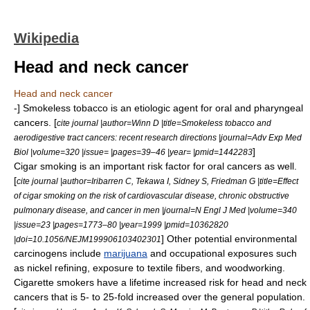
Wikipedia
Head and neck cancer
Head and neck cancer
-] Smokeless tobacco is an etiologic agent for oral and
pharyngeal
cancers. [
cite journal |author=Winn D |title=Smokeless tobacco and
aerodigestive tract cancers: recent research directions |journal=Adv Exp Med
]
Biol |volume=320 |issue= |pages=39–46 |year= |pmid=1442283
Cigar
smoking is an important risk factor for oral cancers as well.
[
cite journal |author=Iribarren C, Tekawa I, Sidney S, Friedman G |title=Effect
of cigar smoking on the risk of cardiovascular disease, chronic obstructive
pulmonary disease, and cancer in men |journal=N Engl J Med |volume=340
|issue=23 |pages=1773–80 |year=1999 |pmid=10362820
] Other potential environmental
|doi=10.1056/NEJM199906103402301
carcinogens
include
marijuana
and occupational exposures such
as
nickel refining
, exposure to textile fibers, and woodworking.
Cigarette
smokers have a lifetime increased risk for head and neck
cancers that is 5- to 25-fold increased over the general population.