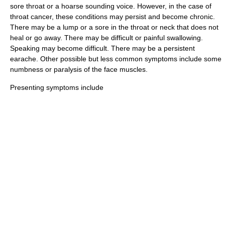
sore throat or a hoarse sounding voice. However, in the case of
throat cancer, these conditions may persist and become chronic.
There may be a lump or a sore in the throat or neck that does not
heal or go away. There may be difficult or painful swallowing.
Speaking may become difficult. There may be a persistent
earache. Other possible but less common symptoms include some
numbness or
paralysis
of the face muscles.
Presenting symptoms include