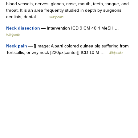
blood vessels, nerves, glands, nose, mouth, teeth, tongue, and
throat. It is an area frequently studied in depth by surgeons,
dentists, dental… …
Wikipedia
Neck dissection
— Intervention ICD 9 CM 40.4 MeSH …
Wikipedia
Neck pain
— [[Image: A parti colored guinea pig suffering from
Torticollis, or wry neck |220px|center]] ICD 10 M …
Wikipedia