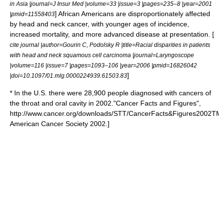
in Asia |journal=J Insur Med |volume=33 |issue=3 |pages=235–8 |year=2001
] African Americans are disproportionately affected
|pmid=11558403
by head and neck cancer, with younger ages of incidence,
increased mortality, and more advanced disease at presentation. [
cite journal |author=Gourin C, Podolsky R |title=Racial disparities in patients
with head and neck squamous cell carcinoma |journal=Laryngoscope
|volume=116 |issue=7 |pages=1093–106 |year=2006 |pmid=16826042
]
|doi=10.1097/01.mlg.0000224939.61503.83
* In the U.S. there were 28,900 people diagnosed with cancers of
the throat and oral cavity in 2002.
"Cancer Facts and Figures",
http://www.cancer.org/downloads/STT/CancerFacts&Figures2002TM
American Cancer Society 2002.]