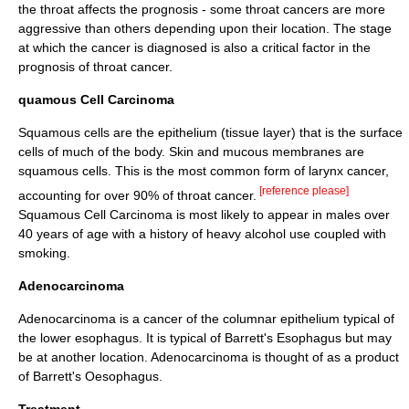
the throat affects the prognosis - some throat cancers are more
aggressive than others depending upon their location. The stage
at which the cancer is diagnosed is also a critical factor in the
prognosis of throat cancer.
quamous Cell Carcinoma
Squamous cell
s are the
epithelium
(tissue layer) that is the surface
cells of much of the body.
Skin
and
mucous membranes
are
squamous cells. This is the most common form of larynx cancer,
[reference please]
accounting for over 90% of throat cancer.
Squamous Cell Carcinoma is most likely to appear in males over
40 years of age with a history of heavy alcohol use coupled with
smoking.
Adenocarcinoma
Adenocarcinoma
is a cancer of the
columnar epithelium
typical of
the lower
esophagus
. It is typical of Barrett's Esophagus but may
be at another location. Adenocarcinoma is thought of as a product
of Barrett's Oesophagus.
Treatment