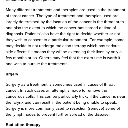
Many different treatments and therapies are used in the treatment
of throat cancer. The type of treatment and therapies used are
largely determined by the location of the cancer in the throat area
and also the extent to which the cancer has spread at time of
diagnosis. Patients’ also have the right to decide whether or not
they wish to consent to a particular treatment. For example, some
may decide to not undergo radiation therapy which has serious
side effects if it means they will be extending their lives by only a
few months or so. Others may feel that the extra time is worth it
and wish to pursue the treatments.
urgery
Surgery
as a treatment is sometimes used in cases of throat
cancer. In such cases an attempt is made to remove the
cancerous cells. This can be particularly tricky if the cancer is near
the
larynx
and can result in the patient being unable to speak.
Surgery is more commonly used to
resection
(remove) some of
the lymph nodes to prevent further spread of the disease.
Radiation therapy