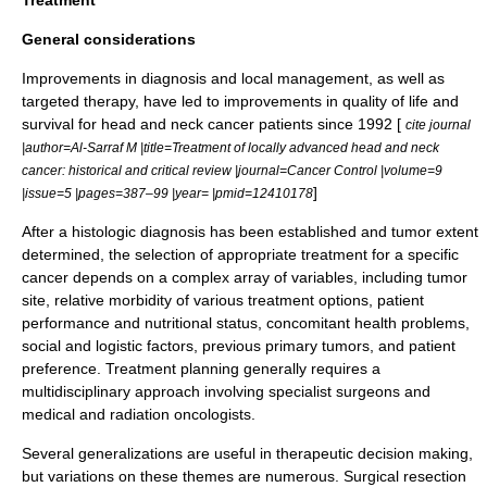
General considerations
Improvements in diagnosis and local management, as well as
targeted therapy
, have led to improvements in quality of life and
survival for head and neck cancer patients since 1992 [
cite journal
|author=Al-Sarraf M |title=Treatment of locally advanced head and neck
cancer: historical and critical review |journal=Cancer Control |volume=9
]
|issue=5 |pages=387–99 |year= |pmid=12410178
After a histologic diagnosis has been established and tumor extent
determined, the selection of appropriate treatment for a specific
cancer depends on a complex array of variables, including tumor
site, relative morbidity of various treatment options, patient
performance and nutritional status, concomitant health problems,
social and logistic factors, previous primary tumors, and patient
preference. Treatment planning generally requires a
multidisciplinary approach involving specialist surgeons and
medical and radiation oncologists.
Several generalizations are useful in therapeutic decision making,
but variations on these themes are numerous. Surgical resection