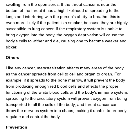
swelling from the open sores. If the throat cancer is near the
bottom of the throat it has a high likelihood of spreading to the
lung
s and interfering with the person’s ability to
breath
e; this is
even more likely if the patient is a smoker, because they are highly
susceptible to
lung cancer
. If the respiratory system is unable to
bring oxygen into the body, the oxygen deprivation will cause the
body's cells to wither and die, causing one to become weaker and
sicker.
Others
Like any
cancer
, metastasization affects many areas of the body,
as the cancer spreads from cell to cell and organ to organ. For
example, if it spreads to the
bone marrow
, it will prevent the body
from producing enough
red blood cell
s and affects the proper
functioning of the
white blood cell
s and the body's
immune system
;
spreading to the
circulatory system
will prevent oxygen from being
transported to all the cells of the body; and throat cancer can
throw the
nervous system
into chaos, making it unable to properly
regulate and control the body.
Prevention