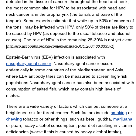
detected in the tissue of cancers throughout the head and neck,
the most common site for HPV to be associated with head and
neck cancer is in the oropharynx (the tonsils and base of the
tongue). Some experts estimate that while up to 50% of cancers of
the tonsil may be infected with HPV, only 50% of these are likely to
be caused by HPV (as opposed to the usual
tobacco
and
alcohol
causes). The role of HPV in the remaining 25-30% is not yet clear.
[
]
http://jco.ascopubs.org/cgi/content/abstract/JCO.2004.00.3335v1
Epstein-Barr virus
(EBV) infection is associated with
nasopharyngeal cancer
.
Nasopharyngeal cancer occurs
endemically in some countries of the Mediterranean and Asia,
where EBV
antibody
titers
can be measured to screen high-risk
populations.
Nasopharyngeal cancer has also been associated with
consumption of salted fish, which may contain high levels of
nitrites
.
There are a wide variety of factors which can put someone at a
heightened risk for throat cancer. Such factors include
smoking
or
chewing
tobacco
or other things, such as
betel
,
gutkha
,
marijuana
or
paan
, heavy
alcohol
consumption, poor diet resulting in
vitamin
deficiencies (worse if this is caused by heavy alcohol intake),