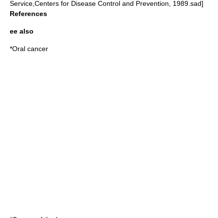
Service,Centers for Disease Control and Prevention, 1989.sad]
References
ee also
*
Oral cancer