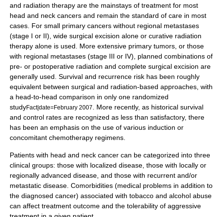
and radiation therapy are the mainstays of treatment for most
head and neck cancers and remain the standard of care in most
cases. For small primary cancers without regional metastases
(stage I or II), wide surgical excision alone or curative radiation
therapy alone is used. More extensive primary tumors, or those
with regional metastases (stage III or IV), planned combinations of
pre- or postoperative radiation and complete surgical excision are
generally used. Survival and recurrence risk has been roughly
equivalent between surgical and radiation-based approaches, with
a head-to-head comparison in only one randomized
study
. More recently, as historical survival
Fact|date=February 2007
and control rates are recognized as less than satisfactory, there
has been an emphasis on the use of various induction or
concomitant chemotherapy regimens.
Patients with head and neck cancer can be categorized into three
clinical groups: those with localized disease, those with locally or
regionally advanced disease, and those with recurrent and/or
metastatic disease. Comorbidities (medical problems in addition to
the diagnosed cancer) associated with tobacco and alcohol abuse
can affect treatment outcome and the tolerability of aggressive
treatment in a given patient.