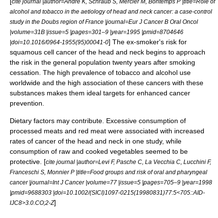
[
cite journal |author=Andre K, Schraub S, Mercier M, Bontemps P |title=Role of
alcohol and tobacco in the aetiology of head and neck cancer: a case-control
study in the Doubs region of France |journal=Eur J Cancer B Oral Oncol
|volume=31B |issue=5 |pages=301–9 |year=1995 |pmid=8704646
] The ex-smoker's risk for
|doi=10.1016/0964-1955(95)00041-0
squamous cell cancer of the head and neck begins to approach
the risk in the general population twenty years after smoking
cessation. The high prevalence of tobacco and alcohol use
worldwide and the high association of these cancers with these
substances makes them ideal targets for enhanced cancer
prevention.
Dietary factors may contribute. Excessive consumption of
processed meats and red meat were associated with increased
rates of cancer of the head and neck in one study, while
consumption of raw and cooked vegetables seemed to be
protective. [
cite journal |author=Levi F, Pasche C, La Vecchia C, Lucchini F,
Franceschi S, Monnier P |title=Food groups and risk of oral and pharyngeal
cancer |journal=Int J Cancer |volume=77 |issue=5 |pages=705–9 |year=1998
|pmid=9688303 |doi=10.1002/(SICI)1097-0215(19980831)77:5<705::AID-
]
IJC8>3.0.CO;2-Z