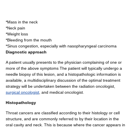
*Mass in the neck
*Neck pain
*Weight loss
*Bleeding from the mouth
*Sinus congestion, especially with
nasopharyngeal carcinoma
Diagnostic approach
A patient usually presents to the physician complaining of one or
more of the above
symptoms
The patient will typically undergo a
needle biopsy
of this lesion, and a
histopathologic
information is
available, a multidisciplinary discussion of the optimal treatment
strategy will be undertaken between the
radiation oncologist
,
surgical oncologist
, and medical oncologist.
Histopathology
Throat cancers are classified according to their
histology
or cell
structure, and are commonly referred to by their location in the
oral cavity and neck. This is because where the cancer appears in