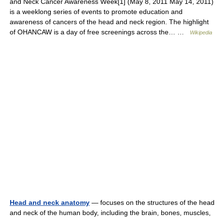
and Neck Cancer Awareness Week[1] (May 8, 2011 May 14, 2011)
is a weeklong series of events to promote education and
awareness of cancers of the head and neck region. The highlight
of OHANCAW is a day of free screenings across the… …
Wikipedia
Head and neck anatomy
— focuses on the structures of the head
and neck of the human body, including the brain, bones, muscles,