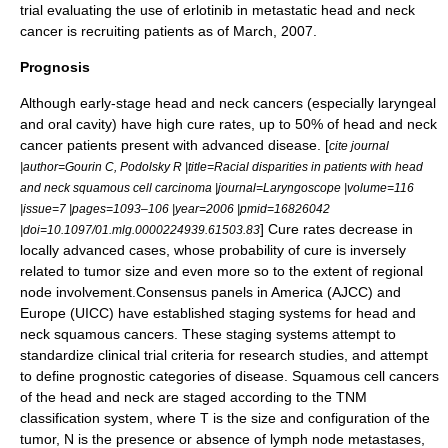
trial evaluating the use of
erlotinib
in
metastatic
head and neck
cancer is recruiting patients as of March, 2007.
Prognosis
Although early-stage head and neck cancers (especially laryngeal
and oral cavity) have high cure rates, up to 50% of head and neck
cancer patients present with advanced disease. [
cite journal
|author=Gourin C, Podolsky R |title=Racial disparities in patients with head
and neck squamous cell carcinoma |journal=Laryngoscope |volume=116
|issue=7 |pages=1093–106 |year=2006 |pmid=16826042
] Cure rates decrease in
|doi=10.1097/01.mlg.0000224939.61503.83
locally advanced cases, whose probability of cure is inversely
related to tumor size and even more so to the extent of regional
node involvement.Consensus panels in America (
AJCC
) and
Europe (
UICC
) have established staging systems for head and
neck squamous cancers. These staging systems attempt to
standardize clinical trial criteria for research studies, and attempt
to define prognostic categories of disease. Squamous cell cancers
of the head and neck are staged according to the
TNM
classification system, where T is the size and configuration of the
tumor, N is the presence or absence of lymph node metastases,