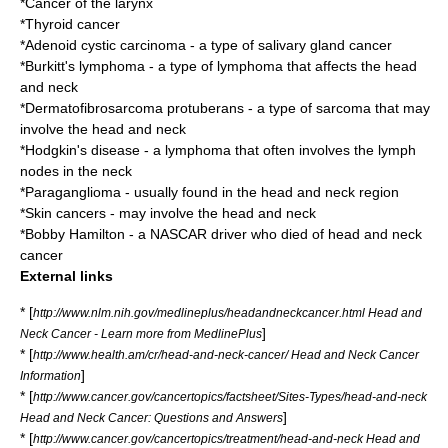
*
Cancer of the larynx
*
Thyroid cancer
*
Adenoid cystic carcinoma
- a type of salivary gland cancer
*
Burkitt's lymphoma
- a type of
lymphoma
that affects the head
and neck
*
Dermatofibrosarcoma protuberans
- a type of
sarcoma
that may
involve the head and neck
*
Hodgkin's disease
- a
lymphoma
that often involves the lymph
nodes in the neck
*
Paraganglioma
- usually found in the head and neck region
*
Skin cancer
s - may involve the head and neck
*
Bobby Hamilton
- a
NASCAR
driver who died of head and neck
cancer
External links
* [
http://www.nlm.nih.gov/medlineplus/headandneckcancer.html Head and
]
Neck Cancer - Learn more from MedlinePlus
* [
http://www.health.am/cr/head-and-neck-cancer/ Head and Neck Cancer
]
Information
* [
http://www.cancer.gov/cancertopics/factsheet/Sites-Types/head-and-neck
]
Head and Neck Cancer: Questions and Answers
* [
http://www.cancer.gov/cancertopics/treatment/head-and-neck Head and