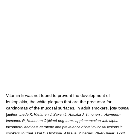
Vitamin E
was not found to prevent the development of
leukoplakia
, the white plaques that are the precursor for
carcinomas of the mucosal surfaces, in adult smokers. [
cite journal
|author=Liede K, Hietanen J, Saxen L, Haukka J, Timonen T, Häyrinen-
Immonen R, Heinonen O |title=Long-term supplementation with alpha-
tocopherol and beta-carotene and prevalence of oral mucosal lesions in
smokers |journal=Oral Dis |volume=4 |issue=2 |pages=78–83 |year=1998