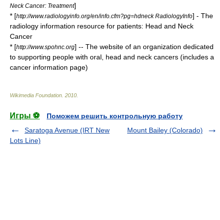
]
Neck Cancer: Treatment
* [
] - The
http://www.radiologyinfo.org/en/info.cfm?pg=hdneck RadiologyInfo
radiology information resource for patients: Head and Neck
Cancer
* [
] -- The website of an organization dedicated
http://www.spohnc.org
to supporting people with oral, head and neck cancers (includes a
cancer information page)
Wikimedia Foundation
.
2010
.
Игры ⚽
Поможем решить контрольную работу
Saratoga Avenue (IRT New
Mount Bailey (Colorado)
Lots Line)