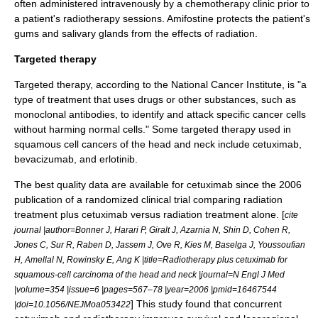
often administered
intravenously
by a chemotherapy clinic prior to
a patient's radiotherapy sessions. Amifostine protects the patient's
gums and
salivary glands
from the effects of radiation.
Targeted therapy
Targeted therapy
, according to the
National Cancer Institute
, is "a
type of treatment that uses drugs or other substances, such as
monoclonal antibodies, to identify and attack specific cancer cells
without harming normal cells." Some
targeted therapy
used in
squamous cell cancers of the head and neck include
cetuximab
,
bevacizumab
, and
erlotinib
.
The best quality data are available for
cetuximab
since the 2006
publication of a randomized clinical trial comparing radiation
treatment plus cetuximab versus radiation treatment alone. [
cite
journal |author=Bonner J, Harari P, Giralt J, Azarnia N, Shin D, Cohen R,
Jones C, Sur R, Raben D, Jassem J, Ove R, Kies M, Baselga J, Youssoufian
H, Amellal N, Rowinsky E, Ang K |title=Radiotherapy plus cetuximab for
squamous-cell carcinoma of the head and neck |journal=N Engl J Med
|volume=354 |issue=6 |pages=567–78 |year=2006 |pmid=16467544
] This study found that concurrent
|doi=10.1056/NEJMoa053422