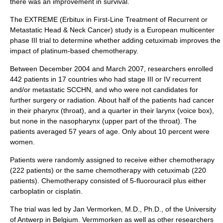
there was an improvement in survival.
The EXTREME (Erbitux in First-Line Treatment of Recurrent or
Metastatic Head & Neck Cancer) study is a European multicenter
phase III trial to determine whether adding cetuximab improves the
impact of platinum-based chemotherapy.
Between December 2004 and March 2007, researchers enrolled
442 patients in 17 countries who had stage III or IV recurrent
and/or metastatic SCCHN, and who were not candidates for
further surgery or radiation. About half of the patients had cancer
in their pharynx (throat), and a quarter in their larynx (voice box),
but none in the nasopharynx (upper part of the throat). The
patients averaged 57 years of age. Only about 10 percent were
women.
Patients were randomly assigned to receive either chemotherapy
(222 patients) or the same chemotherapy with cetuximab (220
patients). Chemotherapy consisted of 5-fluorouracil plus either
carboplatin or cisplatin.
The trial was led by Jan Vermorken, M.D., Ph.D., of the University
of Antwerp in Belgium. Vermmorken as well as other researchers