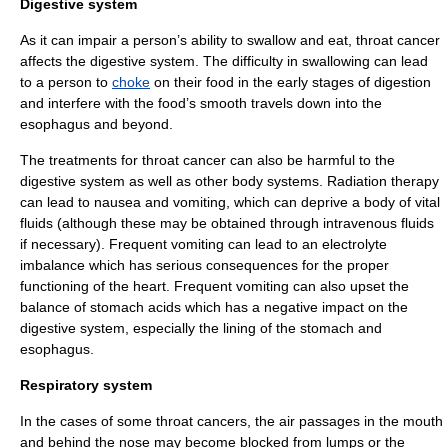
Digestive system
As it can impair a person’s ability to swallow and eat, throat cancer
affects the
digestive system
. The difficulty in swallowing can lead
to a person to
choke
on their food in the early stages of digestion
and interfere with the food’s smooth travels down into the
esophagus
and beyond.
The treatments for throat cancer can also be harmful to the
digestive system as well as other body systems. Radiation therapy
can lead to
nausea
and
vomiting
, which can deprive a body of vital
fluids (although these may be obtained through intravenous fluids
if necessary). Frequent vomiting can lead to an electrolyte
imbalance which has serious consequences for the proper
functioning of the heart. Frequent vomiting can also upset the
balance of stomach acids which has a negative impact on the
digestive system, especially the lining of the stomach and
esophagus.
Respiratory system
In the cases of some throat cancers, the air passages in the
mouth
and behind the
nose
may become blocked from lumps or the