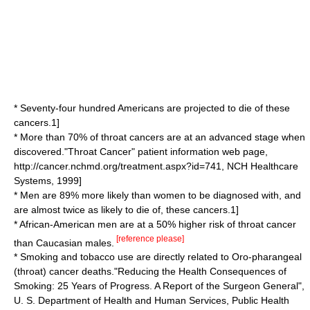
* Seventy-four hundred Americans are projected to die of these
cancers.
1]
* More than 70% of throat cancers are at an advanced stage when
discovered.
"Throat Cancer" patient information web page,
http://cancer.nchmd.org/treatment.aspx?id=741, NCH Healthcare
Systems, 1999]
* Men are 89% more likely than women to be diagnosed with, and
are almost twice as likely to die of, these cancers.
1]
* African-American men are at a 50% higher risk of throat cancer
[reference please]
than Caucasian males.
* Smoking and tobacco use are directly related to Oro-pharangeal
(throat) cancer deaths.
"Reducing the Health Consequences of
Smoking: 25 Years of Progress. A Report of the Surgeon General",
U. S. Department of Health and Human Services, Public Health