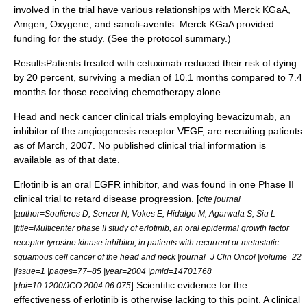
involved in the trial have various relationships with Merck KGaA,
Amgen, Oxygene, and sanofi-aventis. Merck KGaA provided
funding for the study. (See the protocol summary.)
ResultsPatients treated with cetuximab reduced their risk of dying
by 20 percent, surviving a median of 10.1 months compared to 7.4
months for those receiving chemotherapy alone.
Head and neck cancer clinical trials employing
bevacizumab
, an
inhibitor of the
angiogenesis
receptor
VEGF
, are recruiting patients
as of March, 2007. No published clinical trial information is
available as of that date.
Erlotinib
is an oral
EGFR
inhibitor, and was found in one
Phase II
clinical trial
to retard disease progression. [
cite journal
|author=Soulieres D, Senzer N, Vokes E, Hidalgo M, Agarwala S, Siu L
|title=Multicenter phase II study of erlotinib, an oral epidermal growth factor
receptor tyrosine kinase inhibitor, in patients with recurrent or metastatic
squamous cell cancer of the head and neck |journal=J Clin Oncol |volume=22
|issue=1 |pages=77–85 |year=2004 |pmid=14701768
] Scientific evidence for the
|doi=10.1200/JCO.2004.06.075
effectiveness of
erlotinib
is otherwise lacking to this point. A clinical