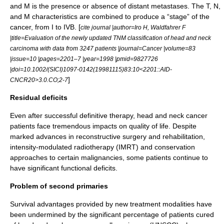
and M is the presence or absence of distant metastases. The T, N,
and M characteristics are combined to produce a “stage” of the
cancer, from I to IVB. [
cite journal |author=Iro H, Waldfahrer F
|title=Evaluation of the newly updated TNM classification of head and neck
carcinoma with data from 3247 patients |journal=Cancer |volume=83
|issue=10 |pages=2201–7 |year=1998 |pmid=9827726
|doi=10.1002/(SICI)1097-0142(19981115)83:10<2201::AID-
]
CNCR20>3.0.CO;2-7
Residual deficits
Even after successful definitive therapy, head and neck cancer
patients face tremendous impacts on quality of life. Despite
marked advances in reconstructive surgery and rehabilitation,
intensity-modulated radiotherapy
(IMRT) and conservation
approaches to certain malignancies, some patients continue to
have significant functional deficits.
Problem of second primaries
Survival advantages provided by new treatment modalities have
been undermined by the significant percentage of patients cured