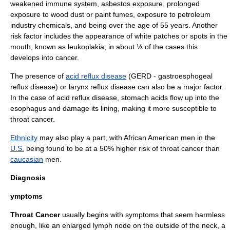
weakened
immune system
,
asbestos
exposure, prolonged
exposure to wood dust or paint fumes, exposure to
petroleum
industry chemicals, and being over the age of 55 years. Another
risk factor includes the appearance of white patches or spots in the
mouth, known as
leukoplakia
; in about ⅓ of the cases this
develops into cancer.
The presence of
acid reflux disease
(GERD - gastroesphogeal
reflux disease) or larynx reflux disease can also be a major factor.
In the case of acid reflux disease, stomach acids flow up into the
esophagus
and damage its lining, making it more susceptible to
throat cancer.
Ethnicity
may also play a part, with
African American
men in the
U.S.
being found to be at a 50% higher risk of throat cancer than
caucasian
men.
Diagnosis
ymptoms
Throat Cancer
usually begins with symptoms that seem harmless
enough, like an enlarged
lymph node
on the outside of the neck, a