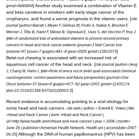
] Another study examined a combination of
Vitamin E
|pmid=9680894
and
beta carotene
in smokers with early-stage cancer of the
oropharynx, and found a worse prognosis in the vitamin users. [
cite
journal |author=Bairati I, Meyer F, Gélinas M, Fortin A, Nabid A, Brochet F,
Mercier J, Têtu B, Harel F, Mâsse B, Vigneault E, Vass S, del Vecchio P, Roy J
|title=A randomized trial of antioxidant vitamins to prevent second primary
cancers in head and neck cancer patients |journal=J Natl Cancer Inst
]
|volume=97 |issue=7 |pages=481–8 |year=2005 |pmid=15812073
Betel-nut
chewing is associated with an increased risk of
squamous cell cancer of the head and neck. [
cite journal |author=Jeng
J, Chang M, Hahn L |title=Role of areca nut in betel quid-associated chemical
carcinogenesis: current awareness and future perspectives |journal=Oral
Oncol |volume=37 |issue=6 |pages=477–92 |year=2001 |pmid=11435174
]
|doi=10.1016/S1368-8375(01)00003-3
Recent evidence is accumulating pointing to a viral etiology for
some head and neck cancers.
cite web | author = Everett E. Vokes | title
=Head and Neck Cancer | work =Head and Neck Cancer |
url=http://www.health.am/cr/head-and-neck-cancer/ | year = 2006 | month=
June 28 | publisher=Armenian Health Network, Health.am | accessdate=2007-
] Although the
DNA
of
human papillomavirus
(HPV) has been
09-25