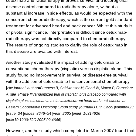
cetuximab
and radiotherapy improves survival and locoregional
disease control compared to radiotherapy alone, without a
substantial increase in
side effects
, as would be expected with the
concurrent chemoradiotherapy, which is the current gold standard
treatment for advanced head and neck cancer. Whilst this study is
of pivotal significance, interpretation is difficult since cetuximab-
radiotherapy was not directly compared to chemoradiotherapy.
The results of ongoing studies to clarify the role of
cetuximab
in
this disease are awaited with interest.
Another study evaluated the impact of adding
cetuximab
to
conventional chemotherapy (
cisplatin
) versus
cisplatin
alone. This
study found no improvement in survival or disease-free survival
with the addition of
cetuximab
to the conventional chemotherapy.
[
cite journal |author=Burtness B, Goldwasser M, Flood W, Mattar B, Forastiere
A |title=Phase III randomized trial of cisplatin plus placebo compared with
cisplatin plus cetuximab in metastatic/recurrent head and neck cancer: an
Eastern Cooperative Oncology Group study |journal=J Clin Oncol |volume=23
|issue=34 |pages=8646–54 |year=2005 |pmid=16314626
]
|doi=10.1200/JCO.2005.02.4646
However, another study which completed in March 2007 found that