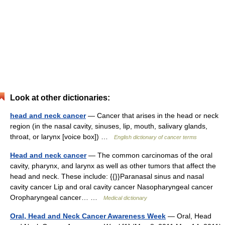
Look at other dictionaries:
head and neck cancer
— Cancer that arises in the head or neck
region (in the nasal cavity, sinuses, lip, mouth, salivary glands,
throat, or larynx [voice box]) …
English dictionary of cancer terms
Head and neck cancer
— The common carcinomas of the oral
cavity, pharynx, and larynx as well as other tumors that affect the
head and neck. These include: {{}}Paranasal sinus and nasal
cavity cancer Lip and oral cavity cancer Nasopharyngeal cancer
Oropharyngeal cancer… …
Medical dictionary
Oral, Head and Neck Cancer Awareness Week
— Oral, Head