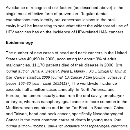
Avoidance of recognised risk factors (as described above) is the
single most effective form of prevention. Regular dental
examinations may identify pre-cancerous lesions in the oral
cavity.It will be interesting to see what effect the widespread use of
HPV vaccines has on the incidence of HPV-related H&N cancers.
Epidemiology
The number of new cases of head and neck cancers in the United
States was 40,490 in 2006, accounting for about 3% of adult
malignancies. 11,170 patients died of their disease in 2006. [
cite
journal |author=Jemal A, Siegel R, Ward E, Murray T, Xu J, Smigal C, Thun M
|title=Cancer statistics, 2006 |journal=CA Cancer J Clin |volume=56 |issue=2
] The worldwide incidence
|pages=106–30 |year= |pmid=16514137
exceeds half a million cases annually. In North America and
Europe, the tumors usually arise from the oral cavity, oropharynx,
or larynx, whereas nasopharyngeal cancer is more common in the
Mediterranean countries and in the Far East. In Southeast China
and Taiwan, head and neck cancer, specifically
Nasopharyngeal
Cancer
is the most common cause of death in young men. [
cite
journal |author=Titcomb C |title=High incidence of nasopharyngeal carcinoma