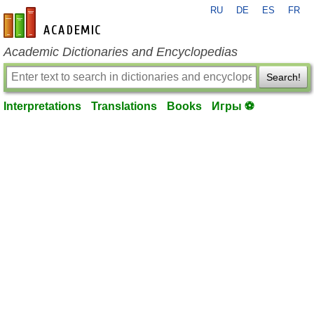
RU
DE
ES
FR
en-academic.com
Academic Dictionaries and Encyclopedias
Search!
Interpretations
Translations
Books
Игры ⚽