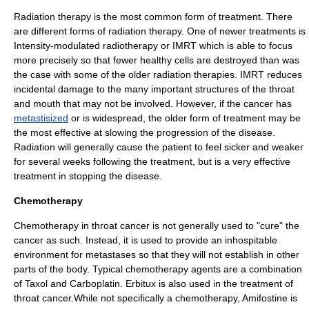
Radiation therapy
is the most common form of treatment. There
are different forms of radiation therapy. One of newer treatments is
Intensity-modulated radiotherapy or
IMRT
which is able to focus
more precisely so that fewer healthy cells are destroyed than was
the case with some of the older radiation therapies. IMRT reduces
incidental damage to the many important structures of the throat
and mouth that may not be involved. However, if the cancer has
metastisized
or is widespread, the older form of treatment may be
the most effective at slowing the progression of the disease.
Radiation will generally cause the patient to feel sicker and weaker
for several weeks following the treatment, but is a very effective
treatment in stopping the disease.
Chemotherapy
Chemotherapy
in throat cancer is not generally used to "cure" the
cancer as such. Instead, it is used to provide an inhospitable
environment for metastases so that they will not establish in other
parts of the body. Typical chemotherapy agents are a combination
of
Taxol
and
Carboplatin
.
Erbitux
is also used in the treatment of
throat cancer.While not specifically a chemotherapy,
Amifostine
is