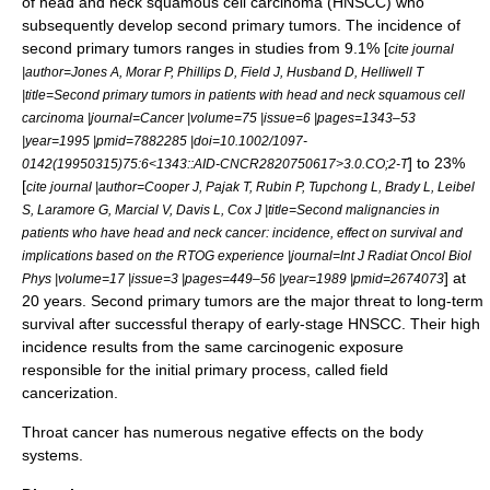
of head and neck squamous cell carcinoma (HNSCC) who
subsequently develop second primary tumors. The incidence of
second primary tumors ranges in studies from 9.1% [
cite journal
|author=Jones A, Morar P, Phillips D, Field J, Husband D, Helliwell T
|title=Second primary tumors in patients with head and neck squamous cell
carcinoma |journal=Cancer |volume=75 |issue=6 |pages=1343–53
|year=1995 |pmid=7882285 |doi=10.1002/1097-
] to 23%
0142(19950315)75:6<1343::AID-CNCR2820750617>3.0.CO;2-T
[
cite journal |author=Cooper J, Pajak T, Rubin P, Tupchong L, Brady L, Leibel
S, Laramore G, Marcial V, Davis L, Cox J |title=Second malignancies in
patients who have head and neck cancer: incidence, effect on survival and
implications based on the RTOG experience |journal=Int J Radiat Oncol Biol
] at
Phys |volume=17 |issue=3 |pages=449–56 |year=1989 |pmid=2674073
20 years. Second primary tumors are the major threat to long-term
survival after successful therapy of early-stage HNSCC. Their high
incidence results from the same carcinogenic exposure
responsible for the initial primary process, called
field
cancerization
.
Throat cancer has numerous negative effects on the body
systems.