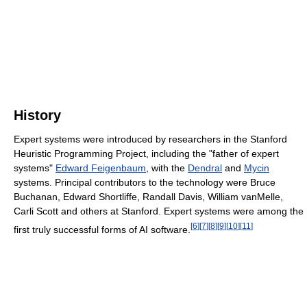
History
Expert systems were introduced by researchers in the Stanford
Heuristic Programming Project, including the "father of expert
systems"
Edward Feigenbaum
, with the
Dendral
and
Mycin
systems. Principal contributors to the technology were Bruce
Buchanan, Edward Shortliffe, Randall Davis, William vanMelle,
Carli Scott and others at Stanford. Expert systems were among the
[
6
]
[
7
]
[
8
]
[
9
]
[
10
]
[
11
]
first truly successful forms of AI software.