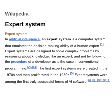
Wikipedia
Expert system
Expert system
In
artificial intelligence
, an
expert system
is a computer system
[
1
]
that emulates the decision-making ability of a human expert.
Expert systems are designed to solve complex problems by
reasoning about knowledge, like an expert, and not by following
the
procedure
of a developer as is the case in conventional
[
2
]
[
3
]
[
4
]
programming.
The first expert systems were created in the
[
5
]
1970s and then proliferated in the 1980s.
Expert systems were
[
6
]
[
7
]
[
8
]
[
9
]
[
10
]
[
11
]
among the first truly successful forms of AI software.