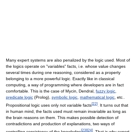
Many expert systems are also penalized by the logic used. Most of
the logics operate on "variables" facts, i.e. whose value changes
several times during one reasoning, considered as a property
belonging to a more powerful logic. Exactly like in classical
computing, a way of programming where developers are in fact
comfortable. This is the case of Mycin, Dendral,
fuzzy logic
,
predicate logic
(Prolog),
symbolic logic
,
mathematical logic
, etc..
[
22
]
Propositional logic uses only not variable facts
. It turns out that
in human mind, the facts used must remain invariable as long as
the brain reasons on them. This makes possible detection of
contradictions and production of explanations, two ways of
[
23
]
[
24
]
controlling consistency of the knowledge
. That is why expert