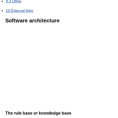
9.3
Other
10
External links
Software architecture
The rule base or knowledge base