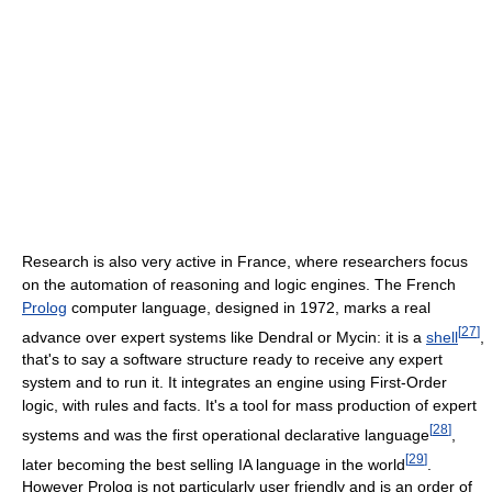
Research is also very active in France, where researchers focus
on the automation of reasoning and logic engines. The French
Prolog
computer language, designed in 1972, marks a real
[
27
]
advance over expert systems like Dendral or Mycin: it is a
shell
,
that's to say a software structure ready to receive any expert
system and to run it. It integrates an engine using First-Order
logic, with rules and facts. It's a tool for mass production of expert
[
28
]
systems and was the first operational declarative language
,
[
29
]
later becoming the best selling IA language in the world
.
However Prolog is not particularly user friendly and is an order of