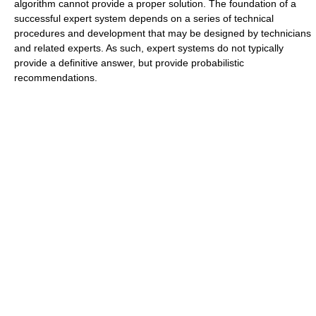
algorithm cannot provide a proper solution. The foundation of a
successful expert system depends on a series of technical
procedures and development that may be designed by technicians
and related experts. As such, expert systems do not typically
provide a definitive answer, but provide probabilistic
recommendations.