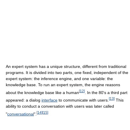
An expert system has a unique structure, different from traditional
programs. It is divided into two parts, one fixed, independent of the
expert system: the inference engine, and one variable: the
knowledge base. To run an expert system, the engine reasons
[
12
]
about the knowledge base like a human
. In the 80's a third part
[
13
]
appeared: a dialog
interface
to communicate with users.
This
ability to conduct a conversation with users was later called
[
14
]
[
15
]
"
conversational
".