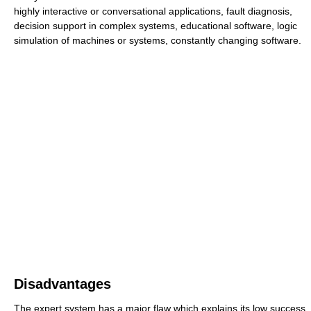
highly interactive or conversational applications, fault diagnosis,
decision support in complex systems, educational software, logic
simulation of machines or systems, constantly changing software.
Disadvantages
The expert system has a major flaw which explains its low success