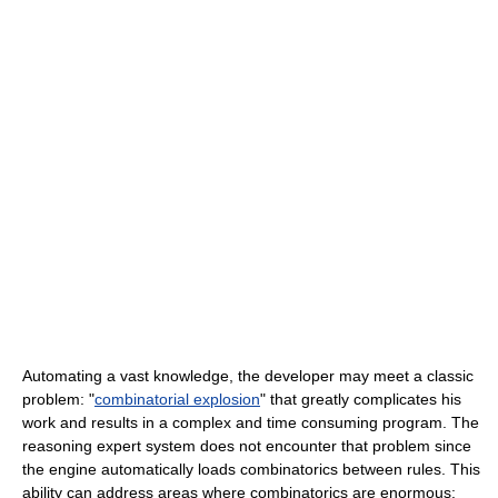
Automating a vast knowledge, the developer may meet a classic
problem: "
combinatorial explosion
" that greatly complicates his
work and results in a complex and time consuming program. The
reasoning expert system does not encounter that problem since
the engine automatically loads combinatorics between rules. This
ability can address areas where combinatorics are enormous: