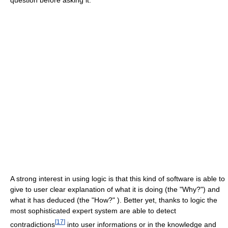
question before asking it.
A strong interest in using logic is that this kind of software is able to
give to user clear explanation of what it is doing (the "Why?") and
what it has deduced (the "How?" ). Better yet, thanks to logic the
most sophisticated expert system are able to detect
[
17
]
contradictions
into user informations or in the knowledge and