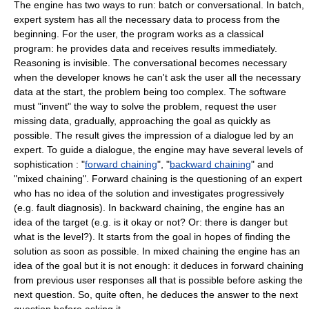
The engine has two ways to run: batch or conversational. In batch,
expert system has all the necessary data to process from the
beginning. For the user, the program works as a classical
program: he provides data and receives results immediately.
Reasoning is invisible. The conversational becomes necessary
when the developer knows he can't ask the user all the necessary
data at the start, the problem being too complex. The software
must "invent" the way to solve the problem, request the user
missing data, gradually, approaching the goal as quickly as
possible. The result gives the impression of a dialogue led by an
expert. To guide a dialogue, the engine may have several levels of
sophistication : "
forward chaining
", "
backward chaining
" and
"mixed chaining". Forward chaining is the questioning of an expert
who has no idea of the solution and investigates progressively
(e.g. fault diagnosis). In backward chaining, the engine has an
idea of the target (e.g. is it okay or not? Or: there is danger but
what is the level?). It starts from the goal in hopes of finding the
solution as soon as possible. In mixed chaining the engine has an
idea of the goal but it is not enough: it deduces in forward chaining
from previous user responses all that is possible before asking the
next question. So, quite often, he deduces the answer to the next