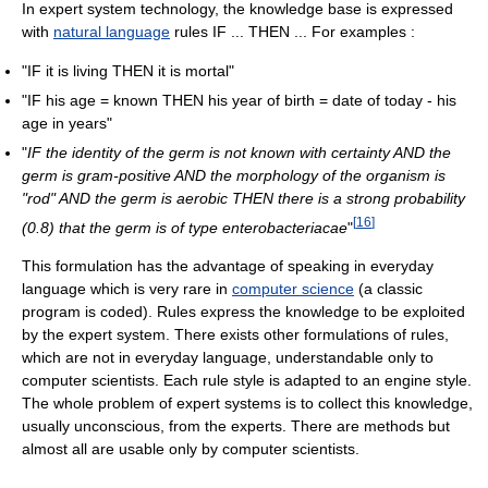
In expert system technology, the knowledge base is expressed
with
natural language
rules IF ... THEN ... For examples :
"IF it is living THEN it is mortal"
"IF his age = known THEN his year of birth = date of today - his
age in years"
"
IF the identity of the germ is not known with certainty AND the
germ is gram-positive AND the morphology of the organism is
"rod" AND the germ is aerobic THEN there is a strong probability
[
16
]
(0.8) that the germ is of type enterobacteriacae
"
This formulation has the advantage of speaking in everyday
language which is very rare in
computer science
(a classic
program is coded). Rules express the knowledge to be exploited
by the expert system. There exists other formulations of rules,
which are not in everyday language, understandable only to
computer scientists. Each rule style is adapted to an engine style.
The whole problem of expert systems is to collect this knowledge,
usually unconscious, from the experts. There are methods but
almost all are usable only by computer scientists.