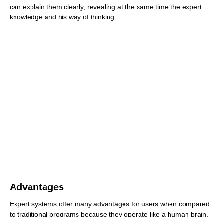
can explain them clearly, revealing at the same time the expert
knowledge and his way of thinking.
Advantages
Expert systems offer many advantages for users when compared
to traditional programs because they operate like a human brain.