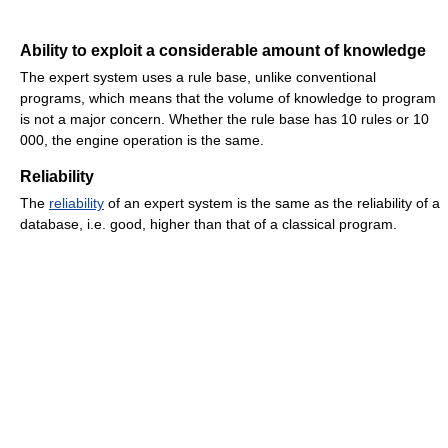
Ability to exploit a considerable amount of knowledge
The expert system uses a rule base, unlike conventional
programs, which means that the volume of knowledge to program
is not a major concern. Whether the rule base has 10 rules or 10
000, the engine operation is the same.
Reliability
The
reliability
of an expert system is the same as the reliability of a
database, i.e. good, higher than that of a classical program.