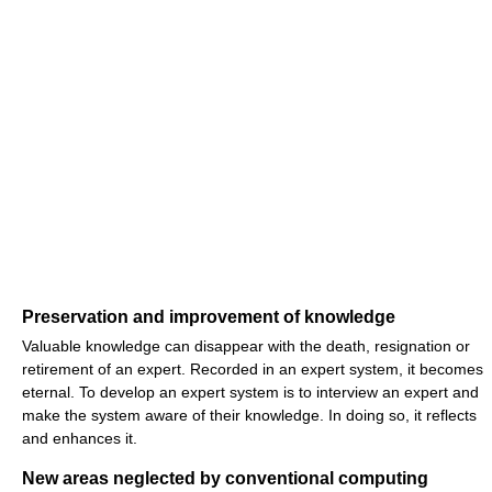
Preservation and improvement of knowledge
Valuable knowledge can disappear with the death, resignation or
retirement of an expert. Recorded in an expert system, it becomes
eternal. To develop an expert system is to interview an expert and
make the system aware of their knowledge. In doing so, it reflects
and enhances it.
New areas neglected by conventional computing