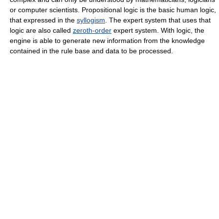
or computer scientists. Propositional logic is the basic human logic,
that expressed in the
syllogism
. The expert system that uses that
logic are also called
zeroth-order
expert system. With logic, the
engine is able to generate new information from the knowledge
contained in the rule base and data to be processed.