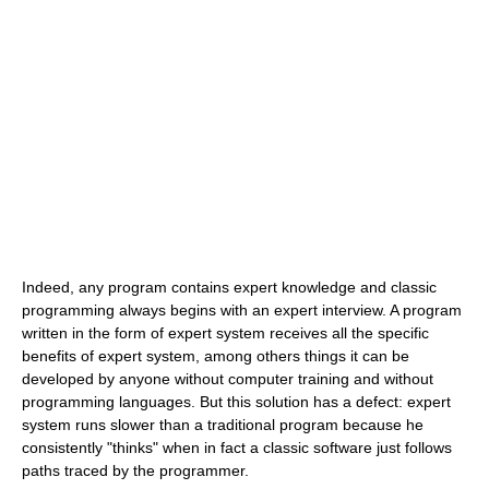
Indeed, any program contains expert knowledge and classic
programming always begins with an expert interview. A program
written in the form of expert system receives all the specific
benefits of expert system, among others things it can be
developed by anyone without computer training and without
programming languages. But this solution has a defect: expert
system runs slower than a traditional program because he
consistently "thinks" when in fact a classic software just follows
paths traced by the programmer.