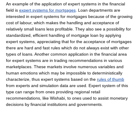
An example of the application of expert systems in the financial
field is
expert systems for mortgages
. Loan departments are
interested in expert systems for mortgages because of the growing
cost of labour, which makes the handling and acceptance of
relatively small loans less profitable. They also see a possibility for
standardized, efficient handling of mortgage loan by applying
expert systems, appreciating that for the acceptance of mortgages
there are hard and fast rules which do not always exist with other
types of loans. Another common application in the financial area
for expert systems are in trading recommendations in various
marketplaces. These markets involve numerous variables and
human emotions which may be impossible to deterministically
characterize, thus expert systems based on the
rules of thumb
from experts and simulation data are used. Expert system of this
type can range from ones providing regional retail
recommendations, like Wishabi, to ones used to assist monetary
decisions by financial institutions and governments.