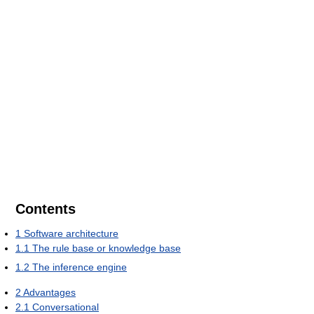
Contents
1
Software architecture
1.1
The rule base or knowledge base
1.2
The inference engine
2
Advantages
2.1
Conversational