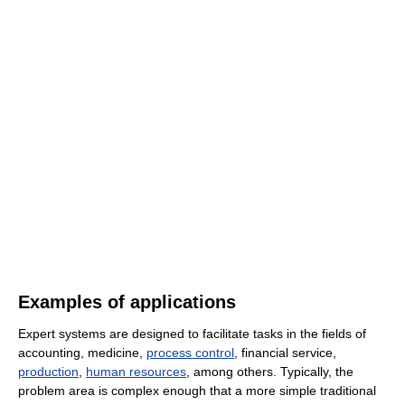
Examples of applications
Expert systems are designed to facilitate tasks in the fields of
accounting, medicine,
process control
, financial service,
production
,
human resources
, among others. Typically, the
problem area is complex enough that a more simple traditional