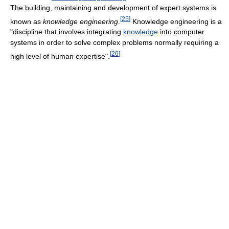
The building, maintaining and development of expert systems is
[
25
]
known as
knowledge engineering
.
Knowledge engineering is a
"discipline that involves integrating
knowledge
into computer
systems in order to solve complex problems normally requiring a
[
26
]
high level of human expertise".