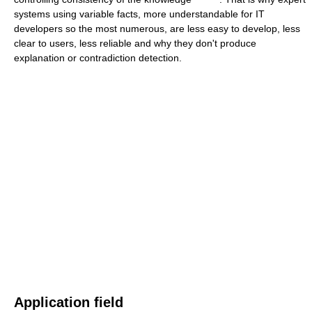
systems using variable facts, more understandable for IT
developers so the most numerous, are less easy to develop, less
clear to users, less reliable and why they don't produce
explanation or contradiction detection.
Application field