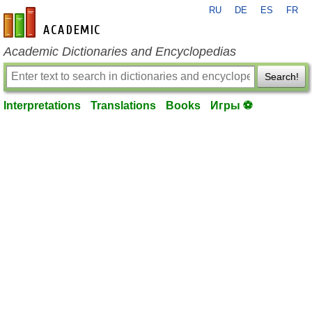
RU
DE
ES
FR
en-academic.com
Academic Dictionaries and Encyclopedias
Search!
Interpretations
Translations
Books
Игры ⚽