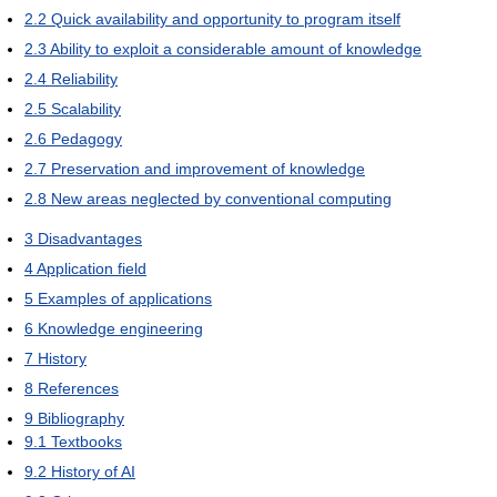
2.2
Quick availability and opportunity to program itself
2.3
Ability to exploit a considerable amount of knowledge
2.4
Reliability
2.5
Scalability
2.6
Pedagogy
2.7
Preservation and improvement of knowledge
2.8
New areas neglected by conventional computing
3
Disadvantages
4
Application field
5
Examples of applications
6
Knowledge engineering
7
History
8
References
9
Bibliography
9.1
Textbooks
9.2
History of AI