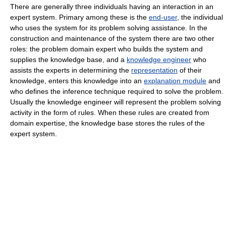
There are generally three individuals having an interaction in an
expert system. Primary among these is the
end-user
, the individual
who uses the system for its problem solving assistance. In the
construction and maintenance of the system there are two other
roles: the problem domain expert who builds the system and
supplies the knowledge base, and a
knowledge engineer
who
assists the experts in determining the
representation
of their
knowledge, enters this knowledge into an
explanation module
and
who defines the inference technique required to solve the problem.
Usually the knowledge engineer will represent the problem solving
activity in the form of rules. When these rules are created from
domain expertise, the knowledge base stores the rules of the
expert system.