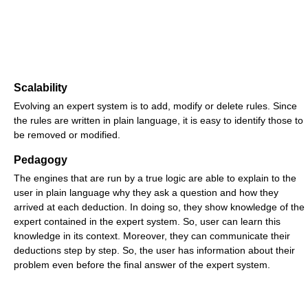
Scalability
Evolving an expert system is to add, modify or delete rules. Since
the rules are written in plain language, it is easy to identify those to
be removed or modified.
Pedagogy
The engines that are run by a true logic are able to explain to the
user in plain language why they ask a question and how they
arrived at each deduction. In doing so, they show knowledge of the
expert contained in the expert system. So, user can learn this
knowledge in its context. Moreover, they can communicate their
deductions step by step. So, the user has information about their
problem even before the final answer of the expert system.