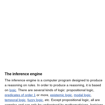
The inference engine
The inference engine is a computer program designed to produce
a reasoning on rules. In order to produce a reasoning, it is based
on
logic
. There are several kinds of logic: propositional logic,
predicates of order 1
or more,
epistemic logic
,
modal logic
,
temporal logic
,
fuzzy logic
, etc. Except propositional logic, all are
complex and can only be understood by mathematicians, logicians