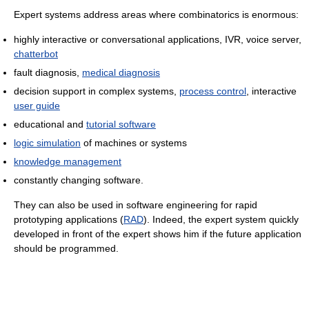
Expert systems address areas where combinatorics is enormous:
highly interactive or conversational applications, IVR, voice server,
chatterbot
fault diagnosis,
medical diagnosis
decision support in complex systems,
process control
, interactive
user guide
educational and
tutorial software
logic simulation
of machines or systems
knowledge management
constantly changing software.
They can also be used in software engineering for rapid
prototyping applications (
RAD
). Indeed, the expert system quickly
developed in front of the expert shows him if the future application
should be programmed.