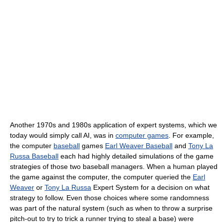
Another 1970s and 1980s application of expert systems, which we
today would simply call AI, was in
computer games
. For example,
the computer
baseball
games
Earl Weaver Baseball
and
Tony La
Russa Baseball
each had highly detailed simulations of the game
strategies of those two baseball managers. When a human played
the game against the computer, the computer queried the
Earl
Weaver
or
Tony La Russa
Expert System for a decision on what
strategy to follow. Even those choices where some randomness
was part of the natural system (such as when to throw a surprise
pitch-out to try to trick a runner trying to steal a base) were