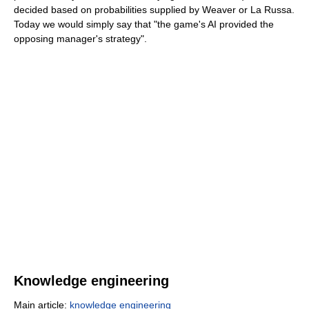
decided based on probabilities supplied by Weaver or La Russa.
Today we would simply say that "the game's AI provided the
opposing manager's strategy".
Knowledge engineering
Main article:
knowledge engineering