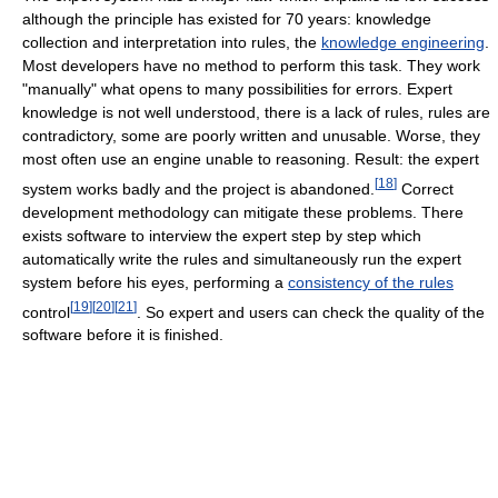
although the principle has existed for 70 years: knowledge
collection and interpretation into rules, the
knowledge engineering
.
Most developers have no method to perform this task. They work
"manually" what opens to many possibilities for errors. Expert
knowledge is not well understood, there is a lack of rules, rules are
contradictory, some are poorly written and unusable. Worse, they
most often use an engine unable to reasoning. Result: the expert
[
18
]
system works badly and the project is abandoned.
Correct
development methodology can mitigate these problems. There
exists software to interview the expert step by step which
automatically write the rules and simultaneously run the expert
system before his eyes, performing a
consistency of the rules
[
19
]
[
20
]
[
21
]
control
. So expert and users can check the quality of the
software before it is finished.