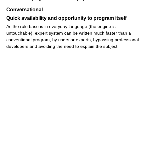
Conversational
Quick availability and opportunity to program itself
As the rule base is in everyday language (the engine is
untouchable), expert system can be written much faster than a
conventional program, by users or experts, bypassing professional
developers and avoiding the need to explain the subject.