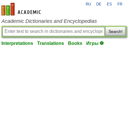
RU
DE
ES
FR
en-academic.com
Academic Dictionaries and Encyclopedias
Search!
Interpretations
Translations
Books
Игры ⚽