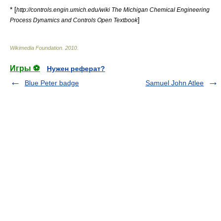
* [
http://controls.engin.umich.edu/wiki The Michigan Chemical Engineering
]
Process Dynamics and Controls Open Textbook
Wikimedia Foundation
.
2010
.
Игры ⚽
Нужен реферат?
Blue Peter badge
Samuel John Atlee