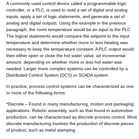
A commonly used control device called a
programmable logic
controller
, or a PLC, is used to read a set of digital and analog
inputs, apply a set of logic statements, and generate a set of
analog and digital outputs. Using the example in the previous
paragraph, the room temperature would be an input to the PLC.
The logical statements would compare the setpoint to the input
temperature and determine whether more or less heating was
necessary to keep the temperature constant. A PLC output would
then either open or close the hot water valve, an incremental
amount, depending on whether more or less hot water was
needed. Larger more complex systems can be controlled by a
Distributed Control System
(DCS) or
SCADA
system.
In practice, process control systems can be characterized as one
or more of the following forms:
*Discrete – Found in many manufacturing, motion and packaging
applications. Robotic assembly, such as that found in automotive
production, can be characterized as discrete process control. Most
discrete manufacturing involves the production of discrete pieces
of product, such as metal stamping.