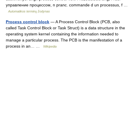
управление процессом, n pranc. commande d un processus, f …
Automatikos terminų žodynas
Process control block
— A Process Control Block (PCB, also
called Task Control Block or Task Struct) is a data structure in the
operating system kernel containing the information needed to
manage a particular process. The PCB is the manifestation of a
process in an… …
Wikipedia