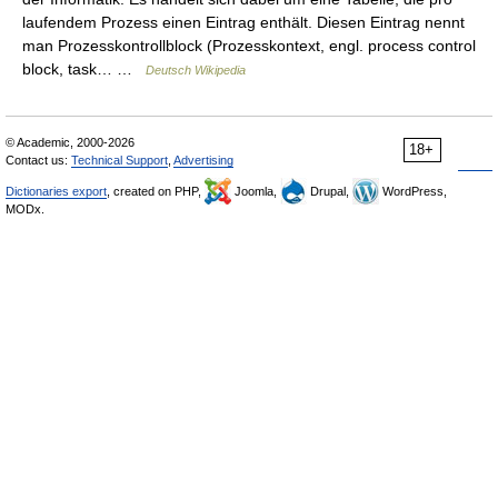
laufendem Prozess einen Eintrag enthält. Diesen Eintrag nennt
man Prozesskontrollblock (Prozesskontext, engl. process control
block, task… …
Deutsch Wikipedia
© Academic, 2000-2026
18+
Contact us:
Technical Support
,
Advertising
Dictionaries export
, created on PHP,
Joomla,
Drupal,
WordPress,
MODx.