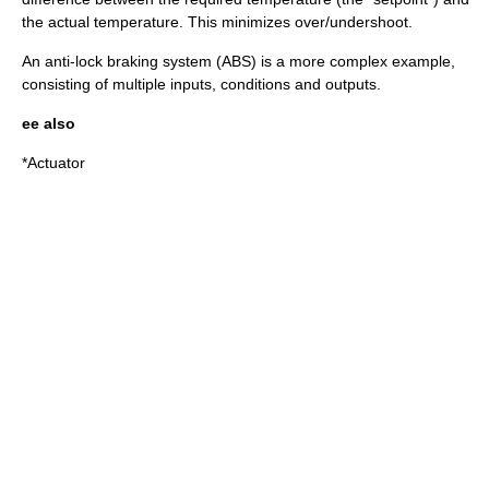
the actual temperature. This minimizes over/undershoot.
An
anti-lock braking system
(ABS) is a more complex example,
consisting of multiple inputs, conditions and outputs.
ee also
*
Actuator