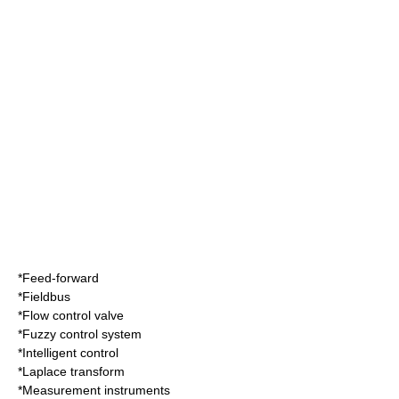
*
Feed-forward
*
Fieldbus
*
Flow control valve
*
Fuzzy control system
*
Intelligent control
*
Laplace transform
*
Measurement instrument
s