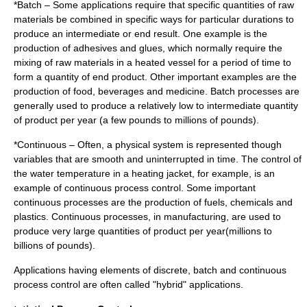
*Batch – Some applications require that specific quantities of raw
materials be combined in specific ways for particular durations to
produce an intermediate or end result. One example is the
production of adhesives and glues, which normally require the
mixing of raw materials in a heated vessel for a period of time to
form a quantity of end product. Other important examples are the
production of food, beverages and medicine. Batch processes are
generally used to produce a relatively low to intermediate quantity
of product per year (a few pounds to millions of pounds).
*Continuous – Often, a physical system is represented though
variables that are smooth and uninterrupted in time. The control of
the water temperature in a heating jacket, for example, is an
example of continuous process control. Some important
continuous processes are the production of fuels, chemicals and
plastics. Continuous processes, in manufacturing, are used to
produce very large quantities of product per year(millions to
billions of pounds).
Applications having elements of discrete, batch and continuous
process control are often called "hybrid" applications.