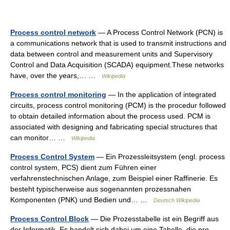
Process control network
— A Process Control Network (PCN) is
a communications network that is used to transmit instructions and
data between control and measurement units and Supervisory
Control and Data Acquisition (SCADA) equipment.These networks
have, over the years,… …
Wikipedia
Process control monitoring
— In the application of integrated
circuits, process control monitoring (PCM) is the procedur followed
to obtain detailed information about the process used. PCM is
associated with designing and fabricating special structures that
can monitor… …
Wikipedia
Process Control System
— Ein Prozessleitsystem (engl. process
control system, PCS) dient zum Führen einer
verfahrenstechnischen Anlage, zum Beispiel einer Raffinerie. Es
besteht typischerweise aus sogenannten prozessnahen
Komponenten (PNK) und Bedien und… …
Deutsch Wikipedia
Process Control Block
— Die Prozesstabelle ist ein Begriff aus
der Informatik. Es handelt sich dabei um eine Tabelle, die pro