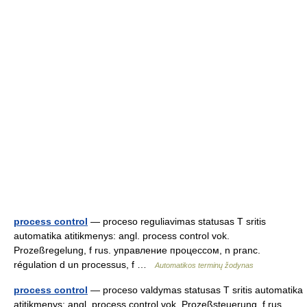
process control
— proceso reguliavimas statusas T sritis
automatika atitikmenys: angl. process control vok.
Prozeßregelung, f rus. управление процессом, n pranc.
régulation d un processus, f …
Automatikos terminų žodynas
process control
— proceso valdymas statusas T sritis automatika
atitikmenys: angl. process control vok. Prozeßsteuerung, f rus.