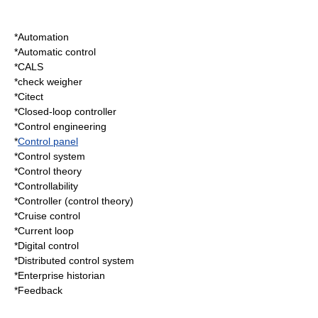
*
Automation
*
Automatic control
*
CALS
*
check weigher
*
Citect
*
Closed-loop controller
*
Control engineering
*
Control panel
*
Control system
*
Control theory
*
Controllability
*
Controller (control theory)
*
Cruise control
*
Current loop
*
Digital control
*
Distributed control system
*
Enterprise historian
*
Feedback