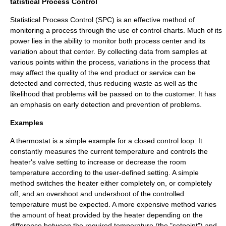
tatistical Process Control
Statistical Process Control
(SPC) is an effective method of
monitoring a process through the use of control charts. Much of its
power lies in the ability to monitor both process center and its
variation about that center. By collecting data from samples at
various points within the process, variations in the process that
may affect the quality of the end product or service can be
detected and corrected, thus reducing waste as well as the
likelihood that problems will be passed on to the customer. It has
an emphasis on early detection and prevention of problems.
Examples
A
thermostat
is a simple example for a closed control loop: It
constantly measures the current temperature and controls the
heater's valve setting to increase or decrease the room
temperature according to the user-defined setting. A simple
method switches the heater either completely on, or completely
off, and an overshoot and undershoot of the controlled
temperature must be expected. A more expensive method varies
the amount of heat provided by the heater depending on the
difference between the required temperature (the "setpoint") and