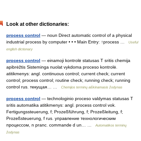
Look at other dictionaries:
process control
— noun Direct automatic control of a physical
industrial process by computer • • • Main Entry: ↑process …
Useful
english dictionary
process control
— einamoji kontrolė statusas T sritis chemija
apibrėžtis Sisteminga nuolat vykdoma proceso kontrolė.
atitikmenys: angl. continuous control; current check; current
control; process control; routine check; running check; running
control rus. текущая… …
Chemijos terminų aiškinamasis žodynas
process control
— technologinio proceso valdymas statusas T
sritis automatika atitikmenys: angl. process control vok.
Fertigungssteuerung, f; Prozeßführung, f; Prozeßleitung, f;
Prozeßsteuerung, f rus. управление технологическим
процессом, n pranc. commande d un… …
Automatikos terminų
žodynas