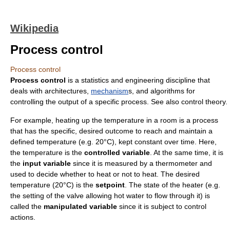
Wikipedia
Process control
Process control
Process control
is a
statistics
and
engineering
discipline that
deals with
architecture
s,
mechanism
s, and
algorithm
s for
controlling the output of a specific
process
. See also
control theory
.
For example, heating up the temperature in a room is a process
that has the specific, desired outcome to reach and maintain a
defined
temperature
(e.g. 20°C), kept constant over time. Here,
the temperature is the
controlled variable
. At the same time, it is
the
input variable
since it is measured by a thermometer and
used to decide whether to heat or not to heat. The desired
temperature (20°C) is the
setpoint
. The state of the heater (e.g.
the setting of the valve allowing hot water to flow through it) is
called the
manipulated variable
since it is subject to control
actions.