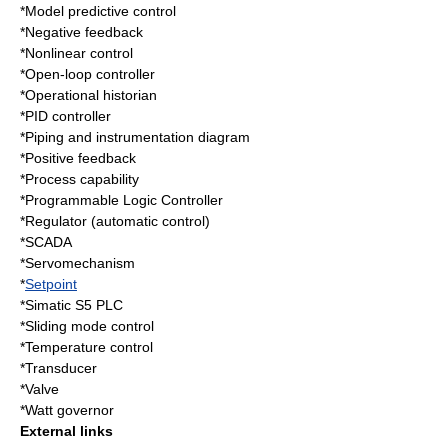
*
Model predictive control
*
Negative feedback
*
Nonlinear control
*
Open-loop controller
*
Operational historian
*
PID controller
*
Piping and instrumentation diagram
*
Positive feedback
*
Process capability
*
Programmable Logic Controller
*
Regulator (automatic control)
*
SCADA
*
Servomechanism
*
Setpoint
*
Simatic S5 PLC
*
Sliding mode control
*
Temperature control
*
Transducer
*
Valve
*
Watt governor
External links