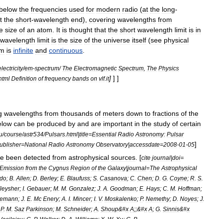
below
the
frequencies
used
for
modern
radio
(
at
the
long
-
t
the
short
-
wavelength
end
),
covering
wavelengths
from
e
size
of
an
atom
.
It
is
thought
that
the
short
wavelength
limit
is
in
wavelength
limit
is
the
size
of
the
universe
itself
(
see
physical
um
is
infinite
and
continuous
.
electricity
/
em
-
spectrum
/
The
Electromagnetic
Spectrum
,
The
Physics
]
] ]
html
Definition
of
frequency
bands
on
vlf
.
it
g
wavelength
s
from
thousands
of
meters
down
to
fractions
of
the
elow
can
be
produced
by
and
are
important
in
the
study
of
certain
u
/
course
/
astr534
/
Pulsars
.
html
|
title
=
Essential
Radio
Astronomy:
Pulsar
]
ublisher
=
National
Radio
Astronomy
Observatory
|
accessdate
=
2008
-
01
-
05
ve
been
detected
from
astrophysical
sources
. [
cite
journal
|
doi
=
Emission
from
the
Cygnus
Region
of
the
Galaxy
|
journal
=
The
Astrophysical
do
;
B
.
Allen
;
D
.
Berley
;
E
.
Blaufuss
;
S
.
Casanova
;
C
.
Chen
;
D
.
G
.
Coyne
;
R
.
S
.
leysher
;
I
.
Gebauer
;
M
.
M
.
Gonzalez
;
J
.
A
.
Goodman
;
E
.
Hays
;
C
.
M
.
Hoffman
;
nemann
;
J
.
E
.
Mc
Enery
;
A
.
I
.
Mincer
;
I
.
V
.
Moskalenko
;
P
.
Nemethy
;
D
.
Noyes
;
J
.
;
P
.
M
.
Saz
Parkinson
;
M
.
Schneider
;
A
.
Shoup
&#
x
A
;;&#
x
A
;
G
.
Sinnis
&#
x