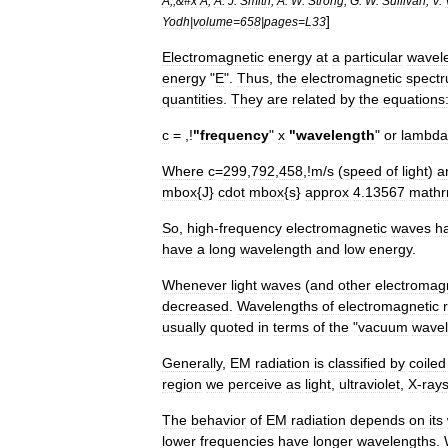
A
;;&#
x
A
;
A
.
J
.
Smith
;
A
.
W
.
Strong
;
G
.
W
.
Sullivan
;
V
.
]
Yodh
|
volume
=
658
|
pages
=
L33
Electromagnetic
energy
at
a
particular
wavel
energy
"
E
".
Thus
,
the
electromagnetic
spect
quantities
.
They
are
related
by
the
equations
c
= ,!
"
frequency
"
x
"
wavelength
"
or
lambda
Where
c
=
299
,
792
,
458
,!
m
/
s
(
speed
of
light
)
a
mbox
{
J
}
cdot
mbox
{
s
}
approx
4
.
13567
math
So
,
high
-
frequency
electromagnetic
waves
h
have
a
long
wavelength
and
low
energy
.
Whenever
light
waves
(
and
other
electromag
decreased
.
Wavelengths
of
electromagnetic
usually
quoted
in
terms
of
the
"
vacuum
wavel
Generally
,
EM
radiation
is
classified
by
coil
ed
region
we
perceive
as
light
,
ultraviolet
,
X
-
ray
The
behavior
of
EM
radiation
depends
on
its
lower
frequencies
have
longer
wavelengths
.