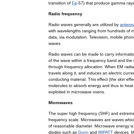
transition
of
Fe
-
57
)
that
produce
gamma
ray
Radio
frequency
Radio
waves
generally
are
utilized
by
antenn
with
wavelengths
ranging
from
hundreds
of
m
data
,
via
modulation
.
Television
,
mobile
phon
waves
.
Radio
waves
can
be
made
to
carry
informati
of
the
wave
within
a
frequency
band
and
the
through
frequency
allocation
.
When
EM
radia
travels
along
it
,
and
induces
an
electric
curre
conducting
material
.
This
effect
(
the
skin
effe
molecules
to
absorb
energy
and
thus
to
heat
exploited
in
microwave
oven
s
.
Microwaves
The
super
high
frequency
(
SHF
)
and
extreme
frequency
scale
.
Microwaves
are
waves
whic
of
reasonable
diameter
.
Microwave
energy
is
diode
s
such
as
Gunn
and
IMPATT
devices
.
M