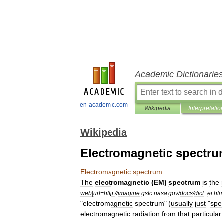
Academic Dictionarie
en-academic.com
Wikipedia
Interpretatio
Wikipedia
Electromagnetic spectr
Electromagnetic
spectrum
The
electromagnetic
(
EM
)
spectrum
is
the
web
|
url
=
http:
//
imagine
.
gsfc
.
nasa
.
gov
/
docs
/
dict
_
ei
.
ht
"
electromagnetic
spectrum
" (
usually
just
"
spe
electromagnetic
radiation
from
that
particular