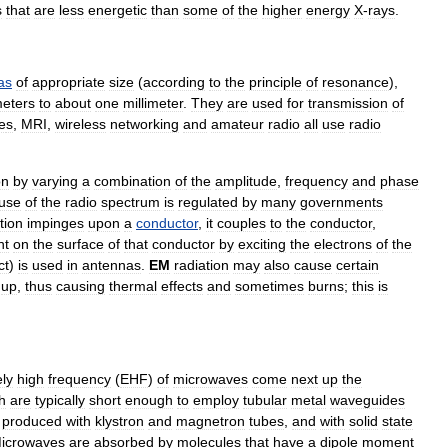
s
that
are
less
energetic
than
some
of
the
higher
energy
X
-
rays
.
as
of
appropriate
size
(
according
to
the
principle
of
resonance
),
eters
to
about
one
millimeter
.
They
are
used
for
transmission
of
e
s
,
MRI
,
wireless
networking
and
amateur
radio
all
use
radio
on
by
varying
a
combination
of
the
amplitude
,
frequency
and
phase
use
of
the
radio
spectrum
is
regulated
by
many
governments
tion
impinges
upon
a
conductor
,
it
couples
to
the
conductor
,
nt
on
the
surface
of
that
conductor
by
exciting
the
electrons
of
the
ct
)
is
used
in
antennas
.
EM
radiation
may
also
cause
certain
up
,
thus
causing
thermal
effects
and
sometimes
burns
;
this
is
ly
high
frequency
(
EHF
)
of
microwave
s
come
next
up
the
h
are
typically
short
enough
to
employ
tubular
metal
waveguide
s
produced
with
klystron
and
magnetron
tubes
,
and
with
solid
state
icrowaves
are
absorbed
by
molecules
that
have
a
dipole
moment