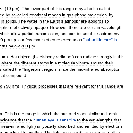
Hz
(
10
μm
).
The
lower
part
of
this
range
may
also
be
called
ed
by
so
-
called
rotational
modes
in
gas
-
phase
molecules
,
by
in
solids
.
The
water
in
the
Earth
'
s
atmosphere
absorbs
so
sphere
effectively
opaque
.
However
,
there
are
certain
wavelength
which
allow
partial
transmission
,
and
can
be
used
for
astronomy
.
00
μm
up
to
a
few
mm
is
often
referred
to
as
"
sub
-
millimetre
"
in
gths
below
200
μm
.
μm
).
Hot
objects
(
black
-
body
radiators
)
can
radiate
strongly
in
this
,
where
the
different
atoms
in
a
molecule
vibrate
around
their
s
called
the
"
fingerprint
region
"
since
the
mid
-
infrared
absorption
hat
compound
.
to
750
nm
).
Physical
processes
that
are
relevant
for
this
range
are
ht
.
This
is
the
range
in
which
the
sun
and
star
s
similar
to
it
emit
incidence
that
the
human
eye
is
sensitive
to
the
wavelengths
that
near
-
infrared
light
)
is
typically
absorbed
and
emitted
by
electrons
energy
level
to
another
.
The
light
we
see
with
our
eyes
is
really
a