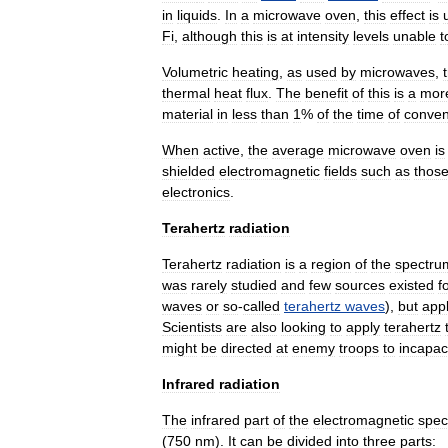
in
liquids
.
In
a
microwave
oven
,
this
effect
is
Fi
,
although
this
is
at
intensity
levels
unable
t
Volumetric
heating
,
as
used
by
microwaves
,
thermal
heat
flux
.
The
benefit
of
this
is
a
mor
material
in
less
than
1
%
of
the
time
of
conven
When
active
,
the
average
microwave
oven
is
shielded
electromagnetic
fields
such
as
thos
electronics
.
Terahertz
radiation
Terahertz
radiation
is
a
region
of
the
spectru
was
rarely
studied
and
few
sources
existed
f
waves
or
so
-
called
terahertz
waves
),
but
appl
Scientists
are
also
looking
to
apply
terahertz
might
be
directed
at
enemy
troops
to
incapac
Infrared
radiation
The
infrared
part
of
the
electromagnetic
spec
(
750
nm
).
It
can
be
divided
into
three
parts: