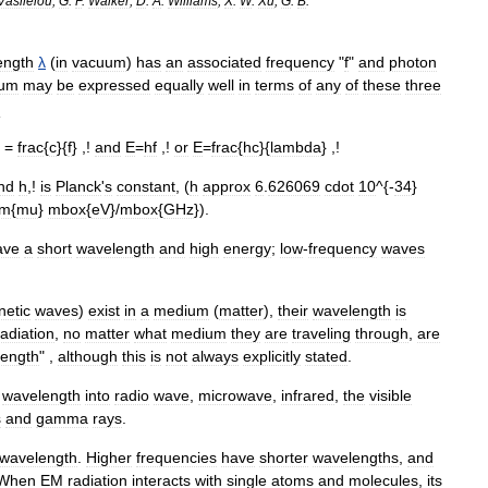
Vasileiou
;
G
.
P
.
Walker
;
D
.
A
.
Williams
;
X
.
W
.
Xu
;
G
.
B
.
ength
λ
(
in
vacuum
)
has
an
associated
frequency
"
f
"
and
photon
rum
may
be
expressed
equally
well
in
terms
of
any
of
these
three
:
=
frac
{
c
}{
f
} ,!
and
E
=
hf
,!
or
E
=
frac
{
hc
}{
lambda
} ,!
nd
h
,!
is
Planck
'
s
constant
,
(
h
approx
6
.
626069
cdot
10
^{-
34
}
rm
{
mu
}
mbox
{
eV
}/
mbox
{
GHz
}).
ave
a
short
wavelength
and
high
energy
;
low
-
frequency
waves
netic
waves
)
exist
in
a
medium
(
matter
),
their
wavelength
is
radiation
,
no
matter
what
medium
they
are
traveling
through
,
are
ength
" ,
although
this
is
not
always
explicitly
stated
.
wavelength
into
radio
wave
,
microwave
,
infrared
,
the
visible
s
and
gamma
rays
.
wavelength
.
Higher
frequencies
have
shorter
wavelengths
,
and
When
EM
radiation
interacts
with
single
atoms
and
molecules
,
its