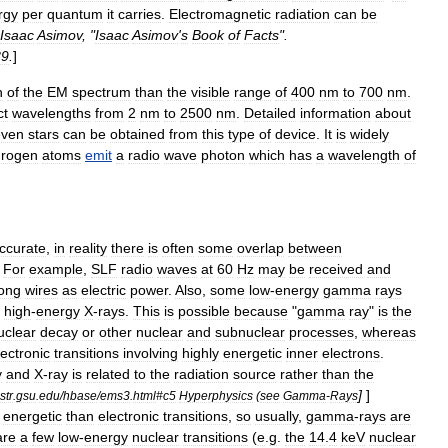
rgy
per
quantum
it
carries
.
Electromagnetic
radiation
can
be
Isaac
Asimov
, "
Isaac
Asimov
'
s
Book
of
Facts
".
89
.
]
n
of
the
EM
spectrum
than
the
visible
range
of
400
nm
to
700
nm
.
ct
wavelengths
from
2
nm
to
2500
nm
.
Detailed
information
about
even
stars
can
be
obtained
from
this
type
of
device
.
It
is
widely
drogen
atom
s
emit
a
radio
wave
photon
which
has
a
wavelength
of
ccurate
,
in
reality
there
is
often
some
overlap
between
.
For
example
,
SLF
radio
waves
at
60
Hz
may
be
received
and
ong
wires
as
electric
power
.
Also
,
some
low
-
energy
gamma
rays
high
-
energy
X
-
rays
.
This
is
possible
because
"
gamma
ray
"
is
the
uclear
decay
or
other
nuclear
and
subnuclear
processes
,
whereas
lectron
ic
transitions
involving
highly
energetic
inner
electrons
.
y
and
X
-
ray
is
related
to
the
radiation
source
rather
than
the
]
]
str
.
gsu
.
edu
/
hbase
/
ems3
.
html
#
c5
Hyperphysics
(
see
Gamma
-
Rays
energetic
than
electronic
transitions
,
so
usually
,
gamma
-
rays
are
are
a
few
low
-
energy
nuclear
transitions
(
e
.
g
.
the
14
.
4
keV
nuclear