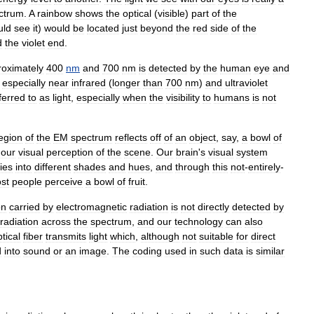
ctrum
.
A
rainbow
shows
the
optical
(
visible
)
part
of
the
uld
see
it
)
would
be
located
just
beyond
the
red
side
of
the
d
the
violet
end
.
roximately
400
nm
and
700
nm
is
detected
by
the
human
eye
and
,
especially
near
infrared
(
longer
than
700
nm
)
and
ultraviolet
ferred
to
as
light
,
especially
when
the
visibility
to
humans
is
not
egion
of
the
EM
spectrum
reflects
off
of
an
object
,
say
,
a
bowl
of
our
visual
perception
of
the
scene
.
Our
brain
'
s
visual
system
ies
into
different
shades
and
hues
,
and
through
this
not
-
entirely
-
st
people
perceive
a
bowl
of
fruit
.
on
carried
by
electromagnetic
radiation
is
not
directly
detected
by
radiation
across
the
spectrum
,
and
our
technology
can
also
tical
fiber
transmits
light
which
,
although
not
suitable
for
direct
d
into
sound
or
an
image
.
The
coding
used
in
such
data
is
similar