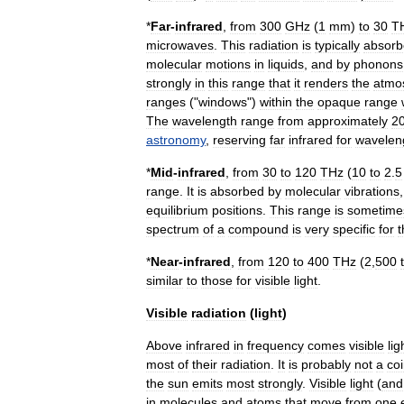
*
Far
-
infrared
,
from
300
GHz
(
1
mm
)
to
30
T
microwaves
.
This
radiation
is
typically
absorb
molecular
motions
in
liquids
,
and
by
phonons
strongly
in
this
range
that
it
renders
the
atmo
ranges
("
windows
")
within
the
opaque
range
The
wavelength
range
from
approximately
2
astronomy
,
reserving
far
infrared
for
wavelen
*
Mid
-
infrared
,
from
30
to
120
THz
(
10
to
2
.
5
range
.
It
is
absorbed
by
molecular
vibrations
equilibrium
positions
.
This
range
is
sometime
spectrum
of
a
compound
is
very
specific
for
t
*
Near
-
infrared
,
from
120
to
400
THz
(
2
,
500
similar
to
those
for
visible
light
.
Visible
radiation
(
light
)
Above
infrared
in
frequency
comes
visible
lig
most
of
their
radiation
.
It
is
probably
not
a
co
the
sun
emits
most
strongly
.
Visible
light
(
and
in
molecules
and
atoms
that
move
from
one