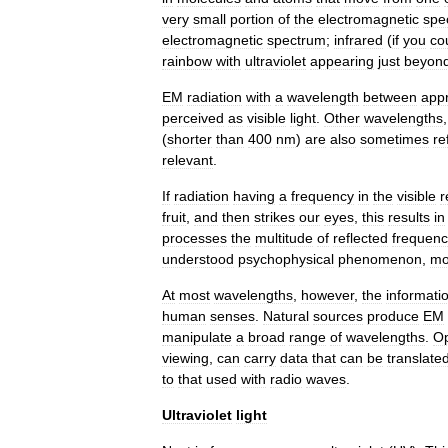
very
small
portion
of
the
electromagnetic
spe
electromagnetic
spectrum
;
infrared
(
if
you
co
rainbow
with
ultraviolet
appearing
just
beyon
EM
radiation
with
a
wavelength
between
app
perceived
as
visible
light
.
Other
wavelengths
(
shorter
than
400
nm
)
are
also
sometimes
re
relevant
.
If
radiation
having
a
frequency
in
the
visible
r
fruit
,
and
then
strikes
our
eyes
,
this
results
in
processes
the
multitude
of
reflected
frequenc
understood
psychophysical
phenomenon
,
mo
At
most
wavelengths
,
however
,
the
informati
human
senses
.
Natural
sources
produce
EM
manipulate
a
broad
range
of
wavelengths
.
Op
viewing
,
can
carry
data
that
can
be
translate
to
that
used
with
radio
waves
.
Ultraviolet
light