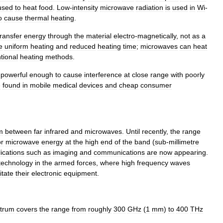
used
to
heat
food
.
Low
-
intensity
microwave
radiation
is
used
in
Wi
-
o
cause
thermal
heating
.
transfer
energy
through
the
material
electro
-
magnetically
,
not
as
a
e
uniform
heating
and
reduced
heating
time
;
microwaves
can
heat
tional
heating
methods
.
powerful
enough
to
cause
interference
at
close
range
with
poorly
e
found
in
mobile
medical
devices
and
cheap
consumer
m
between
far
infrared
and
microwaves
.
Until
recently
,
the
range
or
microwave
energy
at
the
high
end
of
the
band
(
sub
-
millimetre
ications
such
as
imaging
and
communications
are
now
appearing
.
technology
in
the
armed
forces
,
where
high
frequency
waves
itate
their
electronic
equipment
.
trum
covers
the
range
from
roughly
300
GHz
(
1
mm
)
to
400
THz