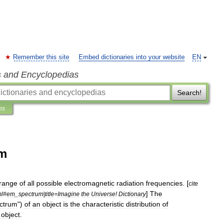
Remember this site
Embed dictionaries into your website
EN
s and Encyclopedias
Search!
ns
um
range
of
all
possible
electromagnetic
radiation
frequencies
. [
cite
]
The
ml
#
em
_
spectrum
|
title
=
Imagine
the
Universe
!
Dictionary
ctrum
")
of
an
object
is
the
characteristic
distribution
of
object
.