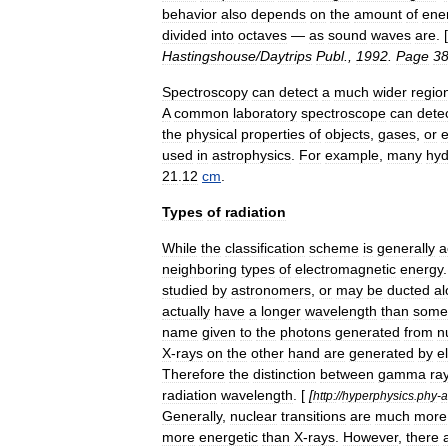
behavior
also
depends
on
the
amount
of
ene
divided
into
octave
s
—
as
sound
waves
are
. [
Hastingshouse
/
Daytrips
Publ
.,
1992
.
Page
3
Spectroscopy
can
detect
a
much
wider
regio
A
common
laboratory
spectroscope
can
dete
the
physical
properties
of
objects
,
gases
,
or
used
in
astrophysics
.
For
example
,
many
hy
21
.
12
cm
.
Types
of
radiation
While
the
classification
scheme
is
generally
a
neighboring
types
of
electromagnetic
energy
studied
by
astronomers
,
or
may
be
ducted
al
actually
have
a
longer
wavelength
than
some
name
given
to
the
photons
generated
from
n
X
-
rays
on
the
other
hand
are
generated
by
e
Therefore
the
distinction
between
gamma
ra
radiation
wavelength
. [
[
http:
//
hyperphysics
.
phy
-
a
Generally
,
nuclear
transitions
are
much
more
more
energetic
than
X
-
rays
.
However
,
there