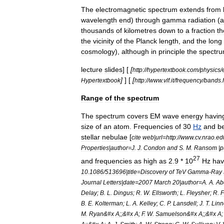
The
electromagnetic
spectrum
extends
from
wavelength
end
)
through
gamma
radiation
(
a
thousands
of
kilometre
s
down
to
a
fraction
th
the
vicinity
of
the
Planck
length
,
and
the
long
cosmology
),
although
in
principle
the
spectr
lecture
slides
] [
[
http:
//
hypertextbook
.
com
/
physics
/
]
] [
[
Hypertextbook
http:
//
www
.
vlf
.
it
/
frequency
/
bands
.
Range
of
the
spectrum
The
spectrum
covers
EM
wave
energy
havin
size
of
an
atom
.
Frequencies
of
30
Hz
and
b
stellar
nebulae
[
cite
web
|
url
=
http:
//
www
.
cv
.
nrao
.
ed
Properties
|
author
=
J
.
J
.
Condon
and
S
.
M
.
Ransom
|
p
27
and
frequencies
as
high
as
2
.
9
*
10
Hz
ha
10
.
1086
/
513696
|
title
=
Discovery
of
TeV
Gamma
‐
Ray
Journal
Letters
|
date
=
2007
March
20
|
author
=
A
.
A
.
Ab
Delay
;
B
.
L
.
Dingus
;
R
.
W
.
Ellsworth
;
L
.
Fleysher
;
R
.
F
B
.
E
.
Kolterman
;
L
.
A
.
Kelley
;
C
.
P
.
Lansdell
;
J
.
T
.
Lin
M
.
Ryan
&#
x
A
;;&#
x
A
;
F
.
W
.
Samuelson
&#
x
A
;;&#
x
A