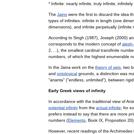
*
Infinite:
nearly
infinite
,
truly
infinite
,
infinitely
The
Jains
were
the
first
to
discard
the
idea
th
types
of
infinities:
infinite
in
length
(
one
dimen
dimensions
),
and
infinite
perpetually
(
infinite
According
to
Singh
(
1987
),
Joseph
(
2000
)
an
corresponds
to
the
modern
concept
of
aleph
-
2
, ...),
the
smallest
cardinal
transfinite
numbe
numbers
,
of
which
the
highest
enumerable
n
In
the
Jaina
work
on
the
theory
of
sets
,
two
b
and
ontological
grounds
,
a
distinction
was
ma
"
ananta
" ("
endless
,
unlimited
"),
between
rigid
Early
Greek
views
of
infinity
In
accordance
with
the
traditional
view
of
Aris
potential
infinity
from
the
actual
infinite
;
for
e
prefers
instead
to
say
that
there
are
more
pr
numbers
(
Elements
,
Book
IX
,
Proposition
20
)
However
,
recent
readings
of
the
Archimedes