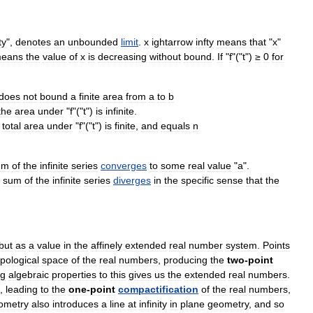
ty
",
denotes
an
unbounded
limit
.
x
ightarrow
infty
means
that
"
x
"
eans
the
value
of
x
is
decreasing
without
bound
.
If
"
f
"("
t
")
≥
0
for
does
not
bound
a
finite
area
from
a
to
b
the
area
under
"
f
"("
t
")
is
infinite
.
total
area
under
"
f
"("
t
")
is
finite
,
and
equals
n
um
of
the
infinite
series
converges
to
some
real
value
"
a
".
sum
of
the
infinite
series
diverges
in
the
specific
sense
that
the
but
as
a
value
in
the
affinely
extended
real
number
system
.
Points
opological
space
of
the
real
numbers
,
producing
the
two
-
point
ng
algebraic
properties
to
this
gives
us
the
extended
real
numbers
.
,
leading
to
the
one
-
point
compactification
of
the
real
numbers
,
ometry
also
introduces
a
line
at
infinity
in
plane
geometry
,
and
so