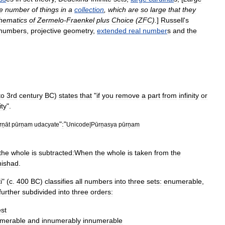
e
number
of
things
in
a
collection
,
which
are
so
large
that
they
hematics
of
Zermelo
-
Fraenkel
plus
Choice
(
ZFC
).
]
Russell
'
s
number
s
,
projective
geometry
,
extended
real
number
s
and
the
to
3rd
century
BC
)
states
that
"
if
you
remove
a
part
from
infinity
or
ity
".
"
:
"
rṇāt
pūrṇam
udacyate
Unicode
|
Pūrṇasya
pūrṇam
the
whole
is
subtracted:When
the
whole
is
taken
from
the
ishad
.
i
" (
c
.
400
BC
)
classifies
all
numbers
into
three
sets:
enumerable
,
further
subdivided
into
three
orders:
st
umerable
and
innumerably
innumerable