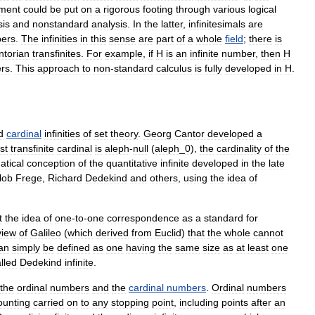
tment
could
be
put
on
a
rigorous
footing
through
various
logical
sis
and
nonstandard
analysis
.
In
the
latter
,
infinitesimals
are
ers
.
The
infinities
in
this
sense
are
part
of
a
whole
field
;
there
is
ntorian
transfinite
s
.
For
example
,
if
H
is
an
infinite
number
,
then
H
rs
.
This
approach
to
non
-
standard
calculus
is
fully
developed
in
H
.
d
cardinal
infinities
of
set
theory
.
Georg
Cantor
developed
a
rst
transfinite
cardinal
is
aleph
-
null
(
aleph
_
0
),
the
cardinality
of
the
tical
conception
of
the
quantitative
infinite
developed
in
the
late
lob
Frege
,
Richard
Dedekind
and
others
,
using
the
idea
of
t
the
idea
of
one
-
to
-
one
correspondence
as
a
standard
for
view
of
Galileo
(
which
derived
from
Euclid
)
that
the
whole
cannot
an
simply
be
defined
as
one
having
the
same
size
as
at
least
one
lled
Dedekind
infinite
.
the
ordinal
number
s
and
the
cardinal
numbers
.
Ordinal
numbers
ounting
carried
on
to
any
stopping
point
,
including
points
after
an