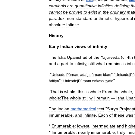
cardinals
are
quantitative
infinities
defining
th
cannot
be
proven
to
exist
in
the
ordinary
mat
paradox
,
non
-
standard
arithmetic
,
hyperreal
absolute
Infinite
.
History
Early
Indian
views
of
infinity
The
Isha
Upanishad
of
the
Yajurveda
(
c
.
4th
add
a
part
to
infinity
,
still
what
remains
is
infin
:
"
"
:
"
Unicode
|
Pūrṇam
adaḥ
pūrṇam
idam
Unicode
|
Pū
"
:
"
".
ādāya
Unicode
|
Pūrṇam
evāvasiṣyate
:That
is
whole
,
this
is
whole:From
the
whole
,
whole:The
whole
still
will
remain
—
Isha
Upan
The
Indian
mathematical
text
"
Surya
Prajnapt
innumerable
,
and
infinite
.
Each
of
these
was
*
Enumerable:
lowest
,
intermediate
and
highe
*
Innumerable:
nearly
innumerable
,
truly
inn