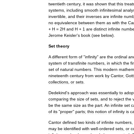
twentieth
century
,
it
was
shown
that
this
trea
system
s
,
including
smooth
infinitesimal
analy
invertible
,
and
their
inverses
are
infinite
numb
no
equivalence
between
them
as
with
the
Ca
+
H
=
2H
and
H
+
1
are
distinct
infinite
numbe
Jerome
Keisler
'
s
book
(
see
below
).
Set
theory
A
different
form
of
"
infinity
"
are
the
ordinal
an
system
of
transfinite
number
s
,
in
which
the
fi
set
of
natural
number
s
.
This
modern
mathema
nineteenth
century
from
work
by
Cantor
,
Gott
collections
,
or
sets
.
Dedekind
'
s
approach
was
essentially
to
adop
comparing
the
size
of
sets
,
and
to
reject
the
be
the
same
size
as
the
part
.
An
infinite
set
c
of
its
"
proper
"
parts
;
this
notion
of
infinity
is
ca
Cantor
defined
two
kinds
of
infinite
numbers
,
may
be
identified
with
well
-
ordered
sets
,
or
c