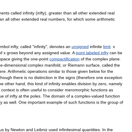
ments
called
infinity
(
infty
),
greater
than
all
other
extended
real
an
all
other
extended
real
numbers
,
for
which
some
arithmetic
ymbol
infty
,
called
"
infinity
",
denotes
an
unsigned
infinite
limit
.
x
of
x
grows
beyond
any
assigned
value
.
A
point
labeled
infty
can
be
space
giving
the
one
-
point
compactification
of
the
complex
plane
.
ne
-
dimensional
complex
manifold
,
or
Riemann
surface
,
called
the
ere
.
Arithmetic
operations
similar
to
those
given
below
for
the
though
there
is
no
distinction
in
the
signs
(
therefore
one
exception
he
other
hand
,
this
kind
of
infinity
enables
division
by
zero
,
namely
context
is
often
useful
to
consider
meromorphic
function
s
as
ue
of
infty
at
the
poles
.
The
domain
of
a
complex
-
valued
function
ty
as
well
.
One
important
example
of
such
functions
is
the
group
of
lus
by
Newton
and
Leibniz
used
infinitesimal
quantities
.
In
the