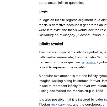
about
actual
infinite
quantities
.
Logic
In
logic
an
infinite
regress
argument
is
"
a
dist
thesis
is
defective
because
it
generates
an
in
were
it
to
exist
,
the
thesis
would
lack
the
role
Dictionary
of
Philosophy
",
Second
Edition
,
p
.
Infinity
symbol
The
precise
origin
of
the
infinity
symbol
,
∞
,
is
called
—
the
lemniscate
,
from
the
Latin
"
lemni
derives
from
the
respective
paganistic
symbo
is
said
to
represent
the
repetition
.
A
popular
explanation
is
that
the
infinity
symb
imagine
walking
along
its
surface
forever
.
Ho
in
use
to
represent
infinity
for
over
two
hundr
Listing
discovered
the
Möbius
strip
in
1858
.
It
is
also
possible
that
it
is
inspired
by
older
re
Tibet
an
rock
carvings
,
and
the
ouroboros
,
or