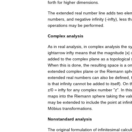
forth
for
higher
dimensions
.
The
extended
real
number
line
adds
two
ele
numbers
,
and
negative
infinity
(
-
infty
),
less
th
operations
may
be
performed
.
Complex
analysis
As
in
real
analysis
,
in
complex
analysis
the
s
ightarrow
infty
means
that
the
magnitude
|
x
|
added
to
the
complex
plane
as
a
topological
When
this
is
done
,
the
resulting
space
is
a
o
extended
complex
plane
or
the
Riemann
sph
extended
real
numbers
can
also
be
defined
,
is
that
infinity
cannot
be
added
to
itself
).
On
t
z
/
0
=
infty
for
any
complex
number
"
z
".
In
this
maps
into
the
Riemann
sphere
taking
the
val
may
be
extended
to
include
the
point
at
infini
Möbius
transformation
s
.
Nonstandard
analysis
The
original
formulation
of
infinitesimal
calcu