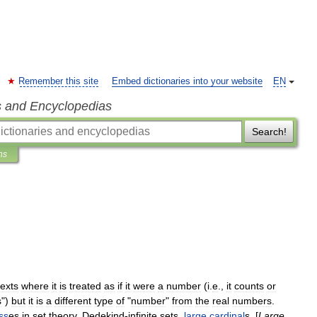
Remember this site
Embed dictionaries into your website
EN
s and Encyclopedias
Search!
ns
exts
where
it
is
treated
as
if
it
were
a
number
(
i
.
e
.,
it
counts
or
s
")
but
it
is
a
different
type
of
"
number
"
from
the
real
number
s
.
ss
es
in
set
theory
,
Dedekind
-
infinite
set
s
,
large
cardinal
s
, [
Large