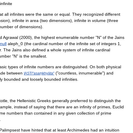
infinite
at
all
infinites
were
the
same
or
equal
.
They
recognized
different
sion
),
infinite
in
area
(
two
dimensions
),
infinite
in
volume
(
three
number
of
dimensions
).
d
Agrawal
(
2000
),
the
highest
enumerable
number
"
N
"
of
the
Jains
null
aleph
_
0
(
the
cardinal
number
of
the
infinite
set
of
integers
1
,
r
.
The
Jains
also
defined
a
whole
system
of
infinite
cardinal
umber
"
N
"
is
the
smallest
.
asic
types
of
infinite
numbers
are
distinguished
.
On
both
physical
de
between
("
countless
,
innumerable
")
and
IAST
|"
asaṃkhyāta
"
ly
bounded
and
loosely
bounded
infinities
.
totle
,
the
Hellenistic
Greeks
generally
preferred
to
distinguish
the
xample
,
instead
of
saying
that
there
are
an
infinity
of
primes
,
Euclid
ime
numbers
than
contained
in
any
given
collection
of
prime
.
Palimpsest
have
hinted
that
at
least
Archimedes
had
an
intuition