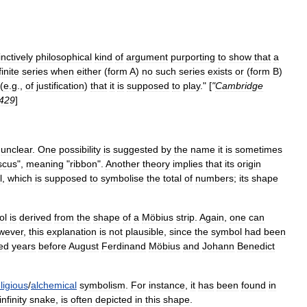
inctively
philosophical
kind
of
argument
purporting
to
show
that
a
finite
series
when
either
(
form
A
)
no
such
series
exists
or
(
form
B
)
(
e
.
g
.,
of
justification
)
that
it
is
supposed
to
play
." [
"
Cambridge
429
]
unclear
.
One
possibility
is
suggested
by
the
name
it
is
sometimes
scus
",
meaning
"
ribbon
".
Another
theory
implies
that
its
origin
l
,
which
is
supposed
to
symbolise
the
total
of
numbers
;
its
shape
ol
is
derived
from
the
shape
of
a
Möbius
strip
.
Again
,
one
can
wever
,
this
explanation
is
not
plausible
,
since
the
symbol
had
been
ed
years
before
August
Ferdinand
Möbius
and
Johann
Benedict
ligious
/
alchemical
symbolism
.
For
instance
,
it
has
been
found
in
infinity
snake
,
is
often
depicted
in
this
shape
.