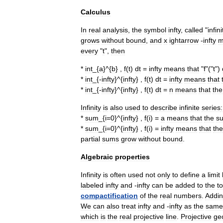
Calculus
In
real
analysis
,
the
symbol
infty
,
called
"
infini
grows
without
bound
,
and
x
ightarrow
-
infty
m
every
"
t
",
then
*
int
_{
a
}^{
b
} ,
f
(
t
)
dt
=
infty
means
that
"
f
"("
t
")
*
int
_{-
infty
}^{
infty
} ,
f
(
t
)
dt
=
infty
means
that
*
int
_{-
infty
}^{
infty
} ,
f
(
t
)
dt
=
n
means
that
the
Infinity
is
also
used
to
describe
infinite
series
:
*
sum
_{
i
=
0
}^{
infty
} ,
f
(
i
) =
a
means
that
the
s
*
sum
_{
i
=
0
}^{
infty
} ,
f
(
i
) =
infty
means
that
the
partial
sums
grow
without
bound
.
Algebraic
properties
Infinity
is
often
used
not
only
to
define
a
limit
labeled
infty
and
-
infty
can
be
added
to
the
t
compactification
of
the
real
numbers
.
Addi
We
can
also
treat
infty
and
-
infty
as
the
same
which
is
the
real
projective
line
.
Projective
ge