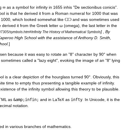
g
∞
as
a
symbol
for
infinity
in
1655
inhis
"
De
sectionibus
conicis
".
bol
is
that
he
derived
it
from
a
Roman
numeral
for
1000
that
was
1000
,
which
looked
somewhat
like
and
was
sometimes
used
CI
Ɔ
e
derived
it
from
the
Greek
letter
ω
(
omega
),
the
last
letter
in
the
] ,
By
07305
/
symbols
.
htm
#
Infinity
The
History
of
Mathematical
Symbols
Taperoo
High
School
with
the
assistance
of
Anthony
D
.
Smith
,
hool
.
]
sen
because
it
was
easy
to
rotate
an
"
8
"
character
by
90
°
when
sometimes
called
a
"
lazy
eight
",
evoking
the
image
of
an
"
8
"
lying
ol
is
a
clear
depiction
of
the
hourglass
turned
90
°.
Obviously
,
this
nite
time
to
empty
thus
presenting
a
tangible
example
of
infinity
.
existence
of
the
infinity
symbol
allowing
this
theory
to
be
plausible
.
TML
as
&
amp
;
infin
;
and
in
LaTeX
as
infty
.
In
Unicode
,
it
is
the
ecimal
notation
.
ed
in
various
branches
of
mathematics
.