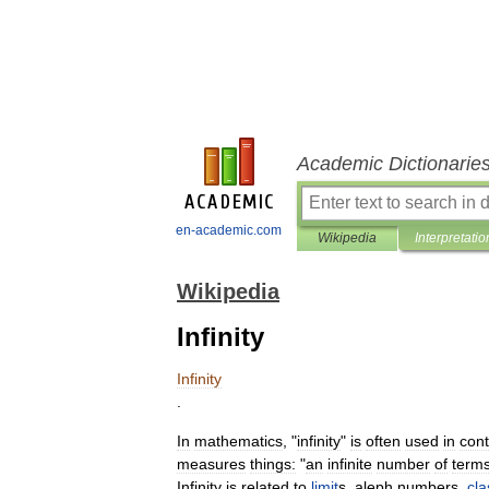
Academic Dictionarie
en-academic.com
Wikipedia
Interpretatio
Wikipedia
Infinity
Infinity
.
In
mathematics
, "
infinity
"
is
often
used
in
cont
measures
things:
"
an
infinite
number
of
term
Infinity
is
related
to
limit
s
,
aleph
number
s
,
cla