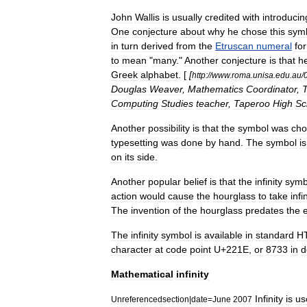
John
Wallis
is
usually
credited
with
introducin
One
conjecture
about
why
he
chose
this
sym
in
turn
derived
from
the
Etruscan
numeral
for
to
mean
"
many
."
Another
conjecture
is
that
h
Greek
alphabet
. [
[
http:
//
www
.
roma
.
unisa
.
edu
.
au
/
Douglas
Weaver
,
Mathematics
Coordinator
,
Computing
Studies
teacher
,
Taperoo
High
Sc
Another
possibility
is
that
the
symbol
was
cho
typesetting
was
done
by
hand
.
The
symbol
is
on
its
side
.
Another
popular
belief
is
that
the
infinity
symb
action
would
cause
the
hourglass
to
take
infi
The
invention
of
the
hourglass
predates
the
The
infinity
symbol
is
available
in
standard
H
character
at
code
point
U
+
221E
,
or
8733
in
d
Mathematical
infinity
Infinity
is
us
Unreferencedsection
|
date
=
June
2007