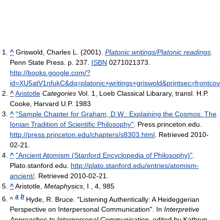
^
Griswold, Charles L. (2001).
Platonic writings/Platonic readings
.
Penn State Press. p. 237.
ISBN
0271021373
.
http://books.google.com/?
id=XU5atV1nfukC&dq=platonic+writings+griswold&printsec=frontco
^
Aristotle
Categories
Vol. 1, Loeb Classical Libarary, transl. H.P.
Cooke, Harvard U.P. 1983
^
"Sample Chapter for Graham, D.W.: Explaining the Cosmos: The
Ionian Tradition of Scientific Philosophy"
. Press.princeton.edu
.
http://press.princeton.edu/chapters/s8303.html
. Retrieved 2010-
02-21
.
^
"Ancient Atomism (Stanford Encyclopedia of Philosophy)"
.
Plato.stanford.edu
.
http://plato.stanford.edu/entries/atomism-
ancient/
. Retrieved 2010-02-21
.
^
Aristotle,
Metaphysics
, I , 4, 985
a
b
^
Hyde, R. Bruce. "Listening Authentically: A Heideggerian
Perspective on Interpersonal Communication". In
Interpretive
Approaches to Interpersonal Communication
, edited by Kathryn