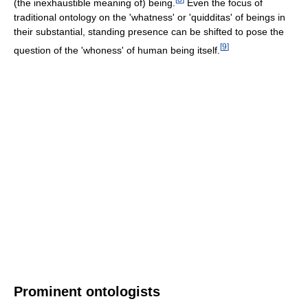
(the inexhaustible meaning of) being.
Even the focus of
traditional ontology on the 'whatness' or 'quidditas' of beings in
their substantial, standing presence can be shifted to pose the
[
9
]
question of the 'whoness' of human being itself.
Prominent ontologists