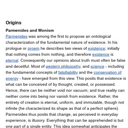
Origins
Parmenides and Monism
Parmenides
was among the first to propose an ontological
characterization of the fundamental nature of existence. In his
prologue or
proem
he describes two views of
existence
; initially
that nothing comes from nothing, and therefore
existence
is
eternal
. Consequently our opinions about truth must often be false
and deceitful. Most of
western philosophy
, and
science
- including
the fundamental concepts of
falsifiability
and the
conservation of
energy
- have emerged from this view. This posits that existence is
what can be conceived of by thought, created, or possessed.
Hence, there can be neither void nor vacuum; and true reality can
neither come into being nor vanish from existence. Rather, the
entirety of creation is eternal, uniform, and immutable, though not
infinite (he characterized its shape as that of a perfect sphere).
Parmenides thus posits that change, as perceived in everyday
experience, is illusory. Everything that can be apprehended is but
one part of a single entity. This idea somewhat anticipates the