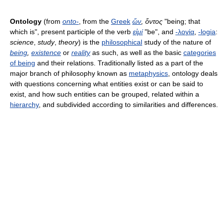
Ontology
(from
onto-
, from the
Greek
ὤν
, ὄντος
"being; that
which is", present participle of the verb
εἰμί
"be", and
-λογία
,
-logia
:
science
,
study
,
theory
) is the
philosophical
study of the nature of
being
,
existence
or
reality
as such, as well as the basic
categories
of being
and their relations. Traditionally listed as a part of the
major branch of philosophy known as
metaphysics
, ontology deals
with questions concerning what entities exist or can be said to
exist, and how such entities can be grouped, related within a
hierarchy
, and subdivided according to similarities and differences.