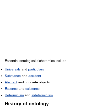
Essential ontological dichotomies include:
Universals
and
particulars
Substance
and
accident
Abstract
and concrete objects
Essence
and
existence
Determinism
and
indeterminism
History of ontology