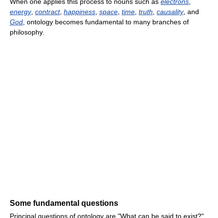
When one applies this process to nouns such as
electrons
,
energy
,
contract
,
happiness
,
space
,
time
,
truth
,
causality
, and
God
, ontology becomes fundamental to many branches of
philosophy.
Some fundamental questions
Principal questions of ontology are "What can be said to exist?",