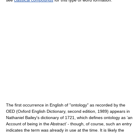
The first occurrence in English of "ontology" as recorded by the
OED (Oxford English Dictionary, second edition, 1989) appears in
Nathaniel Bailey's dictionary of 1721, which defines ontology as ‘an
Account of being in the Abstract’ - though, of course, such an entry
indicates the term was already in use at the time. It is likely the