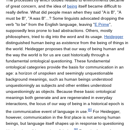
of great concern, and the idea of
being
itself became difficult to
really define. What did people mean when they said "A is B", "A
must be B", "A was B"...? Some linguists advocated dropping the
verb "to be" from the English language, leaving "
E Prime
",
supposedly less prone to bad abstractions. Others, mostly
philosophers, tried to dig into the word and its usage.
Heidegger
distinguished
human being
as
existence
from the being of things in
the world. Heidegger proposes that our way of being human and
the way the world is for us are cast historically through a
fundamental ontological questioning. These fundamental
ontological categories provide the basis for communication in an
age: a horizon of unspoken and seemingly unquestionable
background meanings, such as human beings understood
unquestioningly as subjects and other entities understood
unquestioningly as objects. Because these basic ontological
meanings both generate and are regenerated in everyday
interactions, the locus of our way of being in a historical epoch is
[
6
]
the communicative event of language in use.
For Heidegger,
however, communication in the
first
place is not among human
beings, but language itself shapes up in response to questioning
[
8
]