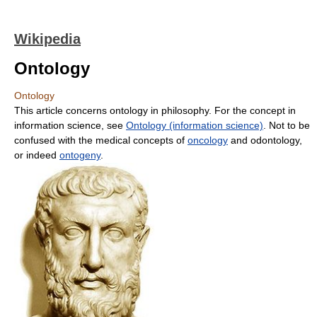
Wikipedia
Ontology
Ontology
This article concerns ontology in philosophy. For the concept in
information science, see
Ontology (information science)
. Not to be
confused with the medical concepts of
oncology
and odontology,
or indeed
ontogeny
.