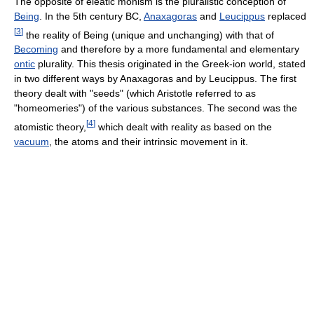
The opposite of eleatic monism is the pluralistic conception of
Being
. In the 5th century BC,
Anaxagoras
and
Leucippus
replaced
[
3
]
the reality of Being (unique and unchanging) with that of
Becoming
and therefore by a more fundamental and elementary
ontic
plurality. This thesis originated in the Greek-ion world, stated
in two different ways by Anaxagoras and by Leucippus. The first
theory dealt with "seeds" (which Aristotle referred to as
"homeomeries") of the various substances. The second was the
[
4
]
atomistic theory,
which dealt with reality as based on the
vacuum
, the atoms and their intrinsic movement in it.