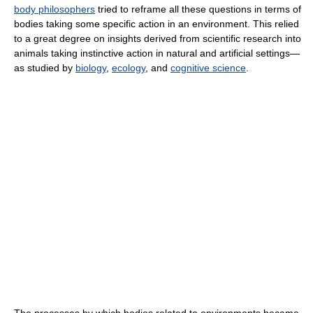
body philosophers
tried to reframe all these questions in terms of
bodies taking some specific action in an environment. This relied
to a great degree on insights derived from scientific research into
animals taking instinctive action in natural and artificial settings—
as studied by
biology
,
ecology
, and
cognitive science
.
The processes by which bodies related to environments became