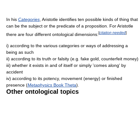
In his
Categories
, Aristotle identifies ten possible kinds of thing that
can be the subject or the predicate of a proposition. For Aristotle
[
citation needed
]
there are four different ontological dimensions:
i) according to the various categories or ways of addressing a
being as such
ii) according to its truth or falsity (e.g. fake gold, counterfeit money)
iii) whether it exists in and of itself or simply 'comes along' by
accident
iv) according to its potency, movement (energy) or finished
presence (
Metaphysics
Book Theta
).
Other ontological topics