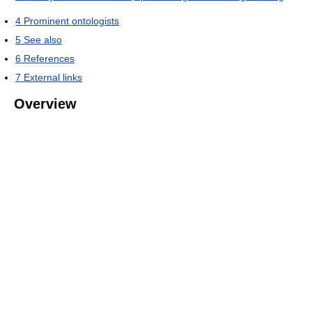
4
Prominent ontologists
5
See also
6
References
7
External links
Overview