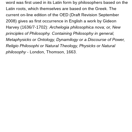
word was first used in its Latin form by philosophers based on the
Latin roots, which themselves are based on the Greek. The
current on-line edition of the OED (Draft Revision September
2008) gives as first occurrence in English a work by Gideon
Harvey (1636/7-1702):
Archelogia philosophica nova; or, New
principles of Philosophy. Containing Philosophy in general,
Metaphysicks or Ontology, Dynamilogy or a Discourse of Power,
Religio Philosophi or Natural Theology, Physicks or Natural
philosophy
- London, Thomson, 1663.