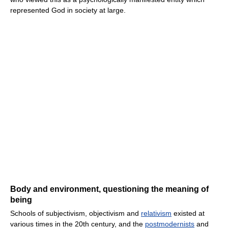
represented God in society at large.
Body and environment, questioning the meaning of
being
Schools of subjectivism, objectivism and
relativism
existed at
various times in the 20th century, and the
postmodernists
and