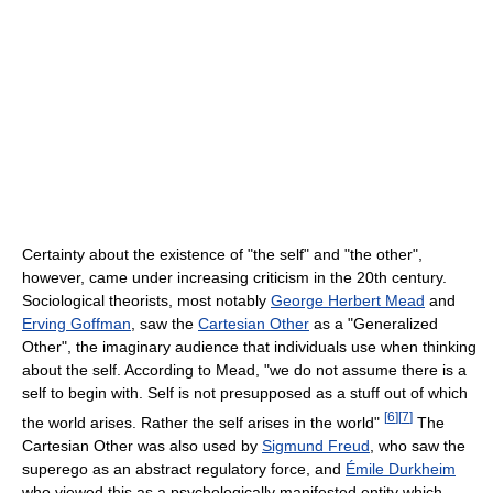
Certainty about the existence of "the self" and "the other",
however, came under increasing criticism in the 20th century.
Sociological theorists, most notably
George Herbert Mead
and
Erving Goffman
, saw the
Cartesian Other
as a "Generalized
Other", the imaginary audience that individuals use when thinking
about the self. According to Mead, "we do not assume there is a
self to begin with. Self is not presupposed as a stuff out of which
[
6
]
[
7
]
the world arises. Rather the self arises in the world"
The
Cartesian Other was also used by
Sigmund Freud
, who saw the
superego as an abstract regulatory force, and
Émile Durkheim
who viewed this as a psychologically manifested entity which