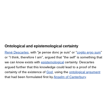
Ontological and epistemological certainty
René Descartes
, with "je pense donc je suis" or "
cogito ergo sum
"
or "I think, therefore I am", argued that "the self" is something that
we can know exists with
epistemological
certainty. Descartes
argued further that this knowledge could lead to a proof of the
certainty of the existence of
God
, using the
ontological argument
that had been formulated first by
Anselm of Canterbury
.