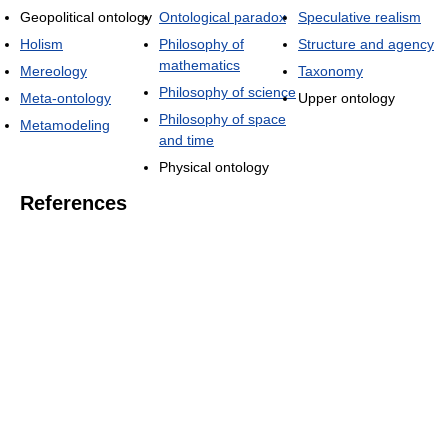
Geopolitical ontology
Ontological paradox
Speculative realism
Holism
Philosophy of
Structure and agency
mathematics
Mereology
Taxonomy
Philosophy of science
Meta-ontology
Upper ontology
Philosophy of space
Metamodeling
and time
Physical ontology
References