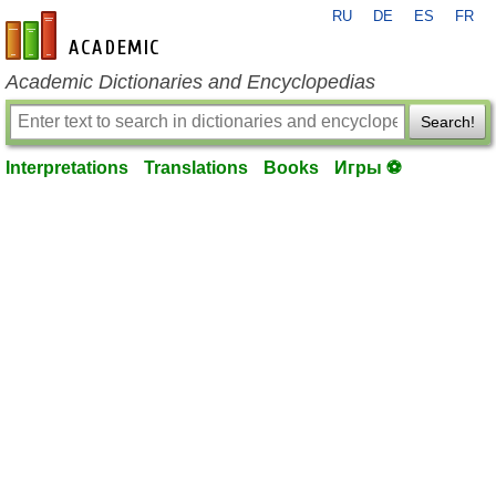
RU
DE
ES
FR
en-academic.com
Academic Dictionaries and Encyclopedias
Search!
Interpretations
Translations
Books
Игры ⚽