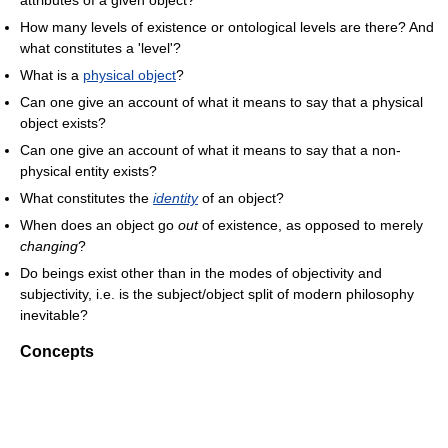
How many levels of existence or ontological levels are there? And
what constitutes a 'level'?
What is a
physical object
?
Can one give an account of what it means to say that a physical
object exists?
Can one give an account of what it means to say that a non-
physical entity exists?
What constitutes the
identity
of an object?
When does an object go
out
of existence, as opposed to merely
changing
?
Do beings exist other than in the modes of objectivity and
subjectivity, i.e. is the subject/object split of modern philosophy
inevitable?
Concepts