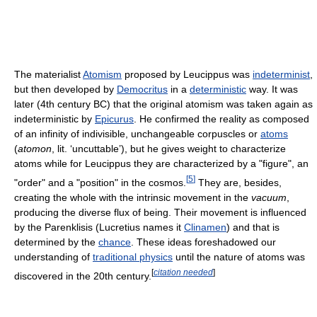
The materialist
Atomism
proposed by Leucippus was
indeterminist
,
but then developed by
Democritus
in a
deterministic
way. It was
later (4th century BC) that the original atomism was taken again as
indeterministic by
Epicurus
. He confirmed the reality as composed
of an infinity of indivisible, unchangeable corpuscles or
atoms
(
atomon
, lit. ‘uncuttable’), but he gives weight to characterize
atoms while for Leucippus they are characterized by a "figure", an
[
5
]
"order" and a "position" in the cosmos.
They are, besides,
creating the whole with the intrinsic movement in the
vacuum
,
producing the diverse flux of being. Their movement is influenced
by the Parenklisis (Lucretius names it
Clinamen
) and that is
determined by the
chance
. These ideas foreshadowed our
understanding of
traditional physics
until the nature of atoms was
[
citation needed
]
discovered in the 20th century.