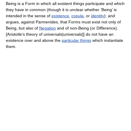
Being is a Form in which all existent things participate and which
they have in common (though it is unclear whether ‘Being’ is
intended in the sense of
existence
,
copula
, or
identity
); and
argues, against Parmenides, that Forms must exist not only of
Being, but also of
Negation
and of non-Being (or Difference).
[Aristotle's theory of universals|universals]] do not have an
existence over and above the
particular things
which instantiate
them.