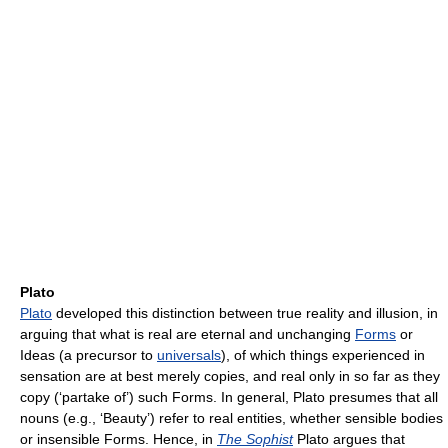
Plato
Plato
developed this distinction between true reality and illusion, in
arguing that what is real are eternal and unchanging
Forms
or
Ideas (a precursor to
universals
), of which things experienced in
sensation are at best merely copies, and real only in so far as they
copy (‘partake of’) such Forms. In general, Plato presumes that all
nouns (e.g., ‘Beauty’) refer to real entities, whether sensible bodies
or insensible Forms. Hence, in
The Sophist
Plato argues that