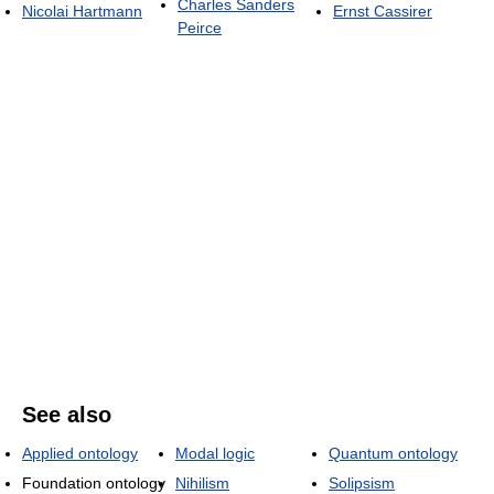
Charles Sanders
Nicolai Hartmann
Ernst Cassirer
Peirce
See also
Applied ontology
Modal logic
Quantum ontology
Foundation ontology
Nihilism
Solipsism