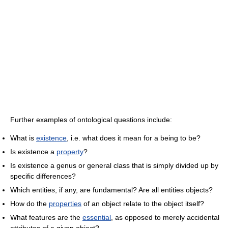
Further examples of ontological questions include:
What is
existence
, i.e. what does it mean for a being to be?
Is existence a
property
?
Is existence a genus or general class that is simply divided up by
specific differences?
Which entities, if any, are fundamental? Are all entities objects?
How do the
properties
of an object relate to the object itself?
What features are the
essential
, as opposed to merely accidental
attributes of a given object?