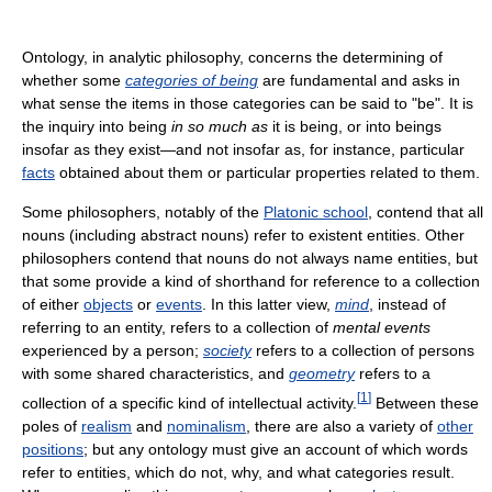
Ontology, in analytic philosophy, concerns the determining of
whether some
categories of being
are fundamental and asks in
what sense the items in those categories can be said to "be". It is
the inquiry into being
in so much as
it is being, or into beings
insofar as they exist—and not insofar as, for instance, particular
facts
obtained about them or particular properties related to them.
Some philosophers, notably of the
Platonic school
, contend that all
nouns (including abstract nouns) refer to existent entities. Other
philosophers contend that nouns do not always name entities, but
that some provide a kind of shorthand for reference to a collection
of either
objects
or
events
. In this latter view,
mind
, instead of
referring to an entity, refers to a collection of
mental events
experienced by a person;
society
refers to a collection of persons
with some shared characteristics, and
geometry
refers to a
[
1
]
collection of a specific kind of intellectual activity.
Between these
poles of
realism
and
nominalism
, there are also a variety of
other
positions
; but any ontology must give an account of which words
refer to entities, which do not, why, and what categories result.