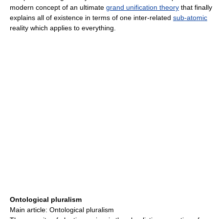
modern concept of an ultimate
grand unification theory
that finally
explains all of existence in terms of one inter-related
sub-atomic
reality which applies to everything.
Ontological pluralism
Main article: Ontological pluralism