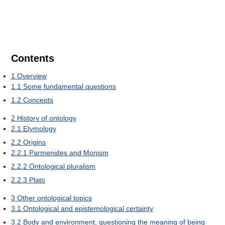
Contents
1
Overview
1.1
Some fundamental questions
1.2
Concepts
2
History of ontology
2.1
Etymology
2.2
Origins
2.2.1
Parmenides and Monism
2.2.2
Ontological pluralism
2.2.3
Plato
3
Other ontological topics
3.1
Ontological and epistemological certainty
3.2
Body and environment, questioning the meaning of being