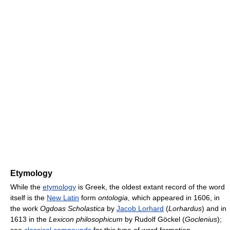
Etymology
While the
etymology
is Greek, the oldest extant record of the word
itself is the
New Latin
form
ontologia
, which appeared in 1606, in
the work
Ogdoas Scholastica
by
Jacob Lorhard
(
Lorhardus
) and in
1613 in the
Lexicon philosophicum
by Rudolf Göckel (
Goclenius
);
see
classical compounds
for this type of word formation.