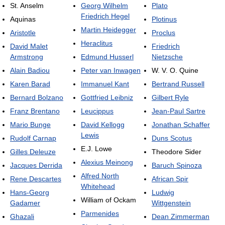
St. Anselm
Georg Wilhelm
Plato
Friedrich Hegel
Aquinas
Plotinus
Martin Heidegger
Aristotle
Proclus
Heraclitus
David Malet
Friedrich
Armstrong
Edmund Husserl
Nietzsche
Alain Badiou
Peter van Inwagen
W. V. O. Quine
Karen Barad
Immanuel Kant
Bertrand Russell
Bernard Bolzano
Gottfried Leibniz
Gilbert Ryle
Franz Brentano
Leucippus
Jean-Paul Sartre
Mario Bunge
David Kellogg
Jonathan Schaffer
Lewis
Rudolf Carnap
Duns Scotus
E.J. Lowe
Gilles Deleuze
Theodore Sider
Alexius Meinong
Jacques Derrida
Baruch Spinoza
Alfred North
Rene Descartes
African Spir
Whitehead
Hans-Georg
Ludwig
William of Ockam
Gadamer
Wittgenstein
Parmenides
Ghazali
Dean Zimmerman