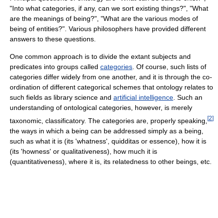
"Into what categories, if any, can we sort existing things?", "What
are the meanings of being?", "What are the various modes of
being of entities?". Various philosophers have provided different
answers to these questions.
One common approach is to divide the extant subjects and
predicates into groups called
categories
. Of course, such lists of
categories differ widely from one another, and it is through the co-
ordination of different categorical schemes that ontology relates to
such fields as library science and
artificial intelligence
. Such an
understanding of ontological categories, however, is merely
[
2
]
taxonomic, classificatory. The categories are, properly speaking,
the ways in which a being can be addressed simply as a being,
such as what it is (its 'whatness', quidditas or essence), how it is
(its 'howness' or qualitativeness), how much it is
(quantitativeness), where it is, its relatedness to other beings, etc.