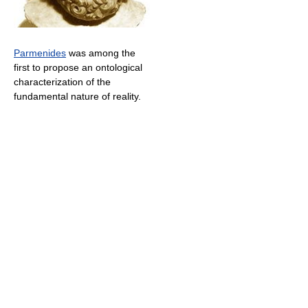
Parmenides
was among the
first to propose an ontological
characterization of the
fundamental nature of reality.