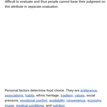
difficult to evaluate and thus people cannot base their judgment on
this attribute in separate evaluation.
Personal factors determine food choice. They are
preference
,
associations
,
habits
, ethnic heritage,
tradition
,
values
, social
pressure,
emotional comfort
,
availability
,
convenience
,
economy
,
image
,
medical conditions
, and
nutrition
.