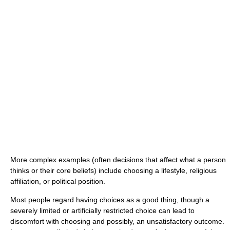
More complex examples (often decisions that affect what a person
thinks or their core beliefs) include choosing a lifestyle, religious
affiliation, or political position.
Most people regard having choices as a good thing, though a
severely limited or artificially restricted choice can lead to
discomfort with choosing and possibly, an unsatisfactory outcome.