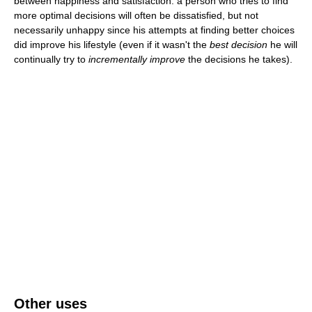
between happiness and satisfaction: a person who tries to find
more optimal decisions will often be dissatisfied, but not
necessarily unhappy since his attempts at finding better choices
did improve his lifestyle (even if it wasn't the
best decision
he will
continually try to
incrementally improve
the decisions he takes).
Other uses