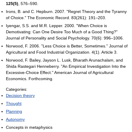
125(5)
, 576–590.
Irons, B. and C. Hepburn. 2007. "Regret Theory and the Tyranny
of Choice." The Economic Record. 83(261): 191–203.
Iyengar, S.S. and M.R. Lepper. 2000. "When Choice is
Demotivating: Can One Desire Too Much of a Good Thing?"
Journal of Personality and Social Psychology. 70(6): 996–1006.
Norwood, F. 2006. "Less Choice is Better, Sometimes." Journal of
Agricultural and Food Industrial Organization. 4(1). Article 3.
Norwood, F. Bailey, Jayson L. Lusk, Bharath Arunachalam, and
Shida Rastegari Henneberry. "An Empirical Investigation Into the
Excessive-Choice Effect." American Journal of Agricultural
Economics. Forthcoming.
Categories:
Decision theory
Thought
Planning
Autonomy
Concepts in metaphysics