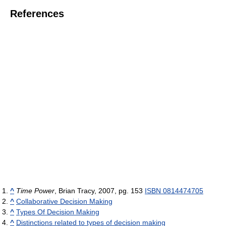
References
^
Time Power
, Brian Tracy, 2007, pg. 153
ISBN 0814474705
^
Collaborative Decision Making
^
Types Of Decision Making
^
Distinctions related to types of decision making