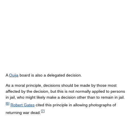
A
Ouija
board is also a delegated decision.
As a moral principle, decisions should be made by those most
affected by the decision, but this is not normally applied to persons
in jail, who might likely make a decision other than to remain in jail.
[
6
]
Robert Gates
cited this principle in allowing photographs of
[
7
]
returning war dead.