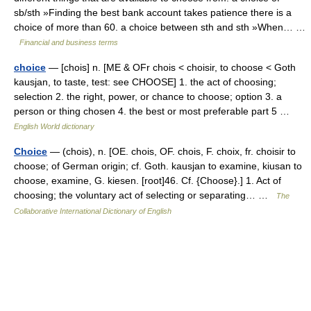
sb/sth »Finding the best bank account takes patience there is a
choice of more than 60. a choice between sth and sth »When… …
Financial and business terms
choice
— [chois] n. [ME & OFr chois < choisir, to choose < Goth
kausjan, to taste, test: see CHOOSE] 1. the act of choosing;
selection 2. the right, power, or chance to choose; option 3. a
person or thing chosen 4. the best or most preferable part 5 …
English World dictionary
Choice
— (chois), n. [OE. chois, OF. chois, F. choix, fr. choisir to
choose; of German origin; cf. Goth. kausjan to examine, kiusan to
choose, examine, G. kiesen. [root]46. Cf. {Choose}.] 1. Act of
choosing; the voluntary act of selecting or separating… …
The
Collaborative International Dictionary of English