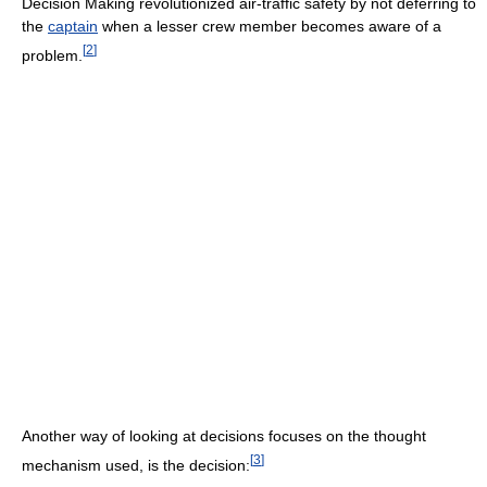
Decision Making revolutionized air-traffic safety by not deferring to
the
captain
when a lesser crew member becomes aware of a
[
2
]
problem.
Another way of looking at decisions focuses on the thought
[
3
]
mechanism used, is the decision: