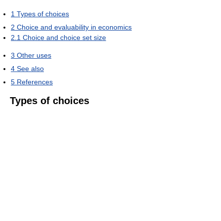
1
Types of choices
2
Choice and evaluability in economics
2.1
Choice and choice set size
3
Other uses
4
See also
5
References
Types of choices