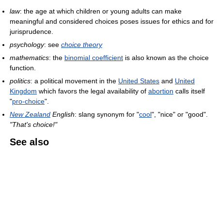
law
: the age at which children or young adults can make
meaningful and considered choices poses issues for ethics and for
jurisprudence.
psychology
: see
choice theory
mathematics
: the
binomial coefficient
is also known as the choice
function.
politics
: a political movement in the
United States
and
United
Kingdom
which favors the legal availability of
abortion
calls itself
"
pro-choice
".
New Zealand
English
: slang synonym for "
cool
", "nice" or "good".
"That's choice!"
See also