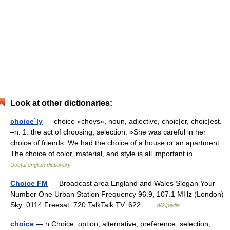
Look at other dictionaries:
choice´ly
— choice «choys», noun, adjective, choic|er, choic|est.
–n. 1. the act of choosing; selection: »She was careful in her
choice of friends. We had the choice of a house or an apartment.
The choice of color, material, and style is all important in… …
Useful english dictionary
Choice FM
— Broadcast area England and Wales Slogan Your
Number One Urban Station Frequency 96.9, 107.1 MHz (London)
Sky: 0114 Freesat: 720 TalkTalk TV: 622 …
Wikipedia
choice
— n Choice, option, alternative, preference, selection,