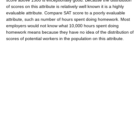
of scores on this attribute is relatively well known it is a highly
evaluable attribute. Compare SAT score to a poorly evaluable
attribute, such as number of hours spent doing homework. Most
employers would not know what 10,000 hours spent doing
homework means because they have no idea of the distribution of
scores of potential workers in the population on this attribute.