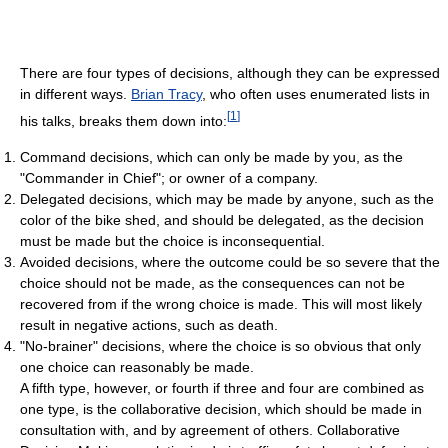
There are four types of decisions, although they can be expressed
in different ways.
Brian Tracy
, who often uses enumerated lists in
[
1
]
his talks, breaks them down into:
Command decisions, which can only be made by you, as the
"Commander in Chief"; or owner of a company.
Delegated decisions, which may be made by anyone, such as the
color of the bike shed, and should be delegated, as the decision
must be made but the choice is inconsequential.
Avoided decisions, where the outcome could be so severe that the
choice should not be made, as the consequences can not be
recovered from if the wrong choice is made. This will most likely
result in negative actions, such as death.
"No-brainer" decisions, where the choice is so obvious that only
one choice can reasonably be made.
A fifth type, however, or fourth if three and four are combined as
one type, is the collaborative decision, which should be made in
consultation with, and by agreement of others. Collaborative