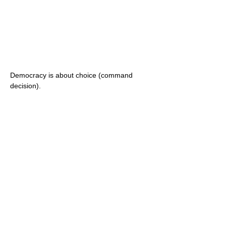
Democracy is about choice (command
decision).