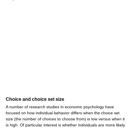
Choice and choice set size
A number of research studies in economic psychology have
focused on how individual behavior differs when the choice set
size (the number of choices to choose from) is low versus when it
is high. Of particular interest is whether individuals are more likely