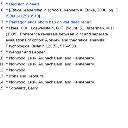
^
Decision Wheels
^
[
Ethical leadership in schools
, Kenneth A. Strike, 2006, pg. 5
ISBN 1412913519
]
^
Pentagon ends photo ban on war dead return
^
Hsee, C.K., Loewenstein, G.F., Blount, S., Bazerman, M.H.
(1999). Preference reversals between joint and separate
evaluations of option: A review and theoretical analysis.
Psychological Bulletin 125(5), 576–590.
^
Iyengar and Lepper.
^
Norwood, Lusk, Arunachalam, and Henneberry.
^
Norwood, Lusk, Arunachalam, and Henneberry.
^
Norwood
^
Irons and Hepburn.
^
Norwood, Lusk, Arunachalam, and Henneberry.
^
Schwartz, Barry