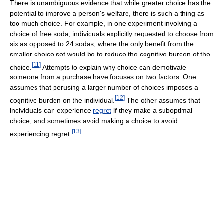
There is unambiguous evidence that while greater choice has the
potential to improve a person's welfare, there is such a thing as
too much choice. For example, in one experiment involving a
choice of free soda, individuals explicitly requested to choose from
six as opposed to 24 sodas, where the only benefit from the
smaller choice set would be to reduce the cognitive burden of the
[
11
]
choice.
Attempts to explain why choice can demotivate
someone from a purchase have focuses on two factors. One
assumes that perusing a larger number of choices imposes a
[
12
]
cognitive burden on the individual.
The other assumes that
individuals can experience
regret
if they make a suboptimal
choice, and sometimes avoid making a choice to avoid
[
13
]
experiencing regret.