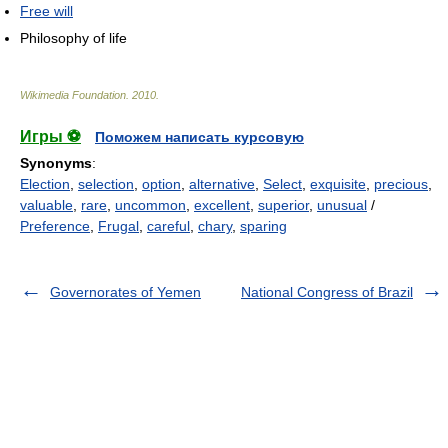
Free will
Philosophy of life
Wikimedia Foundation
.
2010
.
Игры ⚽
Поможем написать курсовую
Synonyms
:
Election
,
selection
,
option
,
alternative
,
Select
,
exquisite
,
precious
,
valuable
,
rare
,
uncommon
,
excellent
,
superior
,
unusual
/
Preference
,
Frugal
,
careful
,
chary
,
sparing
Governorates of Yemen
National Congress of Brazil