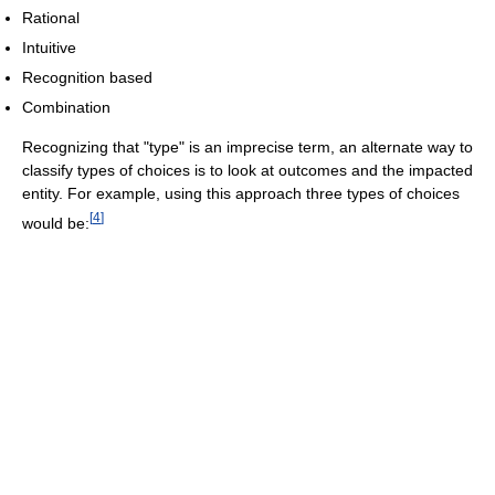
Rational
Intuitive
Recognition based
Combination
Recognizing that "type" is an imprecise term, an alternate way to
classify types of choices is to look at outcomes and the impacted
entity. For example, using this approach three types of choices
[
4
]
would be: