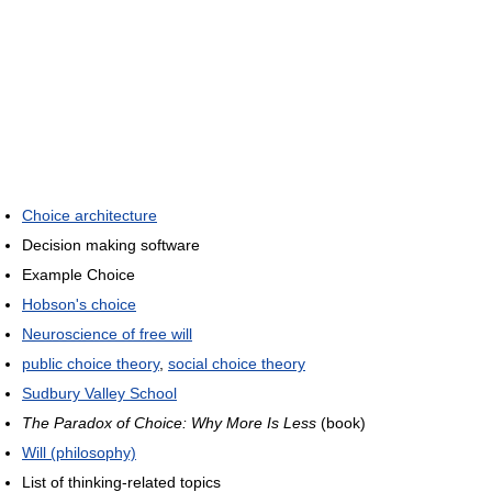
Choice architecture
Decision making software
Example Choice
Hobson's choice
Neuroscience of free will
public choice theory
,
social choice theory
Sudbury Valley School
The Paradox of Choice: Why More Is Less
(book)
Will (philosophy)
List of thinking-related topics