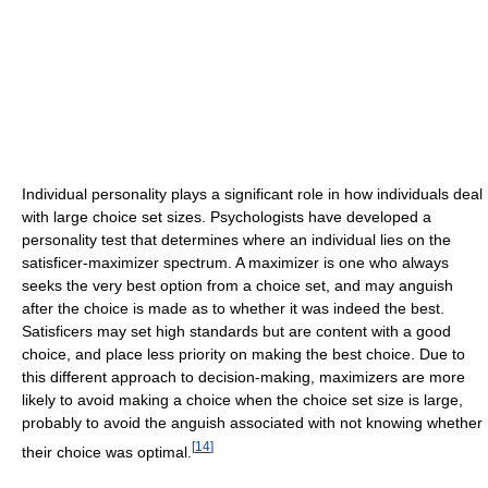
Individual personality plays a significant role in how individuals deal
with large choice set sizes. Psychologists have developed a
personality test that determines where an individual lies on the
satisficer-maximizer spectrum. A maximizer is one who always
seeks the very best option from a choice set, and may anguish
after the choice is made as to whether it was indeed the best.
Satisficers may set high standards but are content with a good
choice, and place less priority on making the best choice. Due to
this different approach to decision-making, maximizers are more
likely to avoid making a choice when the choice set size is large,
probably to avoid the anguish associated with not knowing whether
[
14
]
their choice was optimal.