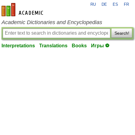
RU
DE
ES
FR
en-academic.com
Academic Dictionaries and Encyclopedias
Search!
Interpretations
Translations
Books
Игры ⚽