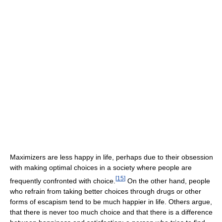
Maximizers are less happy in life, perhaps due to their obsession
with making optimal choices in a society where people are
[
15
]
frequently confronted with choice.
On the other hand, people
who refrain from taking better choices through drugs or other
forms of escapism tend to be much happier in life. Others argue,
that there is never too much choice and that there is a difference