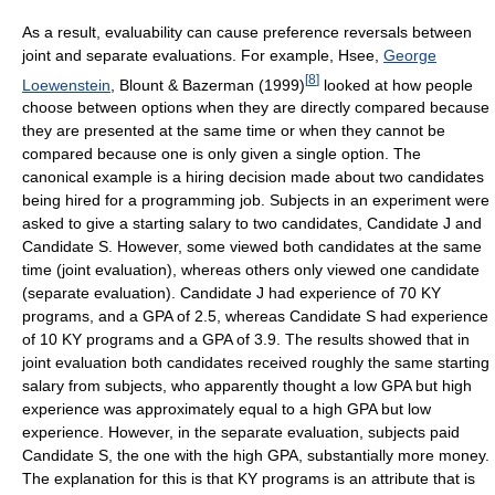
As a result, evaluability can cause preference reversals between
joint and separate evaluations. For example, Hsee,
George
[
8
]
Loewenstein
, Blount & Bazerman (1999)
looked at how people
choose between options when they are directly compared because
they are presented at the same time or when they cannot be
compared because one is only given a single option. The
canonical example is a hiring decision made about two candidates
being hired for a programming job. Subjects in an experiment were
asked to give a starting salary to two candidates, Candidate J and
Candidate S. However, some viewed both candidates at the same
time (joint evaluation), whereas others only viewed one candidate
(separate evaluation). Candidate J had experience of 70 KY
programs, and a GPA of 2.5, whereas Candidate S had experience
of 10 KY programs and a GPA of 3.9. The results showed that in
joint evaluation both candidates received roughly the same starting
salary from subjects, who apparently thought a low GPA but high
experience was approximately equal to a high GPA but low
experience. However, in the separate evaluation, subjects paid
Candidate S, the one with the high GPA, substantially more money.
The explanation for this is that KY programs is an attribute that is