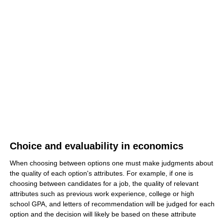
Choice and evaluability in economics
When choosing between options one must make judgments about
the quality of each option's attributes. For example, if one is
choosing between candidates for a job, the quality of relevant
attributes such as previous work experience, college or high
school GPA, and letters of recommendation will be judged for each
option and the decision will likely be based on these attribute