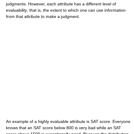
judgments. However, each attribute has a different level of
evaluability
, that is, the extent to which one can use information
from that attribute to make a judgment.
An example of a highly evaluable attribute is SAT score. Everyone
knows that an SAT score below 800 is very bad while an SAT
score above 1500 is exceptionally good. Because the distribution