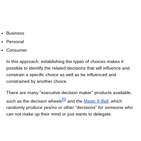
Business
Personal
Consumer
In this approach, establishing the types of choices makes it
possible to identify the related decisions that will influence and
constrain a specific choice as well as be influenced and
constrained by another choice.
There are many "executive decision maker" products available,
[
5
]
such as the decision wheels
and the
Magic 8-Ball
, which
randomly produce yes/no or other "decisions" for someone who
can not make up their mind or just wants to delegate.