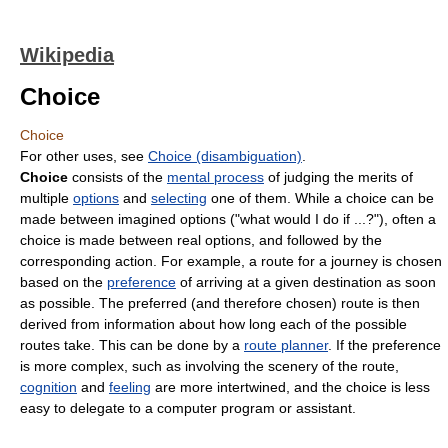
Wikipedia
Choice
Choice
For other uses, see
Choice (disambiguation)
.
Choice
consists of the
mental process
of judging the merits of
multiple
options
and
selecting
one of them. While a choice can be
made between imagined options ("what would I do if ...?"), often a
choice is made between real options, and followed by the
corresponding action. For example, a route for a journey is chosen
based on the
preference
of arriving at a given destination as soon
as possible. The preferred (and therefore chosen) route is then
derived from information about how long each of the possible
routes take. This can be done by a
route planner
. If the preference
is more complex, such as involving the scenery of the route,
cognition
and
feeling
are more intertwined, and the choice is less
easy to delegate to a computer program or assistant.