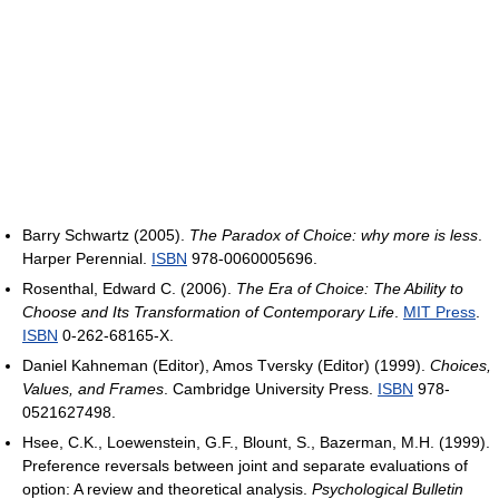
Barry Schwartz (2005).
The Paradox of Choice: why more is less
.
Harper Perennial.
ISBN
978-0060005696.
Rosenthal, Edward C. (2006).
The Era of Choice: The Ability to
Choose and Its Transformation of Contemporary Life
.
MIT Press
.
ISBN
0-262-68165-X.
Daniel Kahneman (Editor), Amos Tversky (Editor) (1999).
Choices,
Values, and Frames
. Cambridge University Press.
ISBN
978-
0521627498.
Hsee, C.K., Loewenstein, G.F., Blount, S., Bazerman, M.H. (1999).
Preference reversals between joint and separate evaluations of
option: A review and theoretical analysis.
Psychological Bulletin