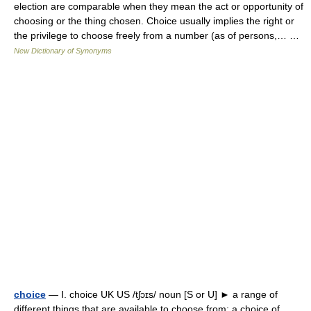
election are comparable when they mean the act or opportunity of
choosing or the thing chosen. Choice usually implies the right or
the privilege to choose freely from a number (as of persons,… …
New Dictionary of Synonyms
choice
— Ⅰ. choice UK US /tʃɔɪs/ noun [S or U] ► a range of
different things that are available to choose from: a choice of