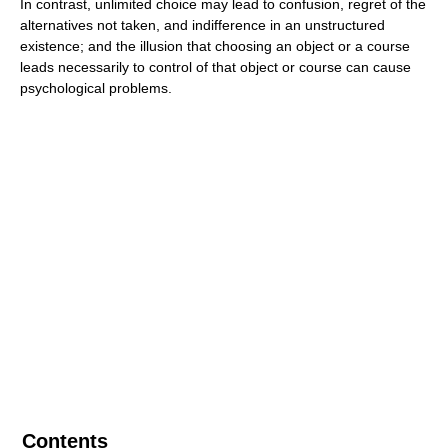
In contrast, unlimited choice may lead to confusion, regret of the
alternatives not taken, and indifference in an unstructured
existence; and the illusion that choosing an object or a course
leads necessarily to control of that object or course can cause
psychological problems.
Contents