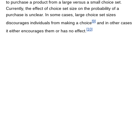
to purchase a product from a large versus a small choice set.
Currently, the effect of choice set size on the probability of a
purchase is unclear. In some cases, large choice set sizes
[
9
]
discourages individuals from making a choice
and in other cases
[
10
]
it either encourages them or has no effect.