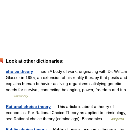
Look at other dictionaries:
choice theory
— noun A body of work, originating with Dr. William
Glasser in 1995, an extension of his reality therapy that posits and
explains human behavior as living organisms satisfying genetic
needs for survival, connecting belonging, power, freedom and fun
…
Wiktionary
Rational choice theory
— This article is about a theory of
economics. For Rational Choice Theory as applied to criminology,
see Rational choice theory (criminology). Economics …
Wikipedia
Public choice theory
— Public choice in economic theory is the