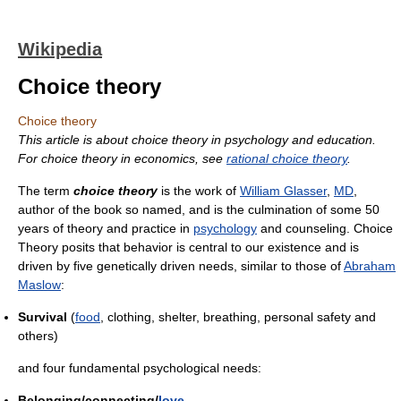
Wikipedia
Choice theory
Choice theory
This article is about choice theory in psychology and education.
For choice theory in economics, see
rational choice theory
.
The term
choice theory
is the work of
William Glasser
,
MD
,
author of the book so named, and is the culmination of some 50
years of theory and practice in
psychology
and counseling. Choice
Theory posits that behavior is central to our existence and is
driven by five genetically driven needs, similar to those of
Abraham
Maslow
:
Survival
(
food
, clothing, shelter, breathing, personal safety and
others)
and four fundamental psychological needs:
Belonging/connecting/
love