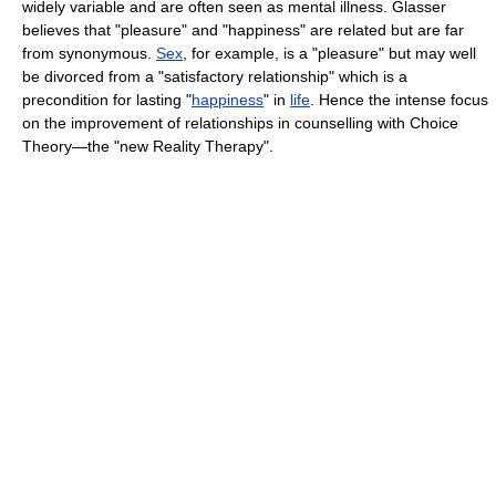
widely variable and are often seen as mental illness. Glasser
believes that "pleasure" and "happiness" are related but are far
from synonymous.
Sex
, for example, is a "pleasure" but may well
be divorced from a "satisfactory relationship" which is a
precondition for lasting "
happiness
" in
life
. Hence the intense focus
on the improvement of relationships in counselling with Choice
Theory—the "new Reality Therapy".