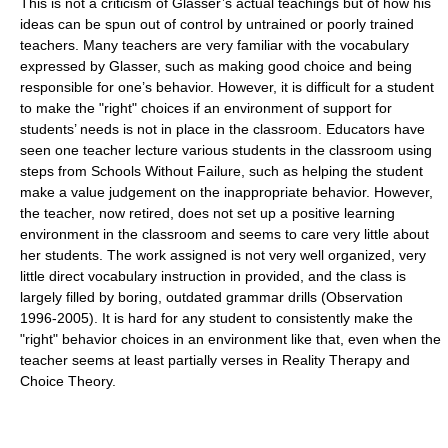
This is not a criticism of Glasser’s actual teachings but of how his
ideas can be spun out of control by untrained or poorly trained
teachers. Many teachers are very familiar with the vocabulary
expressed by Glasser, such as making good choice and being
responsible for one’s behavior. However, it is difficult for a student
to make the "right" choices if an environment of support for
students’ needs is not in place in the classroom. Educators have
seen one teacher lecture various students in the classroom using
steps from Schools Without Failure, such as helping the student
make a value judgement on the inappropriate behavior. However,
the teacher, now retired, does not set up a positive learning
environment in the classroom and seems to care very little about
her students. The work assigned is not very well organized, very
little direct vocabulary instruction in provided, and the class is
largely filled by boring, outdated grammar drills (Observation
1996-2005). It is hard for any student to consistently make the
"right" behavior choices in an environment like that, even when the
teacher seems at least partially verses in Reality Therapy and
Choice Theory.