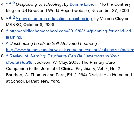
a
b
^
Unspooling Unschooling
, by
Bonnie Erbe
, in "To the Contrary"
blog on US News and World Report website, November 27, 2006
a
b
^
A new chapter in education: unschooling
, by Victoria Clayton
MSNBC, October 6, 2006
^
http://childledhomeschool.com/2010/08/14/planning-for-child-led-
learning/
^
Unschooling Leads to Self-Motivated Learning
,
http://www.homeschoolnewslink.com/homeschool/columnists/mckee
^
Review of
Warning: Psychiatry Can Be Hazardous to Your
Mental Health
, Jackson, W. Clay. 2005. The Primary Care
Companion to the Journal of Clinical Psychiatry, Vol. 7, No. 2
Bourbon, W. Thomas and Ford, Ed. (1994) Discipline at Home and
at School. Brandt: New York.