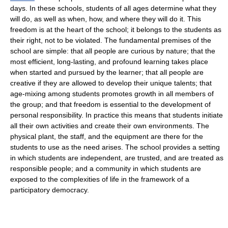
days. In these schools, students of all ages determine what they
will do, as well as when, how, and where they will do it. This
freedom is at the heart of the school; it belongs to the students as
their right, not to be violated. The fundamental premises of the
school are simple: that all people are curious by nature; that the
most efficient, long-lasting, and profound learning takes place
when started and pursued by the learner; that all people are
creative if they are allowed to develop their unique talents; that
age-mixing among students promotes growth in all members of
the group; and that freedom is essential to the development of
personal responsibility. In practice this means that students initiate
all their own activities and create their own environments. The
physical plant, the staff, and the equipment are there for the
students to use as the need arises. The school provides a setting
in which students are independent, are trusted, and are treated as
responsible people; and a community in which students are
exposed to the complexities of life in the framework of a
participatory democracy.