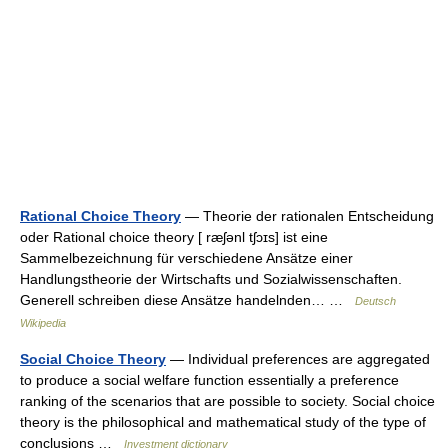
Rational Choice Theory
— Theorie der rationalen Entscheidung
oder Rational choice theory [ ræʃənl tʃɔɪs] ist eine
Sammelbezeichnung für verschiedene Ansätze einer
Handlungstheorie der Wirtschafts und Sozialwissenschaften.
Generell schreiben diese Ansätze handelnden… …
Deutsch
Wikipedia
Social Choice Theory
— Individual preferences are aggregated
to produce a social welfare function essentially a preference
ranking of the scenarios that are possible to society. Social choice
theory is the philosophical and mathematical study of the type of
conclusions …
Investment dictionary