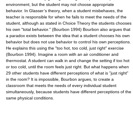
environment, but the student may not choose appropriate
behavior. In Glasser’s theory, when a student misbehaves, the
teacher is responsible for when he fails to meet the needs of the
student, although as stated in Choice Theory the students chooses
his own "total behavior." (Bourbon 1994) Bourbon also argues that
a paradox exists between the idea that a student chooses his own
behavior but does not use behavior to control his own perceptions.
He explains this using the "too hot, too cold, just right" exercise
(Bourbon 1994). Imagine a room with an air conditioner and
thermostat. A student can walk in and change the setting if too hot
or too cold, until the room feels just right. But what happens when
29 other students have different perceptions of what is "just right"
in the room? It is impossible, Bourbon argues, to create a
classroom that meets the needs of every individual student
simultaneously, because students have different perceptions of the
same physical conditions.