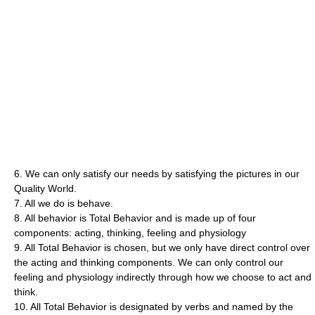
6. We can only satisfy our needs by satisfying the pictures in our
Quality World.
7. All we do is behave.
8. All behavior is Total Behavior and is made up of four
components: acting, thinking, feeling and physiology
9. All Total Behavior is chosen, but we only have direct control over
the acting and thinking components. We can only control our
feeling and physiology indirectly through how we choose to act and
think.
10. All Total Behavior is designated by verbs and named by the