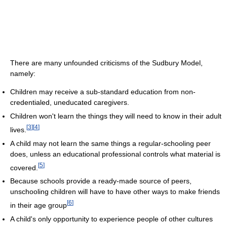
There are many unfounded criticisms of the Sudbury Model,
namely:
Children may receive a sub-standard education from non-
credentialed, uneducated caregivers.
Children won't learn the things they will need to know in their adult
[
3
]
[
4
]
lives.
A child may not learn the same things a regular-schooling peer
does, unless an educational professional controls what material is
[
5
]
covered.
Because schools provide a ready-made source of peers,
unschooling children will have to have other ways to make friends
[
6
]
in their age group
A child's only opportunity to experience people of other cultures