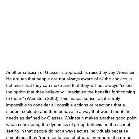
Another criticism of Glasser’s approach is raised by Jay Weinstein.
He argues that people are not always aware of all the choices in
behavior that they can make and that they will not always "select
the option that they believe will maximize the benefits forthcoming
to them." (Weinstein 2000) This makes sense, as it is truly
impossible to consider all possible actions or reactions that a
student could do and then behave in a way that would meet the
needs as defined by Glasser. Weinstein makes another good point
when considering the dynamics of group behavior in the school
setting in that people do not always act as individuals because
sometimes they "representatives of others, members of a group,