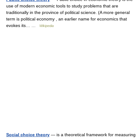
use of modern economic tools to study problems that are
traditionally in the province of political science. (A more general
term is political economy , an earlier name for economics that
evokes its… …
Wikipedia
Social choice theory
— is a theoretical framework for measuring