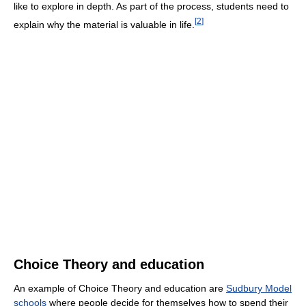
like to explore in depth. As part of the process, students need to
[
2
]
explain why the material is valuable in life.
Choice Theory and education
An example of Choice Theory and education are
Sudbury Model
schools
where people decide for themselves how to spend their