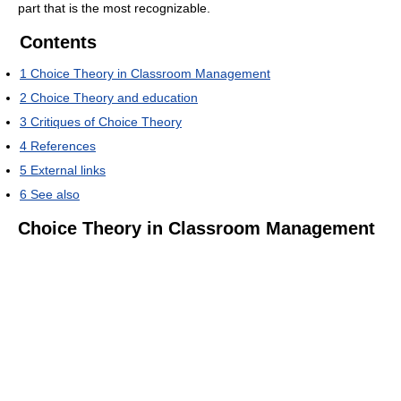
part that is the most recognizable.
Contents
1
Choice Theory in Classroom Management
2
Choice Theory and education
3
Critiques of Choice Theory
4
References
5
External links
6
See also
Choice Theory in Classroom Management