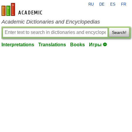
RU
DE
ES
FR
en-academic.com
Academic Dictionaries and Encyclopedias
Search!
Interpretations
Translations
Books
Игры ⚽