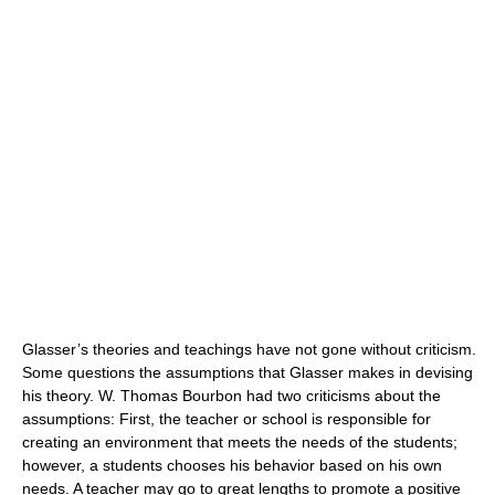
Glasser’s theories and teachings have not gone without criticism.
Some questions the assumptions that Glasser makes in devising
his theory. W. Thomas Bourbon had two criticisms about the
assumptions: First, the teacher or school is responsible for
creating an environment that meets the needs of the students;
however, a students chooses his behavior based on his own
needs. A teacher may go to great lengths to promote a positive