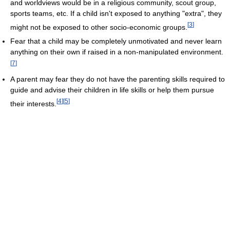
and worldviews would be in a religious community, scout group,
sports teams, etc. If a child isn't exposed to anything "extra", they
[
3
]
might not be exposed to other socio-economic groups.
Fear that a child may be completely unmotivated and never learn
anything on their own if raised in a non-manipulated environment.
[
7
]
A parent may fear they do not have the parenting skills required to
guide and advise their children in life skills or help them pursue
[
4
]
[
5
]
their interests.