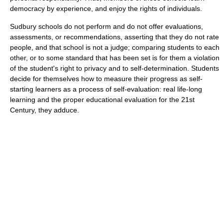
democracy by experience, and enjoy the rights of individuals.
Sudbury schools do not perform and do not offer evaluations,
assessments, or recommendations, asserting that they do not rate
people, and that school is not a judge; comparing students to each
other, or to some standard that has been set is for them a violation
of the student's right to privacy and to self-determination. Students
decide for themselves how to measure their progress as self-
starting learners as a process of self-evaluation: real life-long
learning and the proper educational evaluation for the 21st
Century, they adduce.