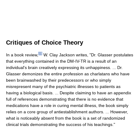
Critiques of Choice Theory
[
8
]
In a book review,
W. Clay Jackson writes, "Dr. Glasser postulates
that everything contained in the DM-IV-TR is a result of an
individual's brain creatively expressing its unhappiness. ... Dr.
Glasser demonizes the entire profession as charlatans who have
been brainwashed by their predecessors or who simply
misrepresent many of the psychiatric illnesses to patients as
having a biological basis. ... Despite claiming to have an appendix
full of references demonstrating that there is no evidence that
medications have a role in curing mental illness, the book simply
relies on a core group of antiestablishment authors. ... However,
what is noticeably absent from the book is a set of randomized
clinical trials demonstrating the success of his teachings."