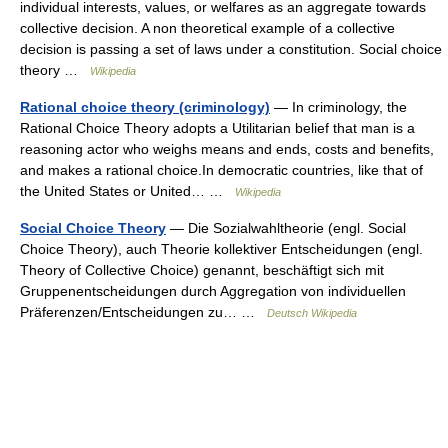
individual interests, values, or welfares as an aggregate towards
collective decision. A non theoretical example of a collective
decision is passing a set of laws under a constitution. Social choice
theory …
Wikipedia
Rational choice theory (criminology)
— In criminology, the
Rational Choice Theory adopts a Utilitarian belief that man is a
reasoning actor who weighs means and ends, costs and benefits,
and makes a rational choice.In democratic countries, like that of
the United States or United… …
Wikipedia
Social Choice Theory
— Die Sozialwahltheorie (engl. Social
Choice Theory), auch Theorie kollektiver Entscheidungen (engl.
Theory of Collective Choice) genannt, beschäftigt sich mit
Gruppenentscheidungen durch Aggregation von individuellen
Präferenzen/Entscheidungen zu… …
Deutsch Wikipedia