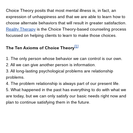
Choice Theory posits that most mental illness is, in fact, an
expression of unhappiness and that we are able to learn how to
choose alternate behaviors that will result in greater satisfaction.
Reality Therapy
is the Choice Theory-based counseling process
focussed on helping clients to learn to make those choices.
[
1
]
The Ten Axioms of Choice Theory
1. The only person whose behavior we can control is our own.
2. All we can give another person is information.
3. All long-lasting psychological problems are relationship
problems.
4. The problem relationship is always part of our present life.
5. What happened in the past has everything to do with what we
are today, but we can only satisfy our basic needs right now and
plan to continue satisfying them in the future.