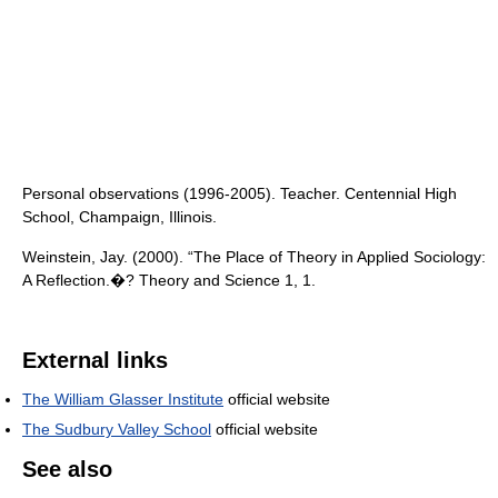
Personal observations (1996-2005). Teacher. Centennial High
School, Champaign, Illinois.
Weinstein, Jay. (2000). “The Place of Theory in Applied Sociology:
A Reflection.�? Theory and Science 1, 1.
External links
The William Glasser Institute
official website
The Sudbury Valley School
official website
See also