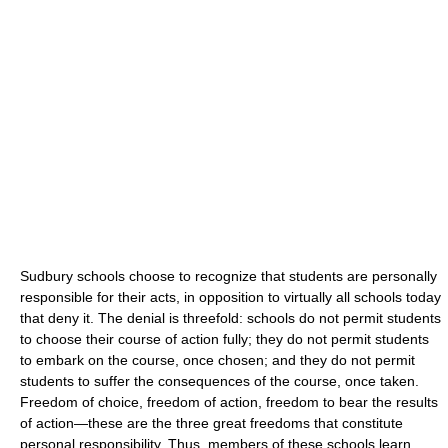
Sudbury schools choose to recognize that students are personally
responsible for their acts, in opposition to virtually all schools today
that deny it. The denial is threefold: schools do not permit students
to choose their course of action fully; they do not permit students
to embark on the course, once chosen; and they do not permit
students to suffer the consequences of the course, once taken.
Freedom of choice, freedom of action, freedom to bear the results
of action—these are the three great freedoms that constitute
personal responsibility. Thus, members of these schools learn