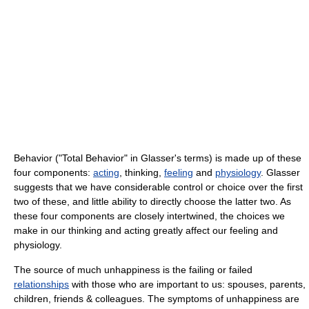
Behavior ("Total Behavior" in Glasser's terms) is made up of these
four components:
acting
, thinking,
feeling
and
physiology
. Glasser
suggests that we have considerable control or choice over the first
two of these, and little ability to directly choose the latter two. As
these four components are closely intertwined, the choices we
make in our thinking and acting greatly affect our feeling and
physiology.
The source of much unhappiness is the failing or failed
relationships
with those who are important to us: spouses, parents,
children, friends & colleagues. The symptoms of unhappiness are