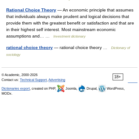
Rational Choice Theory
— An economic principle that assumes
that individuals always make prudent and logical decisions that
provide them with the greatest benefit or satisfaction and that are
in their highest self interest. Most mainstream economic
assumptions and… …
Investment dictionary
rational choice theory
— rational choice theory …
Dictionary of
sociology
© Academic, 2000-2026
18+
Contact us:
Technical Support
,
Advertising
Dictionaries export
, created on PHP,
Joomla,
Drupal,
WordPress,
MODx.