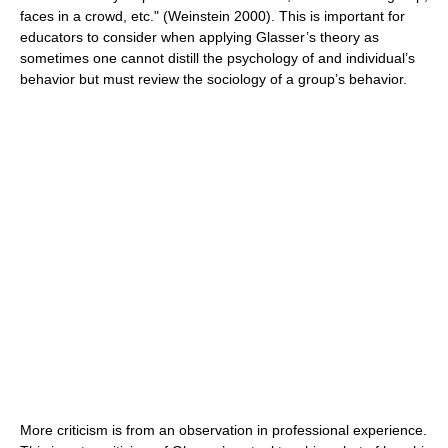
faces in a crowd, etc." (Weinstein 2000). This is important for
educators to consider when applying Glasser’s theory as
sometimes one cannot distill the psychology of and individual’s
behavior but must review the sociology of a group’s behavior.
More criticism is from an observation in professional experience.