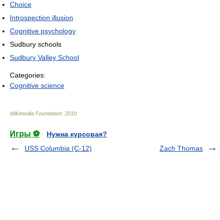
Choice
Introspection illusion
Cognitive psychology
Sudbury schools
Sudbury Valley School
Categories:
Cognitive science
Wikimedia Foundation
.
2010
.
Игры ⚽
Нужна курсовая?
USS Columbia (C-12)
Zach Thomas