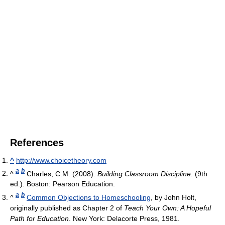
References
^
http://www.choicetheory.com
a
b
^
Charles, C.M. (2008).
Building Classroom Discipline.
(9th
ed.). Boston: Pearson Education.
a
b
^
Common Objections to Homeschooling
, by John Holt,
originally published as Chapter 2 of
Teach Your Own: A Hopeful
Path for Education
. New York: Delacorte Press, 1981.