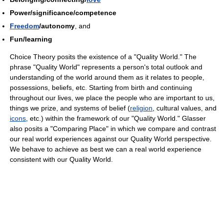
Power/significance/competence
Freedom
/autonomy
, and
Fun/learning
Choice Theory posits the existence of a "Quality World." The
phrase "Quality World" represents a person's total outlook and
understanding of the world around them as it relates to people,
possessions, beliefs, etc. Starting from birth and continuing
throughout our lives, we place the people who are important to us,
things we prize, and systems of belief (
religion
, cultural values, and
icons
, etc.) within the framework of our "Quality World." Glasser
also posits a "Comparing Place" in which we compare and contrast
our real world experiences against our Quality World perspective.
We behave to achieve as best we can a real world experience
consistent with our Quality World.