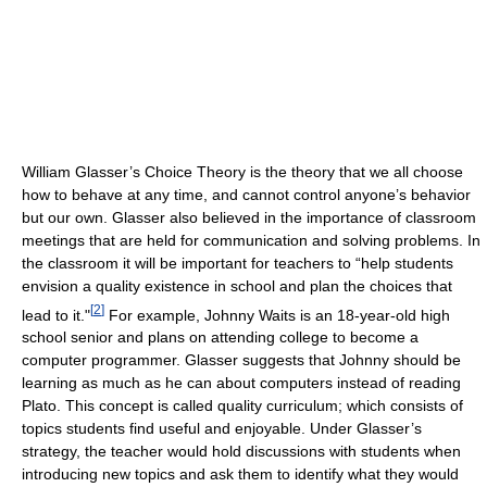
William Glasser’s Choice Theory is the theory that we all choose
how to behave at any time, and cannot control anyone’s behavior
but our own. Glasser also believed in the importance of classroom
meetings that are held for communication and solving problems. In
the classroom it will be important for teachers to “help students
envision a quality existence in school and plan the choices that
[
2
]
lead to it."
For example, Johnny Waits is an 18-year-old high
school senior and plans on attending college to become a
computer programmer. Glasser suggests that Johnny should be
learning as much as he can about computers instead of reading
Plato. This concept is called quality curriculum; which consists of
topics students find useful and enjoyable. Under Glasser’s
strategy, the teacher would hold discussions with students when
introducing new topics and ask them to identify what they would