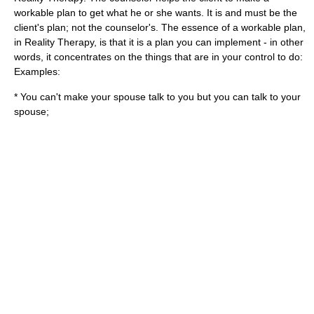
workable plan to get what he or she wants. It is and must be the
client's plan; not the counselor's. The essence of a workable plan,
in Reality Therapy, is that it is a plan you can implement - in other
words, it concentrates on the things that are in your control to do:
Examples:
* You can't make your spouse talk to you but you can talk to your
spouse;