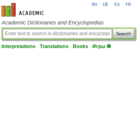
RU
DE
ES
FR
en-academic.com
Academic Dictionaries and Encyclopedias
Search!
Interpretations
Translations
Books
Игры ⚽