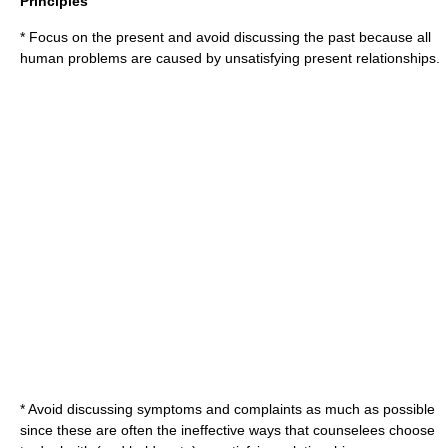
Principles
* Focus on the present and avoid discussing the past because all
human problems are caused by unsatisfying present relationships.
* Avoid discussing symptoms and complaints as much as possible
since these are often the ineffective ways that counselees choose