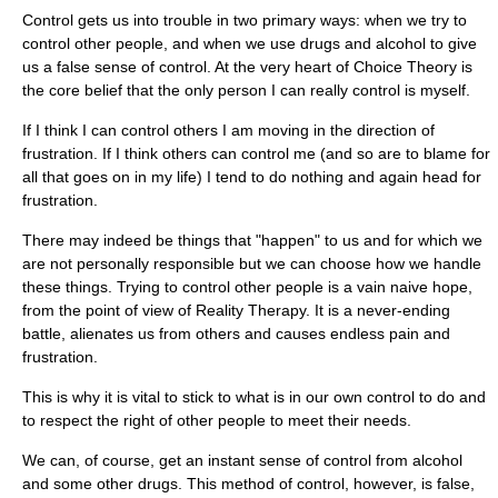
Control gets us into trouble in two primary ways: when we try to
control other people, and when we use drugs and alcohol to give
us a false sense of control. At the very heart of Choice Theory is
the core belief that the only person I can really control is myself.
If I think I can control others I am moving in the direction of
frustration. If I think others can control me (and so are to blame for
all that goes on in my life) I tend to do nothing and again head for
frustration.
There may indeed be things that "happen" to us and for which we
are not personally responsible but we can choose how we handle
these things. Trying to control other people is a vain naive hope,
from the point of view of Reality Therapy. It is a never-ending
battle, alienates us from others and causes endless pain and
frustration.
This is why it is vital to stick to what is in our own control to do and
to respect the right of other people to meet their needs.
We can, of course, get an instant sense of control from alcohol
and some other drugs. This method of control, however, is false,