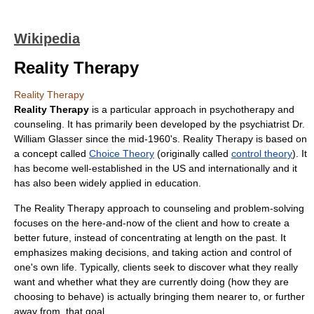
Wikipedia
Reality Therapy
Reality Therapy
Reality Therapy
is a particular approach in
psychotherapy
and
counseling. It has primarily been developed by the
psychiatrist
Dr.
William Glasser
since the mid-1960's. Reality Therapy is based on
a concept called
Choice Theory
(originally called
control theory
). It
has become well-established in the US and internationally and it
has also been widely applied in
education
.
The Reality Therapy approach to counseling and problem-solving
focuses on the here-and-now of the client and how to create a
better future, instead of concentrating at length on the past. It
emphasizes making decisions, and taking action and control of
one's own life. Typically, clients seek to discover what they really
want and whether what they are currently doing (how they are
choosing to behave) is actually bringing them nearer to, or further
away from, that goal.