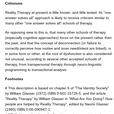
Criticisms
Reality Therapy at present is little known, and little tested. Its "one
answer solves all" approach is likely to receive criticism similar to
many other "one answer solves all" schools of therapy.
An opposing view to this is, that many other schools of therapy
(especially cognitive approaches) focus on the present rather than
the past, and that the concept of disconnection (or failure to
correctly perceive how motive and inner need/intent are linked), is
in some form or other, at the root of dysfunction is also considered
not unusual, according to several other accepted schools of
therapy, from
transpersonal therapy
through
neuro-linguistic
programming
to
transactional analysis
.
Footnotes
# This description is based on chapter 6 of "The Identity Society"
by
William Glasser
(1972) ISBN 0-601-15726-5, and the article
"Reality Therapy" by
William Glasser
in "What Are You Doing? How
people are helped by Reality Therapy", edited by Naomi Glasser
(1980) ISBN 0-06-090947-1