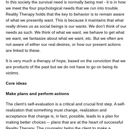
In this society the survival need is normally being met - it is in how
we meet the four psychological needs that we run into trouble.
Reality Therapy holds that the key to behavior is to remain aware
of what we presently want. This is because it maintains that what
really drives us as social beings is our wants. We don't think of our
needs as such. We think of what we want, we behave to get what
we want, we fantasize about what we want, etc. But we often are
not aware of either our real desires, or how our present actions
are linked to these.
It is very much a therapy of hope, based on the conviction that we
are products of the past but we do not have to go on being its
victims.
Core ideas
Make plans and perform actions
The client's self-evaluation is a critical and crucial first step. A self-
realization that something must change, realization and
acceptance that change is, in fact, possible, leads to a plan for
making better choices -- plans that are at the heart of successful
Reality Therapy. The counselor helps the client to make a