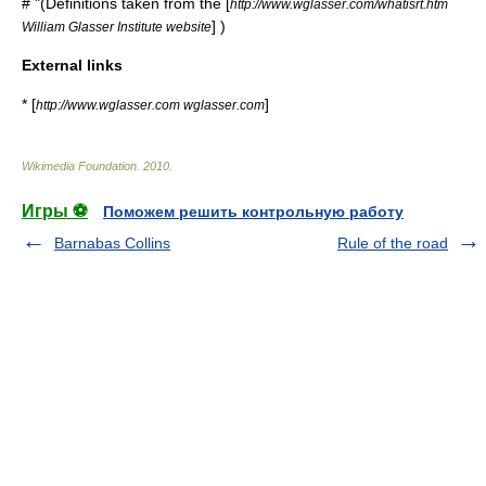
# "(Definitions taken from the [
http://www.wglasser.com/whatisrt.htm
] )
William Glasser Institute website
External links
* [
]
http://www.wglasser.com wglasser.com
Wikimedia Foundation
.
2010
.
Игры ⚽
Поможем решить контрольную работу
Barnabas Collins
Rule of the road