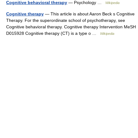
Cognitive behavioral therapy
— Psychology …
Wikipedia
Cognitive therapy
— This article is about Aaron Beck s Cognitive
Therapy. For the superordinate school of psychotherapy, see
Cognitive behavioral therapy. Cognitive therapy Intervention MeSH
D015928 Cognitive therapy (CT) is a type o …
Wikipedia