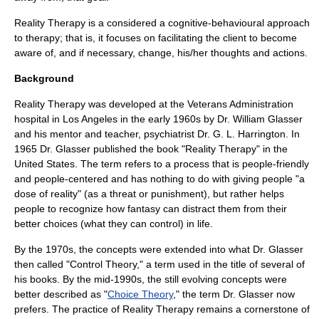
Reality Therapy is a considered a cognitive-behavioural approach
to therapy; that is, it focuses on facilitating the client to become
aware of, and if necessary, change, his/her thoughts and actions.
Background
Reality Therapy was developed at the Veterans Administration
hospital in Los Angeles in the early 1960s by Dr. William Glasser
and his mentor and teacher, psychiatrist Dr. G. L. Harrington. In
1965
Dr. Glasser published the book "Reality Therapy" in the
United States
. The term refers to a process that is people-friendly
and people-centered and has nothing to do with giving people "a
dose of reality" (as a threat or punishment), but rather helps
people to recognize how fantasy can distract them from their
better choices (what they can control) in life.
By the 1970s, the concepts were extended into what Dr. Glasser
then called "Control Theory," a term used in the title of several of
his books. By the mid-1990s, the still evolving concepts were
better described as "
Choice Theory
," the term Dr. Glasser now
prefers. The practice of Reality Therapy remains a cornerstone of