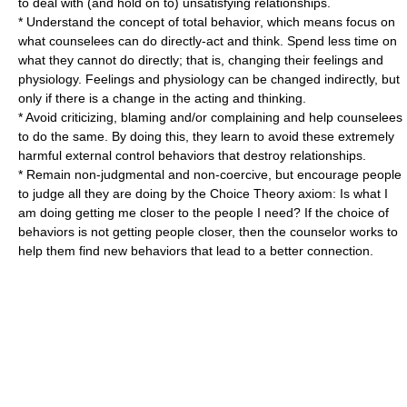
to deal with (and hold on to) unsatisfying relationships.
* Understand the concept of total behavior, which means focus on
what counselees can do directly-act and think. Spend less time on
what they cannot do directly; that is, changing their feelings and
physiology. Feelings and physiology can be changed indirectly, but
only if there is a change in the acting and thinking.
* Avoid criticizing, blaming and/or complaining and help counselees
to do the same. By doing this, they learn to avoid these extremely
harmful external control behaviors that destroy relationships.
* Remain non-judgmental and non-coercive, but encourage people
to judge all they are doing by the Choice Theory axiom: Is what I
am doing getting me closer to the people I need? If the choice of
behaviors is not getting people closer, then the counselor works to
help them find new behaviors that lead to a better connection.