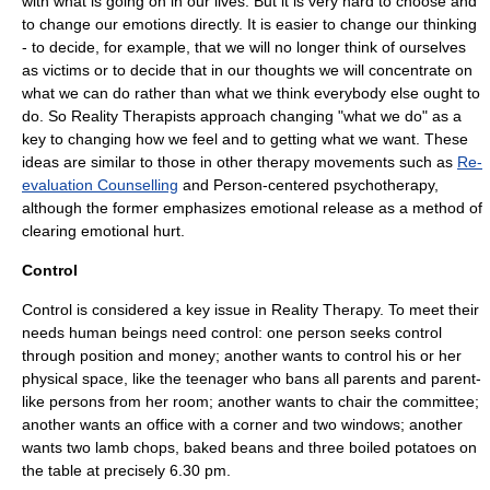
with what is going on in our lives. But it is very hard to choose and
to change our emotions directly. It is easier to change our thinking
- to decide, for example, that we will no longer think of ourselves
as victims or to decide that in our thoughts we will concentrate on
what we can do rather than what we think everybody else ought to
do. So Reality Therapists approach changing "what we do" as a
key to changing how we feel and to getting what we want. These
ideas are similar to those in other therapy movements such as
Re-
evaluation Counselling
and
Person-centered psychotherapy
,
although the former emphasizes emotional release as a method of
clearing emotional hurt.
Control
Control is considered a key issue in Reality Therapy. To meet their
needs human beings need control: one person seeks control
through position and money; another wants to control his or her
physical space, like the teenager who bans all parents and parent-
like persons from her room; another wants to chair the committee;
another wants an office with a corner and two windows; another
wants two lamb chops, baked beans and three boiled potatoes on
the table at precisely 6.30 pm.