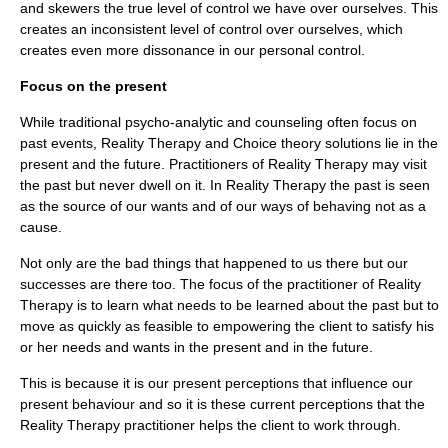
and skewers the true level of control we have over ourselves. This
creates an inconsistent level of control over ourselves, which
creates even more dissonance in our personal control.
Focus on the present
While traditional psycho-analytic and counseling often focus on
past events, Reality Therapy and Choice theory solutions lie in the
present and the future. Practitioners of Reality Therapy may visit
the past but never dwell on it. In Reality Therapy the past is seen
as the source of our wants and of our ways of behaving not as a
cause.
Not only are the bad things that happened to us there but our
successes are there too. The focus of the practitioner of Reality
Therapy is to learn what needs to be learned about the past but to
move as quickly as feasible to empowering the client to satisfy his
or her needs and wants in the present and in the future.
This is because it is our present perceptions that influence our
present behaviour and so it is these current perceptions that the
Reality Therapy practitioner helps the client to work through.