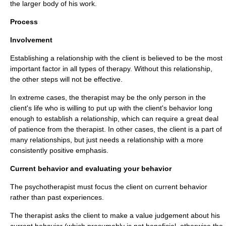
the larger body of his work.
Process
Involvement
Establishing a relationship with the client is believed to be the most
important factor in all types of therapy. Without this relationship,
the other steps will not be effective.
In extreme cases, the therapist may be the only person in the
client's life who is willing to put up with the client's behavior long
enough to establish a relationship, which can require a great deal
of patience from the therapist. In other cases, the client is a part of
many relationships, but just needs a relationship with a more
consistently positive emphasis.
Current behavior and evaluating your behavior
The psychotherapist must focus the client on current behavior
rather than past experiences.
The therapist asks the client to make a value judgement about his