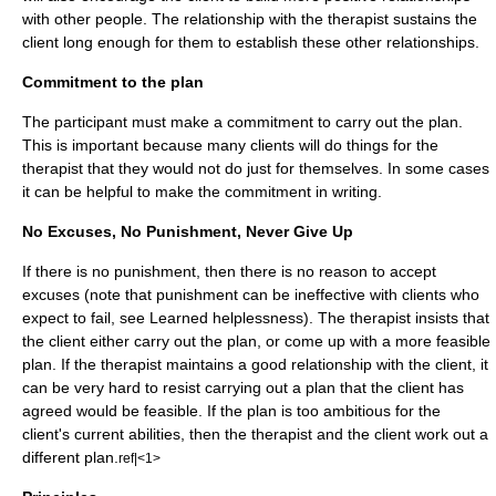
with other people. The relationship with the therapist sustains the
client long enough for them to establish these other relationships.
Commitment to the plan
The participant must make a commitment to carry out the plan.
This is important because many clients will do things for the
therapist that they would not do just for themselves. In some cases
it can be helpful to make the commitment in writing.
No Excuses, No Punishment, Never Give Up
If there is no punishment, then there is no reason to accept
excuses (note that
punishment
can be ineffective with clients who
expect to fail, see
Learned helplessness
). The therapist insists that
the client either carry out the plan, or come up with a more feasible
plan. If the therapist maintains a good relationship with the client, it
can be very hard to resist carrying out a plan that the client has
agreed would be feasible. If the plan is too ambitious for the
client's current abilities, then the therapist and the client work out a
different plan.
ref|<1>