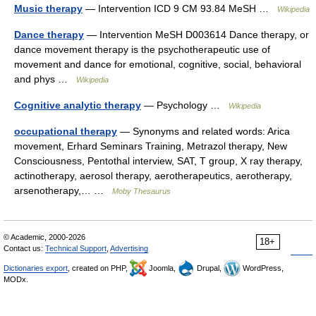
Music therapy
— Intervention ICD 9 CM 93.84 MeSH …
Wikipedia
Dance therapy
— Intervention MeSH D003614 Dance therapy, or
dance movement therapy is the psychotherapeutic use of
movement and dance for emotional, cognitive, social, behavioral
and phys …
Wikipedia
Cognitive analytic therapy
— Psychology …
Wikipedia
occupational therapy
— Synonyms and related words: Arica
movement, Erhard Seminars Training, Metrazol therapy, New
Consciousness, Pentothal interview, SAT, T group, X ray therapy,
actinotherapy, aerosol therapy, aerotherapeutics, aerotherapy,
arsenotherapy,… …
Moby Thesaurus
© Academic, 2000-2026
18+
Contact us:
Technical Support
,
Advertising
Dictionaries export
, created on PHP,
Joomla,
Drupal,
WordPress,
MODx.