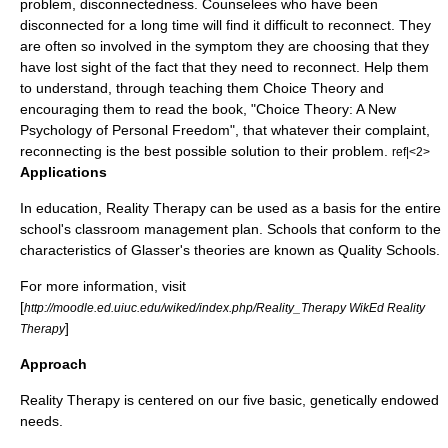
problem, disconnectedness. Counselees who have been
disconnected for a long time will find it difficult to reconnect. They
are often so involved in the symptom they are choosing that they
have lost sight of the fact that they need to reconnect. Help them
to understand, through teaching them Choice Theory and
encouraging them to read the book, "Choice Theory: A New
Psychology of Personal Freedom", that whatever their complaint,
reconnecting is the best possible solution to their problem.
ref|<2>
Applications
In education, Reality Therapy can be used as a basis for the entire
school's classroom management plan. Schools that conform to the
characteristics of Glasser's theories are known as Quality Schools.
For more information, visit
[
http://moodle.ed.uiuc.edu/wiked/index.php/Reality_Therapy WikEd Reality
]
Therapy
Approach
Reality Therapy is centered on our five basic, genetically endowed
needs.