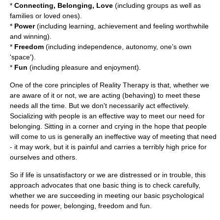
*
Connecting, Belonging, Love
(including groups as well as
families or loved ones).
*
Power
(including learning, achievement and feeling worthwhile
and winning).
*
Freedom
(including independence, autonomy, one’s own
'space').
*
Fun
(including pleasure and enjoyment).
One of the core principles of Reality Therapy is that, whether we
are aware of it or not, we are acting (behaving) to meet these
needs all the time. But we don't necessarily act effectively.
Socializing with people is an effective way to meet our need for
belonging. Sitting in a corner and crying in the hope that people
will come to us is generally an ineffective way of meeting that need
- it may work, but it is painful and carries a terribly high price for
ourselves and others.
So if life is unsatisfactory or we are distressed or in trouble, this
approach advocates that one basic thing is to check carefully,
whether we are succeeding in meeting our basic psychological
needs for power, belonging, freedom and fun.