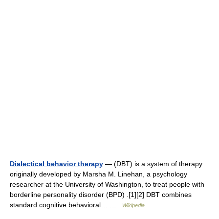
Dialectical behavior therapy
— (DBT) is a system of therapy
originally developed by Marsha M. Linehan, a psychology
researcher at the University of Washington, to treat people with
borderline personality disorder (BPD) .[1][2] DBT combines
standard cognitive behavioral… …
Wikipedia