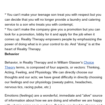
* You can't make your teenage son treat you with respect but you
can decide that you will no longer provide a laundry and catering
service to a son who treats you with contempt;
* You can't make the company give you a promotion but you can
look for a promotion, lobby for it and apply for the job when it
comes up. Reality Therapy empowers people by emphasizing the
power of doing what is in your control to do. And "doing" is at the
heart of Reality Therapy.
Behavior
Behavior, in Reality Therapy and in William Glasser's
Choice
Theory
terms, is composed of four aspects, or vectors: Thinking,
Acting, Feeling, and Physiology. We can directly choose our
thoughts and our acts; we have great difficulty in directly choosing
our feelings and our physiology (sweaty palms, headaches,
nervous tics, racing pulse, etc.)
Emotions (feelings) are a wonderful, immediate and "alive" source
of information about how we are doing and whether we are happy