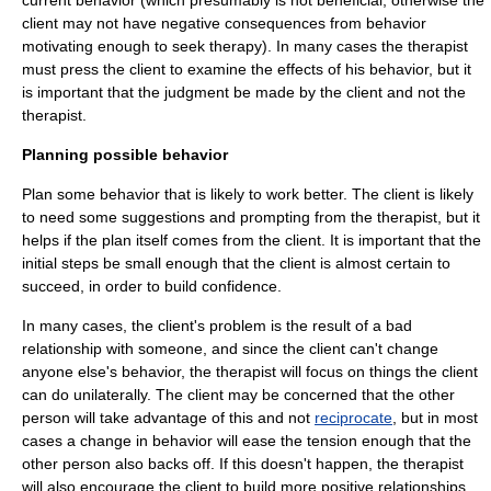
current behavior (which presumably is not beneficial, otherwise the
client may not have negative consequences from behavior
motivating enough to seek therapy). In many cases the therapist
must press the client to examine the effects of his behavior, but it
is important that the judgment be made by the client and not the
therapist.
Planning possible behavior
Plan some behavior that is likely to work better. The client is likely
to need some suggestions and prompting from the therapist, but it
helps if the plan itself comes from the client. It is important that the
initial steps be small enough that the client is almost certain to
succeed, in order to build confidence.
In many cases, the client's problem is the result of a bad
relationship with someone, and since the client can't change
anyone else's behavior, the therapist will focus on things the client
can do unilaterally. The client may be concerned that the other
person will take advantage of this and not
reciprocate
, but in most
cases a change in behavior will ease the tension enough that the
other person also backs off. If this doesn't happen, the therapist
will also encourage the client to build more positive relationships