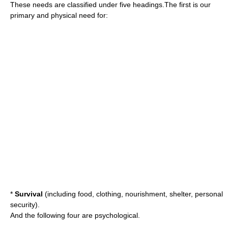
These needs are classified under five headings.The first is our
primary and physical need for:
*
Survival
(including food, clothing, nourishment, shelter, personal
security).
And the following four are psychological.