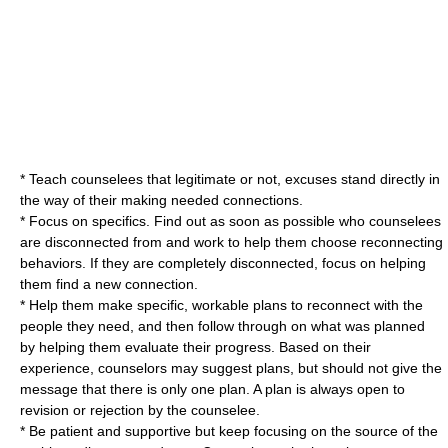
* Teach counselees that legitimate or not, excuses stand directly in
the way of their making needed connections.
* Focus on specifics. Find out as soon as possible who counselees
are disconnected from and work to help them choose reconnecting
behaviors. If they are completely disconnected, focus on helping
them find a new connection.
* Help them make specific, workable plans to reconnect with the
people they need, and then follow through on what was planned
by helping them evaluate their progress. Based on their
experience, counselors may suggest plans, but should not give the
message that there is only one plan. A plan is always open to
revision or rejection by the counselee.
* Be patient and supportive but keep focusing on the source of the