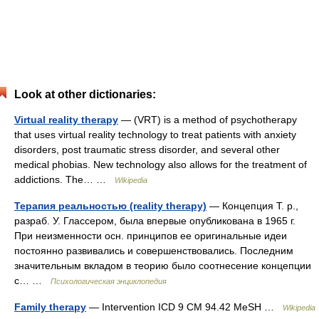
Look at other dictionaries:
Virtual reality therapy
— (VRT) is a method of psychotherapy
that uses virtual reality technology to treat patients with anxiety
disorders, post traumatic stress disorder, and several other
medical phobias. New technology also allows for the treatment of
addictions. The… …
Wikipedia
Терапия реальностью (reality therapy)
— Концепция Т. р.,
разраб. У. Глассером, была впервые опубликована в 1965 г.
При неизменности осн. принципов ее оригинальные идеи
постоянно развивались и совершенствовались. Последним
значительным вкладом в теорию было соотнесение концепции
с… …
Психологическая энциклопедия
Family therapy
— Intervention ICD 9 CM 94.42 MeSH …
Wikipedia