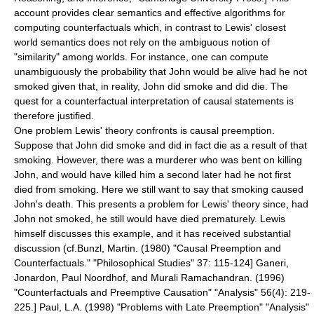
account provides clear semantics and effective algorithms for
computing counterfactuals which, in contrast to Lewis' closest
world semantics does not rely on the ambiguous notion of
"similarity" among worlds. For instance, one can compute
unambiguously the probability that John would be alive had he not
smoked given that, in reality, John did smoke and did die. The
quest for a counterfactual interpretation of causal statements is
therefore justified.
One problem Lewis' theory confronts is
causal preemption
.
Suppose that John did smoke and did in fact die as a result of that
smoking. However, there was a murderer who was bent on killing
John, and would have killed him a second later had he not first
died from smoking. Here we still want to say that smoking caused
John's death. This presents a problem for Lewis' theory since, had
John not smoked, he still would have died prematurely. Lewis
himself discusses this example, and it has received substantial
discussion (cf.
Bunzl, Martin. (1980) "Causal Preemption and
Counterfactuals." "Philosophical Studies" 37: 115-124]
Ganeri,
Jonardon, Paul Noordhof, and Murali Ramachandran. (1996)
"Counterfactuals and Preemptive Causation" "Analysis" 56(4): 219-
225.]
Paul, L.A. (1998) "Problems with Late Preemption" "Analysis"