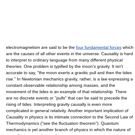
electromagnetism are said to be the
four fundamental forces
which
are the causes of all other events in the universe. Causality is hard
to interpret to ordinary language from many different physical
theories. One problem is typified by the moon's
gravity
. It isn't
accurate to say, "the moon exerts a gravitic pull and then the tides
rise." In
Newtonian mechanics
gravity, rather, is a law expressing a
constant observable relationship among masses, and the
movement of the tides is an example of that relationship. There
are no discrete events or "pulls" that can be said to precede the
rising of tides. Interpreting gravity causally is even more
complicated in
general relativity
. Another important implication of
Causality in physics is its intimate connection to the
Second Law of
Thermodynamics
("see the
fluctuation theorem
").
Quantum
mechanics
is yet another branch of physics in which the nature of