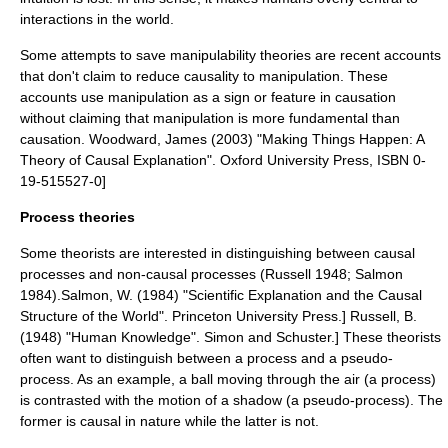
interactions in the world.
Some attempts to save manipulability theories are recent accounts
that don't claim to reduce causality to manipulation. These
accounts use manipulation as a sign or feature in causation
without claiming that manipulation is more fundamental than
causation.
Woodward, James (2003) "Making Things Happen: A
Theory of Causal Explanation". Oxford University Press, ISBN 0-
19-515527-0]
Process theories
Some theorists are interested in distinguishing between causal
processes and non-causal processes (Russell 1948; Salmon
1984).
Salmon, W. (1984) "Scientific Explanation and the Causal
Structure of the World". Princeton University Press.]
Russell, B.
(1948) "Human Knowledge". Simon and Schuster.] These theorists
often want to distinguish between a process and a
pseudo-
process
. As an example, a ball moving through the air (a process)
is contrasted with the motion of a shadow (a pseudo-process). The
former is causal in nature while the latter is not.