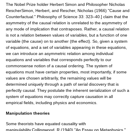
The Nobel Prize holder
Herbert Simon
and Philosopher
Nicholas
Rescher
Simon, Herbert, and Rescher, Nicholas (1966) "Cause and
Counterfactual." Philosophy of Science 33: 323–40.] claim that the
asymmetry of the causal relation is unrelated to the asymmetry of
any mode of implication that contraposes. Rather, a causal relation
is not a relation between values of variables, but a function of one
variable (the cause) on to another (the effect). So, given a system
of equations, and a set of variables appearing in these equations,
we can introduce an asymmetric relation among individual
equations and variables that corresponds perfectly to our
commonsense notion of a causal ordering. The system of
equations must have certain properties, most importantly, if some
values are chosen arbitrarily, the remaining values will be
determined uniquely through a path of serial discovery that is
perfectly causal. They postulate the inherent serialization of such a
system of equations may correctly capture causation in all
empirical fields, including physics and economics.
Manipulation theories
Some theorists have equated causality with
manipulability.
Collingwood, R.(1940) "An Essay on Metaphysics."