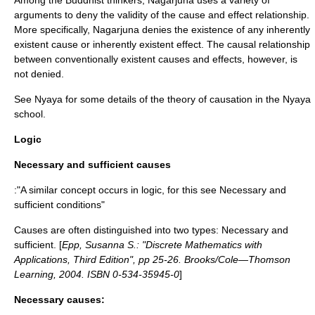
Among the Buddhist thinkers,
Nagarjuna
uses a variety of
arguments to deny the validity of the cause and effect relationship.
More specifically, Nagarjuna denies the existence of any inherently
existent cause or inherently existent effect. The causal relationship
between conventionally existent causes and effects, however, is
not denied.
See
Nyaya
for some details of the theory of causation in the Nyaya
school.
Logic
Necessary and sufficient causes
:"A similar concept occurs in logic, for this see
Necessary and
sufficient conditions
"
Causes are often distinguished into two types: Necessary and
sufficient. [
Epp, Susanna S.: "Discrete Mathematics with
Applications, Third Edition", pp 25-26. Brooks/Cole—Thomson
Learning, 2004. ISBN 0-534-35945-0
]
Necessary causes: