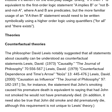
equivalent to the first-order logic statement "A implies B" or "not B-
and-not-A", where A and B are predicates, but the more familiar
usage of an "if A then B" statement would need to be written
symbolically using a higher order logic using quantifiers ("for all"
and "there exists").
Theories
Counterfactual theories
The philosopher David Lewis notably suggested that all statements
about causality can be understood as
counterfactual
statements.
Lewis, David. (1973) "Causality." "The Journal of
Philosophy" 70:556-567.]
Lewis, David. (1979) "Counterfactual
Dependence and Time's Arrow" "Noûs" 13: 445-476.]
Lewis, David.
(2000) "Causation as Influence" "The Journal of Philosophy" 97:
182-197.] So, for instance, the statement that John's smoking
caused his premature death is equivalent to saying that had John
not smoked he would not have prematurely died. (In addition, it
need also be true that John did smoke and did prematurely die,
although this requirement is not unique to Lewis' theory.)