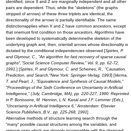
identified, since
X
and
Z
are marginally independent and all other
pairs are dependent. Thus, while the "skeletons" (the graphs
stripped of arrows) of these three triplets are identical, the
directionality of the arrows is partially identifiable. The same
distinctionapplies when
X
and
Z
have common ancestors, except
that onemust first condition on those ancestors. Algorithms have
been developed to systematically determinethe skeleton of the
underlying graph and, then, orientall arrows whose directionality is
dictated by the conditional independencies observed
[
Spirtes, P.
and Glymour, C., "An algorithm for fast recovery of sparse causal
graphs","Social Science Computer Review," Vol. 9, pp. 62-72,
1991.
] [
Spirtes, P. and Glymour, C. and Scheines, R., "Causation,
Prediction, and Search,"New York: Springer-Verlag, 1993
] [
Verma,
T. and Pearl, J., "Equivalence and Synthesis of Causal Models,"
"Proceedings of the Sixth Conference on Uncertainty in Artificial
Intelligence," (July, Cambridge, MA), pp. 220-227, 1990. Reprinted
in P. Bonissone, M. Henrion, L.N. Kanal and J.F. Lemmer (Eds.),
"Uncertainty in Artificial Intelligence 6," Amsterdam: Elsevier
Science Publishers, B.V., pp. 225-268, 1991
] .
Alternative methods of structure learning search through the
"many" possible causal structures among the
variable
s, and
remove ones which are strongly incompatible with the observed