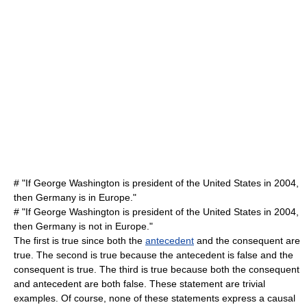
# "If George Washington is president of the United States in 2004,
then Germany is in Europe."
# "If George Washington is president of the United States in 2004,
then Germany is not in Europe."
The first is true since both the
antecedent
and the
consequent
are
true. The second is true because the antecedent is false and the
consequent is true. The third is true because both the consequent
and antecedent are both false. These statement are trivial
examples. Of course, none of these statements express a causal