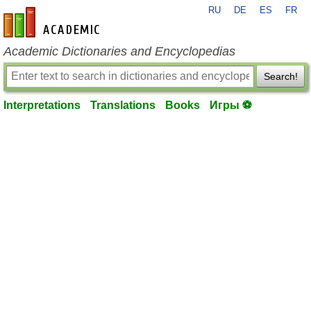
RU
DE
ES
FR
en-academic.com
Academic Dictionaries and Encyclopedias
Search!
Interpretations
Translations
Books
Игры ⚽