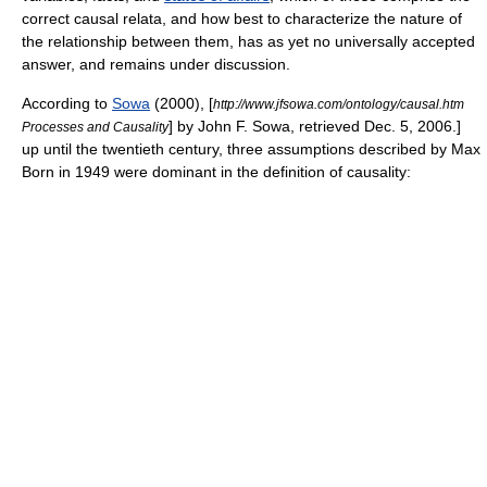
correct causal relata, and how best to characterize the nature of
the relationship between them, has as yet no universally accepted
answer, and remains under discussion.
According to
Sowa
(2000),
[
http://www.jfsowa.com/ontology/causal.htm
] by John F. Sowa, retrieved Dec. 5, 2006.]
Processes and Causality
up until the twentieth century, three assumptions described by
Max
Born
in 1949 were dominant in the definition of causality: