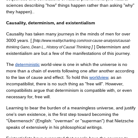
sciences describing "how" things happen rather than asking "why"
they happen)..
Causality, determinism, and existentialism
Causality has taken many journeys in the minds of men for over
3000 years. [
[
http://www.realitycharting.com/root-cause-analysis/causal-
]
] Determinism and
thinking Gano, Dean L., History of Causal Thinking
existentialism are but a few of the manifestations of this journey.
The
deterministic
world-view is one in which the
universe
is no
more than a
chain of events
following one after another according
to the law of cause and effect. To hold this
worldview
, as an
incompatibilist, there is no such thing as "
free will
". However,
compatibilists argue that determinism is compatible with, or even
necessary for, free will.
Learning to bear the burden of a meaningless universe, and justify
one's own existence, is the first step toward becoming the
"Übermensch" (English: "overman" or "superman") that
Nietzsche
speaks of extensively in his philosophical writings.