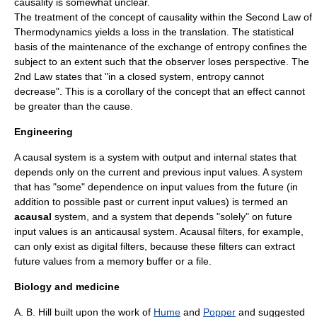
causality is somewhat unclear.
The treatment of the concept of causality within the Second Law of
Thermodynamics yields a loss in the translation. The statistical
basis of the maintenance of the exchange of entropy confines the
subject to an extent such that the observer loses perspective. The
2nd Law states that "in a closed system, entropy cannot
decrease". This is a corollary of the concept that an effect cannot
be greater than the cause.
Engineering
A
causal system
is a
system
with output and internal states that
depends only on the current and previous input values. A system
that has "some" dependence on input values from the future (in
addition to possible past or current input values) is termed an
acausal
system, and a system that depends "solely" on future
input values is an
anticausal system
. Acausal filters, for example,
can only exist as
digital filter
s, because these filters can extract
future values from a memory buffer or a file.
Biology and medicine
A. B. Hill built upon the work of
Hume
and
Popper
and suggested