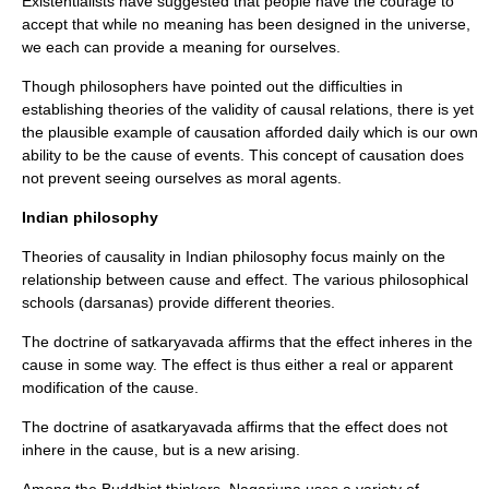
Existentialists have suggested that people have the courage to
accept that while no meaning has been designed in the universe,
we each can provide a meaning for ourselves.
Though philosophers have pointed out the difficulties in
establishing theories of the validity of causal relations, there is yet
the plausible example of causation afforded daily which is our own
ability to be the cause of events. This concept of causation does
not prevent seeing ourselves as
moral
agents.
Indian philosophy
Theories of causality in Indian philosophy focus mainly on the
relationship between cause and effect. The various philosophical
schools (
darsanas
) provide different theories.
The doctrine of satkaryavada affirms that the effect inheres in the
cause in some way. The effect is thus either a real or apparent
modification of the cause.
The doctrine of asatkaryavada affirms that the effect does not
inhere in the cause, but is a new arising.