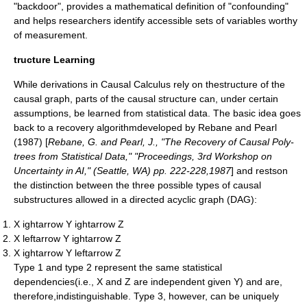
"backdoor", provides a mathematical definition of "confounding"
and helps researchers identify accessible sets of variables worthy
of measurement.
tructure Learning
While derivations in Causal Calculus rely on thestructure of the
causal graph, parts of the causal structure can, under certain
assumptions, be learned from statistical data. The basic idea goes
back to a recovery algorithmdeveloped by Rebane and Pearl
(1987) [
Rebane, G. and Pearl, J., "The Recovery of Causal Poly-
trees from Statistical Data," "Proceedings, 3rd Workshop on
Uncertainty in AI," (Seattle, WA) pp. 222-228,1987
] and restson
the distinction between the three possible types of causal
substructures allowed in a
directed acyclic graph
(DAG):
X ightarrow Y ightarrow Z
X leftarrow Y ightarrow Z
X ightarrow Y leftarrow Z
Type 1 and type 2 represent the same statistical
dependencies(i.e.,
X
and
Z
are independent given
Y
) and are,
therefore,indistinguishable. Type 3, however, can be uniquely