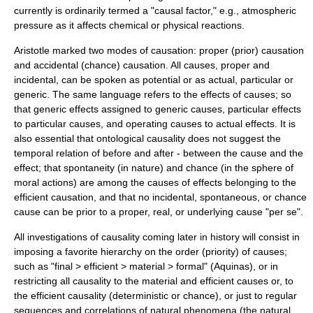
currently is ordinarily termed a "causal factor," e.g., atmospheric
pressure as it affects chemical or physical reactions.
Aristotle marked two modes of causation: proper (prior) causation
and accidental (chance) causation. All causes, proper and
incidental, can be spoken as potential or as actual, particular or
generic. The same language refers to the effects of causes; so
that generic effects assigned to generic causes, particular effects
to particular causes, and operating causes to actual effects. It is
also essential that ontological causality does not suggest the
temporal relation of before and after - between the cause and the
effect; that spontaneity (in nature) and chance (in the sphere of
moral actions) are among the causes of effects belonging to the
efficient causation, and that no incidental, spontaneous, or chance
cause can be prior to a proper, real, or underlying cause "per se".
All investigations of causality coming later in history will consist in
imposing a favorite hierarchy on the order (priority) of causes;
such as "final > efficient > material > formal" (Aquinas), or in
restricting all causality to the material and efficient causes or, to
the efficient causality (deterministic or chance), or just to regular
sequences and correlations of natural phenomena (the natural