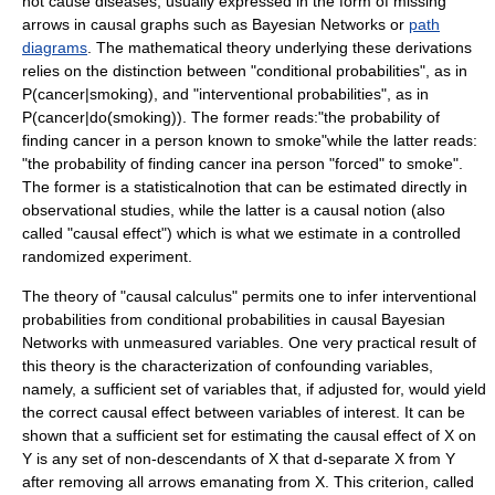
not cause diseases, usually expressed in the form of missing
arrows in causal graphs such as
Bayesian Networks
or
path
diagrams
. The mathematical theory underlying these derivations
relies on the distinction between "conditional probabilities", as in
P(cancer|smoking)
, and "interventional probabilities", as in
P(cancer|do(smoking))
. The former reads:"the probability of
finding cancer in a person known to smoke"while the latter reads:
"the probability of finding cancer ina person "forced" to smoke".
The former is a statisticalnotion that can be estimated directly in
observational studies, while the latter is a causal notion (also
called "causal effect") which is what we estimate in a controlled
randomized experiment.
The theory of "causal calculus"
permits one to infer interventional
probabilities from conditional probabilities in causal
Bayesian
Networks
with unmeasured variables. One very practical result of
this theory is the characterization of
confounding variables
,
namely, a sufficient set of variables that, if adjusted for, would yield
the correct causal effect between variables of interest. It can be
shown that a sufficient set for estimating the causal effect of
X
on
Y
is any set of non-descendants of
X
that
d
-separate
X
from
Y
after removing all arrows emanating from
X
. This criterion, called