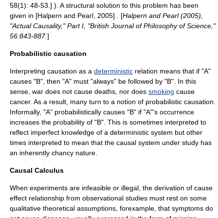
58(1): 48-53.] ). A structural solution to this problem has been
given in [Halpern and Pearl, 2005] . [
Halpern and Pearl (2005),
"Actual Causality," Part I, "British Journal of Philosophy of Science,"
56:843-887.
]
Probabilistic causation
Interpreting causation as a
deterministic
relation means that if "A"
causes "B", then "A" must "always" be followed by "B". In this
sense, war does not cause deaths, nor does
smoking
cause
cancer
. As a result, many turn to a notion of probabilistic causation.
Informally, "A" probabilistically causes "B" if "A"'s occurrence
increases the probability of "B". This is sometimes interpreted to
reflect imperfect knowledge of a deterministic system but other
times interpreted to mean that the causal system under study has
an inherently chancy nature.
Causal Calculus
When experiments are infeasible or illegal, the derivation of cause
effect relationship from observational studies must rest on some
qualitative theoretical assumptions, forexample, that symptoms do