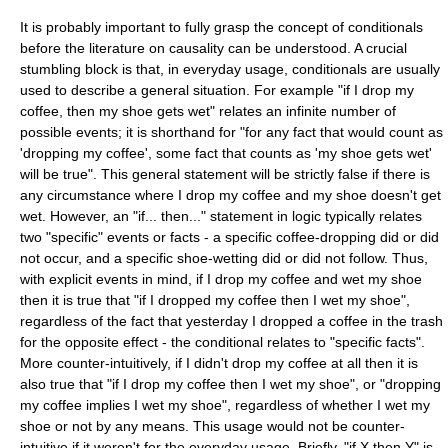
It is probably important to fully grasp the concept of conditionals
before the literature on causality can be understood. A crucial
stumbling block is that, in everyday usage, conditionals are usually
used to describe a general situation. For example "if I drop my
coffee, then my shoe gets wet" relates an infinite number of
possible events; it is shorthand for "for any fact that would count as
'dropping my coffee', some fact that counts as 'my shoe gets wet'
will be true". This general statement will be strictly false if there is
any circumstance where I drop my coffee and my shoe doesn't get
wet. However, an "if... then..." statement in logic typically relates
two "specific" events or facts - a specific coffee-dropping did or did
not occur, and a specific shoe-wetting did or did not follow. Thus,
with explicit events in mind, if I drop my coffee and wet my shoe
then it is true that "if I dropped my coffee then I wet my shoe",
regardless of the fact that yesterday I dropped a coffee in the trash
for the opposite effect - the conditional relates to "specific facts".
More counter-intuitively, if I didn't drop my coffee at all then it is
also true that "if I drop my coffee then I wet my shoe", or "dropping
my coffee implies I wet my shoe", regardless of whether I wet my
shoe or not by any means. This usage would not be counter-
intuitive if it weren't for the everyday usage. Briefly, "if X then Y" is