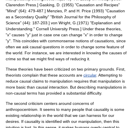
Clarendon Press.]
Gasking, D. (1955) "Causation and Recipes"
"Mind" (64): 479-487.]
Menzies, P. and H. Price (1993) "Causation
as a Secondary Quality" "British Journal for the Philosophy of
Science" (44): 187-203.]
von Wright, G.(1971) "Explanation and
Understanding." Cornell University Press.] Under these theories,
"x" causes "y" just in case one can change "x" in order to change
"y". This coincides with commonsense notions of causations, since
often we ask causal questions in order to change some feature of
the world. For instance, we are interested in knowing the causes of
crime so that we might find ways of reducing it.
These theories have been criticized on two primary grounds. First,
theorists complain that these accounts are
circular
. Attempting to
reduce causal claims to manipulation requires that manipulation is
more basic than causal interaction. But describing manipulations in
non-causal terms has provided a substantial difficulty.
The second criticism centers around concerns of
anthropocentrism
. It seems to many people that causality is some
existing relationship in the world that we can harness for our
desires. If causality is identified with our manipulation, then this
intuition is lost. In this sense, it makes humans overly central to