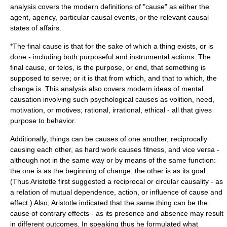
analysis covers the modern definitions of "cause" as either the
agent, agency, particular causal events, or the relevant causal
states of affairs.
*The
final cause
is that for the sake of which a thing exists, or is
done - including both purposeful and instrumental actions. The
final cause, or telos, is the purpose, or end, that something is
supposed to serve; or it is that from which, and that to which, the
change is. This analysis also covers modern ideas of mental
causation involving such psychological causes as volition, need,
motivation, or motives; rational, irrational, ethical - all that gives
purpose to behavior.
Additionally, things can be causes of one another, reciprocally
causing each other, as hard work causes fitness, and vice versa -
although not in the same way or by means of the same function:
the one is as the beginning of change, the other is as its goal.
(Thus Aristotle first suggested a reciprocal or circular causality - as
a relation of mutual dependence, action, or influence of cause and
effect.) Also; Aristotle indicated that the same thing can be the
cause of contrary effects - as its presence and absence may result
in different outcomes. In speaking thus he formulated what