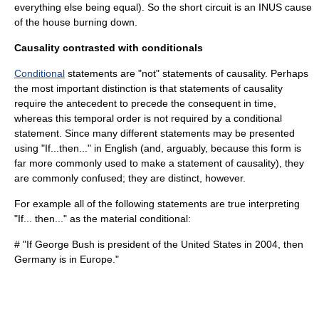
everything else being equal). So the short circuit is an INUS cause
of the house burning down.
Causality contrasted with conditionals
Conditional
statements are "not" statements of causality. Perhaps
the most important distinction is that statements of causality
require the antecedent to precede the consequent in time,
whereas this temporal order is not required by a conditional
statement. Since many different statements may be presented
using "If...then..." in English (and, arguably, because this form is
far more commonly used to make a statement of causality), they
are commonly confused; they are distinct, however.
For example all of the following statements are true interpreting
"If... then..." as the material conditional:
# "If George Bush is president of the United States in 2004, then
Germany is in Europe."