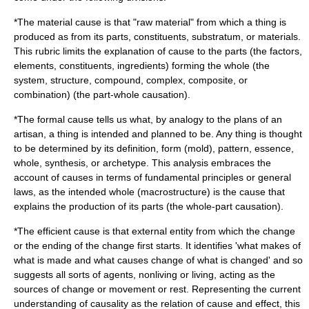
*The
material cause
is that "raw material" from which a thing is
produced as from its parts, constituents, substratum, or materials.
This rubric limits the explanation of cause to the parts (the factors,
elements, constituents, ingredients) forming the whole (the
system, structure, compound, complex, composite, or
combination) (the part-whole causation).
*The
formal cause
tells us what, by analogy to the plans of an
artisan, a thing is intended and planned to be. Any thing is thought
to be determined by its definition, form (mold), pattern, essence,
whole, synthesis, or archetype. This analysis embraces the
account of causes in terms of fundamental principles or general
laws, as the intended whole (macrostructure) is the cause that
explains the production of its parts (the whole-part causation).
*The
efficient cause
is that external entity from which the change
or the ending of the change first starts. It identifies 'what makes of
what is made and what causes change of what is changed' and so
suggests all sorts of agents, nonliving or living, acting as the
sources of change or movement or rest. Representing the current
understanding of causality as the relation of cause and effect, this