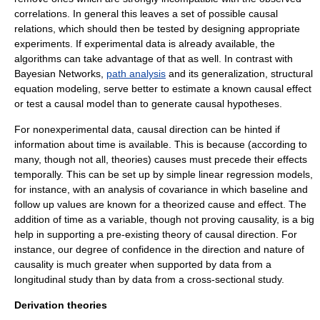
correlation
s. In general this leaves a set of possible causal
relations, which should then be tested by designing appropriate
experiment
s. If experimental data is already available, the
algorithm
s can take advantage of that as well. In contrast with
Bayesian Networks,
path analysis
and its generalization, structural
equation modeling, serve better to estimate a known causal effect
or test a causal model than to generate causal hypotheses.
For nonexperimental data, causal direction can be hinted if
information about time is available. This is because (according to
many, though not all, theories) causes must precede their effects
temporally. This can be set up by simple linear regression models,
for instance, with an analysis of covariance in which baseline and
follow up values are known for a theorized cause and effect. The
addition of time as a variable, though not proving causality, is a big
help in supporting a pre-existing theory of causal direction. For
instance, our degree of confidence in the direction and nature of
causality is much greater when supported by data from a
longitudinal study
than by data from a
cross-sectional study
.
Derivation theories