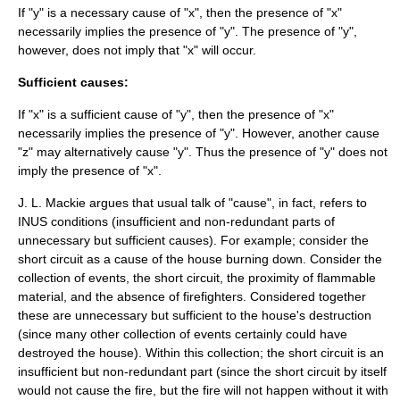
If "y" is a necessary cause of "x", then the presence of "x"
necessarily implies the presence of "y". The presence of "y",
however, does not imply that "x" will occur.
Sufficient causes:
If "x" is a sufficient cause of "y", then the presence of "x"
necessarily implies the presence of "y". However, another cause
"z" may alternatively cause "y". Thus the presence of "y" does not
imply the presence of "x".
J. L. Mackie
argues that usual talk of "cause", in fact, refers to
INUS conditions (insufficient and non-redundant parts of
unnecessary but sufficient causes). For example; consider the
short circuit as a cause of the house burning down. Consider the
collection of events, the short circuit, the proximity of flammable
material, and the absence of firefighters. Considered together
these are unnecessary but sufficient to the house's destruction
(since many other collection of events certainly could have
destroyed the house). Within this collection; the short circuit is an
insufficient but non-redundant part (since the short circuit by itself
would not cause the fire, but the fire will not happen without it with