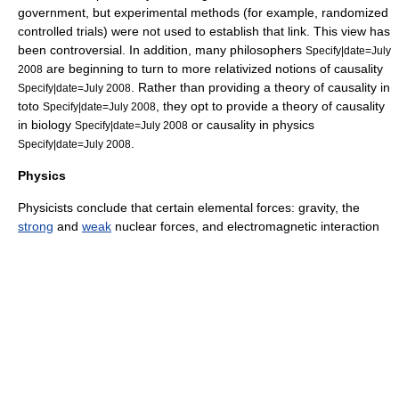
government, but experimental methods (for example, randomized
controlled trials) were not used to establish that link. This view has
been controversial. In addition, many philosophers
Specify|date=July
are beginning to turn to more relativized notions of causality
2008
. Rather than providing a theory of causality
in
Specify|date=July 2008
toto
, they opt to provide a theory of causality
Specify|date=July 2008
in biology
or causality in physics
Specify|date=July 2008
.
Specify|date=July 2008
Physics
Physicists conclude that certain elemental forces:
gravity
, the
strong
and
weak
nuclear forces, and
electromagnetic interaction