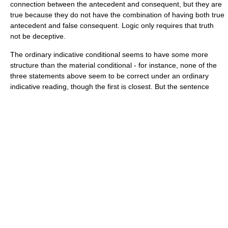
connection between the antecedent and consequent, but they are
true because they do not have the combination of having both true
antecedent and false consequent. Logic only requires that truth
not be deceptive.
The ordinary
indicative conditional
seems to have some more
structure than the material conditional - for instance, none of the
three statements above seem to be correct under an ordinary
indicative reading, though the first is closest. But the sentence