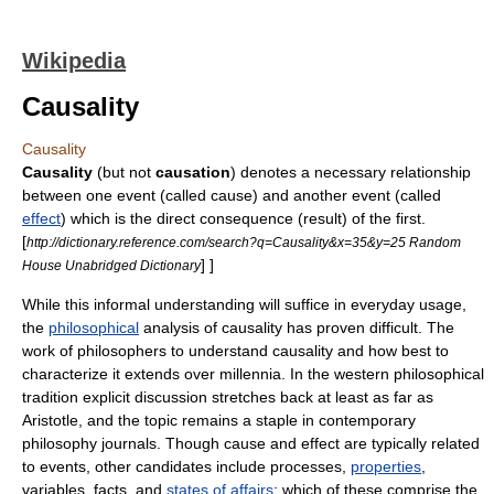
Wikipedia
Causality
Causality
Causality
(but not
causation
) denotes a necessary relationship
between one event (called cause) and another event (called
effect
) which is the direct consequence (result) of the first.
[
http://dictionary.reference.com/search?q=Causality&x=35&y=25 Random
] ]
House Unabridged Dictionary
While this informal understanding will suffice in everyday usage,
the
philosophical
analysis of causality has proven difficult. The
work of philosophers to understand causality and how best to
characterize it extends over millennia. In the western philosophical
tradition explicit discussion stretches back at least as far as
Aristotle
, and the topic remains a staple in contemporary
philosophy journals. Though cause and effect are typically related
to
event
s, other candidates include
process
es,
properties
,
variable
s,
fact
s, and
states of affairs
; which of these comprise the