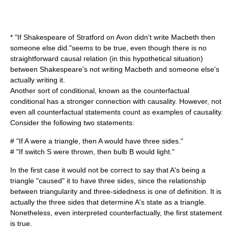
* "If Shakespeare of Stratford on Avon didn't write Macbeth then
someone else did."seems to be true, even though there is no
straightforward causal relation (in this hypothetical situation)
between Shakespeare's not writing Macbeth and someone else's
actually writing it.
Another sort of conditional, known as the
counterfactual
conditional
has a stronger connection with causality. However, not
even all counterfactual statements count as examples of causality.
Consider the following two statements:
# "If A were a triangle, then A would have three sides."
# "If switch S were thrown, then bulb B would light."
In the first case it would not be correct to say that A's being a
triangle "caused" it to have three sides, since the relationship
between triangularity and three-sidedness is one of definition. It is
actually the three sides that determine A's state as a triangle.
Nonetheless, even interpreted counterfactually, the first statement
is true.