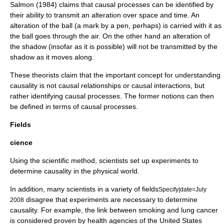
Salmon (1984)
claims that causal processes can be identified by
their ability to transmit an alteration over space and time. An
alteration of the ball (a mark by a pen, perhaps) is carried with it as
the ball goes through the air. On the other hand an alteration of
the shadow (insofar as it is possible) will not be transmitted by the
shadow as it moves along.
These theorists claim that the important concept for understanding
causality is not causal relationships or causal interactions, but
rather identifying causal processes. The former notions can then
be defined in terms of causal processes.
Fields
cience
Using the
scientific method
, scientists set up
experiment
s to
determine causality in the physical world.
In addition, many scientists in a variety of fields
Specify|date=July
disagree that experiments are necessary to determine
2008
causality. For example, the link between smoking and lung cancer
is considered proven by health agencies of the United States