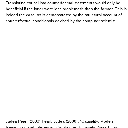
Translating causal into counterfactual statements would only be
beneficial if the latter were less problematic than the former. This is
indeed the case, as is demonstrated by the structural account of
counterfactual conditionals
devised by the computer scientist
Judea Pearl
(2000).
Pearl, Judea (2000). "Causality: Models,
Reasoning, and Inference," Cambridge University Press.] This