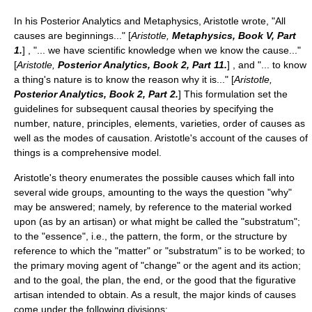
In his
Posterior Analytics
and
Metaphysics
, Aristotle wrote, "All
causes are beginnings..." [
Aristotle,
Metaphysics
, Book V, Part
1.
] , "... we have scientific knowledge when we know the cause..."
[
Aristotle,
Posterior Analytics
, Book 2, Part 11.
] , and "... to know
a thing's nature is to know the reason why it is..." [
Aristotle,
Posterior Analytics
, Book 2, Part 2.
] This formulation set the
guidelines for subsequent causal theories by specifying the
number, nature, principles, elements, varieties, order of causes as
well as the modes of causation. Aristotle's account of the causes of
things is a comprehensive model.
Aristotle's theory enumerates the possible causes which fall into
several wide groups, amounting to the ways the question "why"
may be answered; namely, by reference to the material worked
upon (as by an artisan) or what might be called the "substratum";
to the "essence", i.e., the pattern, the form, or the structure by
reference to which the "matter" or "substratum" is to be worked; to
the primary moving agent of "change" or the agent and its action;
and to the goal, the plan, the end, or the good that the figurative
artisan intended to obtain. As a result, the major kinds of causes
come under the following divisions: