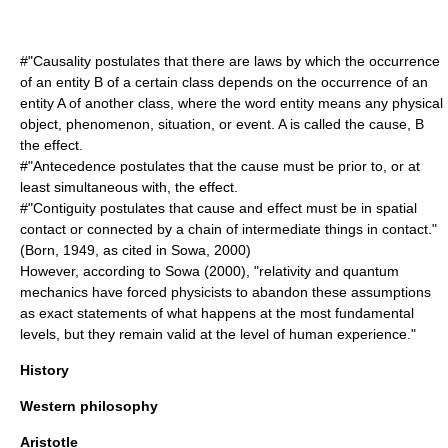
#"Causality postulates that there are laws by which the occurrence
of an entity B of a certain class depends on the occurrence of an
entity A of another class, where the word entity means any physical
object,
phenomenon
, situation, or event. A is called the cause, B
the effect.
#"Antecedence postulates that the cause must be prior to, or at
least simultaneous with, the effect.
#"
Contiguity
postulates that cause and effect must be in spatial
contact or connected by a chain of intermediate things in contact."
(Born, 1949, as cited in Sowa, 2000)
However, according to Sowa (2000), "relativity and quantum
mechanics have forced physicists to abandon these assumptions
as exact statements of what happens at the most fundamental
levels, but they remain valid at the level of human experience."
History
Western philosophy
Aristotle