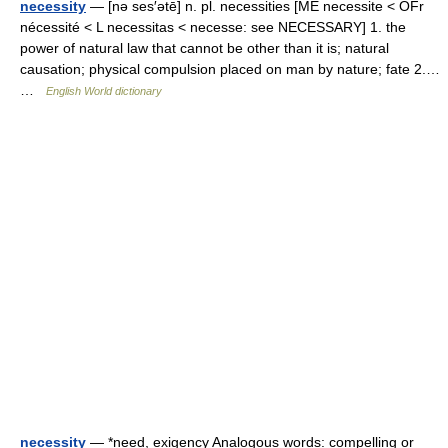
necessity
— [nə ses′ətē] n. pl. necessities [ME necessite < OFr
nécessité < L necessitas < necesse: see NECESSARY] 1. the
power of natural law that cannot be other than it is; natural
causation; physical compulsion placed on man by nature; fate 2.…
…
English World dictionary
necessity
— *need, exigency Analogous words: compelling or