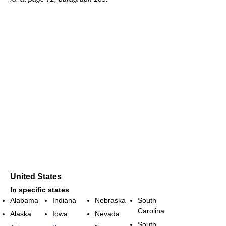
United States
In specific states
Alabama
Indiana
Nebraska
South
Carolina
Alaska
Iowa
Nevada
South