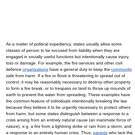
As a matter of political expediency, states usually allow some
classes of person to be excused from liability when they are
engaged in socially useful functions but intentionally cause injury,
loss or damage. For example, the fire services and other civil
defence
organizations
have a general duty to keep the
community
safe from harm. If a fire or flood is threatening to spread out of
control, it may be reasonably necessary to destroy other property
to form a fire break, or to trespass on land to throw up mounds of
earth to prevent the water from spreading. These examples have
the common feature of individuals intentionally breaking the law
because they believe it to be urgently necessary to protect others
from harm, but some states distinguish between a response to a
crisis arising from an entirely natural cause (an inanimate force of
nature), e.g. a fire from a lightning strike or rain from a storm, and
a response to an entirely human crisis. Thus,
parents
who lack the