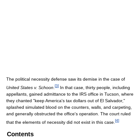
The political necessity defense saw its demise in the case of
[
3
]
United States v. Schoon
.
In that case, thirty people, including
appellants, gained admittance to the IRS office in Tucson, where
they chanted "keep America's tax dollars out of El Salvador,"
splashed simulated blood on the counters, walls, and carpeting,
and generally obstructed the office's operation. The court ruled
[
4
]
that the elements of necessity did not exist in this case.
Contents