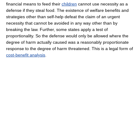
financial means to feed their
children
cannot use necessity as a
defense if they steal food. The existence of welfare benefits and
strategies other than self-help defeat the claim of an urgent
necessity that cannot be avoided in any way other than by
breaking the law. Further, some states apply a test of
proportionality. So the defense would only be allowed where the
degree of harm actually caused was a reasonably proportionate
response to the degree of harm threatened. This is a legal form of
cost-benefit analysis
.