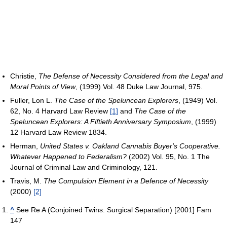
Christie,
The Defense of Necessity Considered from the Legal and
Moral Points of View
, (1999) Vol. 48 Duke Law Journal, 975.
Fuller, Lon L.
The Case of the Speluncean Explorers
, (1949) Vol.
62, No. 4 Harvard Law Review
[1]
and
The Case of the
Speluncean Explorers: A Fiftieth Anniversary Symposium
, (1999)
12 Harvard Law Review 1834.
Herman,
United States v. Oakland Cannabis Buyer's Cooperative.
Whatever Happened to Federalism?
(2002) Vol. 95, No. 1 The
Journal of Criminal Law and Criminology, 121.
Travis, M.
The Compulsion Element in a Defence of Necessity
(2000)
[2]
^
See Re A (Conjoined Twins: Surgical Separation) [2001] Fam
147