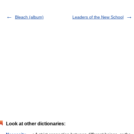
Bleach (album)
Leaders of the New School
Look at other dictionaries: