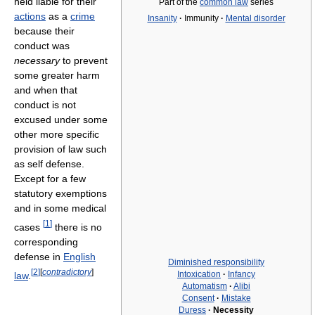
held liable for their
Part of the
common law
series
actions
as a
crime
Insanity
·
Immunity
·
Mental disorder
because their
conduct was
necessary
to prevent
some greater harm
and when that
conduct is not
excused under some
other more specific
provision of law such
as self defense.
Except for a few
statutory exemptions
and in some medical
[
1
]
cases
there is no
corresponding
defense in
English
Diminished responsibility
[
2
]
[
contradictory
]
Intoxication
·
Infancy
law
.
Automatism
·
Alibi
Consent
·
Mistake
Duress
·
Necessity