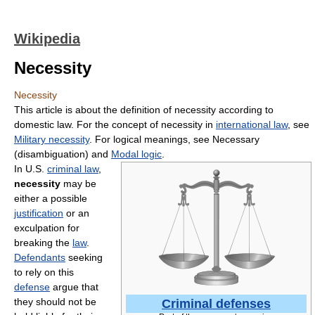
Wikipedia
Necessity
Necessity
This article is about the definition of necessity according to
domestic law. For the concept of necessity in
international law
, see
Military necessity
. For logical meanings, see Necessary
(disambiguation) and
Modal logic
.
In U.S.
criminal law
,
necessity
may be
either a possible
justification
or an
exculpation for
breaking the
law
.
Defendants
seeking
to rely on this
defense
argue that
they should not be
Criminal defenses