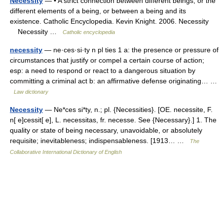
Necessity
— • A strict connection between different beings, or the
different elements of a being, or between a being and its
existence. Catholic Encyclopedia. Kevin Knight. 2006. Necessity
Necessity …
Catholic encyclopedia
necessity
— ne·ces·si·ty n pl ties 1 a: the presence or pressure of
circumstances that justify or compel a certain course of action;
esp: a need to respond or react to a dangerous situation by
committing a criminal act b: an affirmative defense originating… …
Law dictionary
Necessity
— Ne*ces si*ty, n.; pl. {Necessities}. [OE. necessite, F.
n[ e]cessit[ e], L. necessitas, fr. necesse. See {Necessary}.] 1. The
quality or state of being necessary, unavoidable, or absolutely
requisite; inevitableness; indispensableness. [1913… …
The
Collaborative International Dictionary of English