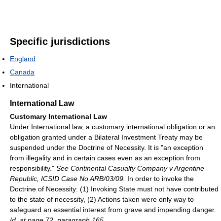
Specific jurisdictions
England
Canada
International
International Law
Customary International Law
Under International law, a customary international obligation or an
obligation granted under a Bilateral Investment Treaty may be
suspended under the Doctrine of Necessity. It is "an exception
from illegality and in certain cases even as an exception from
responsibility."
See Continental Casualty Company v Argentine
Republic, ICSID Case No ARB/03/09.
In order to invoke the
Doctrine of Necessity: (1) Invoking State must not have contributed
to the state of necessity, (2) Actions taken were only way to
safeguard an essential interest from grave and impending danger.
Id. at page 72, paragraph 165.