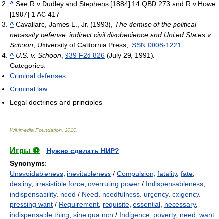
^
See R v Dudley and Stephens [1884] 14 QBD 273 and R v Howe
[1987] 1 AC 417
^
Cavallaro, James L., Jr. (1993),
The demise of the political
necessity defense: indirect civil disobedience and United States v.
Schoon
, University of California Press,
ISSN
0008-1221
^
U.S. v. Schoon
,
939 F2d 826
(July 29, 1991).
Categories:
Criminal defenses
Criminal law
Legal doctrines and principles
Wikimedia Foundation
.
2010
.
Игры ⚽
Нужно сделать НИР?
Synonyms
:
Unavoidableness
,
inevitableness
/
Compulsion
,
fatality
,
fate
,
destiny
,
irresistible force
,
overruling power
/
Indispensableness
,
indispensability
,
need
/
Need
,
needfulness
,
urgency
,
exigency
,
pressing want
/
Requirement
,
requisite
,
essential
,
necessary
,
indispensable thing
,
sine qua non
/
Indigence
,
poverty
,
need
,
want