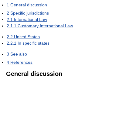
1
General discussion
2
Specific jurisdictions
2.1
International Law
2.1.1
Customary International Law
2.2
United States
2.2.1
In specific states
3
See also
4
References
General discussion