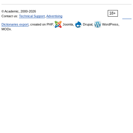
© Academic, 2000-2026
18+
Contact us:
Technical Support
,
Advertising
Dictionaries export
, created on PHP,
Joomla,
Drupal,
WordPress,
MODx.