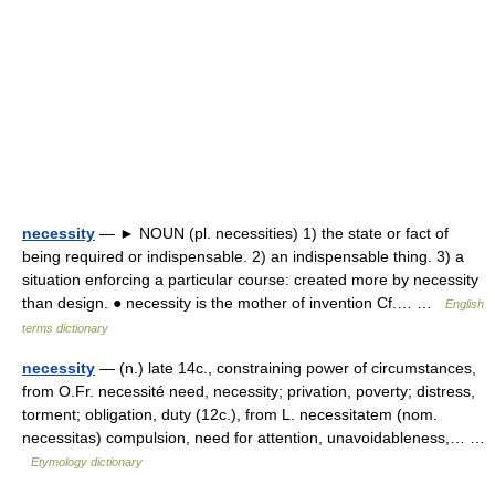
necessity
— ► NOUN (pl. necessities) 1) the state or fact of
being required or indispensable. 2) an indispensable thing. 3) a
situation enforcing a particular course: created more by necessity
than design. ● necessity is the mother of invention Cf.… …
English
terms dictionary
necessity
— (n.) late 14c., constraining power of circumstances,
from O.Fr. necessité need, necessity; privation, poverty; distress,
torment; obligation, duty (12c.), from L. necessitatem (nom.
necessitas) compulsion, need for attention, unavoidableness,… …
Etymology dictionary