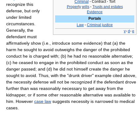
Criminal
·
Contract
·
Tort
recognize this
Property
wills
·
Trusts and estates
defense, but only
Evidence
under limited
Portals
circumstances.
Law
·
Criminal justice
Generally, the
v
·
d
·
e
defendant must
affirmatively show (i.e., introduce some evidence) that (a) the
harm he sought to avoid outweighs the danger of the prohibited
conduct he is charged with; (b) he had no reasonable alternative;
(c) he ceased to engage in the prohibited conduct as soon as the
danger passed; and (d) he did not himself create the danger he
sought to avoid. Thus, with the "drunk driver" example cited above,
the necessity defense will not be recognized if the defendant drove
further than was reasonably necessary to get away from the
kidnapper, or if some other reasonable alternative was available to
him. However
case law
suggests necessity is narrowed to medical
cases.