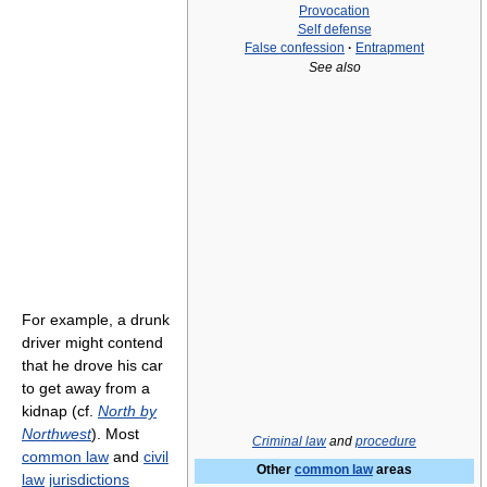
Provocation
Self defense
False confession
·
Entrapment
See also
For example, a drunk
driver might contend
that he drove his car
to get away from a
kidnap (cf.
North by
Northwest
). Most
Criminal law
and
procedure
common law
and
civil
Other
common law
areas
law
jurisdictions