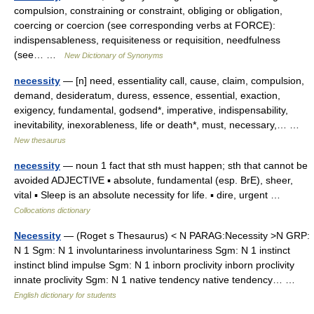
compulsion, constraining or constraint, obliging or obligation,
coercing or coercion (see corresponding verbs at FORCE):
indispensableness, requisiteness or requisition, needfulness
(see… …
New Dictionary of Synonyms
necessity
— [n] need, essentiality call, cause, claim, compulsion,
demand, desideratum, duress, essence, essential, exaction,
exigency, fundamental, godsend*, imperative, indispensability,
inevitability, inexorableness, life or death*, must, necessary,… …
New thesaurus
necessity
— noun 1 fact that sth must happen; sth that cannot be
avoided ADJECTIVE ▪ absolute, fundamental (esp. BrE), sheer,
vital ▪ Sleep is an absolute necessity for life. ▪ dire, urgent …
Collocations dictionary
Necessity
— (Roget s Thesaurus) < N PARAG:Necessity >N GRP:
N 1 Sgm: N 1 involuntariness involuntariness Sgm: N 1 instinct
instinct blind impulse Sgm: N 1 inborn proclivity inborn proclivity
innate proclivity Sgm: N 1 native tendency native tendency… …
English dictionary for students