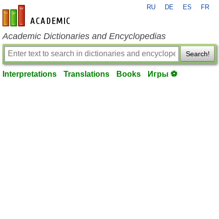
RU
DE
ES
FR
en-academic.com
Academic Dictionaries and Encyclopedias
Search!
Interpretations
Translations
Books
Игры ⚽