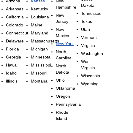
Arizona
Kansas
New
Dakota
Hampshire
Arkansas
Kentucky
Tennessee
New
California
Louisiana
Jersey
Texas
Colorado
Maine
New
Utah
Connecticut
Maryland
Mexico
Vermont
Delaware
Massachusetts
New York
Virginia
Florida
Michigan
North
Washington
Georgia
Minnesota
Carolina
West
Hawaii
Mississippi
North
Virginia
Dakota
Idaho
Missouri
Wisconsin
Ohio
Illinois
Montana
Wyoming
Oklahoma
Oregon
Pennsylvania
Rhode
Island