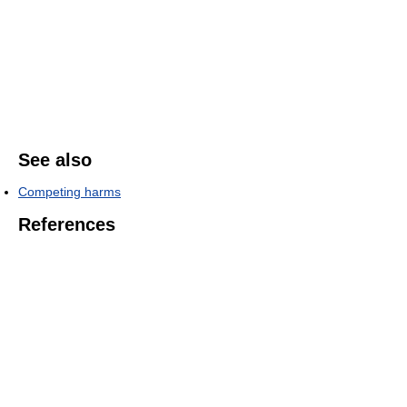
See also
Competing harms
References