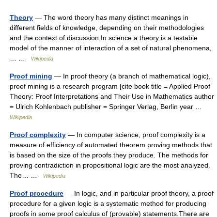
Theory
— The word theory has many distinct meanings in
different fields of knowledge, depending on their methodologies
and the context of discussion.In science a theory is a testable
model of the manner of interaction of a set of natural phenomena,
… …
Wikipedia
Proof mining
— In proof theory (a branch of mathematical logic),
proof mining is a research program [cite book title = Applied Proof
Theory: Proof Interpretations and Their Use in Mathematics author
= Ulrich Kohlenbach publisher = Springer Verlag, Berlin year …
Wikipedia
Proof complexity
— In computer science, proof complexity is a
measure of efficiency of automated theorem proving methods that
is based on the size of the proofs they produce. The methods for
proving contradiction in propositional logic are the most analyzed.
The… …
Wikipedia
Proof procedure
— In logic, and in particular proof theory, a proof
procedure for a given logic is a systematic method for producing
proofs in some proof calculus of (provable) statements.There are