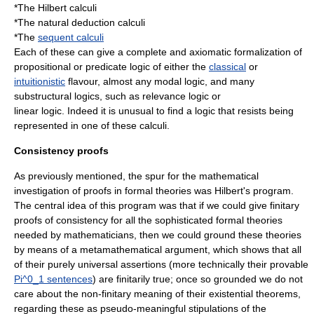
*The Hilbert calculi
*The natural deduction calculi
*The
sequent calculi
Each of these can give a complete and axiomatic formalization of
propositional or
predicate logic
of either the
classical
or
intuitionistic
flavour, almost any
modal logic
, and many
substructural logic
s, such as
relevance logic
or
linear logic
. Indeed it is unusual to find a logic that resists being
represented in one of these calculi.
Consistency proofs
As previously mentioned, the spur for the mathematical
investigation of proofs in formal theories was
Hilbert's program
.
The central idea of this program was that if we could give finitary
proofs of consistency for all the sophisticated formal theories
needed by mathematicians, then we could ground these theories
by means of a metamathematical argument, which shows that all
of their purely universal assertions (more technically their provable
Pi^0_1
sentences
) are finitarily true; once so grounded we do not
care about the non-finitary meaning of their existential theorems,
regarding these as pseudo-meaningful stipulations of the