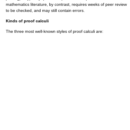
mathematics literature, by contrast, requires weeks of
peer review
to be checked, and may still contain errors.
Kinds of proof calculi
The three most well-known styles of
proof calculi
are: