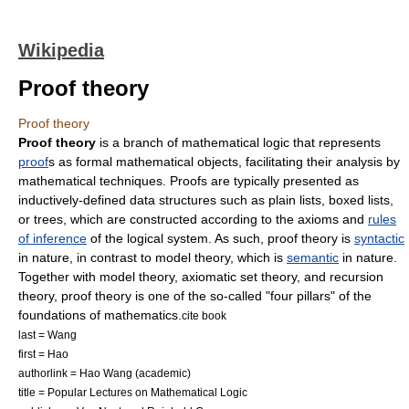
Wikipedia
Proof theory
Proof theory
Proof theory
is a branch of
mathematical logic
that represents
proof
s as formal
mathematical object
s, facilitating their analysis by
mathematical techniques. Proofs are typically presented as
inductively-defined
data structures
such as plain lists, boxed lists,
or trees, which are constructed according to the
axiom
s and
rules
of inference
of the logical system. As such, proof theory is
syntactic
in nature, in contrast to
model theory
, which is
semantic
in nature.
Together with
model theory
,
axiomatic set theory
, and
recursion
theory
, proof theory is one of the so-called "four pillars" of the
foundations of mathematics
.
cite book
last = Wang
first = Hao
authorlink = Hao Wang (academic)
title = Popular Lectures on Mathematical Logic