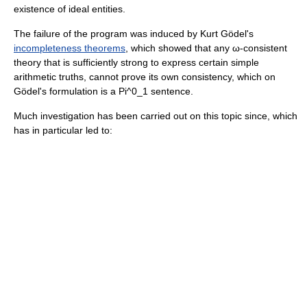
existence of ideal entities.
The failure of the program was induced by
Kurt Gödel
's
incompleteness theorems
, which showed that any
ω-consistent
theory
that is sufficiently strong to express certain simple
arithmetic truths, cannot prove its own consistency, which on
Gödel's formulation is a
Pi^0_1
sentence.
Much investigation has been carried out on this topic since, which
has in particular led to: