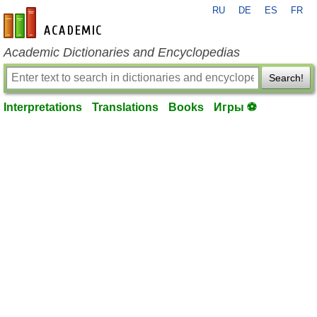
RU
DE
ES
FR
en-academic.com
Academic Dictionaries and Encyclopedias
Search!
Interpretations
Translations
Books
Игры ⚽