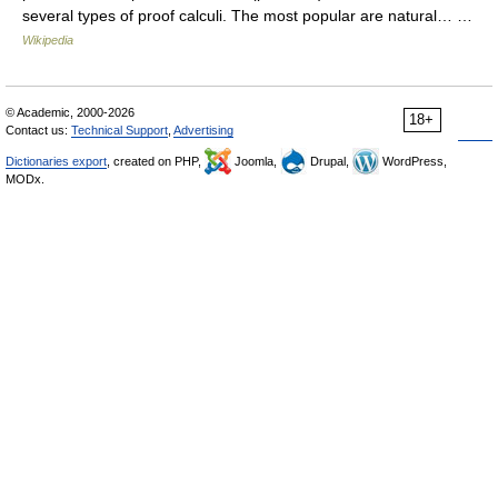
several types of proof calculi. The most popular are natural… …
Wikipedia
© Academic, 2000-2026
18+
Contact us:
Technical Support
,
Advertising
Dictionaries export
, created on PHP,
Joomla,
Drupal,
WordPress,
MODx.