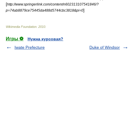
[
http://www.springerlink.com/content/n602313107541846/?
]
p=74ab8879ce75445da488d5744cbc3818&pi=0
Wikimedia Foundation
.
2010
.
Игры ⚽
Нужна курсовая?
Iwate Prefecture
Duke of Windsor