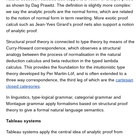
as shown by
Dag Prawitz
. The definition is slightly more complex:
we say the analytic proofs are the normal forms, which are related
to the notion of normal form in term rewriting. More exotic proof
calculi such as
Jean-Yves Girard
's
proof net
s also support a notion
of analytic proof.
Structural proof theory is connected to
type theory
by means of the
Curry-Howard correspondence
, which observes a structural
analogy between the process of normalisation in the natural
deduction calculus and beta reduction in the
typed lambda
calculus
. This provides the foundation for the
intuitionistic type
theory
developed by
Per Martin-Löf
, and is often extended to a
three way correspondence, the third leg of which are the
cartesian
closed categories
.
In
linguistics
,
type-logical grammar
,
categorial grammar
and
Montague grammar
apply formalisms based on structural proof
theory to give a formal
natural language semantics
.
Tableau systems
Tableau systems apply the central idea of analytic proof from