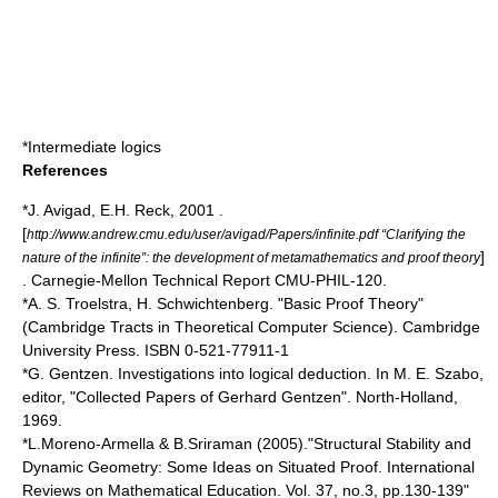
*
Intermediate logics
References
*J. Avigad, E.H. Reck, 2001 .
[
http://www.andrew.cmu.edu/user/avigad/Papers/infinite.pdf “Clarifying the
]
nature of the infinite”: the development of metamathematics and proof theory
. Carnegie-Mellon Technical Report CMU-PHIL-120.
*
A. S. Troelstra
, H. Schwichtenberg. "Basic Proof Theory"
(Cambridge Tracts in Theoretical Computer Science). Cambridge
University Press. ISBN 0-521-77911-1
*G. Gentzen. Investigations into logical deduction. In M. E. Szabo,
editor, "Collected Papers of Gerhard Gentzen". North-Holland,
1969.
*L.Moreno-Armella & B.Sriraman (2005)."Structural Stability and
Dynamic Geometry: Some Ideas on Situated Proof. International
Reviews on Mathematical Education. Vol. 37, no.3, pp.130-139"