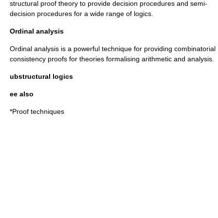
structural proof theory to provide decision procedures and semi-
decision procedures for a wide range of logics.
Ordinal analysis
Ordinal analysis is a powerful technique for providing combinatorial
consistency proofs for theories formalising arithmetic and analysis.
ubstructural logics
ee also
*
Proof techniques