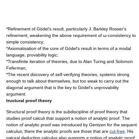
*Refinement of Gödel's result, particularly
J. Barkley Rosser
's
refinement, weakening the above requirement of ω-consistency to
simple consistency;
*Axiomatisation of the core of Gödel's result in terms of a modal
language,
provability logic
;
*Transfinite iteration of theories, due to
Alan Turing
and
Solomon
Feferman
;
*The recent discovery of
self-verifying theories
, systems strong
enough to talk about themselves, but too weak to carry out the
diagonal argument that is the key to Gödel's unprovability
argument.
tructural proof theory
Structural proof theory is the subdiscipline of proof theory that
studies proof calculi that support a notion of
analytic proof
. The
notion of analytic proof was introduced by Gentzen for the sequent
calculus; there the analytic proofs are those that are
cut-free
. His
natural deduction calculus also supports a notion of analytic proof,