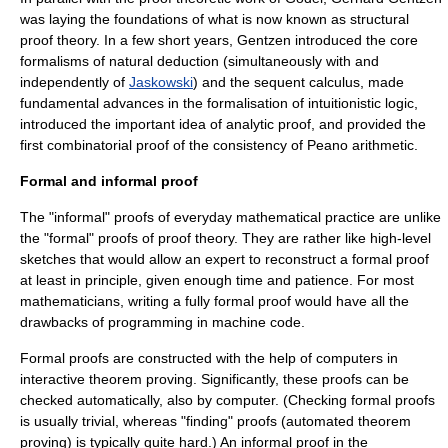
was laying the foundations of what is now known as structural
proof theory. In a few short years, Gentzen introduced the core
formalisms of
natural deduction
(simultaneously with and
independently of
Jaskowski
) and the
sequent calculus
, made
fundamental advances in the formalisation of intuitionistic logic,
introduced the important idea of
analytic proof
, and provided the
first combinatorial proof of the consistency of
Peano arithmetic
.
Formal and informal proof
The "informal" proofs of everyday mathematical practice are unlike
the "formal" proofs of proof theory. They are rather like high-level
sketches that would allow an expert to reconstruct a formal proof
at least in principle, given enough time and patience. For most
mathematicians, writing a fully formal proof would have all the
drawbacks of programming in
machine code
.
Formal proofs are constructed with the help of computers in
interactive theorem proving
. Significantly, these proofs can be
checked automatically, also by computer. (Checking formal proofs
is usually trivial, whereas "finding" proofs (
automated theorem
proving
) is typically quite hard.) An informal proof in the