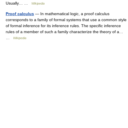
Usually… …
Wikipedia
Proof calculus
— In mathematical logic, a proof calculus
corresponds to a family of formal systems that use a common style
of formal inference for its inference rules. The specific inference
rules of a member of such a family characterize the theory of a…
…
Wikipedia