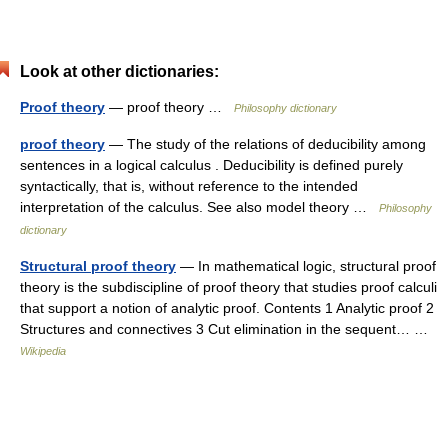
Look at other dictionaries:
Proof theory
— proof theory …
Philosophy dictionary
proof theory
— The study of the relations of deducibility among
sentences in a logical calculus . Deducibility is defined purely
syntactically, that is, without reference to the intended
interpretation of the calculus. See also model theory …
Philosophy
dictionary
Structural proof theory
— In mathematical logic, structural proof
theory is the subdiscipline of proof theory that studies proof calculi
that support a notion of analytic proof. Contents 1 Analytic proof 2
Structures and connectives 3 Cut elimination in the sequent… …
Wikipedia