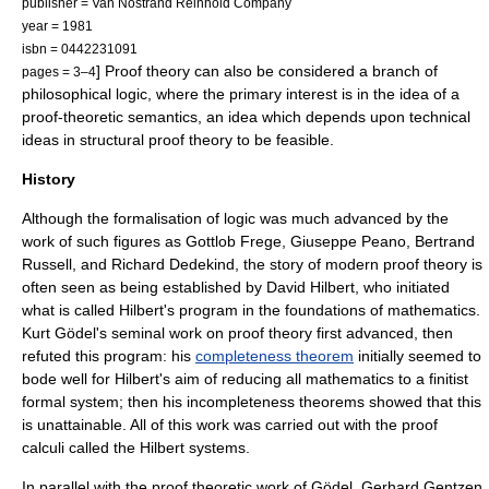
publisher = Van Nostrand Reinhold Company
year = 1981
isbn = 0442231091
] Proof theory can also be considered a branch of
pages = 3–4
philosophical logic
, where the primary interest is in the idea of a
proof-theoretic semantics
, an idea which depends upon technical
ideas in
structural proof theory
to be feasible.
History
Although the formalisation of logic was much advanced by the
work of such figures as
Gottlob Frege
,
Giuseppe Peano
,
Bertrand
Russell
, and
Richard Dedekind
, the story of modern proof theory is
often seen as being established by
David Hilbert
, who initiated
what is called
Hilbert's program
in the
foundations of mathematics
.
Kurt Gödel
's seminal work on proof theory first advanced, then
refuted this program: his
completeness theorem
initially seemed to
bode well for Hilbert's aim of reducing all mathematics to a finitist
formal system; then his incompleteness theorems showed that this
is unattainable. All of this work was carried out with the proof
calculi called the
Hilbert systems
.
In parallel with the proof theoretic work of Gödel,
Gerhard Gentzen