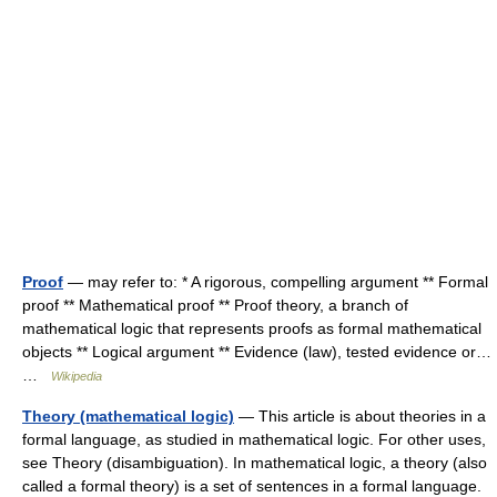
Proof
— may refer to: * A rigorous, compelling argument ** Formal
proof ** Mathematical proof ** Proof theory, a branch of
mathematical logic that represents proofs as formal mathematical
objects ** Logical argument ** Evidence (law), tested evidence or…
…
Wikipedia
Theory (mathematical logic)
— This article is about theories in a
formal language, as studied in mathematical logic. For other uses,
see Theory (disambiguation). In mathematical logic, a theory (also
called a formal theory) is a set of sentences in a formal language.