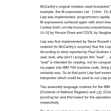
McCarthy
'
s
original
notation
used
bracketed
example
,
the
M
-
expression
car
[
cons
[
A
,
Lisp
was
implemented
,
programmers
rapidly
M
-
expressions
surfaced
again
with
short
-
live
Canfield
Smith
|
url
=
http:
//
community
.
computerhistory
]
by
Horace
Enea
and
CGOL
by
Vaugha
10
-
13
Lisp
was
first
implemented
by
Steve
Russell
realized
(
to
McCarthy
'
s
surprise
)
that
the
Lis
According
to
what
reported
by
Paul
Graham
said
,
look
,
why
don
'
t
I
program
this
"
eval
"...,
"
eval
"
is
intended
for
reading
,
not
for
comput
my
paper
into
IBM
704
machine
code
,
fixing
certainly
was
.
So
at
that
point
Lisp
had
essent
interpreter
which
could
be
used
to
run
Lisp
p
Two
assembly
language
routines
for
the
IBM
(
Contents
of
Address
Register
)
and
cdr
(
Con
(
and
)
for
the
operation
pronEng
|
ˈkɑr
IPA
|/
ˈkʊdər
/
respectively
.