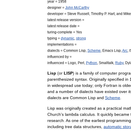
year
=
1958
designer
=
John
McCarthy
developer
=
Steve
Russell
,
Timothy
P
.
Hart
,
and
Mike
latest
release
version
=
latest
release
date
=
turing
-
complete
=
Yes
typing
=
dynamic
,
strong
implementations
=
dialects
=
Common
Lisp
,
Scheme
,
Emacs
Lisp
,
Arc
,
I
influenced
by
=
influenced
=
Logo
,
Perl
,
Python
,
Smalltalk
,
Ruby
,
Dyl
Lisp
(
or
LISP
)
is
a
family
of
computer
progr
parenthesized
syntax
.
Originally
specified
in
in
widespread
use
today
;
only
Fortran
is
olde
and
a
number
of
dialects
have
existed
over
i
dialects
are
Common
Lisp
and
Scheme
.
Lisp
was
originally
created
as
a
practical
mat
Church
'
s
lambda
calculus
.
It
quickly
became
research
.
As
one
of
the
earliest
programming
including
tree
data
structure
s
,
automatic
stor