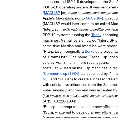
successor
to
LISP
1
.
5
developed
at
the
Stanf
TOPS
-
10
operating
system
.
It
was
rendered
*
MACLISP
[
http:
//
zane
.
brouhaha
.
com
/~
healyzh
/
do
Apple
'
s
Macintosh
,
nor
to
McCarthy
),
direct
d
(
MACLISP
would
later
come
to
be
called
Mac
*
InterLisp
[
http:
//
www
.
bitsavers
.
org
/
pdf
/
xerox
/
interli
PDP
-
10
systems
running
the
Tenex
operatin
machines
.
A
small
version
called
"
InterLISP
6
some
time
Maclisp
and
InterLisp
were
strong
*
Franz
Lisp
–
originally
a
Berkeley
project
;
la
of
"
Franz
Liszt
".
The
name
"
Franz
Lisp
"
does
sold
by
Franz
Inc
.
in
more
recent
years
.
*
ZetaLisp
–
used
on
the
Lisp
machine
s
,
direc
*
Common
Lisp
(
1984
)
,
as
described
by
"" –
a
NIL
,
and
S
-
1
Lisp
)
to
create
successor
dialec
with
substantive
influences
from
the
Scheme
wide
-
ranging
platforms
and
was
accepted
by
[
http:
//
www
.
cs
.
cmu
.
edu
/
Groups
/
AI
/
html
/
faqs
/
lang
/
lisp
/
(
ANSI
X3
.
226
-
1994
).
*
EuLisp
–
attempt
to
develop
a
new
efficient
*
ISLisp
–
attempt
to
develop
a
new
efficient
a
[
http:
//
www
.
iso
.
org
/
iso
/
iso
_
catalogue
/
catalogue
_
tc
/
ca