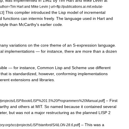
sp
,
was
implemented
in
1962
by
Tim
Hart
and
Mike
Levin
at
uthor
=
Tim
Hart
and
Mike
Levin
|
url
=
ftp:
//
publications
.
ai
.
mit
.
edu
/
ai
-
]
This
compiler
introduced
the
Lisp
model
of
incremental
13
ed
functions
can
intermix
freely
.
The
language
used
in
Hart
and
style
than
McCarthy
'
s
earlier
code
.
many
variations
on
the
core
theme
of
an
S
-
expression
language
.
al
implementations
—
for
instance
,
there
are
more
than
a
dozen
sible
—
for
instance
,
Common
Lisp
and
Scheme
use
different
that
is
standardized
,
however
,
conforming
implementations
ferent
extensions
and
libraries
.
] –
First
/
projects
/
LISP
/
book
/
LISP
%
201
.
5
%
20Programmers
%
20Manual
.
pdf
arthy
and
others
at
MIT
.
So
named
because
it
contained
several
eter
,
but
was
not
a
major
restructuring
as
the
planned
LISP
2
] –
This
was
a
ory
.
org
/
scc
/
projects
/
LISP
/
stanford
/
SAILON
-
28
.
6
.
pdf