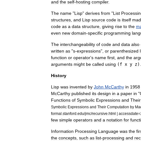
and
the
self
-
hosting
compiler
.
The
name
"
Lisp
"
derives
from
"
List
Processin
structure
s
,
and
Lisp
source
code
is
itself
mad
code
as
a
data
structure
,
giving
rise
to
the
ma
even
new
domain
-
specific
programming
lan
The
interchangeability
of
code
and
data
also
written
as
"
s
-
expression
s
",
or
parenthesized
function
or
operator
'
s
name
first
,
and
the
arg
arguments
might
be
called
using
(
f
x
y
z
)
.
History
Lisp
was
invented
by
John
McCarthy
in
1958
McCarthy
published
its
design
in
a
paper
in
"
Functions
of
Symbolic
Expressions
and
Their
Symbolic
Expressions
and
Their
Computation
by
Ma
formal
.
stanford
.
edu
/
jmc
/
recursive
.
html
|
accessdate
=
few
simple
operators
and
a
notation
for
funct
Information
Processing
Language
was
the
fir
the
concepts
,
such
as
list
-
processing
and
rec