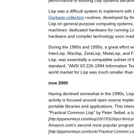
performance
of
existing
Lisp
systems
becam
Lisp
was
a
difficult
system
to
implement
with
Garbage
collection
routines
,
developed
by
th
Lisp
on
general
-
purpose
computing
systems
machine
s:
dedicated
hardware
for
running
Li
hardware
and
compiler
technology
soon
mad
During
the
1980s
and
1990s
,
a
great
effort
w
InterLisp
,
Maclisp
,
ZetaLisp
,
MetaLisp
,
and
F
Lisp
,
was
essentially
a
compatible
subset
of
standard
, "
ANSI
X3
.
226
-
1994
Information
Te
world
market
for
Lisp
was
much
smaller
than
ince
2000
Having
declined
somewhat
in
the
1990s
,
Lisp
activity
is
focused
around
open
source
imple
portable
libraries
and
applications
.
This
inter
"
Practical
Common
Lisp
"
by
Peter
Seibel
,
a
t
[
http:
//
gigamonkeys
.
com
/
blog
/
2007
/
05
/
26
/
pcl
-
third
-
pr
Amazon
.
com
'
s
second
most
popular
progra
[
http:
//
gigamonkeys
.
com
/
book
/
Practical
Common
Li