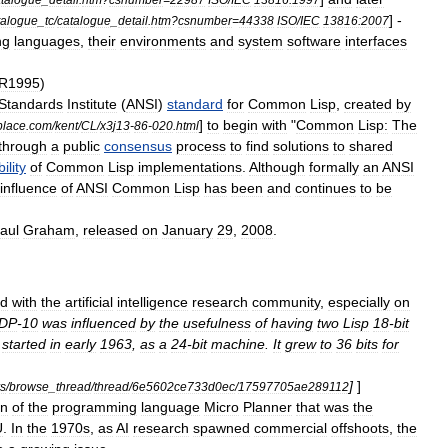
] -
talogue
_
tc
/
catalogue
_
detail
.
htm
?
csnumber
=
44338
ISO
/
IEC
13816:2007
ng
languages
,
their
environments
and
system
software
interfaces
R1995
)
Standards
Institute
(
ANSI
)
standard
for
Common
Lisp
,
created
by
]
to
begin
with
"
Common
Lisp:
The
place
.
com
/
kent
/
CL
/
x3j13
-
86
-
020
.
html
through
a
public
consensus
process
to
find
solutions
to
shared
ility
of
Common
Lisp
implementations
.
Although
formally
an
ANSI
influence
of
ANSI
Common
Lisp
has
been
and
continues
to
be
aul
Graham
,
released
on
January
29
,
2008
.
ed
with
the
artificial
intelligence
research
community
,
especially
on
DP
-
10
was
influenced
by
the
usefulness
of
having
two
Lisp
18
-
bit
started
in
early
1963
,
as
a
24
-
bit
machine
.
It
grew
to
36
bits
for
]
]
s
/
browse
_
thread
/
thread
/
6e5602ce733d0ec
/
17597705ae289112
on
of
the
programming
language
Micro
Planner
that
was
the
U
.
In
the
1970s
,
as
AI
research
spawned
commercial
offshoots
,
the