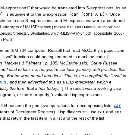
"
M
-
expression
s
"
that
would
be
translated
into
S
-
expression
s
.
As
an
B
]
is
equivalent
to
the
S
-
expression
(
car
(
cons
A
B
))
.
Once
chose
to
use
S
-
expressions
,
and
M
-
expressions
were
abandoned
.
d
attempts
of
MLISP
cite
web
|
title
=
MLISP
Users
Manual
|
author
=
David
.
org
/
scc
/
projects
/
LISP
/
stanford
/
Smith
-
MLISP
-
AIM
-
84
.
pdf
|
accessdate
=
2006
-
n
Pratt
.
on
an
IBM
704
computer
.
Russell
had
read
McCarthy
'
s
paper
,
and
p
"
eval
"
function
could
be
implemented
in
machine
code
. [
in
"
Hackers
&
Painters
",
p
.
185
,
McCarthy
said:
"
Steve
Russell
and
I
said
to
him
,
ho
,
ho
,
you
'
re
confusing
theory
with
practice
,
this
ing
.
But
he
went
ahead
and
did
it
.
That
is
,
he
compiled
the
"
eval
"
in
bug
,
and
then
advertised
this
as
a
Lisp
interpreter
,
which
it
ially
the
form
that
it
has
today
..."
]
The
result
was
a
working
Lisp
rograms
,
or
more
properly
, '
evaluate
Lisp
expressions
.'
704
became
the
primitive
operations
for
decomposing
lists:
car
tents
of
Decrement
Register
).
Lisp
dialects
still
use
car
and
cdr
s
that
return
the
first
item
in
a
list
and
the
rest
of
the
list