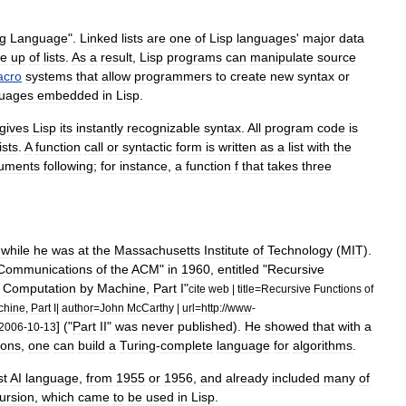
g
Language
".
Linked
list
s
are
one
of
Lisp
languages
'
major
data
e
up
of
lists
.
As
a
result
,
Lisp
programs
can
manipulate
source
cro
systems
that
allow
programmers
to
create
new
syntax
or
guage
s
embedded
in
Lisp
.
gives
Lisp
its
instantly
recognizable
syntax
.
All
program
code
is
lists
.
A
function
call
or
syntactic
form
is
written
as
a
list
with
the
uments
following
;
for
instance
,
a
function
f
that
takes
three
while
he
was
at
the
Massachusetts
Institute
of
Technology
(
MIT
).
Communications
of
the
ACM
"
in
1960
,
entitled
"
Recursive
Computation
by
Machine
,
Part
I
"
cite
web
|
title
=
Recursive
Functions
of
chine
,
Part
I
|
author
=
John
McCarthy
|
url
=
http:
//
www
-
] ("
Part
II
"
was
never
published
).
He
showed
that
with
a
2006
-
10
-
13
ions
,
one
can
build
a
Turing
-
complete
language
for
algorithms
.
st
AI
language
,
from
1955
or
1956
,
and
already
included
many
of
ursion
,
which
came
to
be
used
in
Lisp
.