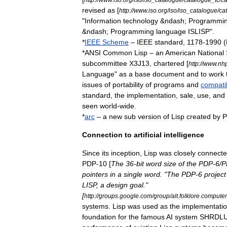
revised
as
[
http:
//
www
.
iso
.
org
/
iso
/
iso
_
catalogue
/
ca
"
Information
technology
&
ndash
;
Programmi
&
ndash
;
Programming
language
ISLISP
".
*
IEEE
Scheme
–
IEEE
standard
,
1178
-
1990
(
*
ANSI
Common
Lisp
–
an
American
National
subcommittee
X3J13
,
chartered
[
http:
//
www
.
nh
Language
"
as
a
base
document
and
to
work
issues
of
portability
of
programs
and
compatib
standard
,
the
implementation
,
sale
,
use
,
and
seen
world
-
wide
.
*
arc
–
a
new
sub
version
of
Lisp
created
by
P
Connection
to
artificial
intelligence
Since
its
inception
,
Lisp
was
closely
connect
PDP
-
10
[
The
36
-
bit
word
size
of
the
PDP
-
6
/
P
pointers
in
a
single
word
. "
The
PDP
-
6
project
LISP
,
a
design
goal
."
[
http:
//
groups
.
google
.
com
/
group
/
alt
.
folklore
.
computer
systems
.
Lisp
was
used
as
the
implementati
foundation
for
the
famous
AI
system
SHRDL