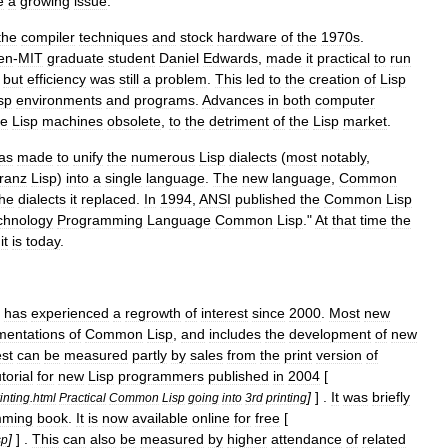
e
a
growing
issue
.
the
compiler
techniques
and
stock
hardware
of
the
1970s
.
en
-
MIT
graduate
student
Daniel
Edwards
,
made
it
practical
to
run
,
but
efficiency
was
still
a
problem
.
This
led
to
the
creation
of
Lisp
sp
environments
and
programs
.
Advances
in
both
computer
e
Lisp
machines
obsolete
,
to
the
detriment
of
the
Lisp
market
.
as
made
to
unify
the
numerous
Lisp
dialects
(
most
notably
,
ranz
Lisp
)
into
a
single
language
.
The
new
language
,
Common
the
dialects
it
replaced
.
In
1994
,
ANSI
published
the
Common
Lisp
chnology
Programming
Language
Common
Lisp
."
At
that
time
the
it
is
today
.
has
experienced
a
regrowth
of
interest
since
2000
.
Most
new
mentations
of
Common
Lisp
,
and
includes
the
development
of
new
est
can
be
measured
partly
by
sales
from
the
print
version
of
utorial
for
new
Lisp
programmers
published
in
2004
[
]
] .
It
was
briefly
inting
.
html
Practical
Common
Lisp
going
into
3rd
printing
mming
book
.
It
is
now
available
online
for
free
[
]
] .
This
can
also
be
measured
by
higher
attendance
of
related
sp