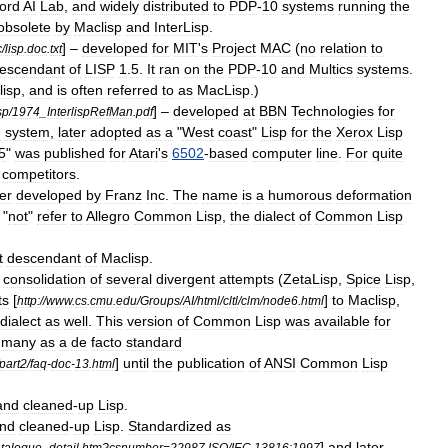
ord
AI
Lab
,
and
widely
distributed
to
PDP
-
10
systems
running
the
obsolete
by
Maclisp
and
InterLisp
.
] –
developed
for
MIT
'
s
Project
MAC
(
no
relation
to
c
/
lisp
.
doc
.
txt
escendant
of
LISP
1
.
5
.
It
ran
on
the
PDP
-
10
and
Multics
systems
.
lisp
,
and
is
often
referred
to
as
MacLisp
.)
] –
developed
at
BBN
Technologies
for
sp
/
1974
_
InterlispRefMan
.
pdf
g
system
,
later
adopted
as
a
"
West
coast
"
Lisp
for
the
Xerox
Lisp
5
"
was
published
for
Atari
'
s
6502
-
based
computer
line
.
For
quite
competitors
.
ter
developed
by
Franz
Inc
.
The
name
is
a
humorous
deformation
"
not
"
refer
to
Allegro
Common
Lisp
,
the
dialect
of
Common
Lisp
t
descendant
of
Maclisp
.
consolidation
of
several
divergent
attempts
(
ZetaLisp
,
Spice
Lisp
,
ts
[
]
to
Maclisp
,
http:
//
www
.
cs
.
cmu
.
edu
/
Groups
/
AI
/
html
/
cltl
/
clm
/
node6
.
html
dialect
as
well
.
This
version
of
Common
Lisp
was
available
for
many
as
a
de
facto
standard
]
until
the
publication
of
ANSI
Common
Lisp
part2
/
faq
-
doc
-
13
.
html
and
cleaned
-
up
Lisp
.
nd
cleaned
-
up
Lisp
.
Standardized
as
]
and
later
talogue
_
detail
.
htm
?
csnumber
=
22987
ISO
/
IEC
13816:1997