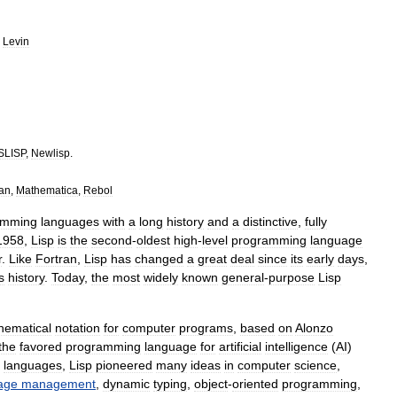
Levin
SLISP
,
Newlisp
.
an
,
Mathematica
,
Rebol
amming
language
s
with
a
long
history
and
a
distinctive
,
fully
1958
,
Lisp
is
the
second
-
oldest
high
-
level
programming
language
r
.
Like
Fortran
,
Lisp
has
changed
a
great
deal
since
its
early
days
,
ts
history
.
Today
,
the
most
widely
known
general
-
purpose
Lisp
hematical
notation
for
computer
programs
,
based
on
Alonzo
the
favored
programming
language
for
artificial
intelligence
(
AI
)
languages
,
Lisp
pioneered
many
ideas
in
computer
science
,
age
management
,
dynamic
typing
,
object
-
oriented
programming
,