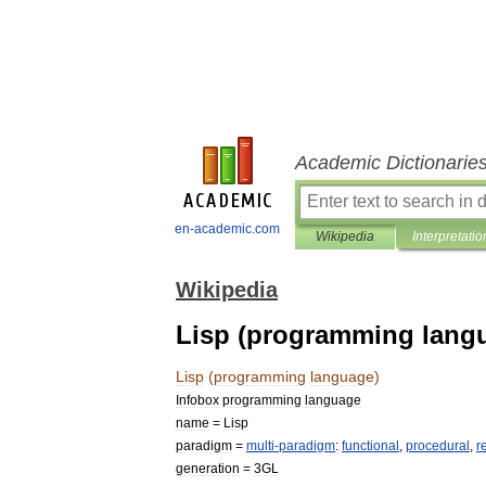
Academic Dictionarie
en-academic.com
Wikipedia
Interpretatio
Wikipedia
Lisp (programming lang
Lisp
(
programming
language
)
Infobox
programming
language
name
=
Lisp
paradigm
=
multi
-
paradigm
:
functional
,
procedural
,
r
generation
=
3GL