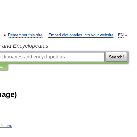
Remember this site
Embed dictionaries into your website
EN
s and Encyclopedias
Search!
ns
uage)
eflective