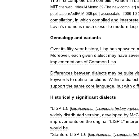
The
first
complete
Lisp
compiler
,
written
in
Li
MIT
.
cite
web
|
title
=
AI
Memo
39
-
The
new
compiler
|
a
publications
/
pdf
/
AIM
-
039
.
pdf
|
accessdate
=
2006
-
10
-
compilation
,
in
which
compiled
and
interpret
Levin
'
s
memo
is
much
closer
to
modern
Lisp
Genealogy
and
variants
Over
its
fifty
-
year
history
,
Lisp
has
spawned
Moreover
,
each
given
dialect
may
have
sever
implementations
of
Common
Lisp
.
Differences
between
dialects
may
be
quite
vi
keywords
to
define
functions
.
Within
a
dialect
support
the
same
core
language
,
but
with
dif
Historically
significant
dialects
*
LISP
1
.
5
[
http:
//
community
.
computerhistory
.
org
/
scc
widely
distributed
version
,
developed
by
McC
improvements
on
the
original
"
LISP
1
"
interpr
would
be
.
*
Stanford
LISP
1
.
6
[
http:
//
community
.
computerhist