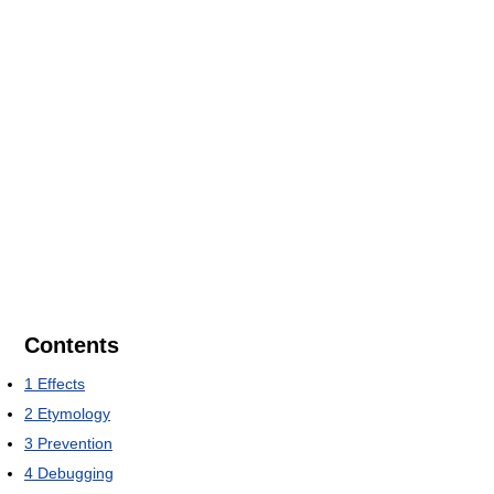
Contents
1
Effects
2
Etymology
3
Prevention
4
Debugging