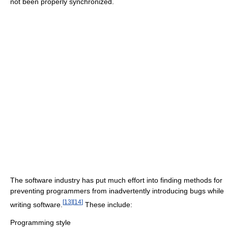
not been properly synchronized.
The software industry has put much effort into finding methods for
preventing programmers from inadvertently introducing bugs while
[
13
]
[
14
]
writing software.
These include:
Programming style