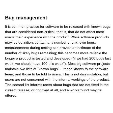
Bug management
It is common practice for software to be released with known bugs
that are considered non-critical, that is, that do not affect most
users' main experience with the product. While software products
may, by definition, contain any number of unknown bugs,
measurements during testing can provide an estimate of the
number of likely bugs remaining; this becomes more reliable the
longer a product is tested and developed ("if we had 200 bugs last
week, we should have 100 this week"). Most big software projects
maintain two lists of "known bugs"— those known to the software
team, and those to be told to users. This is not dissimulation, but
users are not concerned with the internal workings of the product.
The second list informs users about bugs that are not fixed in the
current release, or not fixed at all, and a workaround may be
offered.