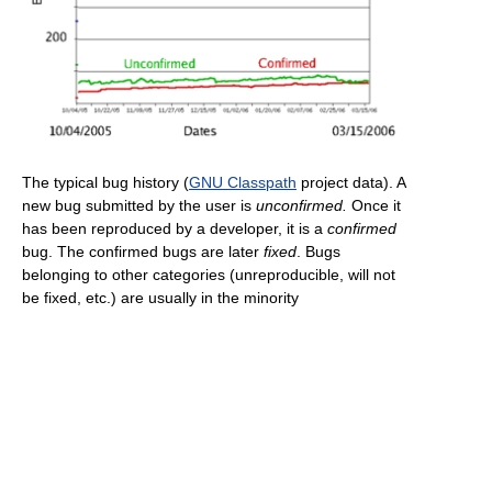
The typical bug history (
GNU Classpath
project data). A
new bug submitted by the user is
unconfirmed.
Once it
has been reproduced by a developer, it is a
confirmed
bug. The confirmed bugs are later
fixed
. Bugs
belonging to other categories (unreproducible, will not
be fixed, etc.) are usually in the minority