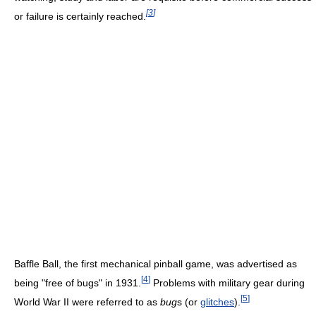
[
3
]
or failure is certainly reached.
Baffle Ball, the first mechanical pinball game, was advertised as
[
4
]
being "free of bugs" in 1931.
Problems with military gear during
[
5
]
World War II were referred to as
bug
s (or
glitches
).