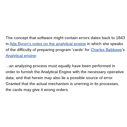
The concept that software might contain errors dates back to 1843
in
Ada Byron's notes on the analytical engine
in which she speaks
of the difficulty of preparing program 'cards' for
Charles Babbage
's
Analytical engine
:
...an analyzing process must equally have been performed in
order to furnish the Analytical Engine with the necessary operative
data; and that herein may also lie a possible source of error.
Granted that the actual mechanism is unerring in its processes,
the cards may give it wrong orders.