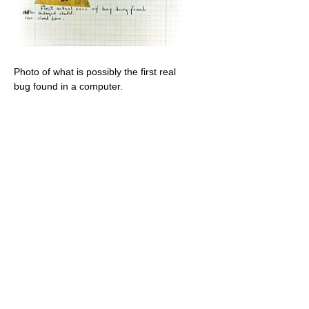
Photo of what is possibly the first real
bug found in a computer.