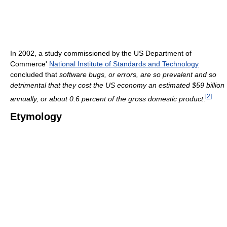
In 2002, a study commissioned by the US Department of
Commerce'
National Institute of Standards and Technology
concluded that
software bugs, or errors, are so prevalent and so
detrimental that they cost the US economy an estimated $59 billion
[
2
]
annually, or about 0.6 percent of the gross domestic product
.
Etymology