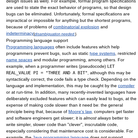
design issues as well). For example, formal program specifications
are used to state the exact behavior of programs, so that design
bugs can be eliminated. Unfortunately, formal specifications are
impractical or impossible for anything but the shortest programs,
because of problems of
combinatorial explosion
and
indeterminacy
.
[
disambiguation needed
]
Programming language support
Programming languages
often include features which help
programmers prevent bugs, such as static
type systems
, restricted
name spaces
and modular programming, among others. For
example, when a programmer writes (pseudocode)
LET
REAL_VALUE PI = "THREE AND A BIT"
, although this may be
syntactically correct, the code fails a type check. Depending on the
language and implementation, this may be caught by the
compiler
or at run-time. In addition, many recently-invented languages have
deliberately excluded features which can easily lead to bugs, at the
expense of making code slower than it need be: the general
principle being that, because of
Moore's law
, computers get faster
and software engineers get slower; it is
almost always
better to
write simpler, slower code than "clever", inscrutable code,
especially considering that maintenance cost is considerable. For
example, the
Java programming language
does not support