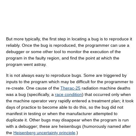
But more typically, the first step in locating a bug is to reproduce it
reliably. Once the bug is reproduced, the programmer can use a
debugger or some other tool to monitor the execution of the
program in the faulty region, and find the point at which the
program went astray.
It is not always easy to reproduce bugs. Some are triggered by
inputs to the program which may be difficult for the programmer to
re-create. One cause of the
Therac-25
radiation machine deaths
was a bug (specifically, a
race condition
) that occurred only when
the machine operator very rapidly entered a treatment plan; it took
days of practice to become able to do this, so the bug did not
manifest in testing or when the manufacturer attempted to
duplicate it. Other bugs may disappear when the program is run
with a debugger; these are heisenbugs (humorously named after
the
Heisenberg uncertainty principle
.)