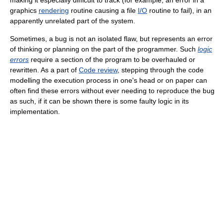
graphics
rendering
routine causing a file
I/O
routine to fail), in an
apparently unrelated part of the system.
Sometimes, a bug is not an isolated flaw, but represents an error
of thinking or planning on the part of the programmer. Such
logic
errors
require a section of the program to be overhauled or
rewritten. As a part of
Code review
, stepping through the code
modelling the execution process in one's head or on paper can
often find these errors without ever needing to reproduce the bug
as such, if it can be shown there is some faulty logic in its
implementation.