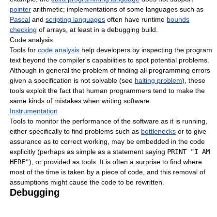
pointer
arithmetic; implementations of some languages such as
Pascal
and
scripting languages
often have runtime
bounds
checking
of arrays, at least in a debugging build.
Code analysis
Tools for
code analysis
help developers by inspecting the program
text beyond the compiler's capabilities to spot potential problems.
Although in general the problem of finding all programming errors
given a specification is not solvable (see
halting problem
), these
tools exploit the fact that human programmers tend to make the
same kinds of mistakes when writing software.
Instrumentation
Tools to monitor the performance of the software as it is running,
either specifically to find problems such as
bottlenecks
or to give
assurance as to correct working, may be embedded in the code
explicitly (perhaps as simple as a statement saying
PRINT "I AM
HERE"
), or provided as tools. It is often a surprise to find where
most of the time is taken by a piece of code, and this removal of
assumptions might cause the code to be rewritten.
Debugging