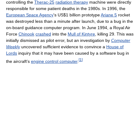
controlling the
Therac-25
radiation therapy
machine were directly
responsible for some patient deaths in the 1980s. In 1996, the
European Space Agency
's US$1 billion prototype
Ariane 5
rocket
was destroyed less than a minute after launch, due to a bug in the
on-board guidance computer program. In June 1994, a Royal Air
Force
Chinook
crashed
into the
Mull of Kintyre
, killing 29. This was
initially dismissed as pilot error, but an investigation by
Computer
Weekly
uncovered sufficient evidence to convince a
House of
Lords
inquiry that it may have been caused by a software bug in
[
1
]
the aircraft's
engine control computer
.