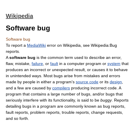
Wikipedia
Software bug
Software bug
To report a
MediaWiki
error on Wikipedia, see Wikipedia:Bug
reports.
A
software bug
is the common term used to describe an error,
flaw, mistake,
failure
, or
fault
in a computer program or
system
that
produces an incorrect or unexpected result, or causes it to behave
in unintended ways. Most bugs arise from mistakes and errors
made by people in either a program's
source code
or its
design
,
and a few are caused by
compilers
producing incorrect code. A
program that contains a large number of bugs, and/or bugs that
seriously interfere with its functionality, is said to be
buggy
. Reports
detailing bugs in a program are commonly known as bug reports,
fault reports, problem reports, trouble reports, change requests,
and so forth.