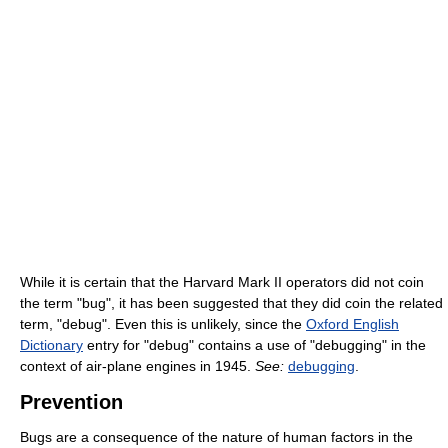
While it is certain that the Harvard Mark II operators did not coin
the term "bug", it has been suggested that they did coin the related
term, "debug". Even this is unlikely, since the
Oxford English
Dictionary
entry for "debug" contains a use of "debugging" in the
context of air-plane engines in 1945.
See:
debugging
.
Prevention
Bugs are a consequence of the nature of human factors in the