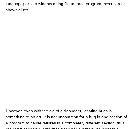
language) or to a window or log file to trace program execution or
show values.
However, even with the aid of a debugger, locating bugs is
something of an art. It is not uncommon for a bug in one section of
a program to cause failures in a completely different section, thus
making it especially difficult to track (for example, an error in a