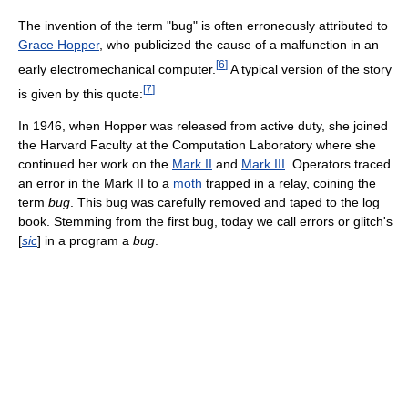
The invention of the term "bug" is often erroneously attributed to
Grace Hopper
, who publicized the cause of a malfunction in an
[
6
]
early electromechanical computer.
A typical version of the story
[
7
]
is given by this quote:
In 1946, when Hopper was released from active duty, she joined
the Harvard Faculty at the Computation Laboratory where she
continued her work on the
Mark II
and
Mark III
. Operators traced
an error in the Mark II to a
moth
trapped in a relay, coining the
term
bug
. This bug was carefully removed and taped to the log
book. Stemming from the first bug, today we call errors or glitch's
[
sic
] in a program a
bug
.