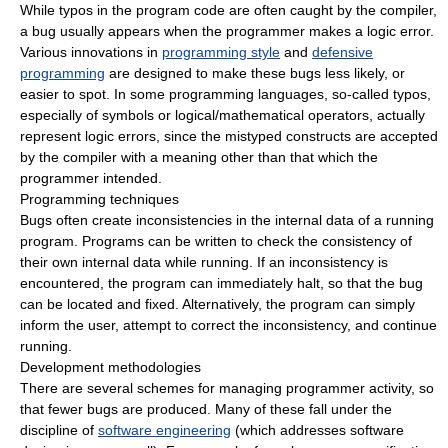
While typos in the program code are often caught by the compiler,
a bug usually appears when the programmer makes a logic error.
Various innovations in
programming style
and
defensive
programming
are designed to make these bugs less likely, or
easier to spot. In some programming languages, so-called typos,
especially of symbols or logical/mathematical operators, actually
represent logic errors, since the mistyped constructs are accepted
by the compiler with a meaning other than that which the
programmer intended.
Programming techniques
Bugs often create inconsistencies in the internal data of a running
program. Programs can be written to check the consistency of
their own internal data while running. If an inconsistency is
encountered, the program can immediately halt, so that the bug
can be located and fixed. Alternatively, the program can simply
inform the user, attempt to correct the inconsistency, and continue
running.
Development methodologies
There are several schemes for managing programmer activity, so
that fewer bugs are produced. Many of these fall under the
discipline of
software engineering
(which addresses software