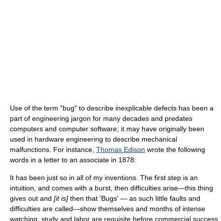
Use of the term "bug" to describe inexplicable defects has been a
part of engineering jargon for many decades and predates
computers and computer software; it may have originally been
used in hardware engineering to describe mechanical
malfunctions. For instance,
Thomas Edison
wrote the following
words in a letter to an associate in 1878:
It has been just so in all of my inventions. The first step is an
intuition, and comes with a burst, then difficulties arise—this thing
gives out and
[it is]
then that 'Bugs' — as such little faults and
difficulties are called—show themselves and months of intense
watching, study and labor are requisite before commercial success