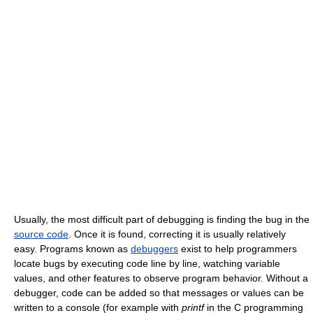
Usually, the most difficult part of debugging is finding the bug in the
source code
. Once it is found, correcting it is usually relatively
easy. Programs known as
debuggers
exist to help programmers
locate bugs by executing code line by line, watching variable
values, and other features to observe program behavior. Without a
debugger, code can be added so that messages or values can be
written to a console (for example with
printf
in the C programming