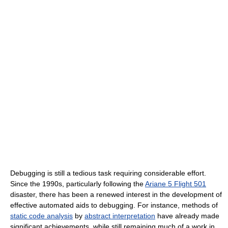
Debugging is still a tedious task requiring considerable effort.
Since the 1990s, particularly following the
Ariane 5 Flight 501
disaster, there has been a renewed interest in the development of
effective automated aids to debugging. For instance, methods of
static code analysis
by
abstract interpretation
have already made
significant achievements, while still remaining much of a work in