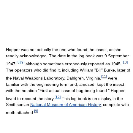
Hopper was not actually the one who found the insect, as she
readily acknowledged. The date in the log book was 9 September
[
8
]
[
9
]
[
10
]
1947,
although sometimes erroneously reported as 1945.
The operators who did find it, including William "Bill" Burke, later of
[
11
]
the Naval Weapons Laboratory, Dahlgren, Virginia,
were
familiar with the engineering term and, amused, kept the insect
with the notation "First actual case of bug being found." Hopper
[
12
]
loved to recount the story.
This log book is on display in the
Smithsonian
National Museum of American History
, complete with
[
9
]
moth attached.