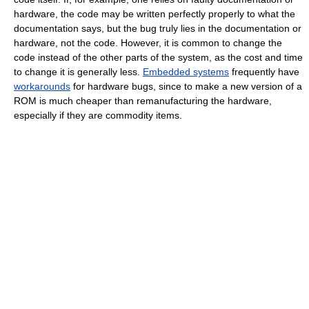
hardware, the code may be written perfectly properly to what the
documentation says, but the bug truly lies in the documentation or
hardware, not the code. However, it is common to change the
code instead of the other parts of the system, as the cost and time
to change it is generally less.
Embedded systems
frequently have
workarounds
for hardware bugs, since to make a new version of a
ROM is much cheaper than remanufacturing the hardware,
especially if they are commodity items.