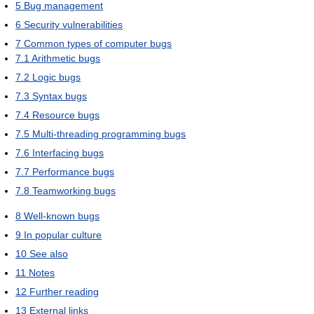
5
Bug management
6
Security vulnerabilities
7
Common types of computer bugs
7.1
Arithmetic bugs
7.2
Logic bugs
7.3
Syntax bugs
7.4
Resource bugs
7.5
Multi-threading programming bugs
7.6
Interfacing bugs
7.7
Performance bugs
7.8
Teamworking bugs
8
Well-known bugs
9
In popular culture
10
See also
11
Notes
12
Further reading
13
External links