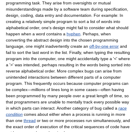
programming task. They arise from oversights or mutual
misunderstandings made by a software team during specification,
design, coding, data entry and documentation. For example: In
creating a relatively simple program to sort a list of words into
alphabetical order, one's design might fail to consider what should
happen when a word contains a
hyphen
. Perhaps, when
converting the abstract design into the chosen programming
language, one might inadvertently create an
off-by-one error
and
fail to sort the last word in the list. Finally, when typing the resulting
program into the computer, one might accidentally type a '<' where
a '>' was intended, perhaps resulting in the words being sorted into
reverse alphabetical order. More complex bugs can arise from
unintended interactions between different parts of a computer
program. This frequently occurs because computer programs can
be complex—millions of lines long in some cases—often having
been programmed by many people over a great length of time, so
that programmers are unable to mentally track every possible way
in which parts can interact. Another category of bug called a
race
condition
comes about either when a process is running in more
than one
thread
or two or more processes run simultaneously, and
the exact order of execution of the critical sequences of code have