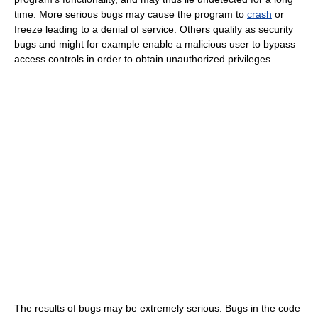
time. More serious bugs may cause the program to
crash
or
freeze leading to a denial of service. Others qualify as security
bugs and might for example enable a malicious user to bypass
access controls in order to obtain unauthorized privileges.
The results of bugs may be extremely serious. Bugs in the code