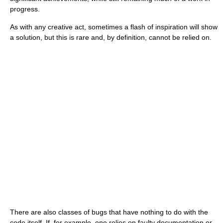
progress.
As with any creative act, sometimes a flash of inspiration will show
a solution, but this is rare and, by definition, cannot be relied on.
There are also classes of bugs that have nothing to do with the
code itself. If, for example, one relies on faulty documentation or