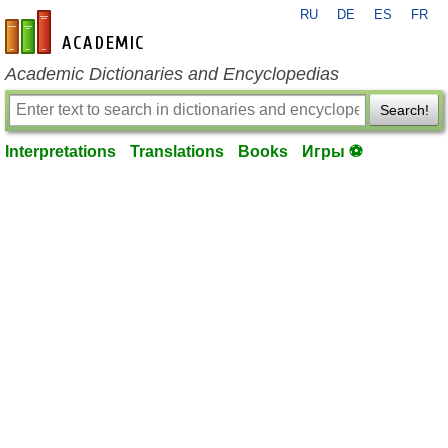
RU
DE
ES
FR
en-academic.com
Academic Dictionaries and Encyclopedias
Search!
Interpretations
Translations
Books
Игры ⚽