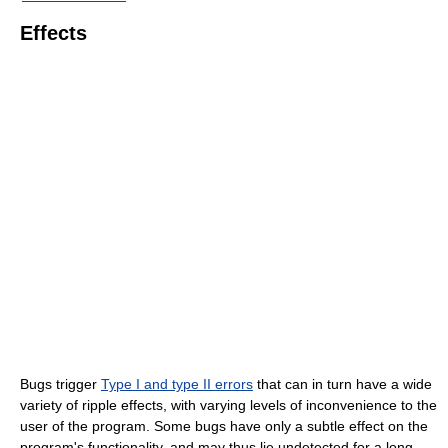
Effects
Bugs trigger
Type I and type II errors
that can in turn have a wide
variety of ripple effects, with varying levels of inconvenience to the
user of the program. Some bugs have only a subtle effect on the
program's functionality, and may thus lie undetected for a long