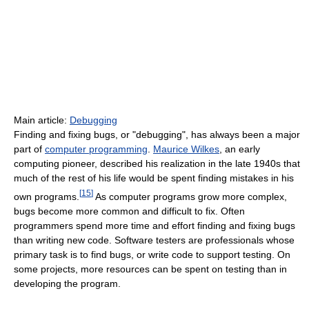
Main article:
Debugging
Finding and fixing bugs, or "debugging", has always been a major
part of
computer programming
.
Maurice Wilkes
, an early
computing pioneer, described his realization in the late 1940s that
much of the rest of his life would be spent finding mistakes in his
[
15
]
own programs.
As computer programs grow more complex,
bugs become more common and difficult to fix. Often
programmers spend more time and effort finding and fixing bugs
than writing new code. Software testers are professionals whose
primary task is to find bugs, or write code to support testing. On
some projects, more resources can be spent on testing than in
developing the program.