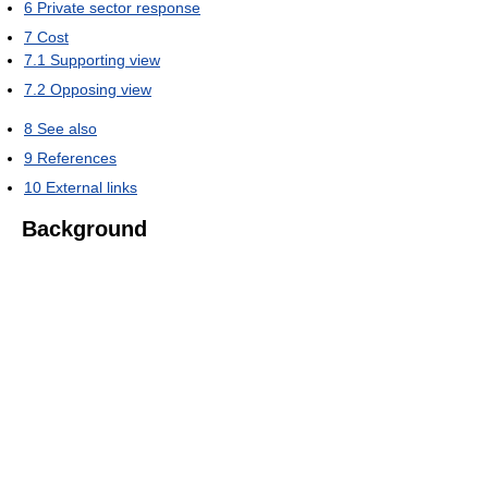
6
Private sector response
7
Cost
7.1
Supporting view
7.2
Opposing view
8
See also
9
References
10
External links
Background