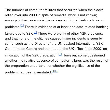
The number of computer failures that occurred when the clocks
rolled over into 2000 in spite of remedial work is not known;
amongst other reasons is the reticence of organisations to report
[
1
]
problems.
There is evidence of at least one date-related banking
[
1
]
failure due to Y2K.
There were plenty of other Y2K problems,
and that none of the glitches caused major incidents is seen by
some, such as the Director of the UN-backed International Y2K
Co-operation Centre and the head of the UK's Taskforce 2000, as
[
1
]
vindication of the Y2K preparation.
However, some questioned
whether the relative absence of computer failures was the result of
the preparation undertaken or whether the significance of the
[
1
]
[
2
]
problem had been overstated.