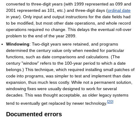
converted to three-digit years (with 1999 represented as 099 and
2001 represented as 101, etc.) and three-digit days (
ordinal date
in year). Only input and output instructions for the date fields had
to be modified, but most other date operations, and whole record
operations required no change. This delays the eventual roll-over
problem to the end of the year 2899.
Windowing
: Two-digit years were retained, and programs
determined the century value only when needed for particular
functions, such as date comparisons and calculations. (The
century "window" refers to the 100-year period to which a date
belongs.) This technique, which required installing small patches of
code into programs, was simpler to test and implement than date
expansion, thus much less costly. While not a permanent solution,
windowing fixes were usually designed to work for several
decades. This was thought acceptable, as older legacy systems
[
20
]
tend to eventually get replaced by newer technology.
Documented errors