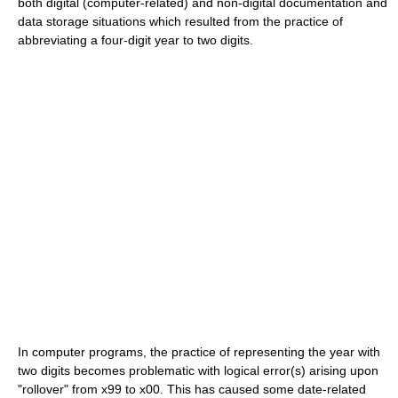
both digital (computer-related) and non-digital documentation and
data storage situations which resulted from the practice of
abbreviating a four-digit year to two digits.
In computer programs, the practice of representing the year with
two digits becomes problematic with logical error(s) arising upon
"rollover" from x99 to x00. This has caused some date-related