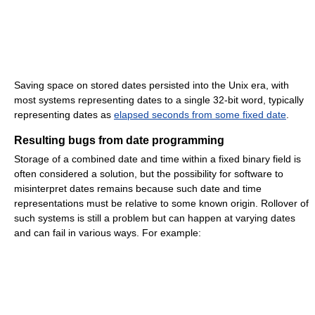
Saving space on stored dates persisted into the Unix era, with
most systems representing dates to a single 32-bit word, typically
representing dates as
elapsed seconds from some fixed date
.
Resulting bugs from date programming
Storage of a combined date and time within a fixed binary field is
often considered a solution, but the possibility for software to
misinterpret dates remains because such date and time
representations must be relative to some known origin. Rollover of
such systems is still a problem but can happen at varying dates
and can fail in various ways. For example: