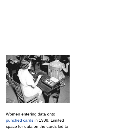
Women entering data onto
punched cards
in 1938. Limited
space for data on the cards led to