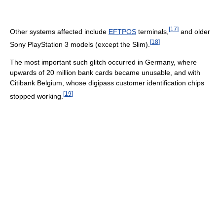
[
17
]
Other systems affected include
EFTPOS
terminals,
and older
[
18
]
Sony PlayStation 3 models (except the Slim).
The most important such glitch occurred in Germany, where
upwards of 20 million bank cards became unusable, and with
Citibank Belgium, whose digipass customer identification chips
[
19
]
stopped working.