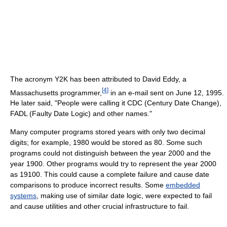
The acronym Y2K has been attributed to David Eddy, a
[
4
]
Massachusetts programmer,
in an e-mail sent on June 12, 1995.
He later said, "People were calling it CDC (Century Date Change),
FADL (Faulty Date Logic) and other names."
Many computer programs stored years with only two decimal
digits; for example, 1980 would be stored as 80. Some such
programs could not distinguish between the year 2000 and the
year 1900. Other programs would try to represent the year 2000
as 19100. This could cause a complete failure and cause date
comparisons to produce incorrect results. Some
embedded
systems
, making use of similar date logic, were expected to fail
and cause utilities and other crucial infrastructure to fail.