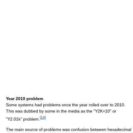
Year 2010 problem
Some systems had problems once the year rolled over to 2010.
This was dubbed by some in the media as the "Y2K+10" or
[
14
]
"Y2.01k" problem.
The main source of problems was confusion between hexadecimal