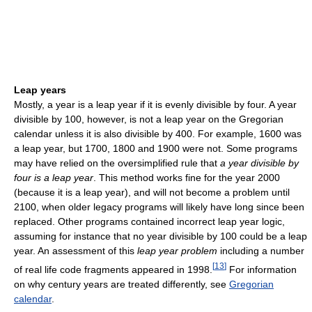
Leap years
Mostly, a year is a leap year if it is evenly divisible by four. A year
divisible by 100, however, is not a leap year on the Gregorian
calendar unless it is also divisible by 400. For example, 1600 was
a leap year, but 1700, 1800 and 1900 were not. Some programs
may have relied on the oversimplified rule that
a year divisible by
four is a leap year
. This method works fine for the year 2000
(because it is a leap year), and will not become a problem until
2100, when older legacy programs will likely have long since been
replaced. Other programs contained incorrect leap year logic,
assuming for instance that no year divisible by 100 could be a leap
year. An assessment of this
leap year problem
including a number
[
13
]
of real life code fragments appeared in 1998.
For information
on why century years are treated differently, see
Gregorian
calendar
.