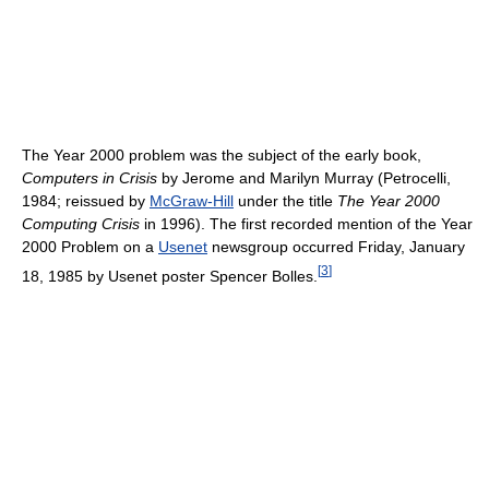
The Year 2000 problem was the subject of the early book,
Computers in Crisis
by Jerome and Marilyn Murray (Petrocelli,
1984; reissued by
McGraw-Hill
under the title
The Year 2000
Computing Crisis
in 1996). The first recorded mention of the Year
2000 Problem on a
Usenet
newsgroup occurred Friday, January
[
3
]
18, 1985 by Usenet poster Spencer Bolles.