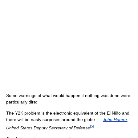
Some warnings of what would happen if nothing was done were
particularly dire:
The Y2K problem is the electronic equivalent of the El Niño and
there will be nasty surprises around the globe.
—
John Hamre
,
[
5
]
United States Deputy Secretary of Defense