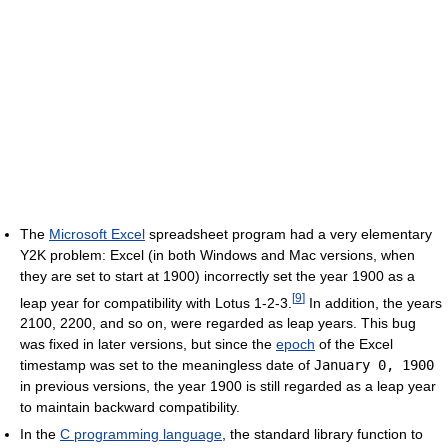
The
Microsoft Excel
spreadsheet program had a very elementary
Y2K problem: Excel (in both Windows and Mac versions, when
they are set to start at 1900) incorrectly set the year 1900 as a
[
9
]
leap year for compatibility with Lotus 1-2-3.
In addition, the years
2100, 2200, and so on, were regarded as leap years. This bug
was fixed in later versions, but since the
epoch
of the Excel
timestamp was set to the meaningless date of
January 0, 1900
in previous versions, the year 1900 is still regarded as a leap year
to maintain backward compatibility.
In the
C programming language
, the standard library function to