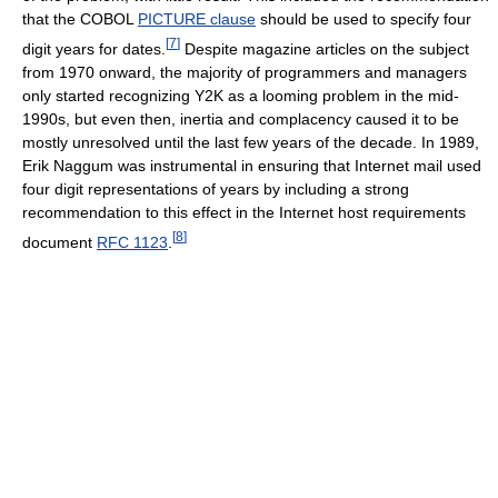
that the COBOL
PICTURE clause
should be used to specify four
[
7
]
digit years for dates.
Despite magazine articles on the subject
from 1970 onward, the majority of programmers and managers
only started recognizing Y2K as a looming problem in the mid-
1990s, but even then, inertia and complacency caused it to be
mostly unresolved until the last few years of the decade. In 1989,
Erik Naggum was instrumental in ensuring that Internet mail used
four digit representations of years by including a strong
recommendation to this effect in the Internet host requirements
[
8
]
document
RFC 1123
.