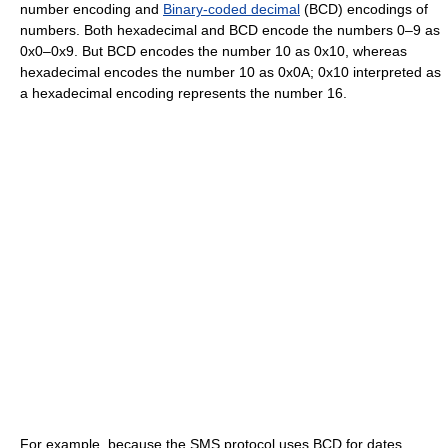
number encoding and
Binary-coded decimal
(BCD) encodings of
numbers. Both hexadecimal and BCD encode the numbers 0–9 as
0x0–0x9. But BCD encodes the number 10 as 0x10, whereas
hexadecimal encodes the number 10 as 0x0A; 0x10 interpreted as
a hexadecimal encoding represents the number 16.
For example, because the SMS protocol uses BCD for dates,