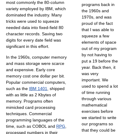
most commonly the 80-column
programs back in
variety employed by IBM, which
the 1960s and
dominated the industry. Many
1970s, and was
tricks were used to squeeze
proud of the fact
needed data into fixed-field 80
that I was able to
character records. Saving two
squeeze a few
digits for every date field was
elements of space
significant in this effort.
out of my program
by not having to
In the 1960s, computer memory
put a 19 before the
and mass storage were scarce
year. Back then, it
and expensive. Early core
was very
memory cost one dollar per bit.
important. We
Popular commercial computers,
used to spend a lot
such as the
IBM 1401
, shipped
of time running
with as little as 2 Kbytes of
through various
memory. Programs often
mathematical
mimicked card processing
exercises before
techniques. Commercial
we started to write
programming languages of the
our programs so
time, such as COBOL and
RPG
,
that they could be
processed numbers in their