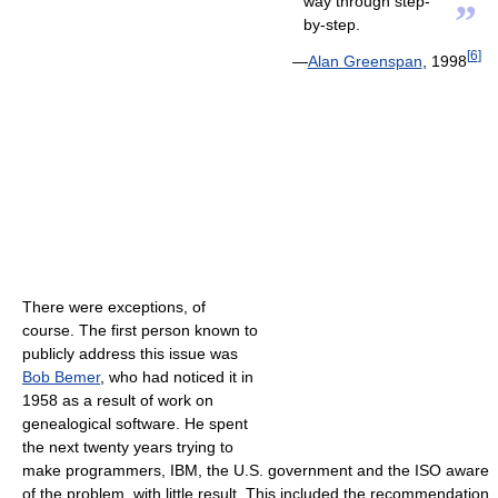
way through step-
”
by-step.
[
6
]
—
Alan Greenspan
, 1998
There were exceptions, of
course. The first person known to
publicly address this issue was
Bob Bemer
, who had noticed it in
1958 as a result of work on
genealogical software. He spent
the next twenty years trying to
make programmers, IBM, the U.S. government and the ISO aware
of the problem, with little result. This included the recommendation