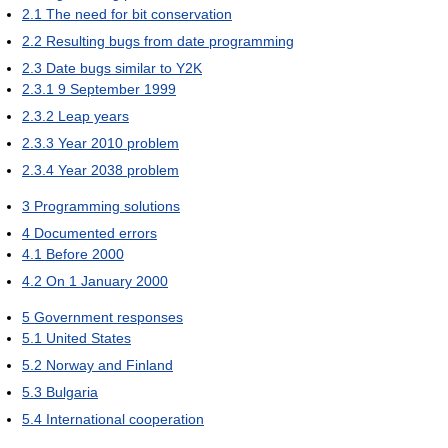
2.1
The need for bit conservation
2.2
Resulting bugs from date programming
2.3
Date bugs similar to Y2K
2.3.1
9 September 1999
2.3.2
Leap years
2.3.3
Year 2010 problem
2.3.4
Year 2038 problem
3
Programming solutions
4
Documented errors
4.1
Before 2000
4.2
On 1 January 2000
5
Government responses
5.1
United States
5.2
Norway and Finland
5.3
Bulgaria
5.4
International cooperation