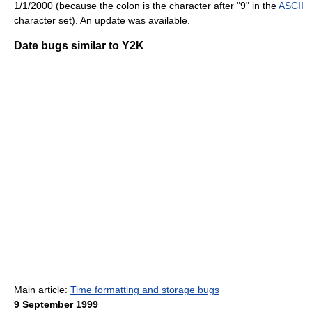
1/1/2000 (because the colon is the character after "9" in the
ASCII
character set). An update was available.
Date bugs similar to Y2K
Main article:
Time formatting and storage bugs
9 September 1999