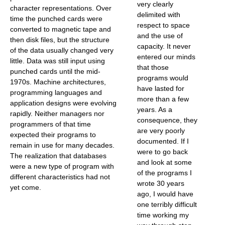
very clearly
character representations. Over
delimited with
time the punched cards were
respect to space
converted to magnetic tape and
and the use of
then disk files, but the structure
capacity. It never
of the data usually changed very
entered our minds
little. Data was still input using
that those
punched cards until the mid-
programs would
1970s. Machine architectures,
have lasted for
programming languages and
more than a few
application designs were evolving
years. As a
rapidly. Neither managers nor
consequence, they
programmers of that time
are very poorly
expected their programs to
documented. If I
remain in use for many decades.
were to go back
The realization that databases
and look at some
were a new type of program with
of the programs I
different characteristics had not
wrote 30 years
yet come.
ago, I would have
one terribly difficult
time working my