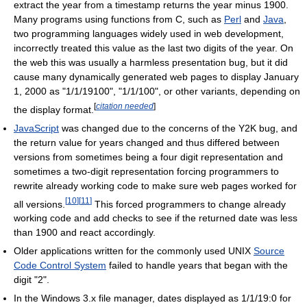
extract the year from a timestamp returns the year minus 1900.
Many programs using functions from C, such as
Perl
and
Java
,
two programming languages widely used in web development,
incorrectly treated this value as the last two digits of the year. On
the web this was usually a harmless presentation bug, but it did
cause many dynamically generated web pages to display January
1, 2000 as "1/1/19100", "1/1/100", or other variants, depending on
[
citation needed
]
the display format.
JavaScript
was changed due to the concerns of the Y2K bug, and
the return value for years changed and thus differed between
versions from sometimes being a four digit representation and
sometimes a two-digit representation forcing programmers to
rewrite already working code to make sure web pages worked for
[
10
]
[
11
]
all versions.
This forced programmers to change already
working code and add checks to see if the returned date was less
than 1900 and react accordingly.
Older applications written for the commonly used UNIX
Source
Code Control System
failed to handle years that began with the
digit "2".
In the Windows 3.x file manager, dates displayed as 1/1/19:0 for