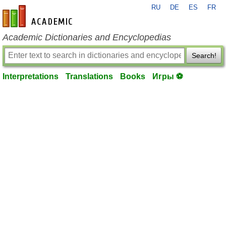
RU
DE
ES
FR
en-academic.com
Academic Dictionaries and Encyclopedias
Search!
Interpretations
Translations
Books
Игры ⚽