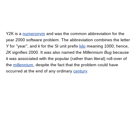
Y2K is a
numeronym
and was the common abbreviation for the
year 2000 software problem. The abbreviation combines the letter
Y
for "year", and
k
for the SI unit prefix
kilo
meaning 1000; hence,
2K
signifies 2000. It was also named the
Millennium Bug
because
it was associated with the popular (rather than literal) roll-over of
the
millennium
, despite the fact that the problem could have
occurred at the end of any ordinary
century
.