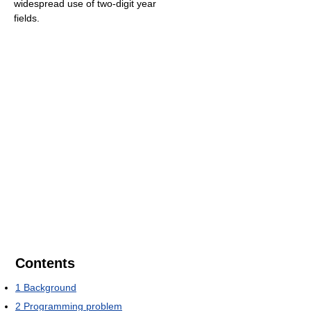
widespread use of two-digit year
fields.
Contents
1
Background
2
Programming problem