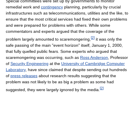
Special committees were set up by governments to monitor
remedial work and
contingency
planning, particularly by crucial
infrastructures such as telecommunications, utilities and the like, to
ensure that the most critical services had fixed their own problems
and were prepared for problems with others. While some
commentators and experts argued that the coverage of the
[
2
]
problem largely amounted to scaremongering,
it was only the
safe passing of the main "event horizon" itself, January 1, 2000,
that fully quelled public fears. Some experts who argued that
scaremongering was occurring, such as
Ross Anderson
, Professor
of
Security Engineering
at the
University of Cambridge Computer
Laboratory
, have since claimed that despite sending out hundreds
of
press releases
about research results suggesting that the
problem was not likely to be as big a problem as some had
[
2
]
suggested, they were largely ignored by the media.