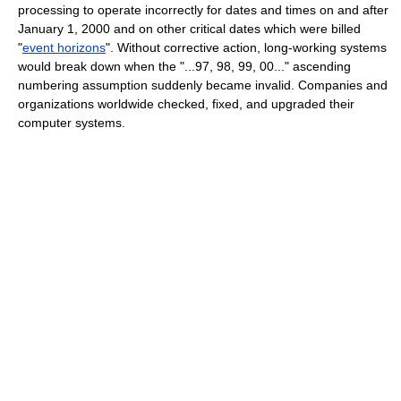
processing to operate incorrectly for dates and times on and after
January 1, 2000 and on other critical dates which were billed
"
event horizons
". Without corrective action, long-working systems
would break down when the "...97, 98, 99, 00..." ascending
numbering assumption suddenly became invalid. Companies and
organizations worldwide checked, fixed, and upgraded their
computer systems.