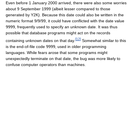
Even before 1 January 2000 arrived, there were also some worries
about 9 September 1999 (albeit lesser compared to those
generated by Y2K). Because this date could also be written in the
numeric format 9/9/99, it could have conflicted with the date value
9999
, frequently used to specify an unknown date. It was thus
possible that database programs might act on the records
[
12
]
containing unknown dates on that day.
Somewhat similar to this
is the end-of-file code
9999
, used in older programming
languages. While fears arose that some programs might
unexpectedly terminate on that date, the bug was more likely to
confuse computer operators than machines.