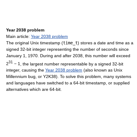
Year 2038 problem
Main article:
Year 2038 problem
The original Unix timestamp (
time_t
) stores a date and time as a
signed 32-bit integer representing the number of seconds since
January 1, 1970. During and after 2038, this number will exceed
31
2
− 1
, the largest number representable by a signed 32-bit
integer, causing the
Year 2038 problem
(also known as Unix
Millennium bug, or Y2K38). To solve this problem, many systems
and languages have switched to a 64-bit timestamp, or supplied
alternatives which are 64-bit.