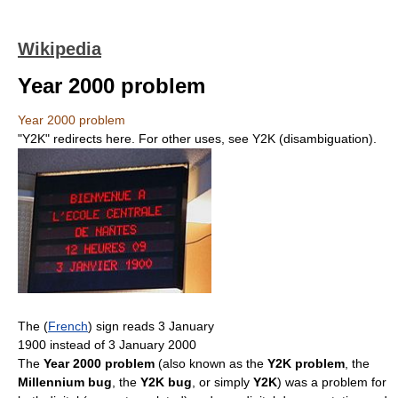
Wikipedia
Year 2000 problem
Year 2000 problem
"Y2K" redirects here. For other uses, see Y2K (disambiguation).
The (
French
) sign reads 3 January
1900 instead of 3 January 2000
The
Year 2000 problem
(also known as the
Y2K problem
, the
Millennium bug
, the
Y2K bug
, or simply
Y2K
) was a problem for