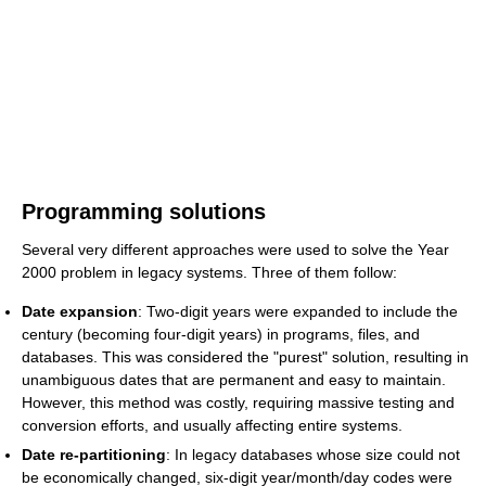
Programming solutions
Several very different approaches were used to solve the Year
2000 problem in legacy systems. Three of them follow:
Date expansion
: Two-digit years were expanded to include the
century (becoming four-digit years) in programs, files, and
databases. This was considered the "purest" solution, resulting in
unambiguous dates that are permanent and easy to maintain.
However, this method was costly, requiring massive testing and
conversion efforts, and usually affecting entire systems.
Date re-partitioning
: In legacy databases whose size could not
be economically changed, six-digit year/month/day codes were