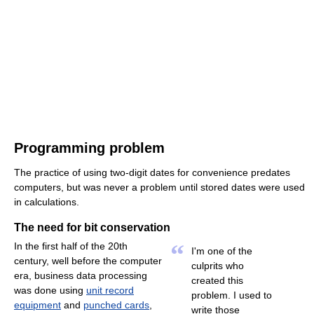
Programming problem
The practice of using two-digit dates for convenience predates
computers, but was never a problem until stored dates were used
in calculations.
The need for bit conservation
“
In the first half of the 20th
I'm one of the
century, well before the computer
culprits who
era, business data processing
created this
was done using
unit record
problem. I used to
equipment
and
punched cards
,
write those