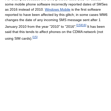
some mobile phone software incorrectly reported dates of SMSes
as 2016 instead of 2010.
Windows Mobile
is the first software
reported to have been affected by this glitch; in some cases WM6
changes the date of any incoming SMS message sent after 1
[
15
]
[
16
]
January 2010 from the year "2010" to "2016".
It has been
said that this tends to affect phones on the CDMA network (not
[
15
]
using SIM cards).