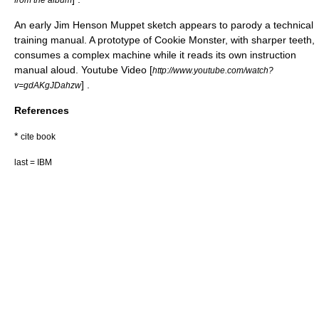
An early
Jim Henson
Muppet
sketch appears to parody a technical
training manual. A prototype of
Cookie Monster
, with sharper teeth,
consumes a complex machine while it reads its own instruction
manual aloud. Youtube Video [
http://www.youtube.com/watch?
] .
v=gdAKgJDahzw
References
*
cite book
last = IBM