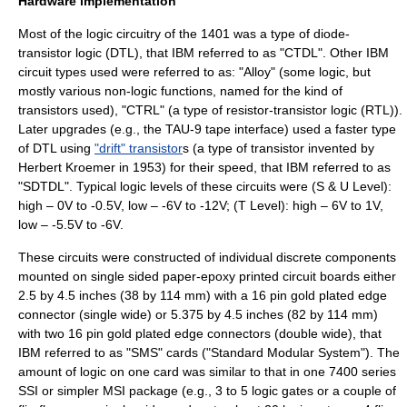
Hardware implementation
Most of the logic circuitry of the 1401 was a type of
diode-
transistor logic
(DTL), that IBM referred to as "CTDL". Other IBM
circuit types used were referred to as: "Alloy" (some logic, but
mostly various non-logic functions, named for the kind of
transistors used), "CTRL" (a type of
resistor-transistor logic
(RTL)).
Later upgrades (e.g., the TAU-9 tape interface) used a faster type
of DTL using
"drift" transistor
s (a type of transistor invented by
Herbert Kroemer
in 1953) for their speed, that IBM referred to as
"SDTDL". Typical logic levels of these circuits were (S & U Level):
high – 0V to -0.5V, low – -6V to -12V; (T Level): high – 6V to 1V,
low – -5.5V to -6V.
These circuits were constructed of individual discrete components
mounted on single sided paper-epoxy
printed circuit
boards either
2.5 by 4.5 inches (38 by 114 mm) with a 16 pin
gold
plated edge
connector (single wide) or 5.375 by 4.5 inches (82 by 114 mm)
with two 16 pin gold plated edge connectors (double wide), that
IBM referred to as "SMS" cards ("
Standard Modular System
"). The
amount of logic on one card was similar to that in one
7400 series
SSI or simpler MSI package (e.g., 3 to 5 logic gates or a couple of