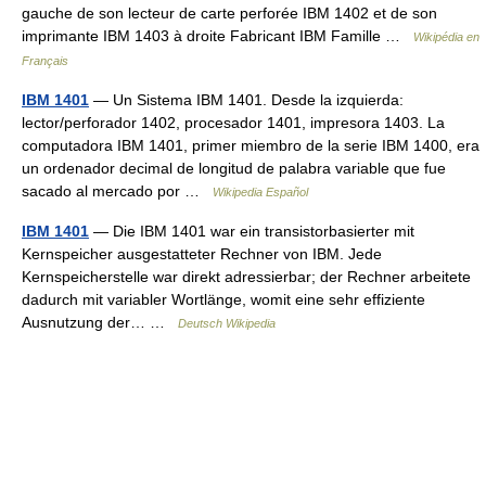
gauche de son lecteur de carte perforée IBM 1402 et de son
imprimante IBM 1403 à droite Fabricant IBM Famille …
Wikipédia en
Français
IBM 1401
— Un Sistema IBM 1401. Desde la izquierda:
lector/perforador 1402, procesador 1401, impresora 1403. La
computadora IBM 1401, primer miembro de la serie IBM 1400, era
un ordenador decimal de longitud de palabra variable que fue
sacado al mercado por …
Wikipedia Español
IBM 1401
— Die IBM 1401 war ein transistorbasierter mit
Kernspeicher ausgestatteter Rechner von IBM. Jede
Kernspeicherstelle war direkt adressierbar; der Rechner arbeitete
dadurch mit variabler Wortlänge, womit eine sehr effiziente
Ausnutzung der… …
Deutsch Wikipedia