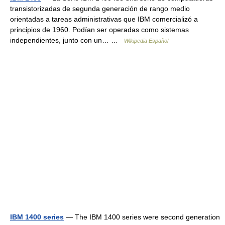
transistorizadas de segunda generación de rango medio
orientadas a tareas administrativas que IBM comercializó a
principios de 1960. Podían ser operadas como sistemas
independientes, junto con un… …
Wikipedia Español
IBM 1400 series
— The IBM 1400 series were second generation