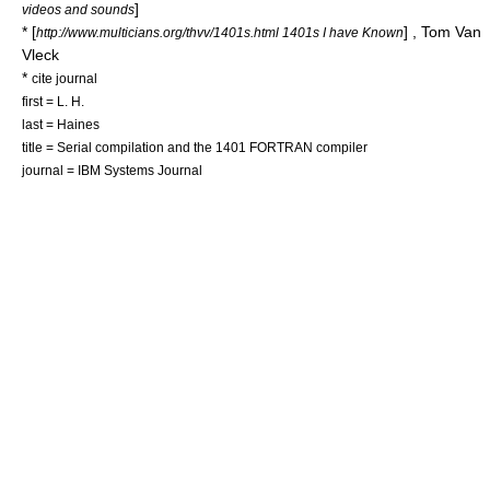
]
videos and sounds
* [
] , Tom Van
http://www.multicians.org/thvv/1401s.html 1401s I have Known
Vleck
*
cite journal
first = L. H.
last = Haines
title = Serial compilation and the 1401 FORTRAN compiler
journal = IBM Systems Journal