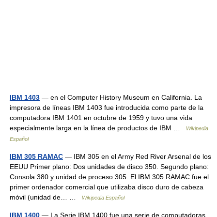
IBM 1403
— en el Computer History Museum en California. La
impresora de líneas IBM 1403 fue introducida como parte de la
computadora IBM 1401 en octubre de 1959 y tuvo una vida
especialmente larga en la línea de productos de IBM …
Wikipedia
Español
IBM 305 RAMAC
— IBM 305 en el Army Red River Arsenal de los
EEUU Primer plano: Dos unidades de disco 350. Segundo plano:
Consola 380 y unidad de proceso 305. El IBM 305 RAMAC fue el
primer ordenador comercial que utilizaba disco duro de cabeza
móvil (unidad de… …
Wikipedia Español
IBM 1400
— La Serie IBM 1400 fue una serie de computadoras