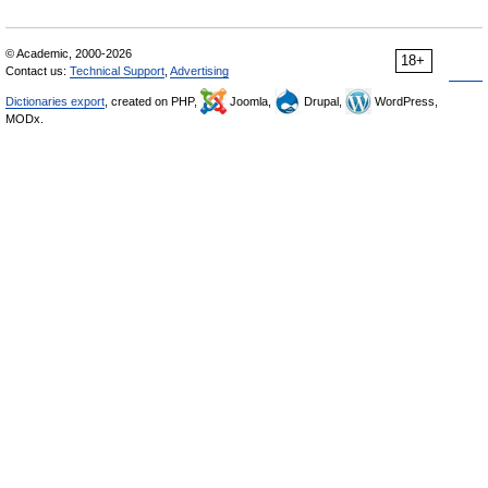
© Academic, 2000-2026
18+
Contact us:
Technical Support
,
Advertising
Dictionaries export
, created on PHP,
Joomla,
Drupal,
WordPress,
MODx.