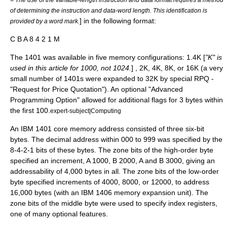
of determining the instruction and data-word length. This identification is
] in the following format:
provided by a word mark.
C B A 8 4 2 1 M
The 1401 was available in five memory configurations: 1.4K [
"K" is
used in this article for 1000, not 1024.
] , 2K, 4K, 8K, or 16K (a very
small number of 1401s were expanded to 32K by special RPQ -
"Request for Price Quotation"). An optional "Advanced
Programming Option" allowed for additional flags for 3 bytes within
the first 100.
expert-subject|Computing
An IBM 1401
core memory
address consisted of three six-bit
bytes. The decimal address within 000 to 999 was specified by the
8-4-2-1 bits of these bytes. The zone bits of the high-order byte
specified an increment, A 1000, B 2000, A and B 3000, giving an
addressability of 4,000 bytes in all. The zone bits of the low-order
byte specified increments of 4000, 8000, or 12000, to address
16,000 bytes (with an
IBM 1406
memory expansion unit). The
zone bits of the middle byte were used to specify
index register
s,
one of many optional features.