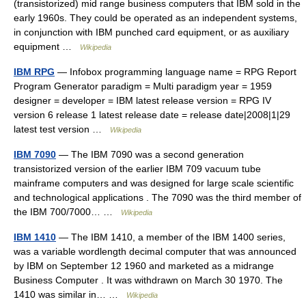
(transistorized) mid range business computers that IBM sold in the
early 1960s. They could be operated as an independent systems,
in conjunction with IBM punched card equipment, or as auxiliary
equipment …
Wikipedia
IBM RPG
— Infobox programming language name = RPG Report
Program Generator paradigm = Multi paradigm year = 1959
designer = developer = IBM latest release version = RPG IV
version 6 release 1 latest release date = release date|2008|1|29
latest test version …
Wikipedia
IBM 7090
— The IBM 7090 was a second generation
transistorized version of the earlier IBM 709 vacuum tube
mainframe computers and was designed for large scale scientific
and technological applications . The 7090 was the third member of
the IBM 700/7000… …
Wikipedia
IBM 1410
— The IBM 1410, a member of the IBM 1400 series,
was a variable wordlength decimal computer that was announced
by IBM on September 12 1960 and marketed as a midrange
Business Computer . It was withdrawn on March 30 1970. The
1410 was similar in… …
Wikipedia