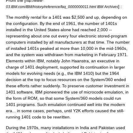
From the [
http://www-
] :
03.IBM.com/IBM/history/reference/faq_0000000011.html IBM Archives
The monthly rental for a 1401 was $2,500 and up, depending on
the configuration. By the end of 1961, the number of 1401s
installed in the United States alone had reached 2,000 --
representing about one out every four electronic stored-program
computers installed by all manufacturers at that time. The number
of installed 1401s peaked at more than 10,000 in the mid-1960s,
and the system was withdrawn from marketing in February 1971.
Elements within IBM, notably John Haanstra, an executive in
charge of 1401 deployment, supported its continuation in larger
models for evolving needs (e.g., the
IBM 1410
) but the 1964
decision at the top to focus resources on the
System/360
ended
these efforts rather suddenly. To preserve customer investment in
1401 software, IBM pioneered the use of
microcode
emulation
, in
the form of ROM, so that some System/360 models could run
1401 programs. Such emulation continued well into the modern
era... in some cases, perhaps, until
Y2K
efforts caused the still-
running 1401 code to be rewritten.
During the 1970s, many installations in
India
and
Pakistan
used