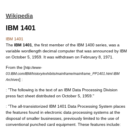
Wikipedia
IBM 1401
IBM 1401
The
IBM 1401
, the first member of the
IBM 1400 series
, was a
variable wordlength
decimal
computer
that was announced by IBM
on
October 5
,
1959
. It was withdrawn on
February 8
,
1971
.
From the [
http://www-
03.IBM.com/IBM/history/exhibits/mainframe/mainframe_PP1401.html IBM
] :
Archives
: "The following is the text of an IBM Data Processing Division
press fact sheet distributed on October 5, 1959."
: "The all-transistorized IBM 1401 Data Processing System places
the features found in electronic data processing systems at the
disposal of smaller businesses, previously limited to the use of
conventional punched card equipment. These features include: