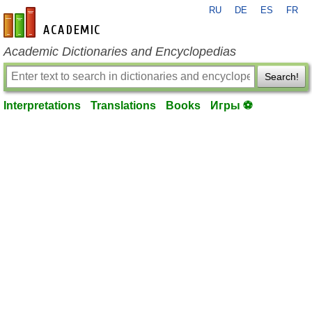
RU
DE
ES
FR
en-academic.com
Academic Dictionaries and Encyclopedias
Search!
Interpretations
Translations
Books
Игры ⚽