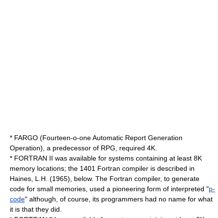
* FARGO (Fourteen-o-one Automatic Report Generation
Operation), a predecessor of RPG, required 4K.
* FORTRAN II was available for systems containing at least 8K
memory locations; the 1401 Fortran compiler is described in
Haines, L.H. (1965), below. The Fortran compiler, to generate
code for small memories, used a pioneering form of interpreted "
p-
code
" although, of course, its programmers had no name for what
it is that they did.