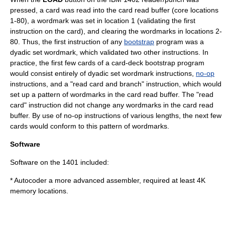
pressed, a card was read into the card read buffer (core locations
1-80), a wordmark was set in location 1 (validating the first
instruction on the card), and clearing the wordmarks in locations 2-
80. Thus, the first instruction of any
bootstrap
program was a
dyadic set wordmark, which validated two other instructions. In
practice, the first few cards of a card-deck bootstrap program
would consist entirely of dyadic set wordmark instructions,
no-op
instructions, and a "read card and branch" instruction, which would
set up a pattern of wordmarks in the card read buffer. The "read
card" instruction did not change any wordmarks in the card read
buffer. By use of no-op instructions of various lengths, the next few
cards would conform to this pattern of wordmarks.
Software
Software on the 1401 included:
*
Autocoder
a more advanced assembler, required at least 4K
memory locations.