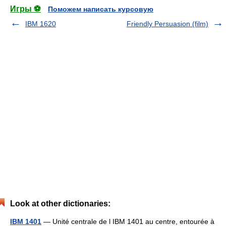
Игры ⚽
Поможем написать курсовую
IBM 1620
Friendly Persuasion (film)
Look at other dictionaries:
IBM 1401
— Unité centrale de l IBM 1401 au centre, entourée à