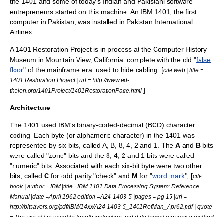
the 1401 and some of today's Indian and Pakistani software
entrepreneurs started on this machine. An IBM 1401, the first
computer in Pakistan, was installed in
Pakistan International
Airlines
.
A 1401 Restoration Project is in process at the
Computer History
Museum
in
Mountain View, California
, complete with the old "
false
floor
" of the mainframe era, used to hide cabling. [
cite web | title =
1401 Restoration Project | url = http://www.ed-
]
thelen.org/1401Project/1401RestorationPage.html
Architecture
The 1401 used IBM's binary-coded-decimal (BCD) character
coding. Each
byte
(or alphameric character) in the 1401 was
represented by six
bit
s, called A, B, 8, 4, 2 and 1. The
A
and
B
bits
were called "zone" bits and the 8, 4, 2 and 1 bits were called
"numeric" bits. Associated with each six-bit byte were two other
bits, called
C
for odd
parity
"check" and
M
for "
word mark
", [
cite
book | author = IBM |title =IBM 1401 Data Processing System: Reference
Manual |date =April 1962|edition =A24-1403-5 |pages = pg 15 |url =
http://bitsavers.org/pdf/IBM/14xx/A24-1403-5_1401RefMan_Apr62.pdf | quote
= The use of the variable-length instruction and data format requires a method