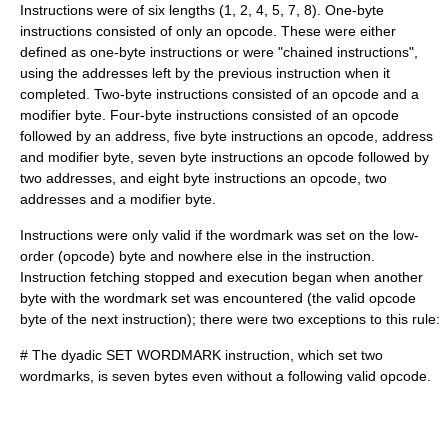
Instructions were of six lengths (1, 2, 4, 5, 7, 8). One-byte
instructions consisted of only an
opcode
. These were either
defined as one-byte instructions or were "chained instructions",
using the addresses left by the previous instruction when it
completed. Two-byte instructions consisted of an opcode and a
modifier byte. Four-byte instructions consisted of an opcode
followed by an address, five byte instructions an opcode, address
and modifier byte, seven byte instructions an opcode followed by
two addresses, and eight byte instructions an opcode, two
addresses and a modifier byte.
Instructions were only valid if the wordmark was set on the low-
order (opcode) byte and nowhere else in the instruction.
Instruction fetching stopped and execution began when another
byte with the wordmark set was encountered (the valid opcode
byte of the next instruction); there were two exceptions to this rule:
# The dyadic SET WORDMARK instruction, which set two
wordmarks, is seven bytes even without a following valid opcode.