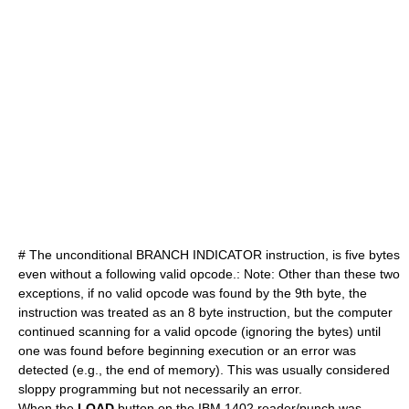
# The unconditional BRANCH INDICATOR instruction, is five bytes
even without a following valid opcode.: Note: Other than these two
exceptions, if no valid opcode was found by the 9th byte, the
instruction was treated as an 8 byte instruction, but the computer
continued scanning for a valid opcode (ignoring the bytes) until
one was found before beginning execution or an error was
detected (e.g., the end of memory). This was usually considered
sloppy programming but not necessarily an error.
When the
LOAD
button on the IBM 1402 reader/punch was