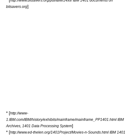
* [
http://www.bitsavers.org/pdf/IBM/14xx/ IBM 1401 documents on
]
bitsavers.org
* [
http://www-
1.IBM.com/IBM/history/exhibits/mainframe/mainframe_PP1401.html IBM
]
Archives, 1401 Data Processing System
* [
http://www.ed-thelen.org/1401Project/Movies-n-Sounds.html IBM 1401