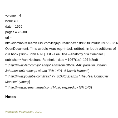
volume = 4
issue = 1
date = 1965
pages = 73–80
url =
http://domino.research.IBM.com/tchjr/journalindex.nsf/495f80c9d0f53977
. This article was reprinted, edited, in both editions of
OpenDocument
cite book | first = John A. N. | last = Lee | title = Anatomy of a Compiler |
publisher = Van Nostrand Reinhold | date = 1967(1st), 1974(2nd)
* [
http://www.4ad.com/johannjohannsson/ Official 4AD page for Johann
]
Johannsson's concept album "IBM 1401: A User's Manual"
* [
http://www.youtube.com/watch?v=gdAKgJDahzw "The Real Computer
]
Monster" (video)
* [
]
http://www.ausersmanual.com/ Music inspired by IBM 1401
Notes
Wikimedia Foundation
.
2010
.