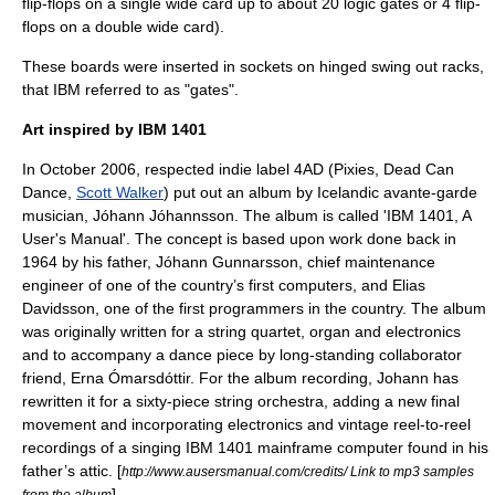
flip-flops on a single wide card up to about 20 logic gates or 4 flip-
flops on a double wide card).
These boards were inserted in sockets on hinged swing out racks,
that IBM referred to as "gates".
Art inspired by IBM 1401
In October 2006, respected indie label
4AD
(Pixies,
Dead Can
Dance
,
Scott Walker
) put out an album by
Iceland
ic avante-garde
musician,
Jóhann Jóhannsson
. The album is called 'IBM 1401, A
User's Manual'. The concept is based upon work done back in
1964 by his father, Jóhann Gunnarsson, chief maintenance
engineer of one of the country’s first computers, and Elias
Davidsson, one of the first programmers in the country. The album
was originally written for a string quartet, organ and electronics
and to accompany a dance piece by long-standing collaborator
friend, Erna Ómarsdóttir. For the album recording, Johann has
rewritten it for a sixty-piece string orchestra, adding a new final
movement and incorporating electronics and vintage reel-to-reel
recordings of a singing IBM 1401 mainframe computer found in his
father’s attic. [
http://www.ausersmanual.com/credits/ Link to mp3 samples
] .
from the album