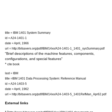
title = IBM 1401 System Summary
id = A24-1401-1
date = April, 1966
url = http://bitsavers.org/pdf/IBM/14xx/A24-1401-1_1401_sysSummary.pdf
"Brief descriptions of the machine features, components,
configurations, and special features"
*
cite book
last = IBM
title =IBM 1401 Data Processing System: Reference Manual
id = A24-1403-5
date = April, 1962
url = http://bitsavers.org/pdf/IBM/14xx/A24-1403-5_1401RefMan_Apr62.pdf
External links