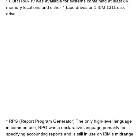
*
FORTRAN IV
was available for systems containing at least 8K
memory locations and either 4 tape drives or 1
IBM 1311
disk
drive.
* RPG (Report Program Generator) The only high-level language
in common use, RPG was a declarative language primarily for
specifying accounting reports and is still in use on IBM's midrange