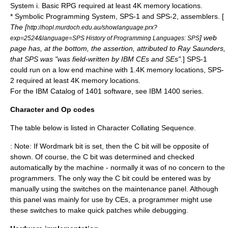
System i
. Basic RPG required at least 4K memory locations.
*
Symbolic Programming System
, SPS-1 and SPS-2, assemblers. [
The [
http://hopl.murdoch.edu.au/showlanguage.prx?
] web
exp=2524&language=SPS History of Programming Languages: SPS
page has, at the bottom, the assertion, attributed to Ray Saunders,
that SPS was "was field-written by IBM CEs and SEs".
] SPS-1
could run on a low end machine with 1.4K memory locations, SPS-
2 required at least 4K memory locations.
For the IBM Catalog of 1401 software, see
IBM 1400 series
.
Character and Op codes
The table below is listed in Character
Collating
Sequence.
: Note: If Wordmark bit is set, then the C bit will be opposite of
shown. Of course, the C bit was determined and checked
automatically by the machine - normally it was of no concern to the
programmers. The only way the C bit could be entered was by
manually using the switches on the maintenance panel. Although
this panel was mainly for use by CEs, a programmer might use
these switches to make quick patches while debugging.