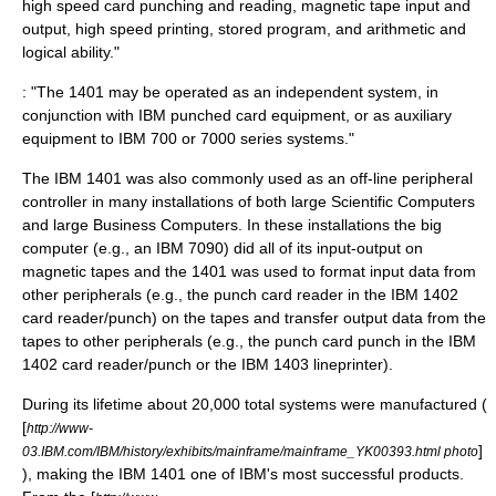
high speed card punching and reading, magnetic tape input and
output, high speed printing, stored program, and arithmetic and
logical ability."
: "The 1401 may be operated as an independent system, in
conjunction with IBM punched card equipment, or as auxiliary
equipment to IBM 700 or 7000 series systems."
The IBM 1401 was also commonly used as an off-line peripheral
controller in many installations of both large Scientific Computers
and large Business Computers. In these installations the big
computer (e.g., an
IBM 7090
) did all of its input-output on
magnetic tape
s and the 1401 was used to format input data from
other peripherals (e.g., the
punch card
reader in the
IBM 1402
card reader/punch) on the tapes and transfer output data from the
tapes to other peripherals (e.g., the punch card punch in the IBM
1402 card reader/punch or the
IBM 1403
lineprinter
).
During its lifetime about 20,000 total systems were manufactured (
[
http://www-
]
03.IBM.com/IBM/history/exhibits/mainframe/mainframe_YK00393.html photo
), making the IBM 1401 one of IBM's most successful products.