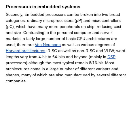
Processors in embedded systems
Secondly, Embedded processors can be broken into two broad
categories: ordinary microprocessors (μP) and microcontrollers
(μC), which have many more peripherals on chip, reducing cost
and size. Contrasting to the personal computer and server
markets, a fairly large number of basic CPU architectures are
used; there are
Von Neumann
as well as various degrees of
Harvard architectures
, RISC as well as non-RISC and VLIW; word
lengths vary from 4-bit to 64-bits and beyond (mainly in
DSP
processors) although the most typical remain 8/16-bit. Most
architectures come in a large number of different variants and
shapes, many of which are also manufactured by several different
companies.