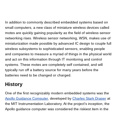
In addition to commonly described embedded systems based on
small computers, a new class of miniature wireless devices called
motes are quickly gaining popularity as the field of wireless sensor
networking rises. Wireless sensor networking, WSN, makes use of
miniaturization made possible by advanced IC design to couple full
wireless subsystems to sophisticated sensors, enabling people
and companies to measure a myriad of things in the physical world
and act on this information through IT monitoring and control
systems. These motes are completely self contained, and will
typically run off a battery source for many years before the
batteries need to be changed or charged.
History
One of the first recognizably modern embedded systems was the
Apollo Guidance Computer
, developed by
Charles Stark Draper
at
the MIT Instrumentation Laboratory. At the project's inception, the
Apollo guidance computer was considered the riskiest item in the