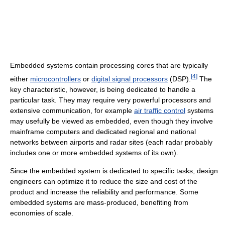
Embedded systems contain processing cores that are typically
[
4
]
either
microcontrollers
or
digital signal processors
(DSP).
The
key characteristic, however, is being dedicated to handle a
particular task. They may require very powerful processors and
extensive communication, for example
air traffic control
systems
may usefully be viewed as embedded, even though they involve
mainframe computers and dedicated regional and national
networks between airports and radar sites (each radar probably
includes one or more embedded systems of its own).
Since the embedded system is dedicated to specific tasks, design
engineers can optimize it to reduce the size and cost of the
product and increase the reliability and performance. Some
embedded systems are mass-produced, benefiting from
economies of scale.