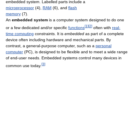
embedded system. Labelled parts include a
microprocessor
(4),
RAM
(6), and
flash
memory
(7).
An
embedded system
is a computer system designed to do one
[
1
]
[
2
]
or a few dedicated and/or specific
functions
often with
real-
time computing
constraints. It is
embedded
as part of a complete
device often including hardware and mechanical parts. By
contrast, a general-purpose computer, such as a
personal
computer
(PC), is designed to be flexible and to meet a wide range
of end-user needs. Embedded systems control many devices in
[
3
]
common use today.