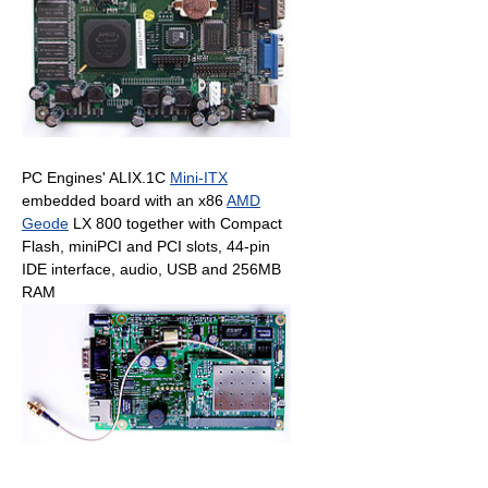
PC Engines' ALIX.1C
Mini-ITX
embedded board with an x86
AMD
Geode
LX 800 together with Compact
Flash, miniPCI and PCI slots, 44-pin
IDE interface, audio, USB and 256MB
RAM