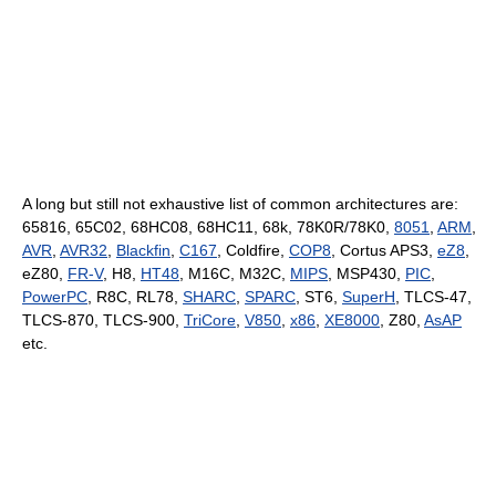
A long but still not exhaustive list of common architectures are:
65816, 65C02, 68HC08, 68HC11, 68k, 78K0R/78K0,
8051
,
ARM
,
AVR
,
AVR32
,
Blackfin
,
C167
, Coldfire,
COP8
, Cortus APS3,
eZ8
,
eZ80,
FR-V
, H8,
HT48
, M16C, M32C,
MIPS
, MSP430,
PIC
,
PowerPC
, R8C, RL78,
SHARC
,
SPARC
, ST6,
SuperH
, TLCS-47,
TLCS-870, TLCS-900,
TriCore
,
V850
,
x86
,
XE8000
, Z80,
AsAP
etc.