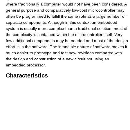
where traditionally a computer would not have been considered. A
general purpose and comparatively low-cost microcontroller may
often be programmed to fulfill the same role as a large number of
separate components. Although in this context an embedded
system is usually more complex than a traditional solution, most of
the complexity is contained within the microcontroller itself. Very
few additional components may be needed and most of the design
effort is in the software. The intangible nature of software makes it
much easier to prototype and test new revisions compared with
the design and construction of a new circuit not using an
embedded processor.
Characteristics