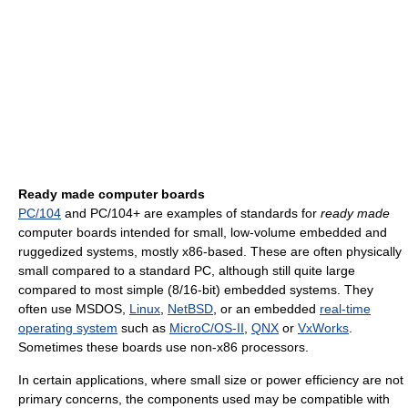
Ready made computer boards
PC/104
and PC/104+ are examples of standards for
ready made
computer boards intended for small, low-volume embedded and
ruggedized systems, mostly x86-based. These are often physically
small compared to a standard PC, although still quite large
compared to most simple (8/16-bit) embedded systems. They
often use MSDOS,
Linux
,
NetBSD
, or an embedded
real-time
operating system
such as
MicroC/OS-II
,
QNX
or
VxWorks
.
Sometimes these boards use non-x86 processors.
In certain applications, where small size or power efficiency are not
primary concerns, the components used may be compatible with