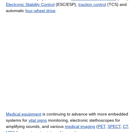
Electronic Stability Control
(ESC/ESP),
traction control
(TCS) and
automatic
four-wheel drive
.
Medical equipment
is continuing to advance with more embedded
systems for
vital signs
monitoring, electronic stethoscopes for
amplifying sounds, and various
medical imaging
(
PET
,
SPECT
,
CT
,