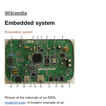
Wikipedia
Embedded system
Embedded system
Picture of the internals of an ADSL
modem
/
router
. A modern example of an