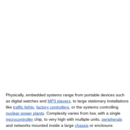
Physically, embedded systems range from portable devices such
as digital watches and
MP3 players
, to large stationary installations
like
traffic lights
,
factory controllers
, or the systems controlling
nuclear power plants
. Complexity varies from low, with a single
microcontroller
chip, to very high with multiple units,
peripherals
and networks mounted inside a large
chassis
or enclosure.