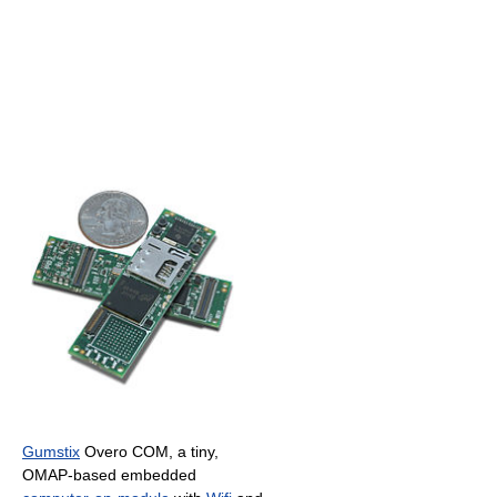
Gumstix
Overo COM, a tiny,
OMAP-based embedded