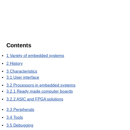
Contents
1
Variety of embedded systems
2
History
3
Characteristics
3.1
User interface
3.2
Processors in embedded systems
3.2.1
Ready made computer boards
3.2.2
ASIC and FPGA solutions
3.3
Peripherals
3.4
Tools
3.5
Debugging