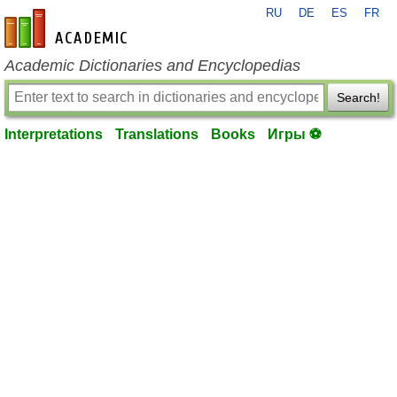
RU
DE
ES
FR
en-academic.com
Academic Dictionaries and Encyclopedias
Search!
Interpretations
Translations
Books
Игры ⚽