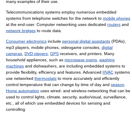
many examples of their use.
Telecommunications systems employ numerous embedded
systems from telephone switches for the network to
mobile phones
at the end-user. Computer networking uses dedicated
routers
and
network bridges
to route data.
Consumer electronics
include
personal digital assistants
(PDAs),
mp3 players, mobile phones, videogame consoles,
digital
cameras
,
DVD players
,
GPS
receivers, and printers. Many
household appliances, such as
microwave ovens
,
washing
machines
and dishwashers, are including embedded systems to
provide flexibility, efficiency and features. Advanced
HVAC
systems
use networked
thermostats
to more accurately and efficiently
control temperature that can change by time of day and
season
.
Home automation
uses wired- and wireless-networking that can be
used to control lights, climate, security, audio/visual, surveillance,
etc., all of which use embedded devices for sensing and
controlling.