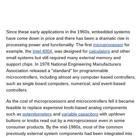
Since these early applications in the 1960s, embedded systems
have come down in price and there has been a dramatic rise in
processing power and functionality. The first
microprocessor
for
example, the
Intel 4004
, was designed for
calculators
and other
small systems but still required many external memory and
support chips. In 1978 National Engineering Manufacturers
Association released a "standard" for programmable
microcontrollers, including almost any computer-based controllers,
such as single board computers, numerical, and event-based
controllers.
As the cost of microprocessors and microcontrollers fell it became
feasible to replace expensive knob-based analog components
such as
potentiometers
and
variable capacitors
with up/down
buttons or knobs read out by a microprocessor even in some
consumer products. By the mid-1980s, most of the common
previously external system components had been integrated into