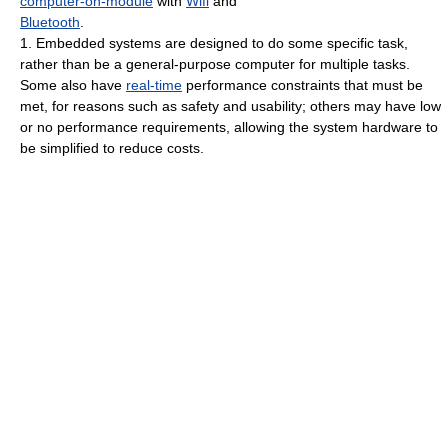
computer-on-module
with
Wifi
and
Bluetooth
.
1. Embedded systems are designed to do some specific task,
rather than be a general-purpose computer for multiple tasks.
Some also have
real-time
performance constraints that must be
met, for reasons such as safety and usability; others may have low
or no performance requirements, allowing the system hardware to
be simplified to reduce costs.