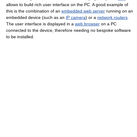
allows to build rich user interface on the PC. A good example of
this is the combination of an
embedded web server
running on an
embedded device (such as an
IP camera
) or a
network routers
.
The user interface is displayed in a
web browser
on a PC
connected to the device, therefore needing no bespoke software
to be installed.