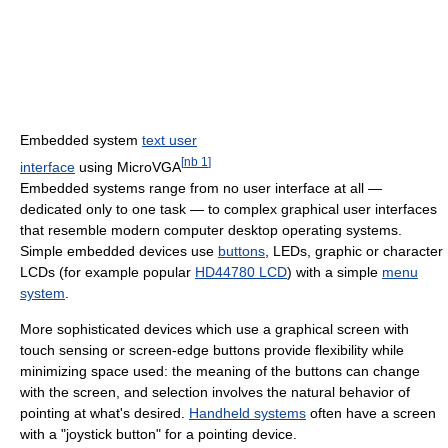
Embedded system
text user
[
nb 1
]
interface
using MicroVGA
Embedded systems range from no user interface at all —
dedicated only to one task — to complex graphical user interfaces
that resemble modern computer desktop operating systems.
Simple embedded devices use
buttons
, LEDs, graphic or character
LCDs (for example popular
HD44780 LCD
) with a simple
menu
system
.
More sophisticated devices which use a graphical screen with
touch sensing or screen-edge buttons provide flexibility while
minimizing space used: the meaning of the buttons can change
with the screen, and selection involves the natural behavior of
pointing at what's desired.
Handheld systems
often have a screen
with a "joystick button" for a pointing device.