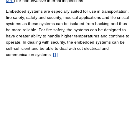
MRI
) for non-invasive internal inspections.
Embedded systems are especially suited for use in transportation,
fire safety, safety and security, medical applications and life critical
systems as these systems can be isolated from hacking and thus
be more reliable. For fire safety, the systems can be designed to
have greater ability to handle higher temperatures and continue to
operate. In dealing with security, the embedded systems can be
self-sufficient and be able to deal with cut electrical and
communication systems.
[1]