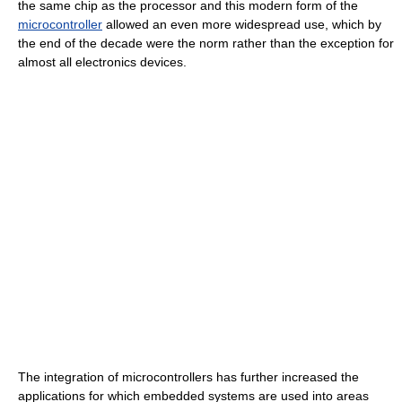
the same chip as the processor and this modern form of the
microcontroller
allowed an even more widespread use, which by
the end of the decade were the norm rather than the exception for
almost all electronics devices.
The integration of microcontrollers has further increased the
applications for which embedded systems are used into areas