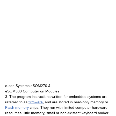
e-con Systems eSOM270 &
eSOM300 Computer on Modules
3. The program instructions written for embedded systems are
referred to as
firmware
, and are stored in read-only memory or
Flash memory
chips. They run with limited computer hardware
resources: little memory, small or non-existent keyboard and/or