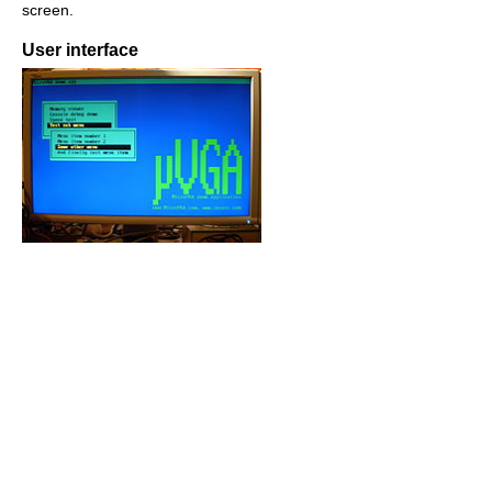
screen.
User interface