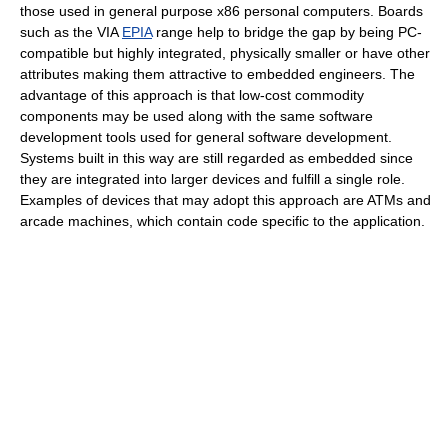
those used in general purpose x86 personal computers. Boards
such as the VIA
EPIA
range help to bridge the gap by being PC-
compatible but highly integrated, physically smaller or have other
attributes making them attractive to embedded engineers. The
advantage of this approach is that low-cost commodity
components may be used along with the same software
development tools used for general software development.
Systems built in this way are still regarded as embedded since
they are integrated into larger devices and fulfill a single role.
Examples of devices that may adopt this approach are ATMs and
arcade machines, which contain code specific to the application.