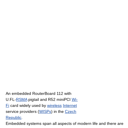
An embedded RouterBoard 112 with
U.FL-
RSMA
pigtail and R52 miniPCI
Wi-
Fi
card widely used by
wireless
Internet
service providers (
WISPs
) in the
Czech
Republic
.
Embedded systems span all aspects of modern life and there are