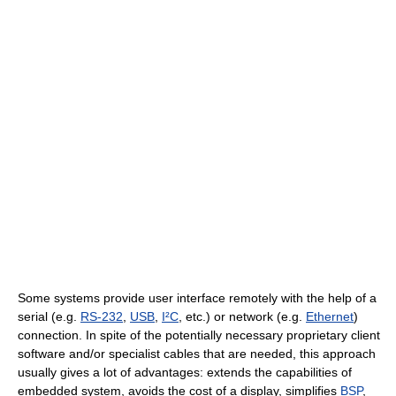
Some systems provide user interface remotely with the help of a
serial (e.g.
RS-232
,
USB
,
I²C
, etc.) or network (e.g.
Ethernet
)
connection. In spite of the potentially necessary proprietary client
software and/or specialist cables that are needed, this approach
usually gives a lot of advantages: extends the capabilities of
embedded system, avoids the cost of a display, simplifies
BSP
,