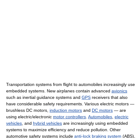
Transportation systems from flight to automobiles increasingly use
embedded systems. New airplanes contain advanced
avionics
such as inertial guidance systems and
GPS
receivers that also
have considerable safety requirements. Various electric motors —
brushless DC motors,
induction motors
and
DC motors
— are
using electric/electronic
motor controllers
.
Automobiles
,
electric
vehicles
, and
hybrid vehicles
are increasingly using embedded
systems to maximize efficiency and reduce pollution. Other
automotive safety systems include
anti-lock braking system
(ABS),