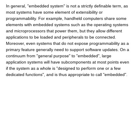
In general, "embedded system" is not a strictly definable term, as
most systems have some element of extensibility or
programmability. For example, handheld computers share some
elements with embedded systems such as the operating systems
and microprocessors that power them, but they allow different
applications to be loaded and peripherals to be connected.
Moreover, even systems that do not expose programmability as a
primary feature generally need to support software updates. On a
continuum from "general purpose" to "embedded", large
application systems will have subcomponents at most points even
if the system as a whole is "designed to perform one or a few
dedicated functions", and is thus appropriate to call "embedded".