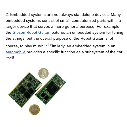
2. Embedded systems are not always standalone devices. Many
embedded systems consist of small, computerized parts within a
larger device that serves a more general purpose. For example,
the
Gibson Robot Guitar
features an embedded system for tuning
the strings, but the overall purpose of the Robot Guitar is, of
[
5
]
course, to play music.
Similarly, an embedded system in an
automobile
provides a specific function as a subsystem of the car
itself.