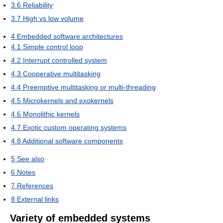
3.6
Reliability
3.7
High vs low volume
4
Embedded software architectures
4.1
Simple control loop
4.2
Interrupt controlled system
4.3
Cooperative multitasking
4.4
Preemptive multitasking or multi-threading
4.5
Microkernels and exokernels
4.6
Monolithic kernels
4.7
Exotic custom operating systems
4.8
Additional software components
5
See also
6
Notes
7
References
8
External links
Variety of embedded systems