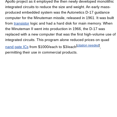
Apollo project as it employed the then newly developed monolithic
integrated circuits to reduce the size and weight. An early mass-
produced embedded system was the Autonetics D-17 guidance
computer for the Minuteman missile, released in 1961. It was built
from
transistor
logic and had a hard disk for main memory. When
the Minuteman II went into production in 1966, the D-17 was
replaced with a new computer that was the first high-volume use of
integrated circuits. This program alone reduced prices on quad
[
citation needed
]
nand gate ICs
from $1000/each to $3/each
,
permitting their use in commercial products.