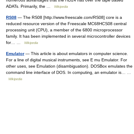
numerous advantages that the HD24 has over the tape based
ADATs. Primarily, the …
Wikipedia
RS08
— The RS08 [http://www.freescale.com/RS08] core is a
reduced resource version of the Freescale MC68HCS08 central
processing unit (CPU), a member of the 6800 microprocessor
family. It has been implemented in several microcontroller devices
for… …
Wikipedia
Emulator
— This article is about emulators in computer science.
For a line of digital musical instruments, see E mu Emulator. For
other uses, see Emulation (disambiguation). DOSBox emulates the
command line interface of DOS. In computing, an emulator is… …
Wikipedia