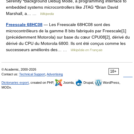
Serenity *Background Debug Mode, a programming interface to
embedded systems microcontrollers like JTAG *Brian David
Marshall, a… …
Wikipedia
Freescale 68HC08
— Les Freescale 68HC08 sont des
microcontrôleurs de la gamme 8 bits fabriqués par Freescale[1]
(précédemment Motorola) sur base du cœur CPU08[2], dérivé du
dérivé du CPU du Motorola 6800. Ils ont été conçus comme les
successeurs améliorés des… …
Wikipédia en Français
© Academic, 2000-2026
18+
Contact us:
Technical Support
,
Advertising
Dictionaries export
, created on PHP,
Joomla,
Drupal,
WordPress,
MODx.