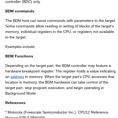
controller (BDC) only.
BDM commands
The BDM host can issue commands with parameters to the target.
Some commands allow reading or writing of blocks of the target's
memory, individual registers in the CPU, or registers not available
to the target.
Examples include:
BDM Functions
Depending on the target part, the BDM controller may feature a
hardware
breakpoint
register. The register holds a value indicating
an
address
in memory. When the target part's CPU accesses that
location in memory, the BDM hardware can take control of the
target part, stop program execution, and begin operating in
Background Mode.
References
* Motorola (Freescale Semiconductor Inc.). CPU12 Reference
Manual (CPU12RM/AD).