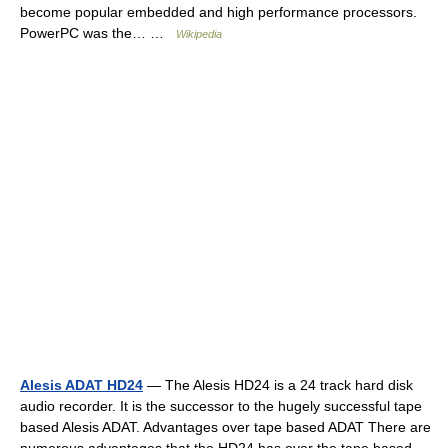
become popular embedded and high performance processors.
PowerPC was the… …
Wikipedia
Alesis ADAT HD24
— The Alesis HD24 is a 24 track hard disk
audio recorder. It is the successor to the hugely successful tape
based Alesis ADAT. Advantages over tape based ADAT There are