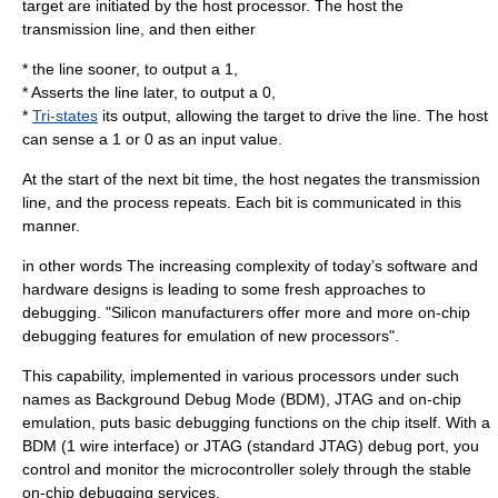
target are initiated by the host processor. The host the
transmission line, and then either
* the line sooner, to output a 1,
* Asserts the line later, to output a 0,
*
Tri-states
its output, allowing the target to drive the line. The host
can sense a 1 or 0 as an input value.
At the start of the next bit time, the host negates the transmission
line, and the process repeats. Each bit is communicated in this
manner.
in other words The increasing complexity of today’s software and
hardware designs is leading to some fresh approaches to
debugging. "Silicon manufacturers offer more and more on-chip
debugging features for emulation of new processors".
This capability, implemented in various processors under such
names as Background Debug Mode (BDM), JTAG and on-chip
emulation, puts basic debugging functions on the chip itself. With a
BDM (1 wire interface) or JTAG (standard JTAG) debug port, you
control and monitor the microcontroller solely through the stable
on-chip debugging services.