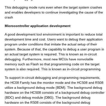
This debugging mode runs even when the target system crashes
and enables developers to continue investigating the cause of the
crash
Microcontroller application development
A good development tool environment is important to reduce total
development time and cost. Users want to debug their application
program under conditions that imitate the actual setup of their
system. Because of that, the capability to debug a user program in
an actual target system is required. This is known as in-circuit
debugging. Furthermore, most new MCUs have nonvolatile
memory such as Flash so that programming code on the target
system is also required. This is known as in-circuit programming
To support in-circuit debugging and programming requirements,
the HC08 Family has the monitor mode and the HCS08 and RS08
utilize a background debug mode (BDM). The background debug
hardware on the HCS08 consists of a background debug controller
(BDC) and debug module (DBG). The background debug
hardware on the RS08 consists of the background debug