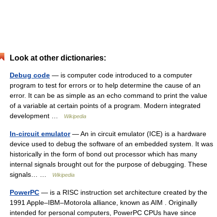
Look at other dictionaries:
Debug code
— is computer code introduced to a computer
program to test for errors or to help determine the cause of an
error. It can be as simple as an echo command to print the value
of a variable at certain points of a program. Modern integrated
development …
Wikipedia
In-circuit emulator
— An in circuit emulator (ICE) is a hardware
device used to debug the software of an embedded system. It was
historically in the form of bond out processor which has many
internal signals brought out for the purpose of debugging. These
signals… …
Wikipedia
PowerPC
— is a RISC instruction set architecture created by the
1991 Apple–IBM–Motorola alliance, known as AIM . Originally
intended for personal computers, PowerPC CPUs have since