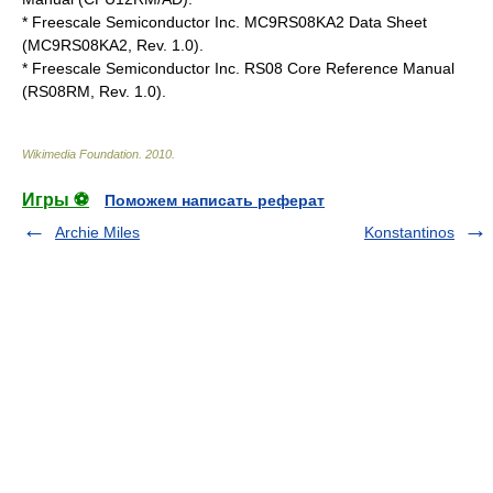
* Freescale Semiconductor Inc. MC9RS08KA2 Data Sheet
(MC9RS08KA2, Rev. 1.0).
* Freescale Semiconductor Inc. RS08 Core Reference Manual
(RS08RM, Rev. 1.0).
Wikimedia Foundation
.
2010
.
Игры ⚽
Поможем написать реферат
Archie Miles
Konstantinos