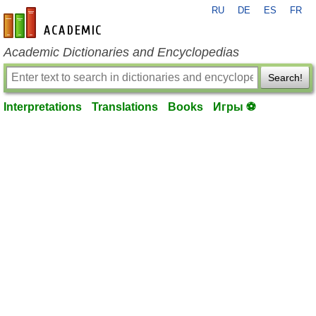
RU
DE
ES
FR
en-academic.com
Academic Dictionaries and Encyclopedias
Search!
Interpretations
Translations
Books
Игры ⚽