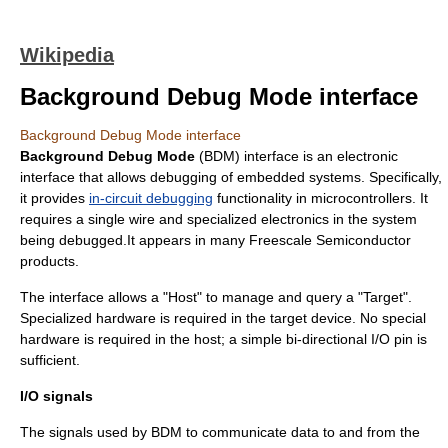
Wikipedia
Background Debug Mode interface
Background Debug Mode interface
Background Debug Mode
(BDM) interface is an electronic
interface that allows
debugging
of
embedded system
s. Specifically,
it provides
in-circuit debugging
functionality in microcontrollers. It
requires a single wire and specialized electronics in the system
being debugged.It appears in many
Freescale Semiconductor
products.
The interface allows a "Host" to manage and query a "Target".
Specialized hardware is required in the target device. No special
hardware is required in the host; a simple
bi-directional
I/O pin is
sufficient.
I/O signals
The signals used by BDM to communicate data to and from the