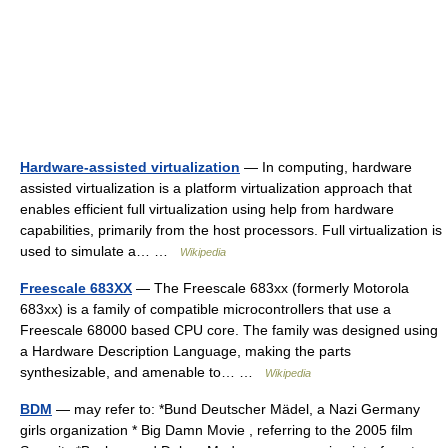
Hardware-assisted virtualization
— In computing, hardware
assisted virtualization is a platform virtualization approach that
enables efficient full virtualization using help from hardware
capabilities, primarily from the host processors. Full virtualization is
used to simulate a… …
Wikipedia
Freescale 683XX
— The Freescale 683xx (formerly Motorola
683xx) is a family of compatible microcontrollers that use a
Freescale 68000 based CPU core. The family was designed using
a Hardware Description Language, making the parts
synthesizable, and amenable to… …
Wikipedia
BDM
— may refer to: *Bund Deutscher Mädel, a Nazi Germany
girls organization * Big Damn Movie , referring to the 2005 film