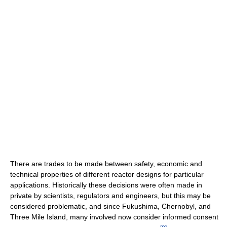
There are trades to be made between safety, economic and
technical properties of different reactor designs for particular
applications. Historically these decisions were often made in
private by scientists, regulators and engineers, but this may be
considered problematic, and since Fukushima, Chernobyl, and
Three Mile Island, many involved now consider informed consent