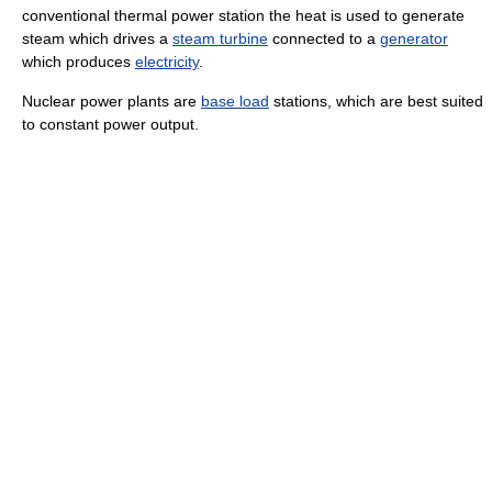
conventional thermal power station the heat is used to generate
steam which drives a
steam turbine
connected to a
generator
which produces
electricity
.
Nuclear power plants are
base load
stations, which are best suited
to constant power output.