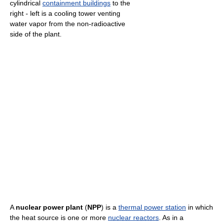
cylindrical
containment buildings
to the
right - left is a cooling tower venting
water vapor from the non-radioactive
side of the plant.
A
nuclear power plant
(
NPP
) is a
thermal power station
in which
the heat source is one or more
nuclear reactors
. As in a