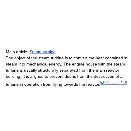
Main article:
Steam turbine
The object of the steam turbine is to convert the heat contained in
steam into mechanical energy. The engine house with the steam
turbine is usually structurally separated from the main reactor
building. It is aligned to prevent debris from the destruction of a
[
citation needed
]
turbine in operation from flying towards the reactor.