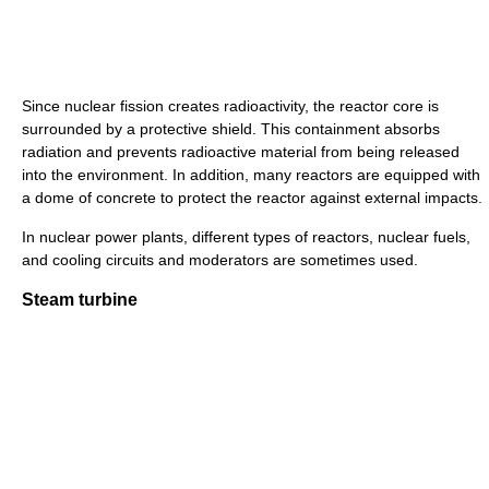
Since nuclear fission creates radioactivity, the reactor core is
surrounded by a protective shield. This containment absorbs
radiation and prevents radioactive material from being released
into the environment. In addition, many reactors are equipped with
a dome of concrete to protect the reactor against external impacts.
In nuclear power plants, different types of reactors, nuclear fuels,
and cooling circuits and moderators are sometimes used.
Steam turbine