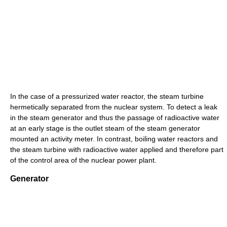
In the case of a pressurized water reactor, the steam turbine
hermetically separated from the nuclear system. To detect a leak
in the steam generator and thus the passage of radioactive water
at an early stage is the outlet steam of the steam generator
mounted an activity meter. In contrast, boiling water reactors and
the steam turbine with radioactive water applied and therefore part
of the control area of ​​the nuclear power plant.
Generator