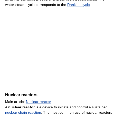
water-steam cycle corresponds to the
Rankine cycle
.
Nuclear reactors
Main article:
Nuclear reactor
A
nuclear reactor
is a device to initiate and control a sustained
nuclear chain reaction
. The most common use of nuclear reactors