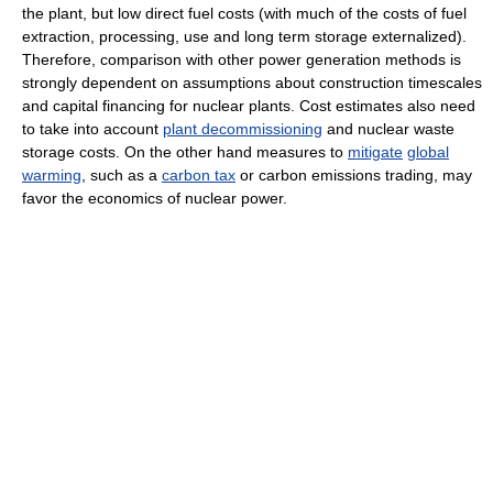
the plant, but low direct fuel costs (with much of the costs of fuel
extraction, processing, use and long term storage externalized).
Therefore, comparison with other power generation methods is
strongly dependent on assumptions about construction timescales
and capital financing for nuclear plants. Cost estimates also need
to take into account
plant decommissioning
and nuclear waste
storage costs. On the other hand measures to
mitigate
global
warming
, such as a
carbon tax
or carbon emissions trading, may
favor the economics of nuclear power.