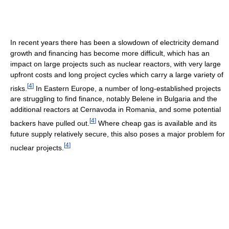
In recent years there has been a slowdown of electricity demand
growth and financing has become more difficult, which has an
impact on large projects such as nuclear reactors, with very large
upfront costs and long project cycles which carry a large variety of
[
4
]
risks.
In Eastern Europe, a number of long-established projects
are struggling to find finance, notably Belene in Bulgaria and the
additional reactors at Cernavoda in Romania, and some potential
[
4
]
backers have pulled out.
Where cheap gas is available and its
future supply relatively secure, this also poses a major problem for
[
4
]
nuclear projects.