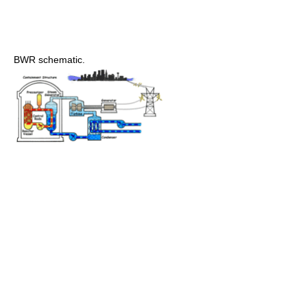
BWR schematic.