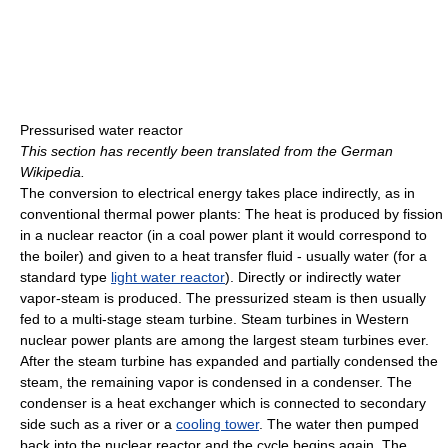
Pressurised water reactor
This section has recently been translated from the German
Wikipedia.
The conversion to electrical energy takes place indirectly, as in
conventional thermal power plants: The heat is produced by fission
in a nuclear reactor (in a coal power plant it would correspond to
the boiler) and given to a heat transfer fluid - usually water (for a
standard type
light water reactor
). Directly or indirectly water
vapor-steam is produced. The pressurized steam is then usually
fed to a multi-stage steam turbine. Steam turbines in Western
nuclear power plants are among the largest steam turbines ever.
After the steam turbine has expanded and partially condensed the
steam, the remaining vapor is condensed in a condenser. The
condenser is a heat exchanger which is connected to secondary
side such as a river or a
cooling tower
. The water then pumped
back into the nuclear reactor and the cycle begins again. The