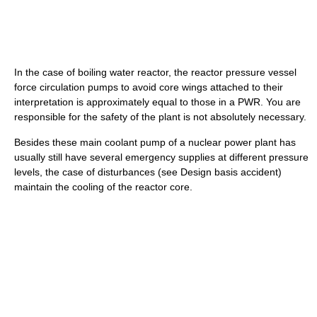
In the case of boiling water reactor, the reactor pressure vessel
force circulation pumps to avoid core wings attached to their
interpretation is approximately equal to those in a PWR. You are
responsible for the safety of the plant is not absolutely necessary.
Besides these main coolant pump of a nuclear power plant has
usually still have several emergency supplies at different pressure
levels, the case of disturbances (see Design basis accident)
maintain the cooling of the reactor core.