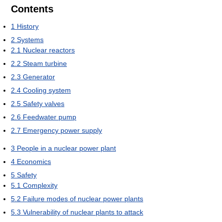
Contents
1
History
2
Systems
2.1
Nuclear reactors
2.2
Steam turbine
2.3
Generator
2.4
Cooling system
2.5
Safety valves
2.6
Feedwater pump
2.7
Emergency power supply
3
People in a nuclear power plant
4
Economics
5
Safety
5.1
Complexity
5.2
Failure modes of nuclear power plants
5.3
Vulnerability of nuclear plants to attack