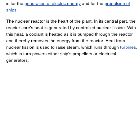
is for the
generation of electric energy
and for the
propulsion of
ships
.
The nuclear reactor is the heart of the plant. In its central part, the
reactor core's heat is generated by controlled nuclear fission. With
this heat, a coolant is heated as it is pumped through the reactor
and thereby removes the energy from the reactor. Heat from
nuclear fission is used to raise steam, which runs through
turbines
,
which in turn powers either ship's propellers or electrical
generators.