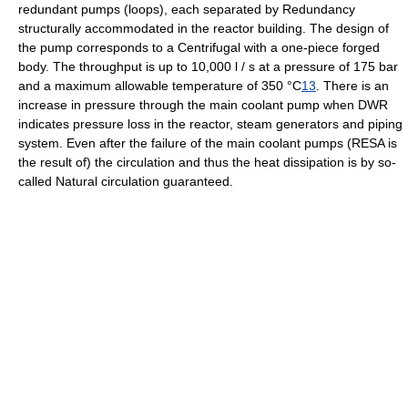
redundant pumps (loops), each separated by Redundancy
structurally accommodated in the reactor building. The design of
the pump corresponds to a Centrifugal with a one-piece forged
body. The throughput is up to 10,000 l / s at a pressure of 175 bar
and a maximum allowable temperature of 350 °C
13
. There is an
increase in pressure through the main coolant pump when DWR
indicates pressure loss in the reactor, steam generators and piping
system. Even after the failure of the main coolant pumps (RESA is
the result of) the circulation and thus the heat dissipation is by so-
called Natural circulation guaranteed.