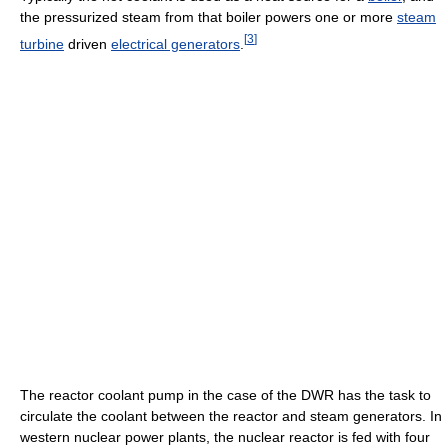
the pressurized steam from that boiler powers one or more
steam
[
3
]
turbine
driven
electrical generators
.
The reactor coolant pump in the case of the DWR has the task to
circulate the coolant between the reactor and steam generators. In
western nuclear power plants, the nuclear reactor is fed with four