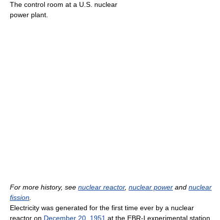
The control room at a U.S. nuclear
power plant.
For more history, see
nuclear reactor
,
nuclear power
and
nuclear
fission
.
Electricity was generated for the first time ever by a nuclear
reactor on
December 20
,
1951
at the EBR-I experimental station