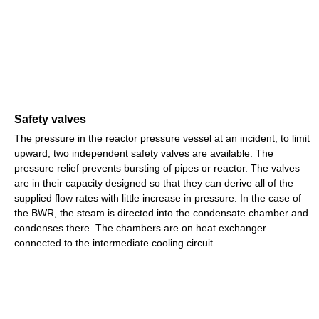
Safety valves
The pressure in the reactor pressure vessel at an incident, to limit
upward, two independent safety valves are available. The
pressure relief prevents bursting of pipes or reactor. The valves
are in their capacity designed so that they can derive all of the
supplied flow rates with little increase in pressure. In the case of
the BWR, the steam is directed into the condensate chamber and
condenses there. The chambers are on heat exchanger
connected to the intermediate cooling circuit.