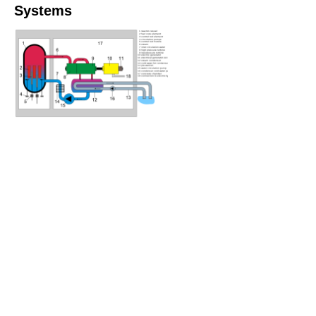
Systems