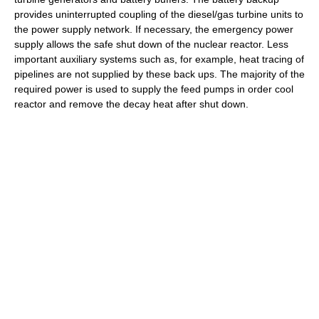
provides uninterrupted coupling of the diesel/gas turbine units to
the power supply network. If necessary, the emergency power
supply allows the safe shut down of the nuclear reactor. Less
important auxiliary systems such as, for example, heat tracing of
pipelines are not supplied by these back ups. The majority of the
required power is used to supply the feed pumps in order cool
reactor and remove the decay heat after shut down.