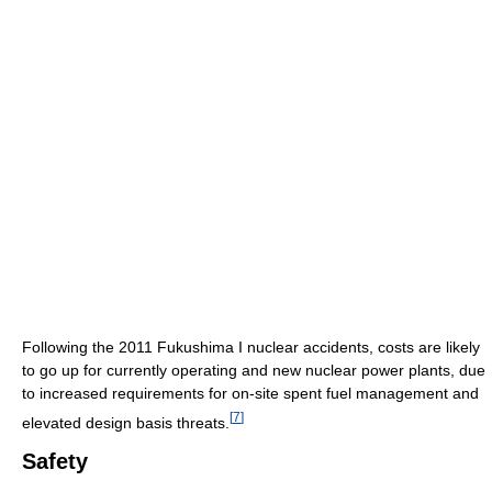
Following the 2011 Fukushima I nuclear accidents, costs are likely
to go up for currently operating and new nuclear power plants, due
to increased requirements for on-site spent fuel management and
[
7
]
elevated design basis threats.
Safety