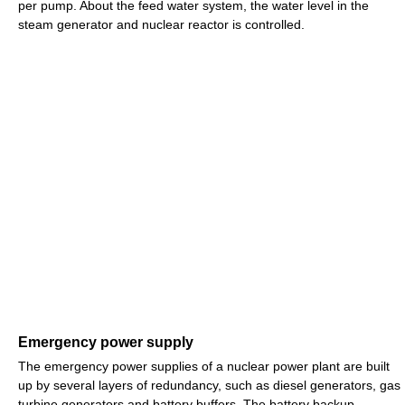
per pump. About the feed water system, the water level in the
steam generator and nuclear reactor is controlled.
Emergency power supply
The emergency power supplies of a nuclear power plant are built
up by several layers of redundancy, such as diesel generators, gas
turbine generators and battery buffers. The battery backup