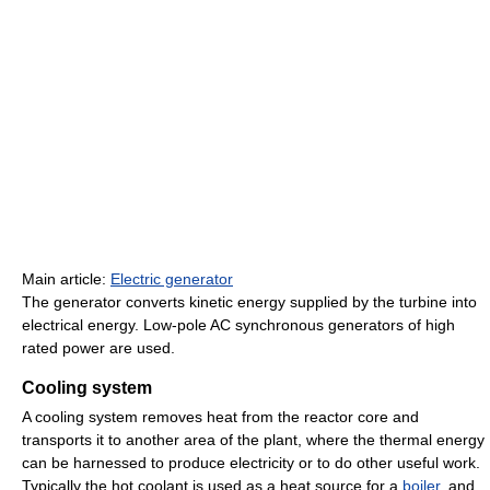
Main article:
Electric generator
The generator converts kinetic energy supplied by the turbine into
electrical energy. Low-pole AC synchronous generators of high
rated power are used.
Cooling system
A cooling system removes heat from the reactor core and
transports it to another area of the plant, where the thermal energy
can be harnessed to produce electricity or to do other useful work.
Typically the hot coolant is used as a heat source for a
boiler
, and