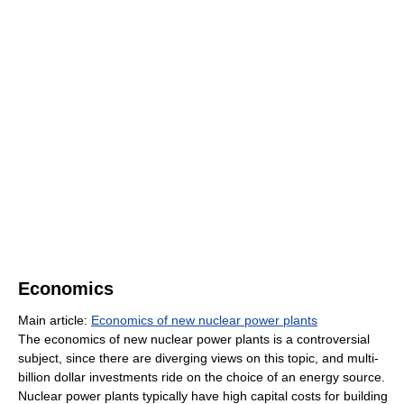
Economics
Main article:
Economics of new nuclear power plants
The economics of new nuclear power plants is a controversial
subject, since there are diverging views on this topic, and multi-
billion dollar investments ride on the choice of an energy source.
Nuclear power plants typically have high capital costs for building