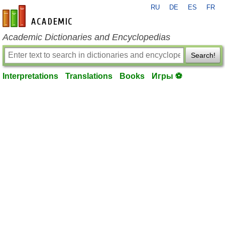
RU
DE
ES
FR
en-academic.com
Academic Dictionaries and Encyclopedias
Search!
Interpretations
Translations
Books
Игры ⚽