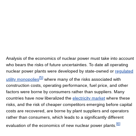
Analysis of the economics of nuclear power must take into account
who bears the risks of future uncertainties. To date all operating
nuclear power plants were developed by state-owned or
regulated
[
5
]
utility monopolies
where many of the risks associated with
construction costs, operating performance, fuel price, and other
factors were borne by consumers rather than suppliers. Many
countries have now liberalized the
electricity market
where these
risks, and the risk of cheaper competitors emerging before capital
costs are recovered, are borne by plant suppliers and operators
rather than consumers, which leads to a significantly different
[
6
]
evaluation of the economics of new nuclear power plants.