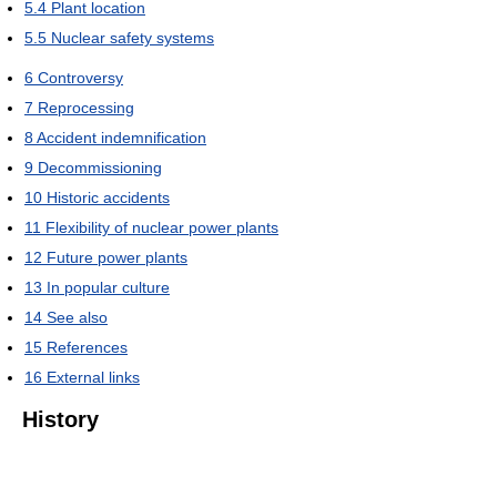
5.4
Plant location
5.5
Nuclear safety systems
6
Controversy
7
Reprocessing
8
Accident indemnification
9
Decommissioning
10
Historic accidents
11
Flexibility of nuclear power plants
12
Future power plants
13
In popular culture
14
See also
15
References
16
External links
History