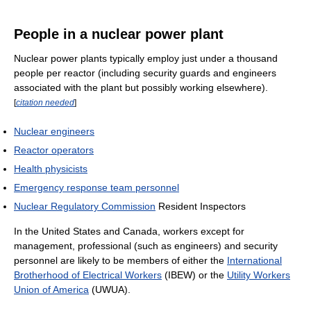
People in a nuclear power plant
Nuclear power plants typically employ just under a thousand
people per reactor (including security guards and engineers
associated with the plant but possibly working elsewhere).
[
citation needed
]
Nuclear engineers
Reactor operators
Health physicists
Emergency response team personnel
Nuclear Regulatory Commission
Resident Inspectors
In the United States and Canada, workers except for
management, professional (such as engineers) and security
personnel are likely to be members of either the
International
Brotherhood of Electrical Workers
(IBEW) or the
Utility Workers
Union of America
(UWUA).