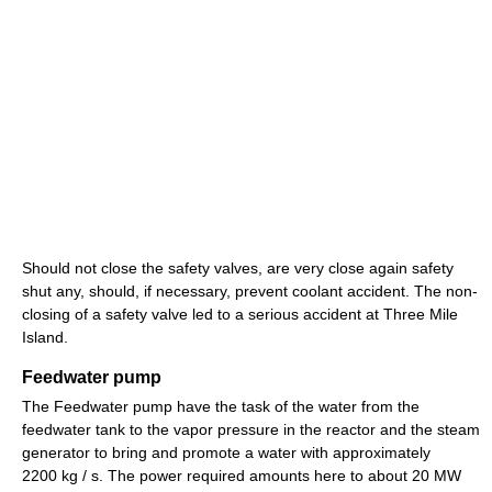
Should not close the safety valves, are very close again safety
shut any, should, if necessary, prevent coolant accident. The non-
closing of a safety valve led to a serious accident at Three Mile
Island.
Feedwater pump
The Feedwater pump have the task of the water from the
feedwater tank to the vapor pressure in the reactor and the steam
generator to bring and promote a water with approximately
2200 kg / s. The power required amounts here to about 20 MW