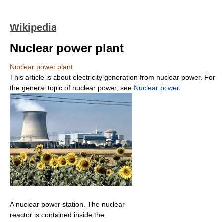
Wikipedia
Nuclear power plant
Nuclear power plant
This article is about electricity generation from nuclear power. For
the general topic of nuclear power, see
Nuclear power
.
A nuclear power station. The nuclear
reactor is contained inside the