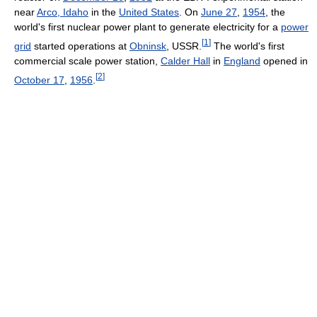
near
Arco, Idaho
in the
United States
. On
June 27
,
1954
, the
world's first nuclear power plant to generate electricity for a
power
[
1
]
grid
started operations at
Obninsk
, USSR.
The world's first
commercial scale power station,
Calder Hall
in
England
opened in
[
2
]
October 17
,
1956
.