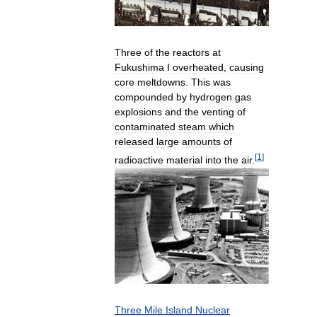
Three
of
the
reactors
at
Fukushima
I
overheated
,
causing
core
meltdowns
.
This
was
compounded
by
hydrogen
gas
explosions
and
the
venting
of
contaminated
steam
which
released
large
amounts
of
[
1
]
radioactive
material
into
the
air
.
Three
Mile
Island
Nuclear