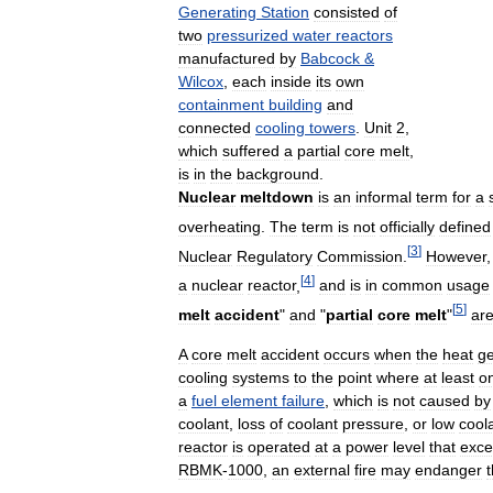
Generating
Station
consisted
of
two
pressurized
water
reactors
manufactured
by
Babcock
&
Wilcox
,
each
inside
its
own
containment
building
and
connected
cooling
towers
.
Unit
2
,
which
suffered
a
partial
core
melt
,
is
in
the
background
.
Nuclear
meltdown
is
an
informal
term
for
a
overheating
.
The
term
is
not
officially
defined
[
3
]
Nuclear
Regulatory
Commission
.
However
[
4
]
a
nuclear
reactor
,
and
is
in
common
usage
[
5
]
melt
accident
"
and
"
partial
core
melt
"
ar
A
core
melt
accident
occurs
when
the
heat
g
cooling
systems
to
the
point
where
at
least
o
a
fuel
element
failure
,
which
is
not
caused
by
coolant
,
loss
of
coolant
pressure
,
or
low
cool
reactor
is
operated
at
a
power
level
that
exc
RBMK
-
1000
,
an
external
fire
may
endanger