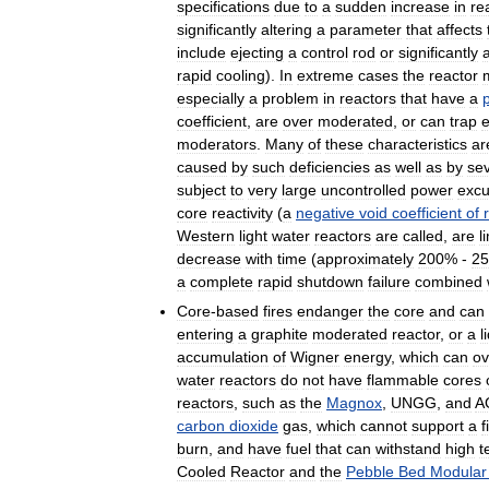
specifications
due
to
a
sudden
increase
in
re
significantly
altering
a
parameter
that
affects
include
ejecting
a
control
rod
or
significantly
a
rapid
cooling
).
In
extreme
cases
the
reactor
especially
a
problem
in
reactors
that
have
a
p
coefficient
,
are
over
moderated
,
or
can
trap
moderators
.
Many
of
these
characteristics
ar
caused
by
such
deficiencies
as
well
as
by
se
subject
to
very
large
uncontrolled
power
excu
core
reactivity
(
a
negative
void
coefficient
of
Western
light
water
reactors
are
called
,
are
l
decrease
with
time
(
approximately
200
% -
25
a
complete
rapid
shutdown
failure
combined
Core
-
based
fires
endanger
the
core
and
can
entering
a
graphite
moderated
reactor
,
or
a
l
accumulation
of
Wigner
energy
,
which
can
ov
water
reactors
do
not
have
flammable
cores
reactors
,
such
as
the
Magnox
,
UNGG
,
and
A
carbon
dioxide
gas
,
which
cannot
support
a
f
burn
,
and
have
fuel
that
can
withstand
high
t
Cooled
Reactor
and
the
Pebble
Bed
Modular