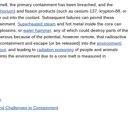
melt
,
the
primary
containment
has
been
breached
,
and
the
thorium
)
and
fission
products
(
such
as
cesium
-
137
,
krypton
-
88
,
or
h
out
into
the
coolant
.
Subsequent
failures
can
permit
these
ainment
.
Superheated
steam
and
hot
metal
inside
the
core
can
plosions
,
or
water
hammer
,
any
of
which
could
destroy
parts
of
the
serious
because
of
the
potential
,
however
remote
,
that
radioactive
containment
and
escape
(
or
be
released
)
into
the
environment
,
lout
,
and
leading
to
radiation
poisoning
of
people
and
animals
into
the
environment
due
to
a
core
melt
is
measured
in
y
nd
Challenges
to
Containment