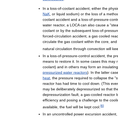
In
a
loss
-
of
-
coolant
accident
,
either
the
physi
NaK
,
or
liquid
sodium
)
or
the
loss
of
a
metho
coolant
accident
and
a
loss
-
of
-
pressure
-
contr
water
reactor
,
a
LOCA
can
also
cause
a
"
ste
coolant
or
by
the
subsequent
loss
-
of
-
pressur
forced
-
circulation
accident
,
a
gas
cooled
reac
circulate
the
gas
coolant
within
the
core
,
and
natural
circulation
through
convection
will
ke
In
a
loss
-
of
-
pressure
-
control
accident
,
the
pr
means
to
restore
it
.
In
some
cases
this
may
coolant
)
and
in
others
may
form
an
insulating
pressurized
water
reactors
).
In
the
latter
cas
heat
,
the
pressure
required
to
collapse
the
"
s
reactor
has
had
time
to
cool
down
. (
This
eve
may
be
deliberately
depressurized
so
that
th
depressurization
fault
,
a
gas
-
cooled
reactor
l
efficiency
and
posing
a
challenge
to
the
cool
[
6
]
available
,
the
fuel
will
be
kept
cool
.
In
an
uncontrolled
power
excursion
accident