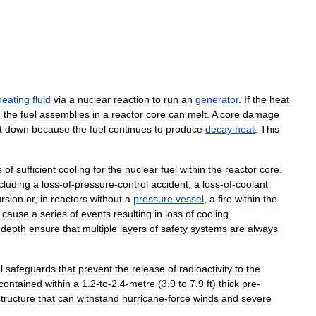
heating
fluid
via
a
nuclear
reaction
to
run
an
generator
.
If
the
heat
,
the
fuel
assemblies
in
a
reactor
core
can
melt
.
A
core
damage
t
down
because
the
fuel
continues
to
produce
decay
heat
.
This
s
of
sufficient
cooling
for
the
nuclear
fuel
within
the
reactor
core
.
cluding
a
loss
-
of
-
pressure
-
control
accident
,
a
loss
-
of
-
coolant
rsion
or
,
in
reactors
without
a
pressure
vessel
,
a
fire
within
the
cause
a
series
of
events
resulting
in
loss
of
cooling
.
depth
ensure
that
multiple
layers
of
safety
systems
are
always
l
safeguards
that
prevent
the
release
of
radioactivity
to
the
contained
within
a
1
.
2
-
to
-
2
.
4
-
metre
(
3
.
9
to
7
.
9
ft
)
thick
pre
-
structure
that
can
withstand
hurricane
-
force
winds
and
severe