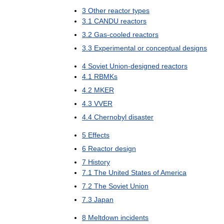
3
Other
reactor
types
3
.
1
CANDU
reactors
3
.
2
Gas
-
cooled
reactors
3
.
3
Experimental
or
conceptual
designs
4
Soviet
Union
-
designed
reactors
4
.
1
RBMKs
4
.
2
MKER
4
.
3
VVER
4
.
4
Chernobyl
disaster
5
Effects
6
Reactor
design
7
History
7
.
1
The
United
States
of
America
7
.
2
The
Soviet
Union
7
.
3
Japan
8
Meltdown
incidents