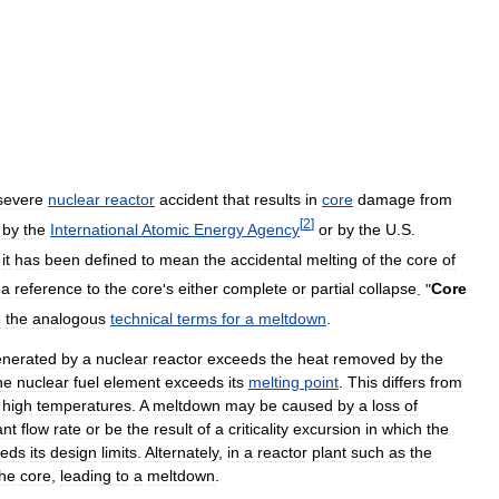
severe
nuclear
reactor
accident
that
results
in
core
damage
from
[
2
]
by
the
International
Atomic
Energy
Agency
or
by
the
U
.
S
.
,
it
has
been
defined
to
mean
the
accidental
melting
of
the
core
of
a
reference
to
the
core
'
s
either
complete
or
partial
collapse
. "
Core
e
the
analogous
technical
terms
for
a
meltdown
.
enerated
by
a
nuclear
reactor
exceeds
the
heat
removed
by
the
ne
nuclear
fuel
element
exceeds
its
melting
point
.
This
differs
from
high
temperatures
.
A
meltdown
may
be
caused
by
a
loss
of
ant
flow
rate
or
be
the
result
of
a
criticality
excursion
in
which
the
eeds
its
design
limits
.
Alternately
,
in
a
reactor
plant
such
as
the
the
core
,
leading
to
a
meltdown
.