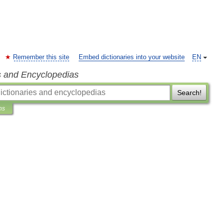
Remember this site
Embed dictionaries into your website
EN
s and Encyclopedias
Search!
ns