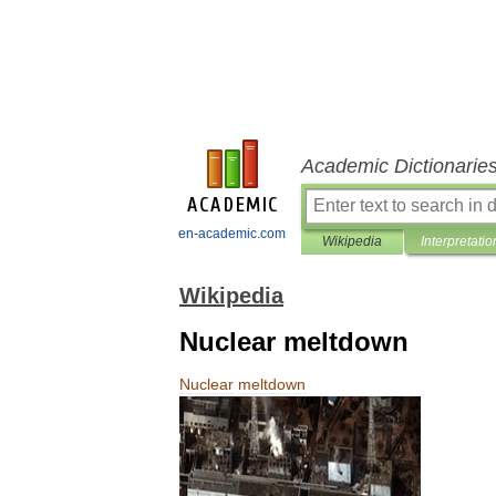
Academic Dictionarie
en-academic.com
Wikipedia
Interpretatio
Wikipedia
Nuclear meltdown
Nuclear
meltdown