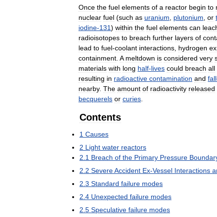
Once
the
fuel
elements
of
a
reactor
begin
to
nuclear
fuel
(
such
as
uranium
,
plutonium
,
or
iodine
-
131
)
within
the
fuel
elements
can
leac
radioisotopes
to
breach
further
layers
of
cont
lead
to
fuel
-
coolant
interactions
,
hydrogen
ex
containment
.
A
meltdown
is
considered
very
materials
with
long
half
-
lives
could
breach
all
resulting
in
radioactive
contamination
and
fal
nearby
.
The
amount
of
radioactivity
released
becquerels
or
curies
.
Contents
1
Causes
2
Light
water
reactors
2
.
1
Breach
of
the
Primary
Pressure
Boundar
2
.
2
Severe
Accident
Ex
-
Vessel
Interactions
a
2
.
3
Standard
failure
modes
2
.
4
Unexpected
failure
modes
2
.
5
Speculative
failure
modes