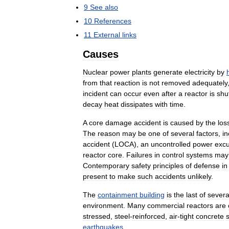
9
See
also
10
References
11
External
links
Causes
Nuclear
power
plants
generate
electricity
by
from
that
reaction
is
not
removed
adequately
incident
can
occur
even
after
a
reactor
is
shu
decay
heat
dissipates
with
time
.
A
core
damage
accident
is
caused
by
the
los
The
reason
may
be
one
of
several
factors
,
in
accident
(
LOCA
),
an
uncontrolled
power
excu
reactor
core
.
Failures
in
control
systems
may
Contemporary
safety
principles
of
defense
in
present
to
make
such
accidents
unlikely
.
The
containment
building
is
the
last
of
severa
environment
.
Many
commercial
reactors
are
stressed
,
steel
-
reinforced
,
air
-
tight
concrete
earthquakes
.