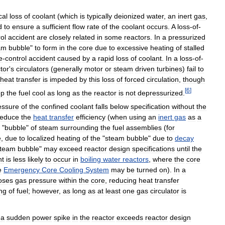
cal
loss
of
coolant
(
which
is
typically
deionized
water
,
an
inert
gas
,
d
to
ensure
a
sufficient
flow
rate
of
the
coolant
occurs
.
A
loss
-
of
-
ol
accident
are
closely
related
in
some
reactors
.
In
a
pressurized
am
bubble
"
to
form
in
the
core
due
to
excessive
heating
of
stalled
e
-
control
accident
caused
by
a
rapid
loss
of
coolant
.
In
a
loss
-
of
-
tor
'
s
circulators
(
generally
motor
or
steam
driven
turbines
)
fail
to
heat
transfer
is
impeded
by
this
loss
of
forced
circulation
,
though
[
6
]
ep
the
fuel
cool
as
long
as
the
reactor
is
not
depressurized
.
essure
of
the
confined
coolant
falls
below
specification
without
the
reduce
the
heat
transfer
efficiency
(
when
using
an
inert
gas
as
a
"
bubble
"
of
steam
surrounding
the
fuel
assemblies
(
for
e
,
due
to
localized
heating
of
the
"
steam
bubble
"
due
to
decay
team
bubble
"
may
exceed
reactor
design
specifications
until
the
nt
is
less
likely
to
occur
in
boiling
water
reactors
,
where
the
core
e
Emergency
Core
Cooling
System
may
be
turned
on
).
In
a
oses
gas
pressure
within
the
core
,
reducing
heat
transfer
ing
of
fuel
;
however
,
as
long
as
at
least
one
gas
circulator
is
,
a
sudden
power
spike
in
the
reactor
exceeds
reactor
design