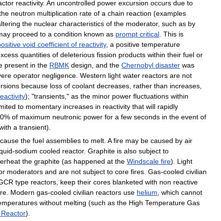
actor
reactivity
.
An
uncontrolled
power
excursion
occurs
due
to
the
neutron
multiplication
rate
of
a
chain
reaction
(
examples
ltering
the
nuclear
characteristics
of
the
moderator
,
such
as
by
may
proceed
to
a
condition
known
as
prompt
critical
.
This
is
ositive
void
coefficient
of
reactivity
,
a
positive
temperature
excess
quantities
of
deleterious
fission
products
within
their
fuel
or
e
present
in
the
RBMK
design
,
and
the
Chernobyl
disaster
was
vere
operator
negligence
.
Western
light
water
reactors
are
not
rsions
because
loss
of
coolant
decreases
,
rather
than
increases
,
reactivity
); "
transients
,"
as
the
minor
power
fluctuations
within
imited
to
momentary
increases
in
reactivity
that
will
rapidly
0
%
of
maximum
neutronic
power
for
a
few
seconds
in
the
event
of
with
a
transient
).
cause
the
fuel
assemblies
to
melt
.
A
fire
may
be
caused
by
air
iquid
-
sodium
cooled
reactor
.
Graphite
is
also
subject
to
erheat
the
graphite
(
as
happened
at
the
Windscale
fire
).
Light
or
moderators
and
are
not
subject
to
core
fires
.
Gas
-
cooled
civilian
GCR
type
reactors
,
keep
their
cores
blanketed
with
non
reactive
ire
.
Modern
gas
-
cooled
civilian
reactors
use
helium
,
which
cannot
emperatures
without
melting
(
such
as
the
High
Temperature
Gas
Reactor
).