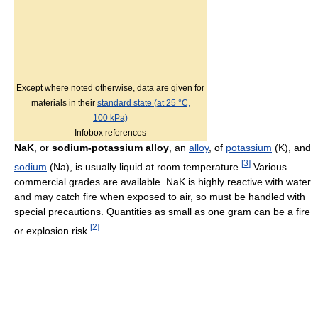
Except where noted otherwise, data are given for
materials in their
standard state (at 25 °C,
100 kPa)
Infobox references
NaK
, or
sodium-potassium alloy
, an
alloy
, of
potassium
(K), and
[
3
]
sodium
(Na), is usually liquid at room temperature.
Various
commercial grades are available. NaK is highly reactive with water
and may catch fire when exposed to air, so must be handled with
special precautions. Quantities as small as one gram can be a fire
[
2
]
or explosion risk.