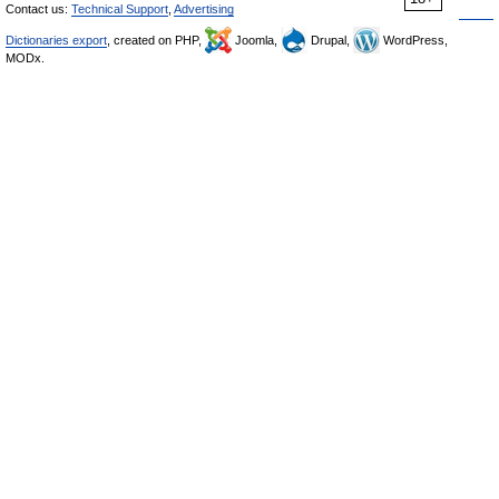
Contact us:
Technical Support
,
Advertising
Dictionaries export
, created on PHP,
Joomla,
Drupal,
WordPress,
MODx.