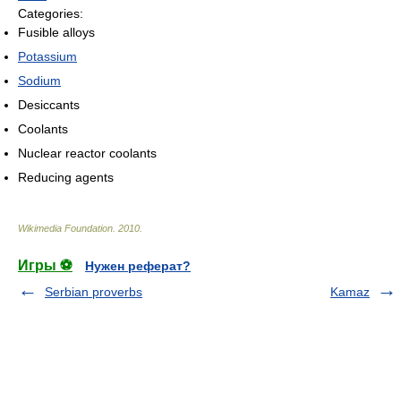
Categories:
Fusible alloys
Potassium
Sodium
Desiccants
Coolants
Nuclear reactor coolants
Reducing agents
Wikimedia Foundation
.
2010
.
Игры ⚽
Нужен реферат?
Serbian proverbs
Kamaz