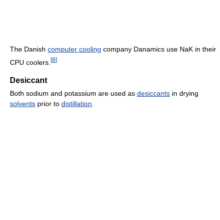
The Danish
computer cooling
company Danamics use NaK in their
[
8
]
CPU coolers.
Desiccant
Both sodium and potassium are used as
desiccants
in drying
solvents
prior to
distillation
.