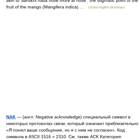
akin to Sanskrit nāsā nose more at nose : the stigmatic point of the
fruit of the mango (Mangifera indica) …
Useful english dictionary
NAK
— (англ. Negative acknowledge) специальный символ в
некоторых протоколах связи, который означает приблизительно
«Я понял ваше сообщение, но я с ним не согласен». Код
символа в ASCII 1516 = 2310. См. также ACK Категория: