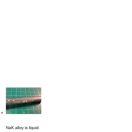
NaK alloy is liquid.