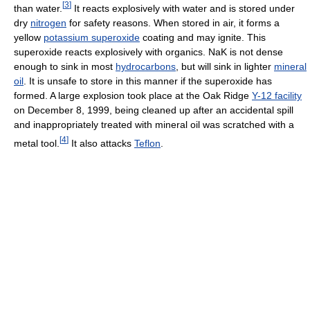
[
3
]
than water.
It reacts explosively with water and is stored under
dry
nitrogen
for safety reasons. When stored in air, it forms a
yellow
potassium superoxide
coating and may ignite. This
superoxide reacts explosively with organics. NaK is not dense
enough to sink in most
hydrocarbons
, but will sink in lighter
mineral
oil
. It is unsafe to store in this manner if the superoxide has
formed. A large explosion took place at the Oak Ridge
Y-12 facility
on December 8, 1999, being cleaned up after an accidental spill
and inappropriately treated with mineral oil was scratched with a
[
4
]
metal tool.
It also attacks
Teflon
.