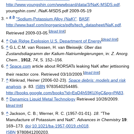
http://www.youngshin.com/wwwboard/data/3/NaK-MSDS.pdf
.
youngshin.com/../NaK-MSDS.pdf 2009-05-19
a
b
^
"Sodium-Potassium Alloy (NaK)"
.
BASF
.
http://www.basf.com/inorganics/pdfs/tech_datasheet/NaK.pdf
.
[
dead link
]
Retrieved 2009-03-05
.
[
dead link
]
^
Oak Ridge Explosion U.S. Department of Energy
^
G.L.C.M. van Rossen, H. van Bleiswijk:
Über das
Zustandsdiagramm der Kalium-Natriumlegierungen
, in:
Z. Anorg.
Chem.
,
1912
,
74
, S. 152–156.
^
Space.com
article about RORSATs leaking NaK after jettisoning
[
dead link
]
their reactor core. Retrieved 03/10/2009.
^
Klinkrad, Heiner (2006-02-23).
Space debris: models and risk
analysis
. p. 83.
ISBN
9783540254485
.
http://books.google.com/books?id=EqD4h59KUXgC&pg=PA83
.
^
Danamics Liquid Metal Technology
Retrieved 10/28/2009.
[
dead link
]
^
Jackson, C. B.; Werner, R. C. (1957-01-01).
18
. "The
Manufacture of Potassium and NaK".
Advances in Chemistry
19
:
169–173.
doi
:
10.1021/ba-1957-0019.ch018
.
ISBN
9780841200203.