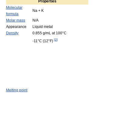
Properties
Molecular
Na + K
formula
Molar mass
N/A
Appearance
Liquid metal
Density
0.855 g/mL
at 100°C
[
2
]
-11°C
(12°F)
Melting point