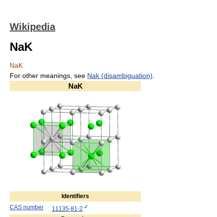
Wikipedia
NaK
NaK
For other meanings, see
Nak (disambiguation)
.
NaK
Identifiers
CAS number
11135-81-2