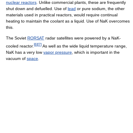
nuclear reactors
. Unlike commercial plants, these are frequently
shut down and defuelled. Use of
lead
or pure sodium, the other
materials used in practical reactors, would require continual
heating to maintain the coolant as a liquid. Use of NaK overcomes
this.
The Soviet
RORSAT
radar satellites were powered by a NaK-
[
6
]
[
7
]
cooled reactor.
As well as the wide liquid temperature range,
NaK has a very low
vapor pressure
, which is important in the
vacuum of
space
.