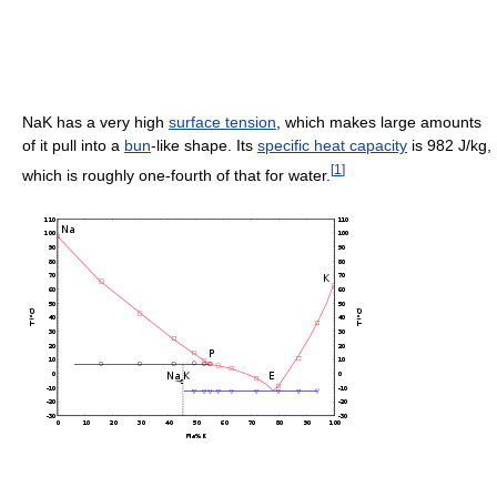
NaK has a very high
surface tension
, which makes large amounts
of it pull into a
bun
-like shape. Its
specific heat capacity
is
982 J/kg
,
[
1
]
which is roughly one-fourth of that for water.