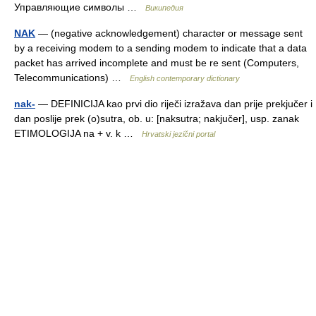
Управляющие символы …
Википедия
NAK
— (negative acknowledgement) character or message sent
by a receiving modem to a sending modem to indicate that a data
packet has arrived incomplete and must be re sent (Computers,
Telecommunications) …
English contemporary dictionary
nak-
— DEFINICIJA kao prvi dio riječi izražava dan prije prekjučer i
dan poslije prek (o)sutra, ob. u: [naksutra; nakjučer], usp. zanak
ETIMOLOGIJA na + v. k …
Hrvatski jezični portal