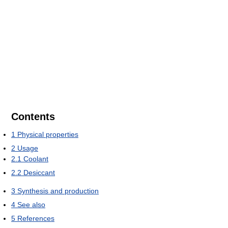
Contents
1
Physical properties
2
Usage
2.1
Coolant
2.2
Desiccant
3
Synthesis and production
4
See also
5
References