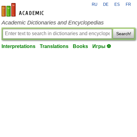
RU
DE
ES
FR
en-academic.com
Academic Dictionaries and Encyclopedias
Search!
Interpretations
Translations
Books
Игры ⚽