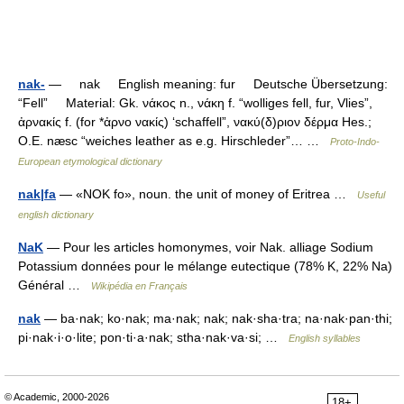
nak-
— nak English meaning: fur Deutsche Übersetzung:
“Fell” Material: Gk. νάκος n., νάκη f. “wolliges fell, fur, Vlies”,
ἀρνακίς f. (for *ἀρνο νακίς) ‘schaffell”, νακύ(δ)ριον δέρμα Hes.;
O.E. næsc “weiches leather as e.g. Hirschleder”… …
Proto-Indo-
European etymological dictionary
nak|fa
— «NOK fo», noun. the unit of money of Eritrea …
Useful
english dictionary
NaK
— Pour les articles homonymes, voir Nak. alliage Sodium
Potassium données pour le mélange eutectique (78% K, 22% Na)
Général …
Wikipédia en Français
nak
— ba·nak; ko·nak; ma·nak; nak; nak·sha·tra; na·nak·pan·thi;
pi·nak·i·o·lite; pon·ti·a·nak; stha·nak·va·si; …
English syllables
© Academic, 2000-2026
18+