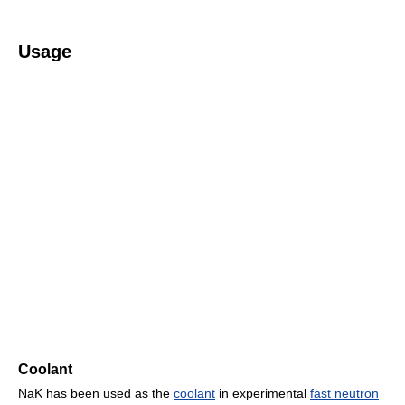
Usage
Coolant
NaK has been used as the
coolant
in experimental
fast neutron