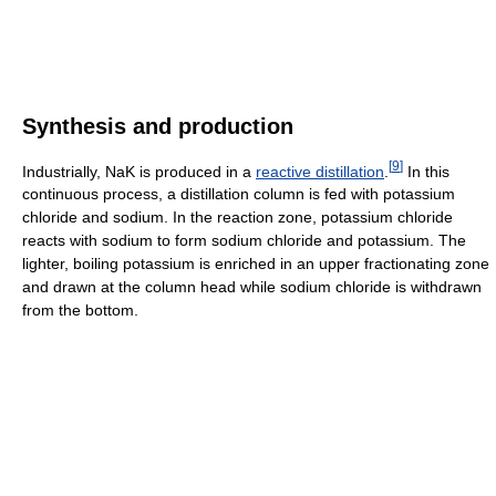
Synthesis and production
[
9
]
Industrially, NaK is produced in a
reactive distillation
.
In this
continuous process, a distillation column is fed with potassium
chloride and sodium. In the reaction zone, potassium chloride
reacts with sodium to form sodium chloride and potassium. The
lighter, boiling potassium is enriched in an upper fractionating zone
and drawn at the column head while sodium chloride is withdrawn
from the bottom.