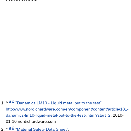
a
b
^
"Danamics LM10 - Liquid metal put to the test"
.
http://www.nordichardware.com/en/component/content/article/181-
danamics-lm10-liquid-metal-put-to-the-test-.html?start=2
.
2010-
01-10 nordichardware.com
a
b
^
"Material Safety Data Sheet"
.