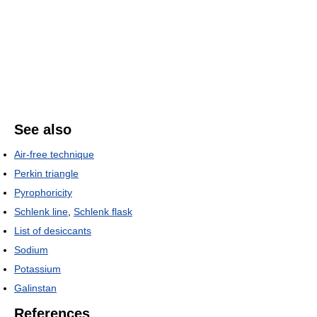
See also
Air-free technique
Perkin triangle
Pyrophoricity
Schlenk line
,
Schlenk flask
List of desiccants
Sodium
Potassium
Galinstan
References