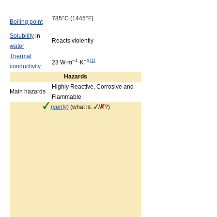
785°C
(1445°F)
Boiling point
Solubility
in
Reacts violently
water
Thermal
−1
−1
[
1
]
23 W·m
·K
conductivity
Hazards
Highly Reactive, Corrosive and
Main hazards
Flammable
(verify)
(what is:
/
?)