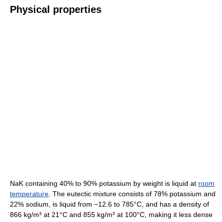
Physical properties
NaK containing 40% to 90% potassium by weight is liquid at
room
temperature
. The eutectic mixture consists of 78% potassium and
22% sodium, is liquid from −12.6 to 785°C, and has a density of
866 kg/m³ at 21°C and 855 kg/m³ at 100°C, making it less dense