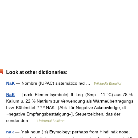
Look at other dictionaries:
NaK
— Nombre (IUPAC) sistemático n/d …
Wikipedia Español
NaK
— [ næk; Elementsymbole]: fl. Leg. (Smp. ‒11 °C) aus 78 %
Kalium u. 22 % Natrium zur Verwendung als Wärmeübertragungs
bzw. Kühlmittel. * * * NAK [Abk. für Negative Acknowledge, dt.
»negative Empfangsbestätigung«], Steuerzeichen, das der
sendenden …
Universal-Lexikon
nak
— ˈnak noun ( s) Etymology: perhaps from Hindi nāk nose;