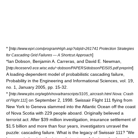
* [
http://www.epri.com/programHigh.asp?objid=261741 Protection Strategies
]
for Cascading Grid Failures — A Shortcut Approach
*Ian Dobson, Benjamin A. Carreras, and David E. Newman,
[
]
http://eceserv0.ece.wisc.edu/~dobson/PAPERS/dobsonPEIS05.pdf preprint
A loading-dependent model of probabilistic cascading failure,
Probability in the Engineering and Informational Sciences, vol. 19,
no. 1, January 2005, pp. 15-32.
* [
http://www.pbs.org/wgbh/nova/transcripts/3105_aircrash.html Nova: Crash
] on September 2, 1998.
Swissair Flight 111
flying from
of Flight 111
New York to Geneva slammed into the Atlantic Ocean off the coast
of Nova Scotia with 229 people aboard. Originally believed a
terrorist act. After $39 million investigation, insurance settlement of
$1.5 billion and more than four years, investigators unravel the
puzzle: cascading failure. What is the legacy of Swissair 111? "We