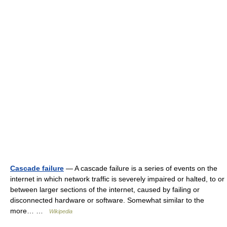
Cascade failure
— A cascade failure is a series of events on the
internet in which network traffic is severely impaired or halted, to or
between larger sections of the internet, caused by failing or
disconnected hardware or software. Somewhat similar to the
more… …
Wikipedia