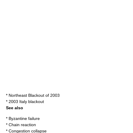
*
Northeast Blackout of 2003
*
2003 Italy blackout
See also
*
Byzantine failure
*
Chain reaction
*
Congestion collapse