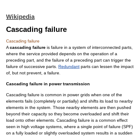
Wikipedia
Cascading failure
Cascading failure
A
cascading failure
is failure in a system of interconnected parts,
where the service provided depends on the operation of a
preceding part, and the failure of a preceding part can trigger the
failure of successive parts.
Redundant
parts can lessen the impact
of, but not prevent, a failure.
Cascading failure in power transmission
Cascading failure is common in
power grid
s when one of the
elements fails (completely or partially) and shifts its load to nearby
elements in the system. Those nearby elements are then pushed
beyond their capacity so they become overloaded and shift their
load onto other elements. Cascading failure is a common effect
seen in
high voltage
systems, where a
single point of failure
(SPF)
on a fully loaded or slightly overloaded system results in a sudden