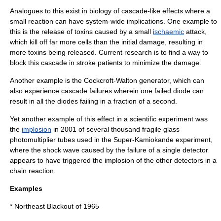
Analogues to this exist in biology of cascade-like effects where a
small reaction can have system-wide implications. One example to
this is the release of
toxin
s caused by a small
ischaemic
attack,
which kill off far more cells than the initial damage, resulting in
more toxins being released. Current research is to find a way to
block this cascade in stroke patients to minimize the damage.
Another example is the
Cockcroft-Walton generator
, which can
also experience cascade failures wherein one failed
diode
can
result in all the diodes failing in a fraction of a second.
Yet another example of this effect in a scientific experiment was
the
implosion
in 2001 of several thousand fragile glass
photomultiplier tubes used in the
Super-Kamiokande
experiment,
where the shock wave caused by the failure of a single detector
appears to have triggered the implosion of the other detectors in a
chain reaction.
Examples
*
Northeast Blackout of 1965