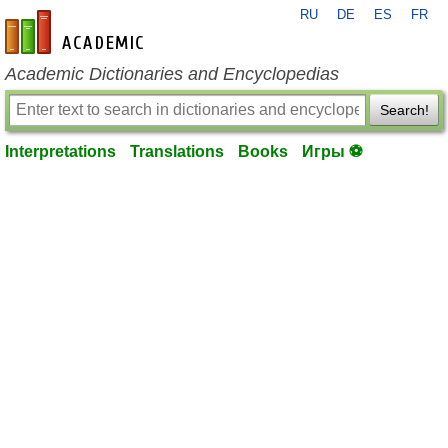
RU
DE
ES
FR
en-academic.com
Academic Dictionaries and Encyclopedias
Search!
Interpretations
Translations
Books
Игры ⚽