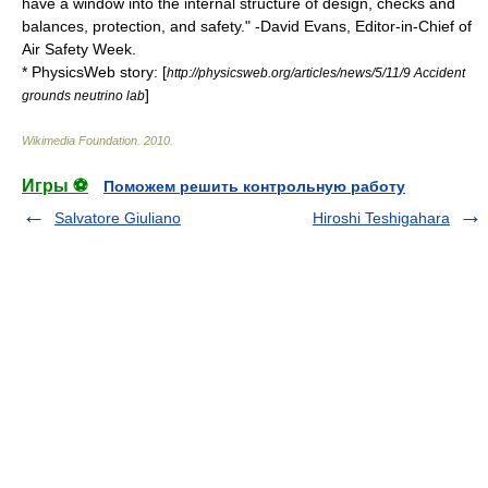
have a window into the internal structure of design, checks and
balances, protection, and safety." -David Evans, Editor-in-Chief of
Air Safety Week.
* PhysicsWeb story: [
http://physicsweb.org/articles/news/5/11/9 Accident
]
grounds neutrino lab
Wikimedia Foundation
.
2010
.
Игры ⚽
Поможем решить контрольную работу
Salvatore Giuliano
Hiroshi Teshigahara