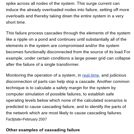
spike across all nodes of the system. This surge current can
induce the already overloaded nodes into failure, setting off more
overloads and thereby taking down the entire system in a very
short time.
This failure process cascades through the elements of the system
like a ripple on a pond and continues until substantially all of the
elements in the system are compromised and/or the system
becomes functionally disconnected from the source of its load.For
example, under certain conditions a large power grid can collapse
after the failure of a single transformer.
Monitoring the operation of a system, in
real-time
, and judicious
disconnection of parts can help stop a cascade. Another common
technique is to calculate a safety margin for the system by
computer simulation of possible failures, to establish safe
operating levels below which none of the calculated scenarios is
predicted to cause cascading failure, and to identify the parts of
the network which are most likely to cause cascading failures.
Fact|date=February 2007
Other examples of cascading failure