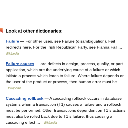
Look at other dictionaries:
Failure
— For other uses, see Failure (disambiguation). Fail
redirects here. For the Irish Republican Party, see Fianna Fáil …
Wikipedia
Failure causes
— are defects in design, process, quality, or part
application, which are the underlying cause of a failure or which
initiate a process which leads to failure. Where failure depends on
the user of the product or process, then human error must be… …
Wikipedia
Cascading rollback
— A cascading rollback occurs in database
systems when a transaction (T1) causes a failure and a rollback
must be performed. Other transactions dependent on T1 s actions
must also be rolled back due to T1 s failure, thus causing a
cascading effect …
Wikipedia