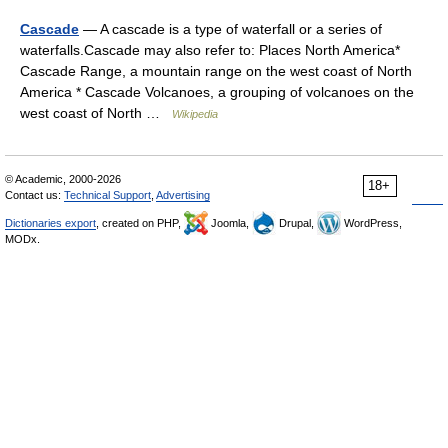
Cascade
— A cascade is a type of waterfall or a series of
waterfalls.Cascade may also refer to: Places North America*
Cascade Range, a mountain range on the west coast of North
America * Cascade Volcanoes, a grouping of volcanoes on the
west coast of North …
Wikipedia
© Academic, 2000-2026
18+
Contact us:
Technical Support
,
Advertising
Dictionaries export
, created on PHP,
Joomla,
Drupal,
WordPress,
MODx.