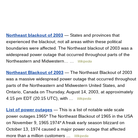
Northeast blackout of 2003
— States and provinces that
experienced the blackout; not all areas within these political
boundaries were affected. The Northeast blackout of 2003 was a
widespread power outage that occurred throughout parts of the
Northeastern and Midwestern… …
Wikipedia
Northeast Blackout of 2003
— The Northeast Blackout of 2003
was a massive widespread power outage that occurred throughout
parts of the Northeastern and Midwestern United States, and
Ontario, Canada on Thursday, August 14, 2003, at approximately
4:15 pm EDT (20:15 UTC), with …
Wikipedia
List of power outages
— This is a list of notable wide scale
power outages.1965* The Northeast Blackout of 1965 in the USA
on November 9, 1965.1974* A freak early season blizzard on
October 13, 1974 caused a major power outage that affected
more than a million customers …
Wikipedia