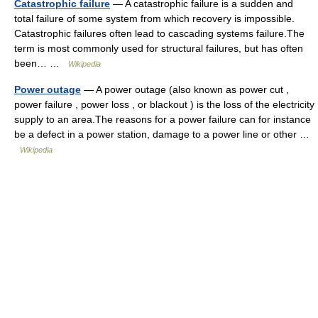
Catastrophic failure
— A catastrophic failure is a sudden and
total failure of some system from which recovery is impossible.
Catastrophic failures often lead to cascading systems failure.The
term is most commonly used for structural failures, but has often
been… …
Wikipedia
Power outage
— A power outage (also known as power cut ,
power failure , power loss , or blackout ) is the loss of the electricity
supply to an area.The reasons for a power failure can for instance
be a defect in a power station, damage to a power line or other …
Wikipedia