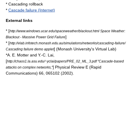
*
Cascading rollback
*
Cascade failure (Internet)
External links
* [
http://www.windows.ucar.edu/spaceweather/blackout.html Space Weather:
]
Blackout - Massive Power Grid Failure
* [
http://vlab.infotech.monash.edu.au/simulations/networks/cascading-failure/
] (Monash University's Virtual Lab)
Cascading failure demo applet
*A. E. Motter and Y.-C. Lai,
[
http://chaos1.la.asu.edu/~yclai/papers/PRE_02_ML_3.pdf "Cascade-based
] Physical Review E (Rapid
attacks on complex networks,"
Communications) 66, 065102 (2002).