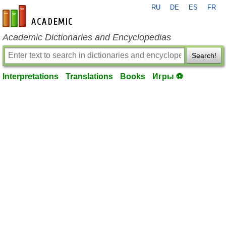
RU
DE
ES
FR
en-academic.com
Academic Dictionaries and Encyclopedias
Search!
Interpretations
Translations
Books
Игры ⚽