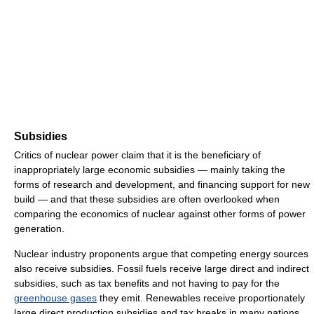
Subsidies
Critics of nuclear power claim that it is the beneficiary of
inappropriately large economic subsidies — mainly taking the
forms of research and development, and financing support for new
build — and that these subsidies are often overlooked when
comparing the economics of nuclear against other forms of power
generation.
Nuclear industry proponents argue that competing energy sources
also receive subsidies. Fossil fuels receive large direct and indirect
subsidies, such as tax benefits and not having to pay for the
greenhouse gases
they emit. Renewables receive proportionately
large direct production subsidies and tax breaks in many nations,