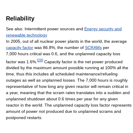
Reliability
See also: Intermittent power sources and
Energy security and
renewable technology
In 2005, out of all nuclear power plants in the world, the average
capacity factor
was 86.8%, the number of
SCRAMs
per
7,000 hours critical was 0.6, and the unplanned capacity loss
[
28
]
factor was 1.6%.
Capacity factor is the net power produced
divided by the maximum amount possible running at 100% all the
time, thus this includes all scheduled maintenance/refueling
outages as well as unplanned losses. The 7,000 hours is roughly
representative of how long any given reactor will remain critical in
a year, meaning that the scram rates translates into a sudden and
unplanned shutdown about 0.6 times per year for any given
reactor in the world. The unplanned capacity loss factor represents
amount of power not produced due to unplanned scrams and
postponed restarts.