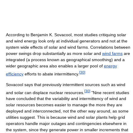
According to Benjamin K. Sovacool, most studies critiquing solar
and wind energy look only at individual generators and not at the
system wide effects of solar and wind farms. Correlations between
power swings drop substantially as more solar and
wind farms
are
integrated (a process known as geographical smoothing) and a
wider geographic area also enables a larger pool of
energy
[
30
]
efficiency
efforts to abate intermittency.
Sovacool says that previously intermittent sources such as wind
[
30
]
and solar can displace nuclear resources.
"Nine recent studies
have concluded that the variability and intermittency of wind and
solar resources becomes easier to manage the more they are
deployed and interconnected, not the other way around, as some
utilities suggest. This is because wind and solar plants help grid
operators handle major outages and contingencies elsewhere in
the system, since they generate power in smaller increments that