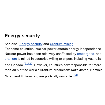
Energy security
See also:
Energy security
and
Uranium mining
For some countries, nuclear power affords energy independence.
Nuclear power has been relatively unaffected by
embargoes
, and
uranium
is mined in countries willing to export, including Australia
[
21
]
[
22
]
and Canada.
However, countries now responsible for more
than 30% of the world’s uranium production: Kazakhstan, Namibia,
[
23
]
Niger, and Uzbekistan, are politically unstable.