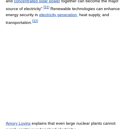
and
concentrated solar power
together can become the major
[
31
]
source of electricity".
Renewable technologies can enhance
energy security in
electricity generation
, heat supply, and
[
32
]
transportation.
Amory Lovins
explains that even large nuclear plants cannot