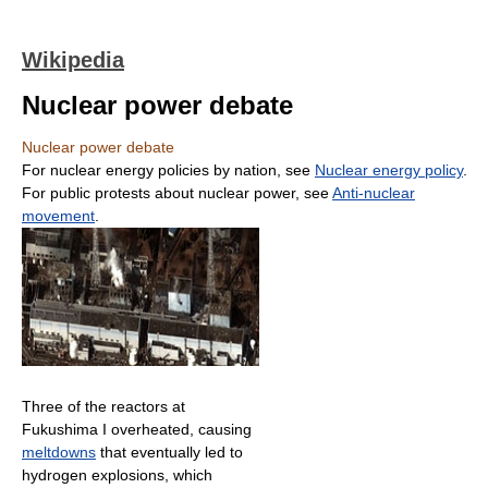
Wikipedia
Nuclear power debate
Nuclear power debate
For nuclear energy policies by nation, see
Nuclear energy policy
.
For public protests about nuclear power, see
Anti-nuclear
movement
.
Three of the reactors at
Fukushima I overheated, causing
meltdowns
that eventually led to
hydrogen explosions, which