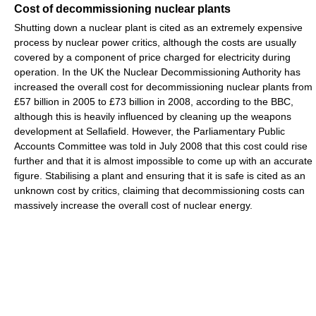
Cost of decommissioning nuclear plants
Shutting down a nuclear plant is cited as an extremely expensive
process by nuclear power critics, although the costs are usually
covered by a component of price charged for electricity during
operation. In the UK the Nuclear Decommissioning Authority has
increased the overall cost for decommissioning nuclear plants from
£57 billion in 2005 to £73 billion in 2008, according to the BBC,
although this is heavily influenced by cleaning up the weapons
development at Sellafield. However, the Parliamentary Public
Accounts Committee was told in July 2008 that this cost could rise
further and that it is almost impossible to come up with an accurate
figure. Stabilising a plant and ensuring that it is safe is cited as an
unknown cost by critics, claiming that decommissioning costs can
massively increase the overall cost of nuclear energy.