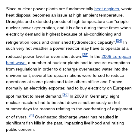
Since nuclear power plants are fundamentally
heat engines
, waste
heat disposal becomes an issue at high ambient temperature.
Droughts and extended periods of high temperature can “cripple
nuclear power generation, and it is often during these times when
electricity demand is highest because of air-conditioning and
[
34
]
refrigeration loads and diminished hydroelectric capacity”.
In
such very hot weather a power reactor may have to operate at a
[
35
]
reduced power level or even shut down.
In the
2006 European
heat wave
, a number of nuclear plants had to secure exemptions
from regulations in order to discharge overheated water into the
environment; several European nations were forced to reduce
operations at some plants and take others offline and France,
normally an electricity exporter, had to buy electricity on European
[
36
]
spot market to meet demand.
In 2009 in Germany, eight
nuclear reactors had to be shut down simultaneously on hot
summer days for reasons relating to the overheating of equipment
[
34
]
or of rivers.
Overheated discharge water has resulted in
significant fish kills in the past, impacting livelihood and raising
public concern.