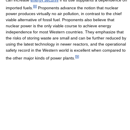
[
8
]
imported fuels.
Proponents advance the notion that nuclear
power produces virtually no air pollution, in contrast to the chief
viable alternative of fossil fuel. Proponents also believe that
nuclear power is the only viable course to achieve energy
independence for most Western countries. They emphasize that
the risks of storing waste are small and can be further reduced by
using the latest technology in newer reactors, and the operational
safety record in the Western world is excellent when compared to
[
9
]
the other major kinds of power plants.