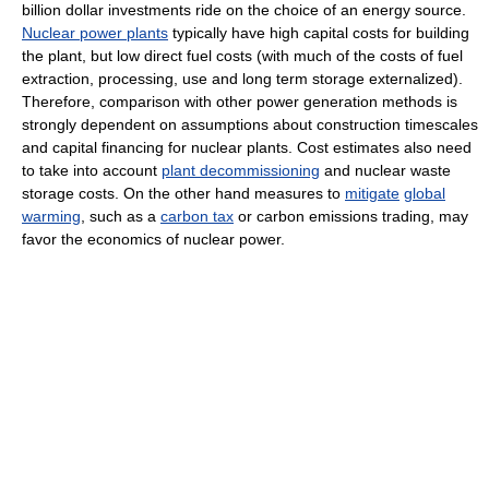
billion dollar investments ride on the choice of an energy source.
Nuclear power plants
typically have high capital costs for building
the plant, but low direct fuel costs (with much of the costs of fuel
extraction, processing, use and long term storage externalized).
Therefore, comparison with other power generation methods is
strongly dependent on assumptions about construction timescales
and capital financing for nuclear plants. Cost estimates also need
to take into account
plant decommissioning
and nuclear waste
storage costs. On the other hand measures to
mitigate
global
warming
, such as a
carbon tax
or carbon emissions trading, may
favor the economics of nuclear power.