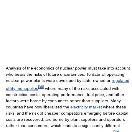
Analysis of the economics of nuclear power must take into account
who bears the risks of future uncertainties. To date all operating
nuclear power plants were developed by state-owned or
regulated
[
38
]
utility monopolies
where many of the risks associated with
construction costs, operating performance, fuel price, and other
factors were borne by consumers rather than suppliers. Many
countries have now liberalized the
electricity market
where these
risks, and the risk of cheaper competitors emerging before capital
costs are recovered, are borne by plant suppliers and operators
rather than consumers, which leads to a significantly different
[
39
]