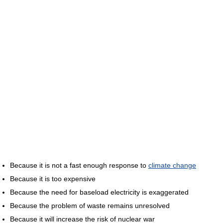
Because it is not a fast enough response to
climate change
Because it is too expensive
Because the need for baseload electricity is exaggerated
Because the problem of waste remains unresolved
Because it will increase the risk of nuclear war