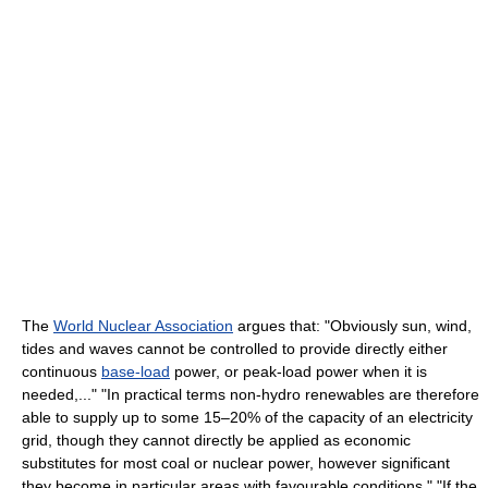
The
World Nuclear Association
argues that: "Obviously sun, wind,
tides and waves cannot be controlled to provide directly either
continuous
base-load
power, or peak-load power when it is
needed,..." "In practical terms non-hydro renewables are therefore
able to supply up to some 15–20% of the capacity of an electricity
grid, though they cannot directly be applied as economic
substitutes for most coal or nuclear power, however significant
they become in particular areas with favourable conditions." "If the