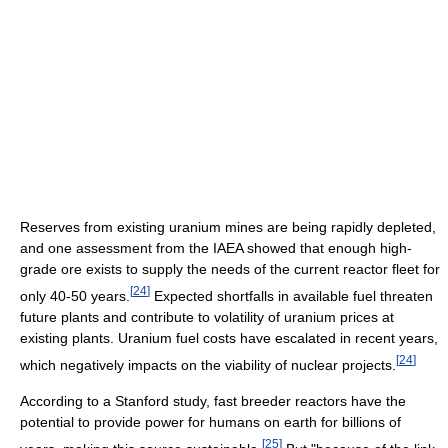
Reserves from existing uranium mines are being rapidly depleted,
and one assessment from the IAEA showed that enough high-
grade ore exists to supply the needs of the current reactor fleet for
[
24
]
only 40-50 years.
Expected shortfalls in available fuel threaten
future plants and contribute to volatility of uranium prices at
existing plants. Uranium fuel costs have escalated in recent years,
[
24
]
which negatively impacts on the viability of nuclear projects.
According to a Stanford study, fast breeder reactors have the
potential to provide power for humans on earth for billions of
[
25
]