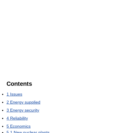
Contents
1
Issues
2
Energy supplied
3
Energy security
4
Reliability
5
Economics
5.1
New nuclear plants