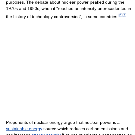
purposes. The debate about nuclear power peaked during the
1970s and 1980s, when it "reached an intensity unprecedented in
[
6
]
[
7
]
the history of technology controversies", in some countries.
Proponents of nuclear energy argue that nuclear power is a
sustainable energy
source which reduces carbon emissions and
can increase
energy security
if its use supplants a dependence on