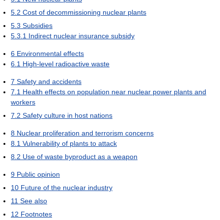
5.2
Cost of decommissioning nuclear plants
5.3
Subsidies
5.3.1
Indirect nuclear insurance subsidy
6
Environmental effects
6.1
High-level radioactive waste
7
Safety and accidents
7.1
Health effects on population near nuclear power plants and
workers
7.2
Safety culture in host nations
8
Nuclear proliferation and terrorism concerns
8.1
Vulnerability of plants to attack
8.2
Use of waste byproduct as a weapon
9
Public opinion
10
Future of the nuclear industry
11
See also
12
Footnotes