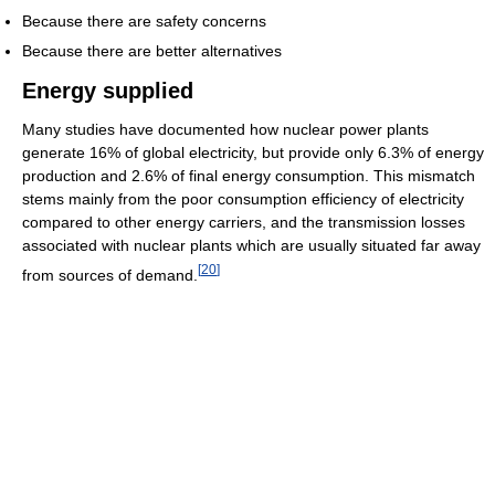
Because there are safety concerns
Because there are better alternatives
Energy supplied
Many studies have documented how nuclear power plants
generate 16% of global electricity, but provide only 6.3% of energy
production and 2.6% of final energy consumption. This mismatch
stems mainly from the poor consumption efficiency of electricity
compared to other energy carriers, and the transmission losses
associated with nuclear plants which are usually situated far away
[
20
]
from sources of demand.