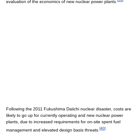
evaluation of the economics of new nuclear power plants.
Following the 2011 Fukushima Daiichi nuclear disaster, costs are
likely to go up for currently operating and new nuclear power
plants, due to increased requirements for on-site spent fuel
[
40
]
management and elevated design basis threats.