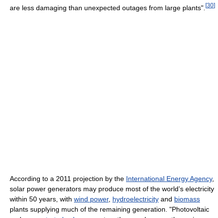
[
30
]
are less damaging than unexpected outages from large plants".
According to a 2011 projection by the
International Energy Agency
,
solar power generators may produce most of the world’s electricity
within 50 years, with
wind power
,
hydroelectricity
and
biomass
plants supplying much of the remaining generation. "Photovoltaic