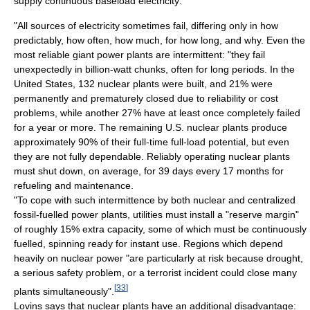
supply continuous baseload electricity:
"All sources of electricity sometimes fail, differing only in how
predictably, how often, how much, for how long, and why. Even the
most reliable giant power plants are intermittent: "they fail
unexpectedly in billion-watt chunks, often for long periods. In the
United States, 132 nuclear plants were built, and 21% were
permanently and prematurely closed due to reliability or cost
problems, while another 27% have at least once completely failed
for a year or more. The remaining U.S. nuclear plants produce
approximately 90% of their full-time full-load potential, but even
they are not fully dependable. Reliably operating nuclear plants
must shut down, on average, for 39 days every 17 months for
refueling and maintenance.
"To cope with such intermittence by both nuclear and centralized
fossil-fuelled power plants, utilities must install a "reserve margin"
of roughly 15% extra capacity, some of which must be continuously
fuelled, spinning ready for instant use. Regions which depend
heavily on nuclear power "are particularly at risk because drought,
a serious safety problem, or a terrorist incident could close many
[
33
]
plants simultaneously".
Lovins says that nuclear plants have an additional disadvantage: