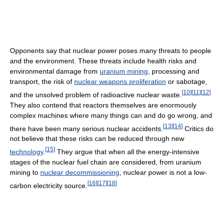
Opponents say that nuclear power poses many threats to people
and the environment. These threats include health risks and
environmental damage from
uranium mining
, processing and
transport, the risk of
nuclear weapons proliferation
or sabotage,
[
10
]
[
11
]
[
12
]
and the unsolved problem of radioactive nuclear waste.
They also contend that reactors themselves are enormously
complex machines where many things can and do go wrong, and
[
13
]
[
14
]
there have been many serious nuclear accidents.
Critics do
not believe that these risks can be reduced through new
[
15
]
technology
.
They argue that when all the energy-intensive
stages of the nuclear fuel chain are considered, from uranium
mining to
nuclear decommissioning
, nuclear power is not a low-
[
16
]
[
17
]
[
18
]
carbon electricity source.