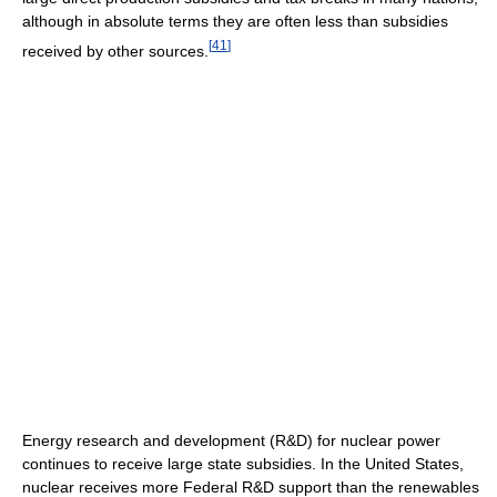
although in absolute terms they are often less than subsidies
[
41
]
received by other sources.
Energy research and development (R&D) for nuclear power
continues to receive large state subsidies. In the United States,
nuclear receives more Federal R&D support than the renewables