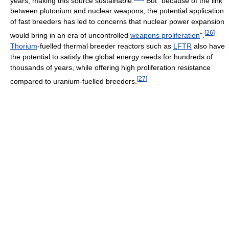
years, making this source sustainable.
But "because of the link
between plutonium and nuclear weapons, the potential application
of fast breeders has led to concerns that nuclear power expansion
[
26
]
would bring in an era of uncontrolled
weapons proliferation
".
Thorium
-fuelled thermal breeder reactors such as
LFTR
also have
the potential to satisfy the global energy needs for hundreds of
thousands of years, while offering high proliferation resistance
[
27
]
compared to uranium-fuelled breeders.