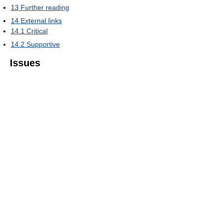
13
Further reading
14
External links
14.1
Critical
14.2
Supportive
Issues