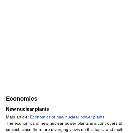
Economics
New nuclear plants
Main article:
Economics of new nuclear power plants
The economics of new nuclear power plants is a controversial
subject, since there are diverging views on this topic, and multi-