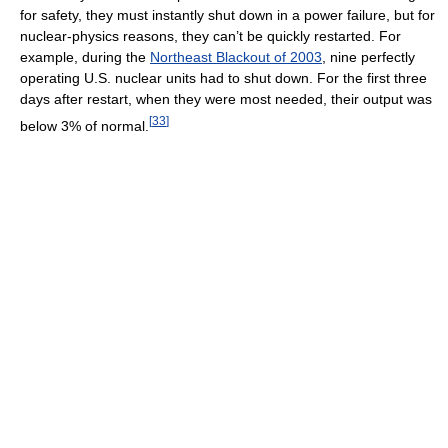
for safety, they must instantly shut down in a power failure, but for
nuclear-physics reasons, they can’t be quickly restarted. For
example, during the
Northeast Blackout of 2003
, nine perfectly
operating U.S. nuclear units had to shut down. For the first three
days after restart, when they were most needed, their output was
[
33
]
below 3% of normal.