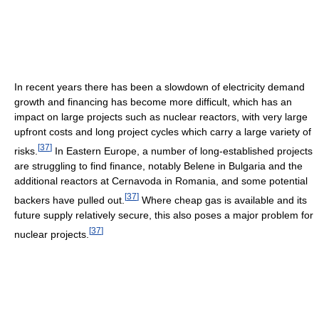
In recent years there has been a slowdown of electricity demand
growth and financing has become more difficult, which has an
impact on large projects such as nuclear reactors, with very large
upfront costs and long project cycles which carry a large variety of
[
37
]
risks.
In Eastern Europe, a number of long-established projects
are struggling to find finance, notably Belene in Bulgaria and the
additional reactors at Cernavoda in Romania, and some potential
[
37
]
backers have pulled out.
Where cheap gas is available and its
future supply relatively secure, this also poses a major problem for
[
37
]
nuclear projects.