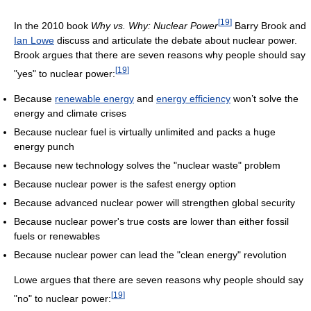
[
19
]
In the 2010 book
Why vs. Why: Nuclear Power
Barry Brook and
Ian Lowe
discuss and articulate the debate about nuclear power.
Brook argues that there are seven reasons why people should say
[
19
]
"yes" to nuclear power:
Because
renewable energy
and
energy efficiency
won’t solve the
energy and climate crises
Because nuclear fuel is virtually unlimited and packs a huge
energy punch
Because new technology solves the "nuclear waste" problem
Because nuclear power is the safest energy option
Because advanced nuclear power will strengthen global security
Because nuclear power's true costs are lower than either fossil
fuels or renewables
Because nuclear power can lead the "clean energy" revolution
Lowe argues that there are seven reasons why people should say
[
19
]
"no" to nuclear power: