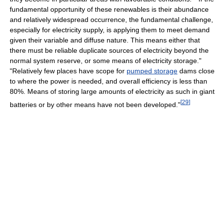
fundamental opportunity of these renewables is their abundance
and relatively widespread occurrence, the fundamental challenge,
especially for electricity supply, is applying them to meet demand
given their variable and diffuse nature. This means either that
there must be reliable duplicate sources of electricity beyond the
normal system reserve, or some means of electricity storage."
"Relatively few places have scope for
pumped storage
dams close
to where the power is needed, and overall efficiency is less than
80%. Means of storing large amounts of electricity as such in giant
[
29
]
batteries or by other means have not been developed."