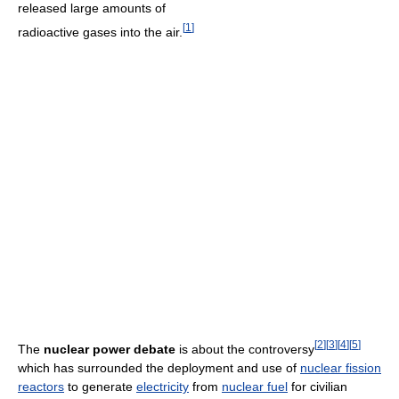
released large amounts of
[
1
]
radioactive gases into the air.
[
2
]
[
3
]
[
4
]
[
5
]
The
nuclear power debate
is about the controversy
which has surrounded the deployment and use of
nuclear fission
reactors
to generate
electricity
from
nuclear fuel
for civilian