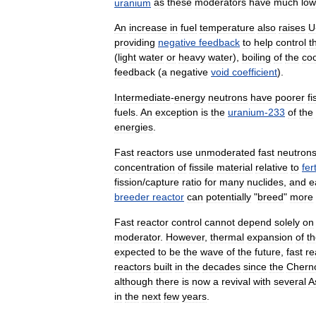
uranium
as
these
moderators
have
much
low
An
increase
in
fuel
temperature
also
raises
U
providing
negative
feedback
to
help
control
t
(
light
water
or
heavy
water
),
boiling
of
the
coo
feedback
(
a
negative
void
coefficient
).
Intermediate
-
energy
neutrons
have
poorer
fi
fuels
.
An
exception
is
the
uranium
-
233
of
the
energies
.
Fast
reactors
use
unmoderated
fast
neutron
concentration
of
fissile
material
relative
to
fert
fission
/
capture
ratio
for
many
nuclides
,
and
e
breeder
reactor
can
potentially
"
breed
"
more
Fast
reactor
control
cannot
depend
solely
on
moderator
.
However
,
thermal
expansion
of
t
expected
to
be
the
wave
of
the
future
,
fast
re
reactors
built
in
the
decades
since
the
Chern
although
there
is
now
a
revival
with
several
A
in
the
next
few
years
.