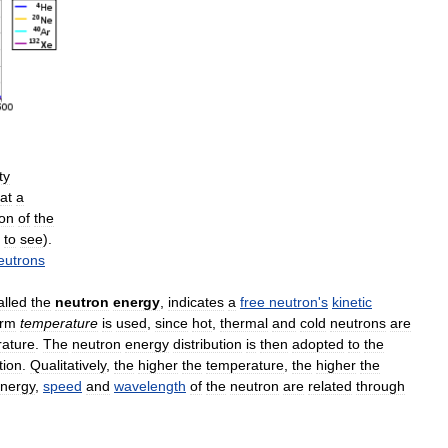
ty
at
a
ion
of
the
to
see
).
eutrons
alled
the
neutron
energy
,
indicates
a
free
neutron
'
s
kinetic
erm
temperature
is
used
,
since
hot
,
thermal
and
cold
neutrons
are
ature
.
The
neutron
energy
distribution
is
then
adopted
to
the
tion
.
Qualitatively
,
the
higher
the
temperature
,
the
higher
the
nergy
,
speed
and
wavelength
of
the
neutron
are
related
through