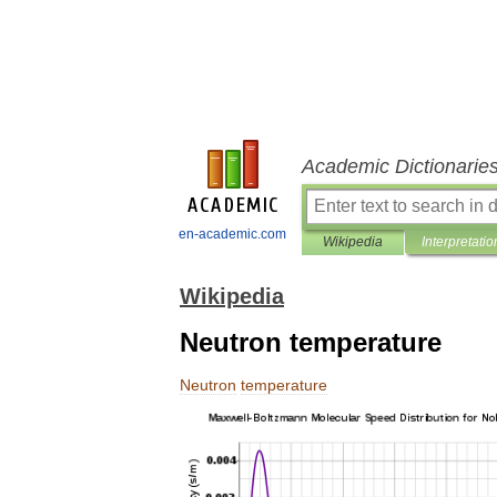
Academic Dictionarie
en-academic.com
Wikipedia
Interpretatio
Wikipedia
Neutron temperature
Neutron
temperature