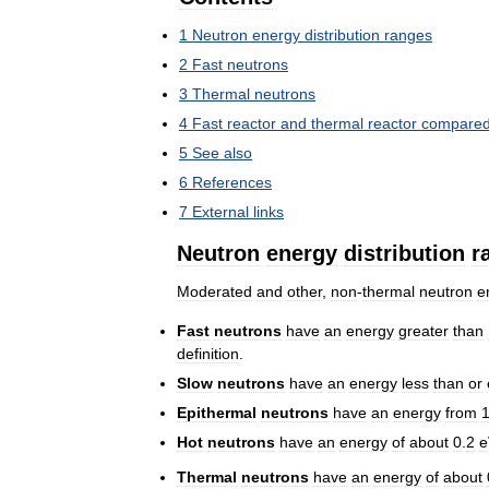
1
Neutron
energy
distribution
ranges
2
Fast
neutrons
3
Thermal
neutrons
4
Fast
reactor
and
thermal
reactor
compare
5
See
also
6
References
7
External
links
Neutron
energy
distribution
r
Moderated
and
other
,
non
-
thermal
neutron
e
Fast
neutrons
have
an
energy
greater
than
definition
.
Slow
neutrons
have
an
energy
less
than
or
Epithermal
neutrons
have
an
energy
from
Hot
neutrons
have
an
energy
of
about
0
.
2
e
Thermal
neutrons
have
an
energy
of
about