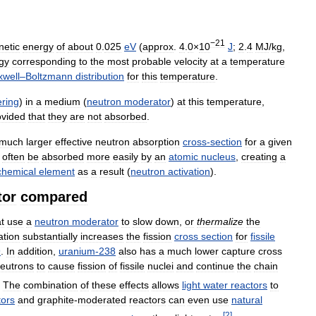
−21
netic
energy
of
about
0
.
025
eV
(
approx
.
4
.
0
×
10
J
;
2
.
4
MJ
/
kg
,
gy
corresponding
to
the
most
probable
velocity
at
a
temperature
well
–
Boltzmann
distribution
for
this
temperature
.
ering
)
in
a
medium
(
neutron
moderator
)
at
this
temperature
,
ovided
that
they
are
not
absorbed
.
much
larger
effective
neutron
absorption
cross
-
section
for
a
given
often
be
absorbed
more
easily
by
an
atomic
nucleus
,
creating
a
chemical
element
as
a
result
(
neutron
activation
).
tor
compared
t
use
a
neutron
moderator
to
slow
down
,
or
thermalize
the
tion
substantially
increases
the
fission
cross
section
for
fissile
9
.
In
addition
,
uranium
-
238
also
has
a
much
lower
capture
cross
eutrons
to
cause
fission
of
fissile
nuclei
and
continue
the
chain
.
The
combination
of
these
effects
allows
light
water
reactors
to
tors
and
graphite
-
moderated
reactors
can
even
use
natural
[
2
]