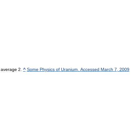
average
^
Some
Physics
of
Uranium
.
Accessed
March
7
,
2009