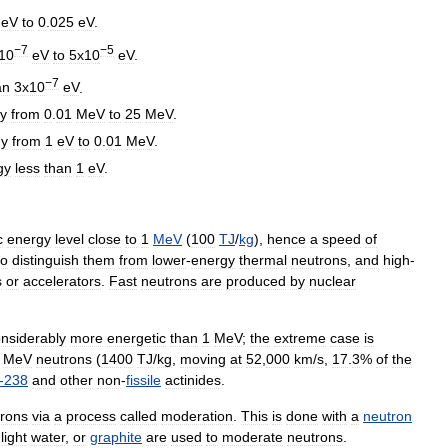
eV
to
0
.
025
eV
.
−7
−5
10
eV
to
5x10
eV
.
−7
an
3x10
eV
.
y
from
0
.
01
MeV
to
25
MeV
.
gy
from
1
eV
to
0
.
01
MeV
.
gy
less
than
1
eV
.
c
energy
level
close
to
1
M
eV
(
100
T
J
/
kg
),
hence
a
speed
of
to
distinguish
them
from
lower
-
energy
thermal
neutrons
,
and
high
-
s
or
accelerators
.
Fast
neutrons
are
produced
by
nuclear
nsiderably
more
energetic
than
1
MeV
;
the
extreme
case
is
MeV
neutrons
(
1400
TJ
/
kg
,
moving
at
52
,
000
km
/
s
,
17
.
3
%
of
the
-
238
and
other
non
-
fissile
actinides
.
rons
via
a
process
called
moderation
.
This
is
done
with
a
neutron
,
light
water
,
or
graphite
are
used
to
moderate
neutrons
.