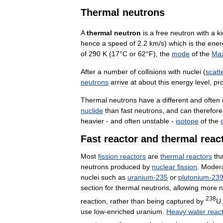
Thermal
neutrons
A
thermal
neutron
is
a
free
neutron
with
a
ki
hence
a
speed
of
2
.
2
km
/
s
)
which
is
the
ener
of
290
K
(
17
°
C
or
62
°
F
),
the
mode
of
the
Max
After
a
number
of
collisions
with
nuclei
(
scatt
neutrons
arrive
at
about
this
energy
level
,
pr
Thermal
neutrons
have
a
different
and
often
nuclide
than
fast
neutrons
,
and
can
therefore
heavier
-
and
often
unstable
-
isotope
of
the
Fast
reactor
and
thermal
reac
Most
fission
reactors
are
thermal
reactors
tha
neutrons
produced
by
nuclear
fission
.
Modera
nuclei
such
as
uranium
-
235
or
plutonium
-
23
section
for
thermal
neutrons
,
allowing
more
n
238
reaction
,
rather
than
being
captured
by
U
use
low
-
enriched
uranium
.
Heavy
water
reac