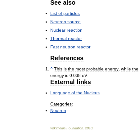
See
also
List
of
particles
Neutron
source
Nuclear
reaction
Thermal
reactor
Fast
neutron
reactor
References
^
This
is
the
most
probable
energy
,
while
the
energy
is
0
.
038
eV
.
External
links
Language
of
the
Nucleus
Categories:
Neutron
Wikimedia
Foundation
.
2010
.