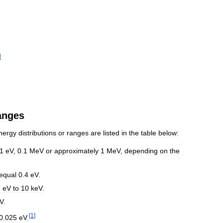
d
anges
nergy
distributions
or
ranges
are
listed
in
the
table
below:
1
eV
,
0
.
1
MeV
or
approximately
1
MeV
,
depending
on
the
equal
0
.
4
eV
.
1
eV
to
10
keV
.
V
.
[
1
]
0
.
025
eV
.