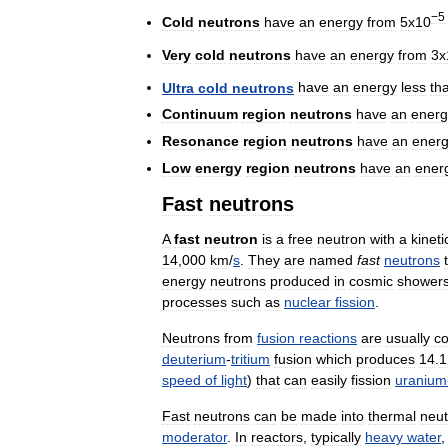
−5
Cold
neutrons
have
an
energy
from
5x10
Very
cold
neutrons
have
an
energy
from
3x
Ultra
cold
neutrons
have
an
energy
less
th
Continuum
region
neutrons
have
an
energ
Resonance
region
neutrons
have
an
ener
Low
energy
region
neutrons
have
an
ener
Fast
neutrons
A
fast
neutron
is
a
free
neutron
with
a
kineti
14
,
000
km
/
s
.
They
are
named
fast
neutrons
energy
neutrons
produced
in
cosmic
shower
processes
such
as
nuclear
fission
.
Neutrons
from
fusion
reactions
are
usually
co
deuterium
-
tritium
fusion
which
produces
14
.
1
speed
of
light
)
that
can
easily
fission
uranium
Fast
neutrons
can
be
made
into
thermal
neut
moderator
.
In
reactors
,
typically
heavy
water