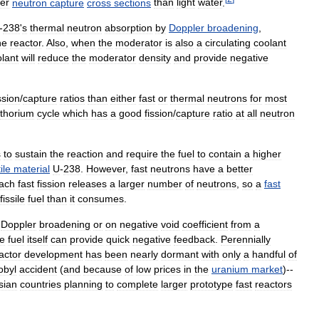
er
neutron
capture
cross
sections
than
light
water
.
-
238
'
s
thermal
neutron
absorption
by
Doppler
broadening
,
he
reactor
.
Also
,
when
the
moderator
is
also
a
circulating
coolant
lant
will
reduce
the
moderator
density
and
provide
negative
ssion
/
capture
ratios
than
either
fast
or
thermal
neutrons
for
most
thorium
cycle
which
has
a
good
fission
/
capture
ratio
at
all
neutron
s
to
sustain
the
reaction
and
require
the
fuel
to
contain
a
higher
ile
material
U
-
238
.
However
,
fast
neutrons
have
a
better
ach
fast
fission
releases
a
larger
number
of
neutrons
,
so
a
fast
fissile
fuel
than
it
consumes
.
Doppler
broadening
or
on
negative
void
coefficient
from
a
he
fuel
itself
can
provide
quick
negative
feedback
.
Perennially
actor
development
has
been
nearly
dormant
with
only
a
handful
of
obyl
accident
(
and
because
of
low
prices
in
the
uranium
market
)--
sian
countries
planning
to
complete
larger
prototype
fast
reactors