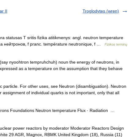
r II
Troglodytes (wren)
 statusas T sritis fizika atitikmenys: angl. neutron temperature
ра нейтронов, f pranc. température neutronique, f …
Fizikos terminų
 (say nyoohtron tempruhchuh) noun the energy of neutrons, in
 expressed as a temperature on the assumption that they behave
c particle. For other uses, see Neutron (disambiguation). Neutron
 assignment of individual quarks is not important, only that all
rons Foundations Neutron temperature Flux · Radiation …
uclear power reactors by moderator Moderator Reactors Design
aphite 29 AGR, Magnox, RBMK United Kingdom (18), Russia (11)