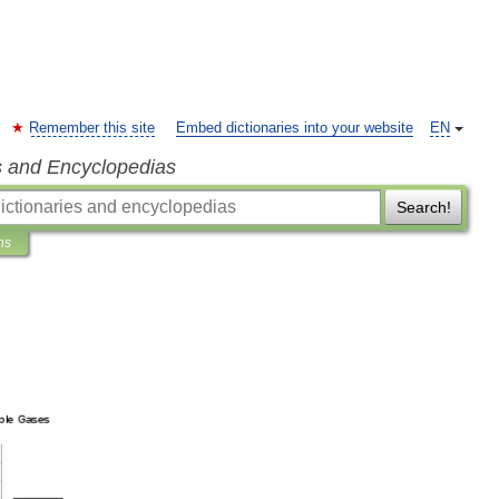
Remember this site
Embed dictionaries into your website
EN
s and Encyclopedias
Search!
ns