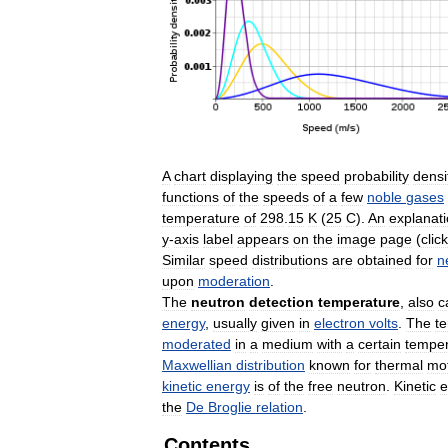
A
chart
displaying
the
speed
probability
densi
functions
of
the
speeds
of
a
few
noble
gases
temperature
of
298
.
15
K
(
25
C
).
An
explanat
y
-
axis
label
appears
on
the
image
page
(
click
Similar
speed
distributions
are
obtained
for
n
upon
moderation
.
The
neutron
detection
temperature
,
also
c
energy
,
usually
given
in
electron
volts
.
The
t
moderated
in
a
medium
with
a
certain
temper
Maxwellian
distribution
known
for
thermal
mo
kinetic
energy
is
of
the
free
neutron
.
Kinetic
e
the
De
Broglie
relation
.
Contents