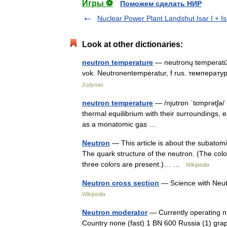
Игры ⚽
Поможем сделать НИР
Nuclear Power Plant Landshut Isar I + Isa
Look at other dictionaries:
neutron temperature
— neutronų temperatūra
vok. Neutronentemperatur, f rus. температу
žodynas
neutron temperature
— /njutrɒn ˈtɛmprətʃə/
thermal equilibrium with their surroundings,
as a monatomic gas …
Neutron
— This article is about the subatomi
The quark structure of the neutron. (The color
three colors are present.)… …
Wikipedia
Neutron cross section
— Science with Neut
Wikipedia
Neutron moderator
— Currently operating n
Country none (fast) 1 BN 600 Russia (1) gr