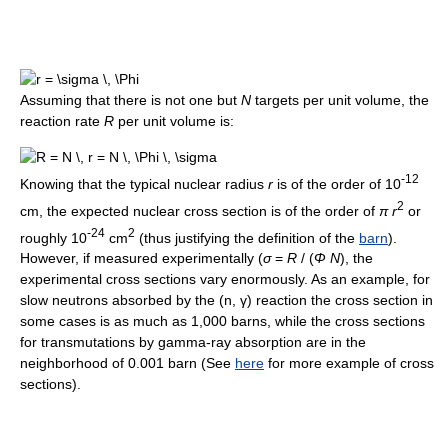
Assuming that there is not one but
N
targets per unit volume, the
reaction rate
R
per unit volume is:
-12
Knowing that the typical nuclear radius
r
is of the order of 10
2
cm, the expected nuclear cross section is of the order of
π r
or
-24
2
roughly 10
cm
(thus justifying the definition of the
barn
).
However, if measured experimentally (
σ
=
R
/ (
Φ N
), the
experimental cross sections vary enormously. As an example, for
slow neutrons absorbed by the (n, γ) reaction the cross section in
some cases is as much as 1,000 barns, while the cross sections
for transmutations by gamma-ray absorption are in the
neighborhood of 0.001 barn (See
here
for more example of cross
sections).