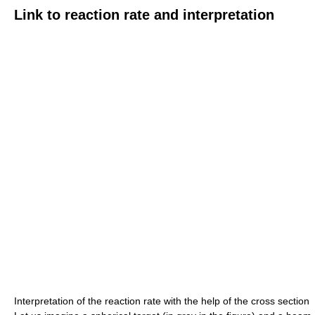
Link to reaction rate and interpretation
Interpretation of the reaction rate with the help of the cross section