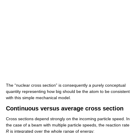
The “nuclear cross section” is consequently a purely conceptual
quantity representing how big should be the atom to be consistent
with this simple mechanical model.
Continuous versus average cross section
Cross sections depend strongly on the incoming particle speed. In
the case of a beam with multiple particle speeds, the reaction rate
R
is integrated over the whole range of energy: