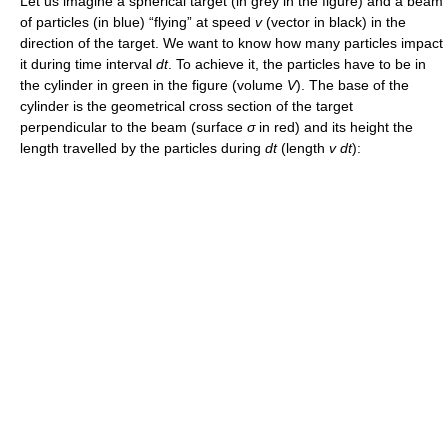
Let us imagine a spherical target (in grey in the figure) and a beam
of particles (in blue) “flying” at speed
v
(vector in black) in the
direction of the target. We want to know how many particles impact
it during time interval
dt
. To achieve it, the particles have to be in
the cylinder in green in the figure (volume
V
). The base of the
cylinder is the geometrical cross section of the target
perpendicular to the beam (surface
σ
in red) and its height the
length travelled by the particles during
dt
(length
v dt
):