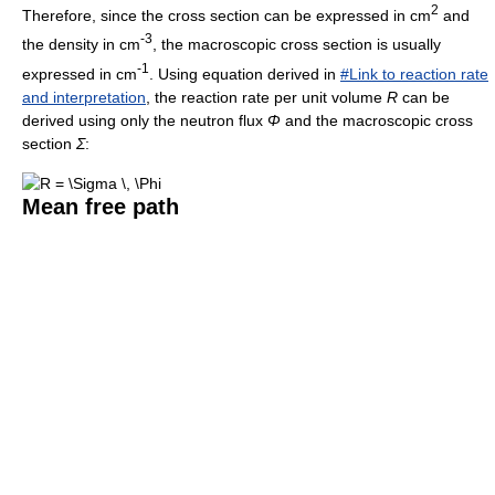
2
Therefore, since the cross section can be expressed in cm
and
-3
the density in cm
, the macroscopic cross section is usually
-1
expressed in cm
. Using equation derived in
#Link to reaction rate
and interpretation
, the reaction rate per unit volume
R
can be
derived using only the neutron flux
Φ
and the macroscopic cross
section
Σ
:
Mean free path