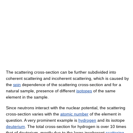
The scattering cross-section can be further subdivided into
coherent scattering and incoherent scattering, which is caused by
the
spin
dependence of the scattering cross-section and for a
natural sample, presence of different
isotopes
of the same
element in the sample.
Since neutrons interact with the nuclear potential, the scattering
cross-section varies with the
atomic number
of the element in
question. A very prominent example is
hydrogen
and its isotope
deuterium
. The total cross-section for hydrogen is over 10 times
that of deuterium, mostly due to the large incoherent
scattering