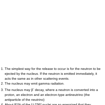
The simplest way for the release to occur is for the neutron to be
ejected by the nucleus. If the neutron is emitted immediately, it
acts the same as in other scattering events.
The nucleus may emit gamma radiation.
-
The nucleus may β
decay, where a neutron is converted into a
proton, an electron and an electron-type antineutrino (the
antiparticle of the neutrino)
About 81% of the U-236* nuclei are so energized that they