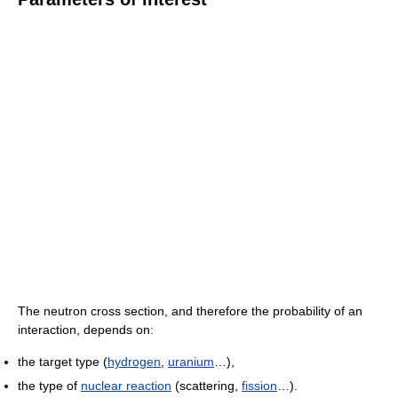
The neutron cross section, and therefore the probability of an
interaction, depends on:
the target type (
hydrogen
,
uranium
…),
the type of
nuclear reaction
(scattering,
fission
…).