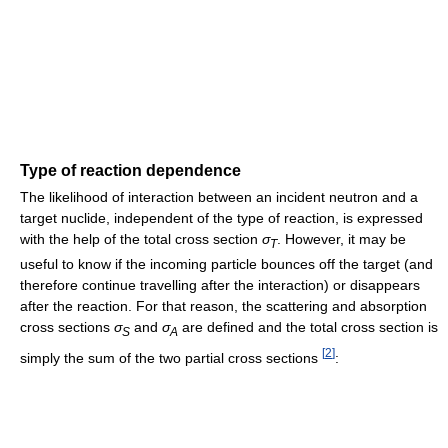
Type of reaction dependence
The likelihood of interaction between an incident neutron and a
target nuclide, independent of the type of reaction, is expressed
with the help of the total cross section
σ
. However, it may be
T
useful to know if the incoming particle bounces off the target (and
therefore continue travelling after the interaction) or disappears
after the reaction. For that reason, the scattering and absorption
cross sections
σ
and
σ
are defined and the total cross section is
S
A
[
2
]
simply the sum of the two partial cross sections
: