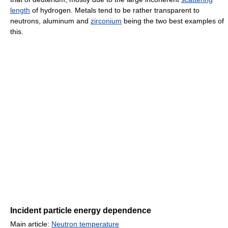
length
of hydrogen. Metals tend to be rather transparent to
neutrons, aluminum and
zirconium
being the two best examples of
this.
Incident particle energy dependence
Main article:
Neutron temperature