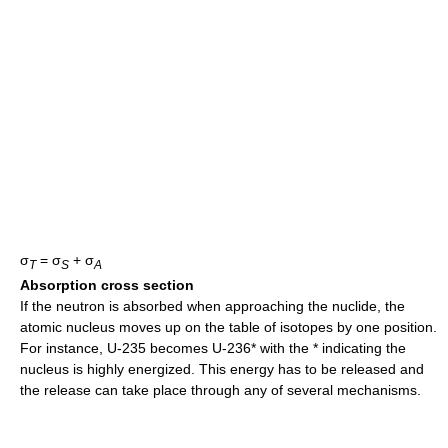
σ
= σ
+ σ
T
S
A
Absorption cross section
If the neutron is absorbed when approaching the nuclide, the
atomic nucleus moves up on the table of isotopes by one position.
For instance, U-235 becomes U-236* with the * indicating the
nucleus is highly energized. This energy has to be released and
the release can take place through any of several mechanisms.