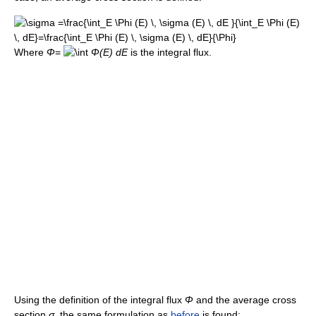
Where
Φ
=
Φ(E) dE
is the integral flux.
Using the definition of the integral flux
Φ
and the average cross
section
σ
, the same formulation as
before
is found: