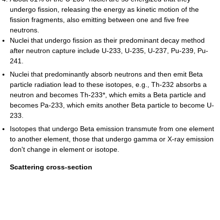
undergo fission, releasing the energy as kinetic motion of the
fission fragments, also emitting between one and five free
neutrons.
Nuclei that undergo fission as their predominant decay method
after neutron capture include U-233, U-235, U-237, Pu-239, Pu-
241.
Nuclei that predominantly absorb neutrons and then emit Beta
particle radiation lead to these isotopes, e.g., Th-232 absorbs a
neutron and becomes Th-233*, which emits a Beta particle and
becomes Pa-233, which emits another Beta particle to become U-
233.
Isotopes that undergo Beta emission transmute from one element
to another element, those that undergo gamma or X-ray emission
don't change in element or isotope.
Scattering cross-section