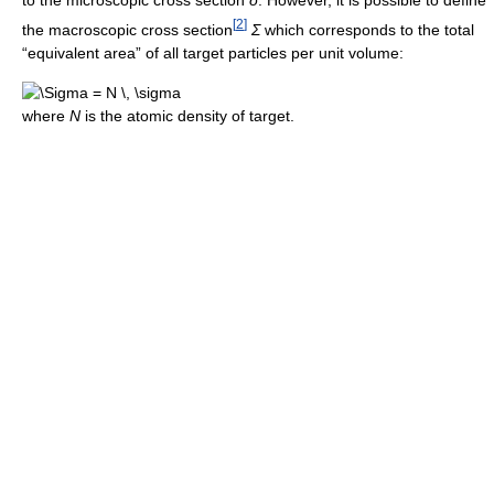
to the microscopic cross section
σ
. However, it is possible to define
[
2
]
the macroscopic cross section
Σ
which corresponds to the total
“equivalent area” of all target particles per unit volume:
where
N
is the atomic density of target.