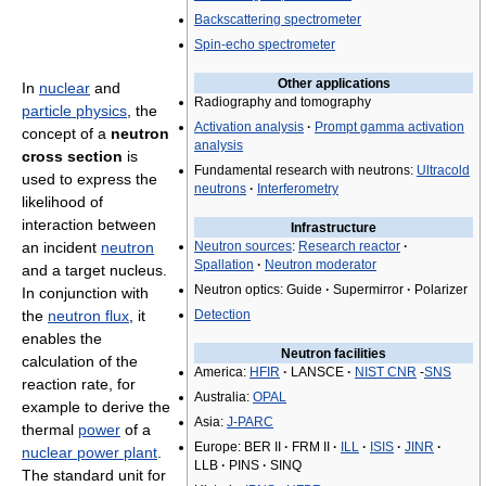
Backscattering spectrometer
Spin-echo spectrometer
Other applications
In
nuclear
and
Radiography and tomography
particle physics
, the
Activation analysis
·
Prompt gamma activation
concept of a
neutron
analysis
cross section
is
Fundamental research with neutrons:
Ultracold
used to express the
neutrons
·
Interferometry
likelihood of
interaction between
Infrastructure
an incident
neutron
Neutron sources
:
Research reactor
·
Spallation
·
Neutron moderator
and a target nucleus.
Neutron optics: Guide
·
Supermirror
·
Polarizer
In conjunction with
the
neutron flux
, it
Detection
enables the
Neutron facilities
calculation of the
America:
HFIR
·
LANSCE
·
NIST CNR
-
SNS
reaction rate, for
Australia:
OPAL
example to derive the
Asia:
J-PARC
thermal
power
of a
Europe: BER II
·
FRM II
·
ILL
·
ISIS
·
JINR
·
nuclear power plant
.
LLB
·
PINS
·
SINQ
The standard unit for