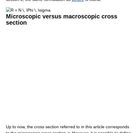
Microscopic versus macroscopic cross
section
Up to now, the cross section referred to in this article corresponds