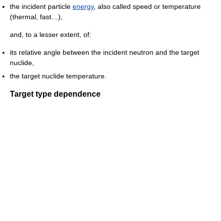
the incident particle
energy
, also called speed or temperature
(thermal, fast…),
and, to a lesser extent, of:
its relative angle between the incident neutron and the target
nuclide,
the target nuclide temperature.
Target type dependence