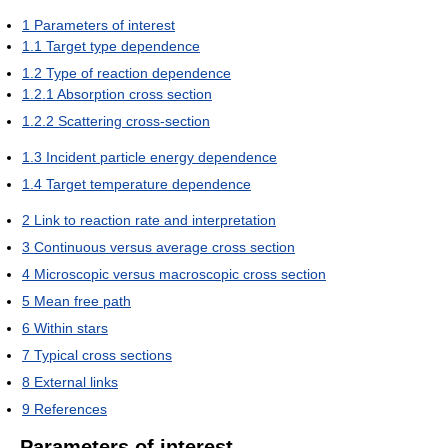
1
Parameters of interest
1.1
Target type dependence
1.2
Type of reaction dependence
1.2.1
Absorption cross section
1.2.2
Scattering cross-section
1.3
Incident particle energy dependence
1.4
Target temperature dependence
2
Link to reaction rate and interpretation
3
Continuous versus average cross section
4
Microscopic versus macroscopic cross section
5
Mean free path
6
Within stars
7
Typical cross sections
8
External links
9
References
Parameters of interest