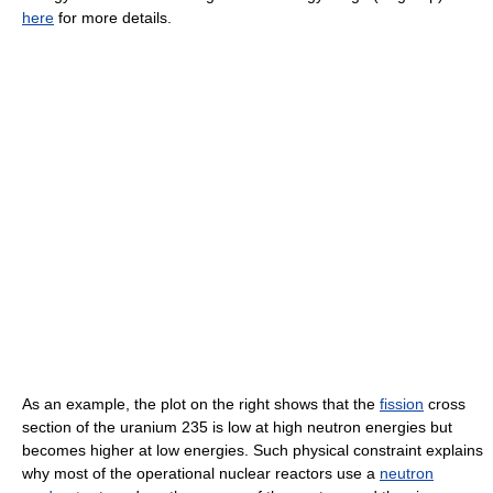
here
for more details.
As an example, the plot on the right shows that the
fission
cross
section of the uranium 235 is low at high neutron energies but
becomes higher at low energies. Such physical constraint explains
why most of the operational nuclear reactors use a
neutron