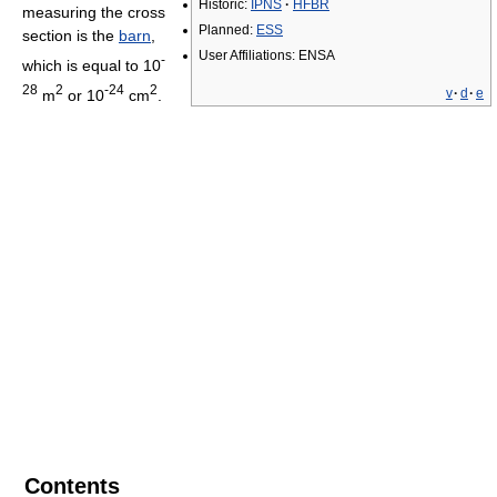
Historic:
IPNS
·
HFBR
measuring the cross
Planned:
ESS
section is the
barn
,
User Affiliations: ENSA
-
which is equal to 10
28
2
-24
2
v
·
d
·
e
m
or 10
cm
.
Contents