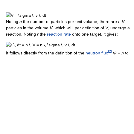
Noting
n
the number of particles per unit volume, there are
n V
particles in the volume
V
, which will, per definition of
V
, undergo a
reaction. Noting
r
the
reaction rate
onto one target, it gives:
[
2
]
It follows directly from the definition of the
neutron flux
Φ
=
n v
: