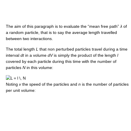
The aim of this paragraph is to evaluate the “mean free path”
λ
of
a random particle, that is to say the average length travelled
between two interactions.
The total length
L
that non perturbed particles travel during a time
interval
dt
in a volume
dV
is simply the product of the length
l
covered by each particle during this time with the number of
particles
N
in this volume:
Noting
v
the speed of the particles and
n
is the number of particles
per unit volume: