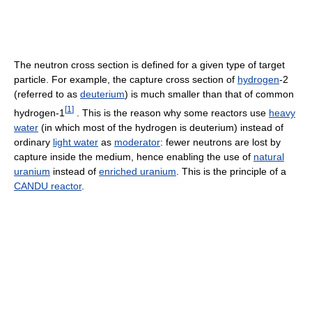
The neutron cross section is defined for a given type of target
particle. For example, the capture cross section of
hydrogen
-2
(referred to as
deuterium
) is much smaller than that of common
[
1
]
hydrogen-1
. This is the reason why some reactors use
heavy
water
(in which most of the hydrogen is deuterium) instead of
ordinary
light water
as
moderator
: fewer neutrons are lost by
capture inside the medium, hence enabling the use of
natural
uranium
instead of
enriched uranium
. This is the principle of a
CANDU reactor
.