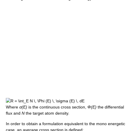
Where
σ(E)
is the continuous cross section,
Φ(E)
the differential
flux and
N
the target atom density.
In order to obtain a formulation equivalent to the mono energetic
case, an average cross section is defined: