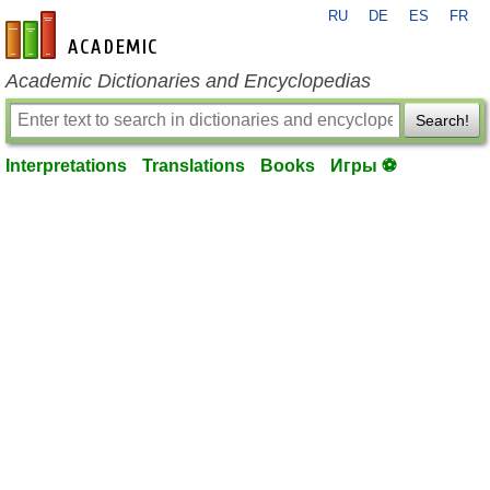
RU
DE
ES
FR
en-academic.com
Academic Dictionaries and Encyclopedias
Search!
Interpretations
Translations
Books
Игры ⚽