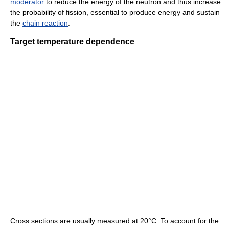
moderator
to reduce the energy of the neutron and thus increase
the probability of fission, essential to produce energy and sustain
the
chain reaction
.
Target temperature dependence
Cross sections are usually measured at 20°C. To account for the