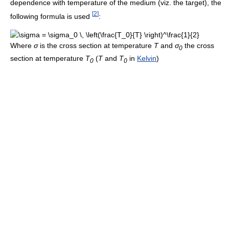
dependence with temperature of the medium (viz. the target), the
[
2
]
following formula is used
:
Where
σ
is the cross section at temperature
T
and
σ
the cross
0
section at temperature
T
(
T
and
T
in
Kelvin
)
0
0