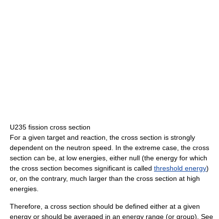
U235 fission cross section
For a given target and reaction, the cross section is strongly
dependent on the neutron speed. In the extreme case, the cross
section can be, at low energies, either null (the energy for which
the cross section becomes significant is called
threshold energy
)
or, on the contrary, much larger than the cross section at high
energies.
Therefore, a cross section should be defined either at a given
energy or should be averaged in an energy range (or group). See