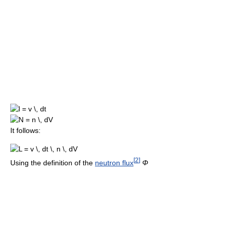
It follows:
[
2
]
Using the definition of the
neutron flux
Φ