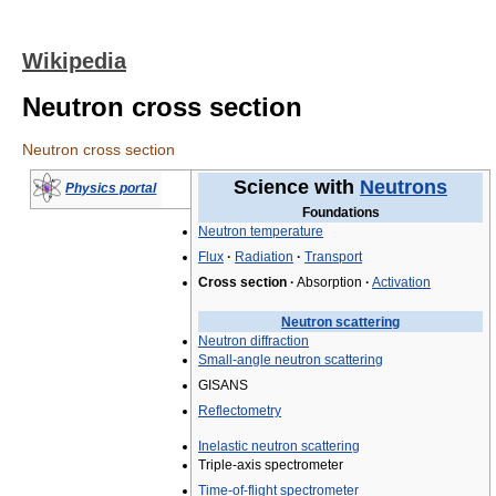
Wikipedia
Neutron cross section
Neutron cross section
Science with
Neutrons
Physics portal
Foundations
Neutron temperature
Flux
·
Radiation
·
Transport
Cross section
·
Absorption
·
Activation
Neutron scattering
Neutron diffraction
Small-angle neutron scattering
GISANS
Reflectometry
Inelastic neutron scattering
Triple-axis spectrometer
Time-of-flight spectrometer