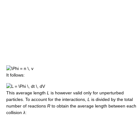
It follows:
This average length
L
is however valid only for unperturbed
particles. To account for the interactions,
L
is divided by the total
number of reactions
R
to obtain the average length between each
collision
λ
: