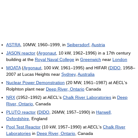
ASTRA
, 10MW, 1960–1999, in
Seibersdorf
,
Austria
JASON reactor
(
Argonaut
, 10 kW, 1962–1996) in a 17th century
building at the
Royal Naval College
in
Greenwich
near
London
MOATA
(
Argonaut
, 100 kW, 1961–1995) and HIFAR (
DIDO
, 1958–
2007 at Lucas Heights near
Sydney
,
Australia
Nuclear Power Demonstration
(20 MW, 1961–1987) at AECL's
Rolphton plant near
Deep River, Ontario
Canada
NRX
(1952–1992) at AECL's
Chalk River Laboratories
in
Deep
River, Ontario
, Canada
PLUTO reactor
(
DIDO
, 26MW, 1957–1990) in
Harwell,
Oxfordshire
, England
Pool Test Reactor
(10 kW, 1957–1990) at AECL's
Chalk River
Laboratories
in
Deep River, Ontario
, Canada