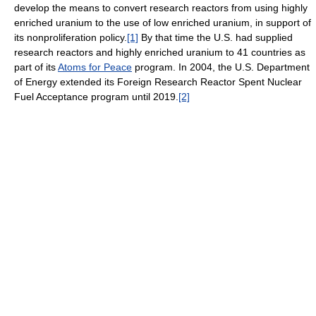
develop the means to convert research reactors from using highly
enriched uranium to the use of low enriched uranium, in support of
its nonproliferation policy.
[1]
By that time the U.S. had supplied
research reactors and highly enriched uranium to 41 countries as
part of its
Atoms for Peace
program. In 2004, the U.S. Department
of Energy extended its Foreign Research Reactor Spent Nuclear
Fuel Acceptance program until 2019.
[2]