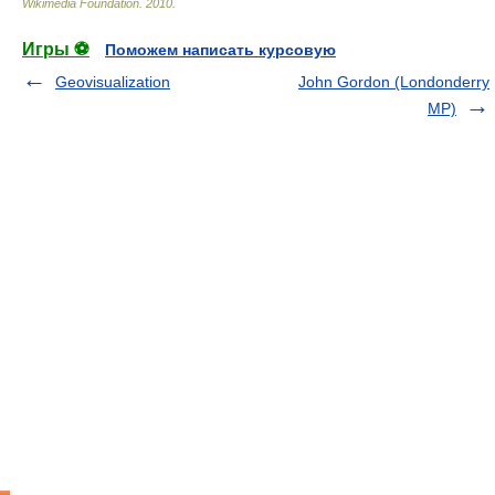
Wikimedia Foundation
.
2010
.
Игры ⚽
Поможем написать курсовую
Geovisualization
John Gordon (Londonderry
MP)