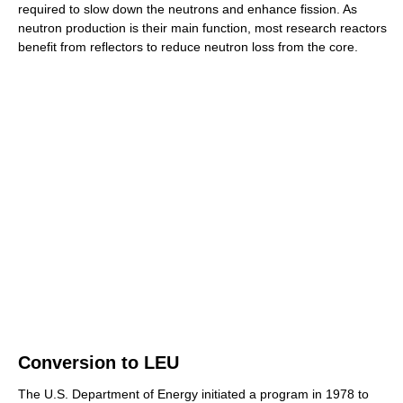
required to slow down the neutrons and enhance fission. As
neutron production is their main function, most research reactors
benefit from reflectors to reduce neutron loss from the core.
Conversion to LEU
The U.S. Department of Energy initiated a program in 1978 to