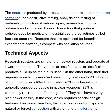
The
neutrons
produced by a research reactor are used for
neutron
scattering
, non-destructive testing, analysis and testing of
materials, production of radioisotopes, research and public
outreach and education. Research reactors that produce
radioisotopes for medical or industrial use are sometimes called
isotope reactors
. Reactors that are optimised for beamline
experiments nowadays compete with spallation sources.
Technical Aspects
Research reactors are simpler than power reactors and operate at
lower temperatures. They need far less fuel, and far less fission
products build up as the fuel is used. On the other hand, their fuel
requires more highly enriched uranium, typically up to 20%
U-235
,
although some use 93% U-235; while 20% enrichment is not
generally considered usable in nuclear weapons, 93% is
commonly referred to as "bomb grade." They also have a very
high power density in the core, which requires special design
features. Like power reactors, the core needs cooling, typically
natural or forced
convection
with water, and a
moderator
is