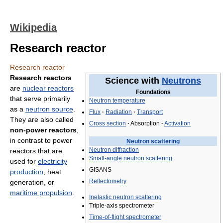
Wikipedia
Research reactor
Research reactor
Research reactors
Science with
Neutrons
are
nuclear reactors
Foundations
that serve primarily
Neutron temperature
as a
neutron source
.
Flux
·
Radiation
·
Transport
They are also called
Cross section
·
Absorption
·
Activation
non-power reactors
,
in contrast to power
Neutron scattering
Neutron diffraction
reactors that are
Small-angle neutron scattering
used for
electricity
GISANS
production
, heat
Reflectometry
generation, or
maritime propulsion
.
Inelastic neutron scattering
Triple-axis spectrometer
Time-of-flight spectrometer