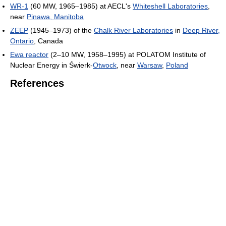
WR-1
(60 MW, 1965–1985) at AECL's
Whiteshell Laboratories
,
near
Pinawa, Manitoba
ZEEP
(1945–1973) of the
Chalk River Laboratories
in
Deep River,
Ontario
, Canada
Ewa reactor
(2–10 MW, 1958–1995) at POLATOM Institute of
Nuclear Energy in Świerk-
Otwock
, near
Warsaw
,
Poland
References