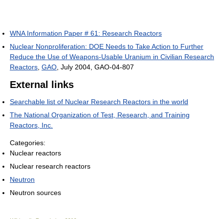
WNA Information Paper # 61: Research Reactors
Nuclear Nonproliferation: DOE Needs to Take Action to Further
Reduce the Use of Weapons-Usable Uranium in Civilian Research
Reactors
,
GAO
, July 2004, GAO-04-807
External links
Searchable list of Nuclear Research Reactors in the world
The National Organization of Test, Research, and Training
Reactors, Inc.
Categories:
Nuclear reactors
Nuclear research reactors
Neutron
Neutron sources