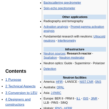
Backscattering spectrometer
Spin-echo spectrometer
Other applications
Radiography and tomography
Activation analysis
·
Prompt gamma activation
analysis
Fundamental research with neutrons:
Ultracold
neutrons
·
Interferometry
Infrastructure
Neutron sources
:
Research reactor
·
Spallation
·
Neutron moderator
Neutron optics: Guide
·
Supermirror
·
Polarizer
Detection
Contents
Neutron facilities
1
Purpose
America:
HFIR
·
LANSCE
·
NIST CNR
-
SNS
2
Technical Aspects
Australia:
OPAL
3
Conversion to LEU
Asia:
J-PARC
Europe: BER II
·
FRM II
·
ILL
·
ISIS
·
JINR
·
4
Designers and
LLB
·
PINS
·
SINQ
constructors
Historic:
IPNS
·
HFBR