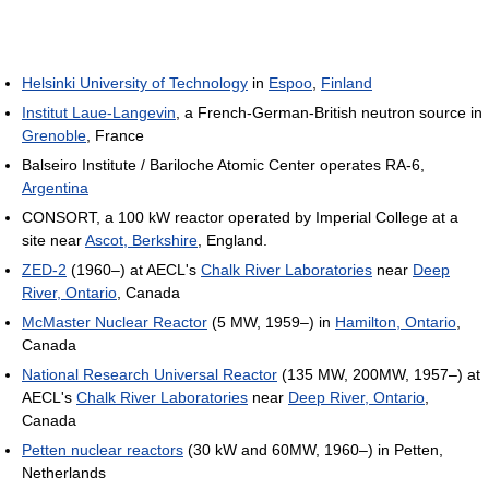
Helsinki University of Technology
in
Espoo
,
Finland
Institut Laue-Langevin
, a French-German-British neutron source in
Grenoble
, France
Balseiro Institute / Bariloche Atomic Center operates RA-6,
Argentina
CONSORT, a 100 kW reactor operated by Imperial College at a
site near
Ascot, Berkshire
, England.
ZED-2
(1960–) at AECL's
Chalk River Laboratories
near
Deep
River, Ontario
, Canada
McMaster Nuclear Reactor
(5 MW, 1959–) in
Hamilton, Ontario
,
Canada
National Research Universal Reactor
(135 MW, 200MW, 1957–) at
AECL's
Chalk River Laboratories
near
Deep River, Ontario
,
Canada
Petten nuclear reactors
(30 kW and 60MW, 1960–) in Petten,
Netherlands