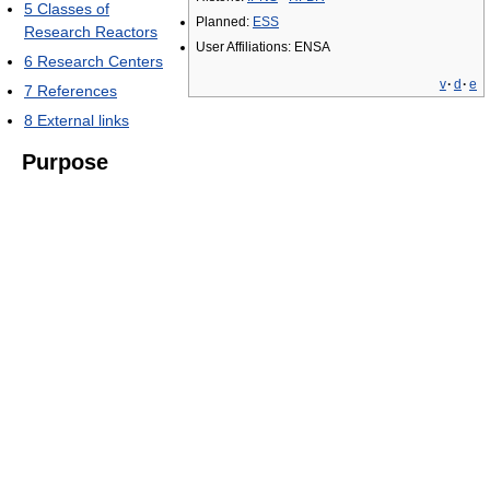
5
Classes of
Planned:
ESS
Research Reactors
User Affiliations: ENSA
6
Research Centers
v
·
d
·
e
7
References
8
External links
Purpose