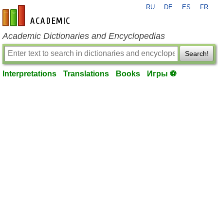
RU
DE
ES
FR
en-academic.com
Academic Dictionaries and Encyclopedias
Search!
Interpretations
Translations
Books
Игры ⚽