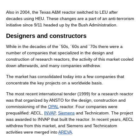
Also in 2004, the Texas A&M reactor switched to LEU after
decades using HEU. These changes are a part of an anti-terrorism
initiative since 9/11 headed up by the Bush Administration.
Designers and constructors
While in the decades of the ´50s, ´60s and ´70s there were a
number of companies that specialized in the design and
construction of research reactors, the activity of this market cooled
down afterwards, and many companies withdrew.
The market has consolidated today into a few companies that
concentrate the key projects on a worldwide basis.
The most recent international tender (1999) for a research reactor
was that organized by ANSTO for the design, construction and
commissioning of the
OPAL
reactor. Four companies were
prequalified: AECL,
INVAP
,
Siemens
and Technicatom. The project
was awarded to INVAP that built the reactor. In recent years, AECL
withdrew from this market, and Siemens and Technicatom
activities were merged into
AREVA
.