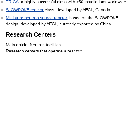
TRIGA
, a highly successful class with >50 installations worldwide
SLOWPOKE reactor
class, developed by AECL, Canada
Miniature neutron source reactor
, based on the SLOWPOKE
design, developed by AECL, currently exported by China
Research Centers
Main article: Neutron facilities
Research centers that operate a reactor: