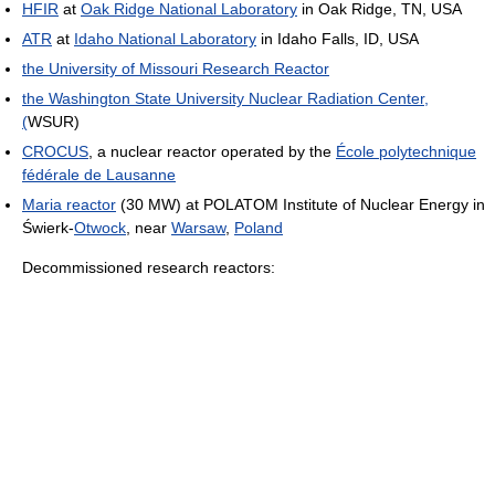
HFIR
at
Oak Ridge National Laboratory
in Oak Ridge, TN, USA
ATR
at
Idaho National Laboratory
in Idaho Falls, ID, USA
the University of Missouri Research Reactor
the Washington State University Nuclear Radiation Center,
(
WSUR)
CROCUS
, a nuclear reactor operated by the
École polytechnique
fédérale de Lausanne
Maria reactor
(30 MW) at POLATOM Institute of Nuclear Energy in
Świerk-
Otwock
, near
Warsaw
,
Poland
Decommissioned research reactors: