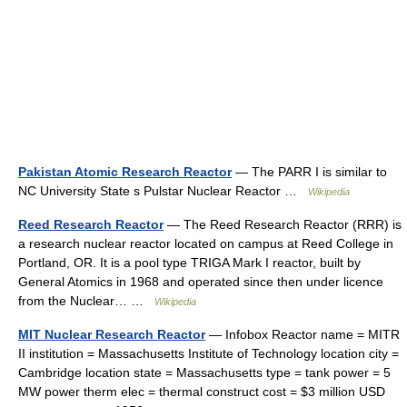
Pakistan Atomic Research Reactor
— The PARR I is similar to
NC University State s Pulstar Nuclear Reactor …
Wikipedia
Reed Research Reactor
— The Reed Research Reactor (RRR) is
a research nuclear reactor located on campus at Reed College in
Portland, OR. It is a pool type TRIGA Mark I reactor, built by
General Atomics in 1968 and operated since then under licence
from the Nuclear… …
Wikipedia
MIT Nuclear Research Reactor
— Infobox Reactor name = MITR
II institution = Massachusetts Institute of Technology location city =
Cambridge location state = Massachusetts type = tank power = 5
MW power therm elec = thermal construct cost = $3 million USD