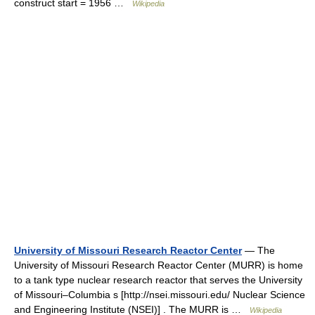
construct start = 1956 …
Wikipedia
University of Missouri Research Reactor Center
— The
University of Missouri Research Reactor Center (MURR) is home
to a tank type nuclear research reactor that serves the University
of Missouri–Columbia s [http://nsei.missouri.edu/ Nuclear Science
and Engineering Institute (NSEI)] . The MURR is …
Wikipedia