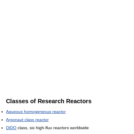
Classes of Research Reactors
Aqueous homogeneous reactor
Argonaut class reactor
DIDO
class, six high-flux reactors worldwide