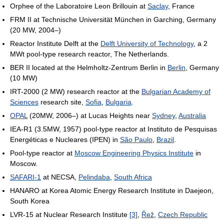
Orphee of the Laboratoire Leon Brillouin at
Saclay
, France
FRM II at Technische Universität München in Garching, Germany
(20 MW, 2004–)
Reactor Institute Delft at the
Delft University of Technology
, a 2
MWt pool-type research reactor, The Netherlands.
BER II located at the Helmholtz-Zentrum Berlin in
Berlin
, Germany
(10 MW)
IRT-2000 (2 MW) research reactor at the
Bulgarian Academy of
Sciences
research site,
Sofia
,
Bulgaria
.
OPAL
(20MW, 2006–) at Lucas Heights near
Sydney
,
Australia
IEA-R1 (3.5MW, 1957) pool-type reactor at Instituto de Pesquisas
Energéticas e Nucleares (IPEN) in
São Paulo
,
Brazil
.
Pool-type reactor at
Moscow Engineering Physics Institute
in
Moscow.
SAFARI-1
at NECSA,
Pelindaba
,
South Africa
HANARO at Korea Atomic Energy Research Institute in Daejeon,
South Korea
LVR-15 at Nuclear Research Institute
[3]
,
Řež
,
Czech Republic