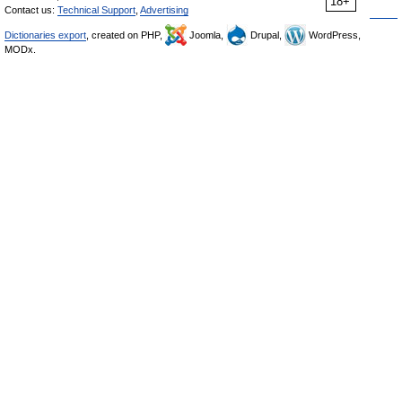
18+
Contact us:
Technical Support
,
Advertising
Dictionaries export
, created on PHP,
Joomla,
Drupal,
WordPress,
MODx.