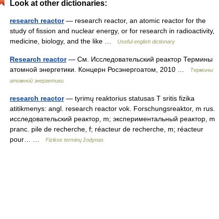
Look at other dictionaries:
research reactor
— research reactor, an atomic reactor for the
study of fission and nuclear energy, or for research in radioactivity,
medicine, biology, and the like …
Useful english dictionary
Research reactor
— См. Исследовательский реактор Термины
атомной энергетики. Концерн Росэнергоатом, 2010 …
Термины
атомной энергетики
research reactor
— tyrimų reaktorius statusas T sritis fizika
atitikmenys: angl. research reactor vok. Forschungsreaktor, m rus.
исследовательский реактор, m; экспериментальный реактор, m
pranc. pile de recherche, f; réacteur de recherche, m; réacteur
pour… …
Fizikos terminų žodynas