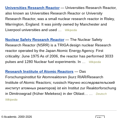
Universities Research Reactor
— Universities Research Reactor,
also known as Universities Research Reactor or University
Research Reactor, was a small nuclear research reactor in Risley,
Warrington, England. It was jointly owned by Manchester and
Liverpool universities and used …
Wikipedia
Nuclear Safety Research Reactor
— The Nuclear Safety
Research Reactor (NSRR) is a TRIGA design nuclear Research
reactor operated by the Japan Atomic Energy Agency. First
criticality: June 1975 As of 2006, the reactor has performed 3033
pulses and 1280 Nuclear fuel experiments. In …
Wikipedia
Research Institute of Atomic Reactors
— Das
Forschungsinstitut für Atomreaktoren (kurz RIAR/Research
Institute of Atomic Reactors; russisch Научно исследовательский
институт атомных реакторов) ist ein Institut zur Reaktorforschung
in Dimitrowgrad (früher Melekess) in der Oblast… …
Deutsch
Wikipedia
© Academic, 2000-2026