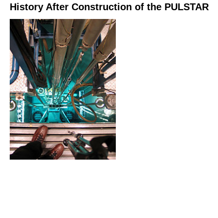
History After Construction of the PULSTAR