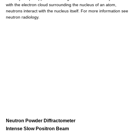
with the electron cloud surrounding the nucleus of an atom,
neutrons interact with the nucleus itself. For more information see
neutron radiology.
Neutron Powder Diffractometer
Intense Slow Positron Beam