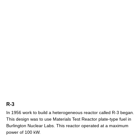
R-3
In 1956 work to build a heterogeneous reactor called R-3 began.
This design was to use Materials Test Reactor plate-type fuel in
Burlington Nuclear Labs. This reactor operated at a maximum
power of 100 kW.