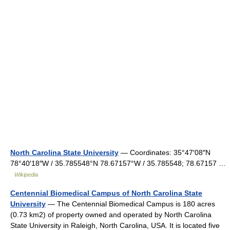
North Carolina State University
— Coordinates: 35°47′08″N
78°40′18″W / 35.785548°N 78.67157°W / 35.785548; 78.67157 …
Wikipedia
Centennial Biomedical Campus of North Carolina State
University
— The Centennial Biomedical Campus is 180 acres
(0.73 km2) of property owned and operated by North Carolina
State University in Raleigh, North Carolina, USA. It is located five