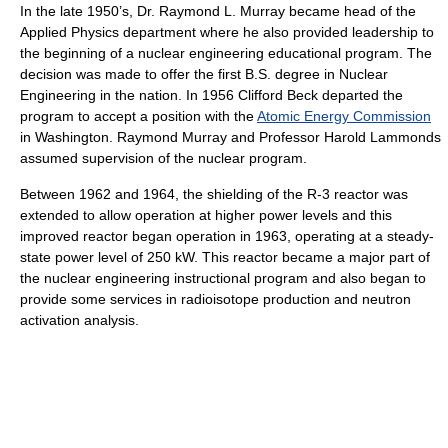
In the late 1950’s, Dr. Raymond L. Murray became head of the
Applied Physics department where he also provided leadership to
the beginning of a nuclear engineering educational program. The
decision was made to offer the first B.S. degree in Nuclear
Engineering in the nation. In 1956 Clifford Beck departed the
program to accept a position with the
Atomic Energy Commission
in Washington. Raymond Murray and Professor Harold Lammonds
assumed supervision of the nuclear program.
Between 1962 and 1964, the shielding of the R-3 reactor was
extended to allow operation at higher power levels and this
improved reactor began operation in 1963, operating at a steady-
state power level of 250 kW. This reactor became a major part of
the nuclear engineering instructional program and also began to
provide some services in radioisotope production and neutron
activation analysis.