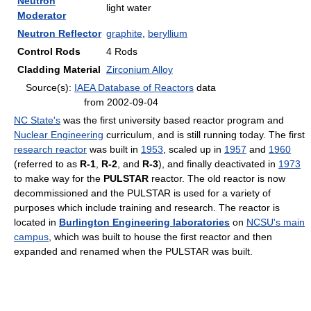
Neutron
light water
Moderator
Neutron Reflector
graphite
,
beryllium
Control Rods
4 Rods
Cladding Material
Zirconium Alloy
Source(s):
IAEA Database of Reactors
data
from 2002-09-04
NC State's
was the first university based reactor program and
Nuclear Engineering
curriculum, and is still running today. The first
research reactor
was built in
1953
, scaled up in
1957
and
1960
(referred to as
R-1
,
R-2
, and
R-3
), and finally deactivated in
1973
to make way for the
PULSTAR
reactor. The old reactor is now
decommissioned and the PULSTAR is used for a variety of
purposes which include training and research. The reactor is
located in
Burlington Engineering laboratories
on
NCSU's main
campus
, which was built to house the first reactor and then
expanded and renamed when the PULSTAR was built.