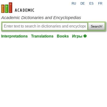
RU
DE
ES
FR
en-academic.com
Academic Dictionaries and Encyclopedias
Search!
Interpretations
Translations
Books
Игры ⚽