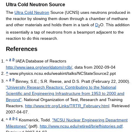
Ultra Cold Neutron Source
The
Ultra Cold Neutron
Source (UCNS) uses neutrons produced in
the reactor by slowing them down through a chamber of methane
and other materials and holds them in a tank of
D
O. This addition
2
is essentially a tap of neutrons from a beamport adjacent to the
reaction to do this research.
References
a
b
^
IAEA Database of Reactors
http://www.iaea.org/worldatom/rrdb/
, data from 2002-09-04
^
www.physics.ncsu.edu/weakint/talks/NCStateSource2.ppt
a
b
^
Binney, S.E.; S.R. Reese, and D.S. Pratt (February 22, 2000).
"University Research Reactors: Contributing to the National
Scientific and Engineering Infrastructure from 1953 to 2000 and
Beyond"
. National Organization of Test, Research and Training
Reactors
.
http://www.trtr.org/Links/TRTR_February.html
. Retrieved
2007-04-07
.
a
b
c
^
Kosmerick, Todd.
"NCSU Nuclear Engineering Department
Milestones"
(pdf)
.
http://www.ncsu.edu/retired/briefhistories.pdf
.