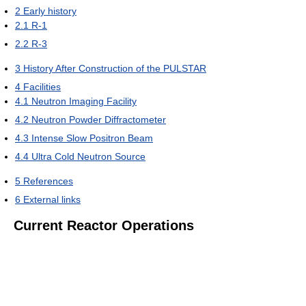
2
Early history
2.1
R-1
2.2
R-3
3
History After Construction of the PULSTAR
4
Facilities
4.1
Neutron Imaging Facility
4.2
Neutron Powder Diffractometer
4.3
Intense Slow Positron Beam
4.4
Ultra Cold Neutron Source
5
References
6
External links
Current Reactor Operations