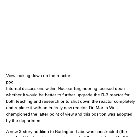
View looking down on the reactor
pool
Internal discussions within Nuclear Engineering focused upon
whether it would be better to further upgrade the R-3 reactor for
both teaching and research or to shut down the reactor completely
and replace it with an entirely new reactor. Dr. Martin Welt
championed the latter point of view and this position was adopted
by the department.
A new 3-story addition to Burlington Labs was constructed (the