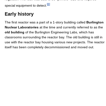
[
8
]
special equipment to detect.
Early history
The first reactor was a part of a 1-story building called
Burlington
Nuclear Laboratories
at the time and currently referred to as the
old building
of the Burlington Engineering Labs, which has
classrooms surrounding the reactor bay. The old building is still in
use with the reactor bay housing various new projects. The reactor
itself has been completely decommissioned and moved out.