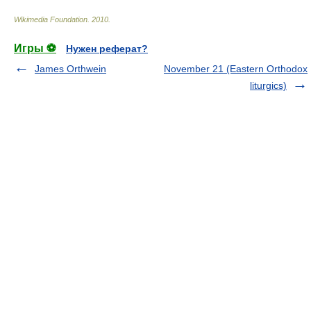
Wikimedia Foundation
.
2010
.
Игры ⚽
Нужен реферат?
James Orthwein
November 21 (Eastern Orthodox
liturgics)