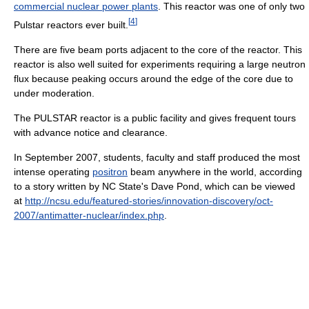
commercial nuclear power plants
. This reactor was one of only two
[
4
]
Pulstar reactors ever built.
There are five beam ports adjacent to the core of the reactor. This
reactor is also well suited for experiments requiring a large neutron
flux because peaking occurs around the edge of the core due to
under moderation.
The PULSTAR reactor is a public facility and gives frequent tours
with advance notice and clearance.
In September 2007, students, faculty and staff produced the most
intense operating
positron
beam anywhere in the world, according
to a story written by NC State's Dave Pond, which can be viewed
at
http://ncsu.edu/featured-stories/innovation-discovery/oct-
2007/antimatter-nuclear/index.php
.