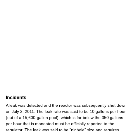
Incidents
A leak was detected and the reactor was subsequently shut down
on July 2, 2011. The leak rate was said to be 10 gallons per hour
(out of a 15,600-gallon pool), which is far below the 350 gallons
per hour that is mandated must be officially reported to the
regulator. The leak was said to be "pinhole" size and requires