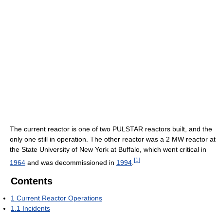
The current reactor is one of two PULSTAR reactors built, and the
only one still in operation. The other reactor was a 2 MW reactor at
the State University of New York at Buffalo, which went critical in
[
1
]
1964
and was decommissioned in
1994
.
Contents
1
Current Reactor Operations
1.1
Incidents