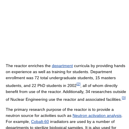
The reactor enriches the
department
curricula by providing hands
on experience as well as training for students. Department
enrollment was 72 total undergraduate students, 15 masters
[
2
]
students, and 22 PhD students in 2002
, all of whom directly
benefit from use of the reactor. Additionally, 34 researches outside
[
3
]
of Nuclear Engineering use the reactor and associated facilities.
The primary research purpose of the reactor is to provide a
neutron source for activities such as
Neutron activation analysis
.
For example,
Cobalt-60
irradiators are used by a number of
departments to sterilize biological samples. It is also used for