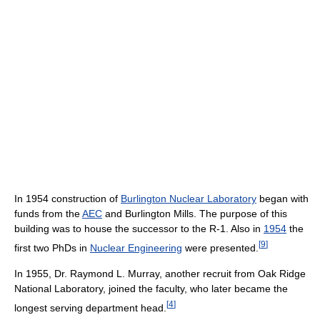
In 1954 construction of
Burlington Nuclear Laboratory
began with
funds from the
AEC
and Burlington Mills. The purpose of this
building was to house the successor to the R-1. Also in
1954
the
[
9
]
first two PhDs in
Nuclear Engineering
were presented.
In 1955, Dr. Raymond L. Murray, another recruit from Oak Ridge
National Laboratory, joined the faculty, who later became the
[
4
]
longest serving department head.