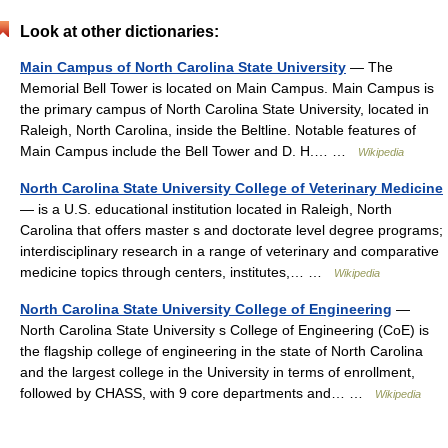
Look at other dictionaries:
Main Campus of North Carolina State University
— The
Memorial Bell Tower is located on Main Campus. Main Campus is
the primary campus of North Carolina State University, located in
Raleigh, North Carolina, inside the Beltline. Notable features of
Main Campus include the Bell Tower and D. H.… …
Wikipedia
North Carolina State University College of Veterinary Medicine
— is a U.S. educational institution located in Raleigh, North
Carolina that offers master s and doctorate level degree programs;
interdisciplinary research in a range of veterinary and comparative
medicine topics through centers, institutes,… …
Wikipedia
North Carolina State University College of Engineering
—
North Carolina State University s College of Engineering (CoE) is
the flagship college of engineering in the state of North Carolina
and the largest college in the University in terms of enrollment,
followed by CHASS, with 9 core departments and… …
Wikipedia