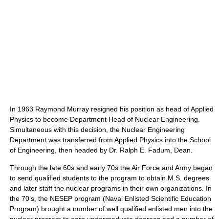
In 1963 Raymond Murray resigned his position as head of Applied
Physics to become Department Head of Nuclear Engineering.
Simultaneous with this decision, the Nuclear Engineering
Department was transferred from Applied Physics into the School
of Engineering, then headed by Dr. Ralph E. Fadum, Dean.
Through the late 60s and early 70s the Air Force and Army began
to send qualified students to the program to obtain M.S. degrees
and later staff the nuclear programs in their own organizations. In
the 70’s, the NESEP program (Naval Enlisted Scientific Education
Program) brought a number of well qualified enlisted men into the