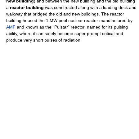
new building
) and between the new building and the old building
a
reactor building
was constructed along with a loading dock and
walkway that bridged the old and new buildings. The reactor
building housed the 1 MW pool nuclear reactor manufactured by
AMF
and known as the “Pulstar” reactor, named for its pulsing
ability, where it can safely become super prompt critical and
produce very short pulses of radiation.