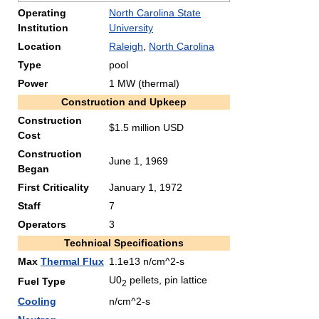
Operating
North Carolina State
Institution
University
Location
Raleigh
,
North Carolina
Type
pool
Power
1 MW (thermal)
Construction and Upkeep
Construction
$1.5 million USD
Cost
Construction
June 1, 1969
Began
First Criticality
January 1, 1972
Staff
7
Operators
3
Technical Specifications
Max
Thermal Flux
1.1e13 n/cm^2-s
U0
pellets, pin lattice
Fuel Type
2
Cooling
n/cm^2-s