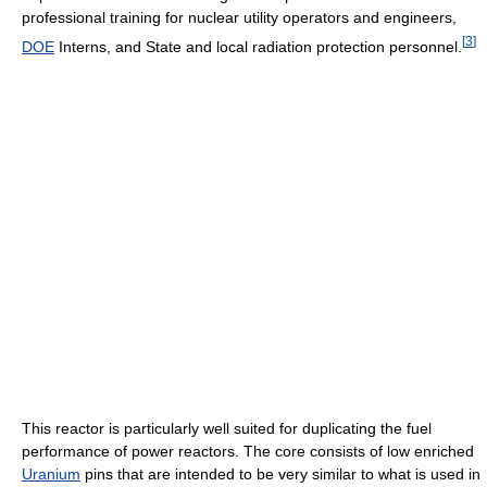
professional training for nuclear utility operators and engineers,
[
3
]
DOE
Interns, and State and local radiation protection personnel.
This reactor is particularly well suited for duplicating the fuel
performance of power reactors. The core consists of low enriched
Uranium
pins that are intended to be very similar to what is used in