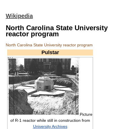
Wikipedia
North Carolina State University
reactor program
North Carolina State University reactor program
Pulstar
Picture
of R-1 reactor while still in construction from
University Archives