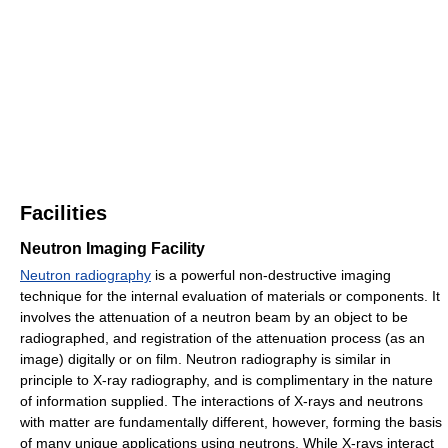
Facilities
Neutron Imaging Facility
Neutron radiography
is a powerful non-destructive imaging
technique for the internal evaluation of materials or components. It
involves the attenuation of a neutron beam by an object to be
radiographed, and registration of the attenuation process (as an
image) digitally or on film. Neutron radiography is similar in
principle to X-ray radiography, and is complimentary in the nature
of information supplied. The interactions of X-rays and neutrons
with matter are fundamentally different, however, forming the basis
of many unique applications using neutrons. While X-rays interact