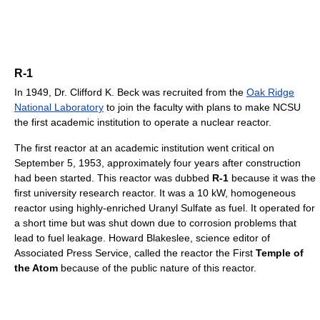
R-1
In 1949, Dr. Clifford K. Beck was recruited from the
Oak Ridge
National Laboratory
to join the faculty with plans to make NCSU
the first academic institution to operate a nuclear reactor.
The first reactor at an academic institution went critical on
September 5, 1953, approximately four years after construction
had been started. This reactor was dubbed
R-1
because it was the
first university research reactor. It was a 10 kW, homogeneous
reactor using highly-enriched Uranyl Sulfate as fuel. It operated for
a short time but was shut down due to corrosion problems that
lead to fuel leakage. Howard Blakeslee, science editor of
Associated Press Service, called the reactor the First
Temple of
the Atom
because of the public nature of this reactor.