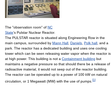
The "observation room" of
NC
State
's Pulstar Nuclear Reactor.
The PULSTAR reactor is situated along Engineering Row in the
main campus, surrounded by
Mann Hall
,
Daniels
,
Polk hall
, and a
park. The reactor has a dedicated building and uses one cooling
tower which can be seen releasing water vapor when the reactor is
at high power. This building is not a
Containment building
but
maintains a negative pressure so that should there be a release of
radioactive material, it would not seep out of the reactor building.
The reactor can be operated up to a power of 100 kW on natural
[
1
]
circulation, or 1 Megawatt (MW) with the use of pumps.