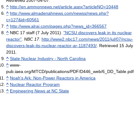
Retrieved 2007-04-07
.
^
http://en.ammonnews.net/article.aspx?articleNO=10448
^
http://www.almadenahnews.com/newss/news.php?
c=127&id=60561
^
http://www.alrai.com/pages.php?news_id=366567
^
NBC 17 staff (7 July 2011).
"NCSU discovers leak in its nuclear
reactor"
.
NBC 17
.
http://www2.nbc17.com/news/2011/jul/07/ncsu-
discovers-leak-its-nuclear-reactor-ar-1187493/
. Retrieved 15 July
2011
.
^
State Nuclear Industry - North Carolina
^
www-
pub.iaea.org/MTCD/publications/PDF/D446_web/6_DD_Table.pdf
^
Noah's Ark: Non-Power Reactors in America
^
Nuclear Reactor Program
^
Engineering News at NC State