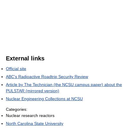
External links
Official site
ABC's Radioactive Roadtrip Security Review
Article by The Technician (the NCSU campus paper) about the
PULSTAR (mirrored version)
Nuclear Engineering Collections at NCSU
Categories:
Nuclear research reactors
North Carolina State University