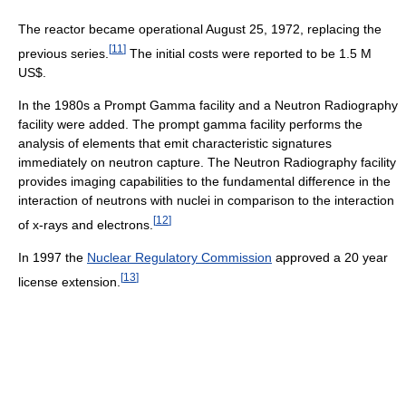
The reactor became operational August 25, 1972, replacing the
[
11
]
previous series.
The initial costs were reported to be 1.5 M
US$.
In the 1980s a Prompt Gamma facility and a Neutron Radiography
facility were added. The prompt gamma facility performs the
analysis of elements that emit characteristic signatures
immediately on neutron capture. The Neutron Radiography facility
provides imaging capabilities to the fundamental difference in the
interaction of neutrons with nuclei in comparison to the interaction
[
12
]
of x-rays and electrons.
In 1997 the
Nuclear Regulatory Commission
approved a 20 year
[
13
]
license extension.