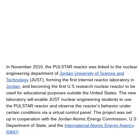
In November 2010, the PULSTAR reactor was linked to the nuclear
engineering department of
Jordan University of Science and
Technology
(JUST), forming the first internet reactor laboratory in
Jordan
, and becoming the first U.S research nuclear reactor to be
used for educational purposes outside the United States. The new
laboratory will enable JUST nuclear engineering students to use
the PULSTAR reactor and observe the reactor's behavior under
certain conditions via a virtual control panel. The project was set
up in cooperation with the Jordan Atomic Energy Commission, U.S
Department of State, and the
International Atomic Energy Agency
.
[
5
]
[
6
]
[
7
]