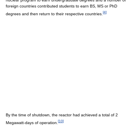
nuclear program to earn undergraduate degrees and a number of
foreign countries contributed students to earn BS, MS or PhD
[
4
]
degrees and then return to their respective countries.
By the time of shutdown, the reactor had achieved a total of 2
[
10
]
Megawatt-days of operation.