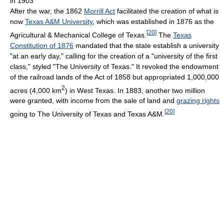
in 1903
After the war, the 1862
Morrill Act
facilitated the creation of what is
now
Texas A&M University
, which was established in 1876 as the
[
20
]
Agricultural & Mechanical College of Texas.
The
Texas
Constitution of 1876
mandated that the state establish a university
"at an early day," calling for the creation of a "university of the first
class," styled "The University of Texas." It revoked the endowment
of the railroad lands of the Act of 1858 but appropriated 1,000,000
2
acres (4,000 km
) in West Texas. In 1883, another two million
were granted, with income from the sale of land and
grazing rights
[
20
]
going to The University of Texas and Texas A&M.