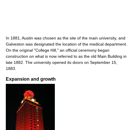
In 1881, Austin was chosen as the site of the main university, and
Galveston was designated the location of the medical department.
On the original "College Hill," an official ceremony began
construction on what is now referred to as the old Main Building in
late 1882. The university opened its doors on September 15,
1883.
Expansion and growth