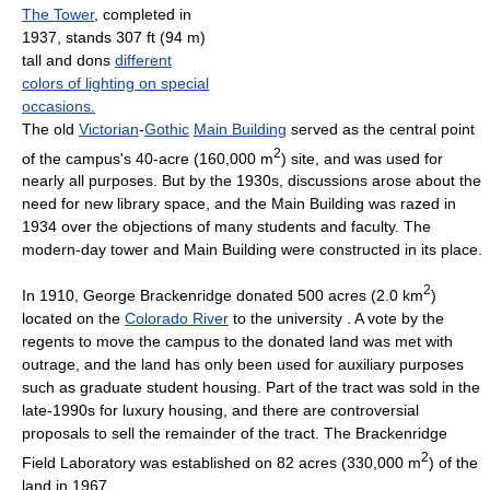
The Tower
, completed in
1937, stands 307 ft (94 m)
tall and dons
different
colors of lighting on special
occasions.
The old
Victorian
-
Gothic
Main Building
served as the central point
2
of the campus's 40-acre (160,000 m
) site, and was used for
nearly all purposes. But by the 1930s, discussions arose about the
need for new library space, and the Main Building was razed in
1934 over the objections of many students and faculty. The
modern-day tower and Main Building were constructed in its place.
2
In 1910, George Brackenridge donated 500 acres (2.0 km
)
located on the
Colorado River
to the university . A vote by the
regents to move the campus to the donated land was met with
outrage, and the land has only been used for auxiliary purposes
such as graduate student housing. Part of the tract was sold in the
late-1990s for luxury housing, and there are controversial
proposals to sell the remainder of the tract. The Brackenridge
2
Field Laboratory was established on 82 acres (330,000 m
) of the
land in 1967.