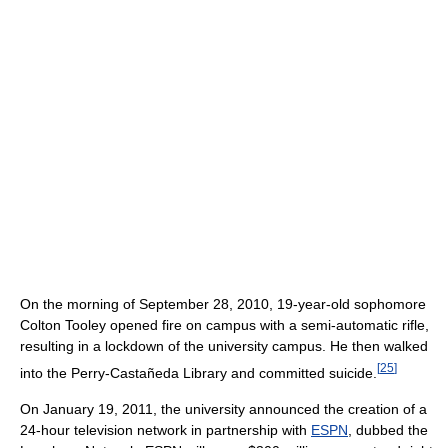
On the morning of September 28, 2010, 19-year-old sophomore
Colton Tooley opened fire on campus with a semi-automatic rifle,
resulting in a lockdown of the university campus. He then walked
[
25
]
into the Perry-Castañeda Library and committed suicide.
On January 19, 2011, the university announced the creation of a
24-hour television network in partnership with
ESPN
, dubbed the