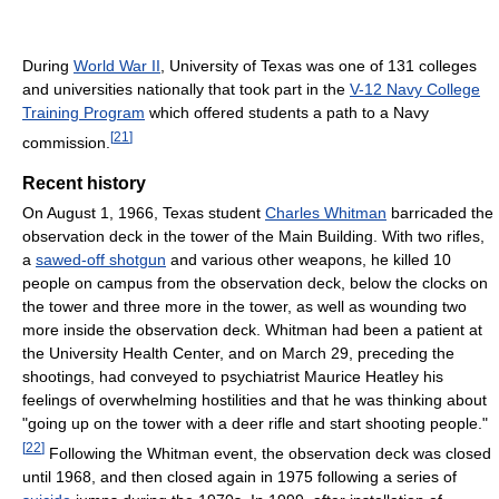
During
World War II
, University of Texas was one of 131 colleges
and universities nationally that took part in the
V-12 Navy College
Training Program
which offered students a path to a Navy
[
21
]
commission.
Recent history
On August 1, 1966, Texas student
Charles Whitman
barricaded the
observation deck in the tower of the Main Building. With two rifles,
a
sawed-off shotgun
and various other weapons, he killed 10
people on campus from the observation deck, below the clocks on
the tower and three more in the tower, as well as wounding two
more inside the observation deck. Whitman had been a patient at
the University Health Center, and on March 29, preceding the
shootings, had conveyed to psychiatrist Maurice Heatley his
feelings of overwhelming hostilities and that he was thinking about
"going up on the tower with a deer rifle and start shooting people."
[
22
]
Following the Whitman event, the observation deck was closed
until 1968, and then closed again in 1975 following a series of