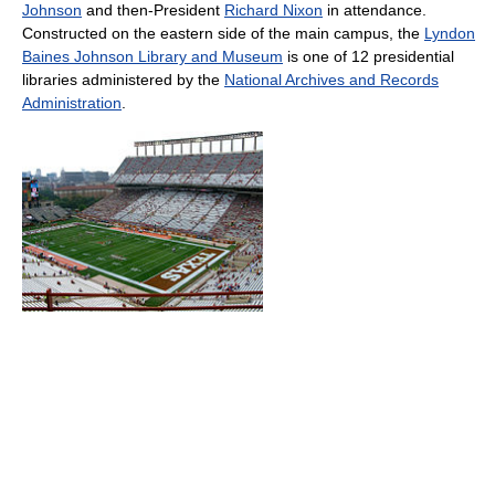
Johnson
and then-President
Richard Nixon
in attendance.
Constructed on the eastern side of the main campus, the
Lyndon
Baines Johnson Library and Museum
is one of 12 presidential
libraries administered by the
National Archives and Records
Administration
.