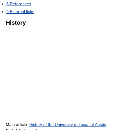
8
References
9
External links
History
Main article:
History of the University of Texas at Austin