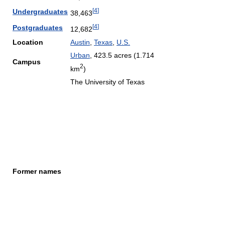
[
4
]
Undergraduates
38,463
[
4
]
Postgraduates
12,682
Location
Austin
,
Texas
,
U.S.
Urban
, 423.5 acres (1.714
Campus
2
km
)
The University of Texas
Former names