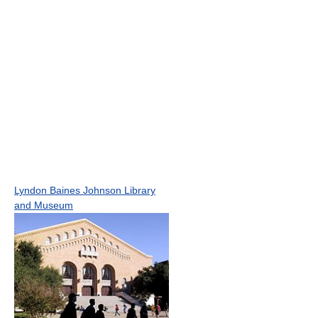
Lyndon Baines Johnson Library
and Museum