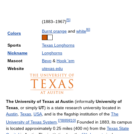
[
5
]
(1883–1967)
[
6
]
Burnt orange
and
white
Colors
Sports
Texas Longhorns
Nickname
Longhorns
Mascot
Bevo
&
Hook 'em
Website
utexas.edu
The University of Texas at Austin
(informally
University of
Texas
, or simply
UT
) is a state research university located in
Austin
,
Texas
,
USA
, and is the flagship institution of the
The
[
7
]
[
8
]
[
9
]
[
10
]
University of Texas System
.
Founded in 1883, its campus
is located approximately 0.25 miles (400 m) from the
Texas State