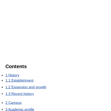
Contents
1
History
1.1
Establishment
1.2
Expansion and growth
1.3
Recent history
2
Campus
3
Academic profile