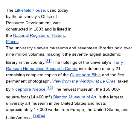
The
Littlefield House
, used today
by the university's Office of
Resource Development, was
constructed in 1893 and is listed in
the
National Register of Historic
Places
.
The university's seven museums and seventeen libraries hold over
nine million volumes, making it the seventh-largest academic
[
31
]
library in the country.
The holdings of the university's
Harry
Ransom Humanities Research Center
include one of only 21
remaining complete copies of the
Gutenberg Bible
and the first
permanent photograph,
View from the Window at Le Gras
, taken
[
32
]
by
Nicéphore Niépce
.
The newest museum, the 155,000-
2
square-foot (14,400 m
)
Blanton Museum of Art
, is the largest
university art museum in the United States and hosts
approximately 17,000 works from Europe, the United States, and
[
33
]
[
34
]
Latin America.