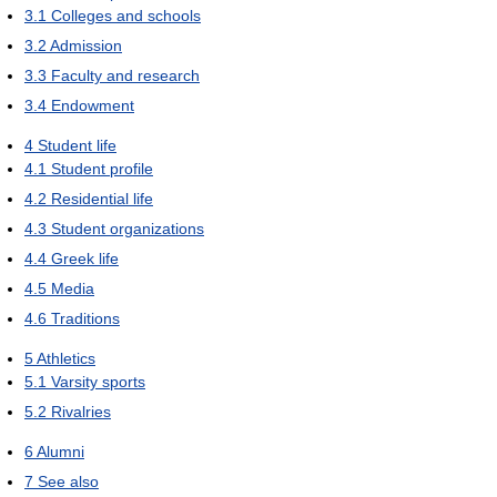
3.1
Colleges and schools
3.2
Admission
3.3
Faculty and research
3.4
Endowment
4
Student life
4.1
Student profile
4.2
Residential life
4.3
Student organizations
4.4
Greek life
4.5
Media
4.6
Traditions
5
Athletics
5.1
Varsity sports
5.2
Rivalries
6
Alumni
7
See also