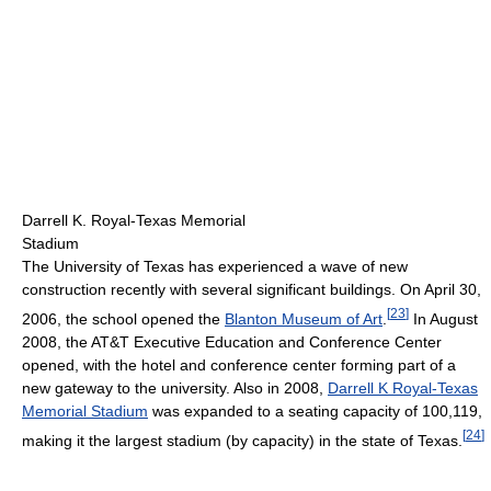
Darrell K. Royal-Texas Memorial
Stadium
The University of Texas has experienced a wave of new
construction recently with several significant buildings. On April 30,
[
23
]
2006, the school opened the
Blanton Museum of Art
.
In August
2008, the AT&T Executive Education and Conference Center
opened, with the hotel and conference center forming part of a
new gateway to the university. Also in 2008,
Darrell K Royal-Texas
Memorial Stadium
was expanded to a seating capacity of 100,119,
[
24
]
making it the largest stadium (by capacity) in the state of Texas.