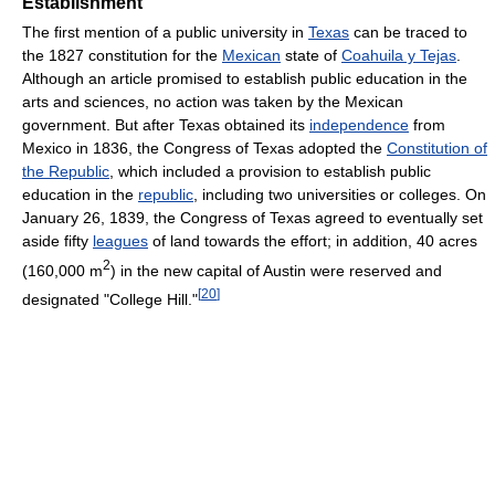
Establishment
The first mention of a public university in
Texas
can be traced to
the 1827 constitution for the
Mexican
state of
Coahuila y Tejas
.
Although an article promised to establish public education in the
arts and sciences, no action was taken by the Mexican
government. But after Texas obtained its
independence
from
Mexico in 1836, the Congress of Texas adopted the
Constitution of
the Republic
, which included a provision to establish public
education in the
republic
, including two universities or colleges. On
January 26, 1839, the Congress of Texas agreed to eventually set
aside fifty
leagues
of land towards the effort; in addition, 40 acres
2
(160,000 m
) in the new capital of Austin were reserved and
[
20
]
designated "College Hill."