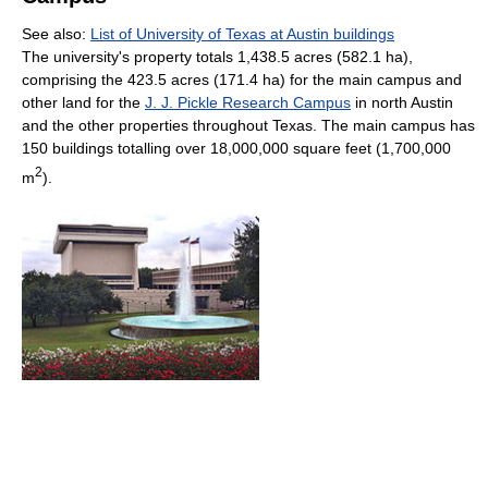
See also:
List of University of Texas at Austin buildings
The university's property totals 1,438.5 acres (582.1 ha),
comprising the 423.5 acres (171.4 ha) for the main campus and
other land for the
J. J. Pickle Research Campus
in north Austin
and the other properties throughout Texas. The main campus has
150 buildings totalling over 18,000,000 square feet (1,700,000
2
m
).