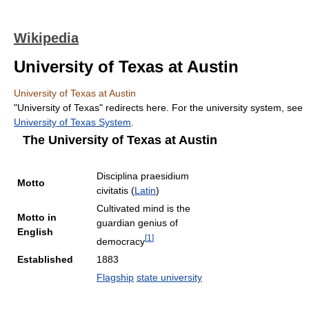
Wikipedia
University of Texas at Austin
University of Texas at Austin
"University of Texas" redirects here. For the university system, see
University of Texas System
.
The University of Texas at Austin
Disciplina praesidium
Motto
civitatis (
Latin
)
Cultivated mind is the
Motto in
guardian genius of
English
[
1
]
democracy
Established
1883
Flagship
state university