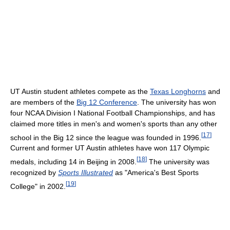
UT Austin student athletes compete as the
Texas Longhorns
and
are members of the
Big 12 Conference
. The university has won
four NCAA Division I National Football Championships, and has
claimed more titles in men's and women's sports than any other
[
17
]
school in the Big 12 since the league was founded in 1996.
Current and former UT Austin athletes have won 117 Olympic
[
18
]
medals, including 14 in Beijing in 2008.
The university was
recognized by
Sports Illustrated
as "America's Best Sports
[
19
]
College" in 2002.