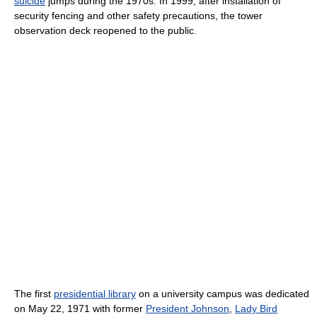
suicide
jumps during the 1970s. In 1999, after installation of
security fencing and other safety precautions, the tower
observation deck reopened to the public.
The first
presidential library
on a university campus was dedicated
on May 22, 1971 with former
President Johnson
,
Lady Bird