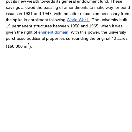
put its new wealth towards its general endowment fund. These
savings allowed the passing of amendments to make way for bond
issues in 1931 and 1947, with the latter expansion necessary from
the spike in enrollment following
World War II
. The university built
19 permanent structures between 1950 and 1965, when it was
given the right of
eminent domain
. With this power, the university
purchased additional properties surrounding the original 40 acres
2
(160,000 m
).