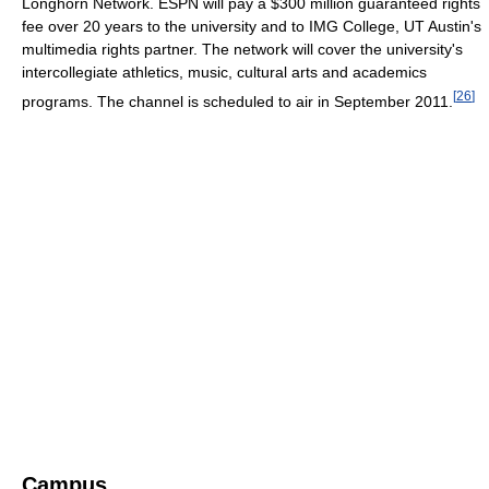
Longhorn Network. ESPN will pay a $300 million guaranteed rights
fee over 20 years to the university and to IMG College, UT Austin's
multimedia rights partner. The network will cover the university's
intercollegiate athletics, music, cultural arts and academics
[
26
]
programs. The channel is scheduled to air in September 2011.
Campus