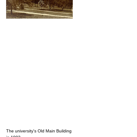
The university's Old Main Building