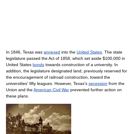
In 1846, Texas was
annexed
into the
United States
. The state
legislature passed the Act of 1858, which set aside $100,000 in
United States
bonds
towards construction of a university. In
addition, the legislature designated land, previously reserved for
the encouragement of railroad construction, toward the
universities' fifty leagues. However, Texas's
secession
from the
Union and the
American Civil War
prevented further action on
these plans.