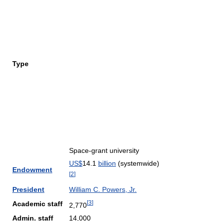
Type
Space-grant university
US$
14.1
billion
(systemwide)
Endowment
[
2
]
President
William C. Powers, Jr.
[
3
]
Academic staff
2,770
Admin. staff
14,000