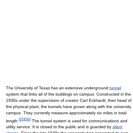
The University of Texas has an extensive underground
tunnel
system that links all of the buildings on campus. Constructed in the
1930s under the supervision of creator Carl Eckhardt, then head of
the physical plant, the tunnels have grown along with the university
campus. They currently measure approximately six miles in total
[
35
]
[
36
]
length.
The tunnel system is used for communications and
utility service. It is closed to the public and is guarded by
silent