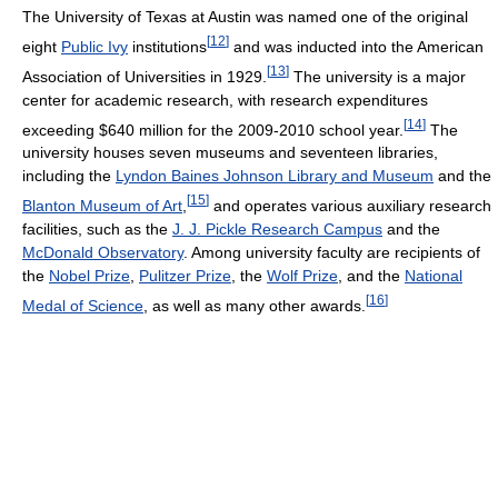
The University of Texas at Austin was named one of the original
[
12
]
eight
Public Ivy
institutions
and was inducted into the American
[
13
]
Association of Universities in 1929.
The university is a major
center for academic research, with research expenditures
[
14
]
exceeding $640 million for the 2009-2010 school year.
The
university houses seven museums and seventeen libraries,
including the
Lyndon Baines Johnson Library and Museum
and the
[
15
]
Blanton Museum of Art
,
and operates various auxiliary research
facilities, such as the
J. J. Pickle Research Campus
and the
McDonald Observatory
. Among university faculty are recipients of
the
Nobel Prize
,
Pulitzer Prize
, the
Wolf Prize
, and the
National
[
16
]
Medal of Science
, as well as many other awards.