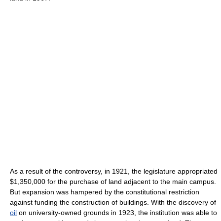
As a result of the controversy, in 1921, the legislature appropriated
$1,350,000 for the purchase of land adjacent to the main campus.
But expansion was hampered by the constitutional restriction
against funding the construction of buildings. With the discovery of
oil
on university-owned grounds in 1923, the institution was able to