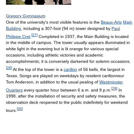
Gregory Gymnasium
One of the university's most visible features is the
Beaux-Arts
Main
Building
, including a 307-foot (94 m) tower designed by
Paul
[
27
]
Philippe Cret
.
Completed in 1937, the Main Building is located
in the middle of campus. The tower usually appears illuminated in
white light in the evening but is lit orange for various special
occasions, including athletic victories and academic
accomplishments; it is conversely darkened for solemn occasions.
[
28
]
At the top of the tower is a
carillon
of 56 bells, the largest in
Texas. Songs are played on weekdays by resident carillonneur
Tom Anderson, in addition to the usual pealing of
Westminster
[
29
]
Quarters
every quarter hour between 6 a.m. and 9 p.m.
In
1998, after the installation of security and safety measures, the
observation deck reopened to the public indefinitely for weekend
[
30
]
tours.