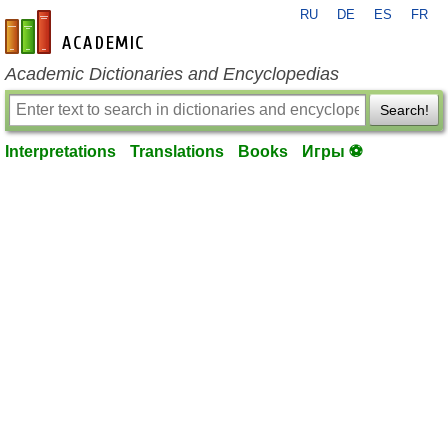
RU
DE
ES
FR
en-academic.com
Academic Dictionaries and Encyclopedias
Search!
Interpretations
Translations
Books
Игры ⚽