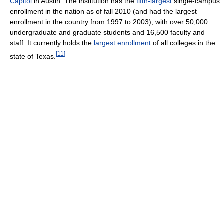
Capitol
in Austin. The institution has the
fifth-largest
single-campus
enrollment in the nation as of fall 2010 (and had the largest
enrollment in the country from 1997 to 2003), with over 50,000
undergraduate and graduate students and 16,500 faculty and
staff. It currently holds the
largest enrollment
of all colleges in the
[
11
]
state of Texas.