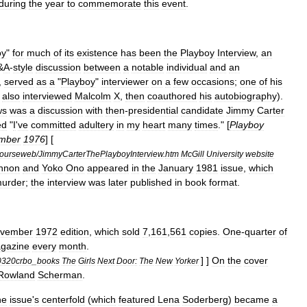
during
the
year
to
commemorate
this
event
.
oy
"
for
much
of
its
existence
has
been
the
Playboy
Interview
,
an
&
A
-
style
discussion
between
a
notable
individual
and
an
,
served
as
a
"
Playboy
"
interviewer
on
a
few
occasions
;
one
of
his
also
interviewed
Malcolm
X
,
then
coauthored
his
autobiography
).
ws
was
a
discussion
with
then
-
presidential
candidate
Jimmy
Carter
ed
"
I
'
ve
committed
adultery
in
my
heart
many
times
." [
Playboy
mber
1976
] [
ourseweb
/
JimmyCarterThePlayboyInterview
.
htm
McGill
University
website
nnon
and
Yoko
Ono
appeared
in
the
January
1981
issue
,
which
urder
;
the
interview
was
later
published
in
book
format
.
vember
1972
edition
,
which
sold
7
,
161
,
561
copies
.
One
-
quarter
of
gazine
every
month
.
] ]
On
the
cover
0320crbo
_
books
The
Girls
Next
Door:
The
New
Yorker
Rowland
Scherman
.
he
issue
'
s
centerfold
(
which
featured
Lena
Soderberg
)
became
a