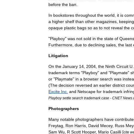
before
the
ban
.
In
bookstores
throughout
the
world
,
it
is
com
a
higher
shelf
than
other
magazines
,
keeping
opaque
plastic
bags
so
as
to
not
reveal
the
c
"
Playboy
"
was
not
sold
in
the
state
of
Queens
Furthermore
,
due
to
declining
sales
,
the
last
Litigation
On
the
January
14
,
2004
,
the
Ninth
Circuit
U
.
trademark
terms
"
Playboy
"
and
"
Playmate
"
s
or
"
Playmate
"
in
a
browser
search
was
inste
(
The
decision
reversed
an
earlier
district
cour
Excite
Inc
.
and
Netscape
for
trademark
infri
Playboy
settle
search
trademark
case
-
CNET
News
.
Photographers
Many
notable
photographers
have
contribut
Freytag
,
Ron
Harris
,
David
Mecey
,
Russ
Mey
Sam
Wu
,
R
Scott
Hooper
,
Mario
Casilli
[
cite
w