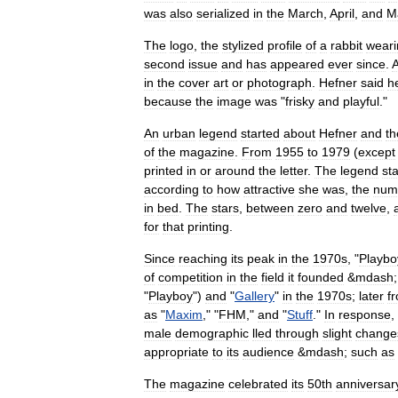
was
also
serialized
in
the
March
,
April
,
and
M
The
logo
,
the
stylized
profile
of
a
rabbit
weari
second
issue
and
has
appeared
ever
since
.
in
the
cover
art
or
photograph
.
Hefner
said
h
because
the
image
was
"
frisky
and
playful
."
An
urban
legend
started
about
Hefner
and
th
of
the
magazine
.
From
1955
to
1979
(
except
printed
in
or
around
the
letter
.
The
legend
st
according
to
how
attractive
she
was
,
the
num
in
bed
.
The
stars
,
between
zero
and
twelve
,
for
that
printing
.
Since
reaching
its
peak
in
the
1970s
, "
Playbo
of
competition
in
the
field
it
founded
&
mdash
"
Playboy
")
and
"
Gallery
"
in
the
1970s
;
later
f
as
"
Maxim
," "
FHM
,"
and
"
Stuff
."
In
response
,
male
demographic
lled
through
slight
change
appropriate
to
its
audience
&
mdash
;
such
as
The
magazine
celebrated
its
50th
anniversar