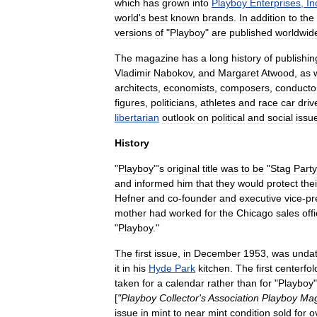
which
has
grown
into
Playboy
Enterprises
,
In
world
'
s
best
known
brand
s
.
In
addition
to
the
versions
of
"
Playboy
"
are
published
worldwid
The
magazine
has
a
long
history
of
publishin
Vladimir
Nabokov
,
and
Margaret
Atwood
,
as
architects
,
economists
,
composers
,
conducto
figures
,
politicians
,
athletes
and
race
car
driv
libertarian
outlook
on
political
and
social
issu
History
"
Playboy
"'
s
original
title
was
to
be
"
Stag
Party
and
informed
him
that
they
would
protect
thei
Hefner
and
co
-
founder
and
executive
vice
-
pr
mother
had
worked
for
the
Chicago
sales
off
"
Playboy
."
The
first
issue
,
in
December
1953
,
was
unda
it
in
his
Hyde
Park
kitchen
.
The
first
centerfol
taken
for
a
calendar
rather
than
for
"
Playboy
[
"
Playboy
Collector
'
s
Association
Playboy
Mag
issue
in
mint
to
near
mint
condition
sold
for
o