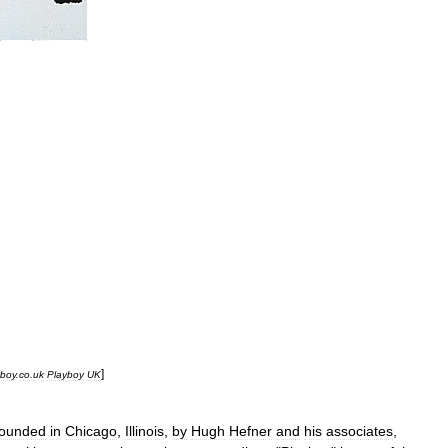
]
yboy
.
co
.
uk
Playboy
UK
founded
in
Chicago
,
Illinois
,
by
Hugh
Hefner
and
his
associates
,