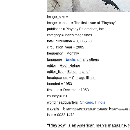
image
_
size
=
image
_
caption
=
The
first
issue
of
"
Playboy
"
publisher
=
Playboy
Enterprises
,
Inc
.
category
=
Men
'
s
magazines
total
_
circulation
=
3
,
005
,
753
circulation
_
year
=
2005
frequency
=
Monthly
language
=
English
,
many
others
editor
=
Hugh
Hefner
editor
_
title
=
Editor
-
in
-
chief
headquarters
=
Chicago
,
Illinois
founded
=
1953
firstdate
=
December
1953
country
=
USA
world
headquarters
=
Chicago
,
Illinois
website
= [
] [
http:
//
www
.
playboy
.
com
/
Playboy
http:
//
www
.
pla
issn
=
0032
-
1478
"
Playboy
"
is
an
American
men
'
s
magazine
,