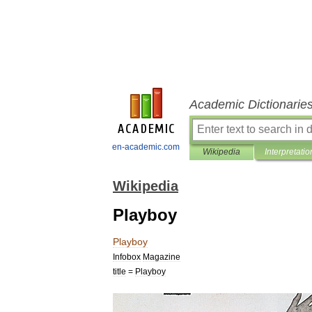
Academic Dictionarie
en-academic.com
Wikipedia
Interpretatio
Wikipedia
Playboy
Playboy
Infobox
Magazine
title
=
Playboy