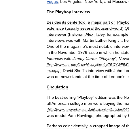
Vegas
,
Los
Angeles
,
New
York
,
and
Moscow
The
Playboy
Interview
Besides
its
centerfold
,
a
major
part
of
"
Playb
extensive
(
usually
several
thousand
-
word
)
Q
interviewer
(
historian
Alex
Haley
,
for
example
interviews
was
with
Martin
Luther
King
Jr
.
;
he
One
of
the
magazine
'
s
most
notable
intervie
in
the
November
1976
issue
in
which
he
stat
Interview
with
Jimmy
Carter
, "
Playboy
",
Nove
[
http:
//
www
.
arts
.
mcgill
.
ca
/
history
/
faculty
/
TROYWEB
/
C
]
]
David
Sheff
'
s
interview
with
John
Le
excerpt
was
on
newsstands
at
the
time
of
Lennon
'
s
m
Circulation
The
best
-
selling
"
Playboy
"
edition
was
the
No
all
American
college
men
were
buying
the
ma
[
http:
//
www
.
newyorker
.
com
/
critics
/
content
/
articles
/
06
was
model
Pam
Rawlings
,
photographed
by
Perhaps
coincidentally
,
a
cropped
image
of
t