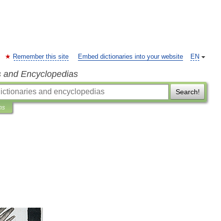
Remember this site
Embed dictionaries into your website
EN
s and Encyclopedias
Search!
ns