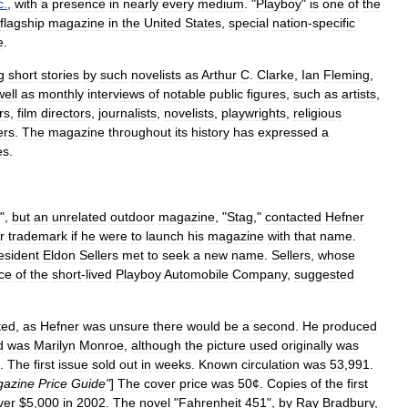
c
.
,
with
a
presence
in
nearly
every
medium
. "
Playboy
"
is
one
of
the
flagship
magazine
in
the
United
States
,
special
nation
-
specific
e
.
g
short
stories
by
such
novelist
s
as
Arthur
C
.
Clarke
,
Ian
Fleming
,
well
as
monthly
interviews
of
notable
public
figures
,
such
as
artists
,
rs
,
film
directors
,
journalists
,
novelists
,
playwrights
,
religious
ers
.
The
magazine
throughout
its
history
has
expressed
a
es
.
",
but
an
unrelated
outdoor
magazine
, "
Stag
,"
contacted
Hefner
r
trademark
if
he
were
to
launch
his
magazine
with
that
name
.
esident
Eldon
Sellers
met
to
seek
a
new
name
.
Sellers
,
whose
ice
of
the
short
-
lived
Playboy
Automobile
Company
,
suggested
ted
,
as
Hefner
was
unsure
there
would
be
a
second
.
He
produced
d
was
Marilyn
Monroe
,
although
the
picture
used
originally
was
".
The
first
issue
sold
out
in
weeks
.
Known
circulation
was
53
,
991
.
azine
Price
Guide
"
]
The
cover
price
was
50
¢.
Copies
of
the
first
ver
$
5
,
000
in
2002
.
The
novel
"
Fahrenheit
451
",
by
Ray
Bradbury
,