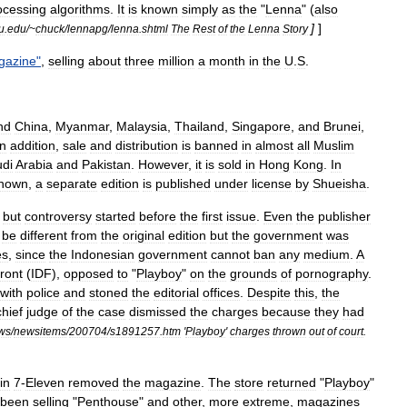
ocessing
algorithms
.
It
is
known
simply
as
the
"
Lenna
" (
also
]
]
u
.
edu
/~
chuck
/
lennapg
/
lenna
.
shtml
The
Rest
of
the
Lenna
Story
gazine
"
,
selling
about
three
million
a
month
in
the
U
.
S
.
nd
China
,
Myanmar
,
Malaysia
,
Thailand
,
Singapore
,
and
Brunei
,
In
addition
,
sale
and
distribution
is
banned
in
almost
all
Muslim
di
Arabia
and
Pakistan
.
However
,
it
is
sold
in
Hong
Kong
.
In
hown
,
a
separate
edition
is
published
under
license
by
Shueisha
.
,
but
controversy
started
before
the
first
issue
.
Even
the
publisher
be
different
from
the
original
edition
but
the
government
was
es
,
since
the
Indonesian
government
cannot
ban
any
medium
.
A
ront
(
IDF
),
opposed
to
"
Playboy
"
on
the
grounds
of
pornography
.
with
police
and
stoned
the
editorial
offices
.
Despite
this
,
the
chief
judge
of
the
case
dismissed
the
charges
because
they
had
ws
/
newsitems
/
200704
/
s1891257
.
htm
'
Playboy
'
charges
thrown
out
of
court
.
in
7
-
Eleven
removed
the
magazine
.
The
store
returned
"
Playboy
"
been
selling
"
Penthouse
"
and
other
,
more
extreme
,
magazines