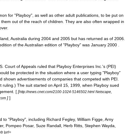
mon
for
"
Playboy
",
as
well
as
other
adult
publications
,
to
be
put
on
them
out
of
the
reach
of
children
.
They
are
also
often
wrapped
in
over
.
land
,
Australia
during
2004
and
2005
but
has
returned
as
of
2006
.
edition
of
the
Australian
edition
of
"
Playboy
"
was
January
2000
.
S
.
Court
of
Appeals
ruled
that
Playboy
Enterprises
Inc
.'
s
(
PEI
)
hould
be
protected
in
the
situation
where
a
user
typing
"
Playboy
"
ad
shown
advertisements
of
companies
that
competed
with
PEI
.
t
ruling
.)
The
suit
started
on
April
15
,
1999
,
when
Playboy
sued
ngement
. [
[
http:
//
news
.
cnet
.
com
/
2100
-
1024
-
5146502
.
html
Netscape
,
]
]
com
ed
to
"
Playboy
",
including
Richard
Fegley
,
William
Figge
,
Arny
er
,
Pompeo
Posar
,
Suze
Randall
,
Herb
Ritts
,
Stephen
Wayda
,
eb
|
url
=