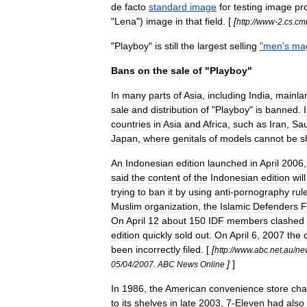
de
facto
standard
image
for
testing
image
pr
"
Lena
")
image
in
that
field
. [
[
http:
//
www
-
2
.
cs
.
cm
"
Playboy
"
is
still
the
largest
selling
"
men
'
s
ma
Bans
on
the
sale
of
"
Playboy
"
In
many
parts
of
Asia
,
including
India
,
mainla
sale
and
distribution
of
"
Playboy
"
is
banned
.
countries
in
Asia
and
Africa
,
such
as
Iran
,
Sau
Japan
,
where
genitals
of
models
cannot
be
s
An
Indonesia
n
edition
launched
in
April
2006
said
the
content
of
the
Indonesian
edition
will
trying
to
ban
it
by
using
anti
-
pornography
rul
Muslim
organization
,
the
Islamic
Defenders
F
On
April
12
about
150
IDF
members
clashed
edition
quickly
sold
out
.
On
April
6
,
2007
the
been
incorrectly
filed
. [
[
http:
//
www
.
abc
.
net
.
au
/
ne
]
]
05
/
04
/
2007
.
ABC
News
Online
In
1986
,
the
American
convenience
store
cha
to
its
shelves
in
late
2003
.
7
-
Eleven
had
also