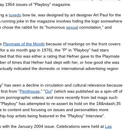
ay
1954
issues
of
"
Playboy
"
magazine
.
ng
a
tuxedo
bow
tie
,
was
designed
by
art
designer
Art
Paul
for
the
A
running
joke
in
the
magazine
involves
hiding
the
logo
somewhere
e
chose
the
rabbit
for
its
"
humorous
sexual
connotation
,"
and
e
Playmate
of
the
Month
because
of
markings
on
the
front
covers
for
a
six
month
gap
in
1976
),
the
"
P
"
in
"
Playboy
"
had
stars
ated
that
this
was
either
a
rating
that
Hefner
gave
to
the
Playmate
ber
of
times
that
Hefner
had
slept
with
her
,
or
how
good
she
was
actually
indicated
the
domestic
or
international
advertising
region
y
"
has
seen
a
decline
in
circulation
and
cultural
relevance
because
;
first
from
"
Penthouse
," "
Oui
" (
which
was
published
as
a
spin
-
off
of
rom
pornographic
videos
;
and
more
recently
from
lad
mags
such
 "
Playboy
"
has
attempted
to
re
-
assert
its
hold
on
the
18
&
ndash
;
35
s
to
content
and
focusing
on
issues
and
personalities
more
hip
-
hop
artists
being
featured
in
the
"
Playboy
"
Interview
".
y
with
the
January
2004
issue
.
Celebrations
were
held
at
Las