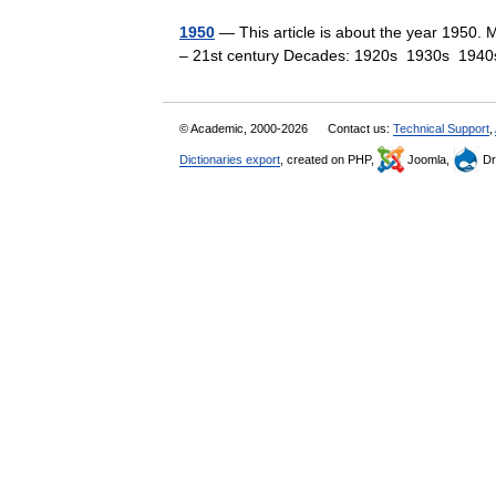
1950
— This article is about the year 1950. 
– 21st century Decades: 1920s 1930s 1
© Academic, 2000-2026
Contact us:
Technical Support
,
Dictionaries export
, created on PHP,
Joomla,
Dr