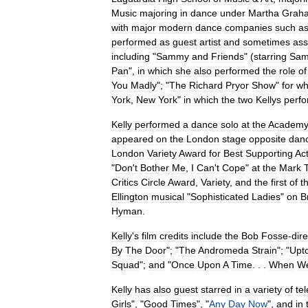
Music
majoring
in
dance
under
Martha
Grah
with
major
modern
dance
companies
such
a
performed
as
guest
artist
and
sometimes
ass
including
"
Sammy
and
Friends
" (
starring
Sa
Pan
",
in
which
she
also
performed
the
role
of
You
Madly
"; "
The
Richard
Pryor
Show
"
for
wh
York
,
New
York
"
in
which
the
two
Kellys
perf
Kelly
performed
a
dance
solo
at
the
Academ
appeared
on
the
London
stage
opposite
dan
London
Variety
Award
for
Best
Supporting
Ac
"
Don
'
t
Bother
Me
,
I
Can
'
t
Cope
"
at
the
Mark
Critics
Circle
Award
,
Variety
,
and
the
first
of
t
Ellington
musical
"
Sophisticated
Ladies
"
on
B
Hyman
.
Kelly
'
s
film
credits
include
the
Bob
Fosse
-
dir
By
The
Door
"; "
The
Andromeda
Strain
"; "
Upt
Squad
";
and
"
Once
Upon
A
Time
. . .
When
W
Kelly
has
also
guest
starred
in
a
variety
of
tel
Girls
", "
Good
Times
", "
Any
Day
Now
",
and
in