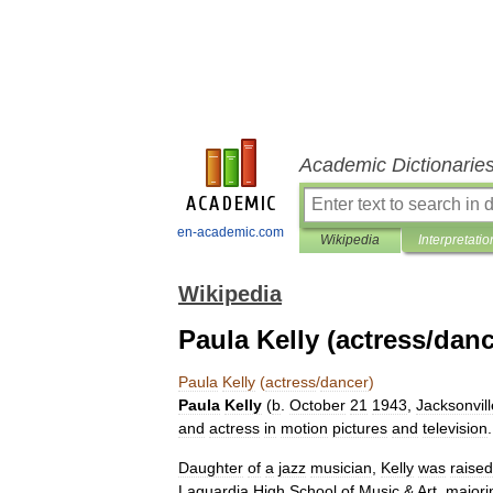
Academic Dictionarie
en-academic.com
Wikipedia
Interpretatio
Wikipedia
Paula Kelly (actress/danc
Paula
Kelly
(
actress
/
dancer
)
Paula
Kelly
(
b
.
October
21
1943
,
Jacksonvill
and
actress
in
motion
pictures
and
television
.
Daughter
of
a
jazz
musician
,
Kelly
was
raised
Laguardia
High
School
of
Music
&
Art
,
majori