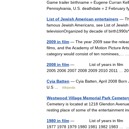
Game trailer birthname = Eugene Curran Kelly
Pennsylvania, U.S. deathdate = 2 Februar
List of Jewish American entertainers
— Thi
famous Jewish Americans, see List of Jewish 
televisionOrganized by decade of birth199
2009 in film
— The year 2009 saw the release
films, and the Academy of Motion Picture Arts
category would consist of ten nominees,…
2008 in film
— List of years in film (ta
2005 2006 2007 2008 2009 2010 2011 … 
Cyia Batten
— Cyia Batten, April 2008 Born 
U.S …
Wikipedia
Westwood Village Memorial Park Cemeter
Cemetery is located at 1218 Glendon Avenue i
resting place of some of the entertainment 
1980 in film
— List of years in film (ta
1977 1978 1979 1980 1981 1982 1983 …