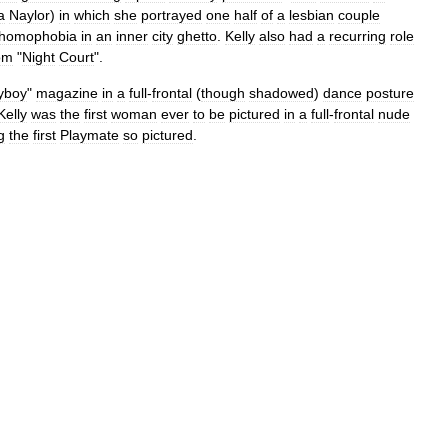
a
Naylor
)
in
which
she
portrayed
one
half
of
a
lesbian
couple
homophobia
in
an
inner
city
ghetto
.
Kelly
also
had
a
recurring
role
om
"
Night
Court
".
yboy
"
magazine
in
a
full
-
frontal
(
though
shadowed
)
dance
posture
Kelly
was
the
first
woman
ever
to
be
pictured
in
a
full
-
frontal
nude
g
the
first
Playmate
so
pictured
.