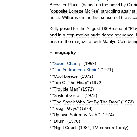
Brewster
Place
" (
based
on
the
novel
by
Glori
(
opposite
Lonette
McKee
)
struggling
against
as
Liz
Williams
on
the
first
season
of
the
sitc
Kelly
posed
for
the
August
1969
issue
of
"
Pla
and
in
a
stop
-
motion
nude
dance
sequence
.
pose
in
the
magazine
,
with
Marilyn
Cole
bein
Filmography
* "
Sweet
Charity
" (
1969
)
* "
The
Andromeda
Strain
" (
1971
)
* "
Cool
Breeze
" (
1972
)
* "
Top
Of
The
Heap
" (
1972
)
* "
Trouble
Man
" (
1972
)
* "
Soylent
Green
" (
1973
)
* "
The
Spook
Who
Sat
By
The
Door
" (
1973
)
* "
Tough
Guys
" (
1974
)
* "
Uptown
Saturday
Night
" (
1974
)
* "
Drum
" (
1976
)
* "
Night
Court
" (
1984
,
TV
,
season
1
only
)