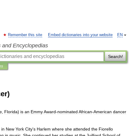
Remember this site
Embed dictionaries into your website
EN
s and Encyclopedias
Search!
ns
er)
e
,
Florida
)
is
an
Emmy
Award
-
nominated
African
-
American
dancer
in
New
York
City
'
s
Harlem
where
she
attended
the
Fiorello
ng
in
music
.
She
continued
her
studies
at
the
Juilliard
School
of