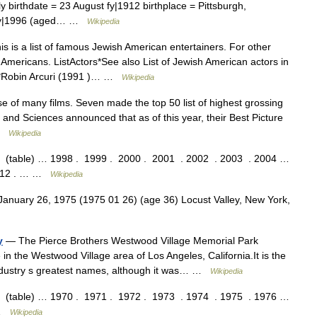
 birthdate = 23 August fy|1912 birthplace = Pittsburgh,
y fy|1996 (aged… …
Wikipedia
s is a list of famous Jewish American entertainers. For other
Americans. ListActors*See also List of Jewish American actors in
0s*Robin Arcuri (1991 )… …
Wikipedia
 of many films. Seven made the top 50 list of highest grossing
 and Sciences announced that as of this year, their Best Picture
 …
Wikipedia
ble) … 1998 . 1999 . 2000 . 2001 . 2002 . 2003 . 2004 …
2012 . … …
Wikipedia
January 26, 1975 (1975 01 26) (age 36) Locust Valley, New York,
y
— The Pierce Brothers Westwood Village Memorial Park
n the Westwood Village area of Los Angeles, California.It is the
industry s greatest names, although it was… …
Wikipedia
ble) … 1970 . 1971 . 1972 . 1973 . 1974 . 1975 . 1976 …
 …
Wikipedia