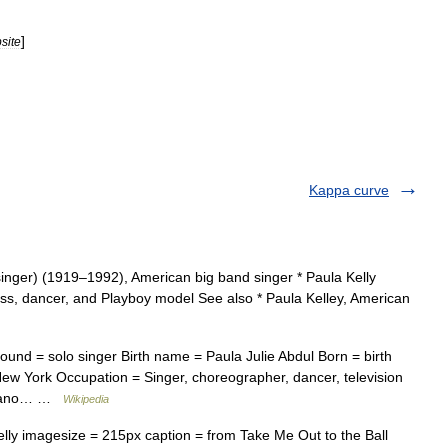
]
site
Kappa curve
singer) (1919–1992), American big band singer * Paula Kelly
ess, dancer, and Playboy model See also * Paula Kelley, American
ound = solo singer Birth name = Paula Julie Abdul Born = birth
ew York Occupation = Singer, choreographer, dancer, television
soprano… …
Wikipedia
ly imagesize = 215px caption = from Take Me Out to the Ball