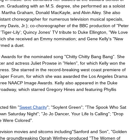
am
.
Graduating
with
an
M
.
S
.
degree
,
she
performed
as
a
soloist
s
Martha
Graham
,
Donald
MacKayle
,
and
Alvin
Ailey
.
She
also
istant
choreographer
for
numerous
television
musical
specials
,
mmy
Davis
,
Jr
.
);
co
-
choreographer
of
the
BBC
production
of
"
Peter
'
Tiger
-
Lily
';
Quincy
Jones
'
TV
tribute
to
Duke
Ellington
, "
We
Love
ich
she
received
an
Emmy
nomination
;
and
Gene
Kelly
'
s
"
New
ormed
a
duet
.
y
Awards
for
the
nominated
song
"
Chitty
Chitty
Bang
Bang
".
She
cer
and
actress
Juliet
Prowse
in
"
Helen
",
for
which
Kelly
won
the
tress
.
She
starred
in
the
record
-
breaking
west
coast
premiere
of
Taper
Forum
,
for
which
she
was
awarded
the
Los
Angeles
Drama
hree
NAACP
Image
Awards
.
Kelly
also
appeared
in
the
Duke
roadway
,
which
starred
Gregory
Hines
and
featuring
Phyllis
ected
film
"
Sweet
Charity
"; "
Soylent
Green
"; "
The
Spook
Who
Sat
own
Saturday
Night
"; "
Jo
Jo
Dancer
,
Your
Life
Is
Calling
"; "
Drop
e
Were
Colored
".
evision
movies
and
sitcoms
including
"
Sanford
and
Son
", "
Golden
the
groundbreaking
Oprah
Winfrey
-
produced
"
The
Women
of