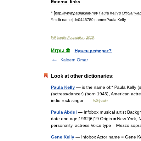
External
links
* [
http:
//
www
.
paulakelly
.
net
/
Paula
Kelly
'
s
Official
web
*
imdb
name
|
id
=
0446780
|
name
=
Paula
Kelly
Wikimedia
Foundation
.
2010
.
Игры ⚽
Нужен реферат?
Kaleem Omar
Look at other dictionaries:
Paula Kelly
— is the name of:* Paula Kelly (
(actress/dancer) (born 1943), American actr
indie rock singer …
Wikipedia
Paula Abdul
— Infobox musical artist Backgr
date and age|1962|6|19 Origin = New York, N
personality, actress Voice type = Mezzo 
Gene Kelly
— Infobox Actor name = Gene Kel