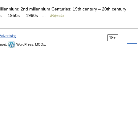
Millennium: 2nd millennium Centuries: 19th century – 20th century
940s – 1950s – 1960s …
Wikipedia
Advertising
18+
upal,
WordPress, MODx.