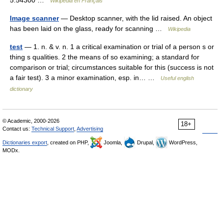
5.54300 …
Wikipédia en Français
Image scanner
— Desktop scanner, with the lid raised. An object
has been laid on the glass, ready for scanning …
Wikipedia
test
— 1. n. & v. n. 1 a critical examination or trial of a person s or
thing s qualities. 2 the means of so examining; a standard for
comparison or trial; circumstances suitable for this (success is not
a fair test). 3 a minor examination, esp. in… …
Useful english
dictionary
© Academic, 2000-2026
18+
Contact us:
Technical Support
,
Advertising
Dictionaries export
, created on PHP,
Joomla,
Drupal,
WordPress,
MODx.