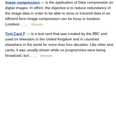
Image compression
— is the application of Data compression on
digital images. In effect, the objective is to reduce redundancy of
the image data in order to be able to store or transmit data in an
efficient form.Image compression can be lossy or lossless.
Lossless… …
Wikipedia
Test Card F
— is a test card that was created by the BBC and
used on television in the United Kingdom and in countries
elsewhere in the world for more than four decades. Like other test
cards, it was usually shown while no programmes were being
broadcast, but… …
Wikipedia