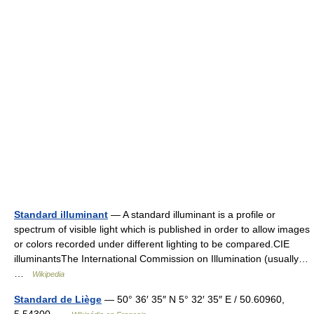
Standard illuminant
— A standard illuminant is a profile or
spectrum of visible light which is published in order to allow images
or colors recorded under different lighting to be compared.CIE
illuminantsThe International Commission on Illumination (usually…
…
Wikipedia
Standard de Liège
— 50° 36′ 35″ N 5° 32′ 35″ E / 50.60960,