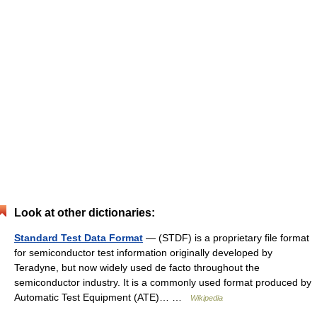
Look at other dictionaries:
Standard Test Data Format
— (STDF) is a proprietary file format
for semiconductor test information originally developed by
Teradyne, but now widely used de facto throughout the
semiconductor industry. It is a commonly used format produced by
Automatic Test Equipment (ATE)… …
Wikipedia