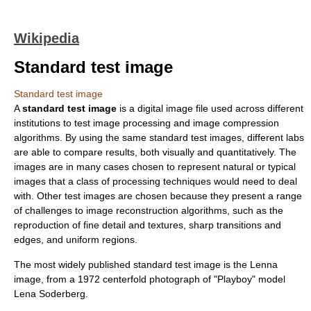
Wikipedia
Standard test image
Standard test image
A
standard test image
is a digital image file used across different
institutions to test
image processing
and
image compression
algorithms. By using the same standard test images, different labs
are able to compare results, both visually and quantitatively. The
images are in many cases chosen to represent natural or typical
images that a class of processing techniques would need to deal
with. Other test images are chosen because they present a range
of challenges to image reconstruction algorithms, such as the
reproduction of fine detail and textures, sharp transitions and
edges, and uniform regions.
The most widely published standard test image is the
Lenna
image, from a 1972 centerfold photograph of "Playboy" model
Lena Soderberg
.