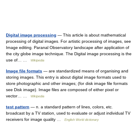
Digital image processing
— This article is about mathematical
processing of digital images. For artistic processing of images, see
Image editing. Paranal Observatory landscape after application of
the city globe image technique. The Digital image processing is the
use of… …
Wikipedia
Image file formats
— are standardized means of organising and
storing images. This entry is about digital image formats used to
store photographic and other images; (for disk image file formats
see Disk image). Image files are composed of either pixel or
vector… …
Wikipedia
test pattern
— n. a standard pattern of lines, colors, etc.
broadcast by a TV station, used to evaluate or adjust individual TV
receivers for image quality …
English World dictionary