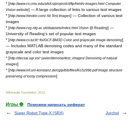
* [
http://www.cs.cmu.edu/afs/cs/project/cil/ftp/html/v-images.html Computer
] — A large collection of links to various test images
Vision website
* [
] — Collection of various test
http://www.hlevkin.com/ All Test Images
images
* [
] —
http://www.cvg.rdg.ac.uk/datasets/index.html Vision @ Reading
University of Reading's set of popular test images
* [
]
http://www.cs.tut.fi/~foi/GCF-BM3D Color and grayscale image denoising
— Includes MATLAB denoising codes and many of the standard
grayscale and color test images
* [
http://decsai.ugr.es/~javier/denoise/test_images/ Denoising of natural
]
images
* [
http://www.inf.uni-konstanz.de/cgip/bib/files/KoSz99b.pdf Image structure
]
preserving of lossy compression
Wikimedia Foundation
.
2010
.
Игры ⚽
Поможем написать реферат
Super Robot Type-X (SRX)
Jurchol