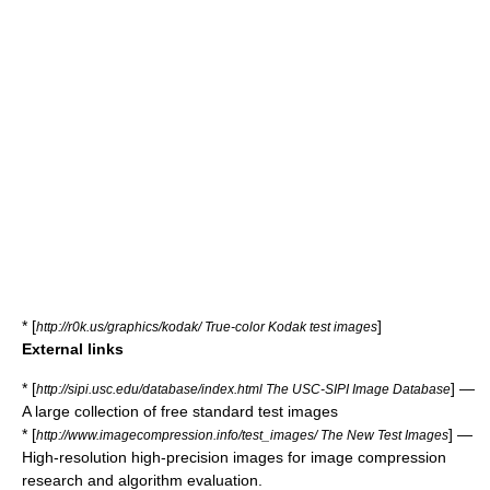
* [
]
http://r0k.us/graphics/kodak/ True-color Kodak test images
External links
* [
] —
http://sipi.usc.edu/database/index.html The USC-SIPI Image Database
A large collection of free standard test images
* [
] —
http://www.imagecompression.info/test_images/ The New Test Images
High-resolution high-precision images for image compression
research and algorithm evaluation.