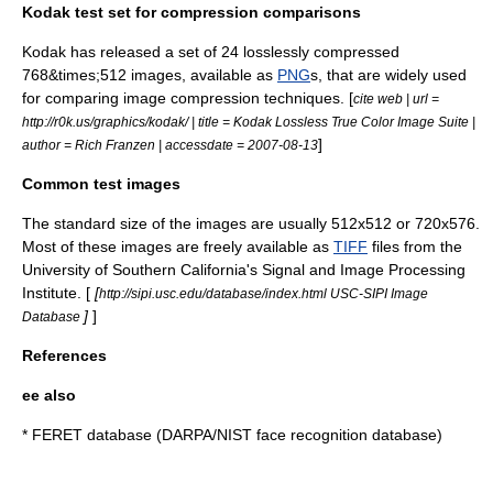
Kodak test set for compression comparisons
Kodak
has released a set of 24 losslessly compressed
768&times;512 images, available as
PNG
s, that are widely used
for comparing image compression techniques. [
cite web | url =
http://r0k.us/graphics/kodak/ | title = Kodak Lossless True Color Image Suite |
]
author = Rich Franzen | accessdate = 2007-08-13
Common test images
The standard size of the images are usually 512x512 or 720x576.
Most of these images are freely available as
TIFF
files from the
University of Southern California
's Signal and Image Processing
Institute. [
[
http://sipi.usc.edu/database/index.html USC-SIPI Image
]
]
Database
References
ee also
*
FERET database
(DARPA/NIST face recognition database)