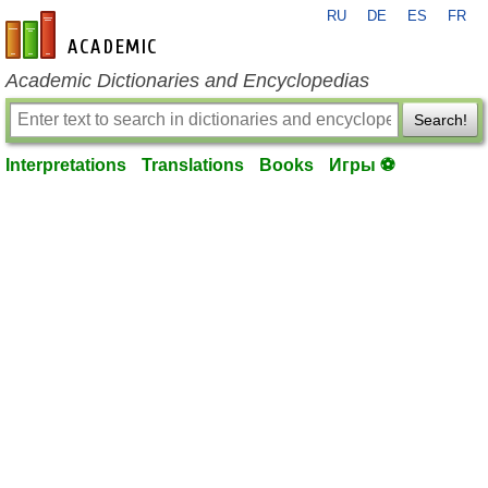
RU
DE
ES
FR
en-academic.com
Academic Dictionaries and Encyclopedias
Search!
Interpretations
Translations
Books
Игры ⚽