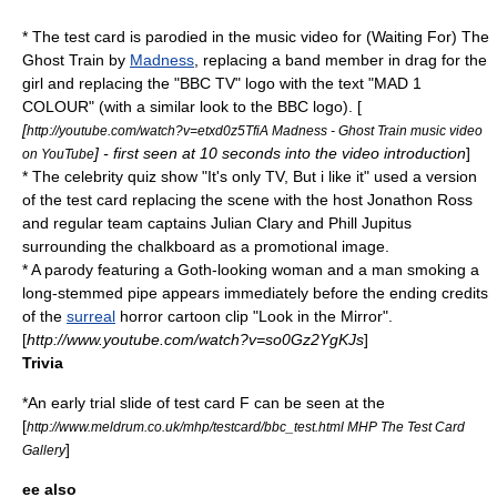
* The test card is parodied in the music video for
(Waiting For) The
Ghost Train
by
Madness
, replacing a band member in drag for the
girl and replacing the "BBC TV" logo with the text "MAD 1
COLOUR" (with a similar look to the BBC logo). [
[
http://youtube.com/watch?v=etxd0z5TfiA Madness - Ghost Train music video
] - first seen at 10 seconds into the video introduction
]
on YouTube
* The celebrity quiz show "It's only TV, But i like it" used a version
of the test card replacing the scene with the host
Jonathon Ross
and regular team captains
Julian Clary
and
Phill Jupitus
surrounding the chalkboard as a promotional image.
* A parody featuring a Goth-looking woman and a man smoking a
long-stemmed pipe appears immediately before the ending credits
of the
surreal
horror cartoon clip "Look in the Mirror".
[
http://www.youtube.com/watch?v=so0Gz2YgKJs
]
Trivia
*An early trial slide of test card F can be seen at the
[
http://www.meldrum.co.uk/mhp/testcard/bbc_test.html MHP The Test Card
]
Gallery
ee also