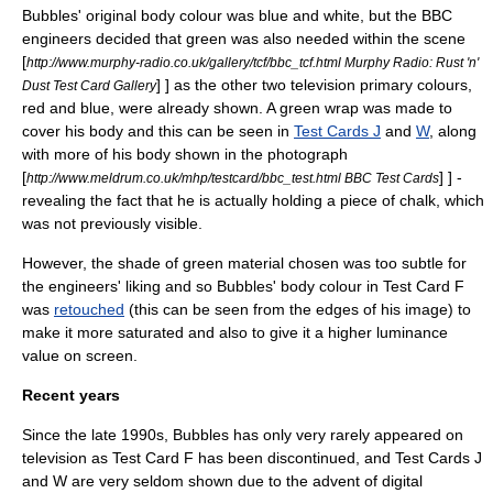
Bubbles' original body colour was
blue
and
white
, but the BBC
engineers decided that
green
was also needed within the scene
[
http://www.murphy-radio.co.uk/gallery/tcf/bbc_tcf.html Murphy Radio: Rust 'n'
] ] as the other two television primary colours,
Dust Test Card Gallery
red
and blue, were already shown. A green wrap was made to
cover his body and this can be seen in
Test Cards J
and
W
, along
with more of his body shown in the photograph
[
] ] -
http://www.meldrum.co.uk/mhp/testcard/bbc_test.html BBC Test Cards
revealing the fact that he is actually holding a piece of
chalk
, which
was not previously visible.
However, the shade of green material chosen was too subtle for
the engineers' liking and so Bubbles' body colour in Test Card F
was
retouched
(this can be seen from the edges of his image) to
make it more saturated and also to give it a higher
luminance
value on screen.
Recent years
Since the late 1990s, Bubbles has only very rarely appeared on
television as Test Card F has been discontinued, and Test Cards J
and W are very seldom shown due to the advent of
digital