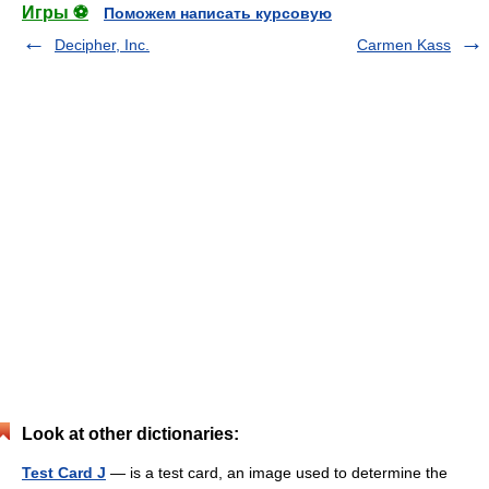
Игры ⚽
Поможем написать курсовую
Decipher, Inc.
Carmen Kass
Look at other dictionaries:
Test Card J
— is a test card, an image used to determine the