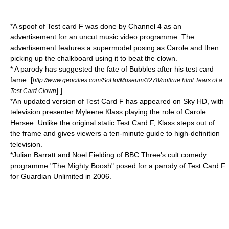
*A spoof of Test card F was done by Channel 4 as an
advertisement for an uncut music video programme. The
advertisement features a supermodel posing as Carole and then
picking up the chalkboard using it to beat the clown.
* A parody has suggested the fate of Bubbles after his test card
fame.
[
http://www.geocities.com/SoHo/Museum/3278/nottrue.html Tears of a
] ]
Test Card Clown
*An updated version of Test Card F has appeared on
Sky HD
, with
television presenter
Myleene Klass
playing the role of Carole
Hersee. Unlike the original static Test Card F, Klass steps out of
the frame and gives viewers a ten-minute guide to high-definition
television.
*
Julian Barratt
and
Noel Fielding
of
BBC Three
's cult comedy
programme "
The Mighty Boosh
" posed for a parody of Test Card F
for
Guardian Unlimited
in 2006.