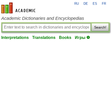
RU
DE
ES
FR
en-academic.com
Academic Dictionaries and Encyclopedias
Search!
Interpretations
Translations
Books
Игры ⚽