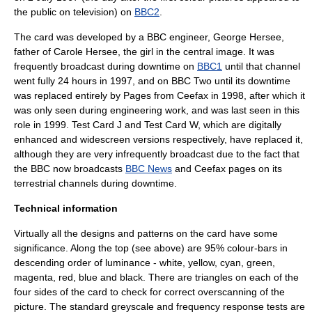
the public on television) on
BBC2
.
The card was developed by a BBC
engineer
,
George Hersee
,
father of
Carole Hersee
, the girl in the central image. It was
frequently broadcast during downtime on
BBC1
until that channel
went fully 24 hours in 1997, and on
BBC Two
until its downtime
was replaced entirely by
Pages from Ceefax
in 1998, after which it
was only seen during engineering work, and was last seen in this
role in 1999.
Test Card J
and
Test Card W
, which are digitally
enhanced and widescreen versions respectively, have replaced it,
although they are very infrequently broadcast due to the fact that
the BBC now broadcasts
BBC News
and
Ceefax
pages on its
terrestrial channels during downtime.
Technical information
Virtually all the designs and patterns on the card have some
significance. Along the top (see above) are 95% colour-bars in
descending order of
luminance
-
white
,
yellow
,
cyan
,
green
,
magenta
,
red
,
blue
and
black
. There are triangles on each of the
four sides of the card to check for correct
overscan
ning of the
picture. The standard greyscale and
frequency
response tests are