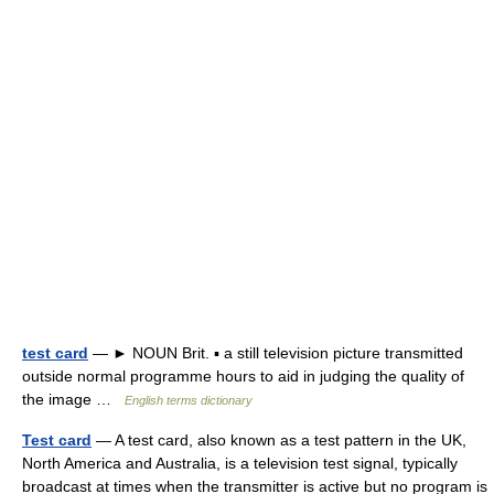
test card
— ► NOUN Brit. ▪ a still television picture transmitted
outside normal programme hours to aid in judging the quality of
the image …
English terms dictionary
Test card
— A test card, also known as a test pattern in the UK,
North America and Australia, is a television test signal, typically
broadcast at times when the transmitter is active but no program is