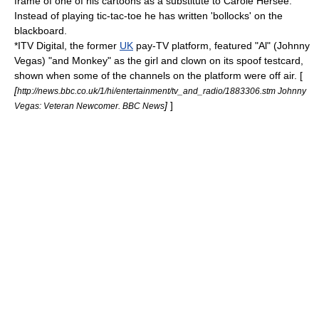
frame of one of his cartoons as a substitute to Carole Hersee.
Instead of playing
tic-tac-toe
he has written 'bollocks' on the
blackboard.
*
ITV Digital
, the former
UK
pay-TV platform, featured "Al" (
Johnny
Vegas
) "and Monkey" as the girl and clown on its spoof testcard,
shown when some of the channels on the platform were off air. [
[
http://news.bbc.co.uk/1/hi/entertainment/tv_and_radio/1883306.stm Johnny
]
]
Vegas: Veteran Newcomer. BBC News