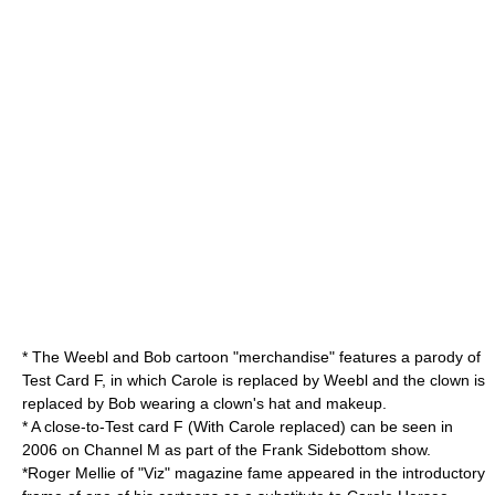
* The
Weebl and Bob
cartoon "merchandise" features a parody of
Test Card F, in which Carole is replaced by Weebl and the clown is
replaced by Bob wearing a clown's hat and makeup.
* A close-to-Test card F (With Carole replaced) can be seen in
2006 on
Channel M
as part of the
Frank Sidebottom
show.
*
Roger Mellie
of "Viz" magazine fame appeared in the introductory