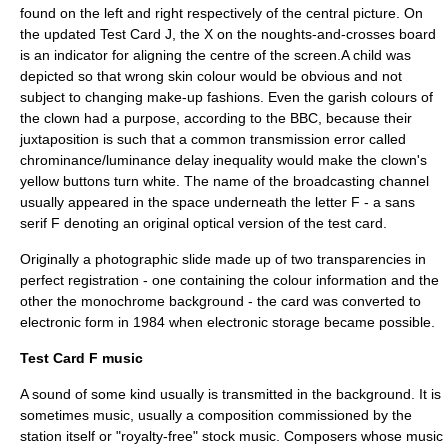
found on the left and right respectively of the central picture. On
the updated
Test Card J
, the X on the noughts-and-crosses board
is an indicator for aligning the centre of the screen.A child was
depicted so that wrong skin colour would be obvious and not
subject to changing make-up fashions. Even the garish colours of
the clown had a purpose, according to the BBC, because their
juxtaposition is such that a common transmission error called
chrominance/luminance delay inequality would make the clown's
yellow buttons turn white. The name of the broadcasting channel
usually appeared in the space underneath the letter
F
- a
sans
serif
F denoting an original optical version of the test card.
Originally a
photographic slide
made up of two transparencies in
perfect registration - one containing the colour information and the
other the monochrome background - the card was converted to
electronic form in 1984 when electronic storage became possible.
Test Card F music
A sound of some kind usually is transmitted in the background. It is
sometimes music, usually a composition commissioned by the
station itself or "royalty-free" stock music. Composers whose music