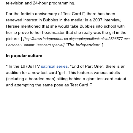
television
and
24-hour
programming.
For the fortieth anniversary of Test Card F, there has been
renewed interest in Bubbles in the media: in a 2007 interview,
Hersee mentioned that she would take Bubbles into school with
her to prove to her
headmaster
that she really was the girl in the
picture. [
[
http://news.independent.co.uk/people/profiles/article2586577.ece
] "
The Independent
".
]
Personal Column: Test-card special
In popular culture
* In the 1970s
ITV
satirical series
, "
End of Part One
", there is an
audition for a new test card 'girl'. This features various adults
(including a bearded man) sitting behind a giant test-card cutout
and attempting the same pose as Test Card F.