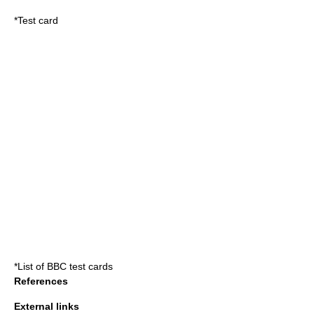
*
Test card
*
List of BBC test cards
References
External links