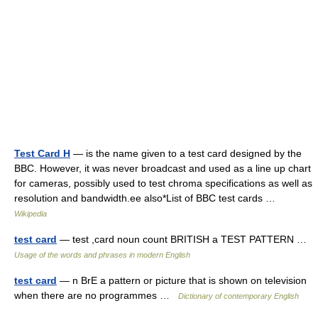
Test Card H
— is the name given to a test card designed by the
BBC. However, it was never broadcast and used as a line up chart
for cameras, possibly used to test chroma specifications as well as
resolution and bandwidth.ee also*List of BBC test cards …
Wikipedia
test card
— test ,card noun count BRITISH a TEST PATTERN …
Usage of the words and phrases in modern English
test card
— n BrE a pattern or picture that is shown on television
when there are no programmes …
Dictionary of contemporary English