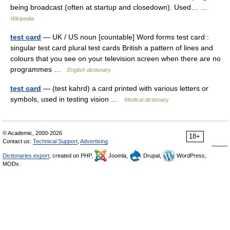
being broadcast (often at startup and closedown). Used… …
Wikipedia
test card
— UK / US noun [countable] Word forms test card :
singular test card plural test cards British a pattern of lines and
colours that you see on your television screen when there are no
programmes …
English dictionary
test card
— (test kahrd) a card printed with various letters or
symbols, used in testing vision …
Medical dictionary
© Academic, 2000-2026
18+
Contact us:
Technical Support
,
Advertising
Dictionaries export
, created on PHP,
Joomla,
Drupal,
WordPress,
MODx.