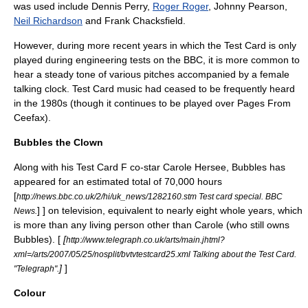
was used include
Dennis Perry
,
Roger Roger
,
Johnny Pearson
,
Neil Richardson
and
Frank Chacksfield
.
However, during more recent years in which the Test Card is only
played during engineering tests on the BBC, it is more common to
hear a steady tone of various pitches accompanied by a female
talking clock. Test Card music had ceased to be frequently heard
in the 1980s (though it continues to be played over Pages From
Ceefax).
Bubbles the Clown
Along with his Test Card F co-star Carole Hersee, Bubbles has
appeared for an estimated total of 70,000 hours
[
http://news.bbc.co.uk/2/hi/uk_news/1282160.stm Test card special. BBC
] ] on television, equivalent to nearly eight whole years, which
News.
is more than any living person other than Carole (who still owns
Bubbles). [
[
http://www.telegraph.co.uk/arts/main.jhtml?
xml=/arts/2007/05/25/nosplit/bvtvtestcard25.xml Talking about the Test Card.
]
]
"Telegraph".
Colour