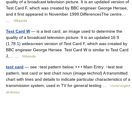
quality of a broadcast television picture. It is an updated version of
Test Card F, which was created by BBC engineer George Hersee,
and it first appeared in November 1999.DifferencesThe centre…
…
Wikipedia
Test Card W
— is a test card, an image used to determine the
quality of a broadcast television picture. It is an updated 16:9
(1.78:1) widescreen version of Test Card F, which was created by
BBC engineer George Hersee. Test Card W is similar to Test Card
J,… …
Wikipedia
test card
— see ↑test pattern below. • • • Main Entry: ↑test test
pattern, test card or test chart noun (image technol) A transmitted
chart with lines and details to indicate particular characteristics of a
transmission system, used in TV for general testing …
Useful english
dictionary