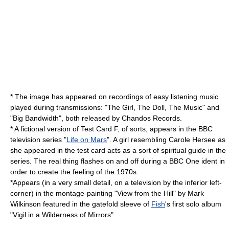
* The image has appeared on recordings of
easy listening
music
played during transmissions: "The Girl, The Doll, The Music" and
"Big Bandwidth", both released by
Chandos Records
.
* A fictional version of Test Card F, of sorts, appears in the BBC
television series "
Life on Mars
". A girl resembling Carole Hersee as
she appeared in the test card acts as a sort of spiritual guide in the
series. The real thing flashes on and off during a BBC One ident in
order to create the feeling of the 1970s.
*Appears (in a very small detail, on a television by the inferior left-
corner) in the montage-painting "View from the Hill" by
Mark
Wilkinson
featured in the gatefold sleeve of
Fish
's first solo album
"
Vigil in a Wilderness of Mirrors
".