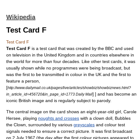
Wikipedia
Test Card F
Test Card F
Test Card F
is a
test card
that was created by the
BBC
and used
on
television
in the
United Kingdom
and in countries elsewhere in
the world for more than four decades. Like other test cards, it was
usually shown while no programmes were being broadcast, but
was the first to be transmitted in colour in the UK and the first to
feature a person,
[
http://www.dailymail.co.uk/pages/live/articles/showbiz/showbiznews.html?
] ] and has become an
in_article_id=456720&in_page_id=1773 Daily Mail
iconic British image and is regularly subject to
parody
.
The central image on the card shows an eight-year-old girl,
Carole
Hersee
, playing
noughts and crosses
with a clown doll, Bubbles
the Clown, surrounded by various
greyscales
and colour test
signals needed to ensure a correct picture. It was first broadcast
on
2 July
1967
(the day after the first colour pictures appeared to