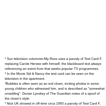
*
Sun
television columnist Ally Ross uses a parody of Test Card F,
replacing Carole Hersee with himself, the blackboard text always
referencing an event from that weeks popular TV programmes.
* In the Movie Sid & Nancy the test card can be seen on the
television in the apartment.
*Bubbles is often seen as an
evil clown
, inciting
phobia
in some
young children who witnessed him,
and is described as "somewhat
unsettling".
Dorian Lynskey of
The Guardian
notes of a spoof of
the clown's style:
* Nick UK showed in off-time circa 1993 a parody of Test Card F,