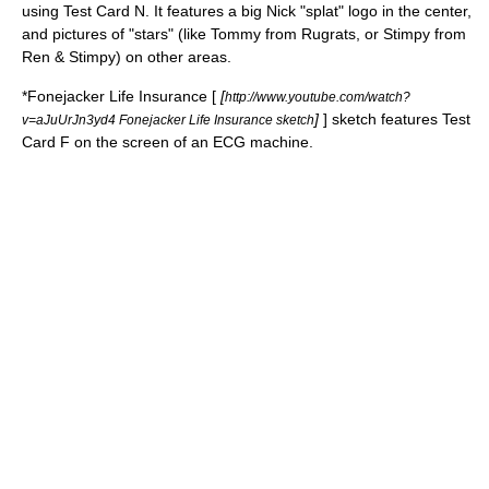
using Test Card N. It features a big Nick "splat" logo in the center,
and pictures of "stars" (like Tommy from Rugrats, or Stimpy from
Ren & Stimpy) on other areas.
*
Fonejacker
Life Insurance [
[
http://www.youtube.com/watch?
]
] sketch features Test
v=aJuUrJn3yd4 Fonejacker Life Insurance sketch
Card F on the screen of an ECG machine.