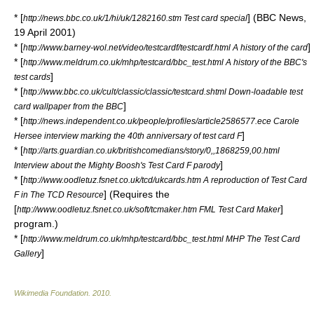
* [
] (BBC News,
http://news.bbc.co.uk/1/hi/uk/1282160.stm Test card special
19 April
2001
)
* [
]
http://www.barney-wol.net/video/testcardf/testcardf.html A history of the card
* [
http://www.meldrum.co.uk/mhp/testcard/bbc_test.html A history of the BBC's
]
test cards
* [
http://www.bbc.co.uk/cult/classic/classic/testcard.shtml Down-loadable test
]
card wallpaper from the BBC
* [
http://news.independent.co.uk/people/profiles/article2586577.ece Carole
]
Hersee interview marking the 40th anniversary of test card F
* [
http://arts.guardian.co.uk/britishcomedians/story/0,,1868259,00.html
]
Interview about the Mighty Boosh's Test Card F parody
* [
http://www.oodletuz.fsnet.co.uk/tcd/ukcards.htm A reproduction of Test Card
] (Requires the
F in The TCD Resource
[
]
http://www.oodletuz.fsnet.co.uk/soft/tcmaker.htm FML Test Card Maker
program.)
* [
http://www.meldrum.co.uk/mhp/testcard/bbc_test.html MHP The Test Card
]
Gallery
Wikimedia Foundation
.
2010
.