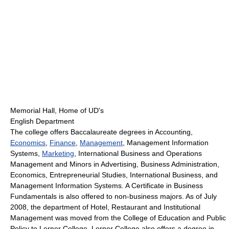
Memorial Hall, Home of UD's
English Department
The college offers Baccalaureate degrees in Accounting,
Economics
,
Finance
,
Management
, Management Information
Systems,
Marketing
, International Business and Operations
Management and Minors in Advertising, Business Administration,
Economics, Entrepreneurial Studies, International Business, and
Management Information Systems. A Certificate in Business
Fundamentals is also offered to non-business majors. As of July
2008, the department of Hotel, Restaurant and Institutional
Management was moved from the College of Education and Public
Policy to Lerner College. Lerner College also offers a degree in