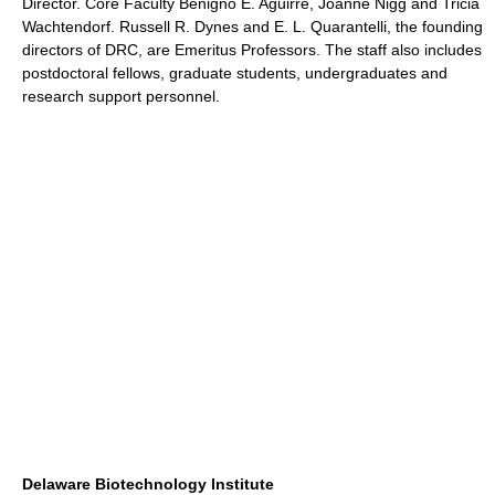
Director. Core Faculty Benigno E. Aguirre, Joanne Nigg and Tricia
Wachtendorf. Russell R. Dynes and E. L. Quarantelli, the founding
directors of DRC, are Emeritus Professors. The staff also includes
postdoctoral fellows, graduate students, undergraduates and
research support personnel.
Delaware Biotechnology Institute