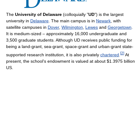
The
University of Delaware
(colloquially "
UD
") is the largest
university in
Delaware
. The main campus is in
Newark
, with
satellite campuses in
Dover
,
Wilmington
,
Lewes
and
Georgetown
.
It is medium-sized – approximately 16,000 undergraduate and
3,500 graduate students. Although UD receives public funding for
being a land-grant, sea-grant, space-grant and urban-grant state-
[
2
]
supported research institution, it is also privately
chartered
.
At
present, the school's endowment is valued at about $1.3975 billion
US.