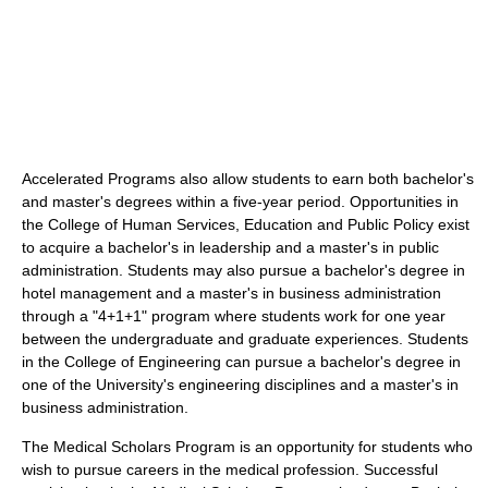
Accelerated Programs also allow students to earn both bachelor's
and master's degrees within a five-year period. Opportunities in
the College of Human Services, Education and Public Policy exist
to acquire a bachelor's in leadership and a master's in public
administration. Students may also pursue a bachelor's degree in
hotel management and a master's in business administration
through a "4+1+1" program where students work for one year
between the undergraduate and graduate experiences. Students
in the College of Engineering can pursue a bachelor's degree in
one of the University's engineering disciplines and a master's in
business administration.
The Medical Scholars Program is an opportunity for students who
wish to pursue careers in the medical profession. Successful