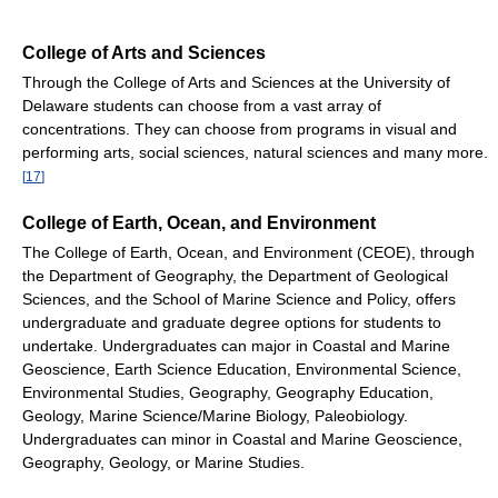
College of Arts and Sciences
Through the College of Arts and Sciences at the University of
Delaware students can choose from a vast array of
concentrations. They can choose from programs in visual and
performing arts, social sciences, natural sciences and many more.
[
17
]
College of Earth, Ocean, and Environment
The College of Earth, Ocean, and Environment (CEOE), through
the Department of Geography, the Department of Geological
Sciences, and the School of Marine Science and Policy, offers
undergraduate and graduate degree options for students to
undertake. Undergraduates can major in Coastal and Marine
Geoscience, Earth Science Education, Environmental Science,
Environmental Studies, Geography, Geography Education,
Geology, Marine Science/Marine Biology, Paleobiology.
Undergraduates can minor in Coastal and Marine Geoscience,
Geography, Geology, or Marine Studies.