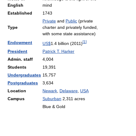
English
mind
Established
1743
Private
and
Public
(private
Type
charter and privately funded,
with some state assistance)
[
1
]
Endowment
US$
1.4 billion (2011)
President
Patrick T. Harker
Admin. staff
4,004
Students
19,391
Undergraduates
15,757
Postgraduates
3,634
Location
Newark
,
Delaware
,
USA
Campus
Suburban
2,311 acres
Blue & Gold