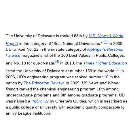
The University of Delaware is ranked 68th by
U.S. News & World
[
3
]
Report
in the category of "Best National Universities."
In 2009,
UD ranked No. 22 in the in-state category of
Kiplinger's Personal
Finance
magazine's list of the 100 Best Values in Public Colleges,
[
4
]
and No. 18 for out-of-state.
In 2010, the
Times Higher Education
[
5
]
listed the University of Delaware at number 159 in the world.
In
2006, UD's engineering program was ranked number 10 in the
nation by
The Princeton Review
. In 2009,
US News and World
Report
ranked the chemical engineering program 10th among
undergraduate programs and 9th among graduate programs. UD
was named a
Public Ivy
by Greene's Guides, which is described as
a public college or university with academic quality comparable to
an Ivy League institution.