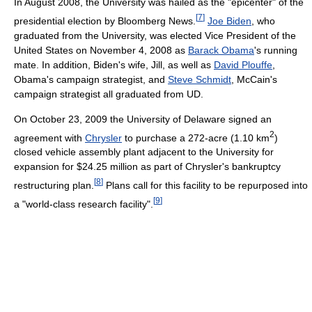
In August 2008, the University was hailed as the "epicenter" of the
[
7
]
presidential election by Bloomberg News.
Joe Biden
, who
graduated from the University, was elected Vice President of the
United States on November 4, 2008 as
Barack Obama
's running
mate. In addition, Biden's wife, Jill, as well as
David Plouffe
,
Obama's campaign strategist, and
Steve Schmidt
, McCain's
campaign strategist all graduated from UD.
On October 23, 2009 the University of Delaware signed an
2
agreement with
Chrysler
to purchase a 272-acre (1.10 km
)
closed vehicle assembly plant adjacent to the University for
expansion for $24.25 million as part of Chrysler's bankruptcy
[
8
]
restructuring plan.
Plans call for this facility to be repurposed into
[
9
]
a "world-class research facility".