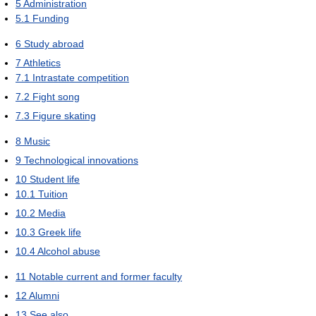
5
Administration
5.1
Funding
6
Study abroad
7
Athletics
7.1
Intrastate competition
7.2
Fight song
7.3
Figure skating
8
Music
9
Technological innovations
10
Student life
10.1
Tuition
10.2
Media
10.3
Greek life
10.4
Alcohol abuse
11
Notable current and former faculty
12
Alumni
13
See also