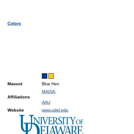
Colors
Mascot
Blue Hen
MAISA
;
Affiliations
AAU
Website
www.udel.edu