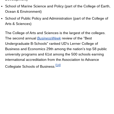
School of Marine Science and Policy (part of the College of Earth,
Ocean & Environment)
School of Public Policy and Administration (part of the College of
Arts & Sciences)
The College of Arts and Sciences is the largest of the colleges.
The second annual
BusinessWeek
review of the "Best
Undergraduate B-Schools" ranked UD's Lerner College of
Business and Economics 29th among the nation's top 58 public
university programs and 61st among the 500 schools earning
international accreditation from the Association to Advance
[
14
]
Collegiate Schools of Business.