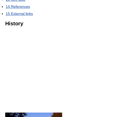
14
References
15
External links
History