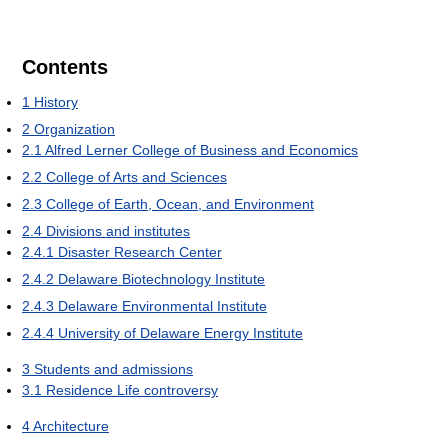
Contents
1
History
2
Organization
2.1
Alfred Lerner College of Business and Economics
2.2
College of Arts and Sciences
2.3
College of Earth, Ocean, and Environment
2.4
Divisions and institutes
2.4.1
Disaster Research Center
2.4.2
Delaware Biotechnology Institute
2.4.3
Delaware Environmental Institute
2.4.4
University of Delaware Energy Institute
3
Students and admissions
3.1
Residence Life controversy
4
Architecture