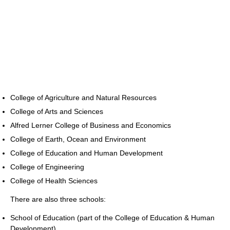
College of Agriculture and Natural Resources
College of Arts and Sciences
Alfred Lerner College of Business and Economics
College of Earth, Ocean and Environment
College of Education and Human Development
College of Engineering
College of Health Sciences
There are also three schools:
School of Education (part of the College of Education & Human
Development)