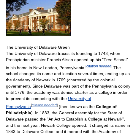
The University of Delaware Green
The University of Delaware traces its founding to 1743, when
Presbyterian minister Francis Alison opened up his "Free School"
[
citation needed
]
in his home in New London, Pennsylvania.
The
school changed its name and location several times, ending up as
the Academy of Newark in 1769 (chartered by the colonial
government). Since Delaware was part of the Pennsylvania colony
until 1776, the academy was denied charter as a college in order
to prevent its competing with the
University of
[
citation needed
]
Pennsylvania
(then known as the
College of
Philadelphia
). In 1833, the General assembly for the State of
Delaware passed the "An Act to Establish a College at Newark",
and the next year, Newark College opened. It changed its name in
1843 to Delaware College and it merged with the Academy of