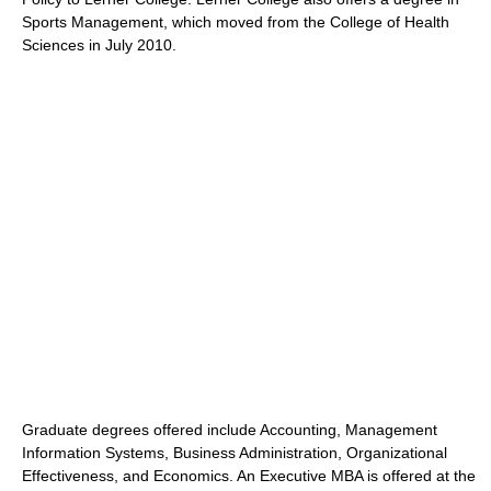
Sports Management, which moved from the College of Health
Sciences in July 2010.
Graduate degrees offered include Accounting, Management
Information Systems, Business Administration, Organizational
Effectiveness, and Economics. An Executive MBA is offered at the