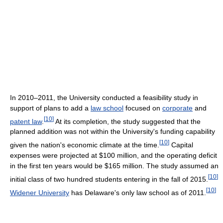
In 2010–2011, the University conducted a feasibility study in
support of plans to add a
law school
focused on
corporate
and
[
10
]
patent law
.
At its completion, the study suggested that the
planned addition was not within the University's funding capability
[
10
]
given the nation's economic climate at the time.
Capital
expenses were projected at $100 million, and the operating deficit
in the first ten years would be $165 million. The study assumed an
[
10
]
initial class of two hundred students entering in the fall of 2015.
[
10
]
Widener University
has Delaware's only law school as of 2011.