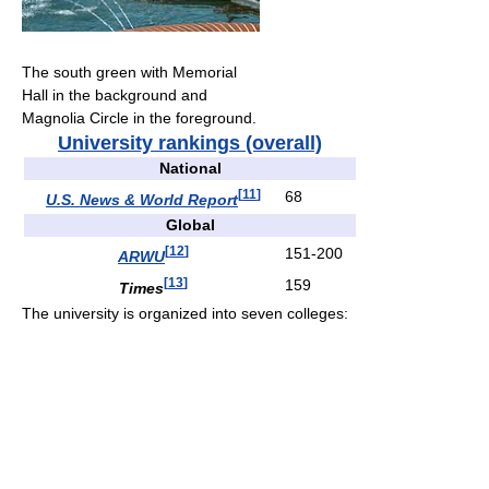
The south green with Memorial
Hall in the background and
Magnolia Circle in the foreground.
University rankings (overall)
National
[
11
]
68
U.S. News & World Report
Global
[
12
]
151-200
ARWU
[
13
]
159
Times
The university is organized into seven colleges: