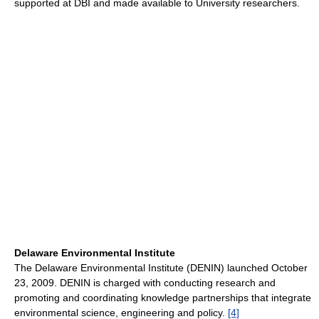
supported at DBI and made available to University researchers.
Delaware Environmental Institute
The Delaware Environmental Institute (DENIN) launched October
23, 2009. DENIN is charged with conducting research and
promoting and coordinating knowledge partnerships that integrate
environmental science, engineering and policy.
[4]