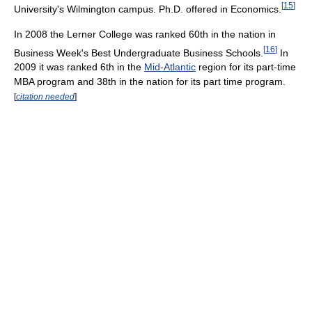
[
15
]
University's Wilmington campus. Ph.D. offered in Economics.
In 2008 the Lerner College was ranked 60th in the nation in
[
16
]
Business Week's Best Undergraduate Business Schools.
In
2009 it was ranked 6th in the
Mid-Atlantic
region for its part-time
MBA program and 38th in the nation for its part time program.
[
citation needed
]