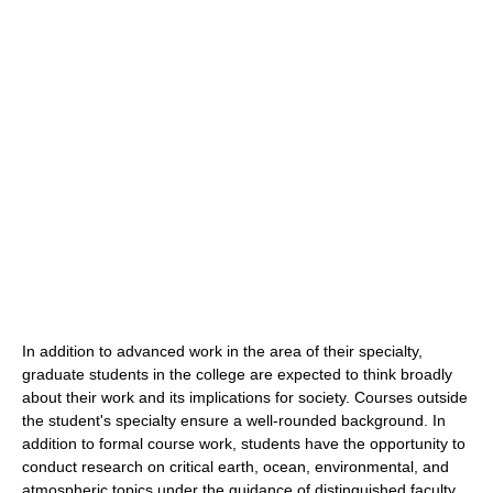
In addition to advanced work in the area of their specialty,
graduate students in the college are expected to think broadly
about their work and its implications for society. Courses outside
the student's specialty ensure a well-rounded background. In
addition to formal course work, students have the opportunity to
conduct research on critical earth, ocean, environmental, and
atmospheric topics under the guidance of distinguished faculty.