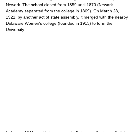
Newark. The school closed from 1859 until 1870 (Newark
Academy separated from the college in 1869). On March 28,
1921, by another act of state assembly, it merged with the nearby
Delaware Women's college (founded in 1913) to form the
University.