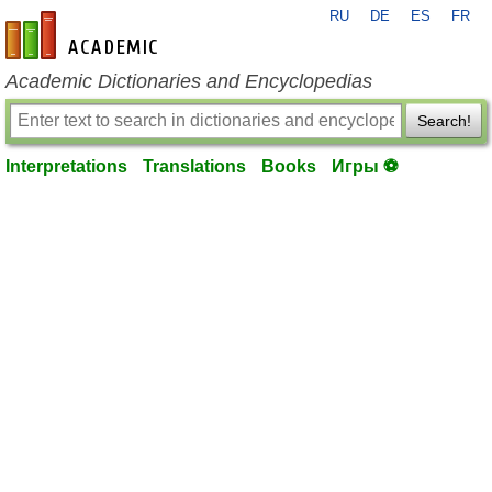
RU
DE
ES
FR
en-academic.com
Academic Dictionaries and Encyclopedias
Search!
Interpretations
Translations
Books
Игры ⚽