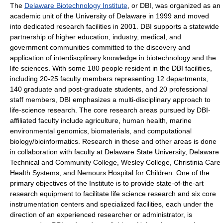
The
Delaware Biotechnology Institute
, or DBI, was organized as an
academic unit of the University of Delaware in 1999 and moved
into dedicated research facilities in 2001. DBI supports a statewide
partnership of higher education, industry, medical, and
government communities committed to the discovery and
application of interdiscplinary knowledge in biotechnology and the
life sciences. With some 180 people resident in the DBI facilities,
including 20-25 faculty members representing 12 departments,
140 graduate and post-graduate students, and 20 professional
staff members, DBI emphasizes a multi-disciplinary approach to
life-science research. The core research areas pursued by DBI-
affiliated faculty include agriculture, human health, marine
environmental genomics, biomaterials, and computational
biology/bioinformatics. Research in these and other areas is done
in collaboration with faculty at Delaware State University, Delaware
Technical and Community College, Wesley College, Christinia Care
Health Systems, and Nemours Hospital for Children. One of the
primary objectives of the Institute is to provide state-of-the-art
research equipment to facilitate life science research and six core
instrumentation centers and specialized facilities, each under the
direction of an experienced researcher or administrator, is