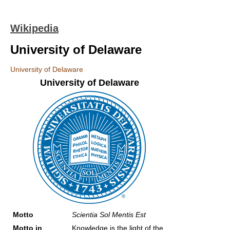
Wikipedia
University of Delaware
University of Delaware
University of Delaware
Motto
Scientia Sol Mentis Est
Motto in
Knowledge is the light of the