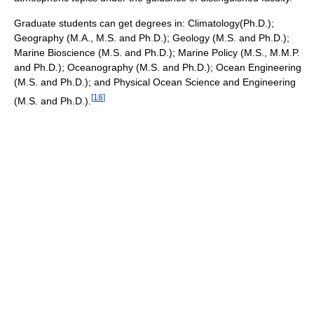
Graduate students can get degrees in: Climatology(Ph.D.);
Geography (M.A., M.S. and Ph.D.); Geology (M.S. and Ph.D.);
Marine Bioscience (M.S. and Ph.D.); Marine Policy (M.S., M.M.P.
and Ph.D.); Oceanography (M.S. and Ph.D.); Ocean Engineering
(M.S. and Ph.D.); and Physical Ocean Science and Engineering
[
18
]
(M.S. and Ph.D.).