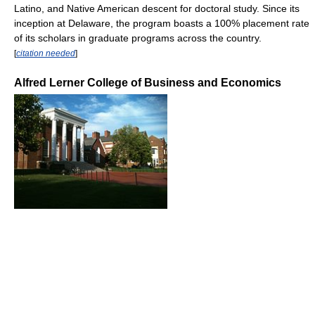
Latino, and Native American descent for doctoral study. Since its
inception at Delaware, the program boasts a 100% placement rate
of its scholars in graduate programs across the country.
[
citation needed
]
Alfred Lerner College of Business and Economics