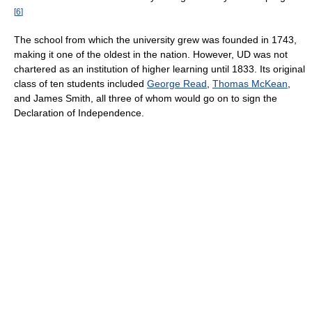
[
6
]
The school from which the university grew was founded in 1743,
making it one of the oldest in the nation. However, UD was not
chartered as an institution of higher learning until 1833. Its original
class of ten students included
George Read
,
Thomas McKean
,
and James Smith, all three of whom would go on to sign the
Declaration of Independence.