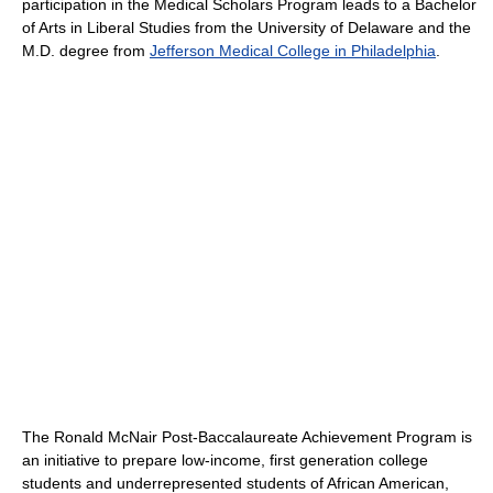
participation in the Medical Scholars Program leads to a Bachelor
of Arts in Liberal Studies from the University of Delaware and the
M.D. degree from
Jefferson Medical College in Philadelphia
.
The Ronald McNair Post-Baccalaureate Achievement Program is
an initiative to prepare low-income, first generation college
students and underrepresented students of African American,