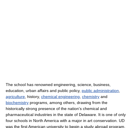
The school has renowned engineering, science, business,
education, urban affairs and public policy,
public administration
,
agriculture
, history,
chemical engineering
,
chemistry
and
biochemistry
programs, among others, drawing from the
historically strong presence of the nation's chemical and
pharmaceutical industries in the state of Delaware. It is one of only
four schools in North America with a major in art conservation. UD
was the first American university to begin a study abroad program.