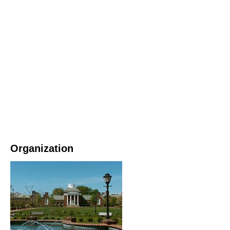
Organization