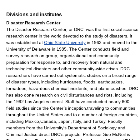
Divisions and institutes
Disaster Research Center
The Disaster Research Center, or DRC, was the first social science
research center in the world devoted to the study of disasters. It
was established at
Ohio State University
in 1963 and moved to the
University of Delaware in 1985. The Center conducts field and
survey research on group, organizational and community
preparation for,response to, and recovery from natural and
technological disasters and other community-wide crises. DRC
researchers have carried out systematic studies on a broad range
of disaster types, including hurricanes, floods, earthquakes,
tornadoes, hazardous chemical incidents, and plane crashes. DRC
has also done research on civil disturbances and riots, including
the 1992 Los Angeles unrest. Staff have conducted nearly 600
field studies since the Center’s inception,traveling to communities
throughout the United States and to a number of foreign countries,
including Mexico,Canada, Japan, Italy, and Turkey. Faculty
members from the University's Department of Sociology and
Criminal Justice direct DRC's projects. Professor Sue McNeil is