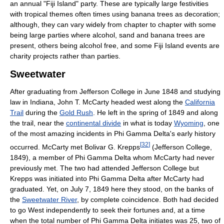
an annual "Fiji Island" party. These are typically large festivities
with tropical themes often times using banana trees as decoration;
although, they can vary widely from chapter to chapter with some
being large parties where alcohol, sand and banana trees are
present, others being alcohol free, and some Fiji Island events are
charity projects rather than parties.
Sweetwater
After graduating from Jefferson College in June 1848 and studying
law in Indiana, John T. McCarty headed west along the
California
Trail
during the
Gold Rush
. He left in the spring of 1849 and along
the trail, near the
continental divide
in what is today
Wyoming
, one
of the most amazing incidents in Phi Gamma Delta's early history
[
32
]
occurred. McCarty met Bolivar G. Krepps
(Jefferson College,
1849), a member of Phi Gamma Delta whom McCarty had never
previously met. The two had attended Jefferson College but
Krepps was initiated into Phi Gamma Delta after McCarty had
graduated. Yet, on July 7, 1849 here they stood, on the banks of
the
Sweetwater River
, by complete coincidence. Both had decided
to go West independently to seek their fortunes and, at a time
when the total number of Phi Gamma Delta initiates was 25, two of