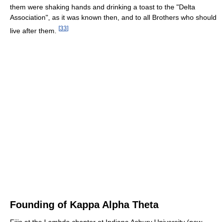
them were shaking hands and drinking a toast to the "Delta
Association", as it was known then, and to all Brothers who should
[
33
]
live after them.
Founding of Kappa Alpha Theta
Fijis at the Lambda chapter at Indiana Asbury University (now