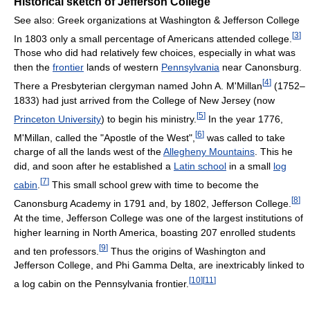
Historical sketch of Jefferson College
See also: Greek organizations at Washington & Jefferson College
[
3
]
In 1803 only a small percentage of Americans attended college.
Those who did had relatively few choices, especially in what was
then the
frontier
lands of western
Pennsylvania
near Canonsburg.
[
4
]
There a Presbyterian clergyman named John A. M'Millan
(1752–
1833) had just arrived from the College of New Jersey (now
[
5
]
Princeton University
) to begin his ministry.
In the year 1776,
[
6
]
M'Millan, called the "Apostle of the West",
was called to take
charge of all the lands west of the
Allegheny Mountains
. This he
did, and soon after he established a
Latin school
in a small
log
[
7
]
cabin
.
This small school grew with time to become the
[
8
]
Canonsburg Academy in 1791 and, by 1802, Jefferson College.
At the time, Jefferson College was one of the largest institutions of
higher learning in North America, boasting 207 enrolled students
[
9
]
and ten professors.
Thus the origins of Washington and
Jefferson College, and Phi Gamma Delta, are inextricably linked to
[
10
]
[
11
]
a log cabin on the Pennsylvania frontier.