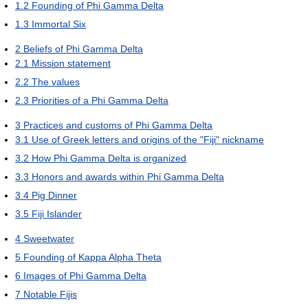
1.2
Founding of Phi Gamma Delta
1.3
Immortal Six
2
Beliefs of Phi Gamma Delta
2.1
Mission statement
2.2
The values
2.3
Priorities of a Phi Gamma Delta
3
Practices and customs of Phi Gamma Delta
3.1
Use of Greek letters and origins of the "Fiji" nickname
3.2
How Phi Gamma Delta is organized
3.3
Honors and awards within Phi Gamma Delta
3.4
Pig Dinner
3.5
Fiji Islander
4
Sweetwater
5
Founding of Kappa Alpha Theta
6
Images of Phi Gamma Delta
7
Notable Fijis