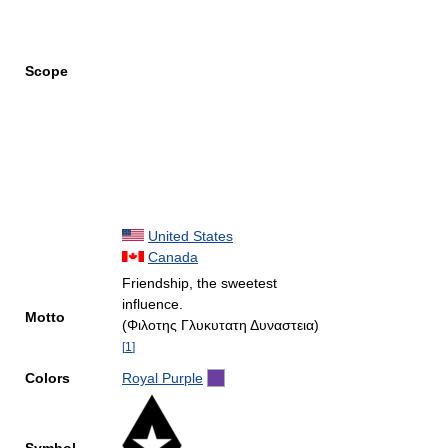
Scope
United States
Canada
Friendship, the sweetest
influence.
Motto
(Φιλοτης Γλυκυτατη Δυναστεια)
[
1
]
Colors
Royal Purple