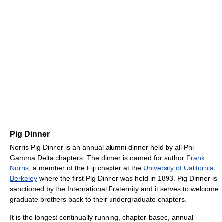
Pig Dinner
Norris Pig Dinner is an annual alumni dinner held by all Phi
Gamma Delta chapters. The dinner is named for author
Frank
Norris
, a member of the Fiji chapter at the
University of California,
Berkeley
where the first Pig Dinner was held in 1893. Pig Dinner is
sanctioned by the International Fraternity and it serves to welcome
graduate brothers back to their undergraduate chapters.
It is the longest continually running, chapter-based, annual