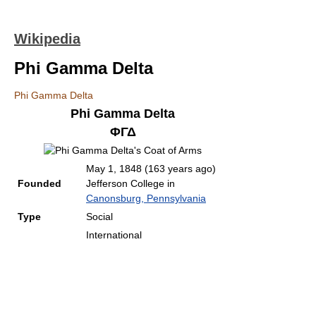
Wikipedia
Phi Gamma Delta
Phi Gamma Delta
Phi Gamma Delta
ΦΓΔ
May 1, 1848
(163 years ago)
Founded
Jefferson College in
Canonsburg, Pennsylvania
Type
Social
International