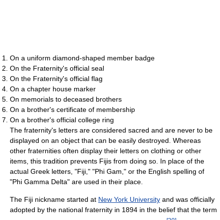
On a uniform diamond-shaped member badge
On the Fraternity's official seal
On the Fraternity's official flag
On a chapter house marker
On memorials to deceased brothers
On a brother's certificate of membership
On a brother's official college ring
The fraternity's letters are considered sacred and are never to be
displayed on an object that can be easily destroyed. Whereas
other fraternities often display their letters on clothing or other
items, this tradition prevents Fijis from doing so. In place of the
actual Greek letters, "Fiji," "Phi Gam," or the English spelling of
"Phi Gamma Delta" are used in their place.
The Fiji nickname started at
New York University
and was officially
adopted by the national fraternity in 1894 in the belief that the term