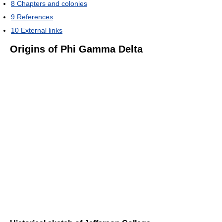
8
Chapters and colonies
9
References
10
External links
Origins of Phi Gamma Delta