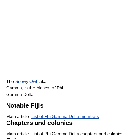
The
Snowy Owl
, aka
Gamma, is the Mascot of Phi
Gamma Delta.
Notable Fijis
Main article:
List of Phi Gamma Delta members
Chapters and colonies
Main article: List of Phi Gamma Delta chapters and colonies