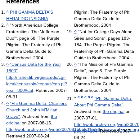
References
^
PHI GAMMA DELTA'S
Pilgrim: The Fraternity of Phi
HERALDIC INSIGNIA
Gamma Delta Guide to
^
"North American College
Brotherhood. 2004
Fraternities: The 'Jefferson
^
"Not for College Days Alone:
Duo'", page 68. The Purple
Sires and Sons", pages 183-
Pilgrim: The Fraternity of Phi
184. The Purple Pilgrim: The
Gamma Delta Guide to
Fraternity of Phi Gamma Delta
Brotherhood. 2004
Guide to Brotherhood. 2004
^
"Census Data for the Year
^
"The Mission of Phi Gamma
1800"
.
Delta", page 5. The Purple
http://fisher.lib.virginia.edu/cgi-
Pilgrim: The Fraternity of Phi
local/censusbin/census/cen.pl?
Gamma Delta Guide to
year=800#cat
. Retrieved 2007-
Brotherhood. 2004
08-31
.
a
b
c
d
e
^
"Phi Gamma Delta:
^
"Phi Gamma Delta: Chartiers
About Phi Gamma Delta"
.
Church and John M'Millan
Archived from
the original
on
Grave"
. Archived from
the
2007-07-01
.
original
on 2007-08-15
.
http://web.archive.org/web/200
http://web.archive.org/web/20070815052015/http://www.phigam.or
pageid=104
. Retrieved 2007-
Retrieved 2007-08-24
.
08-24
.