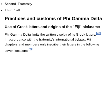
Second, Fraternity.
Third, Self.
Practices and customs of Phi Gamma Delta
Use of Greek letters and origins of the "Fiji" nickname
[
28
]
Phi Gamma Delta limits the written display of its Greek letters.
In accordance with the fraternity's international bylaws, Fiji
chapters and members only inscribe their letters in the following
[
29
]
seven locations: