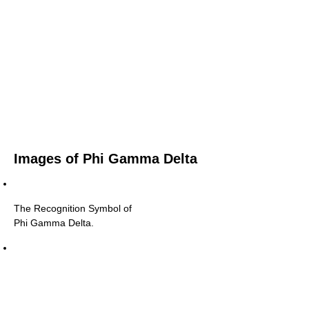
Images of Phi Gamma Delta
The Recognition Symbol of
Phi Gamma Delta.