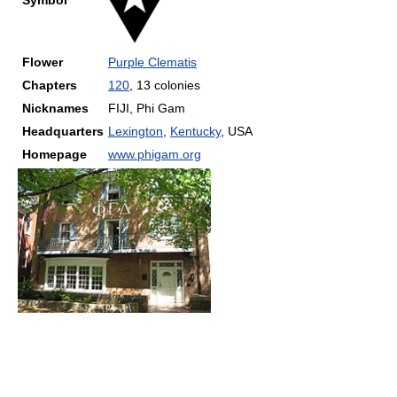
Symbol
Flower
Purple Clematis
Chapters
120
, 13 colonies
Nicknames
FIJI, Phi Gam
Headquarters
Lexington
,
Kentucky
,
USA
Homepage
www.phigam.org