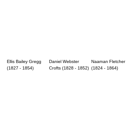
Ellis Bailey Gregg
Daniel Webster
Naaman Fletcher
(1827 - 1854)
Crofts (1828 - 1852)
(1824 - 1864)