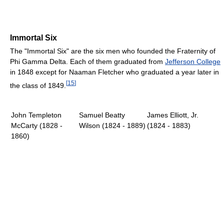
Immortal Six
The "Immortal Six" are the six men who founded the Fraternity of
Phi Gamma Delta. Each of them graduated from
Jefferson College
in 1848 except for Naaman Fletcher who graduated a year later in
[
15
]
the class of 1849.
John Templeton
Samuel Beatty
James Elliott, Jr.
McCarty (1828 -
Wilson (1824 - 1889)
(1824 - 1883)
1860)