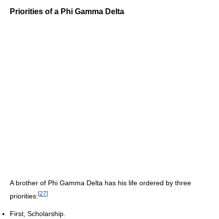
Priorities of a Phi Gamma Delta
A brother of Phi Gamma Delta has his life ordered by three
[
27
]
priorities:
First, Scholarship.