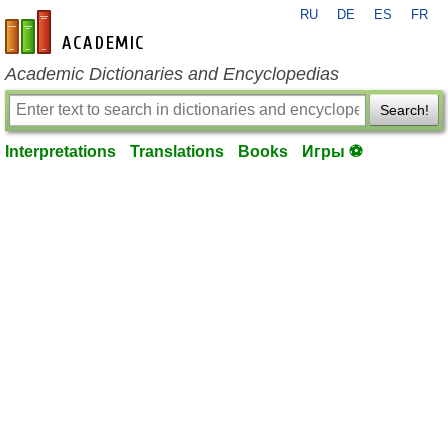
RU
DE
ES
FR
en-academic.com
Academic Dictionaries and Encyclopedias
Search!
Interpretations
Translations
Books
Игры ⚽