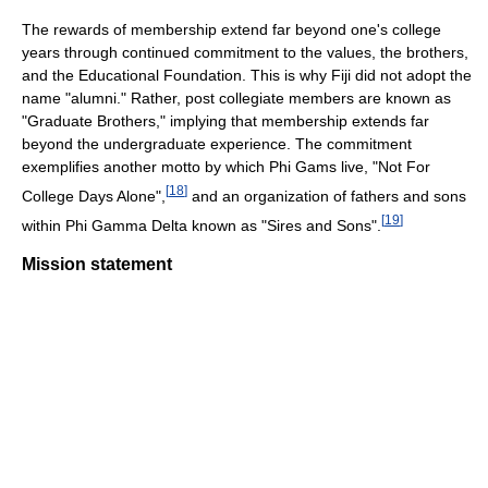
The rewards of membership extend far beyond one's college
years through continued commitment to the values, the brothers,
and the Educational Foundation. This is why Fiji did not adopt the
name "alumni." Rather, post collegiate members are known as
"Graduate Brothers," implying that membership extends far
beyond the undergraduate experience. The commitment
exemplifies another motto by which Phi Gams live, "Not For
[
18
]
College Days Alone",
and an organization of fathers and sons
[
19
]
within Phi Gamma Delta known as "Sires and Sons".
Mission statement