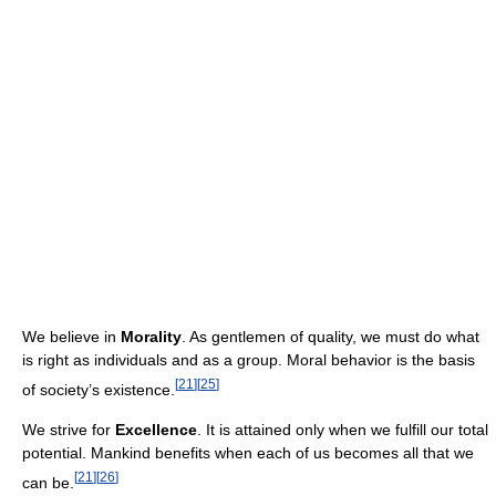
We believe in
Morality
. As gentlemen of quality, we must do what
is right as individuals and as a group. Moral behavior is the basis
[
21
]
[
25
]
of society’s existence.
We strive for
Excellence
. It is attained only when we fulfill our total
potential. Mankind benefits when each of us becomes all that we
[
21
]
[
26
]
can be.