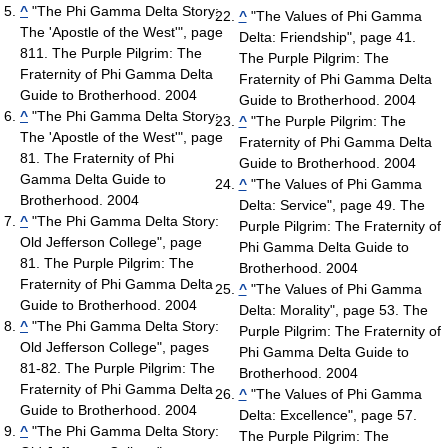
^
"The Phi Gamma Delta Story:
^
"The Values of Phi Gamma
The 'Apostle of the West'", page
Delta: Friendship", page 41.
811. The Purple Pilgrim: The
The Purple Pilgrim: The
Fraternity of Phi Gamma Delta
Fraternity of Phi Gamma Delta
Guide to Brotherhood. 2004
Guide to Brotherhood. 2004
^
"The Phi Gamma Delta Story:
^
"The Purple Pilgrim: The
The 'Apostle of the West'", page
Fraternity of Phi Gamma Delta
81. The Fraternity of Phi
Guide to Brotherhood. 2004
Gamma Delta Guide to
^
"The Values of Phi Gamma
Brotherhood. 2004
Delta: Service", page 49. The
^
"The Phi Gamma Delta Story:
Purple Pilgrim: The Fraternity of
Old Jefferson College", page
Phi Gamma Delta Guide to
81. The Purple Pilgrim: The
Brotherhood. 2004
Fraternity of Phi Gamma Delta
^
"The Values of Phi Gamma
Guide to Brotherhood. 2004
Delta: Morality", page 53. The
^
"The Phi Gamma Delta Story:
Purple Pilgrim: The Fraternity of
Old Jefferson College", pages
Phi Gamma Delta Guide to
81-82. The Purple Pilgrim: The
Brotherhood. 2004
Fraternity of Phi Gamma Delta
^
"The Values of Phi Gamma
Guide to Brotherhood. 2004
Delta: Excellence", page 57.
^
"The Phi Gamma Delta Story:
The Purple Pilgrim: The