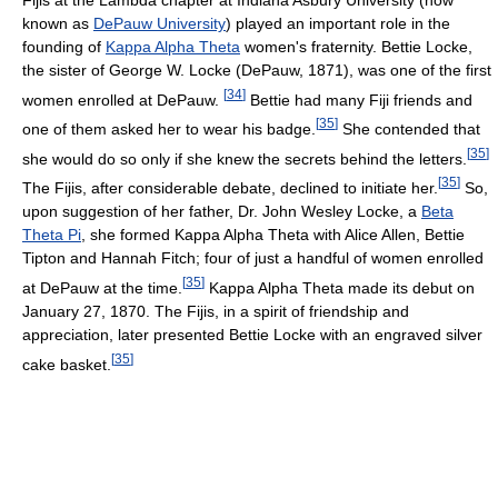
known as
DePauw University
) played an important role in the
founding of
Kappa Alpha Theta
women's fraternity. Bettie Locke,
the sister of George W. Locke (DePauw, 1871), was one of the first
[
34
]
women enrolled at DePauw.
Bettie had many Fiji friends and
[
35
]
one of them asked her to wear his badge.
She contended that
[
35
]
she would do so only if she knew the secrets behind the letters.
[
35
]
The Fijis, after considerable debate, declined to initiate her.
So,
upon suggestion of her father, Dr. John Wesley Locke, a
Beta
Theta Pi
, she formed Kappa Alpha Theta with Alice Allen, Bettie
Tipton and Hannah Fitch; four of just a handful of women enrolled
[
35
]
at DePauw at the time.
Kappa Alpha Theta made its debut on
January 27, 1870. The Fijis, in a spirit of friendship and
appreciation, later presented Bettie Locke with an engraved silver
[
35
]
cake basket.