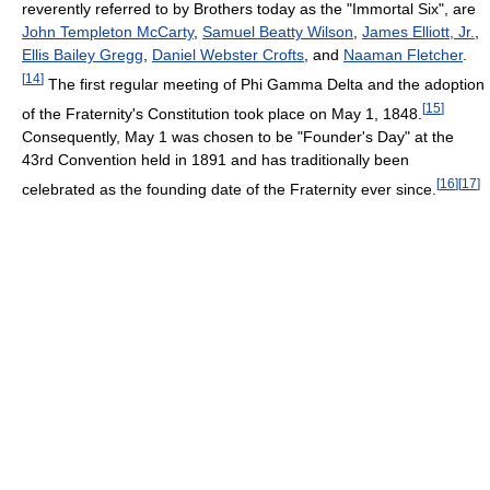
reverently referred to by Brothers today as the "Immortal Six", are
John Templeton McCarty
,
Samuel Beatty Wilson
,
James Elliott, Jr.
,
Ellis Bailey Gregg
,
Daniel Webster Crofts
, and
Naaman Fletcher
.
[
14
]
The first regular meeting of Phi Gamma Delta and the adoption
[
15
]
of the Fraternity's Constitution took place on May 1, 1848.
Consequently, May 1 was chosen to be "Founder's Day" at the
43rd Convention held in 1891 and has traditionally been
[
16
]
[
17
]
celebrated as the founding date of the Fraternity ever since.