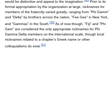
[
30
]
would be distinctive and appeal to the imagination.
Prior to its
formal appropriation by the organization at large, nicknames for
members of the fraternity varied greatly; ranging from "Phi Gamm"
and "Delta" by brothers across the nation, "Fee Gee" in New York,
[
30
]
and "Gammas" in the South.
As of now though, "Fiji" and "Phi
Gam" are considered the only appropriate nicknames for Phi
Gamma Delta members on the international scale, though local
nicknames related to a chapter's Greek name or other
[
31
]
colloquialisms do exist.