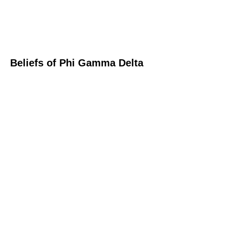
Beliefs of Phi Gamma Delta