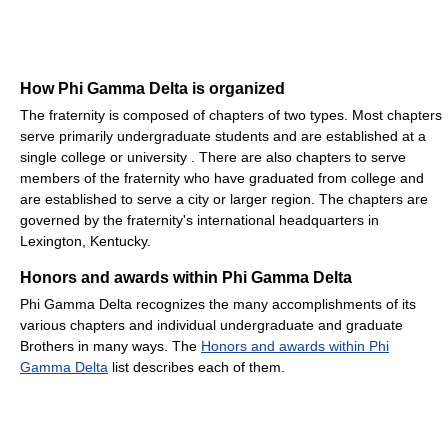
How Phi Gamma Delta is organized
The fraternity is composed of chapters of two types. Most chapters
serve primarily undergraduate students and are established at a
single college or university . There are also chapters to serve
members of the fraternity who have graduated from college and
are established to serve a city or larger region. The chapters are
governed by the fraternity's international headquarters in
Lexington, Kentucky.
Honors and awards within Phi Gamma Delta
Phi Gamma Delta recognizes the many accomplishments of its
various chapters and individual undergraduate and graduate
Brothers in many ways. The
Honors and awards within Phi
Gamma Delta
list describes each of them.