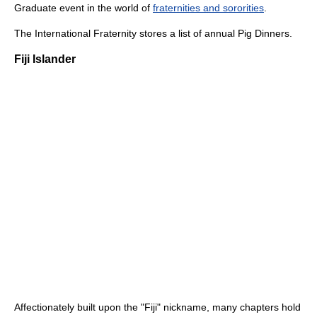
Graduate event in the world of
fraternities and sororities
.
The International Fraternity stores a list of annual Pig Dinners.
Fiji Islander
Affectionately built upon the "Fiji" nickname, many chapters hold