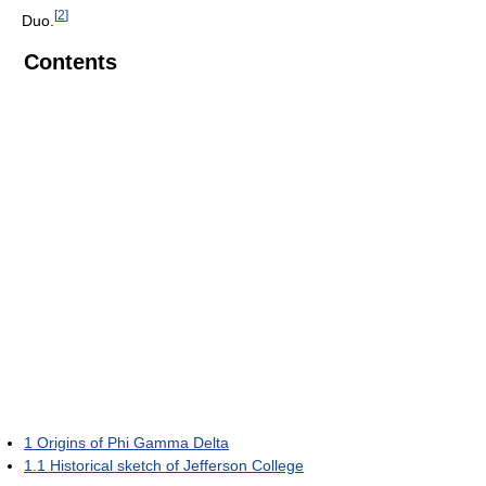
[
2
]
Duo.
Contents
1
Origins of Phi Gamma Delta
1.1
Historical sketch of Jefferson College