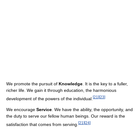
We promote the pursuit of
Knowledge
. It is the key to a fuller,
richer life. We gain it through education, the harmonious
[
21
]
[
23
]
development of the powers of the individual.
We encourage
Service
. We have the ability, the opportunity, and
the duty to serve our fellow human beings. Our reward is the
[
21
]
[
24
]
satisfaction that comes from serving.