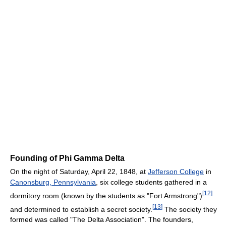
Founding of Phi Gamma Delta
On the night of Saturday, April 22, 1848, at
Jefferson College
in
Canonsburg, Pennsylvania
, six college students gathered in a
[
12
]
dormitory room (known by the students as "Fort Armstrong")
[
13
]
and determined to establish a secret society.
The society they
formed was called "The Delta Association". The founders,