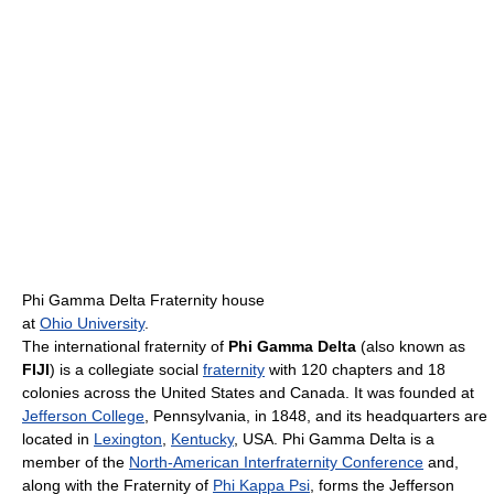
Phi Gamma Delta Fraternity house
at
Ohio University
.
The international fraternity of
Phi Gamma Delta
(also known as
FIJI
) is a collegiate social
fraternity
with 120 chapters and 18
colonies across the United States and Canada. It was founded at
Jefferson College
, Pennsylvania, in 1848, and its headquarters are
located in
Lexington
,
Kentucky
, USA. Phi Gamma Delta is a
member of the
North-American Interfraternity Conference
and,
along with the Fraternity of
Phi Kappa Psi
, forms the Jefferson