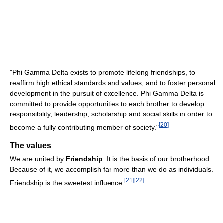
"Phi Gamma Delta exists to promote lifelong friendships, to
reaffirm high ethical standards and values, and to foster personal
development in the pursuit of excellence. Phi Gamma Delta is
committed to provide opportunities to each brother to develop
responsibility, leadership, scholarship and social skills in order to
[
20
]
become a fully contributing member of society."
The values
We are united by
Friendship
. It is the basis of our brotherhood.
Because of it, we accomplish far more than we do as individuals.
[
21
]
[
22
]
Friendship is the sweetest influence.