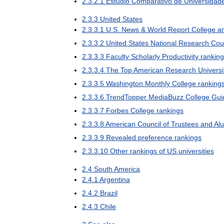
2
.
3
.
2
.
1
Estudio
Comparativo
de
Universidad
2
.
3
.
3
United
States
2
.
3
.
3
.
1
U
.
S
.
News
&
World
Report
College
a
2
.
3
.
3
.
2
United
States
National
Research
Cou
2
.
3
.
3
.
3
Faculty
Scholarly
Productivity
rankin
2
.
3
.
3
.
4
The
Top
American
Research
Universi
2
.
3
.
3
.
5
Washington
Monthly
College
ranking
2
.
3
.
3
.
6
TrendTopper
MediaBuzz
College
Gui
2
.
3
.
3
.
7
Forbes
College
rankings
2
.
3
.
3
.
8
American
Council
of
Trustees
and
Al
2
.
3
.
3
.
9
Revealed
preference
rankings
2
.
3
.
3
.
10
Other
rankings
of
US
universities
2
.
4
South
America
2
.
4
.
1
Argentina
2
.
4
.
2
Brazil
2
.
4
.
3
Chile