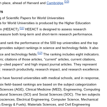
[
10
]
th
place
,
ahead
of
Harvard
and
Cambridge
.
rs
g
of
Scientific
Papers
for
World
Universities
s
for
World
Universities
is
produced
by
the
Higher
Education
[
11
]
an
(
HEEACT
).
HEEACT
is
designed
to
assess
research
easure
both
long
-
term
and
short
-
term
research
performance
.
and
rank
the
performance
of
the
500
top
universities
and
the
top
provides
subject
rankings
in
science
and
technology
fields
.
It
also
[
12
]
nce
and
technology
fields
.
The
ranking
includes
eight
indicators
.
rs
;
citations
of
those
articles
, "
current
"
articles
,
current
citations
,
ly
–
cited
papers
"
and
high
impact
journal
articles
.
They
represent
:
research
productivity
,
research
impact
,
and
research
excellence
.
to
have
favored
universities
with
medical
schools
,
and
in
response
,
six
field
–
based
rankings
are
based
on
the
subject
categorization
Sciences
(
AGE
),
Clinical
Medicine
(
MED
),
Engineering
,
Computing
atural
Sciences
(
SCI
)
and
Social
Sciences
(
SOC
).
The
ten
subjects
osciences
,
Electrical
Engineering
,
Computer
Science
,
Mechanical
g
Energy
&
Fuels
),
Materials
Sciences
,
and
Civil
Engineering