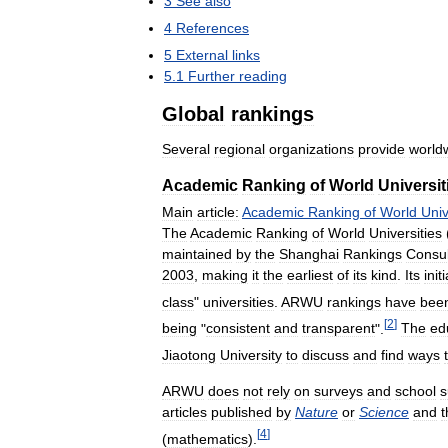
3
See
also
4
References
5
External
links
5
.
1
Further
reading
Global
rankings
Several
regional
organizations
provide
world
Academic
Ranking
of
World
Universit
Main
article:
Academic
Ranking
of
World
Univ
The
Academic
Ranking
of
World
Universities
maintained
by
the
Shanghai
Rankings
Consul
2003
,
making
it
the
earliest
of
its
kind
.
Its
initi
class
"
universities
.
ARWU
rankings
have
bee
[
2
]
being
"
consistent
and
transparent
".
The
ed
Jiaotong
University
to
discuss
and
find
ways
ARWU
does
not
rely
on
surveys
and
school
s
articles
published
by
Nature
or
Science
and
t
[
4
]
(
mathematics
).