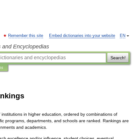
Remember this site
Embed dictionaries into your website
EN
s and Encyclopedias
Search!
ns
ankings
f
institutions
in
higher
education
,
ordered
by
combinations
of
fic
programs
,
departments
,
and
schools
are
ranked
.
Rankings
are
rnments
and
academics
.
rch
excellence
and
/
or
influence
,
student
choices
,
eventual