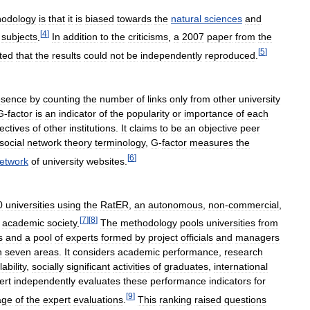
odology
is
that
it
is
biased
towards
the
natural
sciences
and
[
4
]
subjects
.
In
addition
to
the
criticisms
,
a
2007
paper
from
the
[
5
]
ted
that
the
results
could
not
be
independently
reproduced
.
esence
by
counting
the
number
of
links
only
from
other
university
G
-
factor
is
an
indicator
of
the
popularity
or
importance
of
each
ectives
of
other
institutions
.
It
claims
to
be
an
objective
peer
social
network
theory
terminology
,
G
-
factor
measures
the
[
6
]
etwork
of
university
websites
.
0
universities
using
the
RatER
,
an
autonomous
,
non
-
commercial
,
[
7
]
[
8
]
academic
society
.
The
methodology
pools
universities
from
s
and
a
pool
of
experts
formed
by
project
officials
and
managers
n
seven
areas
.
It
considers
academic
performance
,
research
lability
,
socially
significant
activities
of
graduates
,
international
ert
independently
evaluates
these
performance
indicators
for
[
9
]
age
of
the
expert
evaluations
.
This
ranking
raised
questions