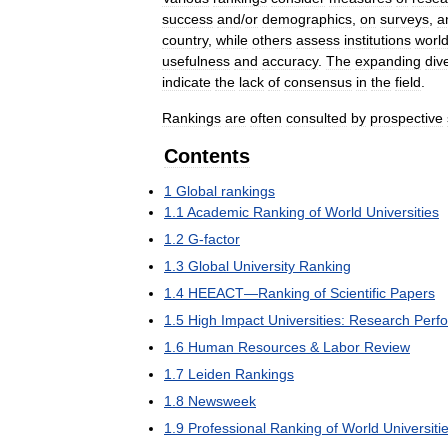
success
and
/
or
demographics
,
on
surveys
,
a
country
,
while
others
assess
institutions
worl
usefulness
and
accuracy
.
The
expanding
div
indicate
the
lack
of
consensus
in
the
field
.
Rankings
are
often
consulted
by
prospective
Contents
1
Global
rankings
1
.
1
Academic
Ranking
of
World
Universities
1
.
2
G
-
factor
1
.
3
Global
University
Ranking
1
.
4
HEEACT
—
Ranking
of
Scientific
Papers
1
.
5
High
Impact
Universities:
Research
Perf
1
.
6
Human
Resources
&
Labor
Review
1
.
7
Leiden
Rankings
1
.
8
Newsweek
1
.
9
Professional
Ranking
of
World
Universiti