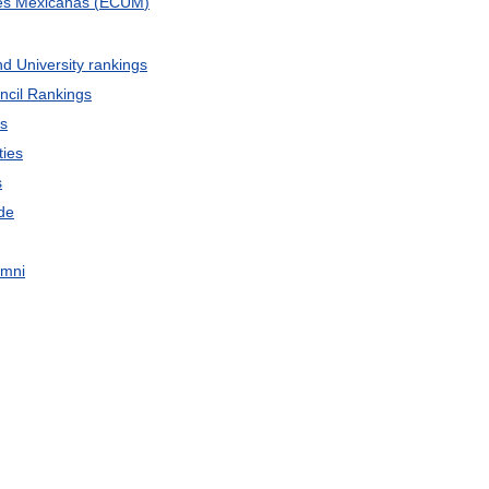
es
Mexicanas
(
ECUM
)
nd
University
rankings
ncil
Rankings
gs
ties
s
de
umni