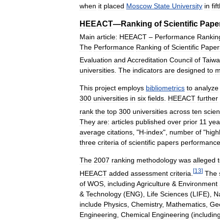
when
it
placed
Moscow
State
University
in
fif
HEEACT
—
Ranking
of
Scientific
Pape
Main
article:
HEEACT
–
Performance
Rankin
The
Performance
Ranking
of
Scientific
Paper
Evaluation
and
Accreditation
Council
of
Taiw
universities
.
The
indicators
are
designed
to
m
This
project
employs
bibliometrics
to
analyze
300
universities
in
six
fields
.
HEEACT
further
rank
the
top
300
universities
across
ten
scie
They
are:
articles
published
over
prior
11
yea
average
citations
, "
H
-
index
",
number
of
"
high
three
criteria
of
scientific
papers
performance
The
2007
ranking
methodology
was
alleged
[
13
]
HEEACT
added
assessment
criteria
.
The
of
WOS
,
including
Agriculture
&
Environment
&
Technology
(
ENG
),
Life
Sciences
(
LIFE
),
N
include
Physics
,
Chemistry
,
Mathematics
,
Ge
Engineering
,
Chemical
Engineering
(
includin