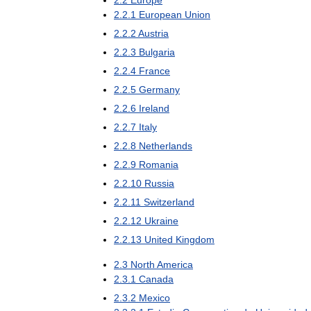
2
.
2
Europe
2
.
2
.
1
European
Union
2
.
2
.
2
Austria
2
.
2
.
3
Bulgaria
2
.
2
.
4
France
2
.
2
.
5
Germany
2
.
2
.
6
Ireland
2
.
2
.
7
Italy
2
.
2
.
8
Netherlands
2
.
2
.
9
Romania
2
.
2
.
10
Russia
2
.
2
.
11
Switzerland
2
.
2
.
12
Ukraine
2
.
2
.
13
United
Kingdom
2
.
3
North
America
2
.
3
.
1
Canada
2
.
3
.
2
Mexico