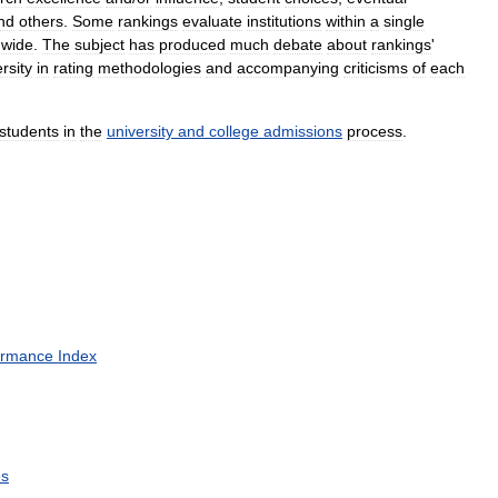
nd
others
.
Some
rankings
evaluate
institutions
within
a
single
dwide
.
The
subject
has
produced
much
debate
about
rankings
'
ersity
in
rating
methodologies
and
accompanying
criticisms
of
each
students
in
the
university
and
college
admissions
process
.
ormance
Index
es