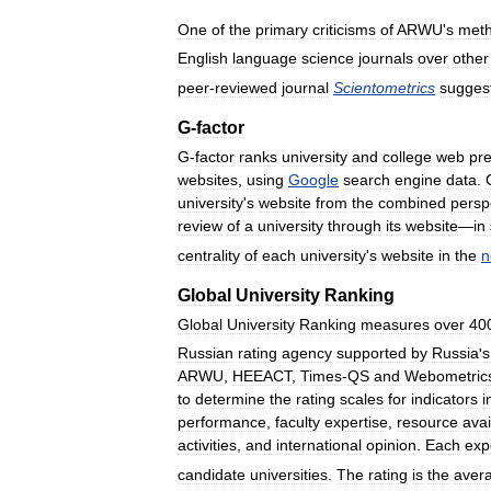
One
of
the
primary
criticisms
of
ARWU
'
s
meth
English
language
science
journals
over
other
peer
-
reviewed
journal
Scientometrics
sugges
G
-
factor
G
-
factor
ranks
university
and
college
web
pr
websites
,
using
Google
search
engine
data
.
university
'
s
website
from
the
combined
persp
review
of
a
university
through
its
website
—
in
centrality
of
each
university
'
s
website
in
the
n
Global
University
Ranking
Global
University
Ranking
measures
over
40
Russian
rating
agency
supported
by
Russia
'
s
ARWU
,
HEEACT
,
Times
-
QS
and
Webometric
to
determine
the
rating
scales
for
indicators
i
performance
,
faculty
expertise
,
resource
avai
activities
,
and
international
opinion
.
Each
exp
candidate
universities
.
The
rating
is
the
aver