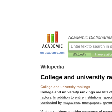
Academic Dictionarie
en-academic.com
Wikipedia
Interpretatio
Wikipedia
College and university r
College
and
university
rankings
College
and
university
rankings
are
lists
o
factors
.
In
addition
to
entire
institutions
,
speci
conducted
by
magazines
,
newspapers
,
gove
Various
rankings
consider
measures
of
resea