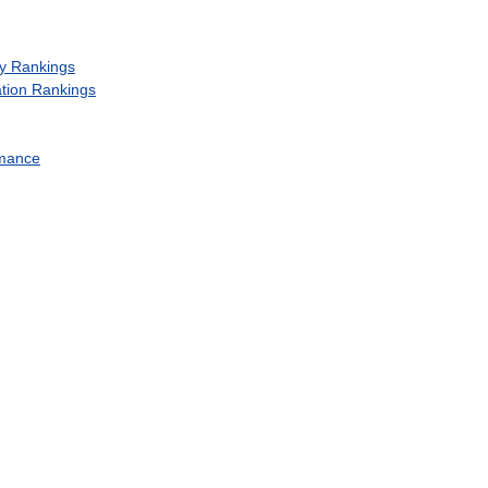
y
Rankings
tion
Rankings
mance