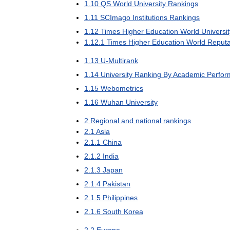
1
.
10
QS
World
University
Rankings
1
.
11
SCImago
Institutions
Rankings
1
.
12
Times
Higher
Education
World
Universit
1
.
12
.
1
Times
Higher
Education
World
Reputa
1
.
13
U
-
Multirank
1
.
14
University
Ranking
By
Academic
Perfor
1
.
15
Webometrics
1
.
16
Wuhan
University
2
Regional
and
national
rankings
2
.
1
Asia
2
.
1
.
1
China
2
.
1
.
2
India
2
.
1
.
3
Japan
2
.
1
.
4
Pakistan
2
.
1
.
5
Philippines
2
.
1
.
6
South
Korea