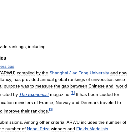
wide
rankings
,
including:
ies
ersities
(
ARWU
)
compiled
by
the
Shanghai
Jiao
Tong
University
and
now
tancy
,
has
provided
annual
global
rankings
of
universities
since
al
purpose
was
to
measure
the
gap
between
Chinese
and
"
world
[
1
]
n
cited
by
The
Economist
magazine
.
It
has
been
lauded
for
ucation
ministers
of
France
,
Norway
and
Denmark
traveled
to
[
3
]
to
improve
their
rankings
.
ubmissions
.
Among
other
criteria
,
ARWU
includes
the
number
of
he
number
of
Nobel
Prize
winners
and
Fields
Medalists