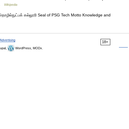
7 …
Wikipedia
தொழில்நுட்பக் கல்லூரி Seal of PSG Tech Motto Knowledge and
Advertising
18+
upal,
WordPress, MODx.