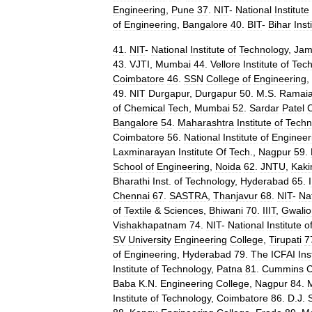
Engineering
,
Pune
37
.
NIT
-
National
Institute
of
Engineering
,
Bangalore
40
.
BIT
-
Bihar
Inst
41
.
NIT
-
National
Institute
of
Technology
,
Jam
43
.
VJTI
,
Mumbai
44
.
Vellore
Institute
of
Tech
Coimbatore
46
.
SSN
College
of
Engineering
,
49
.
NIT
Durgapur
,
Durgapur
50
.
M
.
S
.
Ramai
of
Chemical
Tech
,
Mumbai
52
.
Sardar
Patel
C
Bangalore
54
.
Maharashtra
Institute
of
Techn
Coimbatore
56
.
National
Institute
of
Engineer
Laxminarayan
Institute
Of
Tech
.,
Nagpur
59
.
School
of
Engineering
,
Noida
62
.
JNTU
,
Kaki
Bharathi
Inst
.
of
Technology
,
Hyderabad
65
.
I
Chennai
67
.
SASTRA
,
Thanjavur
68
.
NIT
-
Na
of
Textile
&
Sciences
,
Bhiwani
70
.
IIIT
,
Gwalio
Vishakhapatnam
74
.
NIT
-
National
Institute
o
SV
University
Engineering
College
,
Tirupati
7
of
Engineering
,
Hyderabad
79
.
The
ICFAI
Ins
Institute
of
Technology
,
Patna
81
.
Cummins
C
Baba
K
.
N
.
Engineering
College
,
Nagpur
84
.
Institute
of
Technology
,
Coimbatore
86
.
D
.
J
.