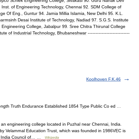
epco
Schlek
Engineering
College
,
Sivakasi
90
.
Guru
Nanak
Dev
n
Inst
.
of
Engineering
Technology
,
Chennai
92
.
SDM
College
of
ege
Of
Eng
.,
Guntur
94
.
Jamia
Millia
Islamia
,
New
Delhi
95
.
K
.
L
.
armsinh
Desai
Institute
of
Technology
,
Nadiad
97
.
S
.
G
.
S
.
Institute
r
Engineering
College
,
Jabalpur
99
.
Sree
Chitra
Thirunal
College
itute
of
Industrial
Technology
,
Bhubaneshwar
---------------------------
Koolhoven F.K.46
ngth Truth Endurance Established 1854 Type Public Co ed …
an engineering college located in Puzhal near Chennai, India.
d by Velammal Education Trust, which was founded in 1986VEC is
ll India Council of… …
Wikipedia