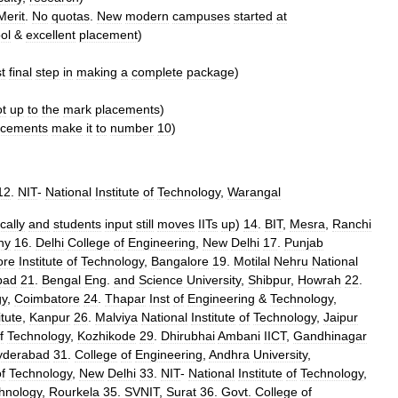
Merit
.
No
quotas
.
New
modern
campuses
started
at
ol
&
excellent
placement
)
st
final
step
in
making
a
complete
package
)
ot
up
to
the
mark
placements
)
acements
make
it
to
number
10
)
12
.
NIT
-
National
Institute
of
Technology
,
Warangal
cally
and
students
input
still
moves
IITs
up
)
14
.
BIT
,
Mesra
,
Ranchi
hy
16
.
Delhi
College
of
Engineering
,
New
Delhi
17
.
Punjab
ore
Institute
of
Technology
,
Bangalore
19
.
Motilal
Nehru
National
bad
21
.
Bengal
Eng
.
and
Science
University
,
Shibpur
,
Howrah
22
.
gy
,
Coimbatore
24
.
Thapar
Inst
of
Engineering
&
Technology
,
itute
,
Kanpur
26
.
Malviya
National
Institute
of
Technology
,
Jaipur
f
Technology
,
Kozhikode
29
.
Dhirubhai
Ambani
IICT
,
Gandhinagar
yderabad
31
.
College
of
Engineering
,
Andhra
University
,
f
Technology
,
New
Delhi
33
.
NIT
-
National
Institute
of
Technology
,
hnology
,
Rourkela
35
.
SVNIT
,
Surat
36
.
Govt
.
College
of