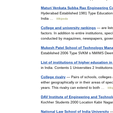
Maturi Venkata Subba Rao Engineering C
Hyderabad Established 1981 Type Education 
India …
Wikipedia
College and university rankings
— are list
factors. In addition to entire institutions, s
conducted by magazines, newspapers, go
Mukesh Patel School of Technology Man
Established 2006 Type SVKM s NMIMS Deem
List of institutions of higher education in
in India. Contents 1 Universities 2 Instituti
College rivalry
— Pairs of schools, colleges 
either geographically or in their areas of spec
years. This rivalry can extend to both …
Wiki
DAV Institute of Engineering and Techno
Kochher Students 2000 Location Kabir Nag
National Law School of India University
— 