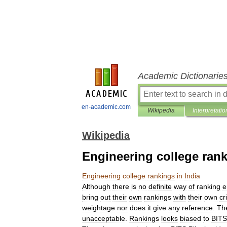
Academic Dictionarie
en-academic.com
Wikipedia
Interpretatio
Wikipedia
Engineering college rank
Engineering
college
rankings
in
India
Although
there
is
no
definite
way
of
ranking
e
bring
out
their
own
rankings
with
their
own
cr
weightage
nor
does
it
give
any
reference
.
Th
unacceptable
.
Rankings
looks
biased
to
BITS