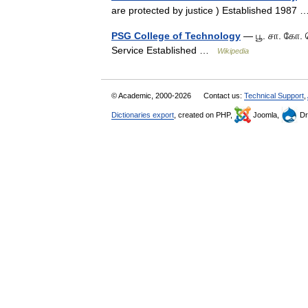
are protected by justice ) Established 198
PSG College of Technology
— பூ. சா. கோ. 
Service Established …
Wikipedia
© Academic, 2000-2026
Contact us:
Technical Support
,
Dictionaries export
, created on PHP,
Joomla,
Dr