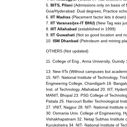
5
.
BITS
,
Pilani
(
Admissions
only
on
basis
of
Goa
/
Hyderabad
.
Dual
degrees
,
Practice
scho
6
.
IIT
Madras
(
Placement
factor
lets
it
down
)
7
.
IIT
Varanasi
(
ex
-
IT
BHU
)
(
New
Tag
was
ju
8
.
IIIT
Allahabad
(
established
in
1999
)
9
.
IIT
Guwahati
(
Not
so
good
location
and
n
10
.
ISM
Dhanbad
(
Petroleum
and
mining
pl
OTHERS
(
Not
updated
)
11
.
College
of
Eng
.,
Anna
University
,
Guindy
13
.
New
IITs
(
Without
campuses
but
academi
15
.
NIT
-
National
Institute
of
Technology
,
Tric
Engineering
College
,
Chandigarh
18
.
Bangal
Inst
.
of
Technology
,
Allahabad
20
.
IIIT
,
Hyder
MANIT
,
Bhopal
23
.
PSG
College
of
Technolo
Patiala
25
.
Harcourt
Butler
Technological
Inst
27
.
VNIT
,
Nagpur
28
.
NIT
-
National
Institute
o
30
.
Osmania
Univ
.
College
of
Engineering
,
H
Vishakhapatnam
32
.
Netaji
Subhas
Institute
o
Kurukshetra
34
.
NIT
-
National
Institute
of
Tec