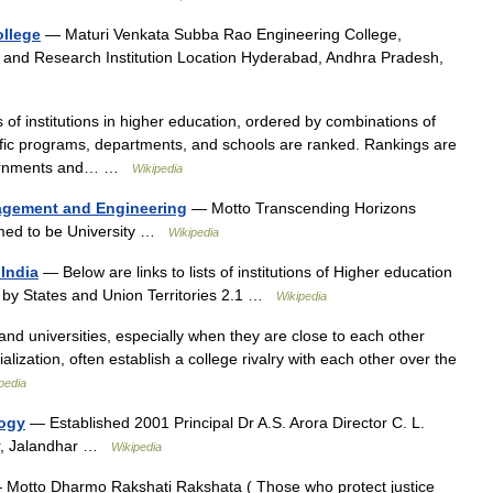
ollege
— Maturi Venkata Subba Rao Engineering College,
and Research Institution Location Hyderabad, Andhra Pradesh,
s of institutions in higher education, ordered by combinations of
pecific programs, departments, and schools are ranked. Rankings are
vernments and… …
Wikipedia
agement and Engineering
— Motto Transcending Horizons
ed to be University …
Wikipedia
 India
— Below are links to lists of institutions of Higher education
ons by States and Union Territories 2.1 …
Wikipedia
and universities, especially when they are close to each other
ialization, often establish a college rivalry with each other over the
pedia
logy
— Established 2001 Principal Dr A.S. Arora Director C. L.
ar, Jalandhar …
Wikipedia
Motto Dharmo Rakshati Rakshata ( Those who protect justice