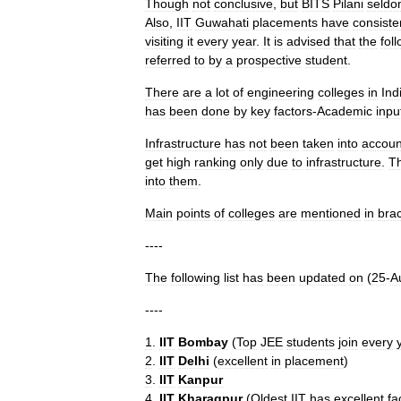
Though
not
conclusive
,
but
BITS
Pilani
seld
Also
,
IIT
Guwahati
placements
have
consiste
visiting
it
every
year
.
It
is
advised
that
the
fol
referred
to
by
a
prospective
student
.
There
are
a
lot
of
engineering
colleges
in
Ind
has
been
done
by
key
factors
-
Academic
inpu
Infrastructure
has
not
been
taken
into
accoun
get
high
ranking
only
due
to
infrastructure
.
Th
into
them
.
Main
points
of
colleges
are
mentioned
in
bra
----
The
following
list
has
been
updated
on
(
25
-
A
----
1
.
IIT
Bombay
(
Top
JEE
students
join
every
2
.
IIT
Delhi
(
excellent
in
placement
)
3
.
IIT
Kanpur
4
.
IIT
Kharagpur
(
Oldest
IIT
has
excellent
fa