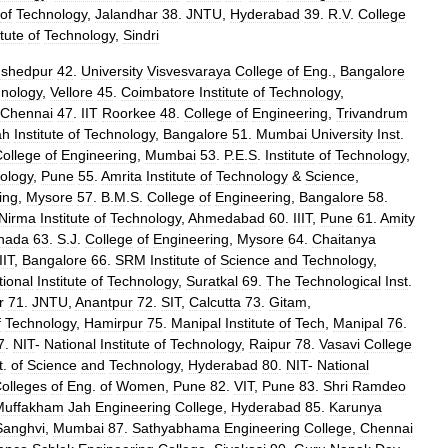
of
Technology
,
Jalandhar
38
.
JNTU
,
Hyderabad
39
.
R
.
V
.
College
itute
of
Technology
,
Sindri
shedpur
42
.
University
Visvesvaraya
College
of
Eng
.,
Bangalore
nology
,
Vellore
45
.
Coimbatore
Institute
of
Technology
,
Chennai
47
.
IIT
Roorkee
48
.
College
of
Engineering
,
Trivandrum
ah
Institute
of
Technology
,
Bangalore
51
.
Mumbai
University
Inst
.
ollege
of
Engineering
,
Mumbai
53
.
P
.
E
.
S
.
Institute
of
Technology
,
ology
,
Pune
55
.
Amrita
Institute
of
Technology
&
Science
,
ing
,
Mysore
57
.
B
.
M
.
S
.
College
of
Engineering
,
Bangalore
58
.
Nirma
Institute
of
Technology
,
Ahmedabad
60
.
IIIT
,
Pune
61
.
Amity
nada
63
.
S
.
J
.
College
of
Engineering
,
Mysore
64
.
Chaitanya
IIT
,
Bangalore
66
.
SRM
Institute
of
Science
and
Technology
,
tional
Institute
of
Technology
,
Suratkal
69
.
The
Technological
Inst
.
r
71
.
JNTU
,
Anantpur
72
.
SIT
,
Calcutta
73
.
Gitam
,
f
Technology
,
Hamirpur
75
.
Manipal
Institute
of
Tech
,
Manipal
76
.
7
.
NIT
-
National
Institute
of
Technology
,
Raipur
78
.
Vasavi
College
t
.
of
Science
and
Technology
,
Hyderabad
80
.
NIT
-
National
olleges
of
Eng
.
of
Women
,
Pune
82
.
VIT
,
Pune
83
.
Shri
Ramdeo
Muffakham
Jah
Engineering
College
,
Hyderabad
85
.
Karunya
Sanghvi
,
Mumbai
87
.
Sathyabhama
Engineering
College
,
Chennai