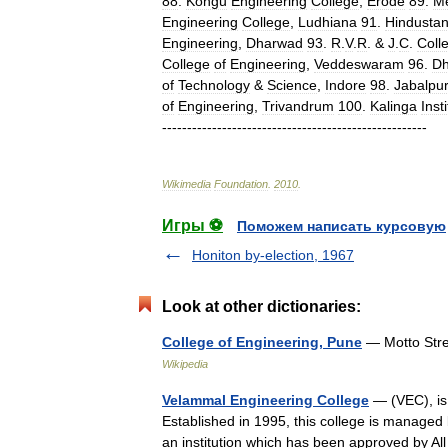
88
.
Kongu
Engineering
College
,
Erode
89
.
M
Engineering
College
,
Ludhiana
91
.
Hindusta
Engineering
,
Dharwad
93
.
R
.
V
.
R
. &
J
.
C
.
Coll
College
of
Engineering
,
Veddeswaram
96
.
Dh
of
Technology
&
Science
,
Indore
98
.
Jabalpu
of
Engineering
,
Trivandrum
100
.
Kalinga
Inst
-----------------------------------------------------
Wikimedia
Foundation
.
2010
.
Игры ⚽
Поможем написать курсовую
Honiton by-election, 1967
Look at other dictionaries:
College of Engineering, Pune
— Motto Stre
Wikipedia
Velammal Engineering College
— (VEC), is 
Established in 1995, this college is manage
an institution which has been approved by A