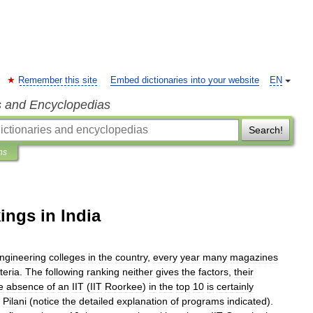
Remember this site
Embed dictionaries into your website
EN
s and Encyclopedias
Search!
ns
ings in India
ngineering
colleges
in
the
country
,
every
year
many
magazines
iteria
.
The
following
ranking
neither
gives
the
factors
,
their
e
absence
of
an
IIT
(
IIT
Roorkee
)
in
the
top
10
is
certainly
Pilani
(
notice
the
detailed
explanation
of
programs
indicated
).