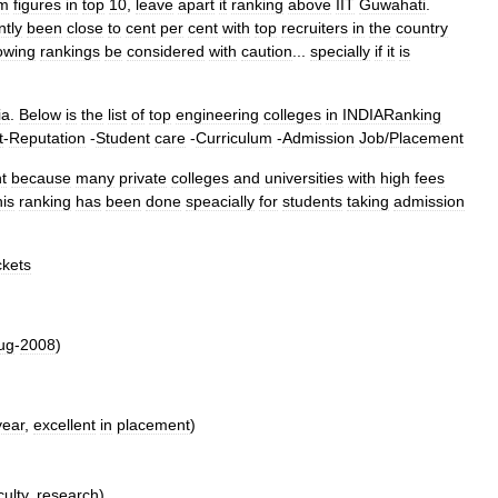
om
figures
in
top
10
,
leave
apart
it
ranking
above
IIT
Guwahati
.
ntly
been
close
to
cent
per
cent
with
top
recruiters
in
the
country
lowing
rankings
be
considered
with
caution
...
specially
if
it
is
ia
.
Below
is
the
list
of
top
engineering
colleges
in
INDIARanking
t
-
Reputation
-
Student
care
-
Curriculum
-
Admission
Job
/
Placement
t
because
many
private
colleges
and
universities
with
high
fees
is
ranking
has
been
done
speacially
for
students
taking
admission
ckets
ug
-
2008
)
year
,
excellent
in
placement
)
culty
,
research
)