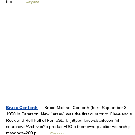
the… …
Wikipedia
Bruce Conforth
— Bruce Michael Conforth (born September 3,
1950 in Paterson, New Jersey) was the first curator of Cleveland s
Rock and Roll Hall of FameStaff. [http://nl.newsbank.com/nl
search/we/Archives?p product=RO p theme=ro p action=search p
maxdocs=200 p… …
Wikipedia