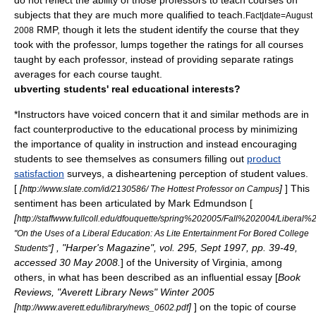
do not reflect the ability of those professors to teach courses on
subjects that they are much more qualified to teach.
Fact|date=August
RMP, though it lets the student identify the course that they
2008
took with the professor, lumps together the ratings for all courses
taught by each professor, instead of providing separate ratings
averages for each course taught.
ubverting students' real educational interests?
*Instructors have voiced concern that it and similar methods are in
fact counterproductive to the educational process by minimizing
the importance of quality in instruction and instead encouraging
students to see themselves as
consumer
s filling out
product
satisfaction
surveys, a disheartening perception of student values.
[
[
]
] This
http://www.slate.com/id/2130586/ The Hottest Professor on Campus
sentiment has been articulated by Mark Edmundson [
[
http://staffwww.fullcoll.edu/dfouquette/spring%202005/Fall%202004/Liberal%
"On the Uses of a Liberal Education: As Lite Entertainment For Bored College
] , "Harper's Magazine", vol. 295, Sept 1997, pp. 39-49,
Students"
accessed 30 May 2008.
] of the
University of Virginia
, among
others, in what has been described as an influential essay [
Book
Reviews, "Averett Library News" Winter 2005
[
]
] on the topic of course
http://www.averett.edu/library/news_0602.pdf