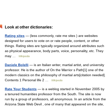
Look at other dictionaries:
Rating sites
— (less commonly, rate me sites ) are websites
designed for users to vote on or rate people, content, or other
things. Rating sites are typically organized around attributes such
as physical appearance, body parts, voice, personality, etc. They
may …
Wikipedia
Daniele Bolelli
— is an Italian writer, martial artist, and university
professor. He is the author of On the Warrior s Path[1] one of the
modern classics on the philosophy of martial arts[citation needed].
Contents 1 Personal life 2 …
Wikipedia
Rate Your Students
— is a weblog started in November 2005 by
a tenured humanities professor from the South. The site is now
run by a group of professors, all anonymous. In an article from the
Arizona State Web Devil , one of many that appeared on the site,