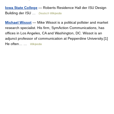
Iowa State College
— Roberts Residence Hall der ISU Design
Building der ISU …
Deutsch Wikipedia
Michael Wissot
— Mike Wissot is a political pollster and market
research specialist. His firm, SymAction Communications, has
offices in Los Angeles, CA and Washington, DC. Wissot is an
adjunct professor of communication at Pepperdine University.[1]
He often… …
Wikipedia