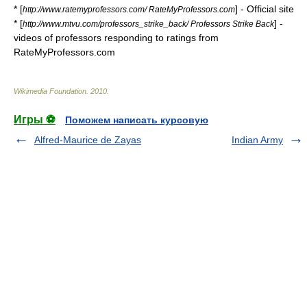
* [
] - Official site
http://www.ratemyprofessors.com/ RateMyProfessors.com
* [
] -
http://www.mtvu.com/professors_strike_back/ Professors Strike Back
videos of professors responding to ratings from
RateMyProfessors.com
Wikimedia Foundation
.
2010
.
Игры ⚽
Поможем написать курсовую
Alfred-Maurice de Zayas
Indian Army