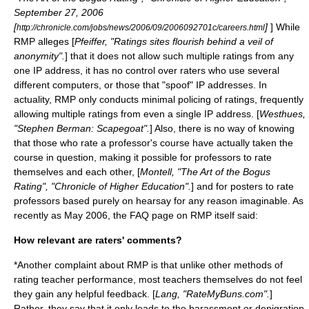
September 27, 2006
[
]
] While
http://chronicle.com/jobs/news/2006/09/2006092701c/careers.html
RMP alleges [
Pfeiffer, "Ratings sites flourish behind a veil of
anonymity".
] that it does not allow such multiple ratings from any
one
IP address
, it has no control over raters who use several
different computers, or those that "spoof" IP addresses. In
actuality, RMP only conducts minimal policing of ratings, frequently
allowing multiple ratings from even a single IP address. [
Westhues,
"Stephen Berman: Scapegoat".
] Also, there is no way of knowing
that those who rate a professor's course have actually taken the
course in question, making it possible for professors to rate
themselves and each other, [
Montell, "The Art of the Bogus
Rating", "Chronicle of Higher Education".
] and for posters to rate
professors based purely on hearsay for any reason imaginable. As
recently as May 2006, the FAQ page on RMP itself said:
How relevant are raters' comments?
*Another complaint about RMP is that unlike other methods of
rating teacher performance, most teachers themselves do not feel
they gain any helpful feedback. [
Lang, "RateMyBuns.com".
]
Rather, they say that it only leads to the harassment or denigration