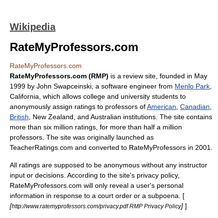
Wikipedia
RateMyProfessors.com
RateMyProfessors.com
RateMyProfessors.com (RMP)
is a
review site
, founded in
May
1999
by John Swapceinski, a software engineer from
Menlo Park
,
California
, which allows
college
and
university
student
s to
anonymously assign ratings to
professor
s of
American
,
Canadian
,
British
,
New Zealand
, and
Australia
n institutions. The site contains
more than six million ratings, for more than half a million
professors. The site was originally launched as
TeacherRatings.com and converted to RateMyProfessors in 2001.
All ratings are supposed to be anonymous without any instructor
input or decisions. According to the site's privacy policy,
RateMyProfessors.com will only reveal a user's personal
information in response to a court order or a subpoena. [
[
]
]
http://www.ratemyprofessors.com/privacy.pdf RMP Privacy Policy