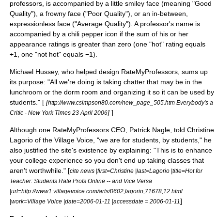
professors, is accompanied by a little
smiley face
(meaning "Good
Quality"), a frowny face ("Poor Quality"), or an in-between,
expressionless face ("Average Quality"). A professor's name is
accompanied by a chili pepper icon if the sum of his or her
appearance ratings is greater than zero (one "hot" rating equals
+1, one "not hot" equals −1).
Michael Hussey, who helped design RateMyProfessors, sums up
its purpose: "All we're doing is taking chatter that may be in the
lunchroom or the dorm room and organizing it so it can be used by
students." [
[
http://www.csimpson80.com/new_page_505.htm Everybody's a
]
]
Critic - New York Times 23 April 2006
Although one RateMyProfessors CEO, Patrick Nagle, told Christine
Lagorio of the Village Voice, "we are for students, by students," he
also justified the site's existence by explaining: "This is to enhance
your college experience so you don't end up taking classes that
aren't worthwhile." [
cite news |first=Christine |last=Lagorio |title=Hot for
Teacher: Students Rate Profs Online -- and Vice Versa
|url=http://www1.villagevoice.com/arts/0602,lagorio,71678,12.html
]
|work=
Village Voice
|date=
2006-01-11
|accessdate = 2006-01-11