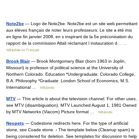
Note2be
— Logo de Note2be. Note2be est un site web permettant
aux élèves français de noter leurs professeurs. Le site a été mis
en ligne fin janvier 2008, en s inspirant de la 5e préconisation du
rapport de la commission Attali réclamant l instauration d… …
Wikipédia en Français
Brook Blair
— Brook Montgomery Blair (born 1963 in Joplin,
Missouri) is professor of political science at the University of
Northern Colorado. Education *Undergraduate: Colorado College,
B.A. Philosophy *Graduate: London School of Economics, M.S.
International …
Wikipedia
MTV
— This article is about the television channel. For other uses,
see MTV (disambiguation). MTV Launched August 1, 1981 Owned
by MTV Networks (Viacom) Picture format …
Wikipedia
Neopets
— Codestone redirects here. For the type of artificial
stone, see Coade stone. ‹ The template below (Cleanup spam) is
being considered for deletion. See templates for discussion to help