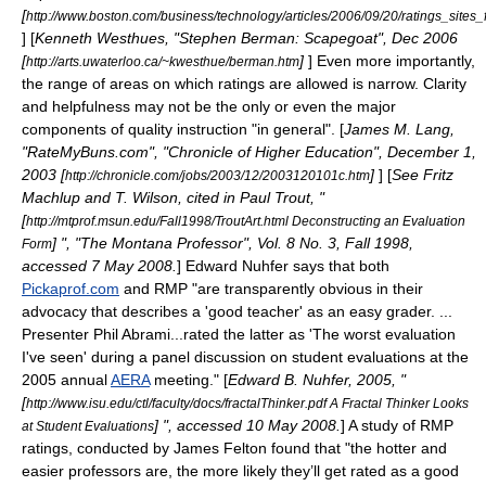
[
http://www.boston.com/business/technology/articles/2006/09/20/ratings_sites
] [
Kenneth Westhues, "Stephen Berman: Scapegoat", Dec 2006
[
]
] Even more importantly,
http://arts.uwaterloo.ca/~kwesthue/berman.htm
the range of areas on which ratings are allowed is narrow. Clarity
and helpfulness may not be the only or even the major
components of quality instruction "in general". [
James M. Lang,
"RateMyBuns.com", "Chronicle of Higher Education",
December 1
,
2003
[
]
] [
See Fritz
http://chronicle.com/jobs/2003/12/2003120101c.htm
Machlup and T. Wilson, cited in Paul Trout, "
[
http://mtprof.msun.edu/Fall1998/TroutArt.html Deconstructing an Evaluation
] ", "The Montana Professor", Vol. 8 No. 3, Fall 1998,
Form
accessed 7 May 2008.
] Edward Nuhfer says that both
Pickaprof.com
and RMP "are transparently obvious in their
advocacy that describes a 'good teacher' as an easy grader. ...
Presenter Phil Abrami...rated the latter as 'The worst evaluation
I've seen' during a panel discussion on student evaluations at the
2005 annual
AERA
meeting." [
Edward B. Nuhfer, 2005, "
[
http://www.isu.edu/ctl/faculty/docs/fractalThinker.pdf A Fractal Thinker Looks
] ", accessed 10 May 2008.
] A study of RMP
at Student Evaluations
ratings, conducted by James Felton found that "the hotter and
easier professors are, the more likely they’ll get rated as a good