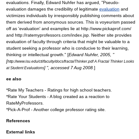
evaluations. Finally, Edward Nuhfer has argued, "Pseudo-
evaluation damages the credibility of legitimate
evaluation
and
victimizes individuals by irresponsibly publishing comments about
them derived from anonymous sources. This is voyeurism passed
off as 'evaluation' and examples lie at http://www.pickaprof.com/
and http://ratemyprofessors.com/index.jsp. Neither site provides
evaluation of faculty through criteria that might be valuable to a
student seeking a professor who is conducive to their learning,
thinking or intellectual growth." [
Edward Nuhfer, 2005, "
[
http://www.isu.edu/ctl/faculty/docs/fractalThinker.pdf A Fractal Thinker Looks
] ", accessed 7 Aug 2008.
]
at Student Evaluations
ee also
*
Rate My Teachers
- Ratings for high school teachers.
*
Rate Your Students
- A blog created as a reaction to
RateMyProfessors.
*
Pick-A-Prof
- Another college professor rating site.
References
External links