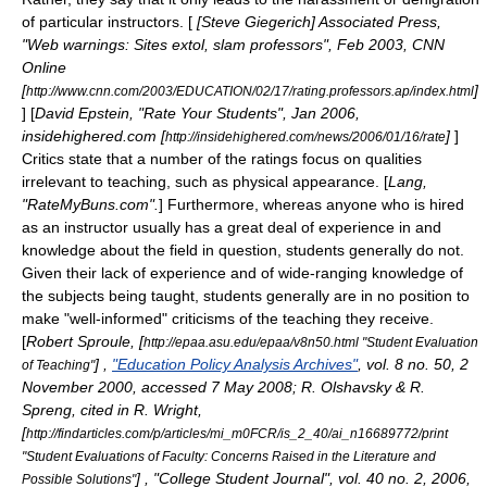
of particular instructors. [
[Steve Giegerich] Associated Press,
"Web warnings: Sites extol, slam professors", Feb 2003, CNN
Online
[
]
http://www.cnn.com/2003/EDUCATION/02/17/rating.professors.ap/index.html
] [
David Epstein, "Rate Your Students", Jan 2006,
insidehighered.com [
]
]
http://insidehighered.com/news/2006/01/16/rate
Critics state that a number of the ratings focus on qualities
irrelevant to teaching, such as physical appearance. [
Lang,
"RateMyBuns.com".
] Furthermore, whereas anyone who is hired
as an instructor usually has a great deal of experience in and
knowledge about the field in question, students generally do not.
Given their lack of experience and of wide-ranging knowledge of
the subjects being taught, students generally are in no position to
make "well-informed" criticisms of the teaching they receive.
[
Robert Sproule, [
http://epaa.asu.edu/epaa/v8n50.html "Student Evaluation
] ,
"Education Policy Analysis Archives"
, vol. 8 no. 50, 2
of Teaching"
November 2000, accessed 7 May 2008; R. Olshavsky & R.
Spreng, cited in R. Wright,
[
http://findarticles.com/p/articles/mi_m0FCR/is_2_40/ai_n16689772/print
"Student Evaluations of Faculty: Concerns Raised in the Literature and
] , "College Student Journal", vol. 40 no. 2, 2006,
Possible Solutions"