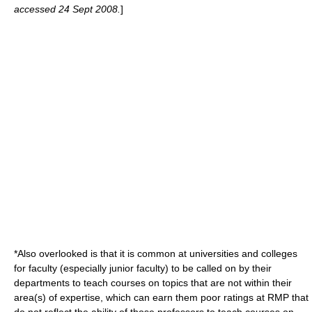
accessed 24 Sept 2008.
]
*Also overlooked is that it is common at universities and colleges
for faculty (especially junior faculty) to be called on by their
departments to teach courses on topics that are not within their
area(s) of expertise, which can earn them poor ratings at RMP that