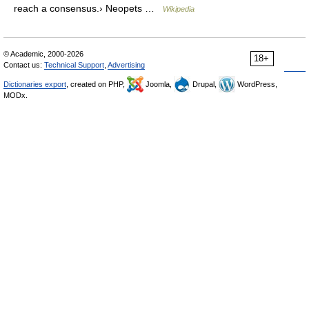
reach a consensus.› Neopets …
Wikipedia
© Academic, 2000-2026
18+
Contact us:
Technical Support
,
Advertising
Dictionaries export
, created on PHP,
Joomla,
Drupal,
WordPress,
MODx.