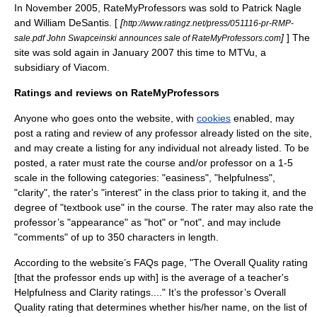
In November 2005, RateMyProfessors was sold to Patrick Nagle
and William DeSantis. [
[
http://www.ratingz.net/press/051116-pr-RMP-
]
] The
sale.pdf John Swapceinski announces sale of RateMyProfessors.com
site was sold again in January 2007 this time to
MTVu
, a
subsidiary
of
Viacom
.
Ratings and reviews on RateMyProfessors
Anyone who goes onto the website, with
cookies
enabled, may
post a rating and review of any professor already listed on the site,
and may create a listing for any individual not already listed. To be
posted, a rater must rate the course and/or professor on a 1-5
scale in the following categories: "easiness", "helpfulness",
"clarity", the rater's "interest" in the class prior to taking it, and the
degree of "textbook use" in the course. The rater may also rate the
professor’s "appearance" as "hot" or "not", and may include
"comments" of up to 350 characters in length.
According to the website’s FAQs page, "The Overall Quality rating
[that the professor ends up with] is the average of a teacher's
Helpfulness and Clarity ratings...." It’s the professor’s Overall
Quality rating that determines whether his/her name, on the list of