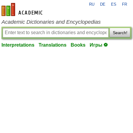
RU
DE
ES
FR
en-academic.com
Academic Dictionaries and Encyclopedias
Search!
Interpretations
Translations
Books
Игры ⚽