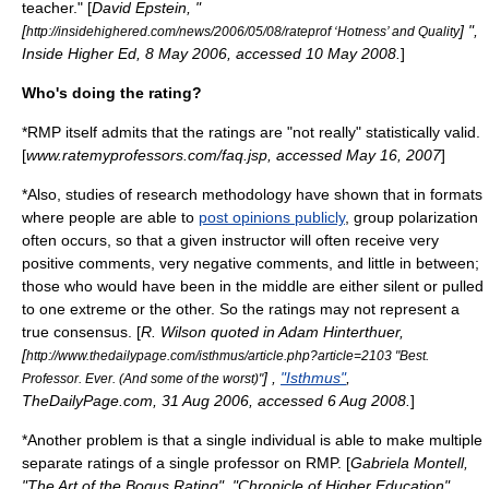
teacher." [
David Epstein, "
[
] ",
http://insidehighered.com/news/2006/05/08/rateprof ‘Hotness’ and Quality
Inside Higher Ed
, 8 May 2006, accessed 10 May 2008.
]
Who's doing the rating?
*RMP itself admits that the ratings are "not really" statistically valid.
[
www.ratemyprofessors.com/faq.jsp, accessed May 16, 2007
]
*Also, studies of research methodology have shown that in formats
where people are able to
post opinions publicly
,
group polarization
often occurs, so that a given instructor will often receive very
positive comments, very negative comments, and little in between;
those who would have been in the middle are either silent or pulled
to one extreme or the other. So the ratings may not represent a
true consensus. [
R. Wilson quoted in Adam Hinterthuer,
[
http://www.thedailypage.com/isthmus/article.php?article=2103 "Best.
] ,
"Isthmus"
,
Professor. Ever. (And some of the worst)"
TheDailyPage.com, 31 Aug 2006, accessed 6 Aug 2008.
]
*Another problem is that a single individual is able to make multiple
separate ratings of a single professor on RMP. [
Gabriela Montell,
"The Art of the Bogus Rating", "Chronicle of Higher Education",