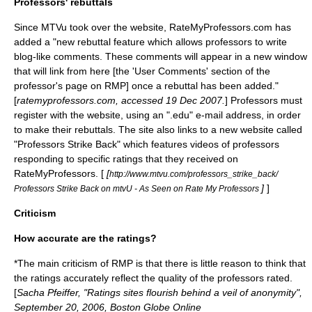
Professors' rebuttals
Since MTVu took over the website, RateMyProfessors.com has
added a "new rebuttal feature which allows professors to write
blog
-like comments. These comments will appear in a new window
that will link from here [the 'User Comments' section of the
professor's page on RMP] once a rebuttal has been added."
[
ratemyprofessors.com, accessed 19 Dec 2007.
] Professors must
register with the website, using an "
.edu
" e-mail address, in order
to make their rebuttals. The site also links to a new website called
"Professors Strike Back" which features videos of professors
responding to specific ratings that they received on
RateMyProfessors. [
[
http://www.mtvu.com/professors_strike_back/
]
]
Professors Strike Back on mtvU - As Seen on Rate My Professors
Criticism
How accurate are the ratings?
*The main criticism of RMP is that there is little reason to think that
the ratings accurately reflect the quality of the professors rated.
[
Sacha Pfeiffer, "Ratings sites flourish behind a veil of anonymity",
September 20, 2006, Boston Globe Online