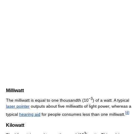
Milliwatt
−3
The milliwatt is equal to one thousandth (10
) of a watt. A typical
laser pointer
outputs about five milliwatts of light power, whereas a
[
4
]
typical
hearing aid
for people consumes less than one milliwatt.
Kilowatt
3