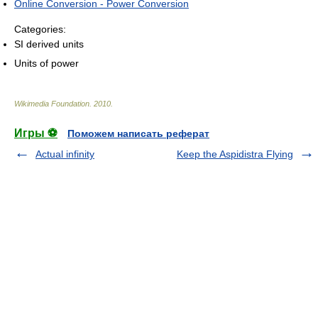
Online Conversion - Power Conversion
Categories:
SI derived units
Units of power
Wikimedia Foundation
.
2010
.
Игры ⚽
Поможем написать реферат
Actual infinity
Keep the Aspidistra Flying