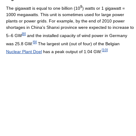
9
The gigawatt is equal to one billion (10
) watts or 1 gigawatt =
1000 megawatts. This unit is sometimes used for large power
plants or power grids. For example, by the end of 2010 power
shortages in China's Shanxi province were expected to increase to
[
8
]
5–6 GW
and the installed capacity of wind power in Germany
[
9
]
was 25.8 GW.
The largest unit (out of four) of the Belgian
[
10
]
Nuclear Plant Doel
has a peak output of 1.04 GW.