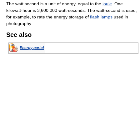
The watt second is a unit of energy, equal to the
joule
. One
kilowatt-hour is 3,600,000 watt-seconds. The watt-second is used,
for example, to rate the energy storage of
flash lamps
used in
photography.
See also
Energy portal