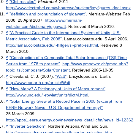
^
"Chiffres clés"
.
Electrabel
. 2011
.
http://www.electrabel.com/whoarewe/nuclear/keyfigures_doel.aspx
.
^
"definition and pronunciation of gigawatt"
. Merriam-Webster Feb
2008. 25 April 2007
.
http://www.merriam-
webster.com/dictionary/gigawatt
. Retrieved 8 March 2010
.
^
"A Practical Guide to the International System of Units, U.S.
Metric Association, Feb 2008"
. Lamar.colostate.edu. 5 April 2006
.
http://lamar.colostate.edu/~hillger/si-prefixes.html
. Retrieved 8
March 2010
.
^
"Construction of a Composite Total Solar Irradiance (TSI) Time
Series from 1978 to present"
.
http://www.pmodwrc.ch/pmod.php?
topic=tsi/composite/SolarConstant
. Retrieved 2005-10-05
.
^
Cleveland, C. J. (2007).
"Watt"
. Encyclopedia of Earth
.
http://www.eoearth.org/article/Watt
.
^
"How Many? A Dictionary of Units of Measurement"
.
http://www.unc.edu/~rowlett/units/dictM.html
.
^
"Solar Energy Grew at a Record Pace in 2008 (excerpt from
EERE Network News - U.S. Department of Energy)"
.
25 March 2009
.
http://apps1.eere.energy.gov/news/news_detail.cfm/news_id=1236
^
"Inverter Selection"
. Northern Arizona Wind and Sun
.
http://www.windsun.com/Inverters/Inverter_selection.htm
.