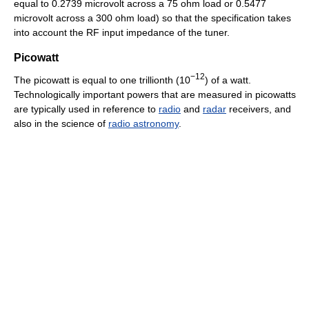
equal to 0.2739 microvolt across a 75 ohm load or 0.5477
microvolt across a 300 ohm load) so that the specification takes
into account the RF input impedance of the tuner.
Picowatt
−12
The picowatt is equal to one trillionth (10
) of a watt.
Technologically important powers that are measured in picowatts
are typically used in reference to
radio
and
radar
receivers, and
also in the science of
radio astronomy
.