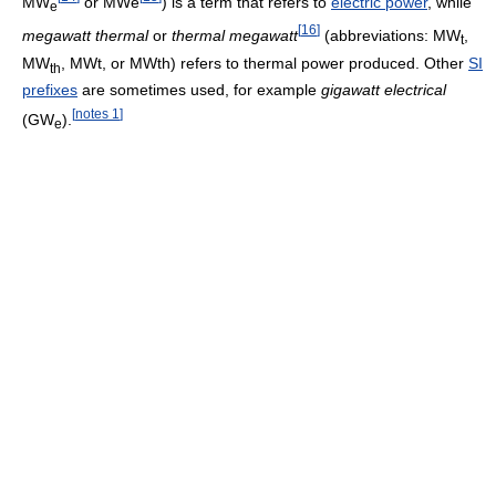
MW
or MWe
) is a term that refers to
electric power
, while
e
[
16
]
megawatt thermal
or
thermal megawatt
(abbreviations: MW
,
t
MW
, MWt, or MWth) refers to thermal power produced. Other
SI
th
prefixes
are sometimes used, for example
gigawatt electrical
[
notes 1
]
(GW
).
e