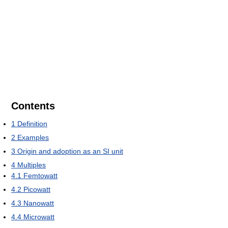
Contents
1
Definition
2
Examples
3
Origin and adoption as an SI unit
4
Multiples
4.1
Femtowatt
4.2
Picowatt
4.3
Nanowatt
4.4
Microwatt