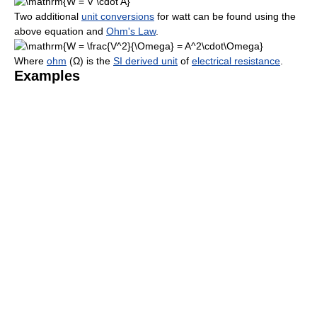
Two additional
unit conversions
for watt can be found using the
above equation and
Ohm's Law
.
Where
ohm
(
Ω
) is the
SI derived unit
of
electrical resistance
.
Examples