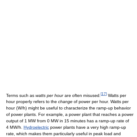
[
17
]
Terms such as
watts per hour
are often misused.
Watts per
hour properly refers to the
change
of power per hour. Watts per
hour (W/h) might be useful to characterize the ramp-up behavior
of power plants. For example, a power plant that reaches a power
output of 1 MW from 0 MW in 15 minutes has a ramp-up rate of
4 MW/h.
Hydroelectric
power plants have a very high ramp-up
rate, which makes them particularly useful in peak load and