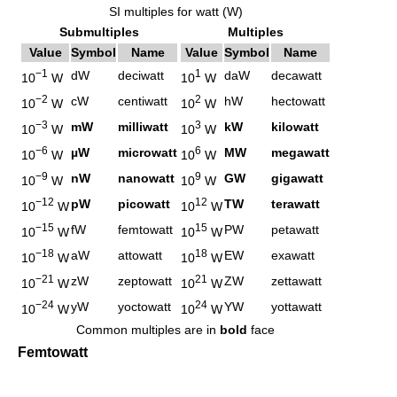
SI multiples for watt (W)
Submultiples
Multiples
Value
Symbol
Name
Value
Symbol
Name
−1
1
dW
deciwatt
daW
decawatt
10
W
10
W
−2
2
cW
centiwatt
hW
hectowatt
10
W
10
W
−3
3
mW
milliwatt
kW
kilowatt
10
W
10
W
−6
6
µW
microwatt
MW
megawatt
10
W
10
W
−9
9
nW
nanowatt
GW
gigawatt
10
W
10
W
−12
12
pW
picowatt
TW
terawatt
10
W
10
W
−15
15
fW
femtowatt
PW
petawatt
10
W
10
W
−18
18
aW
attowatt
EW
exawatt
10
W
10
W
−21
21
zW
zeptowatt
ZW
zettawatt
10
W
10
W
−24
24
yW
yoctowatt
YW
yottawatt
10
W
10
W
Common multiples are in
bold
face
Femtowatt