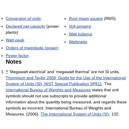
Conversion of units
Root mean square
(RMS)
Declared net capacity
(power
Volt-ampere
plants)
Watt balance
Watt-peak
Wattmeter
Orders of magnitude (power)
Power factor
Notes
^
'Megawatt electrical' and 'megawatt thermal' are not SI units,
Thompson and Taylor 2008, Guide for the Use of the International
System of Units (SI), NIST Special Publication SP811
. The
International Bureau of Weights and Measures
states that unit
symbols should not use subscripts to provide additional
information about the quantity being measured, and regards these
symbols as incorrect. International Bureau of Weights and
Measures. (2006).
The International System of Units (SI)
. 132.