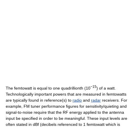
−15
The femtowatt is equal to one quadrillionth (10
) of a watt.
Technologically important powers that are measured in femtowatts
are typically found in reference(s) to
radio
and
radar
receivers. For
example, FM tuner performance figures for sensitivity/quieting and
signal-to-noise require that the RF energy applied to the antenna
input be specified in order to be meaningful. These input levels are
often stated in dBf (decibels referenced to 1 femtowatt which is