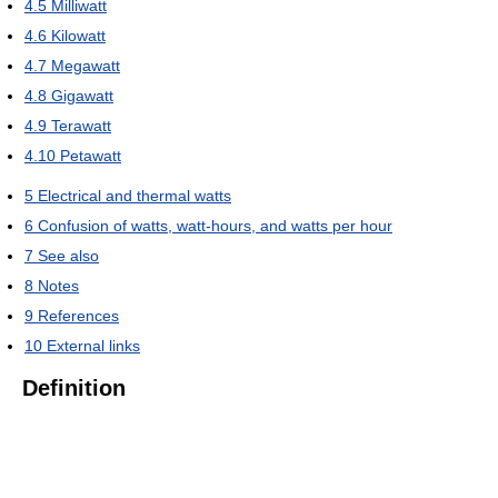
4.5
Milliwatt
4.6
Kilowatt
4.7
Megawatt
4.8
Gigawatt
4.9
Terawatt
4.10
Petawatt
5
Electrical and thermal watts
6
Confusion of watts, watt-hours, and watts per hour
7
See also
8
Notes
9
References
10
External links
Definition