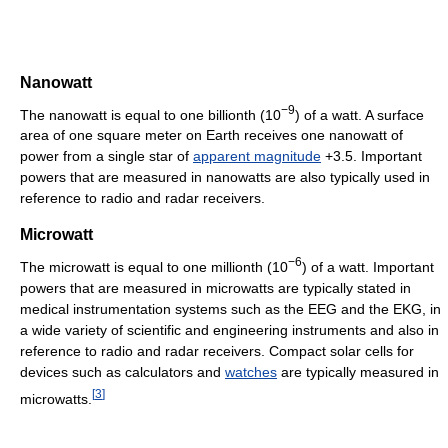
Nanowatt
−9
The nanowatt is equal to one billionth (10
) of a watt. A surface
area of one square meter on Earth receives one nanowatt of
power from a single star of
apparent magnitude
+3.5. Important
powers that are measured in nanowatts are also typically used in
reference to radio and radar receivers.
Microwatt
−6
The microwatt is equal to one millionth (10
) of a watt. Important
powers that are measured in microwatts are typically stated in
medical instrumentation systems such as the EEG and the EKG, in
a wide variety of scientific and engineering instruments and also in
reference to radio and radar receivers. Compact solar cells for
devices such as calculators and
watches
are typically measured in
[
3
]
microwatts.