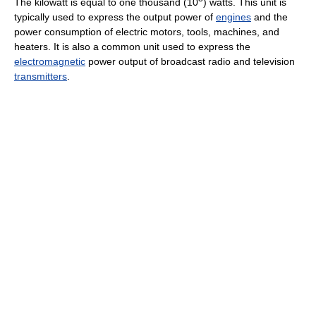
The kilowatt is equal to one thousand (10
) watts. This unit is
typically used to express the output power of
engines
and the
power consumption of electric motors, tools, machines, and
heaters. It is also a common unit used to express the
electromagnetic
power output of broadcast radio and television
transmitters
.