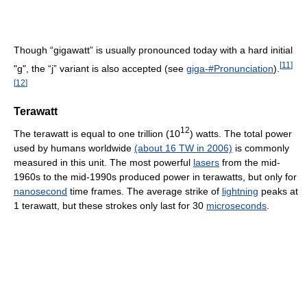
Though “gigawatt” is usually pronounced today with a hard initial
[
11
]
"g", the “j” variant is also accepted (see
giga-#Pronunciation
).
[
12
]
Terawatt
12
The terawatt is equal to one trillion (10
) watts. The total power
used by humans worldwide
(about 16 TW in 2006)
is commonly
measured in this unit. The most powerful
lasers
from the mid-
1960s to the mid-1990s produced power in terawatts, but only for
nanosecond
time frames. The average strike of
lightning
peaks at
1 terawatt, but these strokes only last for 30
microseconds
.