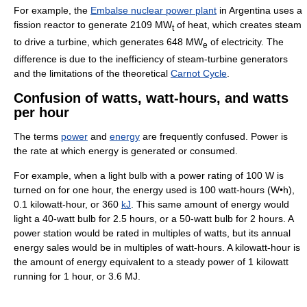
For example, the
Embalse nuclear power plant
in Argentina uses a
fission reactor to generate 2109 MW
of heat, which creates steam
t
to drive a turbine, which generates 648 MW
of electricity. The
e
difference is due to the inefficiency of steam-turbine generators
and the limitations of the theoretical
Carnot Cycle
.
Confusion of watts, watt-hours, and watts
per hour
The terms
power
and
energy
are frequently confused. Power is
the rate at which energy is generated or consumed.
For example, when a light bulb with a power rating of
100
W
is
turned on for one hour, the energy used is 100 watt-hours (W•h),
0.1 kilowatt-hour, or 360
kJ
. This same amount of energy would
light a 40-watt bulb for 2.5 hours, or a 50-watt bulb for 2 hours. A
power station would be rated in multiples of watts, but its annual
energy sales would be in multiples of watt-hours. A kilowatt-hour is
the amount of energy equivalent to a steady power of 1 kilowatt
running for 1 hour, or 3.6 MJ.