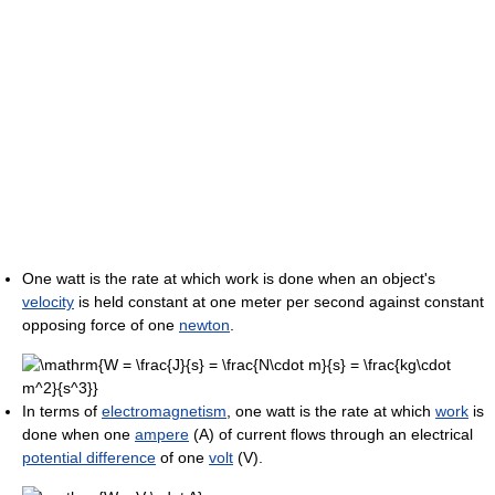
One watt is the rate at which work is done when an object's
velocity
is held constant at one meter per second against constant
opposing force of one
newton
.
In terms of
electromagnetism
, one watt is the rate at which
work
is
done when one
ampere
(A) of current flows through an electrical
potential difference
of one
volt
(V).