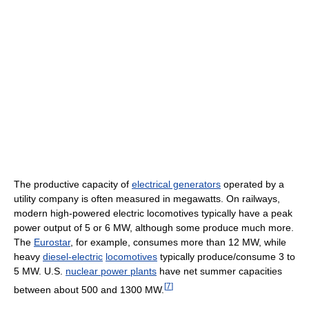
The productive capacity of
electrical generators
operated by a
utility company is often measured in megawatts. On railways,
modern high-powered electric locomotives typically have a peak
power output of 5 or 6 MW, although some produce much more.
The
Eurostar
, for example, consumes more than 12 MW, while
heavy
diesel-electric
locomotives
typically produce/consume 3 to
5 MW. U.S.
nuclear power plants
have net summer capacities
[
7
]
between about 500 and 1300 MW.