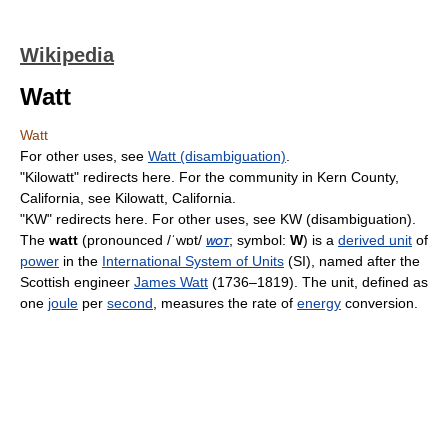
Wikipedia
Watt
Watt
For other uses, see
Watt (disambiguation)
.
"Kilowatt" redirects here. For the community in Kern County,
California, see Kilowatt, California.
"KW" redirects here. For other uses, see KW (disambiguation).
The
watt
(pronounced
/ˈwɒt/
wot
; symbol:
W
) is a
derived unit
of
power
in the
International System of Units
(SI), named after the
Scottish engineer
James Watt
(1736–1819). The unit, defined as
one
joule
per
second
, measures the rate of
energy
conversion.