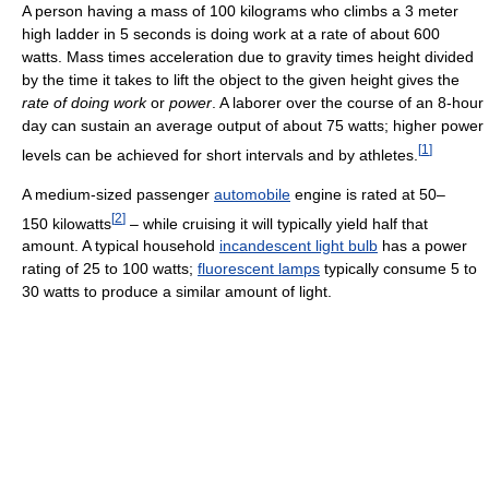
A person having a mass of 100 kilograms who climbs a 3 meter
high ladder in 5 seconds is doing work at a rate of about 600
watts. Mass times acceleration due to gravity times height divided
by the time it takes to lift the object to the given height gives the
rate of doing work
or
power
. A laborer over the course of an 8-hour
day can sustain an average output of about 75 watts; higher power
[
1
]
levels can be achieved for short intervals and by athletes.
A medium-sized passenger
automobile
engine is rated at 50–
[
2
]
150 kilowatts
– while cruising it will typically yield half that
amount. A typical household
incandescent light bulb
has a power
rating of 25 to 100 watts;
fluorescent lamps
typically consume 5 to
30 watts to produce a similar amount of light.