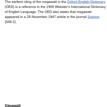
The earliest citing of the megawatt in the
Oxford English Dictionary
(OED) is a reference in the 1900 Webster's International Dictionary
of English Language. The OED also states that megawatt
appeared in a 28 November 1947 article in the journal
Science
(506:2).
Gigawatt