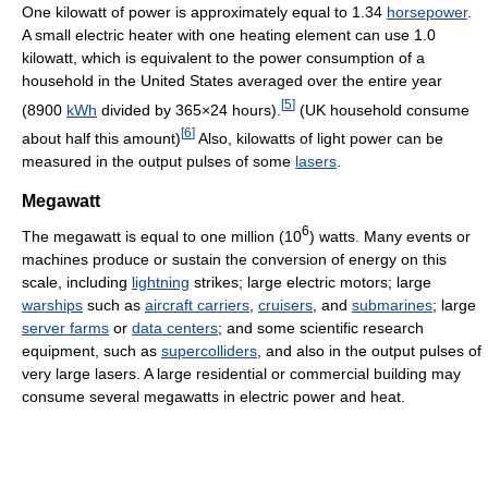
One kilowatt of power is approximately equal to 1.34
horsepower
.
A small electric heater with one heating element can use 1.0
kilowatt, which is equivalent to the power consumption of a
household in the United States averaged over the entire year
[
5
]
(8900
kWh
divided by 365×24 hours).
(UK household consume
[
6
]
about half this amount)
Also, kilowatts of light power can be
measured in the output pulses of some
lasers
.
Megawatt
6
The megawatt is equal to one million (10
) watts. Many events or
machines produce or sustain the conversion of energy on this
scale, including
lightning
strikes; large electric motors; large
warships
such as
aircraft carriers
,
cruisers
, and
submarines
; large
server farms
or
data centers
; and some scientific research
equipment, such as
supercolliders
, and also in the output pulses of
very large lasers. A large residential or commercial building may
consume several megawatts in electric power and heat.