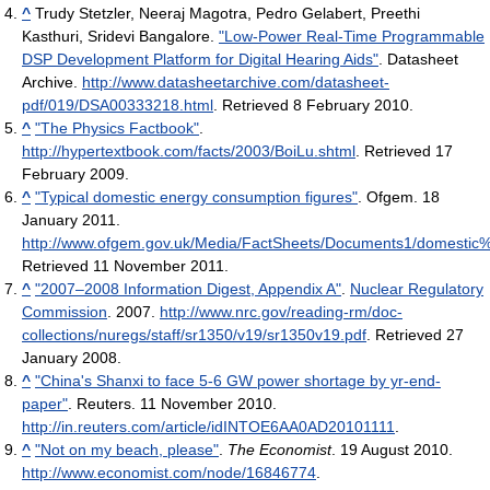
^
Trudy Stetzler, Neeraj Magotra, Pedro Gelabert, Preethi
Kasthuri, Sridevi Bangalore.
"Low-Power Real-Time Programmable
DSP Development Platform for Digital Hearing Aids"
. Datasheet
Archive
.
http://www.datasheetarchive.com/datasheet-
pdf/019/DSA00333218.html
. Retrieved 8 February 2010
.
^
"The Physics Factbook"
.
http://hypertextbook.com/facts/2003/BoiLu.shtml
. Retrieved 17
February 2009
.
^
"Typical domestic energy consumption figures"
. Ofgem. 18
January 2011
.
http://www.ofgem.gov.uk/Media/FactSheets/Documents1/domest
Retrieved 11 November 2011
.
^
"2007–2008 Information Digest, Appendix A"
.
Nuclear Regulatory
Commission
. 2007
.
http://www.nrc.gov/reading-rm/doc-
collections/nuregs/staff/sr1350/v19/sr1350v19.pdf
. Retrieved 27
January 2008
.
^
"China's Shanxi to face 5-6 GW power shortage by yr-end-
paper"
. Reuters. 11 November 2010
.
http://in.reuters.com/article/idINTOE6AA0AD20101111
.
^
"Not on my beach, please"
.
The Economist
. 19 August 2010
.
http://www.economist.com/node/16846774
.