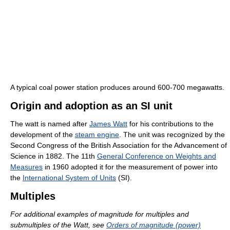
A typical coal power station produces around 600-700 megawatts.
Origin and adoption as an SI unit
The watt is named after
James Watt
for his contributions to the
development of the
steam engine
. The unit was recognized by the
Second Congress of the British Association for the Advancement of
Science in 1882. The 11th
General Conference on Weights and
Measures
in 1960 adopted it for the measurement of power into
the
International System of Units
(SI).
Multiples
For additional examples of magnitude for multiples and
submultiples of the Watt, see
Orders of magnitude (power)