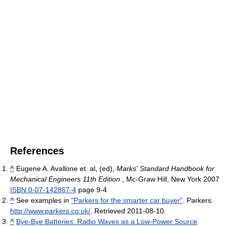
References
^
Eugene A. Avallone et. al, (ed),
Marks' Standard Handbook for
Mechanical Engineers 11th Edition
, Mc-Graw Hill, New York 2007
ISBN 0-07-142867-4
page 9-4
^
See examples in
"Parkers for the smarter car buyer"
. Parkers
.
http://www.parkers.co.uk/
. Retrieved 2011-08-10
.
^
Bye-Bye Batteries: Radio Waves as a Low-Power Source