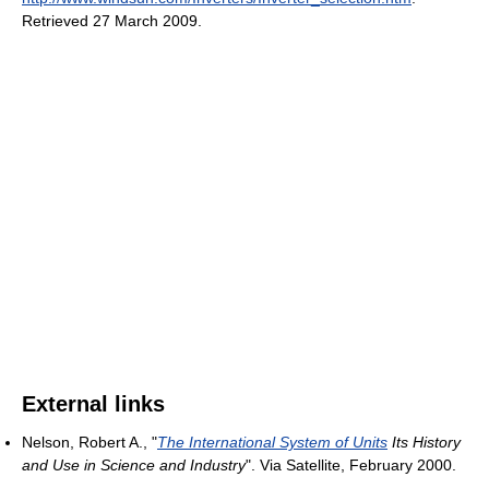
Retrieved 27 March 2009
.
External links
Nelson, Robert A., "
The International System of Units
Its History
and Use in Science and Industry
". Via Satellite, February 2000.