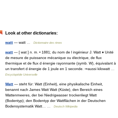
Look at other dictionaries:
watt
— watt …
Dictionnaire des rimes
watt
— [ wat ] n. m. • 1881; du nom de l ingénieur J. Watt ♦ Unité
de mesure de puissance mécanique ou électrique, de flux
thermique et de flux d énergie rayonnante (symb. W), équivalant à
un transfert d énergie de 1 joule en 1 seconde. ⇒aussi kilowatt …
Encyclopédie Universelle
Watt
— steht für: Watt (Einheit), eine physikalische Einheit,
benannt nach James Watt Watt (Küste), den Bereich eines
Wattenmeeres, der bei Niedrigwasser trockenliegt Watt
(Bodentyp); den Bodentyp der Wattflächen in der Deutschen
Bodensystematik Watt… …
Deutsch Wikipedia