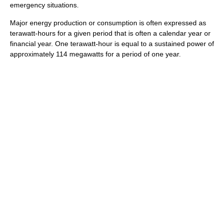
emergency situations.
Major energy production or consumption is often expressed as
terawatt-hours for a given period that is often a calendar year or
financial year. One terawatt-hour is equal to a sustained power of
approximately 114 megawatts for a period of one year.