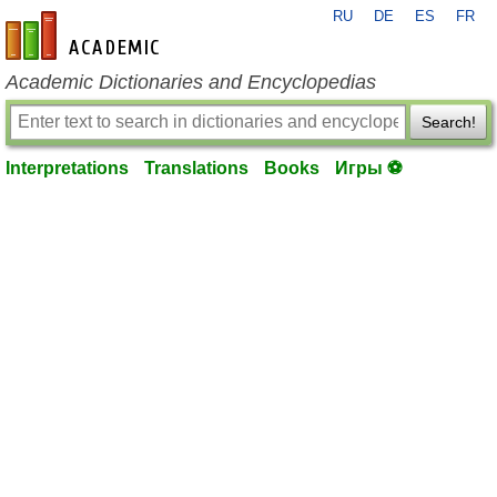
RU
DE
ES
FR
en-academic.com
Academic Dictionaries and Encyclopedias
Search!
Interpretations
Translations
Books
Игры ⚽