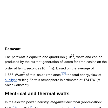
Petawatt
15
The petawatt is equal to one quadrillion (10
) watts and can be
produced by the current generation of lasers for time-scales on the
−15
order of femtoseconds (10
s). Based on the average of
2
[
13
]
1.366 kW/m
of total solar irradiance
the total energy flow of
sunlight
striking Earth's atmosphere is estimated at 174 PW (cf.
Solar Constant).
Electrical and thermal watts
In the electric power industry,
megawatt electrical
(abbreviation:
[
14
]
[
15
]