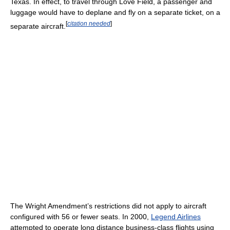
Texas. In effect, to travel through Love Field, a passenger and
luggage would have to deplane and fly on a separate ticket, on a
[
citation needed
]
separate aircraft.
The Wright Amendment’s restrictions did not apply to aircraft
configured with 56 or fewer seats. In 2000,
Legend Airlines
attempted to operate long distance business-class flights using