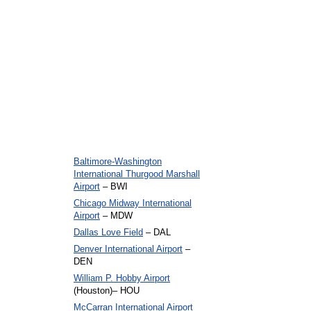
Baltimore-Washington
International Thurgood Marshall
Airport
– BWI
Chicago Midway International
Airport
– MDW
Dallas Love Field
– DAL
Denver International Airport
–
DEN
William P. Hobby Airport
(Houston)– HOU
McCarran International Airport