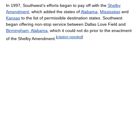
In 1997, Southwest’s efforts began to pay off with the
Shelby
Amendment
, which added the states of
Alabama
,
Mississippi
and
Kansas
to the list of permissible destination states. Southwest
began offering non-stop service between Dallas Love Field and
Birmingham, Alabama
, which it could not do prior to the enactment
[
citation needed
]
of the Shelby Amendment.