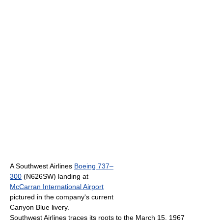
A Southwest Airlines
Boeing 737–
300
(N626SW) landing at
McCarran International Airport
pictured in the company's current
Canyon Blue livery.
Southwest Airlines traces its roots to the March 15, 1967