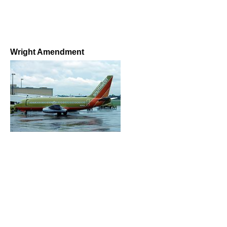
Wright Amendment