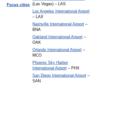
(Las Vegas) – LAS
Focus cities
Los Angeles International Airport
– LAX
Nashville International Airport
–
BNA
Oakland International Airport
–
OAK
Orlando International Airport
–
MCO
Phoenix Sky Harbor
International Airport
– PHX
San Diego International Airport
–
SAN