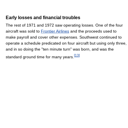
Early losses and financial troubles
The rest of 1971 and 1972 saw operating losses. One of the four
aircraft was sold to
Frontier Airlines
and the proceeds used to
make payroll and cover other expenses. Southwest continued to
operate a schedule predicated on four aircraft but using only three,
and in so doing the "ten minute turn" was born, and was the
[
13
]
standard ground time for many years.