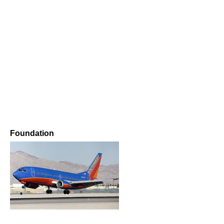
Foundation