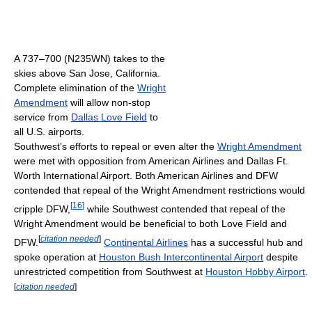
A 737–700 (N235WN) takes to the
skies above San Jose, California.
Complete elimination of the
Wright
Amendment
will allow non-stop
service from
Dallas Love Field
to
all U.S. airports.
Southwest’s efforts to repeal or even alter the
Wright Amendment
were met with opposition from American Airlines and Dallas Ft.
Worth International Airport. Both American Airlines and DFW
contended that repeal of the Wright Amendment restrictions would
[
16
]
cripple DFW,
while Southwest contended that repeal of the
Wright Amendment would be beneficial to both Love Field and
[
citation needed
]
DFW.
Continental Airlines
has a successful hub and
spoke operation at
Houston Bush Intercontinental Airport
despite
unrestricted competition from Southwest at
Houston Hobby Airport
.
[
citation needed
]