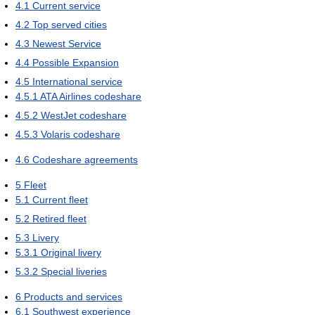
4.1
Current service
4.2
Top served cities
4.3
Newest Service
4.4
Possible Expansion
4.5
International service
4.5.1
ATA Airlines codeshare
4.5.2
WestJet codeshare
4.5.3
Volaris codeshare
4.6
Codeshare agreements
5
Fleet
5.1
Current fleet
5.2
Retired fleet
5.3
Livery
5.3.1
Original livery
5.3.2
Special liveries
6
Products and services
6.1
Southwest experience