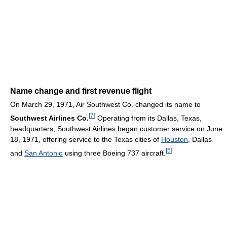
Name change and first revenue flight
On March 29, 1971, Air Southwest Co. changed its name to
[
7
]
Southwest Airlines Co.
Operating from its Dallas, Texas,
headquarters, Southwest Airlines began customer service on June
18, 1971, offering service to the Texas cities of
Houston
, Dallas
[
5
]
and
San Antonio
using three Boeing 737 aircraft.