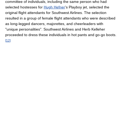
committee of individuals, including the same person who had
selected hostesses for
Hugh Hefner
's Playboy jet, selected the
original flight attendants for Southwest Airlines. The selection
resulted in a group of female flight attendants who were described
as long-legged dancers, majorettes, and cheerleaders with
"unique personalities". Southwest Airlines and Herb Kelleher
proceeded to dress these individuals in hot pants and go-go boots.
[
12
]