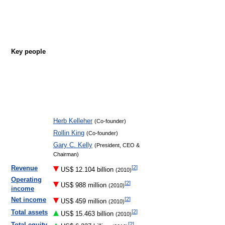
Key people
Herb Kelleher
(Co-founder)
Rollin King
(Co-founder)
Gary C. Kelly
(President, CEO &
Chairman)
[
2
]
Revenue
US$ 12.104 billion
(2010)
Operating
[
2
]
US$ 988 million
(2010)
income
[
2
]
Net income
US$ 459 million
(2010)
[
2
]
Total assets
US$ 15.463 billion
(2010)
[
2
]