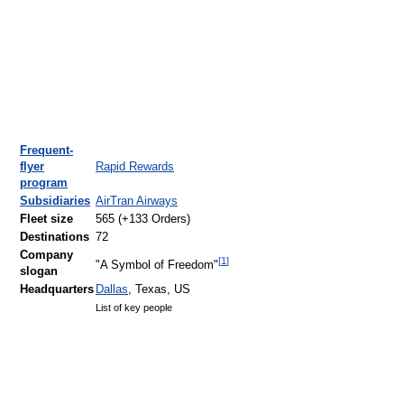
Frequent-
flyer
Rapid Rewards
program
Subsidiaries
AirTran Airways
Fleet size
565 (+133 Orders)
Destinations
72
Company
[
1
]
"A Symbol of Freedom"
slogan
Headquarters
Dallas
, Texas, US
List of key people