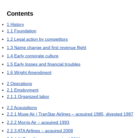
Contents
1
History
1.1
Foundation
1.2
Legal action by competitors
1.3
Name change and first revenue flight
1.4
Early corporate culture
1.5
Early losses and financial troubles
1.6
Wright Amendment
2
Operations
2.1
Employment
2.1.1
Organized labor
2.2
Acquisitions
2.2.1
Muse Air / TranStar Airlines – acquired 1985, divested 1987
2.2.2
Morris Air – acquired 1993
2.2.3
ATA Airlines – acquired 2008