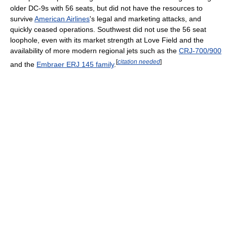
older DC-9s with 56 seats, but did not have the resources to
survive
American Airlines
's legal and marketing attacks, and
quickly ceased operations. Southwest did not use the 56 seat
loophole, even with its market strength at Love Field and the
availability of more modern regional jets such as the
CRJ-700/900
[
citation needed
]
and the
Embraer ERJ 145 family
.