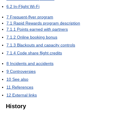
6.2
In-Flight Wi-Fi
7
Frequent-flyer program
7.1
Rapid Rewards program description
7.1.1
Points earned with partners
7.1.2
Online booking bonus
7.1.3
Blackouts and capacity controls
7.1.4
Code share flight credits
8
Incidents and accidents
9
Controversies
10
See also
11
References
12
External links
History