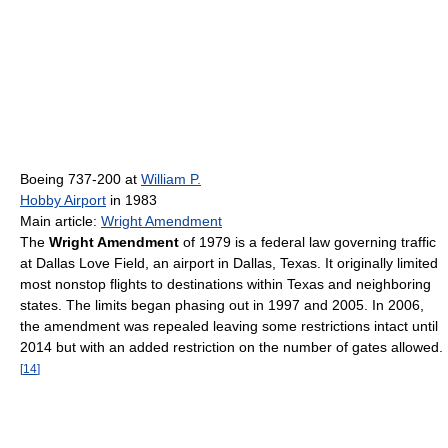
Boeing 737-200 at
William P.
Hobby Airport
in 1983
Main article:
Wright Amendment
The
Wright Amendment
of 1979 is a federal law governing traffic
at Dallas Love Field, an airport in Dallas, Texas. It originally limited
most nonstop flights to destinations within Texas and neighboring
states. The limits began phasing out in 1997 and 2005. In 2006,
the amendment was repealed leaving some restrictions intact until
2014 but with an added restriction on the number of gates allowed.
[
14
]