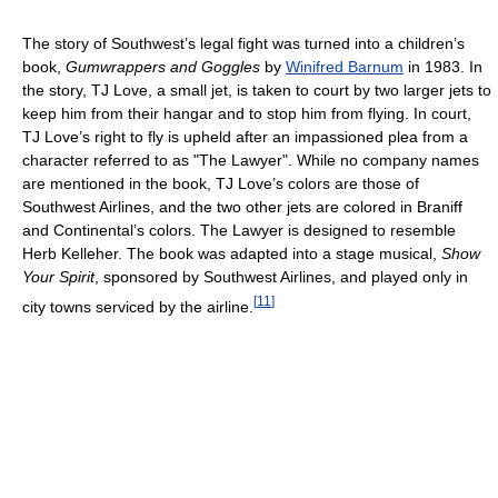
The story of Southwest’s legal fight was turned into a children’s
book,
Gumwrappers and Goggles
by
Winifred Barnum
in 1983. In
the story, TJ Love, a small jet, is taken to court by two larger jets to
keep him from their hangar and to stop him from flying. In court,
TJ Love’s right to fly is upheld after an impassioned plea from a
character referred to as "The Lawyer". While no company names
are mentioned in the book, TJ Love’s colors are those of
Southwest Airlines, and the two other jets are colored in Braniff
and Continental’s colors. The Lawyer is designed to resemble
Herb Kelleher. The book was adapted into a stage musical,
Show
Your Spirit
, sponsored by Southwest Airlines, and played only in
[
11
]
city towns serviced by the airline.