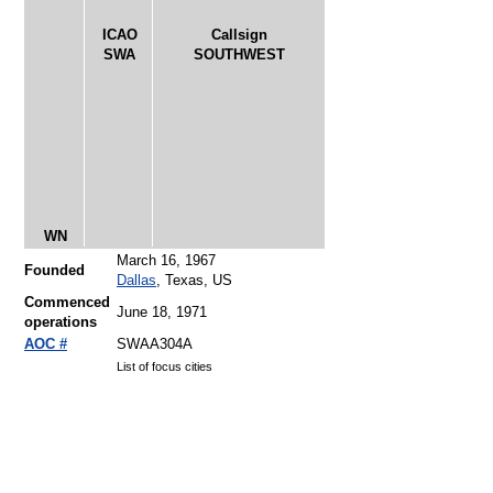
ICAO
Callsign
SWA
SOUTHWEST
WN
March 16, 1967
Founded
Dallas
, Texas, US
Commenced
June 18, 1971
operations
AOC #
SWAA304A
List of focus cities