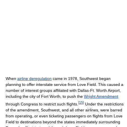
When
airline deregulation
came in 1978, Southwest began
planning to offer interstate service from Love Field. This caused a
number of interest groups affiliated with Dallas-Ft. Worth Airport,
including the city of Fort Worth, to push the
Wright Amendment
[
15
]
through Congress to restrict such flights.
Under the restrictions
of the amendment, Southwest, and all other airlines, were barred
from operating, or even ticketing passengers on flights from Love
Field to destinations beyond the states immediately surrounding