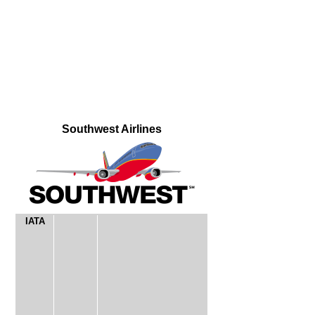
Southwest Airlines
IATA