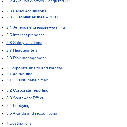
2.2.4
AirTran Airways – acquired 2011
2.3
Failed Acquisitions
2.3.1
Frontier Airlines – 2009
2.4
Jet engine pressure-washing
2.5
Internet presence
2.6
Safety violations
2.7
Headquarters
2.8
Risk management
3
Corporate affairs and identity
3.1
Advertising
3.1.1
"Just Plane Smart"
3.2
Corporate reporting
3.3
Southwest Effect
3.4
Lobbying
3.5
Awards and recognitions
4
Destinations