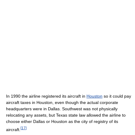
In 1990 the airline registered its aircraft in
Houston
so it could pay
aircraft taxes in Houston, even though the actual corporate
headquarters were in Dallas. Southwest was not physically
relocating any assets, but Texas state law allowed the airline to
choose either Dallas or Houston as the city of registry of its
[
17
]
aircraft.