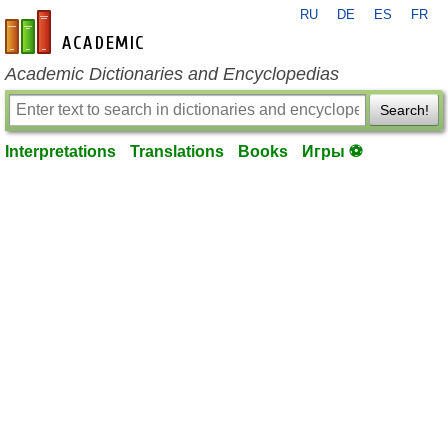
RU
DE
ES
FR
en-academic.com
Academic Dictionaries and Encyclopedias
Search!
Interpretations
Translations
Books
Игры ⚽