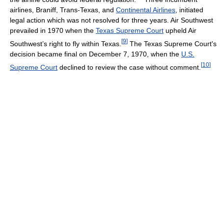
airlines, Braniff, Trans-Texas, and
Continental Airlines
, initiated
legal action which was not resolved for three years. Air Southwest
prevailed in 1970 when the
Texas Supreme Court
upheld Air
[
9
]
Southwest’s right to fly within Texas.
The Texas Supreme Court's
decision became final on December 7, 1970, when the
U.S.
[
10
]
Supreme Court
declined to review the case without comment.