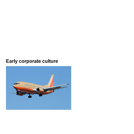
Early corporate culture