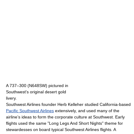
A 737–300 (N648SW) pictured in
Southwest's original desert gold
livery.
Southwest Airlines founder Herb Kelleher studied California-based
Pacific Southwest Airlines
extensively, and used many of the
airline’s ideas to form the corporate culture at Southwest. Early
flights used the same "Long Legs And Short Nights" theme for
stewardesses on board typical Southwest Airlines flights. A