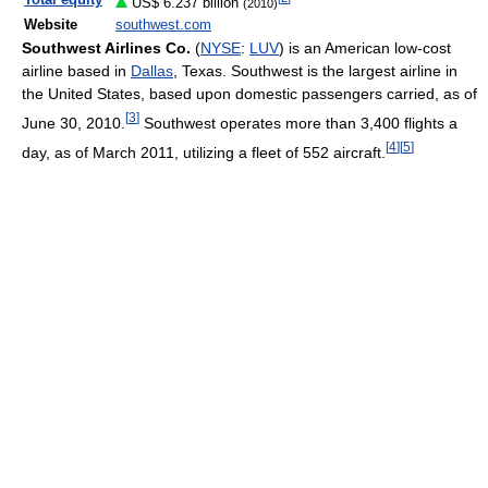
Total equity
US$ 6.237 billion
(2010)
Website
southwest.com
Southwest Airlines Co.
(
NYSE
:
LUV
) is an American low-cost
airline based in
Dallas
, Texas. Southwest is the largest airline in
the United States, based upon domestic passengers carried, as of
[
3
]
June 30, 2010
.
Southwest operates more than 3,400 flights a
[
4
]
[
5
]
day, as of March 2011
, utilizing a fleet of 552 aircraft.