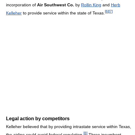
incorporation of
Air Southwest Co.
by
Rollin King
and
Herb
[
6
]
[
7
]
Kelleher
to provide service within the state of Texas.
Legal action by competitors
Kelleher believed that by providing intrastate service within Texas,
[
8
]
the airline could avoid federal regulation.
Three incumbent