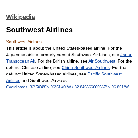
Wikipedia
Southwest Airlines
Southwest Airlines
This article is about the United States-based airline. For the
Japanese airline formerly named Southwest Air Lines, see
Japan
Transocean Air
. For the British airline, see
Air Southwest
. For the
defunct Chinese airline, see
China Southwest Airlines
. For the
defunct United States-based airlines, see
Pacific Southwest
Airlines
and Southwest Airways
Coordinates
:
32°50′48″N
96°51′40″W
/
32.846666666667°N 96.861°W