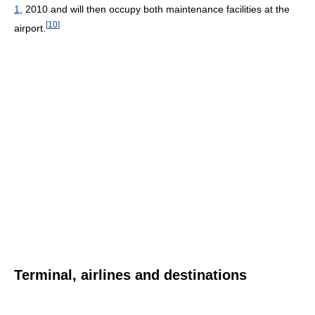
1
, 2010 and will then occupy both maintenance facilities at the
[
10
]
airport.
Terminal, airlines and destinations