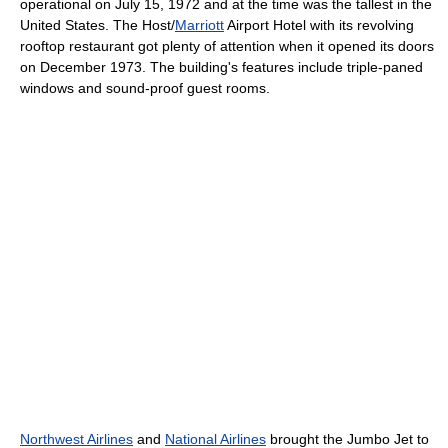
operational on July 15, 1972 and at the time was the tallest in the
United States. The Host/
Marriott
Airport Hotel with its revolving
rooftop restaurant got plenty of attention when it opened its doors
on December 1973. The building's features include triple-paned
windows and sound-proof guest rooms.
Northwest Airlines
and
National Airlines
brought the Jumbo Jet to