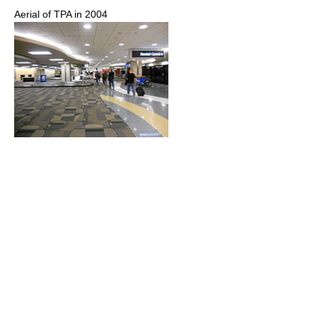
Aerial of TPA in 2004