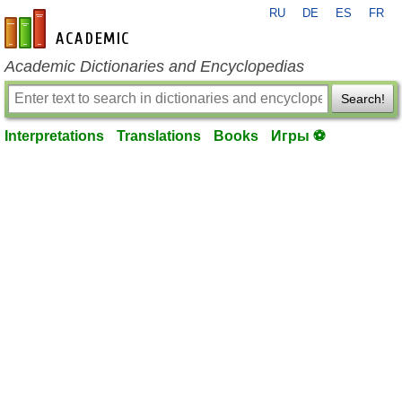
RU
DE
ES
FR
en-academic.com
Academic Dictionaries and Encyclopedias
Search!
Interpretations
Translations
Books
Игры ⚽