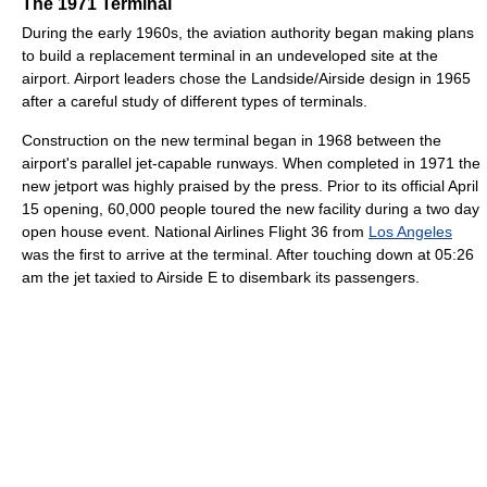
The 1971 Terminal
During the early 1960s, the aviation authority began making plans
to build a replacement terminal in an undeveloped site at the
airport. Airport leaders chose the Landside/Airside design in 1965
after a careful study of different types of terminals.
Construction on the new terminal began in 1968 between the
airport's parallel jet-capable runways. When completed in 1971 the
new jetport was highly praised by the press. Prior to its official April
15 opening, 60,000 people toured the new facility during a two day
open house event. National Airlines Flight 36 from
Los Angeles
was the first to arrive at the terminal. After touching down at 05:26
am the jet taxied to Airside E to disembark its passengers.