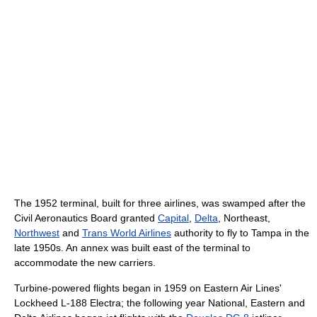
The 1952 terminal, built for three airlines, was swamped after the
Civil Aeronautics Board granted
Capital
,
Delta
, Northeast,
Northwest
and
Trans World Airlines
authority to fly to Tampa in the
late 1950s. An annex was built east of the terminal to
accommodate the new carriers.
Turbine-powered flights began in 1959 on Eastern Air Lines'
Lockheed L-188 Electra; the following year National, Eastern and