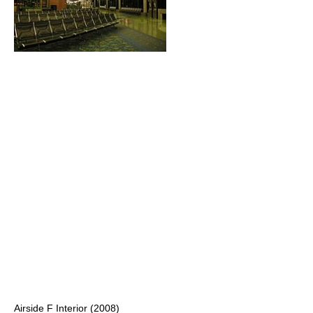
Airside F Interior (2008)