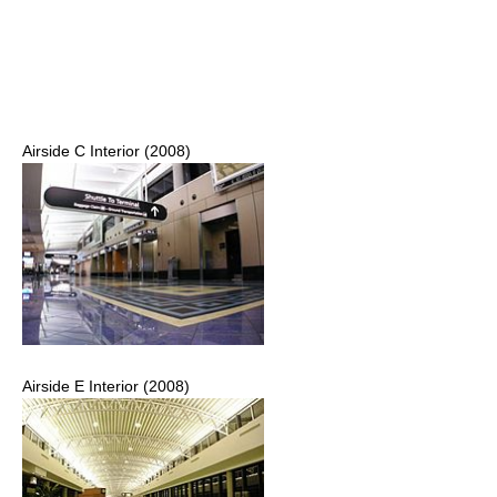
Airside C Interior (2008)
Airside E Interior (2008)