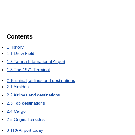
Contents
1
History
1.1
Drew Field
1.2
Tampa International Airport
1.3
The 1971 Terminal
2
Terminal, airlines and destinations
2.1
Airsides
2.2
Airlines and destinations
2.3
Top destinations
2.4
Cargo
2.5
Original airsides
3
TPA Airport today