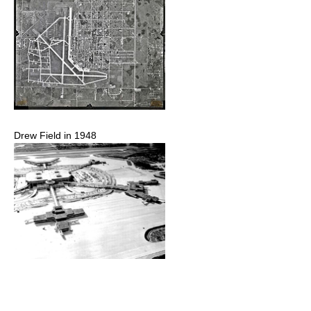
Drew Field in 1948