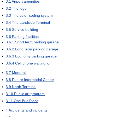
3.1
Airport amenities
3.2
The logo
3.3
The color-coding system
3.4
The Landside Terminal
3.5
Service building
3.6
Parking facilities
3.6.1
Short term parking garage
3.6.2
Long term parking garage
3.6.3
Economy parking garage
3.6.4
Cell phone waiting lot
3.7
Monorail
3.8
Future Intermodal Center
3.9
North Terminal
3.10
Public art program
3.11
One Buc Place
4
Accidents and incidents