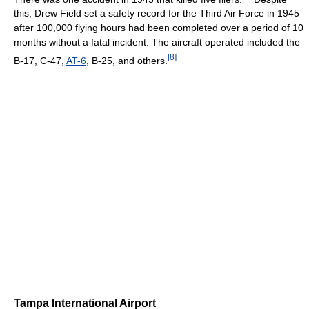
this, Drew Field set a safety record for the Third Air Force in 1945
after 100,000 flying hours had been completed over a period of 10
months without a fatal incident. The aircraft operated included the
[
8
]
B-17, C-47,
AT-6
, B-25, and others.
Tampa International Airport