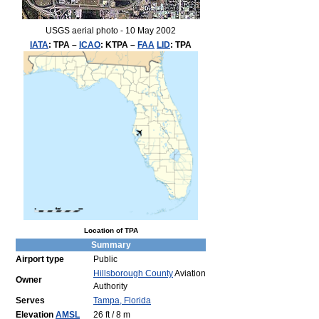
USGS aerial photo - 10 May 2002
IATA
:
TPA
–
ICAO
:
KTPA
–
FAA
LID
:
TPA
Location of TPA
Summary
Airport type
Public
Hillsborough County
Aviation
Owner
Authority
Serves
Tampa, Florida
Elevation
AMSL
26 ft / 8 m