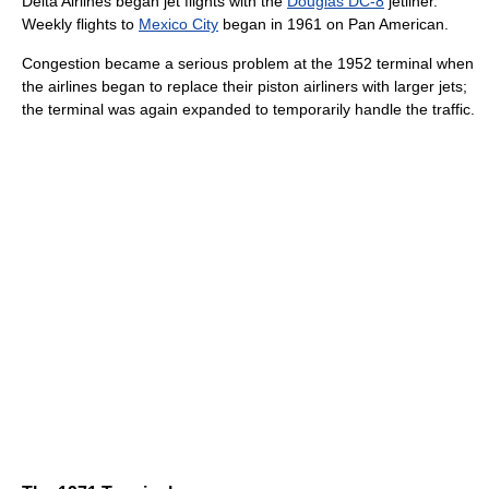
Delta Airlines began jet flights with the
Douglas DC-8
jetliner.
Weekly flights to
Mexico City
began in 1961 on Pan American.
Congestion became a serious problem at the 1952 terminal when
the airlines began to replace their piston airliners with larger jets;
the terminal was again expanded to temporarily handle the traffic.