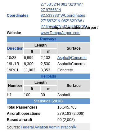
27°58′32″N
082°32′0″W
/
27.97556°N
Coordinates
:
Coordinates
82.533333°W
27°58′32″N
082°32′0″W
/
27.97556°N 82.533333°W
Tampa International Airport
Website
www.TampaAirport.com
Runways
Length
Direction
Surface
ft
m
10/28
6,999
2,133
Asphalt
/
Concrete
19L/1R
8,300
2,530
Asphalt/Concrete
19R/1L
11,002
3,353
Concrete
Helipads
Length
Number
Surface
ft
m
H1
100
30
Asphalt
Statistics (2010)
Total Passengers
16,645,765
Aircraft operations
279,183 (2,008)
Based aircraft
90 (2,008)
[
1
]
Source:
Federal Aviation Administration