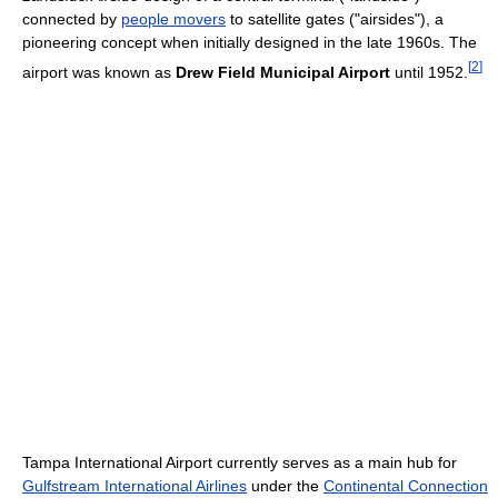
connected by
people movers
to satellite gates ("airsides"), a
pioneering concept when initially designed in the late 1960s. The
[
2
]
airport was known as
Drew Field Municipal Airport
until 1952.
Tampa International Airport currently serves as a main hub for
Gulfstream International Airlines
under the
Continental Connection