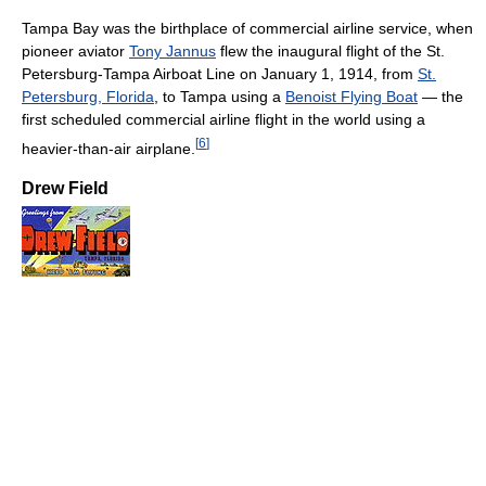
Tampa Bay was the birthplace of commercial airline service, when
pioneer aviator
Tony Jannus
flew the inaugural flight of the St.
Petersburg-Tampa Airboat Line on January 1, 1914, from
St.
Petersburg, Florida
, to Tampa using a
Benoist Flying Boat
— the
first scheduled commercial airline flight in the world using a
[
6
]
heavier-than-air airplane.
Drew Field