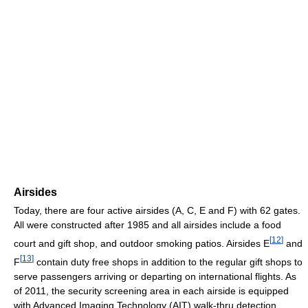
Airsides
Today, there are four active airsides (A, C, E and F) with 62 gates.
All were constructed after 1985 and all airsides include a food
[
12
]
court and gift shop, and outdoor smoking patios. Airsides E
and
[
13
]
F
contain duty free shops in addition to the regular gift shops to
serve passengers arriving or departing on international flights. As
of 2011, the security screening area in each airside is equipped
with Advanced Imaging Technology (AIT) walk-thru detection