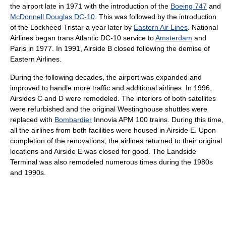
the airport late in 1971 with the introduction of the
Boeing 747
and
McDonnell Douglas DC-10
. This was followed by the introduction
of the Lockheed Tristar a year later by
Eastern Air Lines
. National
Airlines began trans Atlantic DC-10 service to
Amsterdam
and
Paris in 1977. In 1991, Airside B closed following the demise of
Eastern Airlines.
During the following decades, the airport was expanded and
improved to handle more traffic and additional airlines. In 1996,
Airsides C and D were remodeled. The interiors of both satellites
were refurbished and the original Westinghouse shuttles were
replaced with
Bombardier
Innovia APM 100 trains. During this time,
all the airlines from both facilities were housed in Airside E. Upon
completion of the renovations, the airlines returned to their original
locations and Airside E was closed for good. The Landside
Terminal was also remodeled numerous times during the 1980s
and 1990s.