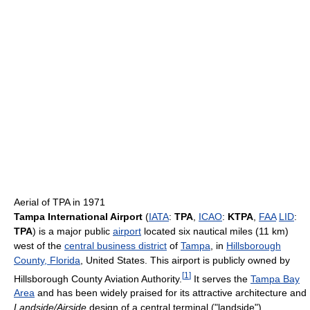
Aerial of TPA in 1971
Tampa International Airport
(
IATA
:
TPA
,
ICAO
:
KTPA
,
FAA
LID
:
TPA
) is a major public
airport
located six nautical miles (11 km)
west of the
central business district
of
Tampa
, in
Hillsborough
County, Florida
, United States. This airport is publicly owned by
[
1
]
Hillsborough County Aviation Authority.
It serves the
Tampa Bay
Area
and has been widely praised for its attractive architecture and
Landside/Airside
design of a central terminal ("landside")