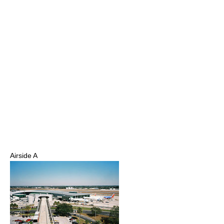
Airside A