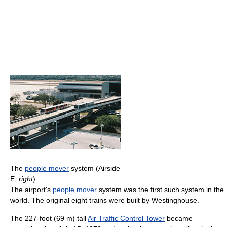
The
people mover
system (Airside
E,
right
)
The airport's
people mover
system was the first such system in the
world. The original eight trains were built by Westinghouse.
The 227-foot (69 m) tall
Air Traffic Control Tower
became