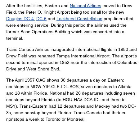
After the hostilities, Eastern and
National Airlines
moved to Drew
Field, the Peter O. Knight Airport being too small for the new
Douglas DC-4
,
DC-6
and
Lockheed Constellation
prop-liners that
were entering service. During this period the airlines used the
former Base Operations Building which was converted into a
terminal.
Trans Canada Airlines inaugurated international flights in 1950 and
Drew Field was renamed Tampa International Airport. The airport's
second terminal opened in 1952 near the intersection of Columbus
Drive and West Shore Blvd.
The April 1957 OAG shows 30 departures a day on Eastern:
nonstops to MDW-YIP-CLE-IDL-BOS, seven nonstops to Atlanta
and 18 within Florida. National had 26 departures including seven
nonstops beyond Florida (to HOU-HAV-DCA-IDL and three to
MSY). Trans-Eastern had 12 departures and Mackey had two DC-
3s, none nonstop beyond Florida. Trans-Canada had thirteen
nonstops a week to Toronto or Montreal.