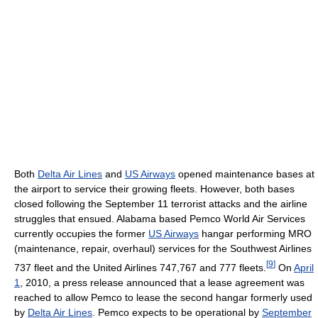
Both
Delta Air Lines
and
US Airways
opened maintenance bases at
the airport to service their growing fleets. However, both bases
closed following the September 11 terrorist attacks and the airline
struggles that ensued. Alabama based Pemco World Air Services
currently occupies the former
US Airways
hangar performing MRO
(maintenance, repair, overhaul) services for the Southwest Airlines
[
9
]
737 fleet and the United Airlines 747,767 and 777 fleets.
On
April
1
, 2010, a press release announced that a lease agreement was
reached to allow Pemco to lease the second hangar formerly used
by
Delta Air Lines
. Pemco expects to be operational by
September