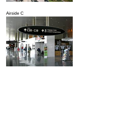
Airside C