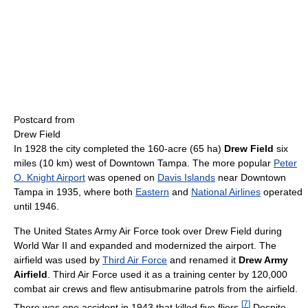
Postcard from
Drew Field
In 1928 the city completed the 160-acre (65 ha)
Drew Field
six
miles (10 km) west of Downtown Tampa. The more popular
Peter
O. Knight Airport
was opened on
Davis Islands
near Downtown
Tampa in 1935, where both
Eastern
and
National Airlines
operated
until 1946.
The United States Army Air Force took over Drew Field during
World War II and expanded and modernized the airport. The
airfield was used by
Third Air Force
and renamed it
Drew Army
Airfield
. Third Air Force used it as a training center by 120,000
combat air crews and flew antisubmarine patrols from the airfield.
[
7
]
There was one accident in 1943 that killed five fliers.
Despite