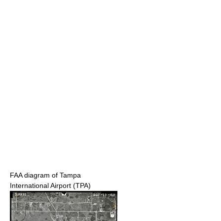
FAA diagram of Tampa
International Airport (TPA)