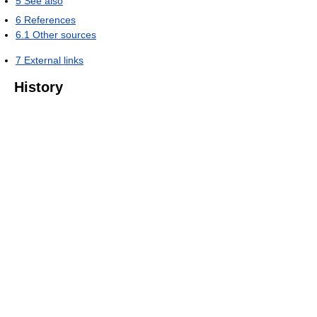
5
See also
6
References
6.1
Other sources
7
External links
History