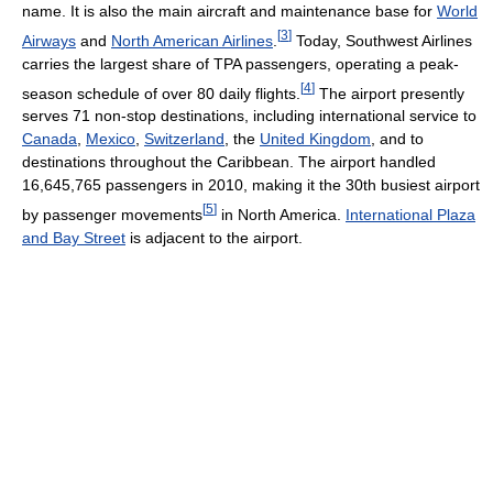
name. It is also the main aircraft and maintenance base for
World
[
3
]
Airways
and
North American Airlines
.
Today, Southwest Airlines
carries the largest share of TPA passengers, operating a peak-
[
4
]
season schedule of over 80 daily flights.
The airport presently
serves 71 non-stop destinations, including international service to
Canada
,
Mexico
,
Switzerland
, the
United Kingdom
, and to
destinations throughout the Caribbean. The airport handled
16,645,765 passengers in 2010, making it the 30th busiest airport
[
5
]
by passenger movements
in North America.
International Plaza
and Bay Street
is adjacent to the airport.