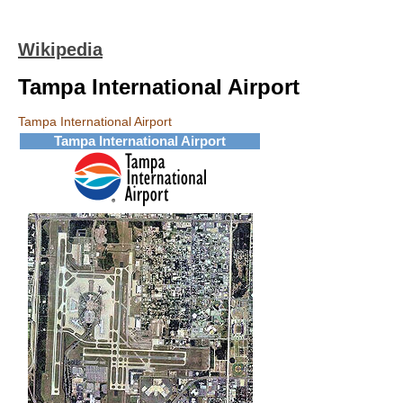
Wikipedia
Tampa International Airport
Tampa International Airport
Tampa International Airport