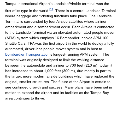
Tampa International Airport's Landside/Airside terminal was the
[
11
]
first of its type in the world.
There is a central Landside Terminal
where baggage and ticketing functions take place. The Landside
Terminal is surrounded by four Airside satellites where airliner
embarkment and disembarkment occur. Each Airside is connected
to the Landside Terminal via an elevated automated people mover
(APM) system which employs 16 Bombardier Innovia APM 100
Shuttle Cars. TPA was the first airport in the world to deploy a fully
automated, driver-less people mover system and is host to
Bombardier Transportation
's longest-running APM system. The
terminal was originally designed to limit the walking distance
between the automobile and airliner to 700 feet (210 m); today, it
has increased to about 1,000 feet (300 m), due mostly in part to
the larger, more modern airside buildings which have replaced the
original, smaller structures. The future of the Airport is certain to
see continued growth and success. Many plans have been set in
motion to expand the airport and its facilities as the Tampa Bay
area continues to thrive.