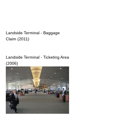
Landside Terminal - Baggage
Claim (2011)
Landside Terminal - Ticketing Area
(2006)