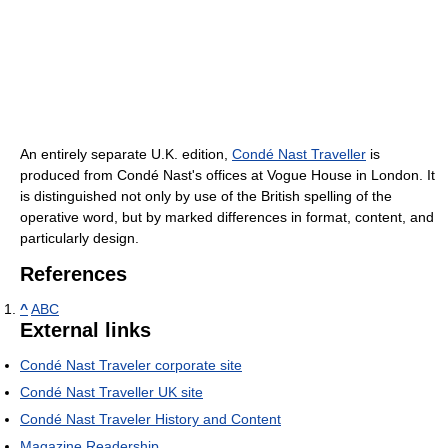
An entirely separate U.K. edition,
Condé Nast Traveller
is
produced from Condé Nast's offices at Vogue House in London. It
is distinguished not only by use of the British spelling of the
operative word, but by marked differences in format, content, and
particularly design.
References
^
ABC
External links
Condé Nast Traveler corporate site
Condé Nast Traveller UK site
Condé Nast Traveler History and Content
Magazine Readership