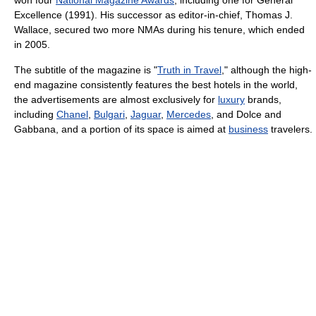
won four
National Magazine Awards
, including one for General
Excellence (1991). His successor as editor-in-chief, Thomas J.
Wallace, secured two more NMAs during his tenure, which ended
in 2005.
The subtitle of the magazine is "
Truth in Travel
," although the high-
end magazine consistently features the best hotels in the world,
the advertisements are almost exclusively for
luxury
brands,
including
Chanel
,
Bulgari
,
Jaguar
,
Mercedes
, and Dolce and
Gabbana, and a portion of its space is aimed at
business
travelers.