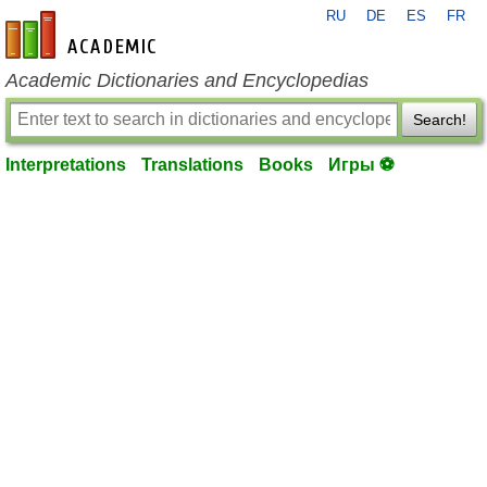
RU
DE
ES
FR
en-academic.com
Academic Dictionaries and Encyclopedias
Search!
Interpretations
Translations
Books
Игры ⚽