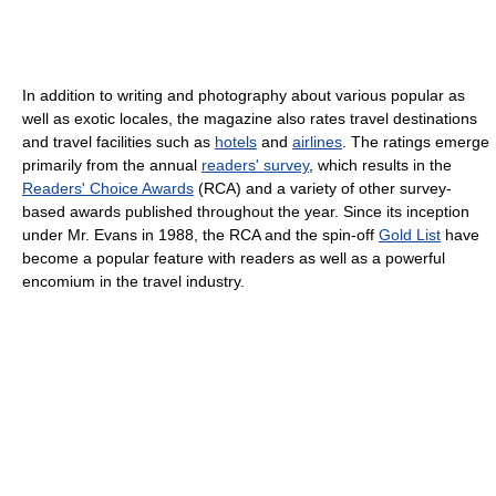
In addition to writing and photography about various popular as
well as exotic locales, the magazine also rates travel destinations
and travel facilities such as
hotels
and
airlines
. The ratings emerge
primarily from the annual
readers' survey
, which results in the
Readers' Choice Awards
(RCA) and a variety of other survey-
based awards published throughout the year. Since its inception
under Mr. Evans in 1988, the RCA and the spin-off
Gold List
have
become a popular feature with readers as well as a powerful
encomium in the travel industry.