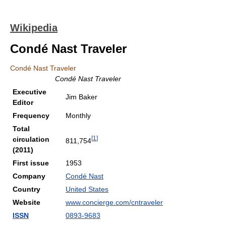
Wikipedia
Condé Nast Traveler
Condé Nast Traveler
Condé Nast Traveler
Executive
Jim Baker
Editor
Frequency
Monthly
Total
[
1
]
circulation
811,754
(2011)
First issue
1953
Company
Condé Nast
Country
United States
Website
www.concierge.com/cntraveler
ISSN
0893-9683