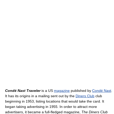
Condé Nast Traveler
is a US
magazine
published by
Condé Nast
.
It has its origins in a mailing sent out by the
Diners Club
club
beginning in 1953, listing locations that would take the card. It
began taking advertising in 1955. In order to attract more
advertisers, it became a full-fledged magazine,
The Diners Club