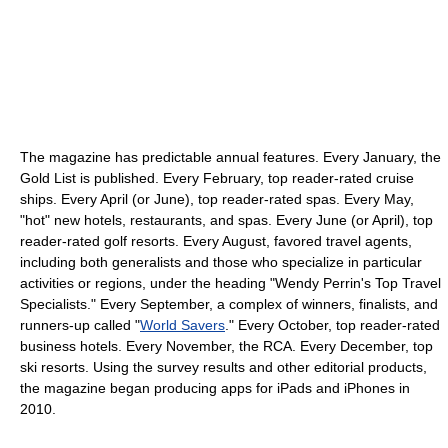
The magazine has predictable annual features. Every January, the
Gold List is published. Every February, top reader-rated cruise
ships. Every April (or June), top reader-rated spas. Every May,
"hot" new hotels, restaurants, and spas. Every June (or April), top
reader-rated golf resorts. Every August, favored travel agents,
including both generalists and those who specialize in particular
activities or regions, under the heading "Wendy Perrin's Top Travel
Specialists." Every September, a complex of winners, finalists, and
runners-up called "
World Savers
." Every October, top reader-rated
business hotels. Every November, the RCA. Every December, top
ski resorts. Using the survey results and other editorial products,
the magazine began producing apps for iPads and iPhones in
2010.