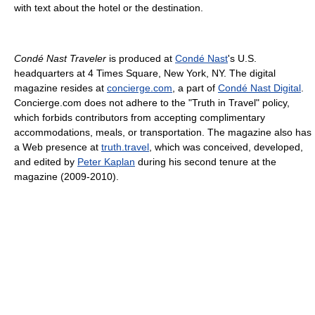
with text about the hotel or the destination.
Condé Nast Traveler
is produced at
Condé Nast
's U.S.
headquarters at 4 Times Square, New York, NY. The digital
magazine resides at
concierge.com
, a part of
Condé Nast Digital
.
Concierge.com does not adhere to the "Truth in Travel" policy,
which forbids contributors from accepting complimentary
accommodations, meals, or transportation. The magazine also has
a Web presence at
truth.travel
, which was conceived, developed,
and edited by
Peter Kaplan
during his second tenure at the
magazine (2009-2010).