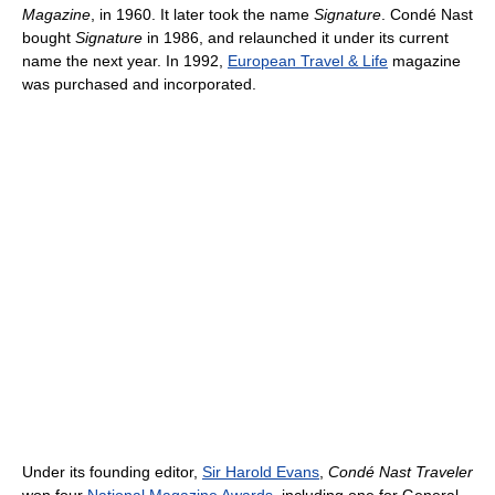
Magazine
, in 1960. It later took the name
Signature
. Condé Nast
bought
Signature
in 1986, and relaunched it under its current
name the next year. In 1992,
European Travel & Life
magazine
was purchased and incorporated.
Under its founding editor,
Sir Harold Evans
,
Condé Nast Traveler