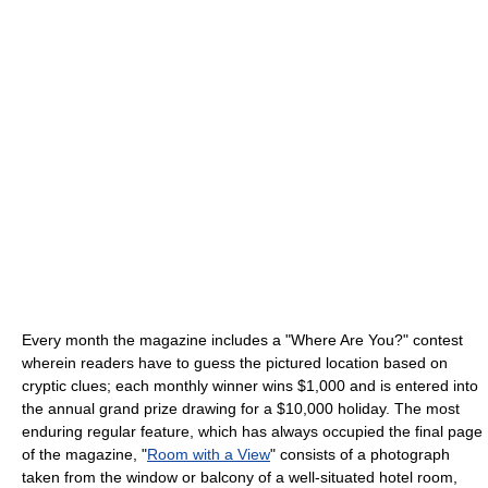
Every month the magazine includes a "Where Are You?" contest
wherein readers have to guess the pictured location based on
cryptic clues; each monthly winner wins $1,000 and is entered into
the annual grand prize drawing for a $10,000 holiday. The most
enduring regular feature, which has always occupied the final page
of the magazine, "
Room with a View
" consists of a photograph
taken from the window or balcony of a well-situated hotel room,