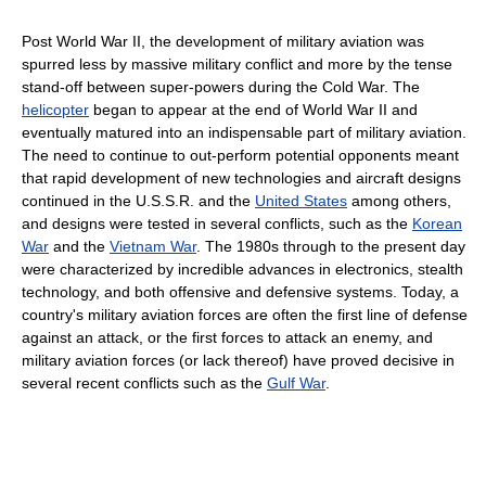
Post World War II, the development of military aviation was
spurred less by massive military conflict and more by the tense
stand-off between super-powers during the Cold War. The
helicopter
began to appear at the end of World War II and
eventually matured into an indispensable part of military aviation.
The need to continue to out-perform potential opponents meant
that rapid development of new technologies and aircraft designs
continued in the U.S.S.R. and the
United States
among others,
and designs were tested in several conflicts, such as the
Korean
War
and the
Vietnam War
. The 1980s through to the present day
were characterized by incredible advances in electronics, stealth
technology, and both offensive and defensive systems. Today, a
country's military aviation forces are often the first line of defense
against an attack, or the first forces to attack an enemy, and
military aviation forces (or lack thereof) have proved decisive in
several recent conflicts such as the
Gulf War
.