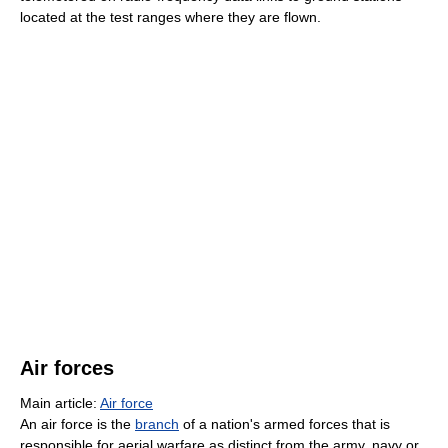
located at the test ranges where they are flown.
Air forces
Main article:
Air force
An air force is the
branch
of a nation's armed forces that is
responsible for aerial warfare as distinct from the army, navy or