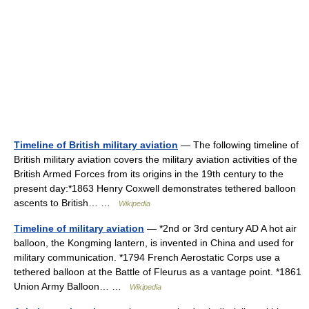
Timeline of British military aviation
— The following timeline of
British military aviation covers the military aviation activities of the
British Armed Forces from its origins in the 19th century to the
present day:*1863 Henry Coxwell demonstrates tethered balloon
ascents to British… …
Wikipedia
Timeline of military aviation
— *2nd or 3rd century AD A hot air
balloon, the Kongming lantern, is invented in China and used for
military communication. *1794 French Aerostatic Corps use a
tethered balloon at the Battle of Fleurus as a vantage point. *1861
Union Army Balloon… …
Wikipedia