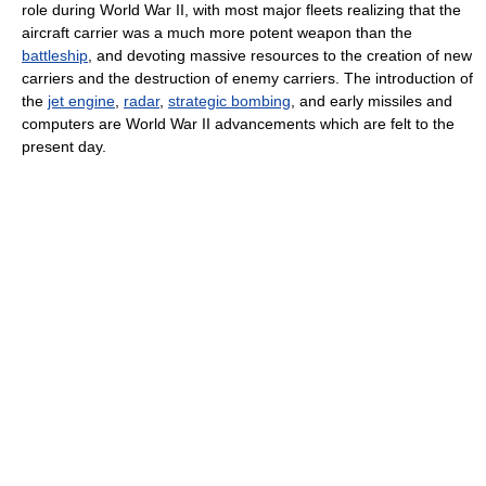
role during World War II, with most major fleets realizing that the
aircraft carrier was a much more potent weapon than the
battleship
, and devoting massive resources to the creation of new
carriers and the destruction of enemy carriers. The introduction of
the
jet engine
,
radar
,
strategic bombing
, and early missiles and
computers are World War II advancements which are felt to the
present day.