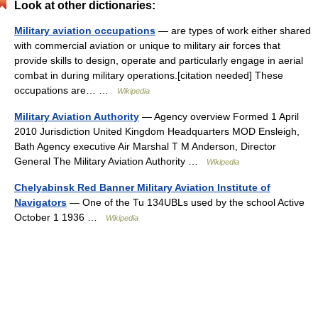
Look at other dictionaries:
Military aviation occupations
— are types of work either shared
with commercial aviation or unique to military air forces that
provide skills to design, operate and particularly engage in aerial
combat in during military operations.[citation needed] These
occupations are… …
Wikipedia
Military Aviation Authority
— Agency overview Formed 1 April
2010 Jurisdiction United Kingdom Headquarters MOD Ensleigh,
Bath Agency executive Air Marshal T M Anderson, Director
General The Military Aviation Authority …
Wikipedia
Chelyabinsk Red Banner Military Aviation Institute of
Navigators
— One of the Tu 134UBLs used by the school Active
October 1 1936 …
Wikipedia