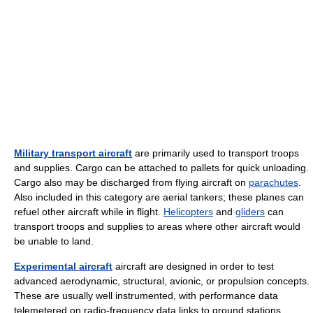
Military transport aircraft
are primarily used to transport troops
and supplies. Cargo can be attached to pallets for quick unloading.
Cargo also may be discharged from flying aircraft on
parachutes
.
Also included in this category are aerial tankers; these planes can
refuel other aircraft while in flight.
Helicopters
and
gliders
can
transport troops and supplies to areas where other aircraft would
be unable to land.
Experimental aircraft
aircraft are designed in order to test
advanced aerodynamic, structural, avionic, or propulsion concepts.
These are usually well instrumented, with performance data
telemetered on radio-frequency data links to ground stations