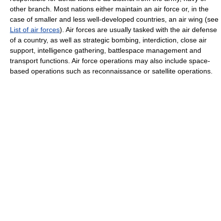
other branch. Most nations either maintain an air force or, in the
case of smaller and less well-developed countries, an air wing (see
List of air forces
). Air forces are usually tasked with the air defense
of a country, as well as strategic bombing, interdiction, close air
support, intelligence gathering, battlespace management and
transport functions. Air force operations may also include space-
based operations such as reconnaissance or satellite operations.