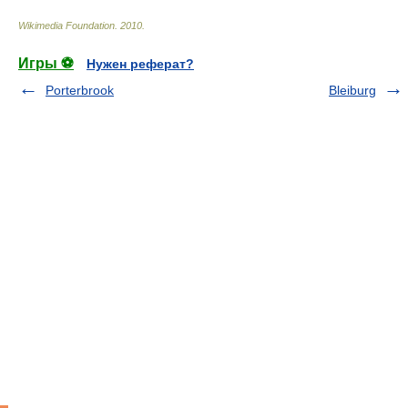
Wikimedia Foundation
.
2010
.
Игры ⚽
Нужен реферат?
Porterbrook
Bleiburg