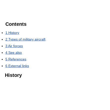
Contents
1
History
2
Types of military aircraft
3
Air forces
4
See also
5
References
6
External links
History