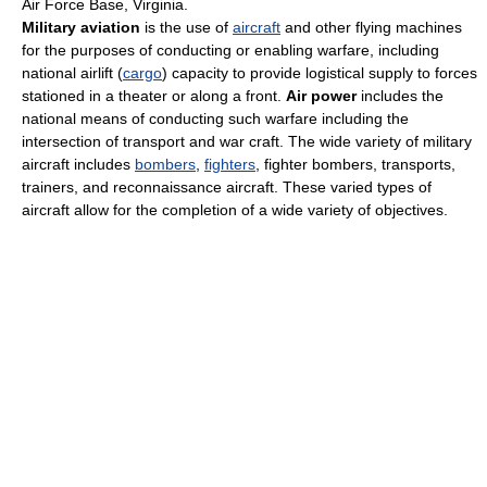
Air Force Base, Virginia.
Military aviation
is the use of
aircraft
and other flying machines
for the purposes of conducting or enabling warfare, including
national airlift (
cargo
) capacity to provide logistical supply to forces
stationed in a theater or along a front.
Air power
includes the
national means of conducting such warfare including the
intersection of transport and war craft. The wide variety of military
aircraft includes
bombers
,
fighters
, fighter bombers, transports,
trainers, and reconnaissance aircraft. These varied types of
aircraft allow for the completion of a wide variety of objectives.