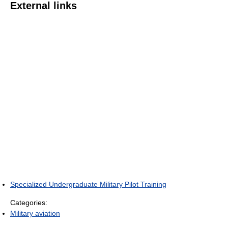
External links
Specialized Undergraduate Military Pilot Training
Categories:
Military aviation