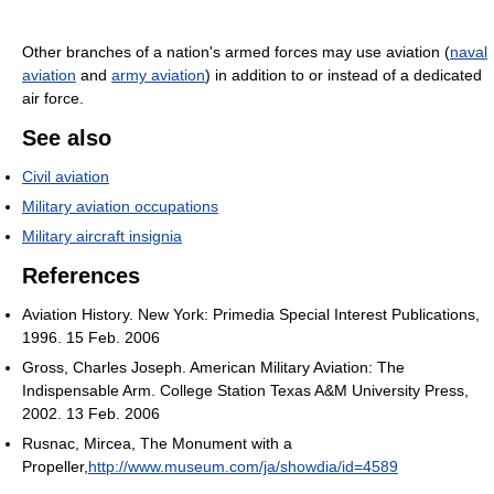
Other branches of a nation's armed forces may use aviation (
naval
aviation
and
army aviation
) in addition to or instead of a dedicated
air force.
See also
Civil aviation
Military aviation occupations
Military aircraft insignia
References
Aviation History. New York: Primedia Special Interest Publications,
1996. 15 Feb. 2006
Gross, Charles Joseph. American Military Aviation: The
Indispensable Arm. College Station Texas A&M University Press,
2002. 13 Feb. 2006
Rusnac, Mircea, The Monument with a
Propeller,
http://www.museum.com/ja/showdia/id=4589