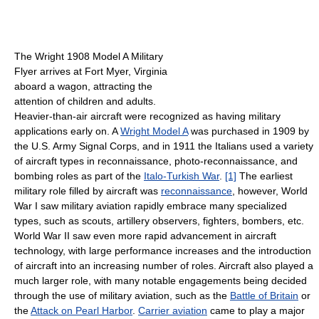
The Wright 1908 Model A Military
Flyer arrives at Fort Myer, Virginia
aboard a wagon, attracting the
attention of children and adults.
Heavier-than-air aircraft were recognized as having military
applications early on. A
Wright Model A
was purchased in 1909 by
the U.S. Army Signal Corps, and in 1911 the Italians used a variety
of aircraft types in reconnaissance, photo-reconnaissance, and
bombing roles as part of the
Italo-Turkish War
.
[1]
The earliest
military role filled by aircraft was
reconnaissance
, however, World
War I saw military aviation rapidly embrace many specialized
types, such as scouts, artillery observers, fighters, bombers, etc.
World War II saw even more rapid advancement in aircraft
technology, with large performance increases and the introduction
of aircraft into an increasing number of roles. Aircraft also played a
much larger role, with many notable engagements being decided
through the use of military aviation, such as the
Battle of Britain
or
the
Attack on Pearl Harbor
.
Carrier aviation
came to play a major