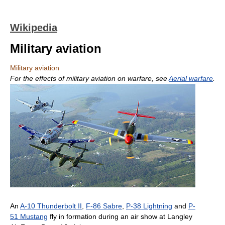
Wikipedia
Military aviation
Military aviation
For the effects of military aviation on warfare, see
Aerial warfare
.
An
A-10 Thunderbolt II
,
F-86 Sabre
,
P-38 Lightning
and
P-
51 Mustang
fly in formation during an air show at Langley