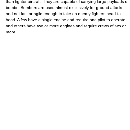
than fighter aircraft. They are capable of carrying large payloads of
bombs. Bombers are used almost exclusively for ground attacks
and not fast or agile enough to take on enemy fighters head-to-
head. A few have a single engine and require one pilot to operate
and others have two or more engines and require crews of two or
more.