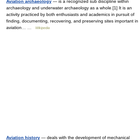
Aviation archaeology
— is a recognized sub discipline within
archaeology and underwater archaeology as a whole.[1] It is an
activity practiced by both enthusiasts and academics in pursuit of
finding, documenting, recovering, and preserving sites important in
aviation… …
Wikipedia
Aviation history
— deals with the development of mechanical