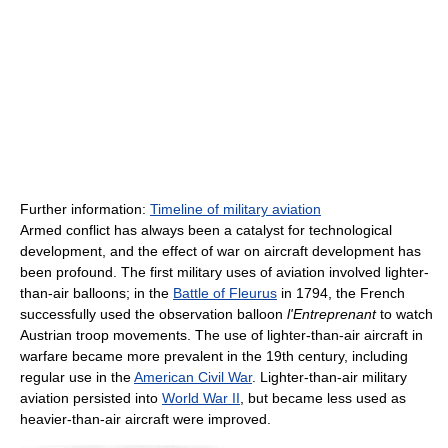
Further information:
Timeline of military aviation
Armed conflict has always been a catalyst for technological
development, and the effect of war on aircraft development has
been profound. The first military uses of aviation involved lighter-
than-air balloons; in the
Battle of Fleurus
in 1794, the French
successfully used the observation balloon
l'Entreprenant
to watch
Austrian troop movements. The use of lighter-than-air aircraft in
warfare became more prevalent in the 19th century, including
regular use in the
American Civil War
. Lighter-than-air military
aviation persisted into
World War II
, but became less used as
heavier-than-air aircraft were improved.