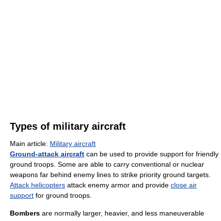
Types of military aircraft
Main article:
Military aircraft
Ground-attack aircraft
can be used to provide support for friendly
ground troops. Some are able to carry conventional or nuclear
weapons far behind enemy lines to strike priority ground targets.
Attack helicopters
attack enemy armor and provide
close air
support
for ground troops.
Bombers
are normally larger, heavier, and less maneuverable