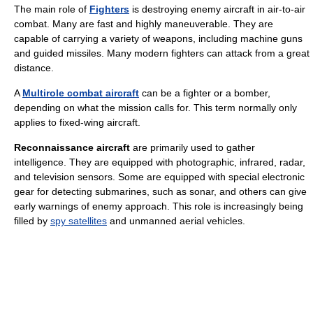
The main role of
Fighters
is destroying enemy aircraft in air-to-air
combat. Many are fast and highly maneuverable. They are
capable of carrying a variety of weapons, including machine guns
and guided missiles. Many modern fighters can attack from a great
distance.
A
Multirole combat aircraft
can be a fighter or a bomber,
depending on what the mission calls for. This term normally only
applies to fixed-wing aircraft.
Reconnaissance aircraft
are primarily used to gather
intelligence. They are equipped with photographic, infrared, radar,
and television sensors. Some are equipped with special electronic
gear for detecting submarines, such as sonar, and others can give
early warnings of enemy approach. This role is increasingly being
filled by
spy satellites
and unmanned aerial vehicles.