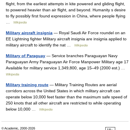
flight, from the earliest attempts in kite powered and gliding flight,
to powered heavier than air flight, and beyond. Humanity s desire
to fly possibly first found expression in China, where people flying
…
Wikipedia
Military aircraft insignia
— Royal Saudi Air Force roundel on an
EE Lightning fighter Military aircraft insignia are insignia applied to
military aircraft to identify the nat …
Wikipedia
Military of Paraguay
— Service branches Paraguayan Navy
Paraguayan Army Paraguayan Air Force Manpower Military age 17
Available for military service 1,349,800, age 15–49 (2000 est.) …
Wikipedia
Military training route
— Military Training Routes are aerial
corridors across the United States in which military aircraft can
operate below 10,000 feet faster than the maximum safe speed of
250 knots that all other aircraft are restricted to while operating
below 10,000 …
Wikipedia
© Academic, 2000-2026