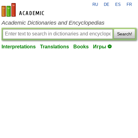
RU
DE
ES
FR
en-academic.com
Academic Dictionaries and Encyclopedias
Search!
Interpretations
Translations
Books
Игры ⚽