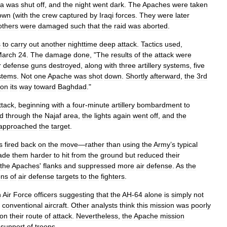
la
was
shut
off
,
and
the
night
went
dark
.
The
Apaches
were
taken
own
(
with
the
crew
captured
by
Iraqi
forces
.
They
were
later
others
were
damaged
such
that
the
raid
was
aborted
.
s
to
carry
out
another
nighttime
deep
attack
.
Tactics
used
,
arch
24
.
The
damage
done
, "
The
results
of
the
attack
were
r
defense
guns
destroyed
,
along
with
three
artillery
systems
,
five
stems
.
Not
one
Apache
was
shot
down
.
Shortly
afterward
,
the
3rd
on
its
way
toward
Baghdad
."
ttack
,
beginning
with
a
four
-
minute
artillery
bombardment
to
d
through
the
Najaf
area
,
the
lights
again
went
off
,
and
the
approached
the
target
.
s
fired
back
on
the
move
—
rather
than
using
the
Army
’
s
typical
ade
them
harder
to
hit
from
the
ground
but
reduced
their
the
Apaches
'
flanks
and
suppressed
more
air
defense
.
As
the
ons
of
air
defense
targets
to
the
fighters
.
h
Air
Force
officers
suggesting
that
the
AH
-
64
alone
is
simply
not
conventional
aircraft
.
Other
analysts
think
this
mission
was
poorly
on
their
route
of
attack
.
Nevertheless
,
the
Apache
mission
support
of
troops
.