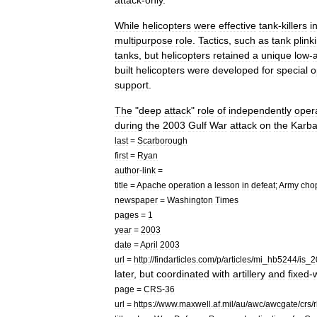
attack
-
only
.
While
helicopters
were
effective
tank
-
killers
i
multipurpose
role
.
Tactics
,
such
as
tank
plink
tanks
,
but
helicopters
retained
a
unique
low
-
a
built
helicopters
were
developed
for
special
o
support
.
The
"
deep
attack
"
role
of
independently
oper
during
the
2003
Gulf
War
attack
on
the
Karba
last
=
Scarborough
first
=
Ryan
author
-
link
=
title
=
Apache
operation
a
lesson
in
defeat
;
Army
cho
newspaper
=
Washington
Times
pages
=
1
year
=
2003
date
=
April
2003
url
=
http:
//
findarticles
.
com
/
p
/
articles
/
mi
_
hb5244
/
is
_
2
later
,
but
coordinated
with
artillery
and
fixed
-
page
=
CRS
-
36
url
=
https:
//
www
.
maxwell
.
af
.
mil
/
au
/
awc
/
awcgate
/
crs
/