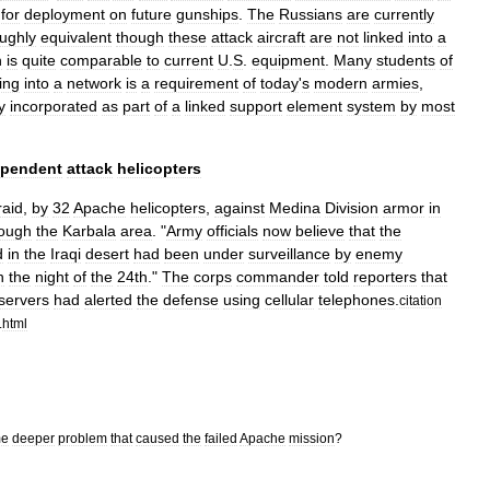
for
deployment
on
future
gunships
.
The
Russians
are
currently
ughly
equivalent
though
these
attack
aircraft
are
not
linked
into
a
h
is
quite
comparable
to
current
U
.
S
.
equipment
.
Many
students
of
king
into
a
network
is
a
requirement
of
today
'
s
modern
armies
,
y
incorporated
as
part
of
a
linked
support
element
system
by
most
ependent
attack
helicopters
raid
,
by
32
Apache
helicopters
,
against
Medina
Division
armor
in
rough
the
Karbala
area
. "
Army
officials
now
believe
that
the
d
in
the
Iraqi
desert
had
been
under
surveillance
by
enemy
n
the
night
of
the
24th
."
The
corps
commander
told
reporters
that
servers
had
alerted
the
defense
using
cellular
telephones
.
citation
.
html
me
deeper
problem
that
caused
the
failed
Apache
mission
?