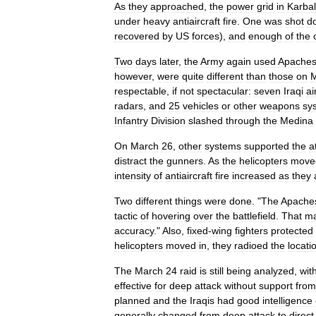
As
they
approached
,
the
power
grid
in
Karba
under
heavy
antiaircraft
fire
.
One
was
shot
d
recovered
by
US
forces
),
and
enough
of
the
Two
days
later
,
the
Army
again
used
Apache
however
,
were
quite
different
than
those
on
M
respectable
,
if
not
spectacular:
seven
Iraqi
ai
radars
,
and
25
vehicles
or
other
weapons
sy
Infantry
Division
slashed
through
the
Medina
On
March
26
,
other
systems
supported
the
a
distract
the
gunners
.
As
the
helicopters
move
intensity
of
antiaircraft
fire
increased
as
they
Two
different
things
were
done
. "
The
Apache
tactic
of
hovering
over
the
battlefield
.
That
m
accuracy
."
Also
,
fixed
-
wing
fighters
protected
helicopters
moved
in
,
they
radioed
the
locati
The
March
24
raid
is
still
being
analyzed
,
wit
effective
for
deep
attack
without
support
from
planned
and
the
Iraqis
had
good
intelligence
generally
changed
from
deep
attack
to
direct