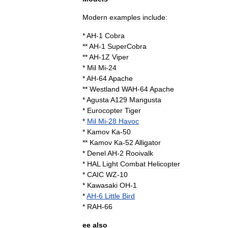
Modern
examples
include:
*
AH
-
1
Cobra
**
AH
-
1
SuperCobra
**
AH
-
1Z
Viper
*
Mil
Mi
-
24
*
AH
-
64
Apache
**
Westland
WAH
-
64
Apache
*
Agusta
A129
Mangusta
*
Eurocopter
Tiger
*
Mil
Mi
-
28
Havoc
*
Kamov
Ka
-
50
**
Kamov
Ka
-
52
Alligator
*
Denel
AH
-
2
Rooivalk
*
HAL
Light
Combat
Helicopter
*
CAIC
WZ
-
10
*
Kawasaki
OH
-
1
*
AH
-
6
Little
Bird
*
RAH
-
66
ee
also