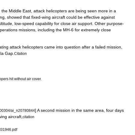
n
the
Middle
East
,
attack
helicopters
are
being
seen
more
in
a
ing
,
showed
that
fixed
-
wing
aircraft
could
be
effective
against
ltitude
,
low
-
speed
capability
for
close
air
support
.
Other
purpose
-
perations
missions
,
including
the
MH
-
6
for
extremely
close
ating
attack
helicopters
came
into
question
after
a
failed
mission
,
la
Gap
.
Citation
ppers
hit
without
air
cover
.
]
A
second
mission
in
the
same
area
,
four
days
00304
/
ai
_
n20780844
wing
aircraft
,
citation
rl31946
.
pdf