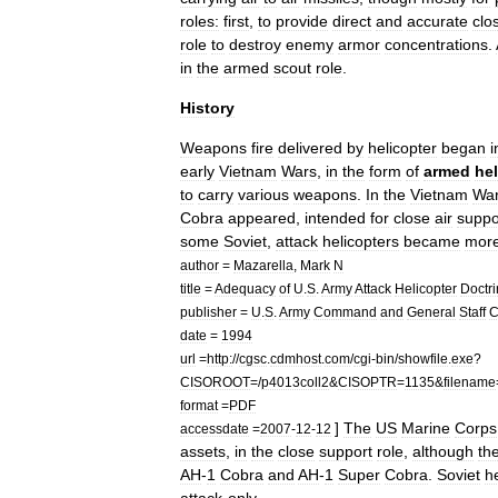
roles:
first
,
to
provide
direct
and
accurate
clo
role
to
destroy
enemy
armor
concentrations
.
in
the
armed
scout
role
.
History
Weapons
fire
delivered
by
helicopter
began
i
early
Vietnam
Wars
,
in
the
form
of
armed
hel
to
carry
various
weapons
.
In
the
Vietnam
Wa
Cobra
appeared
,
intended
for
close
air
suppo
some
Soviet
,
attack
helicopters
became
mor
author
=
Mazarella
,
Mark
N
title
=
Adequacy
of
U
.
S
.
Army
Attack
Helicopter
Doctr
publisher
=
U
.
S
.
Army
Command
and
General
Staff
C
date
=
1994
url
=
http:
//
cgsc
.
cdmhost
.
com
/
cgi
-
bin
/
showfile
.
exe
?
CISOROOT
=/
p4013coll2
&
CISOPTR
=
1135
&
filename
format
=
PDF
]
The
US
Marine
Corps
accessdate
=
2007
-
12
-
12
assets
,
in
the
close
support
role
,
although
th
AH
-
1
Cobra
and
AH
-
1
Super
Cobra
.
Soviet
h