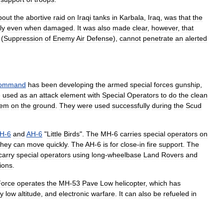
bout
the
abortive
raid
on
Iraqi
tanks
in
Karbala
,
Iraq
,
was
that
the
ly
even
when
damaged
.
It
was
also
made
clear
,
however
,
that
(
Suppression
of
Enemy
Air
Defense
),
cannot
penetrate
an
alerted
ommand
has
been
developing
the
armed
special
forces
gunship
,
e
used
as
an
attack
element
with
Special
Operators
to
do
the
clean
hem
on
the
ground
.
They
were
used
successfully
during
the
Scud
H
-
6
and
AH
-
6
"
Little
Birds
".
The
MH
-
6
carries
special
operators
on
they
can
move
quickly
.
The
AH
-
6
is
for
close
-
in
fire
support
.
The
carry
special
operators
using
long
-
wheelbase
Land
Rovers
and
ions
.
Force
operates
the
MH
-
53
Pave
Low
helicopter
,
which
has
ry
low
altitude
,
and
electronic
warfare
.
It
can
also
be
refueled
in