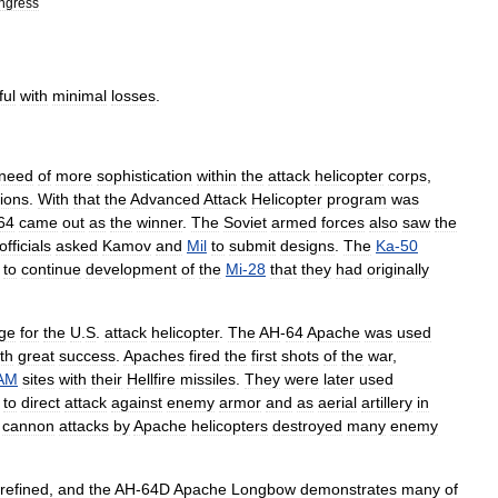
ngress
ful
with
minimal
losses
.
need
of
more
sophistication
within
the
attack
helicopter
corps
,
tions
.
With
that
the
Advanced
Attack
Helicopter
program
was
64
came
out
as
the
winner
.
The
Soviet
armed
forces
also
saw
the
officials
asked
Kamov
and
Mil
to
submit
designs
.
The
Ka
-
50
to
continue
development
of
the
Mi
-
28
that
they
had
originally
ge
for
the
U
.
S
.
attack
helicopter
.
The
AH
-
64
Apache
was
used
th
great
success
.
Apaches
fired
the
first
shots
of
the
war
,
AM
sites
with
their
Hellfire
missile
s
.
They
were
later
used
,
to
direct
attack
against
enemy
armor
and
as
aerial
artillery
in
cannon
attacks
by
Apache
helicopters
destroyed
many
enemy
refined
,
and
the
AH
-
64D
Apache
Longbow
demonstrates
many
of