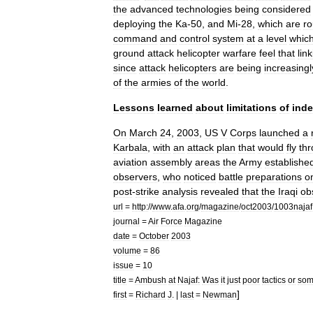
the
advanced
technologies
being
considered
deploying
the
Ka
-
50
,
and
Mi
-
28
,
which
are
ro
command
and
control
system
at
a
level
whic
ground
attack
helicopter
warfare
feel
that
lin
since
attack
helicopters
are
being
increasingl
of
the
armies
of
the
world
.
Lessons
learned
about
limitations
of
ind
On
March
24
,
2003
,
US
V
Corps
launched
a
Karbala
,
with
an
attack
plan
that
would
fly
th
aviation
assembly
areas
the
Army
establishe
observers
,
who
noticed
battle
preparations
o
post
-
strike
analysis
revealed
that
the
Iraqi
ob
url
=
http:
//
www
.
afa
.
org
/
magazine
/
oct2003
/
1003najaf
journal
=
Air
Force
Magazine
date
=
October
2003
volume
=
86
issue
=
10
title
=
Ambush
at
Najaf:
Was
it
just
poor
tactics
or
so
]
first
=
Richard
J
. |
last
=
Newman