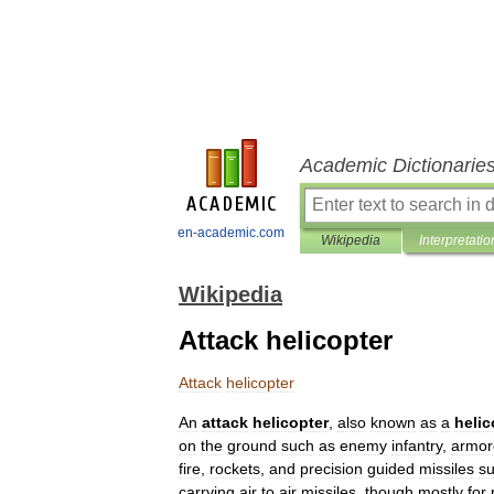
Academic Dictionarie
en-academic.com
Wikipedia
Interpretatio
Wikipedia
Attack helicopter
Attack
helicopter
An
attack
helicopter
,
also
known
as
a
helic
on
the
ground
such
as
enemy
infantry
,
armor
fire
,
rocket
s
,
and
precision
guided
missile
s
s
carrying
air
to
air
missile
s
,
though
mostly
for