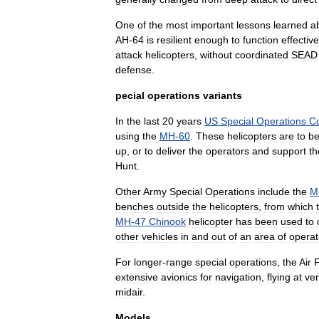
One
of
the
most
important
lessons
learned
a
AH
-
64
is
resilient
enough
to
function
effective
attack
helicopters
,
without
coordinated
SEAD
defense
.
pecial
operations
variants
In
the
last
20
years
US
Special
Operations
C
using
the
MH
-
60
.
These
helicopters
are
to
b
up
,
or
to
deliver
the
operators
and
support
t
Hunt
.
Other
Army
Special
Operations
include
the
M
benches
outside
the
helicopters
,
from
which
MH
-
47
Chinook
helicopter
has
been
used
to
other
vehicles
in
and
out
of
an
area
of
operat
For
longer
-
range
special
operations
,
the
Air
extensive
avionics
for
navigation
,
flying
at
ve
midair
.
Models