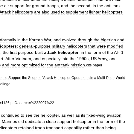
se
air
support
for
ground
troops
,
and
the
second
,
in
the
anti
tank
Attack
helicopters
are
also
used
to
supplement
lighter
helicopters
nformally
in
the
Korean
War
,
and
evolved
through
the
Algerian
and
icopters
:
general
-
purpose
military
helicopters
that
were
modified
r
,
the
first
purpose
-
built
attack
helicopter
,
in
the
form
of
the
AH
-
1
rt
.
After
Vietnam
,
and
especially
into
the
1990s
,
US
Army
,
and
e
and
more
optimized
for
the
antitank
mission
.
cite
paper
ine
to
Support
the
Scope
of
Attack
Helicopter
Operations
in
a
Multi
-
Polar
World
ollege
=
1136
.
pdf
#
search
=%
222007
%
22
continued
to
see
the
helicopter
,
as
well
as
its
fixed
-
wing
aviation
e
Marines
did
dedicate
a
close
-
support
helicopter
in
the
form
of
the
elicopters
retained
troop
transport
capability
rather
than
being