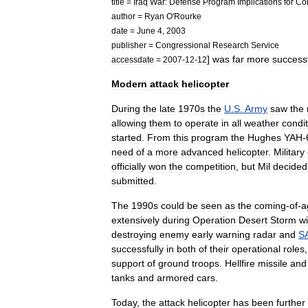
title
=
Iraq
War:
Defense
Program
Implications
for
Co
author
=
Ryan
O
'
Rourke
date
=
June
4
,
2003
publisher
=
Congressional
Research
Service
]
was
far
more
success
accessdate
=
2007
-
12
-
12
Modern
attack
helicopter
During
the
late
1970s
the
U
.
S
.
Army
saw
the
allowing
them
to
operate
in
all
weather
condi
started
.
From
this
program
the
Hughes
YAH
-
need
of
a
more
advanced
helicopter
.
Military
officially
won
the
competition
,
but
Mil
decided
submitted
.
The
1990s
could
be
seen
as
the
coming
-
of
-
a
extensively
during
Operation
Desert
Storm
wi
destroying
enemy
early
warning
radar
and
S
successfully
in
both
of
their
operational
roles
support
of
ground
troops
.
Hellfire
missile
and
tanks
and
armored
cars
.
Today
,
the
attack
helicopter
has
been
further