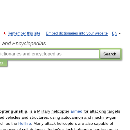
Remember this site
Embed dictionaries into your website
EN
s and Encyclopedias
Search!
ns
opter
gunship
,
is
a
Military
helicopter
armed
for
attacking
targets
ed
vehicles
and
structures
,
using
autocannon
and
machine
-
gun
uch
as
the
Hellfire
.
Many
attack
helicopters
are
also
capable
of
purposes
of
self
-
defense
.
Today
'
s
attack
helicopter
has
two
main