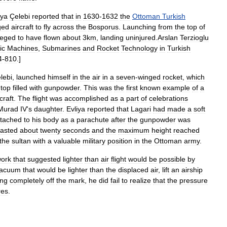
iya
Çelebi
reported
that
in
1630
-
1632
the
Ottoman
Turkish
ged
aircraft
to
fly
across
the
Bosporus
.
Launching
from
the
top
of
leged
to
have
flown
about
3km
,
landing
uninjured
.
Arslan
Terzioglu
ic
Machines
,
Submarines
and
Rocket
Technology
in
Turkish
4
-
810
.]
lebi
,
launched
himself
in
the
air
in
a
seven
-
winged
rocket
,
which
top
filled
with
gunpowder
.
This
was
the
first
known
example
of
a
craft
.
The
flight
was
accomplished
as
a
part
of
celebrations
Murad
IV
'
s
daughter
.
Evliya
reported
that
Lagari
had
made
a
soft
ttached
to
his
body
as
a
parachute
after
the
gunpowder
was
lasted
about
twenty
seconds
and
the
maximum
height
reached
the
sultan
with
a
valuable
military
position
in
the
Ottoman
army
.
ork
that
suggested
lighter
than
air
flight
would
be
possible
by
acuum
that
would
be
lighter
than
the
displaced
air
,
lift
an
airship
ing
completely
off
the
mark
,
he
did
fail
to
realize
that
the
pressure
res
.