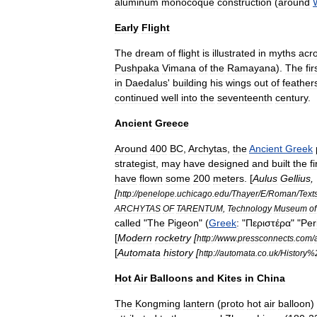
aluminum
monocoque
construction
(
around
Early
Flight
The
dream
of
flight
is
illustrated
in
myths
acr
Pushpaka
Vimana
of
the
Ramayana
).
The
fir
in
Daedalus
'
building
his
wings
out
of
feather
continued
well
into
the
seventeenth
century
.
Ancient
Greece
Around
400
BC
,
Archytas
,
the
Ancient
Greek
strategist
,
may
have
designed
and
built
the
fi
have
flown
some
200
meters
. [
Aulus
Gellius
, 
[
http:
//
penelope
.
uchicago
.
edu
/
Thayer
/
E
/
Roman
/
Text
ARCHYTAS
OF
TARENTUM
,
Technology
Museum
of
called
"
The
Pigeon
" (
Greek
:
"
Περιστέρα
" "
Per
[
Modern
rocketry
[
http:
//
www
.
pressconnects
.
com
/
[
Automata
history
[
http:
//
automata
.
co
.
uk
/
History
%
Hot
Air
Balloons
and
Kites
in
China
The
Kongming
lantern
(
proto
hot
air
balloon
)