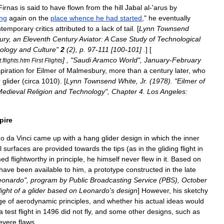
Firnas
is
said
to
have
flown
from
the
hill
Jabal
al
-'
arus
by
ing
again
on
the
place
whence
he
had
started
,"
he
eventually
ntemporary
critics
attributed
to
a
lack
of
tail
. [
Lynn
Townsend
ury
,
an
Eleventh
Century
Aviator:
A
Case
Study
of
Technological
ology
and
Culture
"
2
(
2
),
p
.
97
-
111
[
100
-
101
] .
] [
] , "
Saudi
Aramco
World
",
January
-
February
t
.
flights
.
htm
First
Flights
spiration
for
Eilmer
of
Malmesbury
,
more
than
a
century
later
,
who
r
glider
(
circa
1010
). [
Lynn
Townsend
White
,
Jr
.
(
1978
). "
Eilmer
of
Medieval
Religion
and
Technology
",
Chapter
4
.
Los
Angeles:
pire
do
da
Vinci
came
up
with
a
hang
glider
design
in
which
the
inner
l
surfaces
are
provided
towards
the
tips
(
as
in
the
gliding
flight
in
med
flightworthy
in
principle
,
he
himself
never
flew
in
it
.
Based
on
have
been
available
to
him
,
a
prototype
constructed
in
the
late
eonardo
",
program
by
Public
Broadcasting
Service
(
PBS
),
October
light
of
a
glider
based
on
Leonardo
'
s
design
]
However
,
his
sketchy
ge
of
aerodynamic
principles
,
and
whether
his
actual
ideas
would
a
test
flight
in
1496
did
not
fly
,
and
some
other
designs
,
such
as
evere
flaws
.