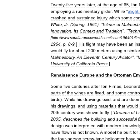
Twenty
-
five
years
later
,
at
the
age
of
65
,
Ibn
employing
a
rudimentary
glider
.
While
"
alight
crashed
and
sustained
injury
which
some
co
White
,
Jr
.
(
Spring
,
1961
). "
Eilmer
of
Malmesb
Innovation
,
Its
Context
and
Tradition
", "
Techn
[
http:
//
www
.
saudiaramcoworld
.
com
/
issue
/
196401
/
firs
1964
,
p
.
8
-
9
.
]
His
flight
may
have
been
an
in
would
fly
for
about
200
meters
using
a
simila
Malmesbury
,
An
Eleventh
Century
Aviator
", "
University
of
California
Press
.
]
Renaissance
Europe
and
the
Ottoman
Em
Some
five
centuries
after
Ibn
Firnas
,
Leonar
parts
of
the
wings
are
fixed
,
and
some
contro
birds
).
While
his
drawings
exist
and
are
dee
his
drawings
,
and
using
materials
that
would
20th
century
was
shown
to
fly
. [
"
Dreams
of
L
2005
,
describes
the
building
and
successful
f
design
was
interpreted
with
modern
knowled
have
flown
is
not
known
.
A
model
he
built
for
the
four
-
person
screw
-
type
helicopter
have
s