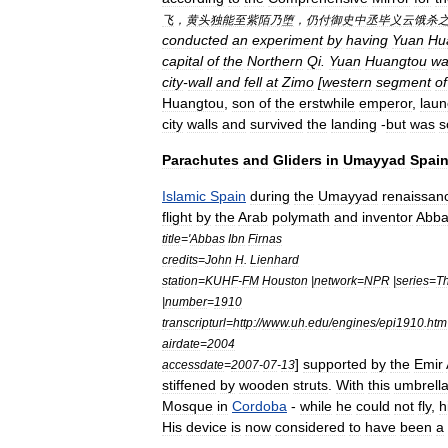
飞
，
黄头独能至紫陌乃堕
，
仍付御史中丞毕义云饿杀
conducted
an
experiment
by
having
Yuan
Hu
capital
of
the
Northern
Qi
.
Yuan
Huangtou
wa
city
-
wall
and
fell
at
Zimo
[
western
segment
of
Huangtou
,
son
of
the
erstwhile
emperor
,
lau
city
walls
and
survived
the
landing
-
but
was
s
Parachutes
and
Gliders
in
Umayyad
Spai
Islamic
Spain
during
the
Umayyad
renaissan
flight
by
the
Arab
polymath
and
inventor
Abba
title
='
Abbas
Ibn
Firnas
credits
=
John
H
.
Lienhard
station
=
KUHF
-
FM
Houston
|
network
=
NPR
|
series
=
T
|
number
=
1910
transcripturl
=
http:
//
www
.
uh
.
edu
/
engines
/
epi1910
.
htm
airdate
=
2004
]
supported
by
the
Emir
accessdate
=
2007
-
07
-
13
stiffened
by
wooden
struts
.
With
this
umbrell
Mosque
in
Cordoba
-
while
he
could
not
fly
,
h
His
device
is
now
considered
to
have
been
a