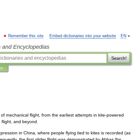
Remember this site
Embed dictionaries into your website
EN
s and Encyclopedias
Search!
ns
of
mechanical
flight
,
from
the
earliest
attempts
in
kite
-
powered
r
flight
,
and
beyond
.
xpression
in
China
,
where
people
flying
tied
to
kites
is
recorded
(
as
equently
,
the
first
glider
flight
was
demonstrated
by
Abbas
Ibn