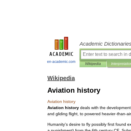
Academic Dictionarie
en-academic.com
Wikipedia
Interpretatio
Wikipedia
Aviation history
Aviation
history
Aviation
history
deals
with
the
development
and
gliding
flight
,
to
powered
heavier
-
than
-
ai
Humanity
'
s
desire
to
fly
possibly
first
found
e
a
punishment
)
from
the
6th
century
CE
.
Subs