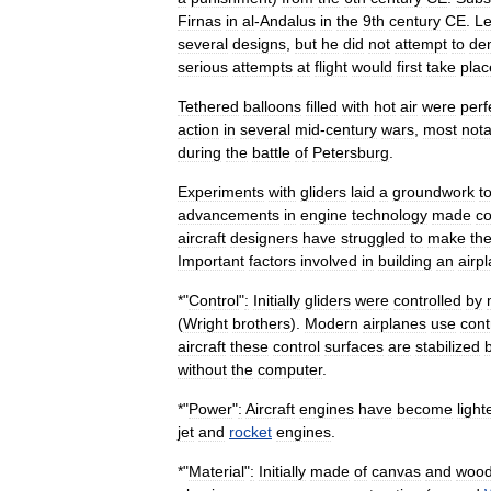
Firnas
in
al
-
Andalus
in
the
9th
century
CE
.
L
several
designs
,
but
he
did
not
attempt
to
de
serious
attempts
at
flight
would
first
take
plac
Tethered
balloons
filled
with
hot
air
were
perf
action
in
several
mid
-
century
wars
,
most
nota
during
the
battle
of
Petersburg
.
Experiments
with
gliders
laid
a
groundwork
t
advancements
in
engine
technology
made
co
aircraft
designers
have
struggled
to
make
the
Important
factors
involved
in
building
an
airp
*"
Control
"
:
Initially
gliders
were
controlled
by
(
Wright
brothers
).
Modern
airplanes
use
cont
aircraft
these
control
surfaces
are
stabilized
without
the
computer
.
*"
Power
"
:
Aircraft
engines
have
become
light
jet
and
rocket
engines
.
*"
Material
"
:
Initially
made
of
canvas
and
woo