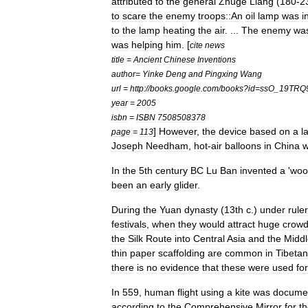
attributed
to
the
general
Zhuge
Liang
(
180
-
2
to
scare
the
enemy
troops::An
oil
lamp
was
i
to
the
lamp
heating
the
air
. ...
The
enemy
wa
was
helping
him
. [
cite
news
title
=
Ancient
Chinese
Inventions
author
=
Yinke
Deng
and
Pingxing
Wang
url
=
http:
//
books
.
google
.
com
/
books
?
id
=
ssO
_
19TRQ
year
=
2005
isbn
=
ISBN
7508508378
]
However
,
the
device
based
on
a
l
page
=
113
Joseph
Needham
,
hot
-
air
balloons
in
China
w
In
the
5th
century
BC
Lu
Ban
invented
a
'
woo
been
an
early
glider
.
During
the
Yuan
dynasty
(
13th
c
.)
under
rule
festivals
,
when
they
would
attract
huge
crow
the
Silk
Route
into
Central
Asia
and
the
Middl
thin
paper
scaffolding
are
common
in
Tibet
an
there
is
no
evidence
that
these
were
used
for
In
559
,
human
flight
using
a
kite
was
docume
according
to
the
Comprehensive
Mirror
for
t