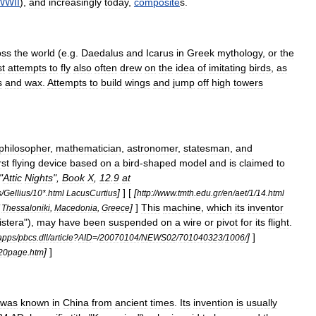
WWII
),
and
increasingly
today
,
composite
s
.
oss
the
world
(
e
.
g
.
Daedalus
and
Icarus
in
Greek
mythology
,
or
the
st
attempts
to
fly
also
often
drew
on
the
idea
of
imitating
birds
,
as
s
and
wax
.
Attempts
to
build
wings
and
jump
off
high
towers
philosopher
,
mathematician
,
astronomer
,
statesman
,
and
rst
flying
device
based
on
a
bird
-
shaped
model
and
is
claimed
to
"
Attic
Nights
",
Book
X
,
12
.
9
at
]
] [
[
s
/
Gellius
/
10
*.
html
LacusCurtius
http:
//
www
.
tmth
.
edu
.
gr
/
en
/
aet
/
1
/
14
.
html
]
]
This
machine
,
which
its
inventor
Thessaloniki
,
Macedonia
,
Greece
istera
"),
may
have
been
suspended
on
a
wire
or
pivot
for
its
flight
.
]
]
apps
/
pbcs
.
dll
/
article
?
AID
=/
20070104
/
NEWS02
/
701040323
/
1006
/
]
]
20page
.
htm
was
known
in
China
from
ancient
times
.
Its
invention
is
usually