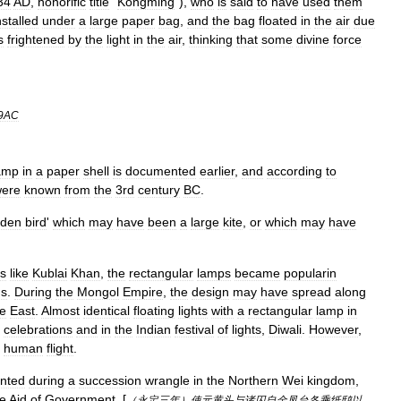
34
AD
,
honorific
title
"
Kongming
"),
who
is
said
to
have
used
them
nstalled
under
a
large
paper
bag
,
and
the
bag
floated
in
the
air
due
s
frightened
by
the
light
in
the
air
,
thinking
that
some
divine
force
9AC
amp
in
a
paper
shell
is
documented
earlier
,
and
according
to
ere
known
from
the
3rd
century
BC
.
den
bird
'
which
may
have
been
a
large
kite
,
or
which
may
have
rs
like
Kublai
Khan
,
the
rectangular
lamps
became
popularin
ds
.
During
the
Mongol
Empire
,
the
design
may
have
spread
along
e
East
.
Almost
identical
floating
lights
with
a
rectangular
lamp
in
celebrations
and
in
the
Indian
festival
of
lights
,
Diwali
.
However
,
human
flight
.
nted
during
a
succession
wrangle
in
the
Northern
Wei
kingdom
,
he
Aid
of
Government
. [
（
永定三年
）
使元黄头与诸囚自金凤台各乘纸鸱以