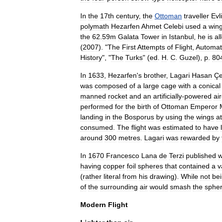
In
the
17th
century
,
the
Ottoman
traveller
Evl
polymath
Hezarfen
Ahmet
Celebi
used
a
win
the
62
.
59m
Galata
Tower
in
Istanbul
,
he
is
al
(
2007
). "
The
First
Attempts
of
Flight
,
Automat
History
", "
The
Turks
" (
ed
.
H
.
C
.
Guzel
),
p
.
80
In
1633
,
Hezarfen
'
s
brother
,
Lagari
Hasan
Çe
was
composed
of
a
large
cage
with
a
conical
manned
rocket
and
an
artificially
-
powered
air
performed
for
the
birth
of
Ottoman
Emperor
landing
in
the
Bosporus
by
using
the
wings
a
consumed
.
The
flight
was
estimated
to
have
around
300
metres
.
Lagari
was
rewarded
by
In
1670
Francesco
Lana
de
Terzi
published
w
having
copper
foil
spheres
that
contained
a
v
(
rather
literal
from
his
drawing
).
While
not
be
of
the
surrounding
air
would
smash
the
sphe
Modern
Flight