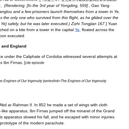
(
Rendering:
[
In
the
3rd
year
of
Yongding
,
559
] ,
Gao
Yang
之
。
angtou
and
a
few
prisoners
launch
themselves
from
a
tower
in
Ye
,
s
the
only
one
who
survived
from
this
flight
,
as
he
glided
over
the
Ye
]
safely
,
but
he
was
later
executed
.)
Zizhi
Tongjian
167
.
]
Yuan
nched
on
a
kite
from
a
tower
in
the
capital
Ye
,
floated
across
the
oon
executed
.
n
and
England
ce
under
the
Caliphate
of
Cordoba
witnessed
several
attempts
at
s
Ibn
Firnas
, [
cite
episode
he
Engines
of
Our
Ingenuity
|
serieslink
=
The
Engines
of
Our
Ingenuity
Abd
ar
-
Rahman
II
.
In
852
he
made
a
set
of
wing
s
with
cloth
a
-
like
apparatus
,
Ibn
Firnas
jumped
off
the
minaret
of
the
Grand
is
apparatus
slowed
his
fall
,
and
he
escaped
with
minor
injuries
.
prototype
of
the
modern
parachute
.