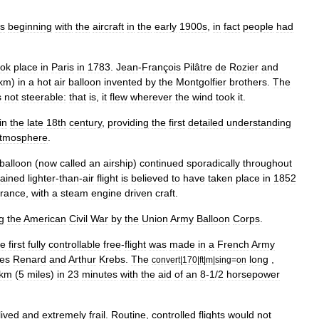
s
beginning
with
the
aircraft
in
the
early
1900s
,
in
fact
people
had
ook
place
in
Paris
in
1783
.
Jean
-
François
Pilâtre
de
Rozier
and
km
)
in
a
hot
air
balloon
invented
by
the
Montgolfier
brothers
.
The
s
not
steerable:
that
is
,
it
flew
wherever
the
wind
took
it
.
in
the
late
18th
century
,
providing
the
first
detailed
understanding
tmosphere
.
balloon
(
now
called
an
airship
)
continued
sporadically
throughout
tained
lighter
-
than
-
air
flight
is
believed
to
have
taken
place
in
1852
rance
,
with
a
steam
engine
driven
craft
.
g
the
American
Civil
War
by
the
Union
Army
Balloon
Corps
.
he
first
fully
controllable
free
-
flight
was
made
in
a
French
Army
es
Renard
and
Arthur
Krebs
.
The
long
,
convert
|
170
|
ft
|
m
|
sing
=
on
km
(
5
miles
)
in
23
minutes
with
the
aid
of
an
8
-
1
/
2
horsepower
lived
and
extremely
frail
.
Routine
,
controlled
flights
would
not