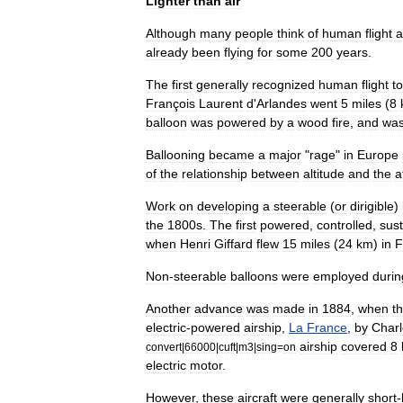
Lighter
than
air
Although
many
people
think
of
human
flight
a
already
been
flying
for
some
200
years
.
The
first
generally
recognized
human
flight
t
François
Laurent
d
'
Arlandes
went
5
miles
(
8
balloon
was
powered
by
a
wood
fire
,
and
wa
Ballooning
became
a
major
"
rage
"
in
Europe
of
the
relationship
between
altitude
and
the
a
Work
on
developing
a
steerable
(
or
dirigible
)
the
1800s
.
The
first
powered
,
controlled
,
sus
when
Henri
Giffard
flew
15
miles
(
24
km
)
in
F
Non
-
steerable
balloons
were
employed
durin
Another
advance
was
made
in
1884
,
when
t
electric
-
powered
airship
,
La
France
,
by
Charl
airship
covered
8
convert
|
66000
|
cuft
|
m3
|
sing
=
on
electric
motor
.
However
,
these
aircraft
were
generally
short
-