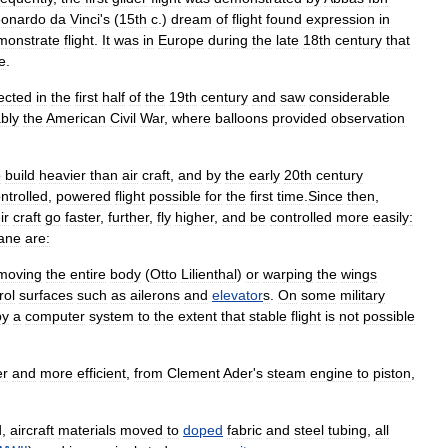
eonardo
da
Vinci
'
s
(
15th
c
.)
dream
of
flight
found
expression
in
monstrate
flight
.
It
was
in
Europe
during
the
late
18th
century
that
e
.
ected
in
the
first
half
of
the
19th
century
and
saw
considerable
bly
the
American
Civil
War
,
where
balloons
provided
observation
o
build
heavier
than
air
craft
,
and
by
the
early
20th
century
ntrolled
,
powered
flight
possible
for
the
first
time
.
Since
then
,
ir
craft
go
faster
,
further
,
fly
higher
,
and
be
controlled
more
easily:
lane
are:
moving
the
entire
body
(
Otto
Lilienthal
)
or
warping
the
wings
rol
surfaces
such
as
aileron
s
and
elevator
s
.
On
some
military
by
a
computer
system
to
the
extent
that
stable
flight
is
not
possible
er
and
more
efficient
,
from
Clement
Ader
'
s
steam
engine
to
piston
,
d
,
aircraft
materials
moved
to
doped
fabric
and
steel
tubing
,
all