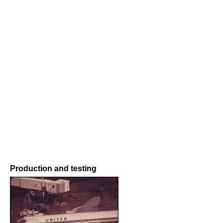
Production and testing