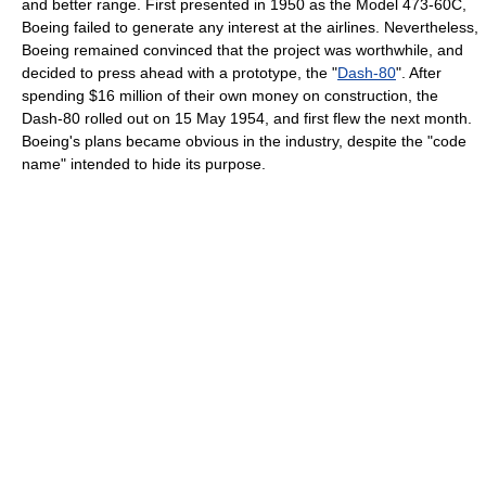
and better range. First presented in 1950 as the Model 473-60C,
Boeing failed to generate any interest at the airlines. Nevertheless,
Boeing remained convinced that the project was worthwhile, and
decided to press ahead with a prototype, the "
Dash-80
". After
spending $16 million of their own money on construction, the
Dash-80 rolled out on 15 May 1954, and first flew the next month.
Boeing's plans became obvious in the industry, despite the "code
name" intended to hide its purpose.