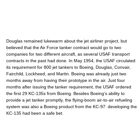
Douglas remained lukewarm about the jet airliner project, but
believed that the Air Force tanker contract would go to two
companies for two different aircraft, as several USAF transport
contracts in the past had done. In May 1954, the USAF circulated
its requirement for 800 jet tankers to Boeing, Douglas, Convair,
Fairchild, Lockheed, and Martin. Boeing was already just two
months away from having their prototype in the air. Just four
months after issuing the tanker requirement, the USAF ordered
the first 29 KC-135s from Boeing. Besides Boeing's ability to
provide a jet tanker promptly, the flying-boom air-to-air refueling
system was also a Boeing product from the KC-97: developing the
KC-135 had been a safe bet.