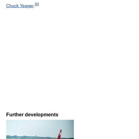
[
4
]
Chuck Yeager
.
Further developments