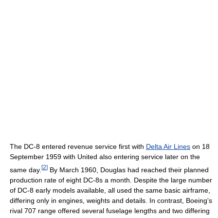
The DC-8 entered revenue service first with
Delta Air Lines
on 18
September 1959 with United also entering service later on the
[
2
]
same day.
By March 1960, Douglas had reached their planned
production rate of eight DC-8s a month. Despite the large number
of DC-8 early models available, all used the same basic airframe,
differing only in engines, weights and details. In contrast, Boeing's
rival 707 range offered several fuselage lengths and two differing