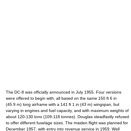
The DC-8 was officially announced in July 1955. Four versions
were offered to begin with, all based on the same 150 ft 6 in
(45.9 m) long airframe with a 141 ft 1 in (43 m) wingspan, but
varying in engines and fuel capacity, and with maximum weights of
about 120-130 tons (109-118 tonnes). Douglas steadfastly refused
to offer different fuselage sizes. The maiden flight was planned for
December 1957, with entry into revenue service in 1959. Well