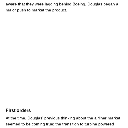
aware that they were lagging behind Boeing, Douglas began a
major push to market the product.
First orders
At the time, Douglas' previous thinking about the airliner market
seemed to be coming true; the transition to turbine powered