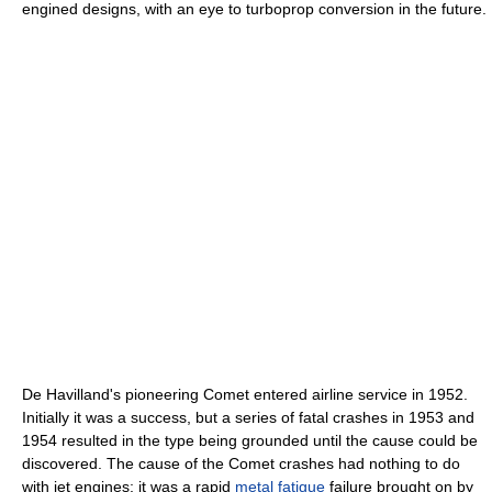
engined designs, with an eye to turboprop conversion in the future.
De Havilland's pioneering Comet entered airline service in 1952.
Initially it was a success, but a series of fatal crashes in 1953 and
1954 resulted in the type being grounded until the cause could be
discovered. The cause of the Comet crashes had nothing to do
with jet engines; it was a rapid
metal fatigue
failure brought on by