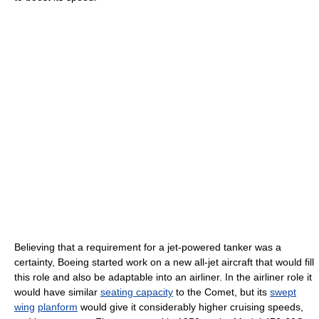
Believing that a requirement for a jet-powered tanker was a
certainty, Boeing started work on a new all-jet aircraft that would fill
this role and also be adaptable into an airliner. In the airliner role it
would have similar
seating capacity
to the Comet, but its
swept
wing
planform
would give it considerably higher cruising speeds,