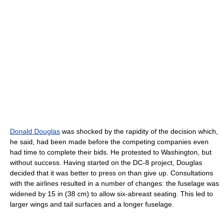
Donald Douglas
was shocked by the rapidity of the decision which,
he said, had been made before the competing companies even
had time to complete their bids. He protested to Washington, but
without success. Having started on the DC-8 project, Douglas
decided that it was better to press on than give up. Consultations
with the airlines resulted in a number of changes: the fuselage was
widened by 15 in (38 cm) to allow six-abreast seating. This led to
larger wings and tail surfaces and a longer fuselage.