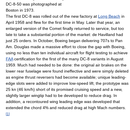
DC-8-50 was photographed at
Boston in 1973.
The first DC-8 was rolled out of the new factory at
Long Beach
in
April 1958 and flew for the first time in May. Later that year, an
enlarged version of the Comet finally returned to service, but too
late to take a substantial portion of the market: de Havilland had
just 25 orders. In October, Boeing began delivering 707s to Pan
Am. Douglas made a massive effort to close the gap with Boeing,
using no less than ten individual aircraft for flight testing to achieve
FAA
certification for the first of the many DC-8 variants in August
1959. Much had needed to be done: the original air brakes on the
lower rear fuselage were found ineffective and were simply deleted
as engine thrust reversers had become available; unique leading-
edge slots were added to improve low-speed lift; the prototype was
25 kn (46 km/h) short of its promised cruising speed and a new,
slightly larger wingtip had to be developed to reduce drag. In
addition, a recontoured wing leading edge was developed that
extended the chord 4% and reduced drag at high Mach numbers.
[
1
]