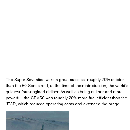
The Super Seventies were a great success: roughly 70% quieter
than the 60-Series and, at the time of their introduction, the world's
quietest four-engined airliner. As well as being quieter and more
powerful, the CFM56 was roughly 20% more fuel efficient than the
JT3D, which reduced operating costs and extended the range.