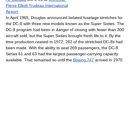
Pierre Elliott Trudeau International
Airport
In April 1965, Douglas announced belated fuselage stretches for
the DC-8 with three new models known as the
Super Sixties
. The
DC-8 program had been in danger of closing with fewer than 300
aircraft sold, but the Super Sixties brought fresh life to it. By the
time production ceased in 1972, 262 of the stretched DC-8s had
been made. With the ability to seat 269 passengers, the DC-8
Series 61 and 63 had the largest passenger-carrying capacity
available. That remained so until the
Boeing 747
arrived in 1970.