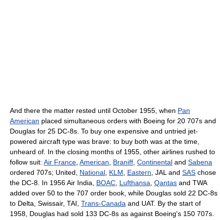
And there the matter rested until October 1955, when
Pan
American
placed simultaneous orders with Boeing for 20 707s and
Douglas for 25 DC-8s. To buy one expensive and untried jet-
powered aircraft type was brave: to buy both was at the time,
unheard of. In the closing months of 1955, other airlines rushed to
follow suit:
Air France
,
American
,
Braniff
,
Continental
and
Sabena
ordered 707s; United,
National
,
KLM
,
Eastern
, JAL and
SAS
chose
the DC-8. In 1956 Air India,
BOAC
,
Lufthansa
,
Qantas
and TWA
added over 50 to the 707 order book, while Douglas sold 22 DC-8s
to Delta, Swissair, TAI,
Trans-Canada
and UAT. By the start of
1958, Douglas had sold 133 DC-8s as against Boeing's 150 707s.