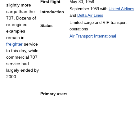
First flight
May 30, 1958
slightly more
September 1959 with
United Airlines
cargo than the
Introduction
and
Delta Air Lines
707. Dozens of
Limited cargo and VIP transport
re-engined
Status
operations
examples
Air Transport International
remain in
freighter
service
to this day, while
commercial 707
service had
largely ended by
2000.
Primary users