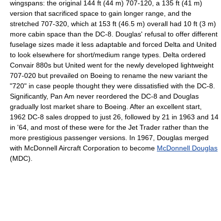
wingspans: the original 144 ft (44 m) 707-120, a 135 ft (41 m)
version that sacrificed space to gain longer range, and the
stretched 707-320, which at 153 ft (46.5 m) overall had 10 ft (3 m)
more cabin space than the DC-8. Douglas' refusal to offer different
fuselage sizes made it less adaptable and forced Delta and United
to look elsewhere for short/medium range types. Delta ordered
Convair 880s but United went for the newly developed lightweight
707-020 but prevailed on Boeing to rename the new variant the
"720" in case people thought they were dissatisfied with the DC-8.
Significantly, Pan Am never reordered the DC-8 and Douglas
gradually lost market share to Boeing. After an excellent start,
1962 DC-8 sales dropped to just 26, followed by 21 in 1963 and 14
in '64, and most of these were for the Jet Trader rather than the
more prestigious passenger versions. In 1967, Douglas merged
with McDonnell Aircraft Corporation to become
McDonnell Douglas
(MDC).