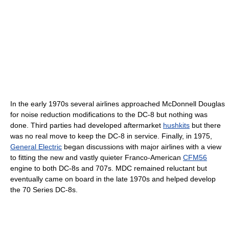
In the early 1970s several airlines approached McDonnell Douglas
for noise reduction modifications to the DC-8 but nothing was
done. Third parties had developed aftermarket
hushkits
but there
was no real move to keep the DC-8 in service. Finally, in 1975,
General Electric
began discussions with major airlines with a view
to fitting the new and vastly quieter Franco-American
CFM56
engine to both DC-8s and 707s. MDC remained reluctant but
eventually came on board in the late 1970s and helped develop
the 70 Series DC-8s.