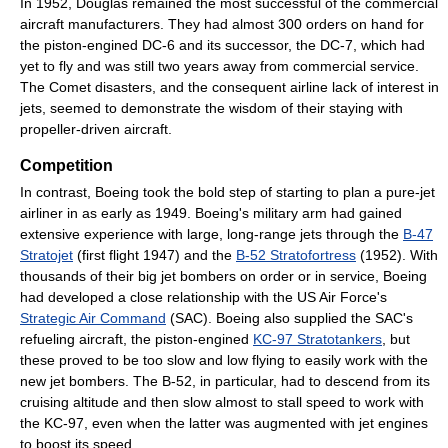
In 1952, Douglas remained the most successful of the commercial
aircraft manufacturers. They had almost 300 orders on hand for
the piston-engined DC-6 and its successor, the DC-7, which had
yet to fly and was still two years away from commercial service.
The Comet disasters, and the consequent airline lack of interest in
jets, seemed to demonstrate the wisdom of their staying with
propeller-driven aircraft.
Competition
In contrast, Boeing took the bold step of starting to plan a pure-jet
airliner in as early as 1949. Boeing's military arm had gained
extensive experience with large, long-range jets through the
B-47
Stratojet
(first flight 1947) and the
B-52 Stratofortress
(1952). With
thousands of their big jet bombers on order or in service, Boeing
had developed a close relationship with the US Air Force's
Strategic Air Command
(SAC). Boeing also supplied the SAC's
refueling aircraft, the piston-engined
KC-97 Stratotankers
, but
these proved to be too slow and low flying to easily work with the
new jet bombers. The B-52, in particular, had to descend from its
cruising altitude and then slow almost to stall speed to work with
the KC-97, even when the latter was augmented with jet engines
to boost its speed.