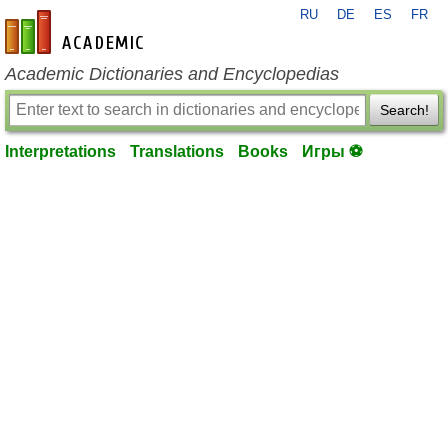
RU
DE
ES
FR
en-academic.com
Academic Dictionaries and Encyclopedias
Search!
Interpretations
Translations
Books
Игры ⚽