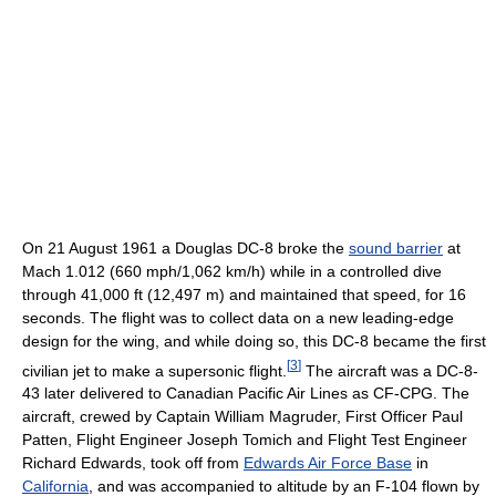
On 21 August 1961 a Douglas DC-8 broke the
sound barrier
at
Mach 1.012 (660 mph/1,062 km/h) while in a controlled dive
through 41,000 ft (12,497 m) and maintained that speed, for 16
seconds. The flight was to collect data on a new leading-edge
design for the wing, and while doing so, this DC-8 became the first
[
3
]
civilian jet to make a supersonic flight.
The aircraft was a DC-8-
43 later delivered to Canadian Pacific Air Lines as CF-CPG. The
aircraft, crewed by Captain William Magruder, First Officer Paul
Patten, Flight Engineer Joseph Tomich and Flight Test Engineer
Richard Edwards, took off from
Edwards Air Force Base
in
California
, and was accompanied to altitude by an F-104 flown by