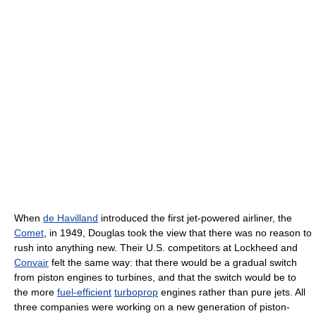
When
de Havilland
introduced the first jet-powered airliner, the
Comet
, in 1949, Douglas took the view that there was no reason to
rush into anything new. Their U.S. competitors at Lockheed and
Convair
felt the same way: that there would be a gradual switch
from piston engines to turbines, and that the switch would be to
the more
fuel-efficient
turboprop
engines rather than pure jets. All
three companies were working on a new generation of piston-