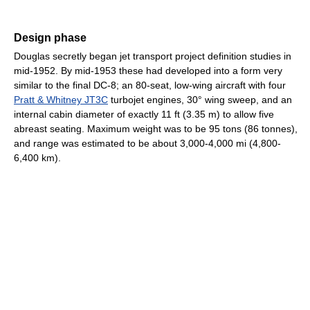
Design phase
Douglas secretly began jet transport project definition studies in
mid-1952. By mid-1953 these had developed into a form very
similar to the final DC-8; an 80-seat, low-wing aircraft with four
Pratt & Whitney JT3C
turbojet engines, 30° wing sweep, and an
internal cabin diameter of exactly 11 ft (3.35 m) to allow five
abreast seating. Maximum weight was to be 95 tons (86 tonnes),
and range was estimated to be about 3,000-4,000 mi (4,800-
6,400 km).