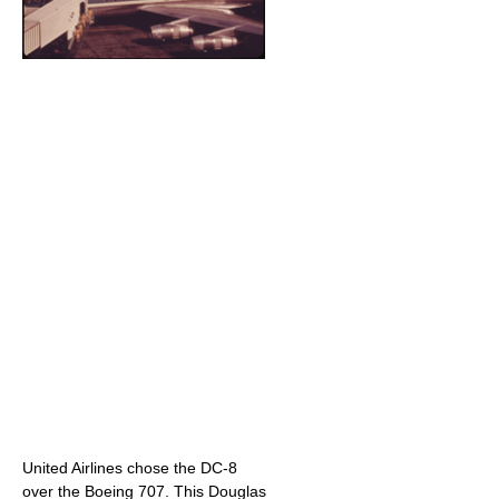
United Airlines chose the DC-8
over the Boeing 707. This Douglas