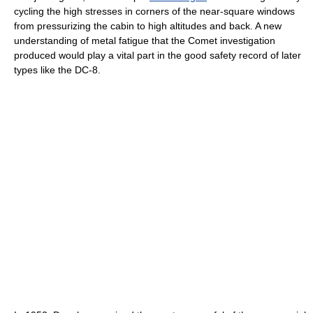
cycling the high stresses in corners of the near-square windows
from pressurizing the cabin to high altitudes and back. A new
understanding of metal fatigue that the Comet investigation
produced would play a vital part in the good safety record of later
types like the DC-8.