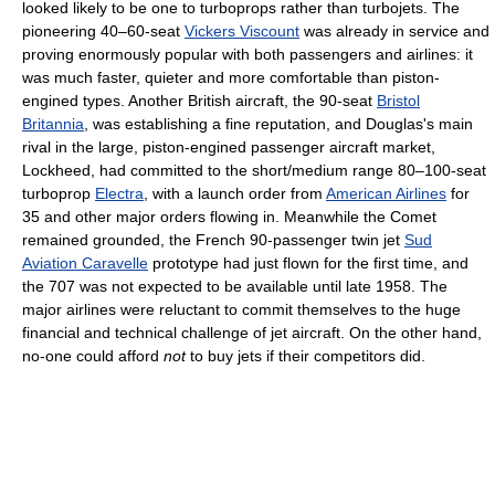
looked likely to be one to turboprops rather than turbojets. The
pioneering 40–60-seat
Vickers Viscount
was already in service and
proving enormously popular with both passengers and airlines: it
was much faster, quieter and more comfortable than piston-
engined types. Another British aircraft, the 90-seat
Bristol
Britannia
, was establishing a fine reputation, and Douglas's main
rival in the large, piston-engined passenger aircraft market,
Lockheed, had committed to the short/medium range 80–100-seat
turboprop
Electra
, with a launch order from
American Airlines
for
35 and other major orders flowing in. Meanwhile the Comet
remained grounded, the French 90-passenger twin jet
Sud
Aviation Caravelle
prototype had just flown for the first time, and
the 707 was not expected to be available until late 1958. The
major airlines were reluctant to commit themselves to the huge
financial and technical challenge of jet aircraft. On the other hand,
no-one could afford
not
to buy jets if their competitors did.