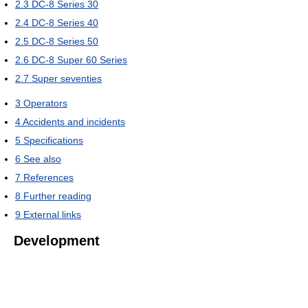
2.3
DC-8 Series 30
2.4
DC-8 Series 40
2.5
DC-8 Series 50
2.6
DC-8 Super 60 Series
2.7
Super seventies
3
Operators
4
Accidents and incidents
5
Specifications
6
See also
7
References
8
Further reading
9
External links
Development