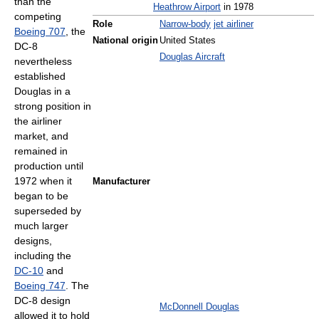
than the
Heathrow Airport
in 1978
competing
Role
Narrow-body
jet airliner
Boeing 707
, the
National origin
United States
DC-8
Douglas Aircraft
nevertheless
established
Douglas in a
strong position in
the airliner
market, and
remained in
production until
1972 when it
Manufacturer
began to be
superseded by
much larger
designs,
including the
DC-10
and
Boeing 747
. The
DC-8 design
McDonnell Douglas
allowed it to hold