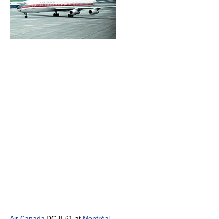
Air Canada
DC-8-61 at
Montréal-