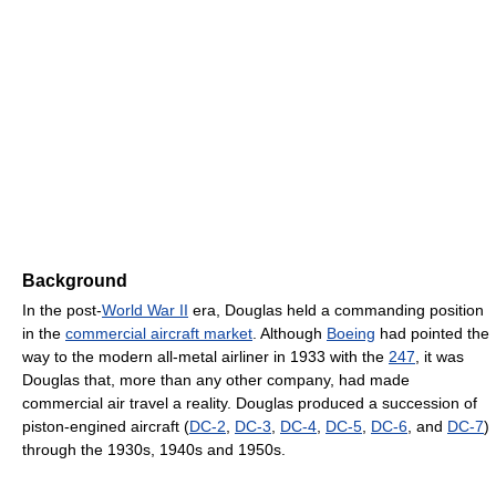
Background
In the post-
World War II
era, Douglas held a commanding position
in the
commercial aircraft market
. Although
Boeing
had pointed the
way to the modern all-metal airliner in 1933 with the
247
, it was
Douglas that, more than any other company, had made
commercial air travel a reality. Douglas produced a succession of
piston-engined aircraft (
DC-2
,
DC-3
,
DC-4
,
DC-5
,
DC-6
, and
DC-7
)
through the 1930s, 1940s and 1950s.