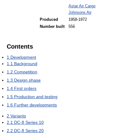
Astar Air Cargo
Johnsons Air
Produced
1958-1972
Number built
556
Contents
1
Development
1.1
Background
1.2
Competition
1.3
Design phase
1.4
First orders
1.5
Production and testing
1.6
Further developments
2
Variants
2.1
DC-8 Series 10
2.2
DC-8 Series 20