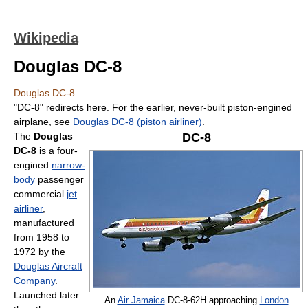
Wikipedia
Douglas DC-8
Douglas DC-8
"DC-8" redirects here. For the earlier, never-built piston-engined
airplane, see
Douglas DC-8 (piston airliner)
.
The
Douglas
DC-8
DC-8
is a four-
engined
narrow-
body
passenger
commercial
jet
airliner
,
manufactured
from 1958 to
1972 by the
Douglas Aircraft
Company
.
Launched later
An
Air Jamaica
DC-8-62H approaching
London