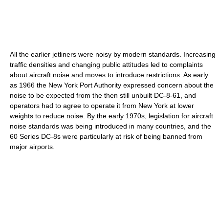
All the earlier jetliners were noisy by modern standards. Increasing
traffic densities and changing public attitudes led to complaints
about aircraft noise and moves to introduce restrictions. As early
as 1966 the New York Port Authority expressed concern about the
noise to be expected from the then still unbuilt DC-8-61, and
operators had to agree to operate it from New York at lower
weights to reduce noise. By the early 1970s, legislation for aircraft
noise standards was being introduced in many countries, and the
60 Series DC-8s were particularly at risk of being banned from
major airports.