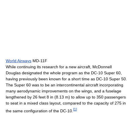
World Airways
MD-11F
While continuing its research for a new aircraft, McDonnell
Douglas designated the whole program as the DC-10 Super 60,
having previously been known for a short time as DC-10 Super 50.
The Super 60 was to be an intercontinental aircraft incorporating
many aerodynamic improvements on the wings, and a fuselage
lengthened by 26 feet 8 in (8.13 m) to allow up to 350 passengers
to seat in a mixed class layout, compared to the capacity of 275 in
[
1
]
the same configuration of the DC-10.