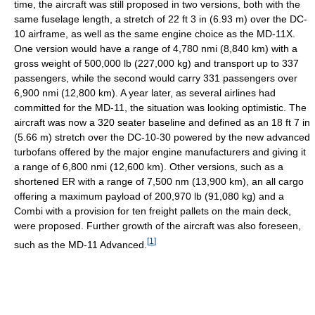
time, the aircraft was still proposed in two versions, both with the
same fuselage length, a stretch of 22 ft 3 in (6.93 m) over the DC-
10 airframe, as well as the same engine choice as the MD-11X.
One version would have a range of 4,780 nmi (8,840 km) with a
gross weight of 500,000 lb (227,000 kg) and transport up to 337
passengers, while the second would carry 331 passengers over
6,900 nmi (12,800 km). A year later, as several airlines had
committed for the MD-11, the situation was looking optimistic. The
aircraft was now a 320 seater baseline and defined as an 18 ft 7 in
(5.66 m) stretch over the DC-10-30 powered by the new advanced
turbofans offered by the major engine manufacturers and giving it
a range of 6,800 nmi (12,600 km). Other versions, such as a
shortened ER with a range of 7,500 nm (13,900 km), an all cargo
offering a maximum payload of 200,970 lb (91,080 kg) and a
Combi with a provision for ten freight pallets on the main deck,
were proposed. Further growth of the aircraft was also foreseen,
[
1
]
such as the MD-11 Advanced.