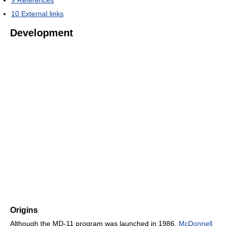
9
References
10
External links
Development
Origins
Although the MD-11 program was launched in 1986,
McDonnell