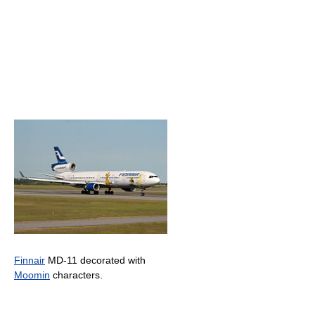
Finnair
MD-11 decorated with
Moomin
characters.