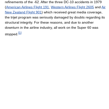
refinements of the -62. After the three DC-10 accidents in 1979
(
American Airlines Flight 191
,
Western Airlines Flight 2605
and
Air
New Zealand Flight 901
) which received great media coverage,
the trijet program was seriously damaged by doubts regarding its
structural integrity. For these reasons, and due to another
downturn in the airline industry, all work on the Super 60 was
[
1
]
stopped.