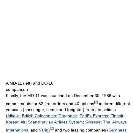
A MD-11 (left) and DC-10
comparison
Finally, the MD-11 was launched on December 30, 1986 with
[
2
]
commitments for 52 firm orders and 40 options
in three different
versions (passenger, combi and freighter) from ten airlines
(
Alitalia
;
British Caledonian
;
Dragonair
;
FedEx Express
;
Finnair
;
Korean Air
;
Scandinavian Airlines System
;
Swissair
;
Thai Airways
[
2
]
International
and
Varig
)
and two leasing companies (
Guinness