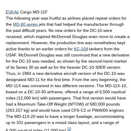
EVA Air
Cargo MD-11F
The following year was fruitful as airlines placed repeat orders for
the
MD-80 series
jets that had helped the manufacturer through
the past difficult years. No new orders for the DC-10 were
received, which inspired McDonnell Douglas even more to create a
replacement. However, the production line was nonetheless kept
active thanks to an earlier orders for
KC-10A
tankers from the
USAF. McDonnell Douglas was still convinced that a new derivative
for the DC-10 was needed, as shown by the second-hand market
of its Series 30 as well as for the heavier DC-10-30ER version.
Thus, in 1984 a new derivative aircraft version of the DC-10 was
designated MD-11 for the first time. From the very beginning, the
MD-11X was conceived in two different versions. The MD-11X-10,
based on a DC-10-30 airframe, offered a range of 6,500 nautical
miles (12,000 km) with passengers. That first version would have
had a Maximum Take-Off Weight (MTOW) of 580,000 pounds
(263,157 kg) and would have used CF6-C2 or PW4000 engines.
The MD-11X-20 was to have a longer fuselage, accommodating
up to 331 passengers in a mixed class layout, and a range of
[
1
]
6,000 nautical miles (11,000 km).