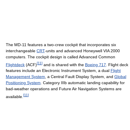
The MD-11 features a two-crew cockpit that incorporates six
interchangeable
CRT
-units and advanced Honeywell VIA 2000
computers. The cockpit design is called Advanced Common
[
11
]
Flightdeck
(ACF)
and is shared with the
Boeing 717
. Flight deck
features include an Electronic Instrument System, a dual
Flight
Management System
, a Central Fault Display System, and
Global
Positioning System
. Category IIIb automatic landing capability for
bad-weather operations and Future Air Navigation Systems are
[
11
]
available.