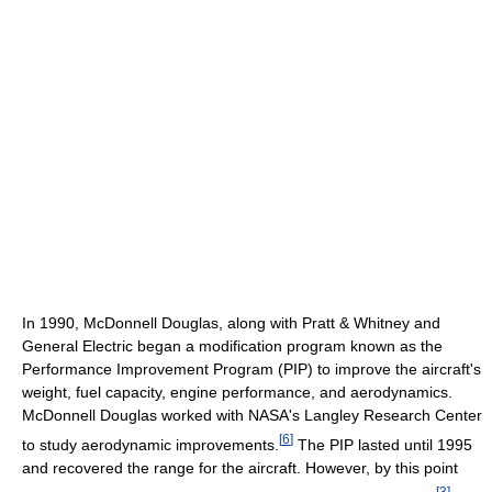
In 1990, McDonnell Douglas, along with Pratt & Whitney and
General Electric began a modification program known as the
Performance Improvement Program (PIP) to improve the aircraft's
weight, fuel capacity, engine performance, and aerodynamics.
McDonnell Douglas worked with NASA's Langley Research Center
[
6
]
to study aerodynamic improvements.
The PIP lasted until 1995
and recovered the range for the aircraft. However, by this point
[
3
]