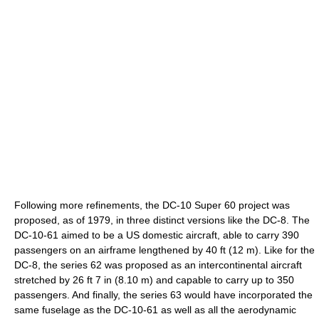
Following more refinements, the DC-10 Super 60 project was
proposed, as of 1979, in three distinct versions like the DC-8. The
DC-10-61 aimed to be a US domestic aircraft, able to carry 390
passengers on an airframe lengthened by 40 ft (12 m). Like for the
DC-8, the series 62 was proposed as an intercontinental aircraft
stretched by 26 ft 7 in (8.10 m) and capable to carry up to 350
passengers. And finally, the series 63 would have incorporated the
same fuselage as the DC-10-61 as well as all the aerodynamic