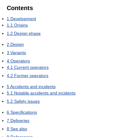
Contents
1
Development
1.1
Origins
1.2
Design phase
2
Design
3
Variants
4
Operators
4.1
Current operators
4.2
Former operators
5
Accidents and incidents
5.1
Notable accidents and incidents
5.2
Safety issues
6
Specifications
7
Deliveries
8
See also