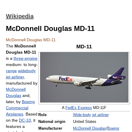
Wikipedia
McDonnell Douglas MD-11
McDonnell Douglas MD-11
The
McDonnell
MD-11
Douglas MD-11
is a
three-engine
medium- to long-
range
widebody
jet airliner
,
manufactured by
McDonnell
Douglas
and,
later, by
Boeing
Commercial
A
FedEx Express
MD-11F
Airplanes
. Based
Role
Wide-body
jet airliner
on the
DC-10
, it
National origin
United States
features a
Manufacturer
McDonnell Douglas
/
Boeing