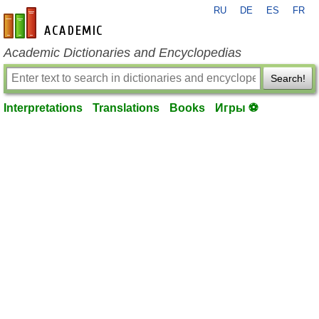
RU
DE
ES
FR
en-academic.com
Academic Dictionaries and Encyclopedias
Search!
Interpretations
Translations
Books
Игры ⚽