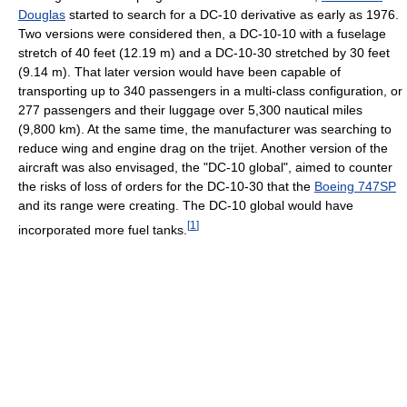
Douglas
started to search for a DC-10 derivative as early as 1976.
Two versions were considered then, a DC-10-10 with a fuselage
stretch of 40 feet (12.19 m) and a DC-10-30 stretched by 30 feet
(9.14 m). That later version would have been capable of
transporting up to 340 passengers in a multi-class configuration, or
277 passengers and their luggage over 5,300 nautical miles
(9,800 km). At the same time, the manufacturer was searching to
reduce wing and engine drag on the trijet. Another version of the
aircraft was also envisaged, the "DC-10 global", aimed to counter
the risks of loss of orders for the DC-10-30 that the
Boeing 747SP
and its range were creating. The DC-10 global would have
[
1
]
incorporated more fuel tanks.