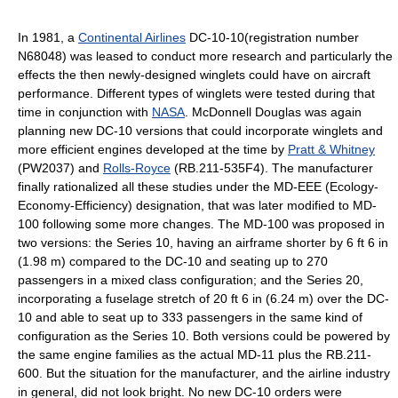
In 1981, a
Continental Airlines
DC-10-10(registration number
N68048) was leased to conduct more research and particularly the
effects the then newly-designed winglets could have on aircraft
performance. Different types of winglets were tested during that
time in conjunction with
NASA
. McDonnell Douglas was again
planning new DC-10 versions that could incorporate winglets and
more efficient engines developed at the time by
Pratt & Whitney
(PW2037) and
Rolls-Royce
(RB.211-535F4). The manufacturer
finally rationalized all these studies under the MD-EEE (Ecology-
Economy-Efficiency) designation, that was later modified to MD-
100 following some more changes. The MD-100 was proposed in
two versions: the Series 10, having an airframe shorter by 6 ft 6 in
(1.98 m) compared to the DC-10 and seating up to 270
passengers in a mixed class configuration; and the Series 20,
incorporating a fuselage stretch of 20 ft 6 in (6.24 m) over the DC-
10 and able to seat up to 333 passengers in the same kind of
configuration as the Series 10. Both versions could be powered by
the same engine families as the actual MD-11 plus the RB.211-
600. But the situation for the manufacturer, and the airline industry
in general, did not look bright. No new DC-10 orders were