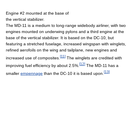
Engine #2 mounted at the base of
the vertical stabilizer.
The MD-11 is a medium to long-range widebody airliner, with two
engines mounted on underwing pylons and a third engine at the
base of the vertical stabilizer. It is based on the DC-10, but
featuring a stretched fuselage, increased wingspan with winglets,
refined aerofoils on the wing and tailplane, new engines and
[
11
]
increased use of composites.
The winglets are credited with
[
12
]
improving fuel efficiency by about 2.5%.
The MD-11 has a
[
13
]
smaller
empennage
than the DC-10 it is based upon.