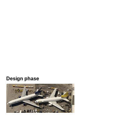
Design phase