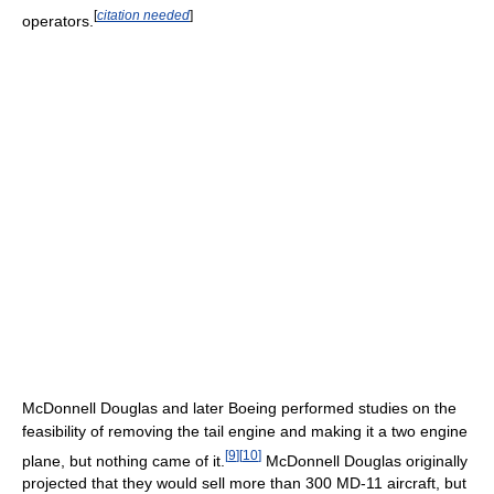
[
citation needed
]
operators.
McDonnell Douglas and later Boeing performed studies on the
feasibility of removing the tail engine and making it a two engine
[
9
]
[
10
]
plane, but nothing came of it.
McDonnell Douglas originally
projected that they would sell more than 300 MD-11 aircraft, but