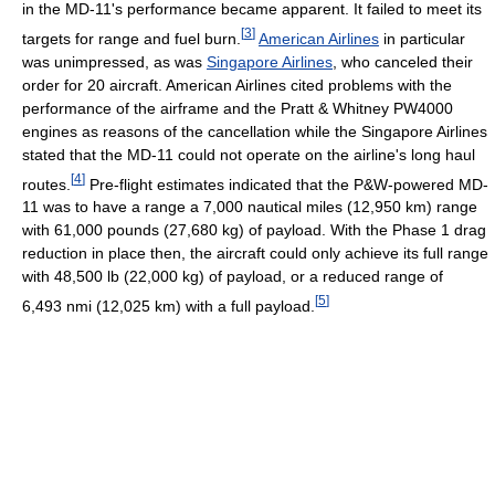
in the MD-11's performance became apparent. It failed to meet its
[
3
]
targets for range and fuel burn.
American Airlines
in particular
was unimpressed, as was
Singapore Airlines
, who canceled their
order for 20 aircraft. American Airlines cited problems with the
performance of the airframe and the Pratt & Whitney PW4000
engines as reasons of the cancellation while the Singapore Airlines
stated that the MD-11 could not operate on the airline's long haul
[
4
]
routes.
Pre-flight estimates indicated that the P&W-powered MD-
11 was to have a range a 7,000 nautical miles (12,950 km) range
with 61,000 pounds (27,680 kg) of payload. With the Phase 1 drag
reduction in place then, the aircraft could only achieve its full range
with 48,500 lb (22,000 kg) of payload, or a reduced range of
[
5
]
6,493 nmi (12,025 km) with a full payload.