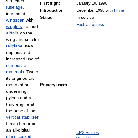
stretched
First flight
January 10, 1990
fuselage
,
Introduction
December 1990 with
Finnair
increased
Status
In service
wingspan
with
FedEx Express
winglets
, refined
airfoils
on the
wing and smaller
tailplane
, new
engines and
increased use of
composite
materials
. Two of
its engines are
mounted on
Primary users
underwing
pylons and a
third engine at
the base of the
vertical stabilizer
.
It also features
an all-digital
UPS Airlines
glass cockpit