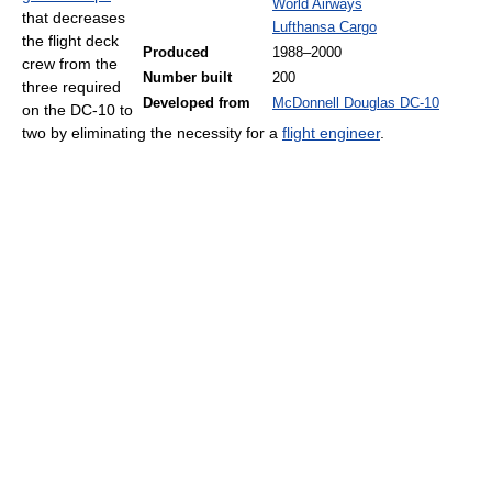
World Airways
that decreases
Lufthansa Cargo
the flight deck
Produced
1988–2000
crew from the
Number built
200
three required
Developed from
McDonnell Douglas DC-10
on the DC-10 to
two by eliminating the necessity for a
flight engineer
.