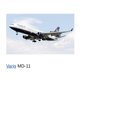
Varig
MD-11