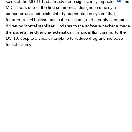
sales of the MD-11 had already been significantly impacted.
The
MD-11 was one of the first commercial designs to employ a
computer-assisted pitch stability augmentation system that
featured a fuel ballast tank in the tailplane, and a partly computer-
driven horizontal stabilizer. Updates to the software package made
the plane's handling characteristics in manual flight similar to the
DC-10, despite a smaller tailplane to reduce drag and increase
fuel efficiency.