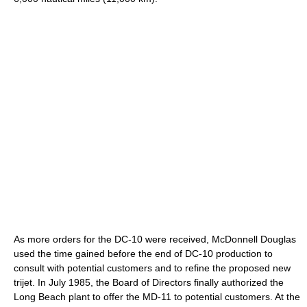
As more orders for the DC-10 were received, McDonnell Douglas
used the time gained before the end of DC-10 production to
consult with potential customers and to refine the proposed new
trijet. In July 1985, the Board of Directors finally authorized the
Long Beach plant to offer the MD-11 to potential customers. At the