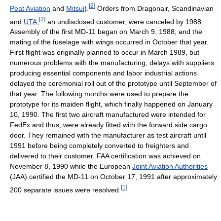
[
2
]
Peat Aviation
and
Mitsui
).
Orders from Dragonair, Scandinavian
[
2
]
and
UTA
,
an undisclosed customer, were canceled by 1988.
Assembly of the first MD-11 began on March 9, 1988, and the
mating of the fuselage with wings occurred in October that year.
First flight was originally planned to occur in March 1989, but
numerous problems with the manufacturing, delays with suppliers
producing essential components and labor industrial actions
delayed the ceremonial roll out of the prototype until September of
that year. The following months were used to prepare the
prototype for its maiden flight, which finally happened on January
10, 1990. The first two aircraft manufactured were intended for
FedEx and thus, were already fitted with the forward side cargo
door. They remained with the manufacturer as test aircraft until
1991 before being completely converted to freighters and
delivered to their customer. FAA certification was achieved on
November 8, 1990 while the European
Joint Aviation Authorities
(JAA) certified the MD-11 on October 17, 1991 after approximately
[
1
]
200 separate issues were resolved.