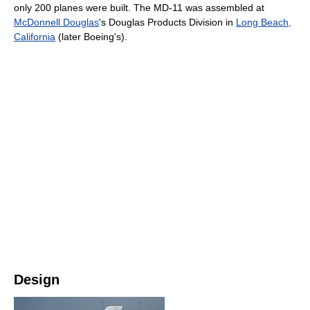
only 200 planes were built. The MD-11 was assembled at
McDonnell Douglas
's Douglas Products Division in
Long Beach,
California
(later Boeing's).
Design