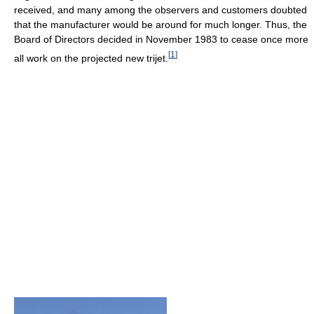
received, and many among the observers and customers doubted
that the manufacturer would be around for much longer. Thus, the
Board of Directors decided in November 1983 to cease once more
[
1
]
all work on the projected new trijet.