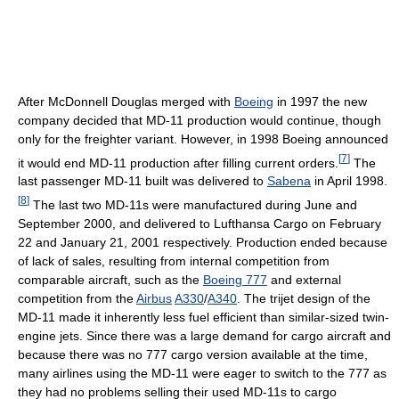
After McDonnell Douglas merged with
Boeing
in 1997 the new
company decided that MD-11 production would continue, though
only for the freighter variant. However, in 1998 Boeing announced
[
7
]
it would end MD-11 production after filling current orders.
The
last passenger MD-11 built was delivered to
Sabena
in April 1998.
[
8
]
The last two MD-11s were manufactured during June and
September 2000, and delivered to Lufthansa Cargo on February
22 and January 21, 2001 respectively. Production ended because
of lack of sales, resulting from internal competition from
comparable aircraft, such as the
Boeing 777
and external
competition from the
Airbus
A330
/
A340
. The trijet design of the
MD-11 made it inherently less fuel efficient than similar-sized twin-
engine jets. Since there was a large demand for cargo aircraft and
because there was no 777 cargo version available at the time,
many airlines using the MD-11 were eager to switch to the 777 as
they had no problems selling their used MD-11s to cargo