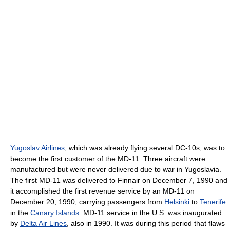
Yugoslav Airlines
, which was already flying several DC-10s, was to
become the first customer of the MD-11. Three aircraft were
manufactured but were never delivered due to war in Yugoslavia.
The first MD-11 was delivered to Finnair on December 7, 1990 and
it accomplished the first revenue service by an MD-11 on
December 20, 1990, carrying passengers from
Helsinki
to
Tenerife
in the
Canary Islands
. MD-11 service in the U.S. was inaugurated
by
Delta Air Lines
, also in 1990. It was during this period that flaws