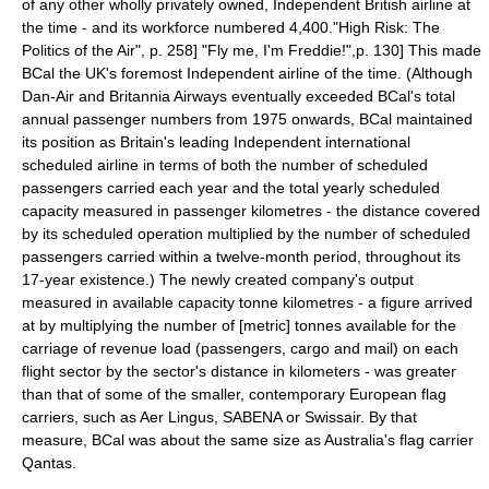
of any other wholly privately owned, Independent British airline at
the time - and its workforce numbered 4,400.
"High Risk: The
Politics of the Air", p. 258]
"Fly me, I'm Freddie!",p. 130] This made
BCal the UK's foremost Independent airline of the time. (Although
Dan-Air
and
Britannia Airways
eventually exceeded BCal's total
annual passenger numbers from 1975 onwards, BCal maintained
its position as Britain's leading Independent international
scheduled airline in terms of both the number of scheduled
passengers carried each year and the total yearly scheduled
capacity measured in passenger kilometres - the distance covered
by its scheduled operation multiplied by the number of scheduled
passengers carried within a twelve-month period, throughout its
17-year existence.) The newly created company's output
measured in available capacity tonne kilometres - a figure arrived
at by multiplying the number of [metric]
tonne
s available for the
carriage of
revenue
load (passengers, cargo and mail) on each
flight sector by the sector's distance in
kilometer
s - was greater
than that of some of the smaller, contemporary
Europe
an
flag
carrier
s, such as
Aer Lingus
,
SABENA
or
Swissair
. By that
measure, BCal was about the same size as
Australia
's flag carrier
Qantas
.