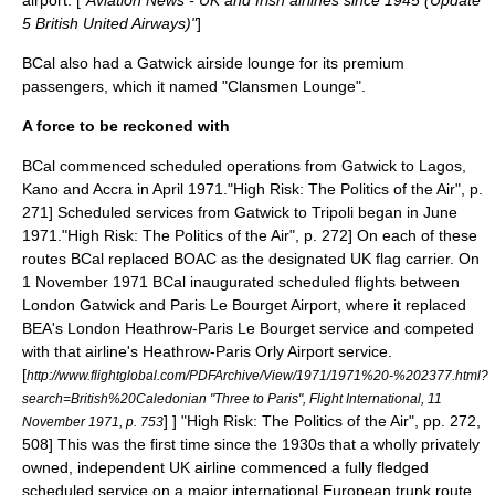
airport. [
"Aviation News - UK and Irish airlines since 1945 (Update
5
British United Airways
)"
]
BCal also had a Gatwick airside lounge for its premium
passengers, which it named "Clansmen Lounge".
A force to be reckoned with
BCal commenced scheduled operations from
Gatwick
to
Lagos
,
Kano
and
Accra
in April 1971.
"High Risk: The Politics of the Air", p.
271] Scheduled services from Gatwick to
Tripoli
began in June
1971.
"High Risk: The Politics of the Air", p. 272] On each of these
routes BCal replaced BOAC as the designated UK flag carrier. On
1 November 1971 BCal inaugurated scheduled flights between
London Gatwick and Paris
Le Bourget Airport
, where it replaced
BEA's
London Heathrow
-Paris Le Bourget service and competed
with that airline's Heathrow-
Paris Orly Airport
service.
[
http://www.flightglobal.com/PDFArchive/View/1971/1971%20-%202377.html?
search=British%20Caledonian "Three to Paris", Flight International, 11
] ]
"High Risk: The Politics of the Air", pp. 272,
November 1971, p. 753
508] This was the first time since the 1930s that a wholly privately
owned, independent UK airline commenced a fully fledged
scheduled service on a major international European trunk route.