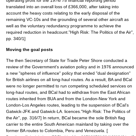
operating profit for the 1974/'75 financial reporting period
translated into an overall loss of £366,000, after taking into
account the heavy
cost
s relating to the early disposal of the
remaining VC-10s and the grounding of several other aircraft as
well as the voluntary redundancy programme to achieve the
required reduction in headcount.
"High Risk: The Politics of the Air",
pp. 340/1]
Moving the goal posts
The then Secretary of State for Trade Peter Shore conducted a
review of the Government's aviation policy and in 1976 announced
a new "spheres of influence" policy that ended "dual designation"
for British airlines on all long-haul routes. As a result, BA and BCal
were no longer permitted to run competing scheduled services on
long-haul routes, and BCal had to withdraw from the East African
routes inherited from BUA and from the London-New York and
London-Los Angeles routes, leading to the suspension of BCal's
Gatwick-JFK and Gatwick-LA. licences.
"High Risk: The Politics of
the Air", pp. 316/7] In return, BCal became the sole British flag
carrier to the entire South American mainland by taking over the
former BA routes to
Colombia
,
Peru
and
Venezuela
. [