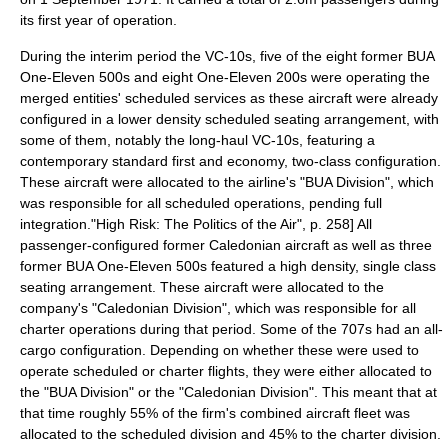
its first year of operation.
During the interim period the VC-10s, five of the eight former BUA
One-Eleven 500s and eight One-Eleven 200s were operating the
merged entities' scheduled services as these aircraft were already
configured in a lower density scheduled seating arrangement, with
some of them, notably the long-haul VC-10s, featuring a
contemporary standard first and economy, two-class configuration.
These aircraft were allocated to the airline's "BUA Division", which
was responsible for all scheduled operations, pending full
integration.
"High Risk: The Politics of the Air", p. 258] All
passenger-configured former Caledonian aircraft as well as three
former BUA One-Eleven 500s featured a high density, single class
seating arrangement. These aircraft were allocated to the
company's "Caledonian Division", which was responsible for all
charter operations during that period.
Some of the 707s had an all-
cargo configuration. Depending on whether these were used to
operate scheduled or
charter flight
s, they were either allocated to
the "BUA Division" or the "Caledonian Division".
This meant that at
that time roughly 55% of the firm's combined aircraft fleet was
allocated to the scheduled division and 45% to the charter division.