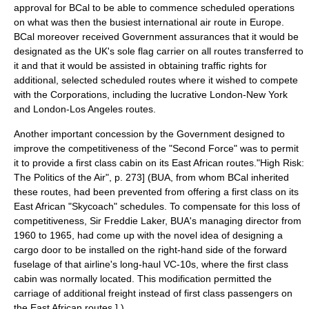
approval for BCal to be able to commence scheduled operations
on what was then the busiest international air route in
Europe
.
BCal moreover received Government assurances that it would be
designated as the UK's sole flag carrier on all routes transferred to
it and that it would be assisted in obtaining traffic rights for
additional, selected scheduled routes where it wished to compete
with the Corporations, including the lucrative London-
New York
and London-
Los Angeles
routes.
Another important concession by the Government designed to
improve the competitiveness of the "Second Force" was to permit
it to provide a first class cabin on its
East Africa
n routes.
"High Risk:
The Politics of the Air", p. 273] (BUA, from whom BCal inherited
these routes, had been prevented from offering a first class on its
East African "Skycoach" schedules. To compensate for this loss of
competitiveness,
Sir Freddie Laker
, BUA's
managing director
from
1960 to 1965, had come up with the novel idea of designing a
cargo door to be installed on the right-hand side of the forward
fuselage
of that airline's long-haul VC-10s, where the first class
cabin was normally located. This modification permitted the
carriage of additional freight instead of first class passengers on
the East African routes.
] )