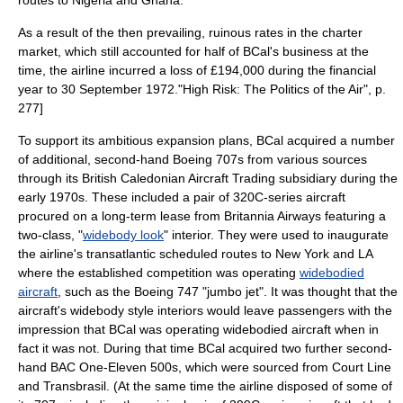
routes to Nigeria and Ghana.
As a result of the then prevailing, ruinous rates in the charter
market, which still accounted for half of BCal's business at the
time, the airline incurred a
loss
of £194,000 during the financial
year to 30 September 1972.
"High Risk: The Politics of the Air", p.
277]
To support its ambitious expansion plans, BCal acquired a number
of additional, second-hand Boeing 707s from various sources
through its British Caledonian Aircraft Trading subsidiary during the
early 1970s. These included a pair of 320C-series aircraft
procured on a long-term
lease
from Britannia Airways featuring a
two-class, "
widebody look
" interior. They were used to inaugurate
the airline's
transatlantic
scheduled routes to New York and LA
where the established competition was operating
widebodied
aircraft
, such as the
Boeing 747
"
jumbo jet
". It was thought that the
aircraft's widebody style interiors would leave passengers with the
impression that BCal was operating widebodied aircraft when in
fact it was not. During that time BCal acquired two further second-
hand BAC One-Eleven 500s, which were sourced from
Court Line
and
Transbrasil
. (At the same time the airline disposed of some of