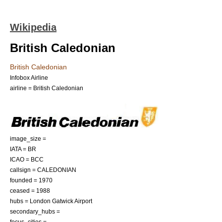
Wikipedia
British Caledonian
British Caledonian
Infobox Airline
airline = British Caledonian
image_size =
IATA = BR
ICAO = BCC
callsign = CALEDONIAN
founded = 1970
ceased = 1988
hubs =
London Gatwick Airport
secondary_hubs =
focus_cities =