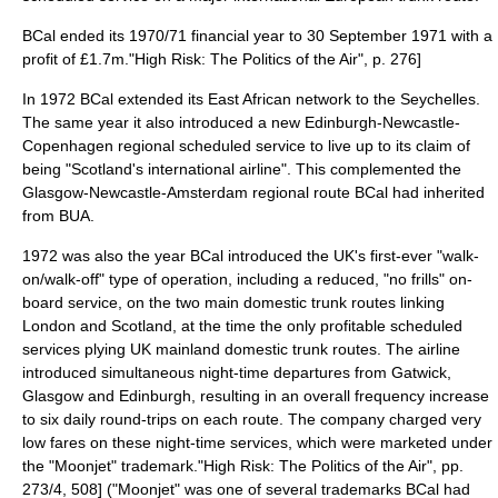
BCal ended its 1970/71 financial year to 30 September 1971 with a
profit
of £1.7m.
"High Risk: The Politics of the Air", p. 276]
In 1972 BCal extended its East African network to the
Seychelles
.
The same year it also introduced a new
Edinburgh
-Newcastle-
Copenhagen
regional scheduled service to live up to its claim of
being "
Scotland
's international airline". This complemented the
Glasgow
-Newcastle-
Amsterdam
regional route BCal had inherited
from BUA.
1972 was also the year BCal introduced the UK's first-ever "walk-
on/walk-off" type of operation, including a reduced, "
no frills
" on-
board service, on the two main domestic trunk routes linking
London and Scotland, at the time the only profitable scheduled
services plying UK mainland domestic trunk routes. The airline
introduced simultaneous night-time departures from Gatwick,
Glasgow and Edinburgh, resulting in an overall frequency increase
to six daily round-trips on each route. The company charged very
low fares on these night-time services, which were marketed under
the "Moonjet"
trademark
.
"High Risk: The Politics of the Air", pp.
273/4, 508] ("Moonjet" was one of several trademarks BCal had