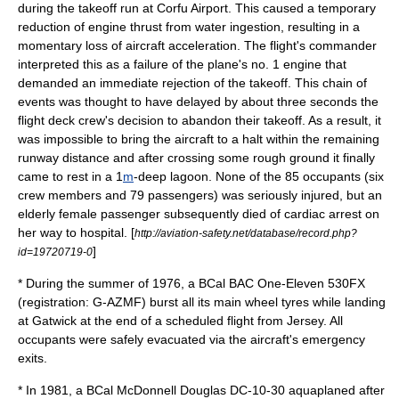
during the takeoff run at Corfu Airport. This caused a temporary
reduction of engine
thrust
from water ingestion, resulting in a
momentary loss of aircraft acceleration. The flight's commander
interpreted this as a failure of the plane's no. 1 engine that
demanded an immediate rejection of the takeoff. This chain of
events was thought to have delayed by about three seconds the
flight deck crew's decision to abandon their takeoff. As a result, it
was impossible to bring the aircraft to a halt within the remaining
runway
distance and after crossing some rough ground it finally
came to rest in a 1
m
-deep
lagoon
. None of the 85 occupants (six
crew members and 79 passengers) was seriously injured, but an
elderly female passenger subsequently died of
cardiac arrest
on
her way to hospital. [
http://aviation-safety.net/database/record.php?
]
id=19720719-0
* During the summer of 1976, a BCal BAC One-Eleven 530FX
(registration: G-AZMF) burst all its main wheel tyres while landing
at Gatwick at the end of a scheduled flight from
Jersey
. All
occupants were safely evacuated via the aircraft's emergency
exits.
* In 1981, a BCal McDonnell Douglas DC-10-30 aquaplaned after