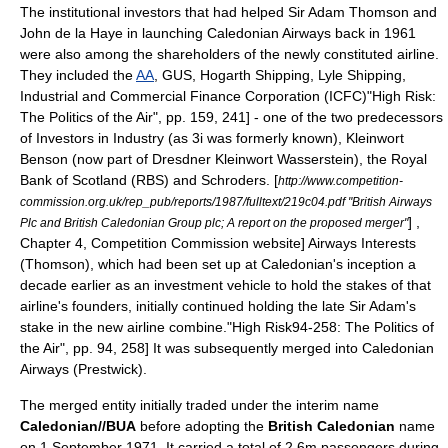
The institutional investors that had helped Sir Adam Thomson and
John de la Haye in launching Caledonian Airways back in 1961
were also among the shareholders of the newly constituted airline.
They included the
AA
, GUS, Hogarth Shipping, Lyle Shipping,
Industrial and Commercial Finance Corporation (ICFC)
"High Risk:
The Politics of the Air", pp. 159, 241] - one of the two predecessors
of Investors in Industry (as
3i
was formerly known),
Kleinwort
Benson
(now part of
Dresdner Kleinwort Wasserstein
), the
Royal
Bank of Scotland
(RBS) and
Schroders
.
[
http://www.competition-
commission.org.uk/rep_pub/reports/1987/fulltext/219c04.pdf "British Airways
] ,
Plc and British Caledonian Group plc; A report on the proposed merger"
Chapter 4, Competition Commission website] Airways Interests
(Thomson), which had been set up at Caledonian's inception a
decade earlier as an investment vehicle to hold the stakes of that
airline's founders, initially continued holding the late Sir Adam's
stake in the new airline combine.
"High Risk94-258: The Politics of
the Air", pp. 94, 258] It was subsequently merged into Caledonian
Airways (Prestwick).
The merged entity initially traded under the interim name
Caledonian//BUA
before adopting the
British Caledonian
name
on 1 September 1971. It carried a total of 2.6m passengers during