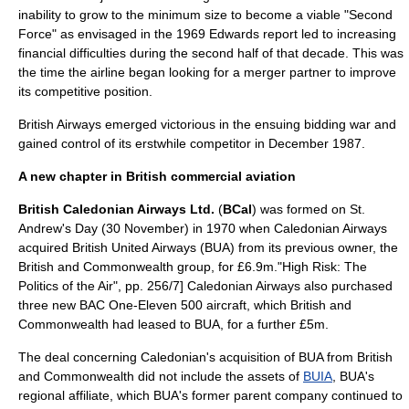
inability to grow to the minimum size to become a viable "Second
Force" as envisaged in the 1969 Edwards report led to increasing
financial difficulties during the second half of that decade. This was
the time the airline began looking for a
merger
partner to improve
its competitive position.
British Airways
emerged victorious in the ensuing bidding war and
gained control of its erstwhile competitor in December 1987.
A new chapter in British commercial aviation
British Caledonian Airways Ltd.
(
BCal
) was formed on
St.
Andrew's Day
(30 November) in 1970 when Caledonian Airways
acquired British United Airways (BUA) from its previous owner, the
British and Commonwealth group, for
£
6.9m.
"High Risk: The
Politics of the Air", pp. 256/7] Caledonian Airways also purchased
three new
BAC One-Eleven
500 aircraft, which British and
Commonwealth had leased to BUA, for a further £5m.
The deal concerning Caledonian's acquisition of BUA from British
and Commonwealth did not include the
asset
s of
BUIA
, BUA's
regional affiliate, which BUA's former
parent company
continued to