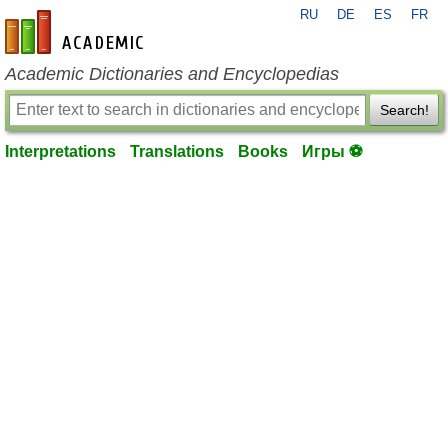
RU
DE
ES
FR
en-academic.com
Academic Dictionaries and Encyclopedias
Search!
Interpretations
Translations
Books
Игры ⚽