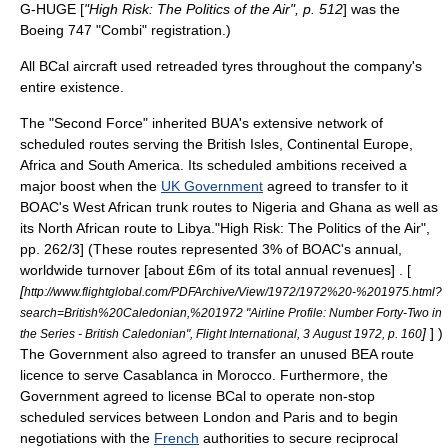
G-HUGE [
"High Risk: The Politics of the Air", p. 512
] was the
Boeing 747 "Combi" registration.)
All BCal aircraft used retreaded tyres throughout the company's
entire existence.
The "Second Force" inherited BUA's extensive network of
scheduled routes serving the
British Isles
,
Continental Europe
,
Africa
and
South America
. Its scheduled ambitions received a
major boost when the
UK Government
agreed to transfer to it
BOAC's
West Africa
n trunk routes to
Nigeria
and
Ghana
as well as
its
North Africa
n route to
Libya
.
"High Risk: The Politics of the Air",
pp. 262/3] (These routes represented 3% of BOAC's annual,
worldwide turnover [about £6m of its total annual revenues] . [
[
http://www.flightglobal.com/PDFArchive/View/1972/1972%20-%201975.html?
search=British%20Caledonian,%201972 "Airline Profile: Number Forty-Two in
]
] )
the Series - British Caledonian", Flight International, 3 August 1972, p. 160
The Government also agreed to transfer an unused BEA route
licence to serve
Casablanca
in
Morocco
. Furthermore, the
Government agreed to license BCal to operate non-stop
scheduled services between
London
and
Paris
and to begin
negotiations with the
French
authorities to secure reciprocal