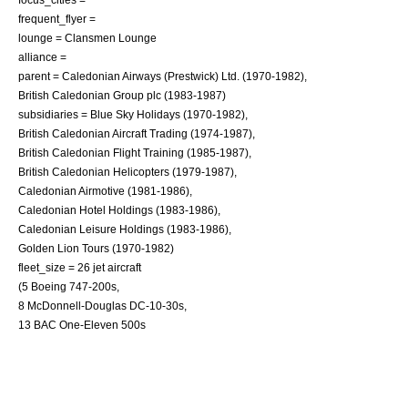
frequent_flyer =
lounge = Clansmen Lounge
alliance =
parent = Caledonian Airways (Prestwick) Ltd. (1970-1982),
British Caledonian Group plc (1983-1987)
subsidiaries = Blue Sky Holidays (1970-1982),
British Caledonian Aircraft Trading (1974-1987),
British Caledonian Flight Training (1985-1987),
British Caledonian Helicopters (1979-1987),
Caledonian Airmotive (1981-1986),
Caledonian Hotel Holdings (1983-1986),
Caledonian Leisure Holdings (1983-1986),
Golden Lion Tours (1970-1982)
fleet_size = 26
jet aircraft
(5
Boeing 747
-200s,
8
McDonnell-Douglas DC-10
-30s,
13
BAC One-Eleven
500s