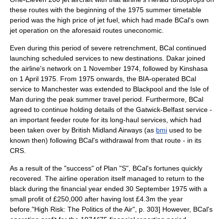
these routes with the beginning of the 1975 summer timetable
period was the high price of
jet fuel
, which had made BCal's own
jet operation on the aforesaid routes uneconomic.
Even during this period of severe retrenchment, BCal continued
launching scheduled services to new destinations.
Dakar
joined
the airline's network on 1 November 1974, followed by
Kinshasa
on 1 April 1975. From 1975 onwards, the BIA-operated BCal
service to Manchester was extended to
Blackpool
and the
Isle of
Man
during the peak summer travel period. Furthermore, BCal
agreed to continue holding details of the Gatwick-Belfast service -
an important feeder route for its long-haul services, which had
been taken over by British Midland Airways (as
bmi
used to be
known then) following BCal's withdrawal from that route - in its
CRS.
As a result of the "success" of Plan "S", BCal's fortunes quickly
recovered. The airline operation itself managed to return to the
black during the
financial year
ended 30 September 1975 with a
small profit of £250,000 after having lost £4.3m the year
before.
"High Risk: The Politics of the Air", p. 303] However, BCal's