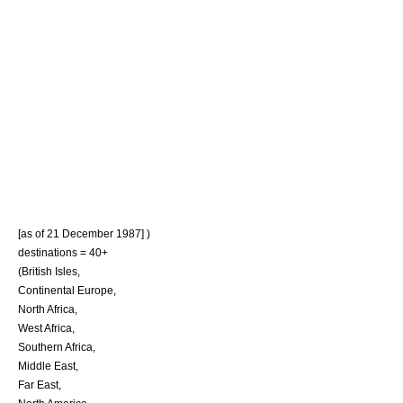
[as of 21 December 1987] )
destinations = 40+
(
British Isles
,
Continental Europe
,
North Africa
,
West Africa
,
Southern Africa
,
Middle East
,
Far East
,