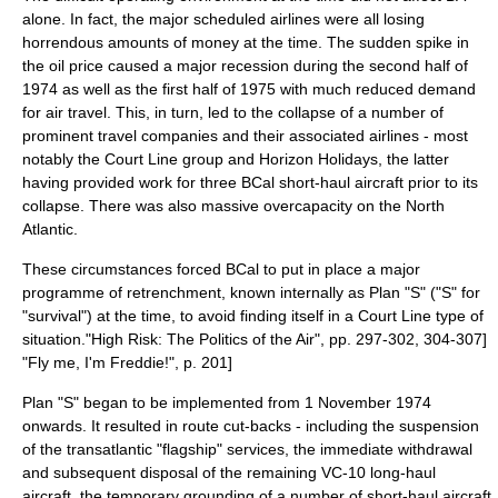
alone. In fact, the major scheduled airlines were all losing
horrendous amounts of money at the time. The sudden spike in
the oil price caused a major
recession
during the second half of
1974 as well as the first half of 1975 with much reduced demand
for air travel. This, in turn, led to the collapse of a number of
prominent travel companies and their associated airlines - most
notably the Court Line group and Horizon Holidays, the latter
having provided work for three BCal short-haul aircraft prior to its
collapse. There was also massive overcapacity on the
North
Atlantic
.
These circumstances forced BCal to put in place a major
programme of retrenchment, known internally as Plan "S" ("S" for
"survival") at the time, to avoid finding itself in a Court Line type of
situation.
"High Risk: The Politics of the Air", pp. 297-302, 304-307]
"Fly me, I'm Freddie!", p. 201]
Plan "S" began to be implemented from 1 November 1974
onwards. It resulted in route cut-backs - including the suspension
of the transatlantic "flagship" services, the immediate withdrawal
and subsequent disposal of the remaining VC-10 long-haul
aircraft, the temporary grounding of a number of short-haul aircraft