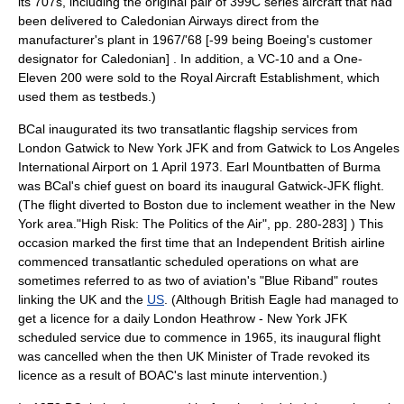
its 707s, including the original pair of 399C series aircraft that had
been delivered to Caledonian Airways direct from the
manufacturer's plant in 1967/'68 [-99 being
Boeing
's customer
designator for Caledonian] . In addition, a VC-10 and a One-
Eleven 200 were sold to the
Royal Aircraft Establishment
, which
used them as
testbed
s.)
BCal inaugurated its two transatlantic flagship services from
London Gatwick to
New York JFK
and from Gatwick to
Los Angeles
International Airport
on 1 April 1973.
Earl Mountbatten of Burma
was BCal's chief guest on board its inaugural Gatwick-JFK flight.
(The flight diverted to
Boston
due to inclement weather in the New
York area.
"High Risk: The Politics of the Air", pp. 280-283] ) This
occasion marked the first time that an Independent British airline
commenced transatlantic scheduled operations on what are
sometimes referred to as two of
aviation
's "
Blue Riband
" routes
linking the UK and the
US
. (Although
British Eagle
had managed to
get a licence for a daily London Heathrow - New York JFK
scheduled service due to commence in 1965, its inaugural flight
was cancelled when the then UK Minister of Trade revoked its
licence as a result of BOAC's last minute intervention.)