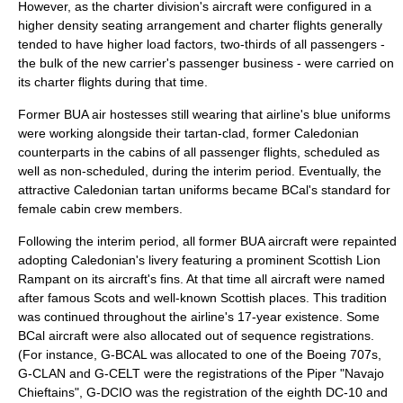
However, as the charter division's aircraft were configured in a
higher density seating arrangement and charter flights generally
tended to have higher load factors, two-thirds of all passengers -
the bulk of the new carrier's passenger business - were carried on
its charter flights during that time.
Former BUA
air hostess
es still wearing that airline's blue uniforms
were working alongside their
tartan
-clad, former Caledonian
counterparts in the cabins of all passenger flights, scheduled as
well as non-scheduled, during the interim period. Eventually, the
attractive Caledonian tartan uniforms became BCal's standard for
female cabin crew members.
Following the interim period, all former BUA aircraft were repainted
adopting Caledonian's
livery
featuring a prominent Scottish
Lion
Rampant
on its aircraft's fins. At that time all aircraft were named
after famous
Scots
and well-known Scottish places. This tradition
was continued throughout the airline's 17-year existence. Some
BCal aircraft were also allocated out of sequence registrations.
(For instance, G-BCAL was allocated to one of the Boeing 707s,
G-CLAN and G-CELT were the registrations of the Piper "Navajo
Chieftains", G-DCIO was the registration of the eighth DC-10 and