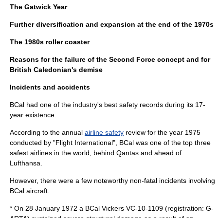
The Gatwick Year
Further diversification and expansion at the end of the 1970s
The 1980s roller coaster
Reasons for the failure of the Second Force concept and for
British Caledonian's demise
Incidents and accidents
BCal had one of the industry's best safety records during its 17-
year existence.
According to the annual
airline safety
review for the year 1975
conducted by "Flight International", BCal was one of the top three
safest airlines in the world, behind Qantas and ahead of
Lufthansa
.
However, there were a few noteworthy non-fatal incidents involving
BCal aircraft.
* On 28 January 1972 a BCal Vickers VC-10-1109 (registration: G-