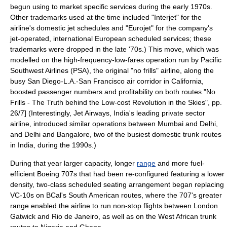
begun using to market specific services during the early 1970s.
Other trademarks used at the time included "Interjet" for the
airline's domestic jet schedules and "Eurojet" for the company's
jet-operated, international European scheduled services; these
trademarks were dropped in the late '70s.) This move, which was
modelled on the high-frequency-low-fares operation run by
Pacific
Southwest Airlines
(PSA), the original "no frills" airline, along the
busy
San Diego
-
L.A.
-
San Francisco
air corridor in
California
,
boosted passenger numbers and profitability on both routes.
"No
Frills - The Truth behind the Low-cost Revolution in the Skies", pp.
26/7] (Interestingly,
Jet Airways
,
India
's leading private sector
airline, introduced similar operations between
Mumbai
and
Delhi
,
and Delhi and
Bangalore
, two of the busiest domestic trunk routes
in India, during the 1990s.)
During that year larger capacity, longer
range
and more fuel-
efficient Boeing 707s that had been re-configured featuring a lower
density, two-class scheduled seating arrangement began replacing
VC-10s on BCal's
South America
n routes, where the 707's greater
range enabled the airline to run non-stop flights between London
Gatwick and
Rio de Janeiro
, as well as on the West African trunk