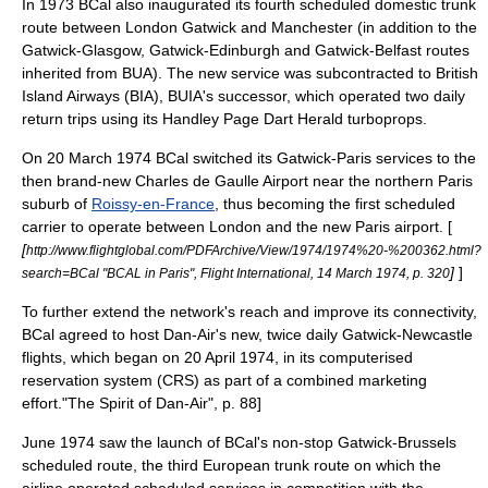
In 1973 BCal also inaugurated its fourth scheduled domestic trunk
route between London Gatwick and
Manchester
(in addition to the
Gatwick-Glasgow, Gatwick-Edinburgh and Gatwick-
Belfast
routes
inherited from BUA). The new service was subcontracted to
British
Island Airways
(BIA), BUIA's successor, which operated two daily
return trips using its
Handley Page Dart Herald
turboprops
.
On 20 March 1974 BCal switched its Gatwick-Paris services to the
then brand-new
Charles de Gaulle Airport
near the northern Paris
suburb
of
Roissy-en-France
, thus becoming the first scheduled
carrier to operate between London and the new Paris airport. [
[
http://www.flightglobal.com/PDFArchive/View/1974/1974%20-%200362.html?
]
]
search=BCal "BCAL in Paris", Flight International, 14 March 1974, p. 320
To further extend the network's reach and improve its connectivity,
BCal agreed to host Dan-Air's new, twice daily Gatwick-Newcastle
flights, which began on 20 April 1974, in its computerised
reservation system (
CRS
) as part of a combined
marketing
effort.
"The Spirit of Dan-Air", p. 88]
June 1974 saw the launch of BCal's non-stop Gatwick-
Brussels
scheduled route, the third European trunk route on which the