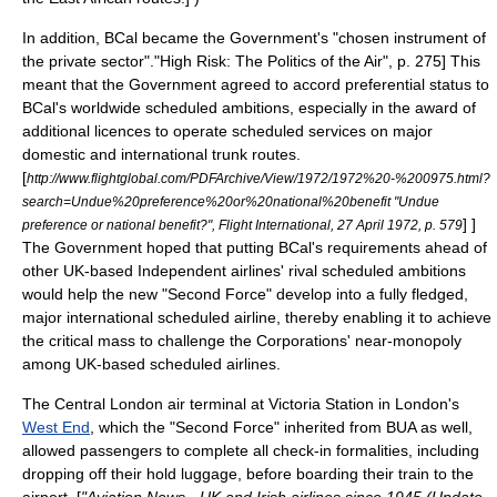
In addition, BCal became the Government's "chosen instrument of
the private sector".
"High Risk: The Politics of the Air", p. 275] This
meant that the Government agreed to accord preferential status to
BCal's worldwide scheduled ambitions, especially in the award of
additional licences to operate scheduled services on major
domestic and international trunk routes.
[
http://www.flightglobal.com/PDFArchive/View/1972/1972%20-%200975.html?
search=Undue%20preference%20or%20national%20benefit "Undue
] ]
preference or national benefit?", Flight International, 27 April 1972, p. 579
The Government hoped that putting BCal's requirements ahead of
other UK-based Independent airlines' rival scheduled ambitions
would help the new "Second Force" develop into a fully fledged,
major international scheduled airline, thereby enabling it to achieve
the critical mass to challenge the Corporations' near-
monopoly
among UK-based scheduled airlines.
The
Central London
air terminal at
Victoria Station
in London's
West End
, which the "Second Force" inherited from BUA as well,
allowed passengers to complete all check-in formalities, including
dropping off their hold luggage, before boarding their train to the