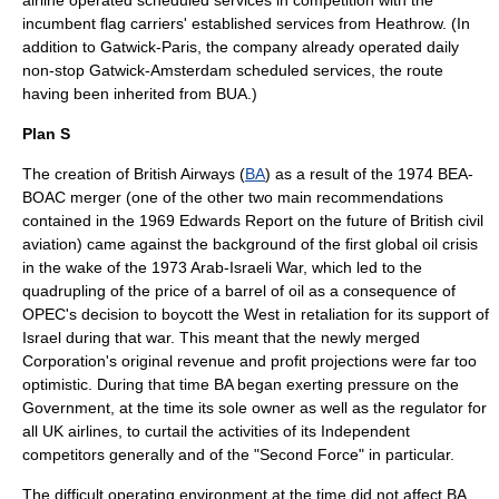
airline operated scheduled services in competition with the
incumbent flag carriers' established services from Heathrow. (In
addition to Gatwick-Paris, the company already operated daily
non-stop Gatwick-Amsterdam scheduled services, the route
having been inherited from BUA.)
Plan S
The creation of British Airways (
BA
) as a result of the 1974 BEA-
BOAC merger (one of the other two main recommendations
contained in the 1969 Edwards Report on the future of British civil
aviation) came against the background of the first global
oil crisis
in the wake of the 1973
Arab-Israeli War
, which led to the
quadrupling of the price of a barrel of oil as a consequence of
OPEC's decision to boycott the West in retaliation for its support of
Israel
during that war. This meant that the newly merged
Corporation's original revenue and profit
projection
s were far too
optimistic. During that time BA began exerting pressure on the
Government, at the time its sole owner as well as the regulator for
all UK airlines, to curtail the activities of its Independent
competitors generally and of the "Second Force" in particular.
The difficult operating environment at the time did not affect BA