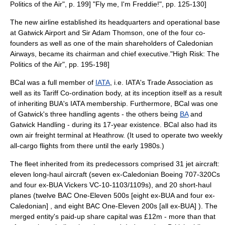
Politics of the Air", p. 199]
"Fly me, I'm Freddie!", pp. 125-130]
The new airline established its headquarters and operational base
at
Gatwick Airport
and Sir Adam Thomson, one of the four co-
founders as well as one of the main shareholders of Caledonian
Airways, became its
chairman
and
chief executive
.
"High Risk: The
Politics of the Air", pp. 195-198]
BCal was a full member of
IATA
, i.e. IATA's Trade Association as
well as its Tariff Co-ordination body, at its inception itself as a result
of inheriting BUA's IATA membership. Furthermore, BCal was one
of Gatwick's three handling agents - the others being
BA
and
Gatwick Handling - during its 17-year existence. BCal also had its
own air freight terminal at Heathrow.
(It used to operate two weekly
all-cargo flights from there until the early 1980s.)
The fleet inherited from its predecessors comprised 31
jet aircraft
:
eleven long-haul aircraft (seven ex-Caledonian
Boeing 707
-320Cs
and four ex-BUA
Vickers VC-10
-1103/1109s), and 20 short-haul
planes (twelve BAC One-Eleven 500s [eight ex-BUA and four ex-
Caledonian] , and eight BAC One-Eleven 200s [all ex-BUA] ). The
merged entity's paid-up share capital was £12m - more than that