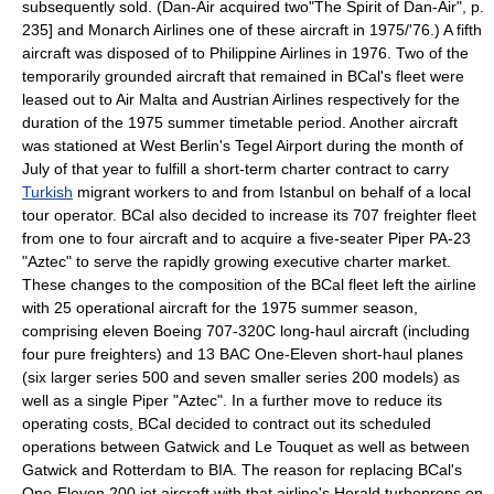
subsequently sold. (Dan-Air acquired two
"The Spirit of Dan-Air", p.
235] and
Monarch Airlines
one of these aircraft in 1975/'76.) A fifth
aircraft was disposed of to
Philippine Airlines
in 1976. Two of the
temporarily grounded aircraft that remained in BCal's fleet were
leased out to
Air Malta
and
Austrian Airlines
respectively for the
duration of the 1975 summer timetable period. Another aircraft
was stationed at
West Berlin
's
Tegel Airport
during the month of
July of that year to fulfill a short-term charter contract to carry
Turkish
migrant workers
to and from
Istanbul
on behalf of a local
tour operator. BCal also decided to increase its 707 freighter fleet
from one to four aircraft and to acquire a five-seater
Piper PA-23
"Aztec" to serve the rapidly growing executive charter market.
These changes to the composition of the BCal fleet left the airline
with 25 operational aircraft for the 1975 summer season,
comprising eleven Boeing 707-320C long-haul aircraft (including
four pure freighters) and 13 BAC One-Eleven short-haul planes
(six larger series 500 and seven smaller series 200 models) as
well as a single Piper "Aztec". In a further move to reduce its
operating cost
s, BCal decided to contract out its scheduled
operations between Gatwick and
Le Touquet
as well as between
Gatwick and
Rotterdam
to BIA. The reason for replacing BCal's
One-Eleven 200 jet aircraft with that airline's Herald turboprops on