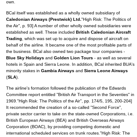
own.
BCal itself was established as a wholly owned
subsidiary
of
Caledonian Airways (Prestwick) Ltd.
"High Risk: The Politics of
the Air", p. 93] A number of other wholly owned subsidiaries were
established as well. These included
British Caledonian Aircraft
Trading
, which was set up to acquire and dispose of aircraft on
behalf of the airline. It became one of the most profitable parts of
the
business
. BCal also owned two
package tour
companies -
Blue Sky Holidays
and
Golden Lion Tours
- as well as several
hotels in
Spain
and
Sierra Leone
. In addition, BCal inherited BUA's
minority stakes in
Gambia Airways
and
Sierra Leone Airways
(
SLA
).
The airline's formation followed the publication of the Edwards
Committee report entitled "British Air Transport in the Seventies" in
1969.
"High Risk: The Politics of the Air", pp. 174/5, 195, 200-204]
It recommended the creation of a so-called "Second Force",
private sector carrier to take on the state-owned Corporations, i.e.
British European Airways
(BEA) and
British Overseas Airways
Corporation
(
BOAC
), by providing competing domestic and
international scheduled services on trunk routes.
"High Risk: The