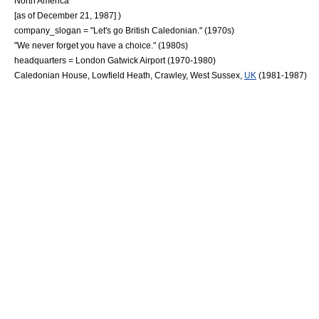
North America
[as of December 21, 1987] )
company_slogan = "Let's go British Caledonian." (1970s)
"We never forget you have a choice." (1980s)
headquarters = London Gatwick Airport (1970-1980)
Caledonian House, Lowfield Heath,
Crawley
,
West Sussex
,
UK
(1981-1987)