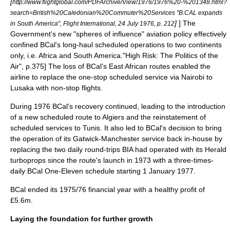
[
http://www.flightglobal.com/PDFArchive/View/1976/1976%20-%201348.html?
search=British%20Caledonian%20Commuter%20Services "B.CAL expands
]
]
The
in South America", Flight International, 24 July 1976, p. 212
Government's new "spheres of influence" aviation policy effectively
confined BCal's long-haul scheduled operations to two continents
only, i.e. Africa and South America.
"High Risk: The Politics of the
Air", p.375] The loss of BCal's East African routes enabled the
airline to replace the one-stop scheduled service via Nairobi to
Lusaka
with non-stop flights.
During 1976 BCal's recovery continued, leading to the introduction
of a new scheduled route to
Algiers
and the reinstatement of
scheduled services to Tunis. It also led to BCal's decision to bring
the operation of its Gatwick-Manchester service back in-house by
replacing the two daily round-trips BIA had operated with its Herald
turboprops since the route's launch in 1973 with a three-times-
daily BCal One-Eleven schedule starting 1 January 1977.
BCal ended its 1975/76 financial year with a healthy profit of
£5.6m.
Laying the foundation for further growth