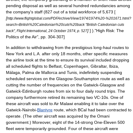
pending disposal as well as several hundred redundancies among
the company's staff (827 out of a total workforce of 5,673 [
[
http://www.flightglobal.com/PDFArchive/View/1974/1974%20-%201671.html?
search=British%20Caledonian%20cuts%20back "British Caledonian cuts
]
] ).
"High Risk: The
back", Flight International, 24 October 1974, p. 527
Politics of the Air", pp. 304-307]
In addition to withdrawing from the prestigious long-haul routes to
New York and L.A. after only 18 months, other specific measures
the airline took at the time to ensure its survival included dropping
all scheduled flights to Belfast, Copenhagen,
Gibraltar
,
Ibiza
,
Málaga
,
Palma de Mallorca
and
Tunis
, indefinitely suspending
scheduled services on the Glasgow-
Southampton
route as well as
cutting the number of frequencies on the Gatwick-Glasgow and
Gatwick-Edinburgh routes from six to four daily round trips. The
company furthermore retired its remaining two VC-10s. One of
these aircraft was sold to
Air Malawi
enabling it to take over the
Gatwick-
Nairobi
-
Blantyre
route, which BCal had been contracted to
operate. (The other aircraft was acquired by the
Oman
i
government.) Moreover, eight of the 14-strong One-Eleven 500
fleet were temporarily grounded. Four of these aircraft were