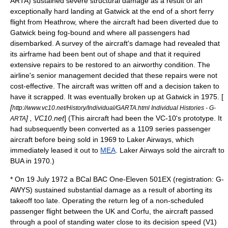
ARTA) sustained severe structural damage as a result of an
exceptionally hard landing at Gatwick at the end of a short ferry
flight from Heathrow, where the aircraft had been diverted due to
Gatwick being fog-bound and where all passengers had
disembarked. A survey of the aircraft's damage had revealed that
its airframe had been bent out of shape and that it required
extensive repairs to be restored to an airworthy condition. The
airline's senior management decided that these repairs were not
cost-effective. The aircraft was written off and a decision taken to
have it scrapped. It was eventually broken up at Gatwick in 1975. [
[
http://www.vc10.net/History/Individual/GARTA.html Individual Histories - G-
] , VC10.net
] (This aircraft had been the VC-10's
prototype
. It
ARTA
had subsequently been converted as a 1109 series passenger
aircraft before being sold in 1969 to
Laker Airways
, which
immediately leased it out to
MEA
. Laker Airways sold the aircraft to
BUA in 1970.)
* On 19 July 1972 a BCal BAC One-Eleven 501EX (registration: G-
AWYS) sustained substantial damage as a result of aborting its
takeoff too late. Operating the return leg of a non-scheduled
passenger flight between the UK and
Corfu
, the aircraft passed
through a pool of standing water close to its decision speed (
V1
)