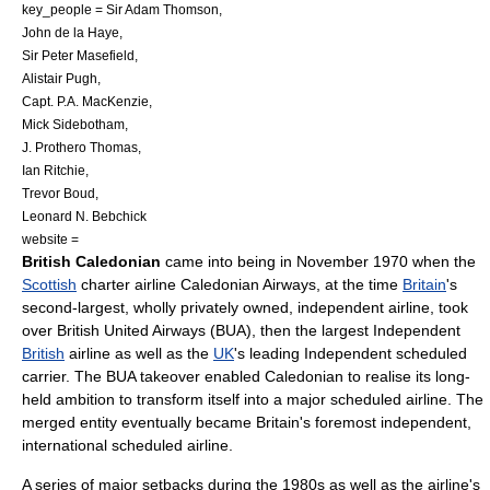
key_people = Sir Adam Thomson,
John de la Haye,
Sir Peter Masefield,
Alistair Pugh,
Capt. P.A. MacKenzie,
Mick Sidebotham,
J. Prothero Thomas,
Ian Ritchie,
Trevor Boud,
Leonard N. Bebchick
website =
British Caledonian
came into being in November 1970 when the
Scottish
charter airline
Caledonian Airways
, at the time
Britain
's
second-largest, wholly privately owned, independent airline, took
over
British United Airways
(BUA), then the largest Independent
British
airline as well as the
UK
's leading Independent scheduled
carrier. The BUA takeover enabled Caledonian to realise its long-
held ambition to transform itself into a major scheduled airline. The
merged entity eventually became Britain's foremost independent,
international scheduled airline.
A series of major setbacks during the 1980s as well as the airline's