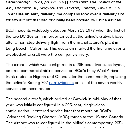
Peterborough, 1993, pp. 88, 101
] [
"High Risk: The Politics of the
Air", Thomson, A., Sidgwick and Jackson, London, 1990, p. 319
]
To ensure an early delivery, the company took over a delivery slot
for two aircraft that had originally been booked by
China Airlines
.
BCal made its widebody debut on
March 13
1977
when the first of
the two DC-10s on firm order arrived at the airline's Gatwick base
after a non-stop delivery flight from the manufacturer's plant in
Long Beach, California
.
This occasion marked the first time ever a
widebodied aircraft wore the company's livery.
The aircraft, which was configured in a 265-seat, two-class layout,
entered commercial airline service on BCal's busy West African
trunk routes to Nigeria and Ghana later the same month, replacing
the airline's Boeing 707
narrowbodies
on six of the seven weekly
services on these routes.
The second aircraft, which arrived at Gatwick in mid-May of that
year, was initially configured in a 295-seat, single-class
configuration. It entered service later that month on BCal's
"
Advanced Booking Charter
" (ABC) routes to the US and
Canada
.
The aircraft was re-configured in the airline's contemporary, 265-