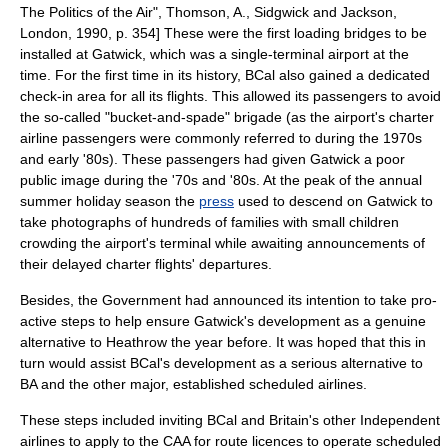
The Politics of the Air", Thomson, A., Sidgwick and Jackson,
London, 1990, p. 354] These were the first loading bridges to be
installed at Gatwick, which was a single-terminal airport at the
time. For the first time in its history, BCal also gained a dedicated
check-in area for all its flights. This allowed its passengers to avoid
the so-called "bucket-and-spade" brigade (as the airport's charter
airline passengers were commonly referred to during the 1970s
and early '80s).
These passengers had given Gatwick a poor
public image during the '70s and '80s. At the peak of the annual
summer holiday season the
press
used to descend on Gatwick to
take photographs of hundreds of families with small children
crowding the airport's terminal while awaiting announcements of
their delayed charter flights' departures.
Besides, the Government had announced its intention to take pro-
active steps to help ensure Gatwick's development as a genuine
alternative to Heathrow the year before. It was hoped that this in
turn would assist BCal's development as a serious alternative to
BA and the other major, established scheduled airlines.
These steps included inviting BCal and Britain's other Independent
airlines to apply to the CAA for route licences to operate scheduled