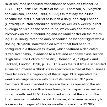
BCal resumed scheduled transatlantic services on
October 23
1977
.
"High Risk: The Politics of the Air", Thomson, A., Sidgwick
and Jackson, London, 1990, p. 333] On that day the airline
became the first UK carrier to launch a daily, non-stop London
(Gatwick)-Houston scheduled service
as well as a weekly, direct
all-cargo service on the same route, which was operated via
Prestwick on the outbound leg and via Manchester on the return
leg. BCal inaugurated the daily scheduled passenger flights with a
Boeing 707-320C narrowbodied aircraft that had been re-
configured in a three-class layout, which featured a dedicated
"Executive" cabin, in addition to a first and economy class section.
"High Risk: The Politics of the Air", Thomson, A., Sidgwick and
Jackson, London, 1990, p. 350] This was the first time a scheduled
airline had offered a "third" class specifically aimed at the business
traveller since the beginning of the
jet age
.
BCal operated the
weekly all-cargo service with one of its dedicated 707 pure
freighters. It was intended to replace the 707s operating the all-
passenger services with a brand-new, larger capacity as well as
more fuel-efficient DC-10 widebodied aircraft at the start of the
1978 summer timetable period. However, it became necessary to
lease an Aer Lingus 747 for six months to cover the 1978/'79