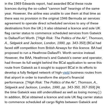
in the 1969 Edwards report, had awarded BCal these route
licences during the so-called "
cannon ball
" hearings of the same
year. However, the airline was unable to use them at that time as
there was no provision in the original 1946 Bermuda air services
agreement to operate direct scheduled services to any of these
destinations from the UK.) It also obtained a licence and sole UK
flag carrier status to commence scheduled services from Gatwick
to
Dallas
/
Fort Worth
. [
"High Risk: The Politics of the Air", Thomson,
A., Sidgwick and Jackson, London, 1990, pp. 343-350
] (BCal had
faced stiff competition from British Airways for this licence. BA had
proposed to run a Heathrow-Dallas/Ft. Worth service instead.
However, the BAA, Heathrow's and Gatwick's owner and operator,
had thrown its full weight behind the BCal application to serve this
route from Gatwick as it sought to support BCal in its efforts to
develop a fully fledged network of high-
yield
business routes from
that airport in order to transform the airport's financial
performance. [
"High Risk: The Politics of the Air", Thomson, A.,
Sidgwick and Jackson, London, 1990, pp. 343-350, 357-359
] [At
the time Gatwick was still underutilised as well as losing money.] )
In addition, BCal obtained a licence and sole UK flag carrier status
to commence scheduled all cargo flights between Gatwick and