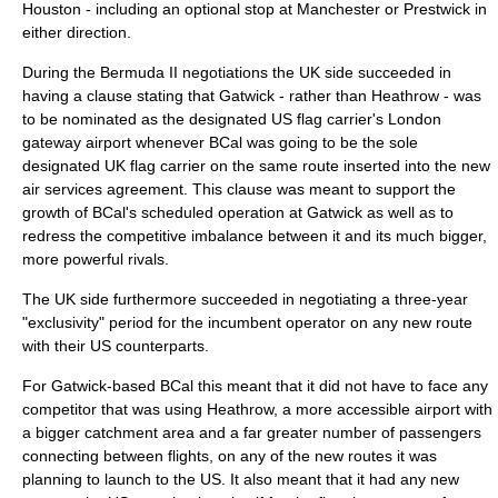
Houston - including an optional stop at Manchester or
Prestwick
in
either direction.
During the Bermuda II negotiations the UK side succeeded in
having a clause stating that Gatwick - rather than Heathrow - was
to be nominated as the designated US flag carrier's London
gateway airport whenever BCal was going to be the sole
designated UK flag carrier on the same route inserted into the new
air services agreement. This clause was meant to support the
growth of BCal's scheduled operation at Gatwick as well as to
redress the competitive imbalance between it and its much bigger,
more powerful rivals.
The UK side furthermore succeeded in negotiating a three-year
"exclusivity" period for the incumbent operator on any new route
with their US counterparts.
For Gatwick-based BCal this meant that it did not have to face any
competitor that was using Heathrow, a more accessible airport with
a bigger catchment area and a far greater number of passengers
connecting between flights, on any of the new routes it was
planning to launch to the US. It also meant that it had any new