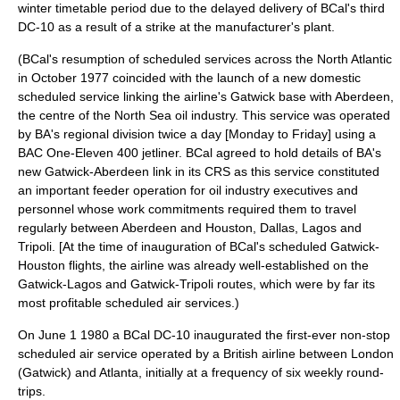
winter timetable period due to the delayed delivery of BCal's third
DC-10 as a result of a strike at the manufacturer's plant.
(BCal's resumption of scheduled services across the North Atlantic
in October 1977 coincided with the launch of a new domestic
scheduled service linking the airline's Gatwick base with
Aberdeen
,
the centre of the
North Sea
oil industry
. This service was operated
by BA's regional division twice a day [Monday to Friday] using a
BAC One-Eleven 400
jetliner
. BCal agreed to hold details of BA's
new Gatwick-Aberdeen link in its CRS as this service constituted
an important feeder operation for oil industry executives and
personnel whose work commitments required them to travel
regularly between Aberdeen and Houston, Dallas, Lagos and
Tripoli. [At the time of inauguration of BCal's scheduled Gatwick-
Houston flights, the airline was already well-established on the
Gatwick-Lagos and Gatwick-Tripoli routes, which were by far its
most profitable scheduled air services.)
On
June 1
1980
a BCal DC-10 inaugurated the first-ever non-stop
scheduled air service operated by a British airline between London
(Gatwick) and Atlanta, initially at a frequency of six weekly round-
trips.