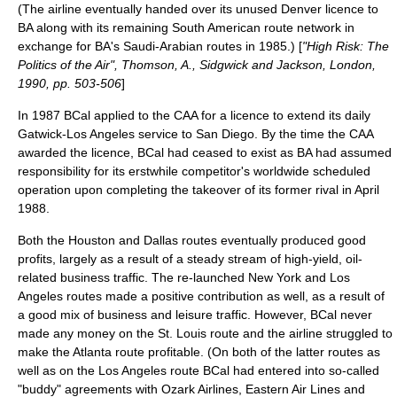
(The airline eventually handed over its unused Denver licence to
BA along with its remaining South American route network in
exchange for BA's Saudi-Arabian routes in 1985.) [
"High Risk: The
Politics of the Air", Thomson, A., Sidgwick and Jackson, London,
1990, pp. 503-506
]
In 1987 BCal applied to the CAA for a licence to extend its daily
Gatwick-Los Angeles service to San Diego. By the time the CAA
awarded the licence, BCal had ceased to exist as BA had assumed
responsibility for its erstwhile competitor's worldwide scheduled
operation upon completing the takeover of its former rival in April
1988.
Both the Houston and Dallas routes eventually produced good
profits, largely as a result of a steady stream of high-yield, oil-
related business traffic. The re-launched New York and Los
Angeles routes made a positive contribution as well, as a result of
a good mix of business and leisure traffic. However, BCal never
made any money on the St. Louis route and the airline struggled to
make the Atlanta route profitable. (On both of the latter routes as
well as on the Los Angeles route BCal had entered into so-called
"buddy" agreements with
Ozark Airlines
,
Eastern Air Lines
and