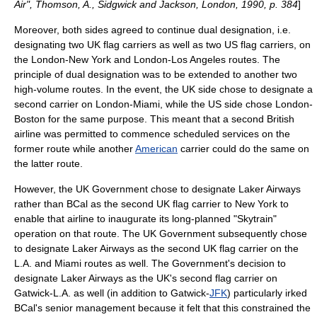
Air", Thomson, A., Sidgwick and Jackson, London, 1990, p. 384
]
Moreover, both sides agreed to continue dual designation, i.e.
designating two UK flag carriers as well as two US flag carriers, on
the London-New York and London-Los Angeles routes. The
principle of dual designation was to be extended to another two
high-volume routes. In the event, the UK side chose to designate a
second carrier on London-
Miami
, while the US side chose London-
Boston for the same purpose. This meant that a second British
airline was permitted to commence scheduled services on the
former route while another
American
carrier could do the same on
the latter route.
However, the UK Government chose to designate Laker Airways
rather than BCal as the second UK flag carrier to New York to
enable that airline to inaugurate its long-planned "Skytrain"
operation on that route. The UK Government subsequently chose
to designate Laker Airways as the second UK flag carrier on the
L.A. and Miami routes as well. The Government's decision to
designate Laker Airways as the UK's second flag carrier on
Gatwick-L.A. as well (in addition to Gatwick-
JFK
) particularly irked
BCal's senior management because it felt that this constrained the