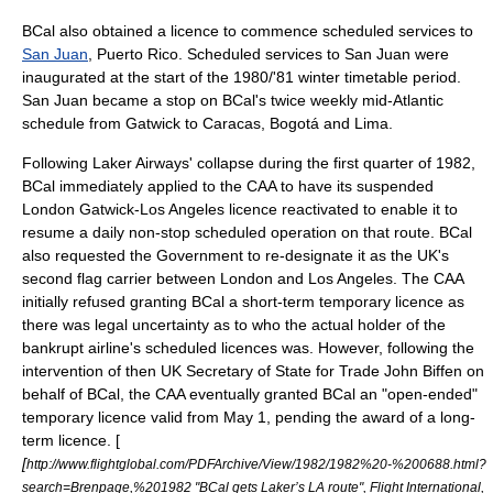
BCal also obtained a licence to commence scheduled services to
San Juan
,
Puerto Rico
. Scheduled services to San Juan were
inaugurated at the start of the 1980/'81 winter timetable period.
San Juan became a stop on BCal's twice weekly mid-Atlantic
schedule from Gatwick to
Caracas
,
Bogotá
and
Lima
.
Following Laker Airways' collapse during the first quarter of 1982,
BCal immediately applied to the CAA to have its suspended
London Gatwick-Los Angeles licence reactivated to enable it to
resume a daily non-stop scheduled operation on that route. BCal
also requested the Government to re-designate it as the UK's
second flag carrier between London and Los Angeles. The CAA
initially refused granting BCal a short-term temporary licence as
there was legal uncertainty as to who the actual holder of the
bankrupt airline's scheduled licences was.
However, following the
intervention of then UK Secretary of State for Trade
John Biffen
on
behalf of BCal, the CAA eventually granted BCal an "open-ended"
temporary licence valid from
May 1
, pending the award of a long-
term licence. [
[
http://www.flightglobal.com/PDFArchive/View/1982/1982%20-%200688.html?
search=Brenpage,%201982 "BCal gets Laker’s LA route", Flight International,