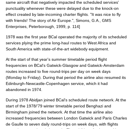
same aircraft that negatively impacted the scheduled services'
punctuality whenever these were delayed due to the knock-on
effect created by late-incoming charter flights.
"It was nice to fly
with friends! The story of Air Europe.", Simons, G.A., GMS
Enterprises, Peterborough, 1999, p. 114]
1978 was the first year BCal operated the majority of its scheduled
services plying the prime long-haul routes to West Africa and
South America with state-of-the-art widebody equipment.
At the start of that year's summer timetable period flight
frequencies on BCal's Gatwick-Glasgow and Gatwick-Amsterdam
routes increased to five round-trips per day on week days
(Monday to Friday). During that period the airline also resumed its
Edinburgh-Newcastle-Copenhagen service, which it had
abandoned in 1974.
During 1978
Abidjan
joined BCal's scheduled route network. At the
start of the 1978/'79 winter timetable period
Benghazi
and
Birmingham joined the network. At that time the airline also
increased frequencies between London Gatwick and Paris Charles
de Gaulle to seven daily round-trips on week days, with flights