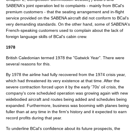
SABENA's joint operation led to complaints - mainly from BCal's
premium customers - that the seating arrangement and in-flight
service provided on the SABENA aircraft did not conform to BCal's
very demanding standards. On the other hand, some of SABENA's
French-speaking customers used to complain about the lack of
foreign language skills of BCal's cabin crew.
1978
British Caledonian
termed 1978 the "Gatwick Year". There were
several reasons for this.
By 1978 the airline had fully recovered from the 1974 crisis year,
which had threatened its very existence at that time. After the
severe contraction forced upon it by the early '70s' oil crisis, the
company's core scheduled operation was growing again with new
widebodied aircraft and routes being added and schedules being
expanded. Furthermore, business was booming with planes being
fuller than at any time in the firm's history and it expected to earn
record profits during that year.
To underline BCal's confidence about its future prospects, the