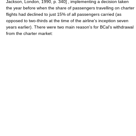
Jackson, London, 1990, p. 340] , implementing a decision taken
the year before when the share of passengers travelling on charter
flights had declined to just 15% of all passengers carried (as
opposed to two-thirds at the time of the airline's inception seven
years earlier). There were two main reason's for BCal's withdrawal
from the charter market: