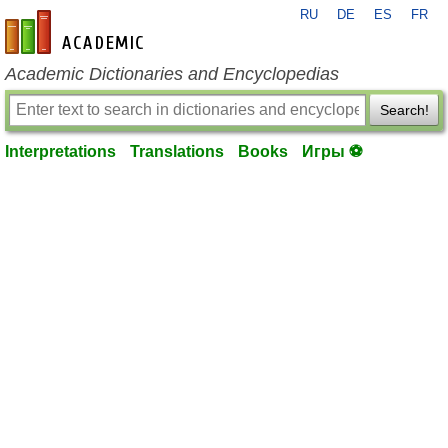
RU
DE
ES
FR
en-academic.com
Academic Dictionaries and Encyclopedias
Search!
Interpretations
Translations
Books
Игры ⚽