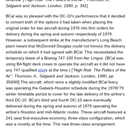
Sidgwick and Jackson, London, 1990, p. 341
]
BCal was so pleased with the DC-10's performance that it decided
to convert both of the options it had taken when placing the
original order for two aircraft during 1976 into firm orders for
delivery during the spring and autumn respectively of 1978.
However, a subsequent strike at the manufacturer's Long Beach
plant meant that McDonnell Douglas could not honour the delivery
schedule on which it had agreed with BCal. This necessitated the
temporary lease of a Boeing 747-100 from Aer Lingus. (BCal was
using BA flight deck crews to operate the aircraft as it did not have
any 747-qualified
pilot
s at the time.) [
"High Risk: The Politics of the
Air", Thomson, A., Sidgwick and Jackson, London, 1990, pp.
359/60
] The aircraft, which wore a slightly modified BCal livery,
was operating the Gatwick-
Houston
schedule during the 1978/'79
winter timetable period to cover for the late delivery of the airline's
third DC-10. BCal's third and fourth DC-10 were eventually
delivered during the spring and autumn of 1979 operating the
airline's Houston and mid-Atlantic routes. These aircraft featured a
241-seat first-executive-economy, three-class configuration, which
was a novelty at the time. This new three-class arrangement