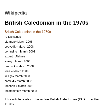
Wikipedia
British Caledonian in the 1970s
British Caledonian in the 1970s
Articleissues
cleanup= March 2008
copyedit = March 2008
confusing = March 2008
expert = Airlines
essay = March 2008
peacock = March 2008
tone = March 2008
wikify = March 2008
context = March 2008
tooshort = March 2008
incomplete = March 2008
This article is about the airline
British Caledonian
(BCAL), in the
1970s.