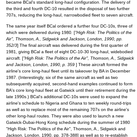
became BCal's standard long-haul configuration. The delivery of
the third and fourth DC-10 resulted in the disposal of two further
707s, reducing the long-haul, narrowbodied fleet to seven aircraft.
The same year itself BCal ordered a further four DC-10s, three of
which were delivered during 1980. [
"High Risk: The Politics of the
Air", Thomson, A., Sidgwick and Jackson, London, 1990, pp.
352/3
] The final aircraft was delivered during the first quarter of
1981, giving BCal a fleet of eight DC-10-30 long-haul, widebodied
aircraft. [
"High Risk: The Politics of the Air", Thomson, A., Sidgwick
and Jackson, London, 1990, p. 359
] These aircraft formed the
airline's core long-haul fleet until its takeover by BA in December
1987. (Interestingly, six of the same aircraft as well as two
subsequently acquired, second-hand examples continued to form
BA's core long-haul fleet at Gatwick until their retirement during the
late 1990s.) BCal's additional DC-10s were used to expand the
airline's schedule to Nigeria and Ghana to ten weekly round-trips
as well as to replace most of the remaining 707s on the airline's
other long-haul routes. They were also used to launch a new
Gatwick-
Dubai
-
Hong Kong
schedule during the summer of 1980
"High Risk: The Politics of the Air", Thomson, A., Sidgwick and
Jackson, London, 1990, pp. 378-388] as well as to re-establish