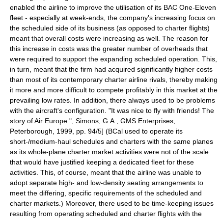
enabled the airline to improve the utilisation of its BAC One-Eleven
fleet - especially at week-ends, the company's increasing focus on
the scheduled side of its business (as opposed to charter flights)
meant that overall costs were increasing as well. The reason for
this increase in costs was the greater number of overheads that
were required to support the expanding scheduled operation. This,
in turn, meant that the firm had acquired significantly higher costs
than most of its contemporary charter airline rivals, thereby making
it more and more difficult to compete profitably in this market at the
prevailing low rates. In addition, there always used to be problems
with the aircraft's configuration.
"It was nice to fly with friends! The
story of Air Europe.", Simons, G.A., GMS Enterprises,
Peterborough, 1999, pp. 94/5] (BCal used to operate its
short-/medium-haul schedules and charters with the same planes
as its whole-plane charter market activities were not of the scale
that would have justified keeping a dedicated fleet for these
activities. This, of course, meant that the airline was unable to
adopt separate high- and low-density seating arrangements to
meet the differing, specific requirements of the scheduled and
charter markets.)
Moreover, there used to be time-keeping issues
resulting from operating scheduled and charter flights with the