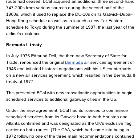
route had ceased. BCal acquired an additional three second-hand
747-200s from various sources during the second half of the
1980s, which it used to replace the DC-10s on its Gatwick-Dubai-
Hong Kong schedule as well as to launch a new
Far East
ern
schedule to
Tokyo
during the summer of 1987, the last year of the
airline's existence.
Bermuda II treaty
In July 1976 Edmund Dell, the then new Secretary of State for
Trade, renounced the original
Bermuda
air services agreement of
1946 and initiated bilateral negotiations with his US counterparts
on a new air services agreement, which resulted in the
Bermuda II
treaty of 1977.
This presented BCal with new transatlantic opportunities to begin
scheduled services to additional gateway cities in the US.
Under the new agreement, BCal had its licences to commence
scheduled services from its Gatwick base to both Houston and
Atlanta
confirmed and was designated as the UK's exclusive flag
carrier on both routes. (The CAA, which had come into being in
1972 following one of the three main recommendations contained