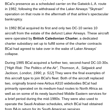
BCal's presence as a scheduled carrier on the Gatwick-L.A. route
in 1982, following the withdrawal of the Laker Airways "Skytrain"
operation on that route in the aftermath of that airline's spectacular
bankruptcy.
In 1982 BCal acquired its first and only two DC-10 series 10
aircraft from the estate of the defunct Laker Airways. These aircraft
were operated by
British Caledonian Charter
, a dedicated
charter subsidiary set up to fulfill some of the charter contracts
BCal had agreed to take over in the wake of Laker Airways'
collapse.
During 1985 BCal acquired a further two, second-hand DC-10-30s.
[
"High Risk: The Politics of the Air", Thomson, A., Sidgwick and
Jackson, London, 1990, p. 512
] They were the final examples of
this aircraft type to join BCal's fleet. Both of the aircraft replaced
two, originally brand-new
Airbus A310
widebodies BCal had
primarily operated on its medium-haul routes to
North Africa
as
well as on some of its newly launched
Middle East
ern services for
a brief period during the mid-1980s. They were also used to
operate the
Saudi Arabia
n schedules, which BCal had obtained
from BA in return for its South American services.