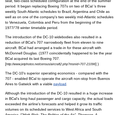
seat, two-class scheduled configuration at the end of the summer
period. It began replacing Boeing 707s on two of BCal 's three
weekly
South Atlantic
schedules to
Brazil
,
Argentina
and
Chile
as
well as on one of the company's two weekly mid-
Atlantic
schedules
to Venezuela, Colombia and Peru from the beginning of the
1977/'78 winter timetable period.
The introduction of the DC-10 widebodies also resulted in a
reduction of BCal's 707 narrowbody fleet from eleven to nine
aircraft.
BCal had arranged a trade-in for these aircraft with
McDonnell Douglas
. (1977 coincidentally happened to be the year
BCal acquired its last Boeing 707.
[
] )
http://www.jetphotos.net/census/aircraft2.php?msnid=707-21096
The DC-10's superior operating economics - compared with the
707 - enabled BCal to operate the aircraft non-stop from
Buenos
Aires
to Gatwick with a viable
payload
.
Although the introduction of the DC-10 resulted in a huge increase
in BCal's long-haul passenger and cargo capacity, the actual loads
exceeded the airline's
forecast
s and helped it grow its traffic
volumes on its scheduled services to
West Africa
and South
America. [
"High Risk: The Politics of the Air", Thomson, A.,