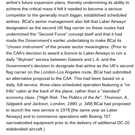
airline's future expansion plans, thereby undermining its ability to
achieve the critical mass it felt it needed to become a serious
competitor to the generally much bigger, established scheduled
airlines. BCal's senior management also felt that Laker Airways'
designation as the second UK flag carrier on these routes had
undermined the "Second Force" concept itself and that it had
made the Government's earlier undertaking to make BCal its
"chosen instrument" of the private sector meaningless. (Prior to
the CAA's decision to award a licence to Laker Airways to run a
daily "Skytrain" service between Gatwick and L.A. and the
Government's decision to designate that airline as the UK's second
flag carrier on the London-Los Angeles route, BCal had submitted
an alternative proposal to the CAA. This had been based on a
daily, full-service, three-class scheduled operation featuring a "no
frills" cabin at the back of the plane, rather than a "standard"
economy class. [
"High Risk: The Politics of the Air", Thomson, A.,
Sidgwick and Jackson, London, 1990, p. 349
] BCal had proposed
to launch the new service in 1978 [the same year as Laker
Airways] and to commence operations with Boeing 707
narrowbodied equipment prior to the delivery of additional DC-10
widebodied aircraft.)