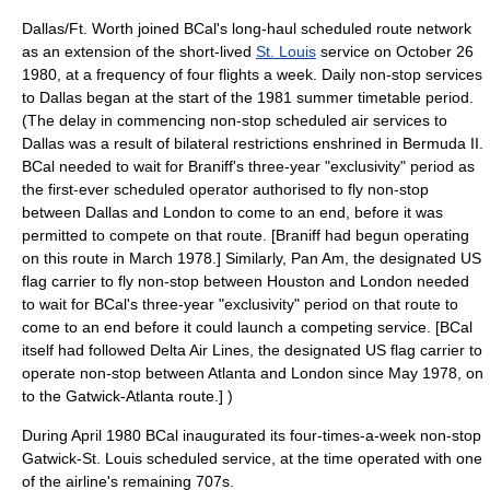
Dallas/Ft. Worth joined BCal's long-haul scheduled route network
as an extension of the short-lived
St. Louis
service on
October 26
1980
, at a frequency of four flights a week. Daily non-stop services
to Dallas began at the start of the 1981 summer timetable period.
(The delay in commencing non-stop scheduled air services to
Dallas was a result of bilateral restrictions enshrined in Bermuda II.
BCal needed to wait for Braniff's three-year "exclusivity" period as
the first-ever scheduled operator authorised to fly non-stop
between Dallas and London to come to an end, before it was
permitted to compete on that route. [Braniff had begun operating
on this route in March 1978.] Similarly,
Pan Am
, the designated US
flag carrier to fly non-stop between Houston and London needed
to wait for BCal's three-year "exclusivity" period on that route to
come to an end before it could launch a competing service. [BCal
itself had followed
Delta Air Lines
, the designated US flag carrier to
operate non-stop between Atlanta and London since May 1978, on
to the Gatwick-Atlanta route.] )
During April 1980 BCal inaugurated its four-times-a-week non-stop
Gatwick-St. Louis scheduled service, at the time operated with one
of the airline's remaining 707s.