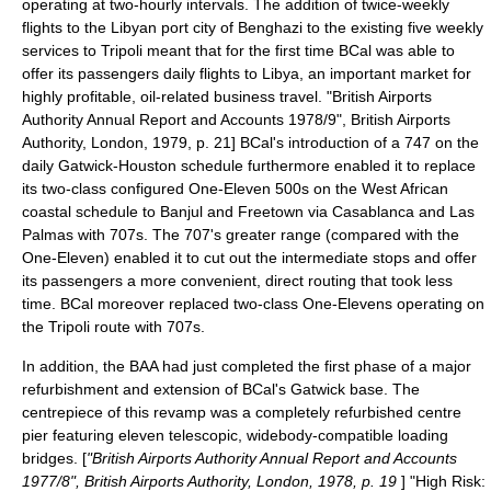
operating at two-hourly intervals. The addition of twice-weekly
flights to the
Libya
n port city of Benghazi to the existing five weekly
services to Tripoli meant that for the first time BCal was able to
offer its passengers daily flights to Libya, an important market for
highly profitable, oil-related business travel.
"British Airports
Authority Annual Report and Accounts 1978/9", British Airports
Authority, London, 1979, p. 21] BCal's introduction of a 747 on the
daily Gatwick-Houston schedule furthermore enabled it to replace
its two-class configured One-Eleven 500s on the West African
coastal schedule to
Banjul
and
Freetown
via Casablanca and
Las
Palmas
with 707s. The 707's greater range (compared with the
One-Eleven) enabled it to cut out the intermediate stops and offer
its passengers a more convenient, direct routing that took less
time. BCal moreover replaced two-class One-Elevens operating on
the Tripoli route with 707s.
In addition, the BAA had just completed the first phase of a major
refurbishment and extension of BCal's Gatwick base. The
centrepiece of this revamp was a completely refurbished centre
pier featuring eleven telescopic, widebody-compatible loading
bridges. [
"British Airports Authority Annual Report and Accounts
1977/8", British Airports Authority, London, 1978, p. 19
]
"High Risk: