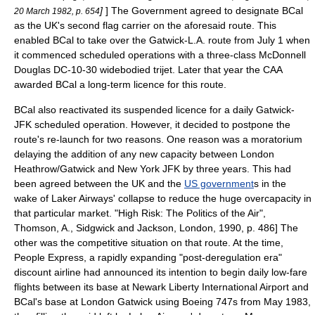
]
] The Government agreed to designate BCal
20 March 1982, p. 654
as the UK's second flag carrier on the aforesaid route. This
enabled BCal to take over the Gatwick-L.A. route from
July 1
when
it commenced scheduled operations with a three-class McDonnell
Douglas DC-10-30 widebodied
trijet
. Later that year the CAA
awarded BCal a long-term licence for this route.
BCal also reactivated its suspended licence for a daily Gatwick-
JFK scheduled operation. However, it decided to postpone the
route's re-launch for two reasons. One reason was a
moratorium
delaying the addition of any new capacity between London
Heathrow/Gatwick and New York JFK by three years. This had
been agreed between the UK and the
US government
s in the
wake of Laker Airways' collapse to reduce the huge overcapacity in
that particular market.
"High Risk: The Politics of the Air",
Thomson, A., Sidgwick and Jackson, London, 1990, p. 486] The
other was the competitive situation on that route.
At the time,
People Express
, a rapidly expanding "post-
deregulation
era"
discount airline had announced its intention to begin daily low-fare
flights between its base at
Newark Liberty International Airport
and
BCal's base at London Gatwick using Boeing 747s from May 1983,