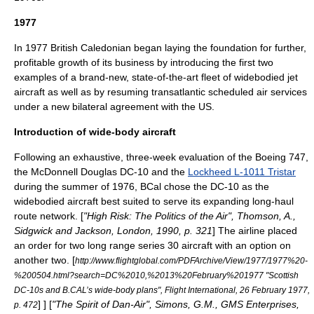
1977
In 1977
British Caledonian
began laying the foundation for further,
profitable growth of its business by introducing the first two
examples of a brand-new, state-of-the-art fleet of widebodied jet
aircraft as well as by resuming transatlantic scheduled air services
under a new
bilateral
agreement with the US.
Introduction of wide-body aircraft
Following an exhaustive, three-week evaluation of the Boeing 747,
the
McDonnell Douglas DC-10
and the
Lockheed L-1011 Tristar
during the summer of 1976, BCal chose the
DC-10
as the
widebodied aircraft best suited to serve its expanding long-haul
route network. [
"High Risk: The Politics of the Air", Thomson, A.,
Sidgwick and Jackson, London, 1990, p. 321
] The airline placed
an order for two long range series 30 aircraft with an option on
another two.
[
http://www.flightglobal.com/PDFArchive/View/1977/1977%20-
%200504.html?search=DC%2010,%2013%20February%201977 "Scottish
DC-10s and B.CAL’s wide-body plans", Flight International, 26 February 1977,
] ] [
"The Spirit of Dan-Air", Simons, G.M., GMS Enterprises,
p. 472