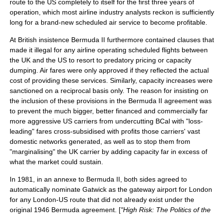
route to the US completely to itself for the first three years of
operation, which most airline industry analysts reckon is sufficiently
long for a brand-new scheduled air service to become profitable.
At British insistence Bermuda II furthermore contained clauses that
made it illegal for any airline operating scheduled flights between
the UK and the US to resort to
predatory pricing
or capacity
dumping. Air fares were only approved if they reflected the actual
cost of providing these services. Similarly, capacity increases were
sanctioned on a reciprocal basis only. The reason for insisting on
the inclusion of these provisions in the Bermuda II agreement was
to prevent the much bigger, better financed and commercially far
more aggressive US carriers from undercutting BCal with "loss-
leading" fares cross-subsidised with profits those carriers' vast
domestic networks generated, as well as to stop them from
"marginalising" the UK carrier by adding capacity far in excess of
what the market could sustain.
In 1981, in an annexe to Bermuda II, both sides agreed to
automatically nominate Gatwick as the gateway airport for London
for any London-US route that did not already exist under the
original 1946 Bermuda agreement. [
"High Risk: The Politics of the