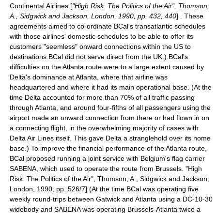
Continental Airlines
[
"High Risk: The Politics of the Air", Thomson,
A., Sidgwick and Jackson, London, 1990, pp. 432, 440
] . These
agreements aimed to co-ordinate BCal's transatlantic schedules
with those airlines' domestic schedules to be able to offer its
customers "seemless" onward connections within the US to
destinations BCal did not serve direct from the UK.) BCal's
difficulties on the Atlanta route were to a large extent caused by
Delta's dominance at Atlanta, where that airline was
headquartered and where it had its main operational base. (At the
time Delta accounted for more than 70% of all traffic passing
through Atlanta, and around four-fifths of all passengers using the
airport made an onward connection from there or had flown in on
a connecting flight, in the overwhelming majority of cases with
Delta Air Lines itself. This gave Delta a stranglehold over its home
base.) To improve the financial performance of the Atlanta route,
BCal proposed running a joint service with
Belgium
's flag carrier
SABENA, which used to operate the route from Brussels.
"High
Risk: The Politics of the Air", Thomson, A., Sidgwick and Jackson,
London, 1990, pp. 526/7] (At the time BCal was operating five
weekly round-trips between Gatwick and Atlanta using a DC-10-30
widebody and SABENA was operating Brussels-Atlanta twice a