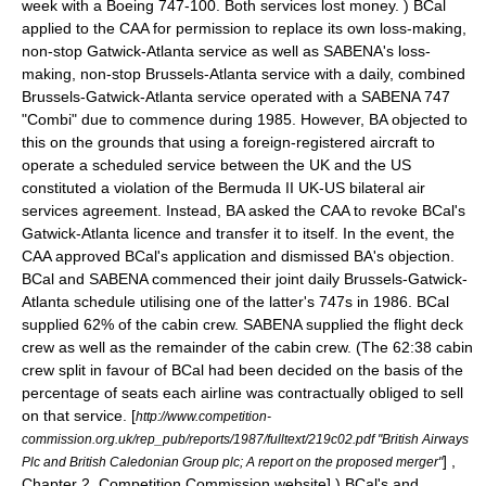
week with a Boeing 747-100. Both services lost money.
) BCal
applied to the CAA for permission to replace its own loss-making,
non-stop Gatwick-Atlanta service as well as SABENA's loss-
making, non-stop Brussels-Atlanta service with a daily, combined
Brussels-Gatwick-Atlanta service operated with a SABENA 747
"Combi" due to commence during 1985.
However, BA objected to
this on the grounds that using a foreign-registered aircraft to
operate a scheduled service between the UK and the US
constituted a violation of the Bermuda II UK-US bilateral air
services agreement.
Instead, BA asked the CAA to revoke BCal's
Gatwick-Atlanta licence and transfer it to itself.
In the event, the
CAA approved BCal's application and dismissed BA's objection.
BCal and SABENA commenced their joint daily Brussels-Gatwick-
Atlanta schedule utilising one of the latter's 747s in 1986.
BCal
supplied 62% of the cabin crew. SABENA supplied the flight deck
crew as well as the remainder of the cabin crew.
(The 62:38 cabin
crew split in favour of BCal had been decided on the basis of the
percentage of seats each airline was contractually obliged to sell
on that service.
[
http://www.competition-
commission.org.uk/rep_pub/reports/1987/fulltext/219c02.pdf "British Airways
] ,
Plc and British Caledonian Group plc; A report on the proposed merger"
Chapter 2, Competition Commission website] ) BCal's and