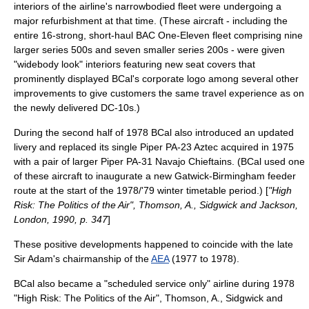
interiors of the airline's narrowbodied fleet were undergoing a
major refurbishment at that time. (These aircraft - including the
entire 16-strong, short-haul BAC One-Eleven fleet comprising nine
larger series 500s and seven smaller series 200s - were given
"widebody look" interiors featuring new seat covers that
prominently displayed BCal's corporate
logo
among several other
improvements to give customers the same travel experience as on
the newly delivered DC-10s.)
During the second half of 1978 BCal also introduced an updated
livery and replaced its single Piper PA-23 Aztec acquired in 1975
with a pair of larger Piper PA-31 Navajo Chieftains. (BCal used one
of these aircraft to inaugurate a new Gatwick-Birmingham feeder
route at the start of the 1978/'79 winter timetable period.) [
"High
Risk: The Politics of the Air", Thomson, A., Sidgwick and Jackson,
London, 1990, p. 347
]
These positive developments happened to coincide with the late
Sir Adam's chairmanship of the
AEA
(1977 to 1978).
BCal also became a "scheduled service only" airline during 1978
"High Risk: The Politics of the Air", Thomson, A., Sidgwick and