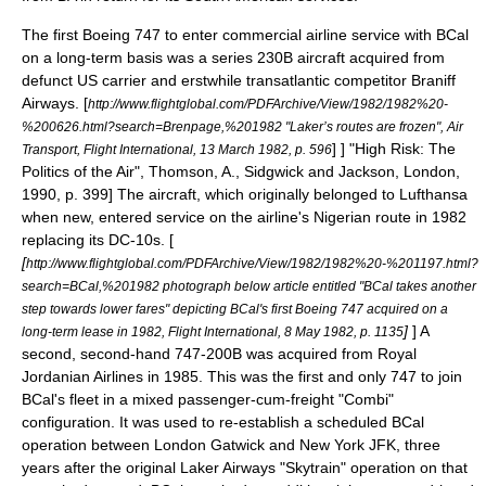
The first Boeing 747 to enter commercial airline service with BCal
on a long-term basis was a series 230B aircraft acquired from
defunct US carrier and erstwhile transatlantic competitor
Braniff
Airways
.
[
http://www.flightglobal.com/PDFArchive/View/1982/1982%20-
%200626.html?search=Brenpage,%201982 "Laker’s routes are frozen", Air
] ]
"High Risk: The
Transport, Flight International, 13 March 1982, p. 596
Politics of the Air", Thomson, A., Sidgwick and Jackson, London,
1990, p. 399] The aircraft, which originally belonged to Lufthansa
when new, entered service on the airline's
Nigeria
n route in 1982
replacing its DC-10s. [
[
http://www.flightglobal.com/PDFArchive/View/1982/1982%20-%201197.html?
search=BCal,%201982 photograph below article entitled "BCal takes another
step towards lower fares" depicting BCal's first Boeing 747 acquired on a
]
]
A
long-term lease in 1982, Flight International, 8 May 1982, p. 1135
second, second-hand 747-200B was acquired from
Royal
Jordanian Airlines
in 1985. This was the first and only 747 to join
BCal's fleet in a mixed passenger-cum-freight "Combi"
configuration. It was used to re-establish a scheduled BCal
operation between London Gatwick and New York JFK, three
years after the original Laker Airways "Skytrain" operation on that