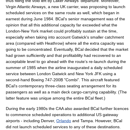
thus filling the void left by Laker Airways' departure.
Moreover,
Virgin Atlantic Airways
, a new UK carrier, was proposing to launch
scheduled services on the same route as well, which began in
earnest during June 1984.
BCal's senior management was of the
opinion that all this additional capacity far exceeded what the
London-New York market could profitably sustain at the time,
especially when taking into account Gatwick's smaller catchment
area (compared with Heathrow) where all the extra capacity was
going to be concentrated. Eventually, BCal decided that the market
had grown sufficiently and that profitablilty had recovered to an
acceptable level to go ahead with the route's re-launch during the
summer of 1985 when the airline inaugurated a daily scheduled
service between London Gatwick and New York JFK using a
second-hand Boeing 747-200B "Combi".
This aircraft featured
BCal's contemporary three-class seating arrangement for its
passengers as well as a main deck cargo-carrying capability. (The
latter feature was unique among the entire BCal fleet.)
During the early 1980s the CAA also awarded BCal further licences
to commence scheduled operations to additional US gateway
airports - including
Denver
,
Orlando
and
Tampa
. However, BCal
did not launch scheduled services to any of these destinations.