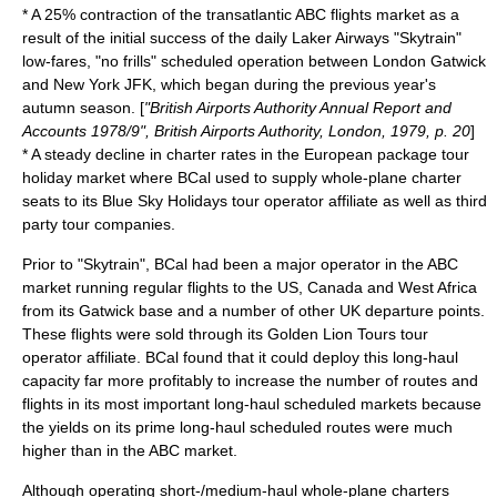
* A 25% contraction of the transatlantic ABC flights market as a
result of the initial success of the daily Laker Airways "Skytrain"
low-fares, "no frills" scheduled operation between London Gatwick
and New York JFK, which began during the previous year's
autumn season. [
"British Airports Authority Annual Report and
Accounts 1978/9", British Airports Authority, London, 1979, p. 20
]
* A steady decline in charter rates in the European package tour
holiday market where BCal used to supply whole-plane charter
seats to its Blue Sky Holidays tour operator affiliate as well as third
party tour companies.
Prior to "Skytrain", BCal had been a major operator in the ABC
market running regular flights to the US, Canada and West Africa
from its Gatwick base and a number of other UK departure points.
These flights were sold through its Golden Lion Tours tour
operator affiliate. BCal found that it could deploy this long-haul
capacity far more profitably to increase the number of routes and
flights in its most important long-haul scheduled markets because
the yields on its prime long-haul scheduled routes were much
higher than in the ABC market.
Although operating short-/medium-haul whole-plane charters