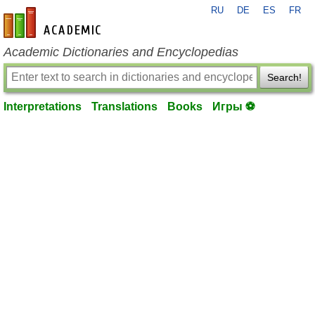
RU
DE
ES
FR
en-academic.com
Academic Dictionaries and Encyclopedias
Search!
Interpretations
Translations
Books
Игры ⚽