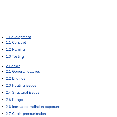
1
Development
1.1
Concept
1.2
Naming
1.3
Testing
2
Design
2.1
General features
2.2
Engines
2.3
Heating issues
2.4
Structural issues
2.5
Range
2.6
Increased radiation exposure
2.7
Cabin pressurisation