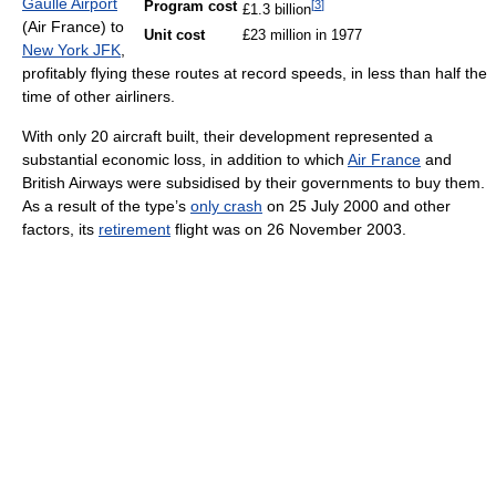
Gaulle Airport
[
3
]
Program cost
£1.3 billion
(Air France) to
Unit cost
£23 million in 1977
New York JFK
,
profitably flying these routes at record speeds, in less than half the
time of other airliners.
With only 20 aircraft built, their development represented a
substantial economic loss, in addition to which
Air France
and
British Airways were subsidised by their governments to buy them.
As a result of the type’s
only crash
on 25 July 2000 and other
factors, its
retirement
flight was on 26 November 2003.