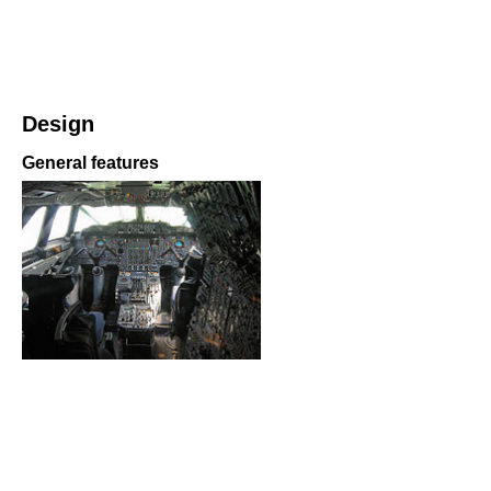
Design
General features