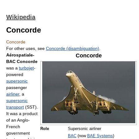
Wikipedia
Concorde
Concorde
For other uses, see
Concorde (disambiguation)
.
Aérospatiale-
Concorde
BAC Concorde
was a
turbojet
-
powered
supersonic
passenger
airliner
, a
supersonic
transport
(SST).
It was a product
of an Anglo-
French
Role
Supersonic airliner
government
BAC
(now
BAE Systems
)