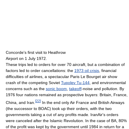
Concorde's first visit to Heathrow
Airport on 1 July 1972.
These trips led to orders for over 70 aircraft, but a combination of
factors led to order cancellations: the
1973 oil crisis
, financial
difficulties of airlines, a spectacular Paris Le Bourget air show
crash of the competing Soviet
Tupolev Tu-144
, and environmental
concerns such as the
sonic boom
,
takeoff
-noise and pollution. By
1976 four nations remained as prospective buyers: Britain, France,
[
22
]
China, and Iran.
In the end only Air France and British Airways
(the successor to BOAC) took up their orders, with the two
governments taking a cut of any profits made. IranAir's orders
were canceled after the Islamic Revolution. In the case of BA, 80%
of the profit was kept by the government until 1984 in return for a