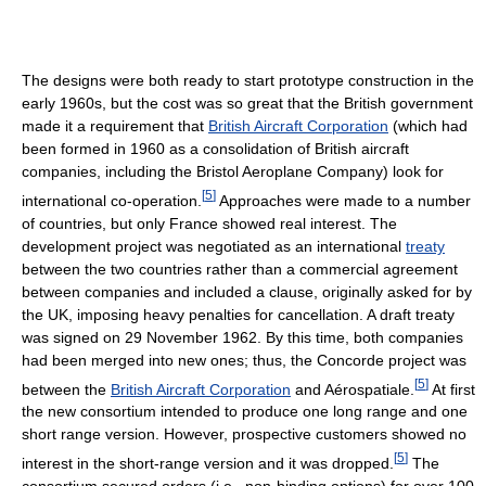
The designs were both ready to start prototype construction in the
early 1960s, but the cost was so great that the British government
made it a requirement that
British Aircraft Corporation
(which had
been formed in 1960 as a consolidation of British aircraft
companies, including the Bristol Aeroplane Company) look for
[
5
]
international co-operation.
Approaches were made to a number
of countries, but only France showed real interest. The
development project was negotiated as an international
treaty
between the two countries rather than a commercial agreement
between companies and included a clause, originally asked for by
the UK, imposing heavy penalties for cancellation. A draft treaty
was signed on 29 November 1962. By this time, both companies
had been merged into new ones; thus, the Concorde project was
[
5
]
between the
British Aircraft Corporation
and Aérospatiale.
At first
the new consortium intended to produce one long range and one
short range version. However, prospective customers showed no
[
5
]
interest in the short-range version and it was dropped.
The
consortium secured orders (i.e., non-binding options) for over 100