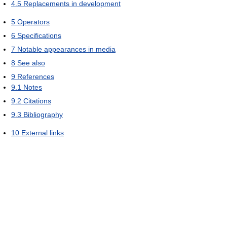
4.5
Replacements in development
5
Operators
6
Specifications
7
Notable appearances in media
8
See also
9
References
9.1
Notes
9.2
Citations
9.3
Bibliography
10
External links