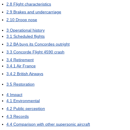
2.8
Flight characteristics
2.9
Brakes and undercarriage
2.10
Droop nose
3
Operational history
3.1
Scheduled flights
3.2
BA buys its Concordes outright
3.3
Concorde Flight 4590 crash
3.4
Retirement
3.4.1
Air France
3.4.2
British Airways
3.5
Restoration
4
Impact
4.1
Environmental
4.2
Public perception
4.3
Records
4.4
Comparison with other supersonic aircraft