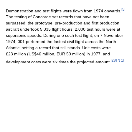
[
5
]
Demonstration and test flights were flown from 1974 onwards.
The testing of Concorde set records that have not been
surpassed; the prototype, pre-production and first production
aircraft undertook 5,335 flight hours; 2,000 test hours were at
supersonic speeds. During one such test flight, on 7 November
1974, 001 performed the fastest civil flight across the North
Atlantic, setting a record that still stands. Unit costs were
£23 million (US$46 million, EUR 50 million) in 1977, and
[
28
]
[
N 1
]
development costs were six times the projected amount.