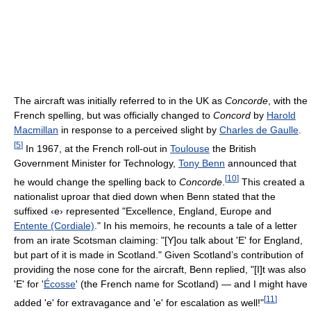
The aircraft was initially referred to in the UK as
Concorde
, with the
French spelling, but was officially changed to
Concord
by
Harold
Macmillan
in response to a perceived slight by
Charles de Gaulle
.
[
5
]
In 1967, at the French roll-out in
Toulouse
the British
Government Minister for Technology,
Tony Benn
announced that
[
10
]
he would change the spelling back to
Concorde
.
This created a
nationalist uproar that died down when Benn stated that the
suffixed ‹e› represented "Excellence, England, Europe and
Entente (Cordiale)
." In his memoirs, he recounts a tale of a letter
from an irate Scotsman claiming: "[Y]ou talk about 'E' for England,
but part of it is made in Scotland." Given Scotland’s contribution of
providing the nose cone for the aircraft, Benn replied, "[I]t was also
'E' for '
Écosse
' (the French name for Scotland) — and I might have
[
11
]
added 'e' for extravagance and 'e' for escalation as well!"