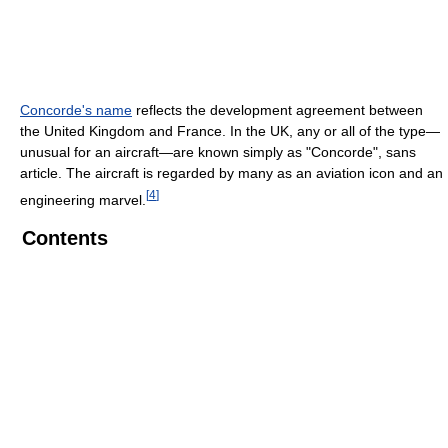
Concorde's name
reflects the development agreement between
the United Kingdom and France. In the UK, any or all of the type—
unusual for an aircraft—are known simply as "Concorde", sans
article. The aircraft is regarded by many as an aviation icon and an
[
4
]
engineering marvel.
Contents