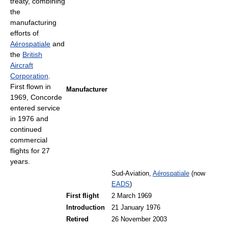
treaty, combining
the
manufacturing
efforts of
Aérospatiale
and
the
British
Aircraft
Corporation
.
First flown in
Manufacturer
1969, Concorde
entered service
in 1976 and
continued
commercial
flights for 27
years.
Sud-Aviation,
Aérospatiale
(now
EADS
)
First flight
2 March 1969
Introduction
21 January 1976
Retired
26 November 2003