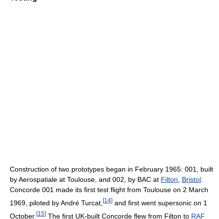
Construction of two prototypes began in February 1965: 001, built
by Aerospatiale at Toulouse, and 002, by BAC at
Filton
,
Bristol
.
Concorde 001 made its first test flight from Toulouse on 2 March
[
14
]
1969, piloted by André Turcat,
and first went supersonic on 1
[
15
]
October.
The first UK-built Concorde flew from Filton to
RAF