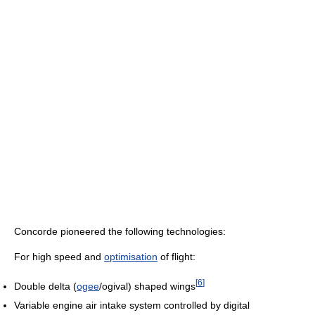
Concorde pioneered the following technologies:
For high speed and
optimisation
of flight:
[
6
]
Double delta (
ogee
/ogival) shaped wings
Variable engine air intake system controlled by digital