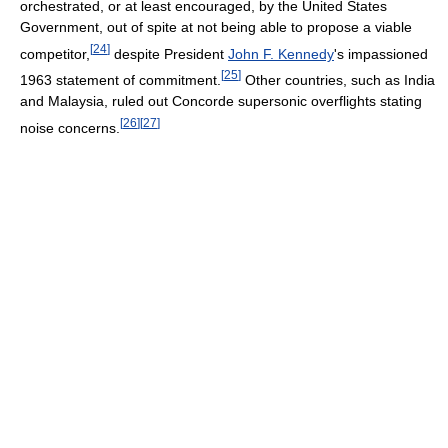
orchestrated, or at least encouraged, by the United States
Government, out of spite at not being able to propose a viable
[
24
]
competitor,
despite President
John F. Kennedy
's impassioned
[
25
]
1963 statement of commitment.
Other countries, such as India
and Malaysia, ruled out Concorde supersonic overflights stating
[
26
]
[
27
]
noise concerns.