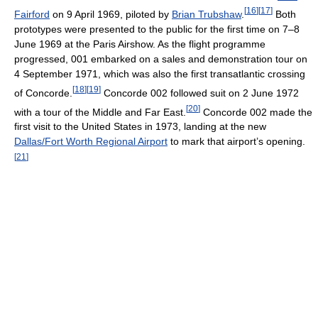
[
16
]
[
17
]
Fairford
on 9 April 1969, piloted by
Brian Trubshaw
.
Both
prototypes were presented to the public for the first time on 7–8
June 1969 at the Paris Airshow. As the flight programme
progressed, 001 embarked on a sales and demonstration tour on
4 September 1971, which was also the first transatlantic crossing
[
18
]
[
19
]
of Concorde.
Concorde 002 followed suit on 2 June 1972
[
20
]
with a tour of the Middle and Far East.
Concorde 002 made the
first visit to the United States in 1973, landing at the new
Dallas/Fort Worth Regional Airport
to mark that airport’s opening.
[
21
]