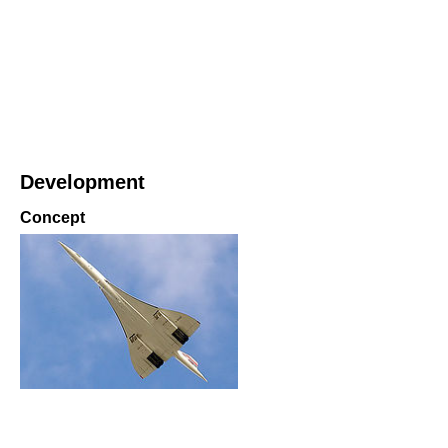
Development
Concept