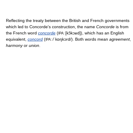
Reflecting the treaty between the British and French governments
which led to Concorde's construction, the name
Concorde
is from
the French word
concorde
(
[kɔ̃kɔʁd]
), which has an English
IPA:
equivalent,
concord
(
/ˈkɒŋkɔrd/
). Both words mean
agreement
,
IPA:
harmony
or
union
.