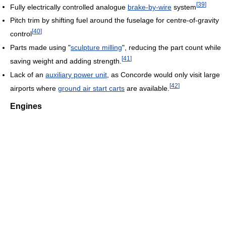
[
39
]
Fully electrically controlled analogue
brake-by-wire
system
Pitch trim by shifting fuel around the fuselage for centre-of-gravity
[
40
]
control
Parts made using "
sculpture milling
", reducing the part count while
[
41
]
saving weight and adding strength.
Lack of an
auxiliary power unit
, as Concorde would only visit large
[
42
]
airports where
ground air start carts
are available.
Engines