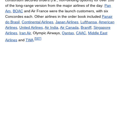
of the long-range version from the major airlines of the day:
Pan
Am
,
BOAC
and Air France were the launch customers, with six
Concordes each. Other airlines in the order book included
Panair
do Brasil
,
Continental Airlines
,
Japan Airlines
,
Lufthansa
,
American
Airlines
,
United Airlines
,
Air India
,
Air Canada
,
Braniff
,
Singapore
Airlines
,
Iran Air
, Olympic Airways,
Qantas
,
CAAC
,
Middle East
[
5
]
[
7
]
Airlines
and
TWA
.