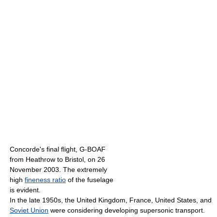
Concorde's final flight, G-BOAF
from Heathrow to Bristol, on 26
November 2003. The extremely
high
fineness ratio
of the fuselage
is evident.
In the late 1950s, the United Kingdom, France, United States, and
Soviet Union
were considering developing supersonic transport.