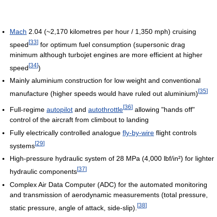
Mach
2.04 (~2,170 kilometres per hour / 1,350 mph) cruising
[
33
]
speed
for optimum fuel consumption (supersonic drag
minimum although turbojet engines are more efficient at higher
[
34
]
speed
)
Mainly aluminium construction for low weight and conventional
[
35
]
manufacture (higher speeds would have ruled out aluminium)
[
36
]
Full-regime
autopilot
and
autothrottle
allowing "hands off"
control of the aircraft from climbout to landing
Fully electrically controlled analogue
fly-by-wire
flight controls
[
29
]
systems
High-pressure hydraulic system of 28 MPa (4,000 lbf/in²) for lighter
[
37
]
hydraulic components
Complex Air Data Computer (ADC) for the automated monitoring
and transmission of aerodynamic measurements (total pressure,
[
38
]
static pressure, angle of attack, side-slip).