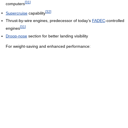
[
31
]
computers
[
32
]
Supercruise
capability
Thrust-by-wire engines, predecessor of today’s
FADEC
-controlled
[
31
]
engines
Droop-nose
section for better landing visibility
For weight-saving and enhanced performance: