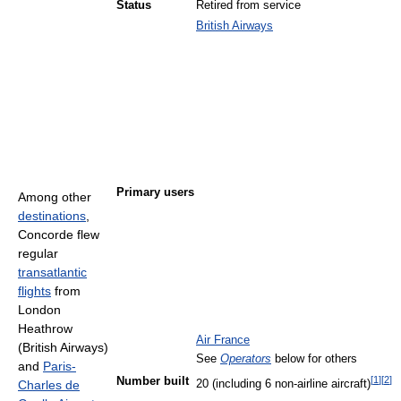
Status
Retired from service
British Airways
Primary users
Among other
destinations
,
Concorde flew
regular
transatlantic
flights
from
London
Heathrow
Air France
(British Airways)
See
Operators
below for others
and
Paris-
[
1
]
[
2
]
Number built
Charles de
20 (including 6 non-airline aircraft)