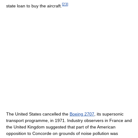
[
23
]
state loan to buy the aircraft.
The United States cancelled the
Boeing 2707
, its supersonic
transport programme, in 1971. Industry observers in France and
the United Kingdom suggested that part of the American
opposition to Concorde on grounds of noise pollution was