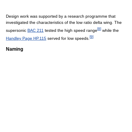
Design work was supported by a research programme that
investigated the characteristics of the low ratio delta wing. The
[
8
]
supersonic
BAC 211
tested the high speed range
while the
[
9
]
Handley Page HP.115
served for low speeds.
Naming