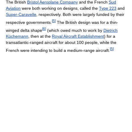
The British
Bristol Aeroplane Company
and the French
Sud
Aviation
were both working on designs, called the
Type 223
and
Super-Caravelle
, respectively. Both were largely funded by their
[
5
]
respective governments.
The British design was for a thin-
[
6
]
winged delta shape
(which owed much to work by
Dietrich
Küchemann
, then at the
Royal Aircraft Establishment
) for a
transatlantic-ranged aircraft for about 100 people, while the
[
5
]
French were intending to build a medium-range aircraft.