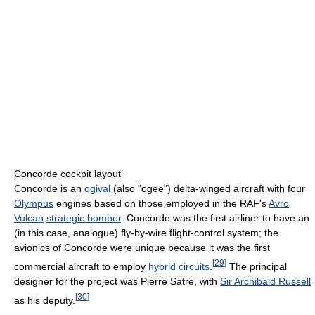
Concorde cockpit layout
Concorde is an
ogival
(also "ogee") delta-winged aircraft with four
Olympus
engines based on those employed in the RAF's
Avro
Vulcan
strategic bomber
. Concorde was the first airliner to have an
(in this case, analogue) fly-by-wire flight-control system; the
avionics of Concorde were unique because it was the first
[
29
]
commercial aircraft to employ
hybrid circuits
.
The principal
designer for the project was Pierre Satre, with
Sir Archibald Russell
[
30
]
as his deputy.