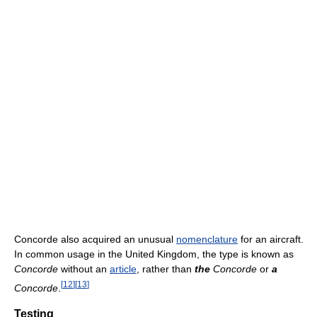
Concorde also acquired an unusual
nomenclature
for an aircraft.
In common usage in the United Kingdom, the type is known as
Concorde
without an
article
, rather than
the
Concorde
or
a
[
12
]
[
13
]
Concorde
.
Testing