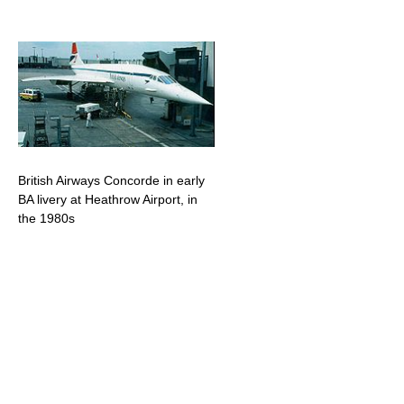
British Airways Concorde in early
BA livery at Heathrow Airport, in
the 1980s