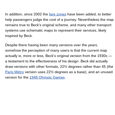
In addition, since 2002 the
fare zones
have been added, to better
help passengers judge the cost of a journey. Nevertheless the map
remains true to Beck's original scheme, and many other transport
systems use schematic maps to represent their services, likely
inspired by Beck.
Despite there having been many versions over the years,
somehow the perception of many users is that the current map
actually is, more or less, Beck's original version from the 1930s —
a testament to the effectiveness of his design. Beck did actually
draw versions with other formats, 22½ degrees rather than 45 (the
Paris Métro
version uses 22½ degrees as a base); and an unused
version for the
1948 Olympic Games
.