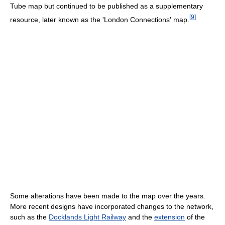
Tube map but continued to be published as a supplementary
[
9
]
resource, later known as the 'London Connections' map.
Some alterations have been made to the map over the years.
More recent designs have incorporated changes to the network,
such as the
Docklands Light Railway
and the
extension
of the