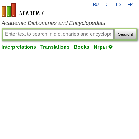
RU
DE
ES
FR
en-academic.com
Academic Dictionaries and Encyclopedias
Search!
Interpretations
Translations
Books
Игры ⚽