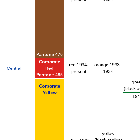
Pantone 470
Corporate
red 1934-
orange 1933–
Central
Red
present
1934
Pantone 485
gre
Corporate
(black o
Yellow
194
yellow
(black outline)