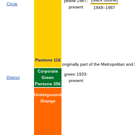
yellow 1987-
Circle
present
1949–1987
Pantone 116
originally part of the Metropolitan and
Corporate
green 1933-
District
Green
present
Pantone 356
Underground
Orange