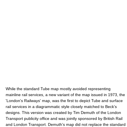
While the standard Tube map mostly avoided representing
mainline rail services, a new variant of the map issued in 1973, the
'London's Railways' map, was the first to depict Tube and surface
rail services in a diagrammatic style closely matched to Beck's
designs. This version was created by Tim Demuth of the London
Transport publicity office and was jointly sponsored by British Rail
and London Transport. Demuth's map did not replace the standard