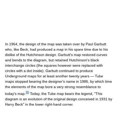
In 1964, the design of the map was taken over by Paul Garbutt
who, like Beck, had produced a map in his spare time due to his
dislike of the Hutchinson design. Garbutt's map restored curves
and bends to the diagram, but retained Hutchinson's black
interchange circles (the squares however were replaced with
circles with a dot inside). Garbutt continued to produce
Underground maps for at least another twenty years — Tube
maps stopped bearing the designer's name in 1986, by which time
the elements of the map bore a very strong resemblance to
[
8
]
today's map.
Today, the Tube map bears the legend, "This
diagram is an evolution of the original design conceived in 1931 by
Harry Beck" in the lower right-hand corner.