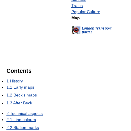
Trains
Popular Culture
Map
London Transport
portal
Contents
1
History
1.1
Early maps
1.2
Beck's maps
1.3
After Beck
2
Technical aspects
2.1
Line colours
2.2
Station marks