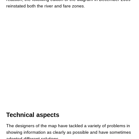
reinstated both the river and fare zones.
Technical aspects
The designers of the map have tackled a variety of problems in
showing information as clearly as possible and have sometimes
adopted different solutions.