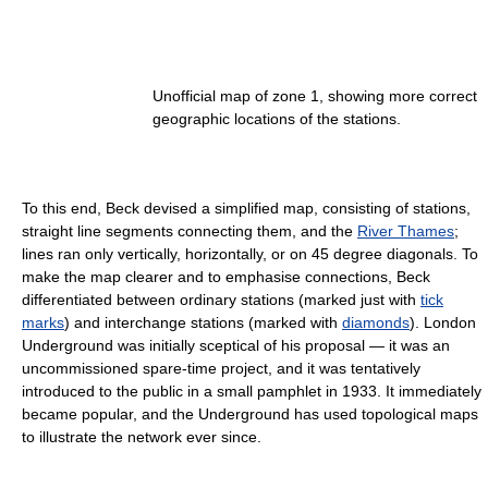
Unofficial map of zone 1, showing more correct
geographic locations of the stations.
To this end, Beck devised a simplified map, consisting of stations,
straight line segments connecting them, and the
River Thames
;
lines ran only vertically, horizontally, or on 45 degree diagonals. To
make the map clearer and to emphasise connections, Beck
differentiated between ordinary stations (marked just with
tick
marks
) and interchange stations (marked with
diamonds
). London
Underground was initially sceptical of his proposal — it was an
uncommissioned spare-time project, and it was tentatively
introduced to the public in a small pamphlet in 1933. It immediately
became popular, and the Underground has used topological maps
to illustrate the network ever since.