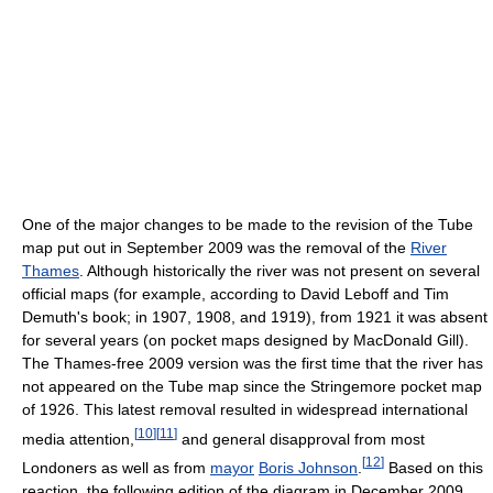
One of the major changes to be made to the revision of the Tube
map put out in September 2009 was the removal of the
River
Thames
. Although historically the river was not present on several
official maps (for example, according to David Leboff and Tim
Demuth's book; in 1907, 1908, and 1919), from 1921 it was absent
for several years (on pocket maps designed by MacDonald Gill).
The Thames-free 2009 version was the first time that the river has
not appeared on the Tube map since the Stringemore pocket map
of 1926. This latest removal resulted in widespread international
[
10
]
[
11
]
media attention,
and general disapproval from most
[
12
]
Londoners as well as from
mayor
Boris Johnson
.
Based on this
reaction, the following edition of the diagram in December 2009