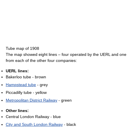
Tube map of 1908
The map showed eight lines – four operated by the UERL and one
from each of the other four companies:
UERL lines:
Bakerloo tube - brown
Hampstead tube
- grey
Piccadilly tube - yellow
Metropolitan District Railway
- green
Other lines:
Central London Railway - blue
City and South London Railway
- black