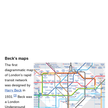
Beck's maps
The first
diagrammatic map
of London's rapid
transit network
was designed by
Harry Beck
in
[
3
]
1931.
Beck was
a London
Underground