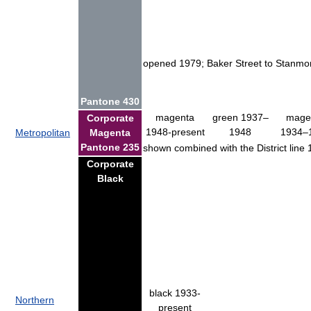
opened 1979; Baker Street to Stanmore
Pantone 430
magenta
green 1937–
mage
Corporate
1948-present
1948
1934–
Metropolitan
Magenta
Pantone 235
shown combined with the District lin
Corporate
Black
black 1933-
Northern
present