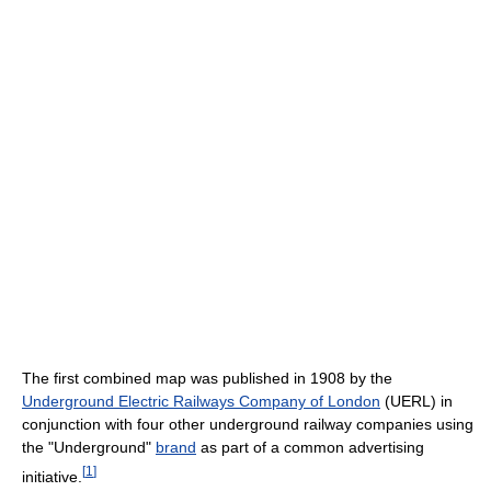
The first combined map was published in 1908 by the
Underground Electric Railways Company of London
(UERL) in
conjunction with four other underground railway companies using
the "Underground"
brand
as part of a common advertising
[
1
]
initiative.