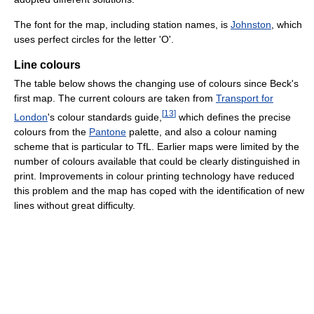
The font for the map, including station names, is
Johnston
, which
uses perfect circles for the letter 'O'.
Line colours
The table below shows the changing use of colours since Beck's
first map. The current colours are taken from
Transport for
[
13
]
London
's colour standards guide,
which defines the precise
colours from the
Pantone
palette, and also a colour naming
scheme that is particular to TfL. Earlier maps were limited by the
number of colours available that could be clearly distinguished in
print. Improvements in colour printing technology have reduced
this problem and the map has coped with the identification of new
lines without great difficulty.