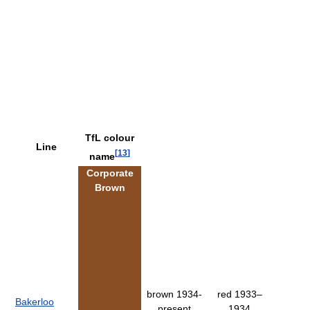
TfL colour
Line
[
13
]
name
Corporate
Brown
brown 1934-
red 1933–
Bakerloo
present
1934