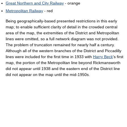
Great Northern and City Railway
- orange
Metropolitan Railway
- red
Being geographically-based presented restrictions in this early
map; to enable sufficient clarity of detail in the crowded central
area of the map, the extremities of the District and Metropolitan
lines were omitted, so a full network diagram was not provided.
The problem of truncation remained for nearly half a century.
Although all of the western branches of the District and Piccadilly
lines were included for the first time in 1933 with
Harry Beck
's first
map, the portion of the Metropolitan line beyond Rickmansworth
did not appear until 1938 and the eastern end of the District line
did not appear on the map until the mid-1950s.