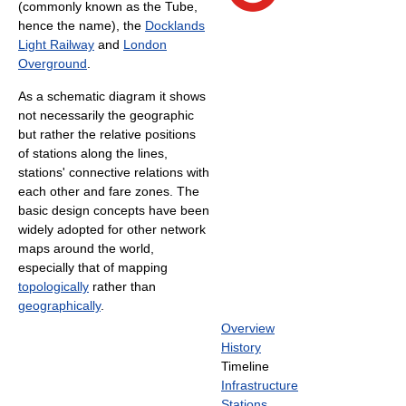
(commonly known as the Tube,
hence the name), the
Docklands
Light Railway
and
London
Overground
.
As a schematic diagram it shows
not necessarily the geographic
but rather the relative positions
of stations along the lines,
stations' connective relations with
each other and fare zones. The
basic design concepts have been
widely adopted for other network
maps around the world,
especially that of mapping
topologically
rather than
geographically
.
Overview
History
Timeline
Infrastructure
Stations