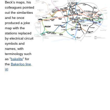
Beck's maps, his
colleagues pointed
out the similarities
and he once
produced a joke
map with the
stations replaced
by electrical circuit
symbols and
names, with
terminology such
as "
bakelite
" for
the
Bakerloo line
.
[
4
]