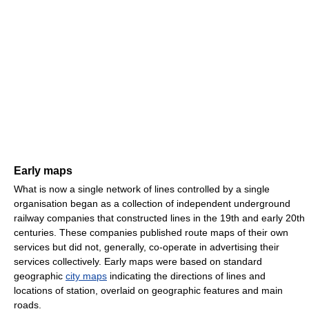
Early maps
What is now a single network of lines controlled by a single
organisation began as a collection of independent underground
railway companies that constructed lines in the 19th and early 20th
centuries. These companies published route maps of their own
services but did not, generally, co-operate in advertising their
services collectively. Early maps were based on standard
geographic
city maps
indicating the directions of lines and
locations of station, overlaid on geographic features and main
roads.