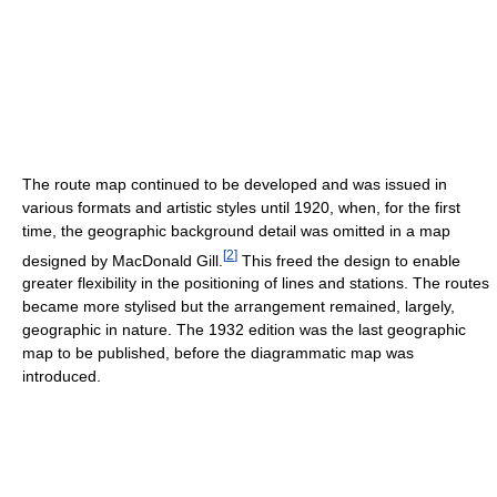
The route map continued to be developed and was issued in
various formats and artistic styles until 1920, when, for the first
time, the geographic background detail was omitted in a map
[
2
]
designed by MacDonald Gill.
This freed the design to enable
greater flexibility in the positioning of lines and stations. The routes
became more stylised but the arrangement remained, largely,
geographic in nature. The 1932 edition was the last geographic
map to be published, before the diagrammatic map was
introduced.