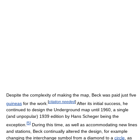
Despite the complexity of making the map, Beck was paid just five
[
citation needed
]
guineas
for the work.
After its initial success, he
continued to design the Underground map until 1960, a single
(and unpopular) 1939 edition by Hans Scheger being the
[
5
]
exception.
During this time, as well as accommodating new lines
and stations, Beck continually altered the design, for example
changing the interchange symbol from a diamond to a
circle
, as