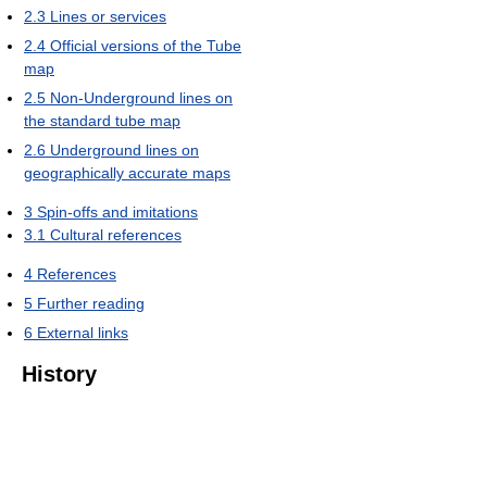
2.3
Lines or services
2.4
Official versions of the Tube
map
2.5
Non-Underground lines on
the standard tube map
2.6
Underground lines on
geographically accurate maps
3
Spin-offs and imitations
3.1
Cultural references
4
References
5
Further reading
6
External links
History