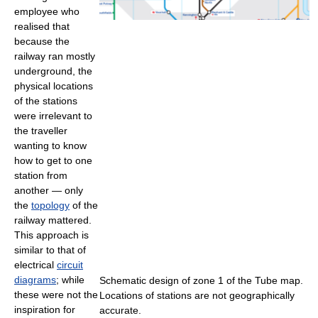
employee who
realised that
because the
railway ran mostly
underground, the
physical locations
of the stations
were irrelevant to
the traveller
wanting to know
how to get to one
station from
another — only
the
topology
of the
railway mattered.
This approach is
similar to that of
electrical
circuit
diagrams
; while
Schematic design of zone 1 of the Tube map.
these were not the
Locations of stations are not geographically
inspiration for
accurate.