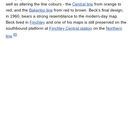
well as altering the line colours - the
Central line
from orange to
red, and the
Bakerloo line
from red to brown. Beck's final design,
in 1960, bears a strong resemblance to the modern-day map.
Beck lived in
Finchley
and one of his maps is still preserved on the
southbound platform at
Finchley Central station
on the
Northern
[
6
]
line
.