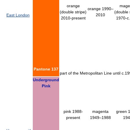
orange
mage
orange 1990–
(double stripe)
(double 
2010
East London
2010-present
1970-c
Pantone 137
part of the Metropolitan Line until c
Underground
Pink
pink 1988-
magenta
green 
present
1949–1988
194