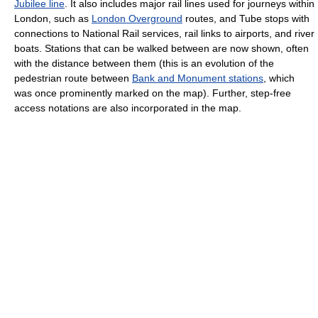
Jubilee line
. It also includes major rail lines used for journeys within
London, such as
London Overground
routes, and Tube stops with
connections to National Rail services, rail links to airports, and river
boats. Stations that can be walked between are now shown, often
with the distance between them (this is an evolution of the
pedestrian route between
Bank and Monument stations
, which
was once prominently marked on the map). Further, step-free
access notations are also incorporated in the map.