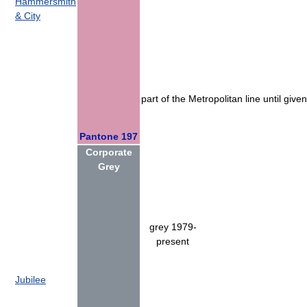
Hammersmith
& City
part of the Metropolitan line until give
Pantone 197
Corporate
Grey
grey 1979-
present
Jubilee