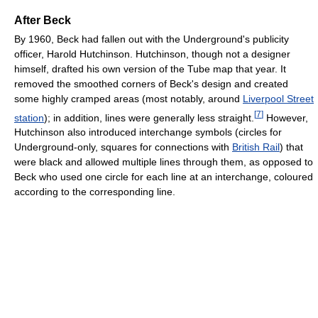
After Beck
By 1960, Beck had fallen out with the Underground's publicity
officer, Harold Hutchinson. Hutchinson, though not a designer
himself, drafted his own version of the Tube map that year. It
removed the smoothed corners of Beck's design and created
some highly cramped areas (most notably, around
Liverpool Street
[
7
]
station
); in addition, lines were generally less straight.
However,
Hutchinson also introduced interchange symbols (circles for
Underground-only, squares for connections with
British Rail
) that
were black and allowed multiple lines through them, as opposed to
Beck who used one circle for each line at an interchange, coloured
according to the corresponding line.