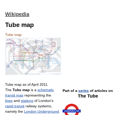
Wikipedia
Tube map
Tube map
Tube map as of April 2011.
The
Tube map
is a
schematic
Part of a
series
of articles on
transit map
representing the
The Tube
lines
and
stations
of London's
rapid transit
railway systems,
namely the
London Underground